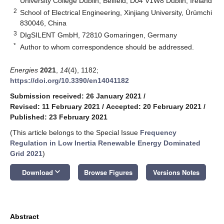
University College Dublin, Belfield, D04 V1W8 Dublin, Ireland
2
School of Electrical Engineering, Xinjiang University, Ürümchi
830046, China
3
DIgSILENT GmbH, 72810 Gomaringen, Germany
*
Author to whom correspondence should be addressed.
Energies
2021
,
14
(4), 1182;
https://doi.org/10.3390/en14041182
Submission received: 26 January 2021
/
Revised: 11 February 2021
/
Accepted: 20 February 2021
/
Published: 23 February 2021
(This article belongs to the Special Issue
Frequency
Regulation in Low Inertia Renewable Energy Dominated
Grid 2021
)
keyboard_arrow_down
Download
Browse Figures
Versions Notes
Abstract