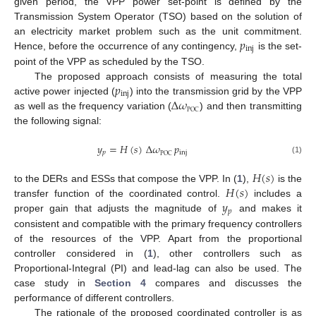
given period, the VPP power set-point is defined by the
Transmission System Operator (TSO) based on the solution of
𝑝
an electricity market problem such as the unit commitment.
inj
Hence, before the occurrence of any contingency,
is the set-
point of the VPP as scheduled by the TSO.
𝑝
The proposed approach consists of measuring the total
inj
Δ
𝜔
active power injected (
) into the transmission grid by the VPP
POC
as well as the frequency variation (
) and then transmitting
the following signal:
𝑦
=
𝐻
(
𝑠
)
Δ
𝜔
𝑝
𝑝
inj
POC
(1)
𝐻
(
𝑠
)
𝐻
(
𝑠
)
to the DERs and ESSs that compose the VPP. In (
1
),
is the
𝑦
transfer function of the coordinated control.
includes a
𝑝
proper gain that adjusts the magnitude of
and makes it
consistent and compatible with the primary frequency controllers
of the resources of the VPP. Apart from the proportional
controller considered in (
1
), other controllers such as
Proportional-Integral (PI) and lead-lag can also be used. The
case study in
Section 4
compares and discusses the
performance of different controllers.
The rationale of the proposed coordinated controller is as