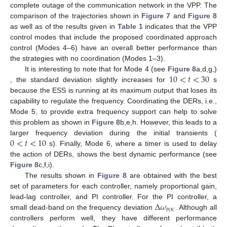
complete outage of the communication network in the VPP. The
comparison of the trajectories shown in
Figure 7
and
Figure 8
as well as of the results given in
Table 1
indicates that the VPP
control modes that include the proposed coordinated approach
control (Modes 4–6) have an overall better performance than
the strategies with no coordination (Modes 1–3).
10
<
𝑡
<
30
It is interesting to note that for Mode 4 (see
Figure 8
a,d,g,)
, the standard deviation slightly increases for
s
because the ESS is running at its maximum output that loses its
capability to regulate the frequency. Coordinating the DERs, i.e.,
Mode 5, to provide extra frequency support can help to solve
this problem as shown in
Figure 8
b,e,h. However, this leads to a
0
<
𝑡
<
10
larger frequency deviation during the initial transients (
s). Finally, Mode 6, where a timer is used to delay
the action of DERs, shows the best dynamic performance (see
Figure 8
c,f,i).
The results shown in
Figure 8
are obtained with the best
set of parameters for each controller, namely proportional gain,
Δ
𝜔
lead-lag controller, and PI controller. For the PI controller, a
POC
small dead-band on the frequency deviation
. Although all
controllers perform well, they have different performance