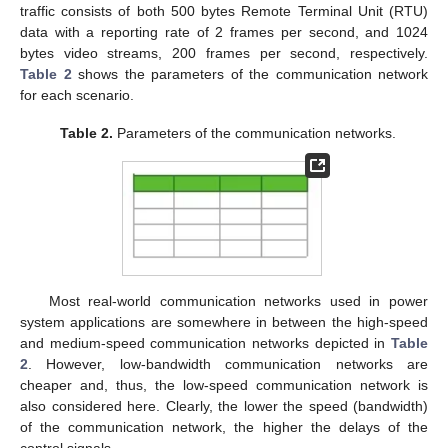
traffic consists of both 500 bytes Remote Terminal Unit (RTU)
data with a reporting rate of 2 frames per second, and 1024
bytes video streams, 200 frames per second, respectively.
Table 2
shows the parameters of the communication network
for each scenario.
Table 2.
Parameters of the communication networks.
Most real-world communication networks used in power
system applications are somewhere in between the high-speed
and medium-speed communication networks depicted in
Table
2
. However, low-bandwidth communication networks are
cheaper and, thus, the low-speed communication network is
also considered here. Clearly, the lower the speed (bandwidth)
of the communication network, the higher the delays of the
control signals.