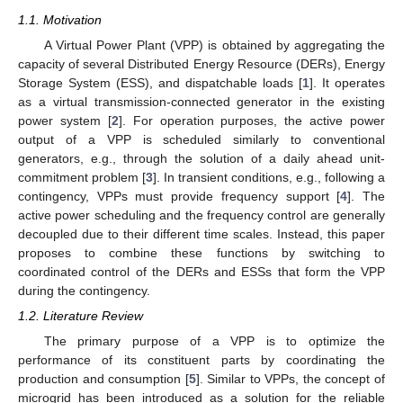
1.1. Motivation
A Virtual Power Plant (VPP) is obtained by aggregating the
capacity of several Distributed Energy Resource (DERs), Energy
Storage System (ESS), and dispatchable loads [
1
]. It operates
as a virtual transmission-connected generator in the existing
power system [
2
]. For operation purposes, the active power
output of a VPP is scheduled similarly to conventional
generators, e.g., through the solution of a daily ahead unit-
commitment problem [
3
]. In transient conditions, e.g., following a
contingency, VPPs must provide frequency support [
4
]. The
active power scheduling and the frequency control are generally
decoupled due to their different time scales. Instead, this paper
proposes to combine these functions by switching to
coordinated control of the DERs and ESSs that form the VPP
during the contingency.
1.2. Literature Review
The primary purpose of a VPP is to optimize the
performance of its constituent parts by coordinating the
production and consumption [
5
]. Similar to VPPs, the concept of
microgrid has been introduced as a solution for the reliable