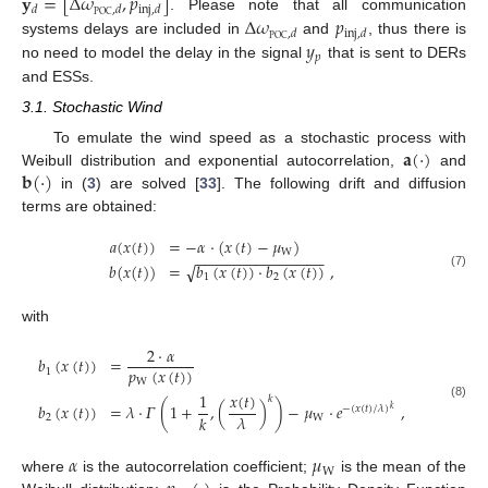
𝐲
=
[
Δ
𝜔
,
𝑝
]
𝑑
,
𝑑
inj
,
𝑑
POC
Δ
𝜔
𝑝
. Please note that all communication
,
𝑑
inj
,
𝑑
POC
𝑦
systems delays are included in
and
, thus there is
𝑝
no need to model the delay in the signal
that is sent to DERs
and ESSs.
3.1. Stochastic Wind
𝐚
(
·
)
To emulate the wind speed as a stochastic process with
𝐛
(
·
)
Weibull distribution and exponential autocorrelation,
and
in (
3
) are solved [
33
]. The following drift and diffusion
terms are obtained:
𝑎
(
𝑥
(
𝑡
)
)
=
−
𝛼
·
(
𝑥
(
𝑡
)
−
𝜇
)
W
−
−
−
−
−
−
−
−
−
−
−
−
−
−
−
𝑏
(
𝑥
(
𝑡
)
)
=
𝑏
(
𝑥
(
𝑡
)
)
·
𝑏
(
𝑥
(
𝑡
)
)
,
√
(7)
1
2
with
2
·
𝛼
𝑏
(
𝑥
(
𝑡
)
)
=
𝑝
(
𝑥
(
𝑡
)
)
1
W
𝑥
(
𝑡
)
1
𝑘
𝑏
(
𝑥
(
𝑡
)
)
=
𝜆
·
𝛤
(
1
+
,
(
)
)
−
𝜇
·
𝑒
,
(8)
−
(
𝑥
(
𝑡
)
/
𝜆
)
𝑘
𝜆
𝑘
2
W
𝛼
𝜇
W
where
is the autocorrelation coefficient;
is the mean of the