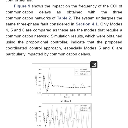
Figure 9
shows the impact on the frequency of the COI of
communication delays as obtained with the three
communication networks of
Table 2
. The system undergoes the
same three-phase fault considered in
Section 4.1
. Only Modes
4, 5 and 6 are compared as these are the modes that require a
communication network. Simulation results, which were obtained
using the proportional controller, indicate that the proposed
coordinated control approach, especially Modes 5 and 6 are
particularly impacted by communication delays.