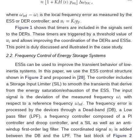
≈
[
1
+
𝐾
𝐻
(
𝑠
)
𝑝
]
Δ
𝜔
,
𝑖
inj
POC
𝜔
−
𝜔
𝑖
ref
𝑢
=
𝐾
𝑦
where
is the local frequency error as measured by the
𝑖
𝑖
𝑝
ESS or DER controller; and
.
Figure 1
shows that timers are included in the signals sent
𝑢
to the DERs. These timers are triggered by a threshold value of
𝑖
and allows improving the coordination of the DERs and ESSs.
This point is duly discussed and illustrated in the case study.
2.2. Frequency Control of Energy Storage Systems
ESSs can be used to improve the transient behavior of low-
inertia systems. In this paper, we use the ESS control structure
shown in
Figure 2
and proposed in [
28
]. The controller includes
a Storage Input Limiter (SIL) to smooth the transients that derive
𝜔
from the energy saturation/exhaustion of the ESS. The input
𝑖
𝜔
signal is the deviation of the measured frequency
with
ref
respect to a reference frequency
. The frequency error is
processed by the devices through a Dead-band (DB), a Low
pass filter (LPF), a frequency controller composed of a PI
𝑢
controller and droop controller, and a SIL as well as an anti-
𝑖
windup first-order lag filter. The coordinated signal
is added
between the DB and the LPF. The last block of
Figure 2