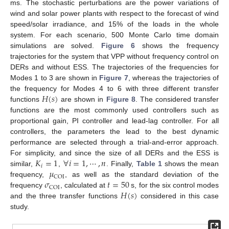
ms. The stochastic perturbations are the power variations of
wind and solar power plants with respect to the forecast of wind
speed/solar irradiance, and 15% of the loads in the whole
system. For each scenario, 500 Monte Carlo time domain
simulations are solved.
Figure 6
shows the frequency
trajectories for the system that VPP without frequency control on
DERs and without ESS. The trajectories of the frequencies for
Modes 1 to 3 are shown in
Figure 7
, whereas the trajectories of
𝐻
(
𝑠
)
the frequency for Modes 4 to 6 with three different transfer
functions
are shown in
Figure 8
. The considered transfer
functions are the most commonly used controllers such as
proportional gain, PI controller and lead-lag controller. For all
controllers, the parameters the lead to the best dynamic
performance are selected through a trial-and-error approach.
𝐾
=
1
∀
𝑖
=
1
,
⋯
,
𝑛
For simplicity, and since the size of all DERs and the ESS is
𝑖
𝜇
similar,
,
. Finally,
Table 1
shows the mean
COI
𝜎
𝑡
=
50
frequency,
, as well as the standard deviation of the
COI
𝐻
(
𝑠
)
frequency
, calculated at
s, for the six control modes
and the three transfer functions
considered in this case
study.