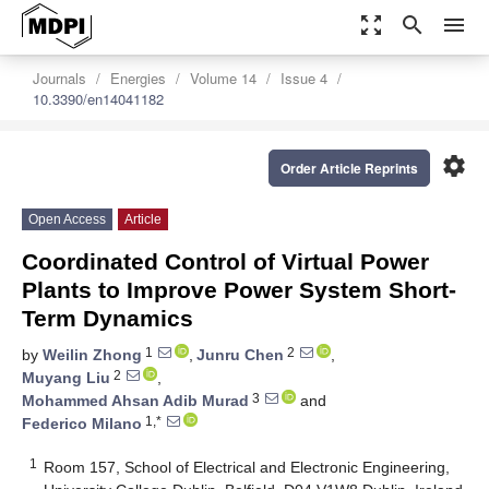
zoom_out_map
search
menu
Journals
Energies
Volume 14
Issue 4
10.3390/en14041182
settings
Order Article Reprints
Open Access
Article
Coordinated Control of Virtual Power
Plants to Improve Power System Short-
Term Dynamics
1
2
by
Weilin Zhong
,
Junru Chen
,
2
Muyang Liu
,
3
Mohammed Ahsan Adib Murad
and
1,*
Federico Milano
1
Room 157, School of Electrical and Electronic Engineering,