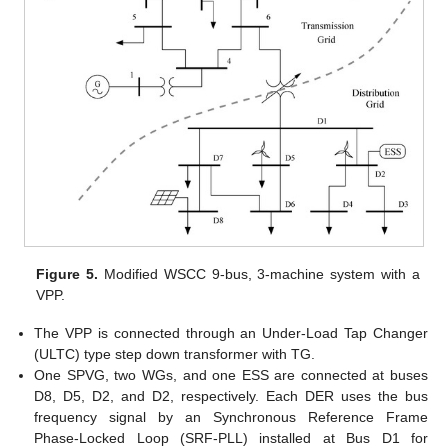
Figure 5.
Modified WSCC 9-bus, 3-machine system with a
VPP.
The VPP is connected through an Under-Load Tap Changer
(ULTC) type step down transformer with TG.
One SPVG, two WGs, and one ESS are connected at buses
D8, D5, D2, and D2, respectively. Each DER uses the bus
frequency signal by an Synchronous Reference Frame
Phase-Locked Loop (SRF-PLL) installed at Bus D1 for