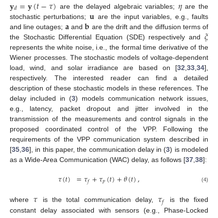
𝐲
=
𝐲
(
𝑡
−
𝜏
)
𝜂
𝑑
𝐮
are the delayed algebraic variables;
are the
𝐚
𝐛
stochastic perturbations;
are the input variables, e.g., faults
𝜉
and line outages;
and
are the drift and the diffusion terms of
the Stochastic Differential Equation (SDE) respectively and
represents the white noise, i.e., the formal time derivative of the
Wiener processes. The stochastic models of voltage-dependent
load, wind, and solar irradiance are based on [
32
,
33
,
34
],
respectively. The interested reader can find a detailed
description of these stochastic models in these references. The
delay included in (
3
) models communication network issues,
e.g., latency, packet dropout and jitter involved in the
transmission of the measurements and control signals in the
proposed coordinated control of the VPP. Following the
requirements of the VPP communication system described in
[
35
,
36
], in this paper, the communication delay in (
3
) is modeled
as a Wide-Area Communication (WAC) delay, as follows [
37
,
38
]:
𝜏
(
𝑡
)
=
𝜏
+
𝜏
(
𝑡
)
+
𝜃
(
𝑡
)
,
𝑝
𝑓
(4)
𝜏
𝜏
𝑓
where
is the total communication delay,
is the fixed
constant delay associated with sensors (e.g., Phase-Locked