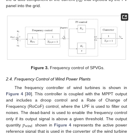
d
panel into the grid.
Figure 3.
Frequency control of SPVGs.
2.4. Frequency Control of Wind Power Plants
The frequency controller of wind turbines is shown in
Figure 4
[
30
]. This controller is coupled with the MPPT output
and includes a droop control and a Rate of Change of
Frequency (RoCoF) control, where the LPF is used to filter out
noises. The dead-band is used to enable the frequency control
𝑝
only if its output signal is above a given threshold. The output
wind
quantity
shown in
Figure 4
represents the active power
reference signal that is used in the converter of the wind turbine