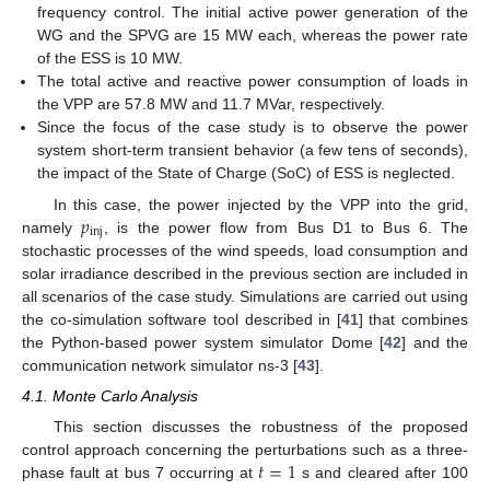
frequency control. The initial active power generation of the
WG and the SPVG are 15 MW each, whereas the power rate
of the ESS is 10 MW.
The total active and reactive power consumption of loads in
the VPP are 57.8 MW and 11.7 MVar, respectively.
Since the focus of the case study is to observe the power
system short-term transient behavior (a few tens of seconds),
the impact of the State of Charge (SoC) of ESS is neglected.
𝑝
In this case, the power injected by the VPP into the grid,
inj
namely
, is the power flow from Bus D1 to Bus 6. The
stochastic processes of the wind speeds, load consumption and
solar irradiance described in the previous section are included in
all scenarios of the case study. Simulations are carried out using
the co-simulation software tool described in [
41
] that combines
the Python-based power system simulator Dome [
42
] and the
communication network simulator ns-3 [
43
].
4.1. Monte Carlo Analysis
This section discusses the robustness of the proposed
𝑡
=
1
control approach concerning the perturbations such as a three-
phase fault at bus 7 occurring at
s and cleared after 100