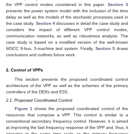
the VPP control modes considered in this paper.
Section 3
presents the power system model with the inclusion of the time
delay as well as the models of the stochastic processes used in
the case study.
Section 4
discusses in detail the case study and
considers the impact of different VPP control modes,
communication networks, as well as robustness analysis. The
case study is based on a modified version of the well-known
WSCC 9-bus, 3-machine test system. Finally,
Section 5
draws
conclusions and outlines future work.
2. Control of VPPs
This section presents the proposed coordinated control
architecture of the VPP as well as the schemes of the primary
controllers of the DERs and ESS.
2.1. Proposed Coordinated Control
Figure 1
shows the proposed coordinated control of the
resources that compose a VPP. This control is similar to a
conventional secondary frequency control. However, it is aimed
at improving the fast frequency response of the VPP and, thus, it
operates in the same time scale as the primary frequency