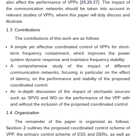
also affect the performance of VPPs [
25
,
26
,
27
]. The impact of
the communication networks should be taken into account in
relevant studies of VPPs, where this paper will duly discuss and
illustrate.
1.3. Contributions
The contributions of this work are as follows.
A simple yet effective coordinated control of VPPs for short-
term frequency containment, which improves the power
system dynamic response and maintains frequency stability.
A comprehensive study of the impact of different
communication networks, focusing in particular on the effect
of latency, on the performance and stability of the proposed
coordinated control.
An in-depth discussion of the impact of stochastic sources
such as SPVG and WG on the performance of the VPP with
and without the inclusion of the proposed coordinated control.
1.4. Organization
The remainder of the paper is organized as follows.
Section 2
outlines the proposed coordinated control scheme of
VPP, the primary control scheme of ESS and DERs, as well as