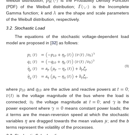
𝑝
(
·
)
W
𝛤
(
·
,
·
)
Weibull distribution;
is the Probability Density Function
𝜆
(PDF) of the Weibull distribution;
is the Incomplete
Gamma function;
k
and
are the shape and scale parameters
of the Weibull distribution, respectively.
3.2. Stochastic Load
The equations of the stochastic voltage-dependent load
model are proposed in [
32
] as follows:
𝑝
(
𝑡
)
=
(
−
𝑝
+
𝜂
(
𝑡
)
)
(
𝑣
(
𝑡
)
/
𝑣
)
𝛾
𝐿
𝐿
0
𝑝
0
𝑞
(
𝑡
)
=
(
−
𝑞
+
𝜂
(
𝑡
)
)
(
𝑣
(
𝑡
)
/
𝑣
)
𝛾
𝐿
𝐿
0
𝑞
0
˙
𝜂
(
𝑡
)
=
𝛼
(
𝜇
−
𝜂
(
𝑡
)
)
+
𝑏
𝜉
𝑝
𝑝
𝑝
𝑝
𝑝
(9)
𝑝
˙
𝜂
(
𝑡
)
=
𝛼
(
𝜇
−
𝜂
(
𝑡
)
)
+
𝑏
𝜉
,
𝑞
𝑞
𝑞
𝑞
𝑞
𝑞
𝑝
𝑞
𝑡
=
0
𝐿
0
𝐿
0
𝑣
(
𝑡
)
where
and
are the active and reactive powers at
;
𝑣
𝑡
=
0
𝛾
is the voltage magnitude of the bus where the load is
0
𝛾
=
0
connected;
the voltage magnitude at
; and
is the
𝛼
power exponent where
means constant power loads; the
𝜂
𝜇
terms are the mean-reversion speed at which the stochastic
variables
are dragged towards the mean values
; and the
b
terms represent the volatility of the processes.