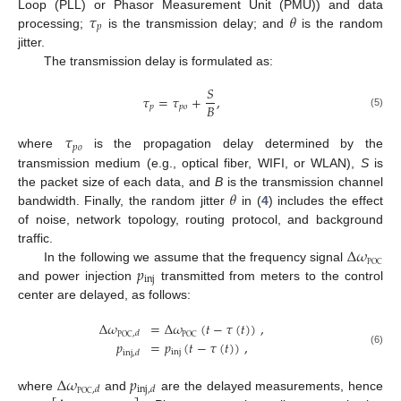
𝜏
𝜃
Loop (PLL) or Phasor Measurement Unit (PMU)) and data
𝑝
processing;
is the transmission delay; and
is the random
jitter.
The transmission delay is formulated as:
𝑆
𝜏
=
𝜏
+
,
𝐵
𝑝
𝑝
𝑜
(5)
𝜏
𝑝
𝑜
where
is the propagation delay determined by the
transmission medium (e.g., optical fiber, WIFI, or WLAN),
S
is
𝜃
the packet size of each data, and
B
is the transmission channel
bandwidth. Finally, the random jitter
in (
4
) includes the effect
of noise, network topology, routing protocol, and background
Δ
𝜔
traffic.
POC
𝑝
In the following we assume that the frequency signal
inj
and power injection
transmitted from meters to the control
center are delayed, as follows:
Δ
𝜔
=
Δ
𝜔
(
𝑡
−
𝜏
(
𝑡
)
)
,
,
𝑑
POC
POC
𝑝
=
𝑝
(
𝑡
−
𝜏
(
𝑡
)
)
,
(6)
inj
inj
,
𝑑
Δ
𝜔
𝑝
,
𝑑
inj
,
𝑑
POC
where
and
are the delayed measurements, hence