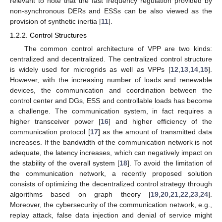
relevant to note that the fast frequency regulation provided by
non-synchronous DERs and ESSs can be also viewed as the
provision of synthetic inertia [
11
].
1.2.2. Control Structures
The common control architecture of VPP are two kinds:
centralized and decentralized. The centralized control structure
is widely used for microgrids as well as VPPs [
12
,
13
,
14
,
15
].
However, with the increasing number of loads and renewable
devices, the communication and coordination between the
control center and DGs, ESS and controllable loads has become
a challenge. The communication system, in fact requires a
higher transceiver power [
16
] and higher efficiency of the
communication protocol [
17
] as the amount of transmitted data
increases. If the bandwidth of the communication network is not
adequate, the latency increases, which can negatively impact on
the stability of the overall system [
18
]. To avoid the limitation of
the communication network, a recently proposed solution
consists of optimizing the decentralized control strategy through
algorithms based on graph theory [
19
,
20
,
21
,
22
,
23
,
24
].
Moreover, the cybersecurity of the communication network, e.g.,
replay attack, false data injection and denial of service might