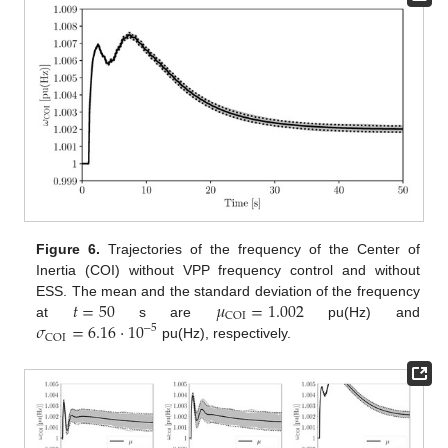
Figure 6.
Trajectories of the frequency of the Center of
Inertia (COI) without VPP frequency control and without
𝑡
=
50
𝜇
=
1.002
ESS. The mean and the standard deviation of the frequency
COI
𝜎
=
6.16
·
10
at
s are
pu(Hz) and
−
5
COI
pu(Hz), respectively.