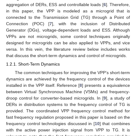
aggregation of DERs, ESS and controllable loads [
6
]. Therefore,
in this paper, the VPP is modeled as a microgrid that is
connected to the Transmission Grid (TG) through a Point of
Connection (POC) [
7
], with the inclusion of Distributed
Generator (DGs), voltage-dependent loads and ESS. Although
VPPs are not microgrids, some control techniques originally
designed for microgrids can be also applied to VPPs, and vice
versa. In this vein, the literature review below includes works
that discuss the short-term dynamics and control of microgrids.
1.2.1. Short-Term Dynamics
The common techniques for improving the VPP’s short-term
dynamics are achieved by the frequency control of the devices
installed in the VPP itself. Reference [
8
] presents a equivalence
between Virtual Synchronous Machine (VSMs) and frequency-
droop control for converter-based microgrids. In [
9
], a study of
DERs in distribution systems to the frequency control of TG is
provided. The coordinated VPP frequency control method for
fast frequency regulation proposed in this paper is based on the
frequency control technologies discussed in [
10
] that combines
with the active power injection signal from VPP to TG. It is