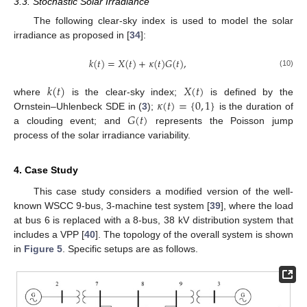
3.3. Stochastic Solar Irradiance
The following clear-sky index is used to model the solar
irradiance as proposed in [
34
]:
𝑘
(
𝑡
)
=
𝑋
(
𝑡
)
+
𝜅
(
𝑡
)
𝐺
(
𝑡
)
,
(10)
𝑘
(
𝑡
)
𝑋
(
𝑡
)
𝜅
(
𝑡
)
=
{
0
,
1
}
where
is the clear-sky index;
is defined by the
𝐺
(
𝑡
)
Ornstein–Uhlenbeck SDE in (
3
);
is the duration of
a clouding event; and
represents the Poisson jump
process of the solar irradiance variability.
4. Case Study
This case study considers a modified version of the well-
known WSCC 9-bus, 3-machine test system [
39
], where the load
at bus 6 is replaced with a 8-bus, 38 kV distribution system that
includes a VPP [
40
]. The topology of the overall system is shown
in
Figure 5
. Specific setups are as follows.