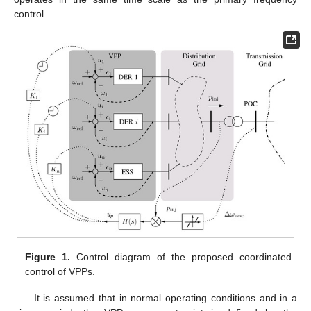
control.
Figure 1.
Control diagram of the proposed coordinated
control of VPPs.
It is assumed that in normal operating conditions and in a