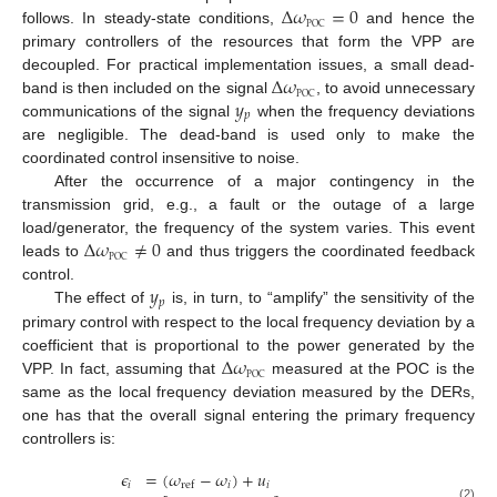
Δ
𝜔
=
0
POC
follows. In steady-state conditions,
and hence the
primary controllers of the resources that form the VPP are
Δ
𝜔
decoupled. For practical implementation issues, a small dead-
POC
𝑦
band is then included on the signal
, to avoid unnecessary
𝑝
communications of the signal
when the frequency deviations
are negligible. The dead-band is used only to make the
coordinated control insensitive to noise.
After the occurrence of a major contingency in the
transmission grid, e.g., a fault or the outage of a large
Δ
𝜔
≠
0
load/generator, the frequency of the system varies. This event
POC
leads to
and thus triggers the coordinated feedback
𝑦
control.
𝑝
The effect of
is, in turn, to “amplify” the sensitivity of the
primary control with respect to the local frequency deviation by a
Δ
𝜔
coefficient that is proportional to the power generated by the
POC
VPP. In fact, assuming that
measured at the POC is the
same as the local frequency deviation measured by the DERs,
one has that the overall signal entering the primary frequency
controllers is:
𝜖
=
(
𝜔
−
𝜔
)
+
𝑢
𝑖
𝑖
𝑖
ref
(2)