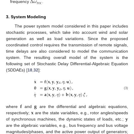
Δ
𝜔
POC
frequency
.
3. System Modeling
The power system model considered in this paper includes
stochastic processes, which take into account wind and solar
generation as well as load variations. Since the proposed
coordinated control requires the transmission of remote signals,
time delays are also considered to model the communication
system. The resulting overall model of the system is the
following set of Stochastic Delay Differential-Algebraic Equation
(SDDAEs) [
18
,
32
]:
˙
𝐱
=
𝐟
(
𝐱
,
𝐲
,
𝐲
,
𝜂
,
𝐮
)
,
𝑑
𝟎
=
𝐠
(
𝐱
,
𝐲
,
𝐲
,
𝜂
,
𝐮
)
,
𝑑
˙
(3)
𝜂
=
𝐚
(
𝐱
,
𝐲
,
𝜂
)
+
𝐛
(
𝐱
,
𝐲
,
𝜂
)
𝜉
,
𝐟
𝐠
𝐱
where
and
are the differential and algebraic equations,
𝐲
respectively;
are the state variables, e.g., rotor angles/speeds
of synchronous machines, the dynamic states of loads, etc.;
are the algebraic variables, e.g., bus frequency and bus voltage
magnitudes/phases, and the active power output of generators;