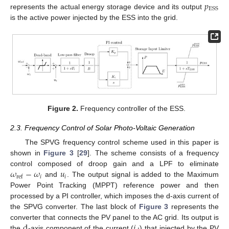
𝑝
ESS
represents the actual energy storage device and its output
is the active power injected by the ESS into the grid.
Figure 2.
Frequency controller of the ESS.
2.3. Frequency Control of Solar Photo-Voltaic Generation
The SPVG frequency control scheme used in this paper is
shown in
Figure 3
[
29
]. The scheme consists of a frequency
𝜔
−
𝜔
𝑢
control composed of droop gain and a LPF to eliminate
𝑖
𝑖
ref
and
. The output signal is added to the Maximum
Power Point Tracking (MPPT) reference power and then
processed by a PI controller, which imposes the d-axis current of
the SPVG converter. The last block of
Figure 3
represents the
d
𝑖
converter that connects the PV panel to the AC grid. Its output is
the
-axis component of the current (
) that injected by the PV