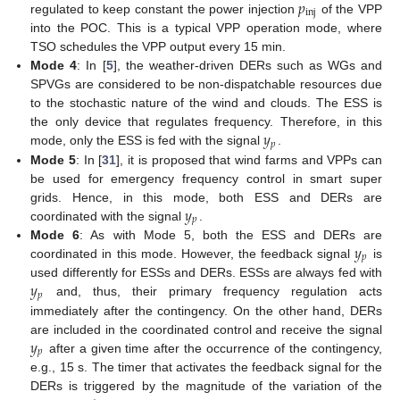
𝑝
inj
regulated to keep constant the power injection
of the VPP
into the POC. This is a typical VPP operation mode, where
TSO schedules the VPP output every 15 min.
Mode 4
: In [
5
], the weather-driven DERs such as WGs and
SPVGs are considered to be non-dispatchable resources due
to the stochastic nature of the wind and clouds. The ESS is
𝑦
the only device that regulates frequency. Therefore, in this
𝑝
mode, only the ESS is fed with the signal
.
Mode 5
: In [
31
], it is proposed that wind farms and VPPs can
be used for emergency frequency control in smart super
𝑦
grids. Hence, in this mode, both ESS and DERs are
𝑝
coordinated with the signal
.
𝑦
Mode 6
: As with Mode 5, both the ESS and DERs are
𝑝
coordinated in this mode. However, the feedback signal
is
𝑦
used differently for ESSs and DERs. ESSs are always fed with
𝑝
and, thus, their primary frequency regulation acts
immediately after the contingency. On the other hand, DERs
𝑦
are included in the coordinated control and receive the signal
𝑝
after a given time after the occurrence of the contingency,
e.g., 15 s. The timer that activates the feedback signal for the
DERs is triggered by the magnitude of the variation of the