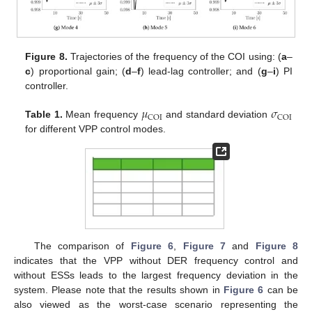
Figure 8.
Trajectories of the frequency of the COI using: (
a
–
c
) proportional gain; (
d
–
f
) lead-lag controller; and (
g
–
i
) PI
controller.
𝜇
𝜎
COI
COI
Table 1.
Mean frequency
and standard deviation
for different VPP control modes.
The comparison of
Figure 6
,
Figure 7
and
Figure 8
indicates that the VPP without DER frequency control and
without ESSs leads to the largest frequency deviation in the
system. Please note that the results shown in
Figure 6
can be
also viewed as the worst-case scenario representing the