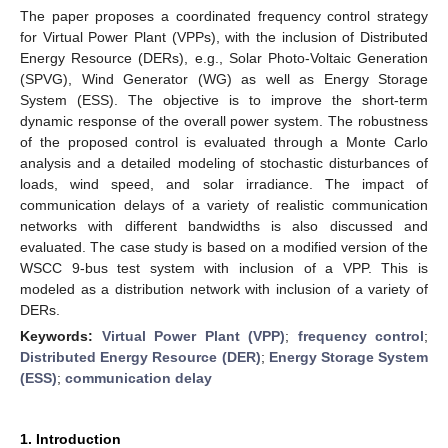
The paper proposes a coordinated frequency control strategy
for Virtual Power Plant (VPPs), with the inclusion of Distributed
Energy Resource (DERs), e.g., Solar Photo-Voltaic Generation
(SPVG), Wind Generator (WG) as well as Energy Storage
System (ESS). The objective is to improve the short-term
dynamic response of the overall power system. The robustness
of the proposed control is evaluated through a Monte Carlo
analysis and a detailed modeling of stochastic disturbances of
loads, wind speed, and solar irradiance. The impact of
communication delays of a variety of realistic communication
networks with different bandwidths is also discussed and
evaluated. The case study is based on a modified version of the
WSCC 9-bus test system with inclusion of a VPP. This is
modeled as a distribution network with inclusion of a variety of
DERs.
Keywords:
Virtual Power Plant (VPP)
;
frequency control
;
Distributed Energy Resource (DER)
;
Energy Storage System
(ESS)
;
communication delay
1. Introduction