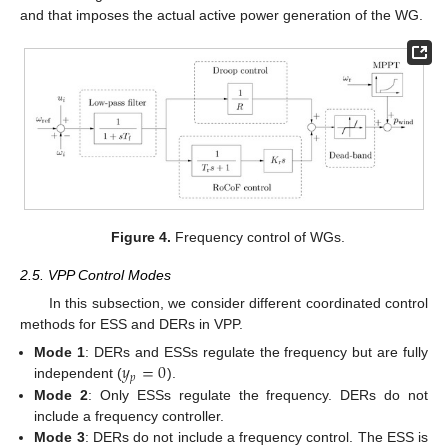
and that imposes the actual active power generation of the WG.
Figure 4.
Frequency control of WGs.
2.5. VPP Control Modes
In this subsection, we consider different coordinated control
methods for ESS and DERs in VPP.
𝑦
=
0
Mode 1
: DERs and ESSs regulate the frequency but are fully
𝑝
independent (
).
Mode 2
: Only ESSs regulate the frequency. DERs do not
include a frequency controller.
Mode 3
: DERs do not include a frequency control. The ESS is