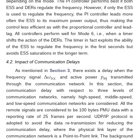
depending on the mode. The PI controller performs best if both
ESS and DERs regulate the frequency. However, if only the ESS
is used to regulate the frequency, the PI controller leads more
often the ESS to its maximum power output, thus making the
control less efficient as with the proportional controller and lead-
lag. All controllers perform well for Mode 6, i.e., when a timer
shifts the action of the DERs. The timer in fact exploits the ability
of the ESS to regulate the frequency in the first seconds but
avoids ESS saturations in the longer term.
4.2. Impact of Communication Delays
Δ
𝜔
𝑝
As mentioned in
Section 3
, there exists a delay when the
inj
POC
frequency signal
and active power
transmitted
through the communication network. In this section, the
communication delay with respect to three levels of
communication networks, namely high-speed, middle-speed,
and low-speed communication networks are considered. All the
remote signals are considered to be 100 bytes PMU data with a
reporting rate of 25 frames per second. UDP/IP protocol is
adopted to avoid the data re-transmission for reducing the
communication delay, where the physical link layer of the
communication network is a Point-to-Point link. The background