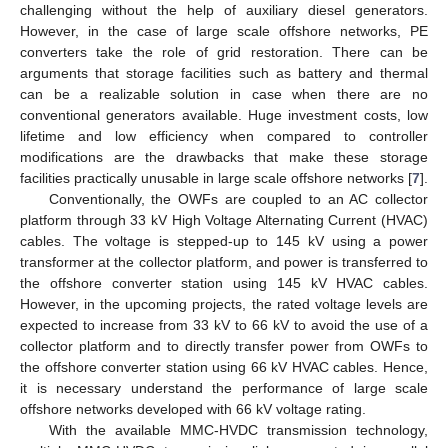
challenging without the help of auxiliary diesel generators.
However, in the case of large scale offshore networks, PE
converters take the role of grid restoration. There can be
arguments that storage facilities such as battery and thermal
can be a realizable solution in case when there are no
conventional generators available. Huge investment costs, low
lifetime and low efficiency when compared to controller
modifications are the drawbacks that make these storage
facilities practically unusable in large scale offshore networks [
7
].
Conventionally, the OWFs are coupled to an AC collector
platform through 33 kV High Voltage Alternating Current (HVAC)
cables. The voltage is stepped-up to 145 kV using a power
transformer at the collector platform, and power is transferred to
the offshore converter station using 145 kV HVAC cables.
However, in the upcoming projects, the rated voltage levels are
expected to increase from 33 kV to 66 kV to avoid the use of a
collector platform and to directly transfer power from OWFs to
the offshore converter station using 66 kV HVAC cables. Hence,
it is necessary understand the performance of large scale
offshore networks developed with 66 kV voltage rating.
With the available MMC-HVDC transmission technology,