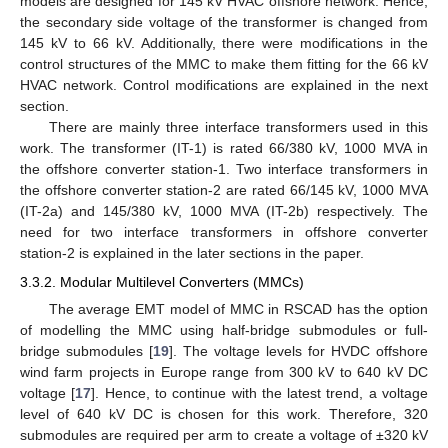
models are designed for 145 kV HVAC offshore network. Hence,
the secondary side voltage of the transformer is changed from
145 kV to 66 kV. Additionally, there were modifications in the
control structures of the MMC to make them fitting for the 66 kV
HVAC network. Control modifications are explained in the next
section.
There are mainly three interface transformers used in this
work. The transformer (IT-1) is rated 66/380 kV, 1000 MVA in
the offshore converter station-1. Two interface transformers in
the offshore converter station-2 are rated 66/145 kV, 1000 MVA
(IT-2a) and 145/380 kV, 1000 MVA (IT-2b) respectively. The
need for two interface transformers in offshore converter
station-2 is explained in the later sections in the paper.
3.3.2. Modular Multilevel Converters (MMCs)
The average EMT model of MMC in RSCAD has the option
of modelling the MMC using half-bridge submodules or full-
bridge submodules [
19
]. The voltage levels for HVDC offshore
wind farm projects in Europe range from 300 kV to 640 kV DC
voltage [
17
]. Hence, to continue with the latest trend, a voltage
level of 640 kV DC is chosen for this work. Therefore, 320
submodules are required per arm to create a voltage of ±320 kV