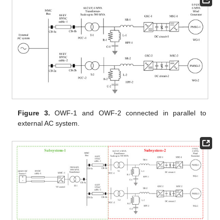
Figure 3.
OWF-1 and OWF-2 connected in parallel to
external AC system.