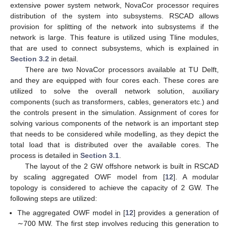
extensive power system network, NovaCor processor requires
distribution of the system into subsystems. RSCAD allows
provision for splitting of the network into subsystems if the
network is large. This feature is utilized using Tline modules,
that are used to connect subsystems, which is explained in
Section 3.2
in detail.
There are two NovaCor processors available at TU Delft,
and they are equipped with four cores each. These cores are
utilized to solve the overall network solution, auxiliary
components (such as transformers, cables, generators etc.) and
the controls present in the simulation. Assignment of cores for
solving various components of the network is an important step
that needs to be considered while modelling, as they depict the
total load that is distributed over the available cores. The
process is detailed in
Section 3.1
.
The layout of the 2 GW offshore network is built in RSCAD
by scaling aggregated OWF model from [
12
]. A modular
topology is considered to achieve the capacity of 2 GW. The
following steps are utilized:
The aggregated OWF model in [
12
] provides a generation of
∼700 MW. The first step involves reducing this generation to