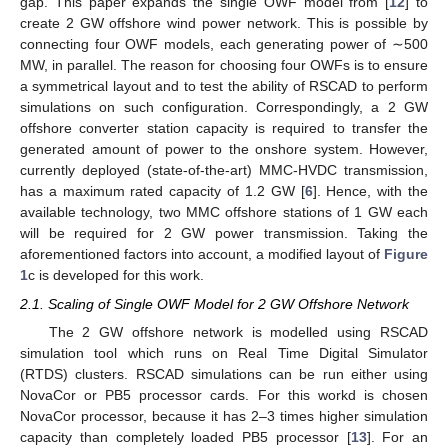
gap. This paper expands the single OWF model from [
12
] to
create 2 GW offshore wind power network. This is possible by
connecting four OWF models, each generating power of ∼500
MW, in parallel. The reason for choosing four OWFs is to ensure
a symmetrical layout and to test the ability of RSCAD to perform
simulations on such configuration. Correspondingly, a 2 GW
offshore converter station capacity is required to transfer the
generated amount of power to the onshore system. However,
currently deployed (state-of-the-art) MMC-HVDC transmission,
has a maximum rated capacity of 1.2 GW [
6
]. Hence, with the
available technology, two MMC offshore stations of 1 GW each
will be required for 2 GW power transmission. Taking the
aforementioned factors into account, a modified layout of
Figure
1
c is developed for this work.
2.1. Scaling of Single OWF Model for 2 GW Offshore Network
The 2 GW offshore network is modelled using RSCAD
simulation tool which runs on Real Time Digital Simulator
(RTDS) clusters. RSCAD simulations can be run either using
NovaCor or PB5 processor cards. For this workd is chosen
NovaCor processor, because it has 2–3 times higher simulation
capacity than completely loaded PB5 processor [
13
]. For an