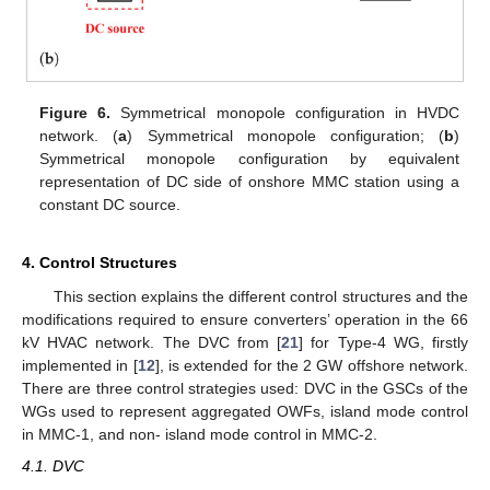
Figure 6.
Symmetrical monopole configuration in HVDC
network. (
a
) Symmetrical monopole configuration; (
b
)
Symmetrical monopole configuration by equivalent
representation of DC side of onshore MMC station using a
constant DC source.
4. Control Structures
This section explains the different control structures and the
modifications required to ensure converters’ operation in the 66
kV HVAC network. The DVC from [
21
] for Type-4 WG, firstly
implemented in [
12
], is extended for the 2 GW offshore network.
There are three control strategies used: DVC in the GSCs of the
WGs used to represent aggregated OWFs, island mode control
in MMC-1, and non- island mode control in MMC-2.
4.1. DVC