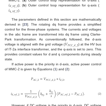
𝑖
MMC-2. (
a
) Outer control loop representation for d-axis (
𝑑
_
𝑟
𝑒
𝑓
_
2
𝑖
); (
b
) Outer control loop representation for q-axis (
𝑞
_
𝑟
𝑒
𝑓
_
2
).
The parameters defined in this section are mathematically
derived in [
23
]. The rotating dq frame provides a simplified
control for the three-phase systems. The currents and voltages
in the abc frame are transformed into dq frame using Clarke-
𝑉
Park transformation. As conventionally followed, the d-axis
𝑃
𝐶
𝐶
_
𝑑
_
2
voltage is aligned with the grid voltage (
) at the HV bus
of IT-2a interface transformer, and the q-axis is set to zero. This
provides constant values for d and q components during steady
state.
If active power is the priority in d-axis, active power control
of MMC-2 is given by Equations (
1
) and (
2
):
𝑃
=
𝑉
×
𝑖
,
𝐴
𝐶
_
2
𝑃
𝐶
𝐶
_
𝑑
_
2
𝑑
_
2
(1)
𝑘
1
𝑖
𝑖
=
(
𝑘
+
)
(
𝑃
−
𝑃
)
.
𝑃
𝑠
𝑉
𝑝
𝐴
𝐶
_
2
𝑑
_
𝑟
𝑒
𝑓
_
2
𝐴
𝐶
_
𝑟
𝑒
𝑓
_
2
𝑃
(2)
𝑃
𝐶
𝐶
_
𝑑
_
2
However, if DC voltage is the priority in d-axis, DC voltage