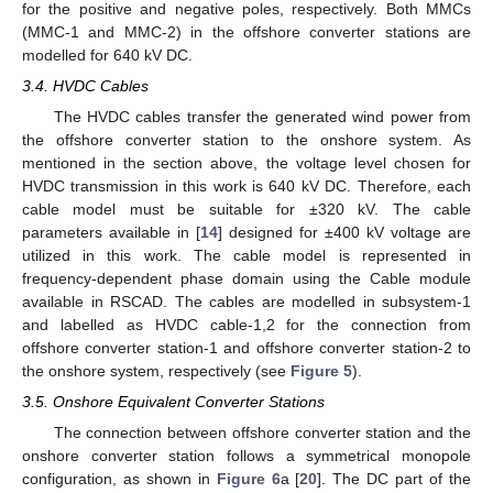
for the positive and negative poles, respectively. Both MMCs
(MMC-1 and MMC-2) in the offshore converter stations are
modelled for 640 kV DC.
3.4. HVDC Cables
The HVDC cables transfer the generated wind power from
the offshore converter station to the onshore system. As
mentioned in the section above, the voltage level chosen for
HVDC transmission in this work is 640 kV DC. Therefore, each
cable model must be suitable for ±320 kV. The cable
parameters available in [
14
] designed for ±400 kV voltage are
utilized in this work. The cable model is represented in
frequency-dependent phase domain using the Cable module
available in RSCAD. The cables are modelled in subsystem-1
and labelled as HVDC cable-1,2 for the connection from
offshore converter station-1 and offshore converter station-2 to
the onshore system, respectively (see
Figure 5
).
3.5. Onshore Equivalent Converter Stations
The connection between offshore converter station and the
onshore converter station follows a symmetrical monopole
configuration, as shown in
Figure 6
a [
20
]. The DC part of the