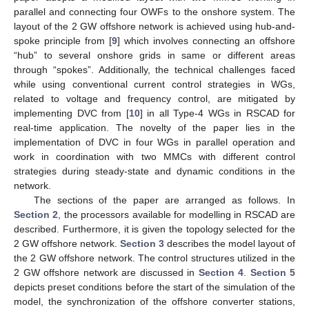
parallel and connecting four OWFs to the onshore system. The
layout of the 2 GW offshore network is achieved using hub-and-
spoke principle from [
9
] which involves connecting an offshore
“hub” to several onshore grids in same or different areas
through “spokes”. Additionally, the technical challenges faced
while using conventional current control strategies in WGs,
related to voltage and frequency control, are mitigated by
implementing DVC from [
10
] in all Type-4 WGs in RSCAD for
real-time application. The novelty of the paper lies in the
implementation of DVC in four WGs in parallel operation and
work in coordination with two MMCs with different control
strategies during steady-state and dynamic conditions in the
network.
The sections of the paper are arranged as follows. In
Section 2
, the processors available for modelling in RSCAD are
described. Furthermore, it is given the topology selected for the
2 GW offshore network.
Section 3
describes the model layout of
the 2 GW offshore network. The control structures utilized in the
2 GW offshore network are discussed in
Section 4
.
Section 5
depicts preset conditions before the start of the simulation of the
model, the synchronization of the offshore converter stations,