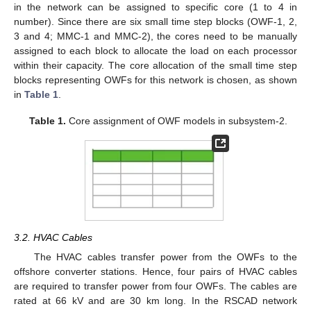
in the network can be assigned to specific core (1 to 4 in
number). Since there are six small time step blocks (OWF-1, 2,
3 and 4; MMC-1 and MMC-2), the cores need to be manually
assigned to each block to allocate the load on each processor
within their capacity. The core allocation of the small time step
blocks representing OWFs for this network is chosen, as shown
in
Table 1
.
Table 1.
Core assignment of OWF models in subsystem-2.
3.2. HVAC Cables
The HVAC cables transfer power from the OWFs to the
offshore converter stations. Hence, four pairs of HVAC cables
are required to transfer power from four OWFs. The cables are
rated at 66 kV and are 30 km long. In the RSCAD network