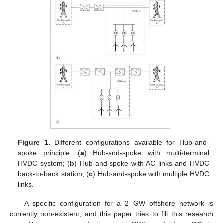
Figure 1.
Different configurations available for Hub-and-
spoke principle. (
a
) Hub-and-spoke with multi-terminal
HVDC system; (
b
) Hub-and-spoke with AC links and HVDC
back-to-back station; (
c
) Hub-and-spoke with multiple HVDC
links.
A specific configuration for a 2 GW offshore network is
currently non-existent, and this paper tries to fill this research