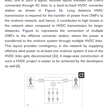
MMC unit in such a layout. Another layout involves the OWFs
connected through AC links to a back-to-back HVDC converter
station as shown in
Figure 1
b. Long distance HVAC
transmission is required for the transfer of power from OWFs to
the onshore network, and hence, it contributes to high losses in
the network when compared to HVDC transmission for larger
distances.
Figure 1
c represents the connection of multiple
OWFs to the offshore converter station, where the power is
transferred to the onshore system through multiple HVDC links.
This layout provides contingency in the network by supplying
offshore wind power to at least one onshore system if one of the
HVDC links gets disconnected [
11
]. A stage-wise construction of
such a HVDC project is easier to be achieved by the developers
as well [
5
].