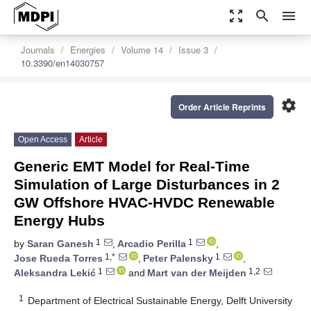
zoom_out_map
search
menu
Journals
Energies
Volume 14
Issue 3
10.3390/en14030757
settings
Order Article Reprints
Open Access
Article
Generic EMT Model for Real-Time
Simulation of Large Disturbances in 2
GW Offshore HVAC-HVDC Renewable
Energy Hubs
1
1
by
Saran Ganesh
,
Arcadio Perilla
,
1,*
1
Jose Rueda Torres
,
Peter Palensky
,
1
1,2
Aleksandra Lekić
and
Mart van der Meijden
1
Department of Electrical Sustainable Energy, Delft University