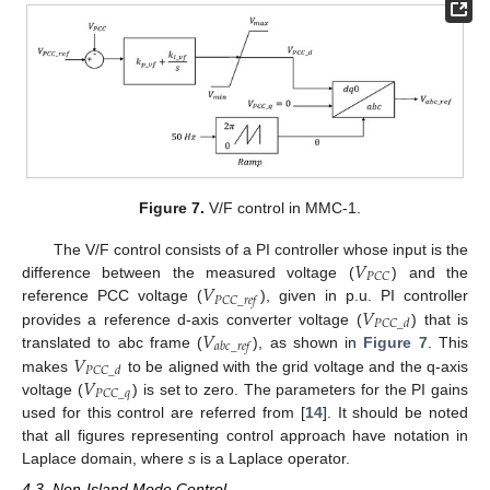
Figure 7.
V/F control in MMC-1.
𝑉
The V/F control consists of a PI controller whose input is the
𝑃
𝐶
𝐶
𝑉
difference between the measured voltage (
) and the
𝑃
𝐶
𝐶
_
𝑟
𝑒
𝑓
𝑉
reference PCC voltage (
), given in p.u. PI controller
𝑃
𝐶
𝐶
_
𝑑
𝑉
provides a reference d-axis converter voltage (
) that is
𝑎
𝑏
𝑐
_
𝑟
𝑒
𝑓
𝑉
translated to abc frame (
), as shown in
Figure 7
. This
𝑃
𝐶
𝐶
_
𝑑
𝑉
makes
to be aligned with the grid voltage and the q-axis
𝑃
𝐶
𝐶
_
𝑞
voltage (
) is set to zero. The parameters for the PI gains
used for this control are referred from [
14
]. It should be noted
that all figures representing control approach have notation in
Laplace domain, where
s
is a Laplace operator.
4.3. Non-Island Mode Control