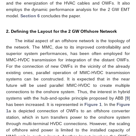
and the energization of the HVAC cables and OWFs. It also
employs the dynamic performance analysis for the 2 GW EMT
model.
Section 6
concludes the paper.
2. Defining the Layout for the 2 GW Offshore Network
The initial aspect of an offshore network is the topology of
the network. The MMC, due to its improved controllability and
superior system performances, has been often employed for
MMC-HVDC transmission for integration of the distant OWFs.
For the connection of new OWFs in the vicinity of the already
existing ones, parallel operation of MMC-HVDC transmission
systems can be constructed. It is expected that in the near
future will be used parallel MMC-HVDC to create multiple
connections to the onshore system. Thus, the interest in hybrid
systems with the hub-and-spoke principle proposed by ABB [
9
]
has been increased. It is represented in
Figure 1
. In the
Figure
1
a is depicted connection of OWFs to an offshore converter
station, which in turn transfers power to the onshore system
through multi-terminal HVDC connections. However, the scaling
of offshore wind power is limited to the installed capacity of