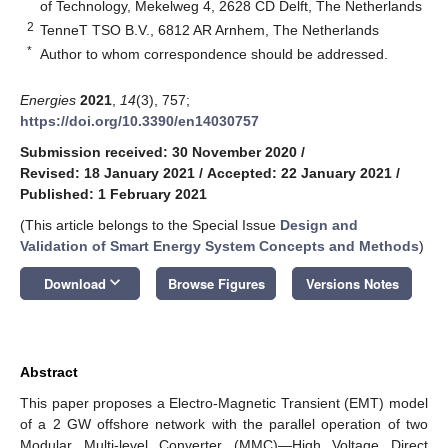
of Technology, Mekelweg 4, 2628 CD Delft, The Netherlands
2
TenneT TSO B.V., 6812 AR Arnhem, The Netherlands
*
Author to whom correspondence should be addressed.
Energies
2021
,
14
(3), 757;
https://doi.org/10.3390/en14030757
Submission received: 30 November 2020
/
Revised: 18 January 2021
/
Accepted: 22 January 2021
/
Published: 1 February 2021
(This article belongs to the Special Issue
Design and
Validation of Smart Energy System Concepts and Methods
)
keyboard_arrow_down
Download
Browse Figures
Versions Notes
Abstract
This paper proposes a Electro-Magnetic Transient (EMT) model
of a 2 GW offshore network with the parallel operation of two
Modular Multi-level Converter (MMC)—High Voltage Direct