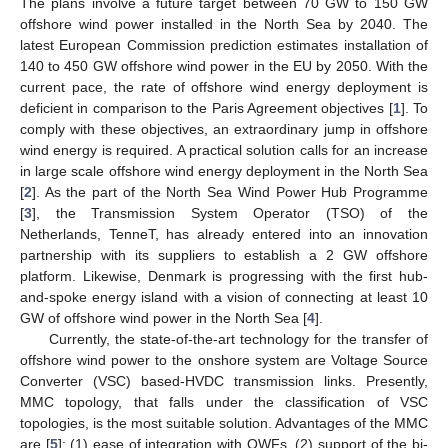
The plans involve a future target between 70 GW to 150 GW
offshore wind power installed in the North Sea by 2040. The
latest European Commission prediction estimates installation of
140 to 450 GW offshore wind power in the EU by 2050. With the
current pace, the rate of offshore wind energy deployment is
deficient in comparison to the Paris Agreement objectives [
1
]. To
comply with these objectives, an extraordinary jump in offshore
wind energy is required. A practical solution calls for an increase
in large scale offshore wind energy deployment in the North Sea
[
2
]. As the part of the North Sea Wind Power Hub Programme
[
3
], the Transmission System Operator (TSO) of the
Netherlands, TenneT, has already entered into an innovation
partnership with its suppliers to establish a 2 GW offshore
platform. Likewise, Denmark is progressing with the first hub-
and-spoke energy island with a vision of connecting at least 10
GW of offshore wind power in the North Sea [
4
].
Currently, the state-of-the-art technology for the transfer of
offshore wind power to the onshore system are Voltage Source
Converter (VSC) based-HVDC transmission links. Presently,
MMC topology, that falls under the classification of VSC
topologies, is the most suitable solution. Advantages of the MMC
are [
5
]: (1) ease of integration with OWFs, (2) support of the bi-