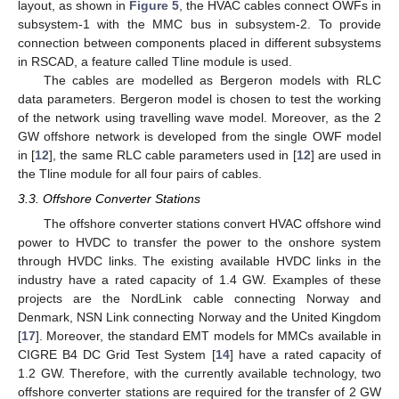
layout, as shown in
Figure 5
, the HVAC cables connect OWFs in
subsystem-1 with the MMC bus in subsystem-2. To provide
connection between components placed in different subsystems
in RSCAD, a feature called Tline module is used.
The cables are modelled as Bergeron models with RLC
data parameters. Bergeron model is chosen to test the working
of the network using travelling wave model. Moreover, as the 2
GW offshore network is developed from the single OWF model
in [
12
], the same RLC cable parameters used in [
12
] are used in
the Tline module for all four pairs of cables.
3.3. Offshore Converter Stations
The offshore converter stations convert HVAC offshore wind
power to HVDC to transfer the power to the onshore system
through HVDC links. The existing available HVDC links in the
industry have a rated capacity of 1.4 GW. Examples of these
projects are the NordLink cable connecting Norway and
Denmark, NSN Link connecting Norway and the United Kingdom
[
17
]. Moreover, the standard EMT models for MMCs available in
CIGRE B4 DC Grid Test System [
14
] have a rated capacity of
1.2 GW. Therefore, with the currently available technology, two
offshore converter stations are required for the transfer of 2 GW