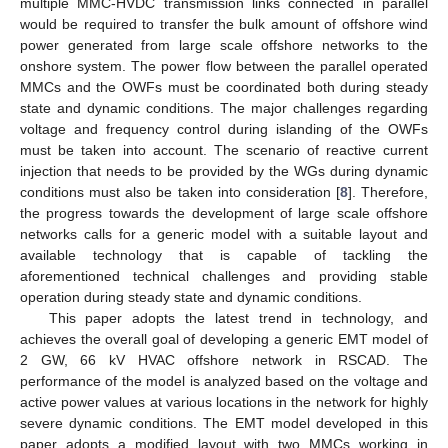
multiple MMC-HVDC transmission links connected in parallel
would be required to transfer the bulk amount of offshore wind
power generated from large scale offshore networks to the
onshore system. The power flow between the parallel operated
MMCs and the OWFs must be coordinated both during steady
state and dynamic conditions. The major challenges regarding
voltage and frequency control during islanding of the OWFs
must be taken into account. The scenario of reactive current
injection that needs to be provided by the WGs during dynamic
conditions must also be taken into consideration [
8
]. Therefore,
the progress towards the development of large scale offshore
networks calls for a generic model with a suitable layout and
available technology that is capable of tackling the
aforementioned technical challenges and providing stable
operation during steady state and dynamic conditions.
This paper adopts the latest trend in technology, and
achieves the overall goal of developing a generic EMT model of
2 GW, 66 kV HVAC offshore network in RSCAD. The
performance of the model is analyzed based on the voltage and
active power values at various locations in the network for highly
severe dynamic conditions. The EMT model developed in this
paper adopts a modified layout with two MMCs working in