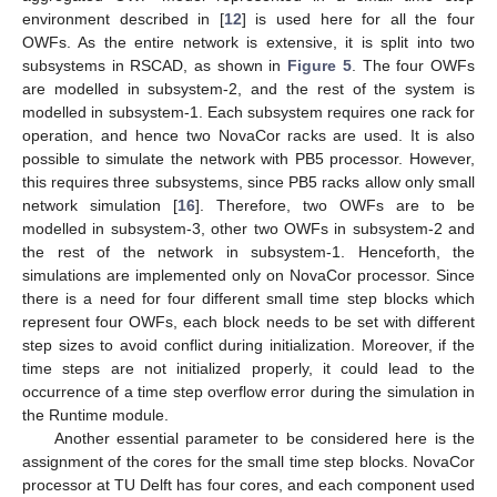
environment described in [
12
] is used here for all the four
OWFs. As the entire network is extensive, it is split into two
subsystems in RSCAD, as shown in
Figure 5
. The four OWFs
are modelled in subsystem-2, and the rest of the system is
modelled in subsystem-1. Each subsystem requires one rack for
operation, and hence two NovaCor racks are used. It is also
possible to simulate the network with PB5 processor. However,
this requires three subsystems, since PB5 racks allow only small
network simulation [
16
]. Therefore, two OWFs are to be
modelled in subsystem-3, other two OWFs in subsystem-2 and
the rest of the network in subsystem-1. Henceforth, the
simulations are implemented only on NovaCor processor. Since
there is a need for four different small time step blocks which
represent four OWFs, each block needs to be set with different
step sizes to avoid conflict during initialization. Moreover, if the
time steps are not initialized properly, it could lead to the
occurrence of a time step overflow error during the simulation in
the Runtime module.
Another essential parameter to be considered here is the
assignment of the cores for the small time step blocks. NovaCor
processor at TU Delft has four cores, and each component used