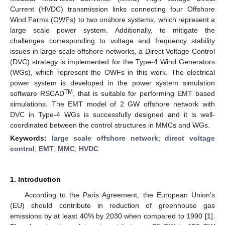
Current (HVDC) transmission links connecting four Offshore
Wind Farms (OWFs) to two onshore systems, which represent a
large scale power system. Additionally, to mitigate the
challenges corresponding to voltage and frequency stability
issues in large scale offshore networks, a Direct Voltage Control
(DVC) strategy is implemented for the Type-4 Wind Generators
(WGs), which represent the OWFs in this work. The electrical
power system is developed in the power system simulation
TM
software RSCAD
, that is suitable for performing EMT based
simulations. The EMT model of 2 GW offshore network with
DVC in Type-4 WGs is successfully designed and it is well-
coordinated between the control structures in MMCs and WGs.
Keywords:
large scale offshore network
;
direct voltage
control
;
EMT
;
MMC
;
HVDC
1. Introduction
According to the Paris Agreement, the European Union’s
(EU) should contribute in reduction of greenhouse gas
emissions by at least 40% by 2030 when compared to 1990 [
1
].