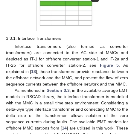
3.3.1. Interface Transformers
Interface transformers (also termed as converter
transformers) are connected to the AC side of MMCs and
depicted as IT-1 for offshore converter station-1 and IT-2a and
IT-2b for offshore converter station-2, see
Figure 5
. As
explained in [
18
], these transformers provide reactance between
the offshore network and the MMC, and prevent the flow of zero
sequence currents between the offshore network and the MMC.
As mentioned in
Section 3.3
, in the available average EMT
models in RSCAD library, the interface transformer is modelled
with the MMC in a small time step environment. Considering a
delta-wye type interface transformer and connecting MMC to the
delta side of the transformer, allows isolation of the zero
sequence currents during faults. The available EMT models for
offshore MMC stations from [
14
] are utilized in this work. These