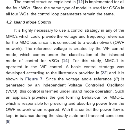
The control structure explained in [
12
] is implemented for all
the four WGs. Since the same type of model is used for GSCs in
all four WGs, the control loop parameters remain the same.
4.2. Island Mode Control
It is highly necessary to use a control strategy in any of the
MMCs which could provide the voltage and frequency reference
for the MMC bus since it is connected to a weak network (OWF
network). The reference voltage is created by the V/F control
mode, which comes under the classification of the islanded
mode of control for VSCs [
14
]. For this study, MMC-1 is
operated in the V/F control. A basic control strategy was
𝜃
developed according to the illustration provided in [
22
] and it is
shown in
Figure 7
. Since the voltage angle reference (
) is
generated by an independent Voltage Controlled Oscillator
(VCO), this control is termed under island mode operation. Such
an approach provides the grid forming behaviour for MMC-1,
which is responsible for providing and absorbing power from the
OWF network when required. With this control the power flow is
kept in balance during the steady state and transient conditions
[
5
].