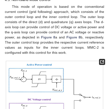
This mode of operation is based on the conventional
current control (grid following) approach, which consists of the
outer control loop and the inner control loop. The outer loop
consists of the direct (d) and quadrature (q) axes loops. The d-
axis loop can provide control of DC voltage or active power and
the q-axis loop can provide control of an AC voltage or reactive
power, as depicted in
Figure 8
a and
Figure 8
b, respectively.
The outer control loop provides the respective current reference
values as inputs for the inner current loops. MMC-2 is
configured with this control for this work.