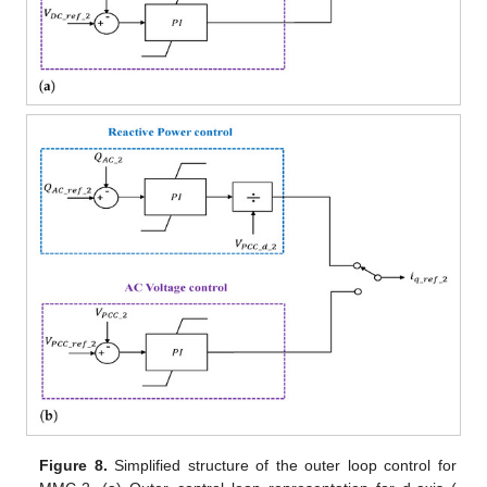
Figure 8.
Simplified structure of the outer loop control for