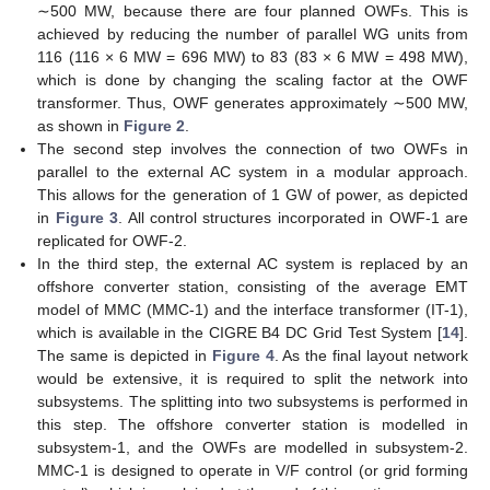
∼500 MW, because there are four planned OWFs. This is
achieved by reducing the number of parallel WG units from
116 (116 × 6 MW = 696 MW) to 83 (83 × 6 MW = 498 MW),
which is done by changing the scaling factor at the OWF
transformer. Thus, OWF generates approximately ∼500 MW,
as shown in
Figure 2
.
The second step involves the connection of two OWFs in
parallel to the external AC system in a modular approach.
This allows for the generation of 1 GW of power, as depicted
in
Figure 3
. All control structures incorporated in OWF-1 are
replicated for OWF-2.
In the third step, the external AC system is replaced by an
offshore converter station, consisting of the average EMT
model of MMC (MMC-1) and the interface transformer (IT-1),
which is available in the CIGRE B4 DC Grid Test System [
14
].
The same is depicted in
Figure 4
. As the final layout network
would be extensive, it is required to split the network into
subsystems. The splitting into two subsystems is performed in
this step. The offshore converter station is modelled in
subsystem-1, and the OWFs are modelled in subsystem-2.
MMC-1 is designed to operate in V/F control (or grid forming