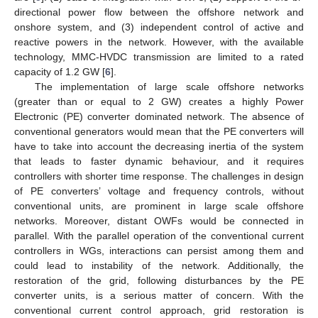
directional power flow between the offshore network and
onshore system, and (3) independent control of active and
reactive powers in the network. However, with the available
technology, MMC-HVDC transmission are limited to a rated
capacity of 1.2 GW [
6
].
The implementation of large scale offshore networks
(greater than or equal to 2 GW) creates a highly Power
Electronic (PE) converter dominated network. The absence of
conventional generators would mean that the PE converters will
have to take into account the decreasing inertia of the system
that leads to faster dynamic behaviour, and it requires
controllers with shorter time response. The challenges in design
of PE converters’ voltage and frequency controls, without
conventional units, are prominent in large scale offshore
networks. Moreover, distant OWFs would be connected in
parallel. With the parallel operation of the conventional current
controllers in WGs, interactions can persist among them and
could lead to instability of the network. Additionally, the
restoration of the grid, following disturbances by the PE
converter units, is a serious matter of concern. With the
conventional current control approach, grid restoration is