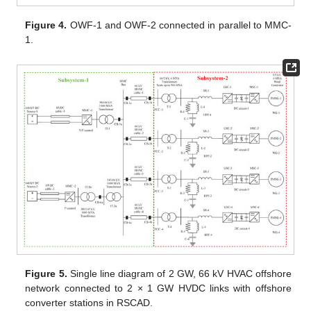
Figure 4.
OWF-1 and OWF-2 connected in parallel to MMC-
1.
Figure 5.
Single line diagram of 2 GW, 66 kV HVAC offshore
network connected to 2 × 1 GW HVDC links with offshore
converter stations in RSCAD.