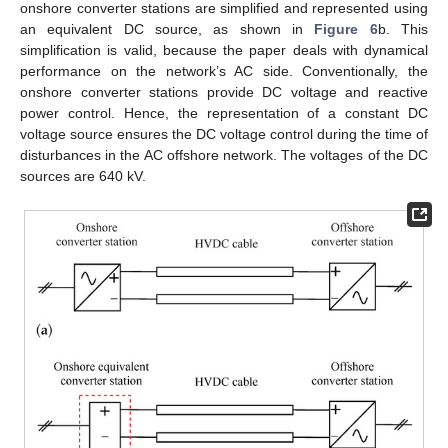
onshore converter stations are simplified and represented using
an equivalent DC source, as shown in
Figure 6
b. This
simplification is valid, because the paper deals with dynamical
performance on the network’s AC side. Conventionally, the
onshore converter stations provide DC voltage and reactive
power control. Hence, the representation of a constant DC
voltage source ensures the DC voltage control during the time of
disturbances in the AC offshore network. The voltages of the DC
sources are 640 kV.