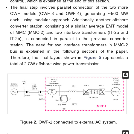
control), which is explained at the end of this section.
The final step involves parallel connection of the two more
OWF models (OWF-3 and OWF-4), generating ∼500 MW
each, using modular approach. Additionally, another offshore
converter station, consisting of a similar average EMT model
of MMC (MMC-2) and two interface transformers (IT-2a and
IT-2b), is connected in parallel to the previous converter
station. The need for two interface transformers in MMC-2
bus is explained in the following sections of the paper.
Therefore, the final layout shown in
Figure 5
represents a
total of 2 GW offshore wind power transmission.
Figure 2.
OWF-1 connected to external AC system.