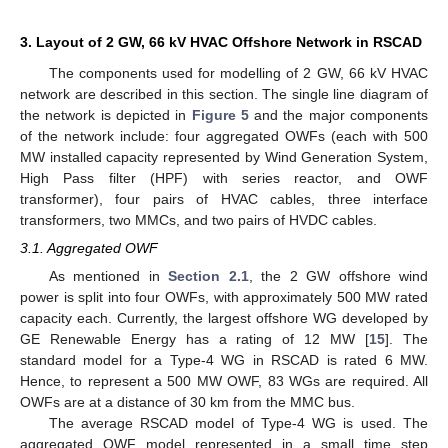
3. Layout of 2 GW, 66 kV HVAC Offshore Network in RSCAD
The components used for modelling of 2 GW, 66 kV HVAC
network are described in this section. The single line diagram of
the network is depicted in
Figure 5
and the major components
of the network include: four aggregated OWFs (each with 500
MW installed capacity represented by Wind Generation System,
High Pass filter (HPF) with series reactor, and OWF
transformer), four pairs of HVAC cables, three interface
transformers, two MMCs, and two pairs of HVDC cables.
3.1. Aggregated OWF
As mentioned in
Section 2.1
, the 2 GW offshore wind
power is split into four OWFs, with approximately 500 MW rated
capacity each. Currently, the largest offshore WG developed by
GE Renewable Energy has a rating of 12 MW [
15
]. The
standard model for a Type-4 WG in RSCAD is rated 6 MW.
Hence, to represent a 500 MW OWF, 83 WGs are required. All
OWFs are at a distance of 30 km from the MMC bus.
The average RSCAD model of Type-4 WG is used. The
aggregated OWF model represented in a small time step