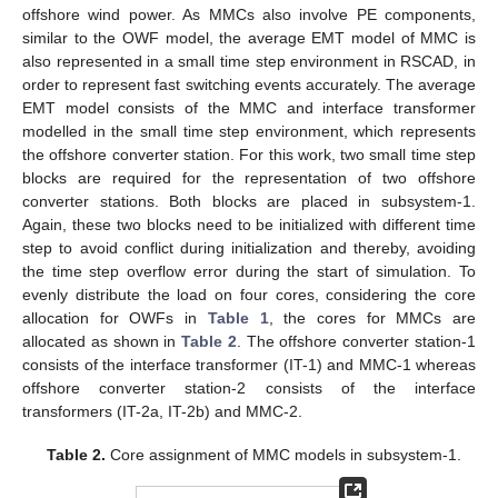
offshore wind power. As MMCs also involve PE components,
similar to the OWF model, the average EMT model of MMC is
also represented in a small time step environment in RSCAD, in
order to represent fast switching events accurately. The average
EMT model consists of the MMC and interface transformer
modelled in the small time step environment, which represents
the offshore converter station. For this work, two small time step
blocks are required for the representation of two offshore
converter stations. Both blocks are placed in subsystem-1.
Again, these two blocks need to be initialized with different time
step to avoid conflict during initialization and thereby, avoiding
the time step overflow error during the start of simulation. To
evenly distribute the load on four cores, considering the core
allocation for OWFs in
Table 1
, the cores for MMCs are
allocated as shown in
Table 2
. The offshore converter station-1
consists of the interface transformer (IT-1) and MMC-1 whereas
offshore converter station-2 consists of the interface
transformers (IT-2a, IT-2b) and MMC-2.
Table 2.
Core assignment of MMC models in subsystem-1.