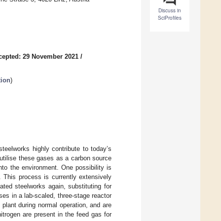
Discuss in
SciProfiles
cepted: 29 November 2021
/
tion
)
teelworks highly contribute to today’s
 utilise these gases as a carbon source
nto the environment. One possibility is
This process is currently extensively
ated steelworks again, substituting for
es in a lab-scaled, three-stage reactor
 plant during normal operation, and are
itrogen are present in the feed gas for