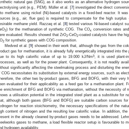
ynthetic natural gas (SNG), as it also works as an alternative hydrogen sour
lectrolysing unit (e.g., PEM). Müller et al. [
7
] investigated the direct conver
nto methane using nickel (Ni)-based catalysts in a fixed-bed reactor. It wa
ources (e.g., air, flue gas) is required to compensate for the high surpl
esirable methane yield. Razzaq et al. [
8
] tested various Ni-based catalyst su
eO
) for the methanation of synthetic COG. The CO
conversion rates an
2
x
ere evaluated. Results showed that ZrO
-CeO
-coated catalysts have the hig
2
2
O
for synthetic gases with COG composition.
2
Medved et al. [
9
] showed in their work that, although the gas from the c
roduct gas for methanation, it is already fully energetically integrated into th
3
ue to its high calorific value of up to 19.000 kJ/Nm
, it is used plant-in
rocesses, as well as for the power plant. Consequently, it is not readily avai
ithout significantly affecting the steelmaking process and disturbing the ener
f COG necessitates its substitution by external energy sources, such as electr
herefore, the other two by-product gases, BFG and BOFG, with their very
een evaluated for their applicability as a feed gas for a methanation plant. 
he enrichment of BFG and BOFG via methanation, without the necessity of n
hows a utilisation potential in the integrated steel plant as a substitute for n
hat, although both gases (BFG and BOFG) are suitable carbon sources for
ydrogen for reaction stoichiometry, the necessary specifications of the natu
igh content of nitrogen and the resulting low calorific value. In addition, th
resent in the already cleaned by-product gases needs to be addressed. Lehne
teelworks gases to methane, a load flexible reactor setup is favourable to m
nd hydrogen availability.