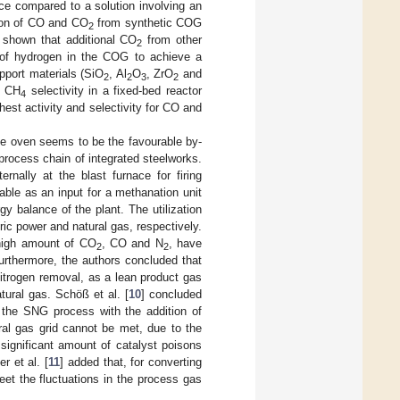
ce compared to a solution involving an
sion of CO and CO
from synthetic COG
2
s shown that additional CO
from other
2
us of hydrogen in the COG to achieve a
pport materials (SiO
, Al
O
, ZrO
and
2
2
3
2
d CH
selectivity in a fixed-bed reactor
4
hest activity and selectivity for CO and
oke oven seems to be the favourable by-
e process chain of integrated steelworks.
ternally at the blast furnace for firing
lable as an input for a methanation unit
gy balance of the plant. The utilization
ic power and natural gas, respectively.
 high amount of CO
, CO and N
, have
2
2
Furthermore, the authors concluded that
itrogen removal, as a lean product gas
atural gas. Schöß et al. [
10
] concluded
 the SNG process with the addition of
ral gas grid cannot be met, due to the
e significant amount of catalyst poisons
r et al. [
11
] added that, for converting
eet the fluctuations in the process gas