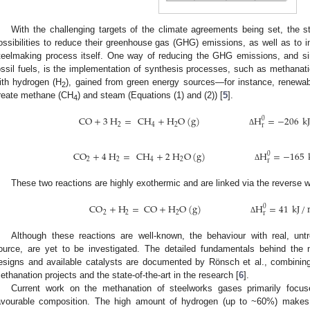
With the challenging targets of the climate agreements being set, the st
ossibilities to reduce their greenhouse gas (GHG) emissions, as well as to i
teelmaking process itself. One way of reducing the GHG emissions, and sim
ossil fuels, is the implementation of synthesis processes, such as methanati
ith hydrogen (H
), gained from green energy sources—for instance, renewab
2
reate methane (CH
) and steam (Equations (1) and (2)) [
5
].
4
CO
+
3
H
=
CH
+
H
O
(
g
)
H
=
−
206
k
0
2
4
2
r
Δ
CO
+
4
H
=
CH
+
2
H
O
(
g
)
H
=
−
165
0
2
2
4
2
r
Δ
These two reactions are highly exothermic and are linked via the reverse wa
CO
+
H
=
CO
+
H
O
(
g
)
H
=
41
kJ
/
0
2
2
2
r
Δ
Although these reactions are well-known, the behaviour with real, un
ource, are yet to be investigated. The detailed fundamentals behind the 
esigns and available catalysts are documented by Rönsch et al., combinin
ethanation projects and the state-of-the-art in the research [
6
].
Current work on the methanation of steelworks gases primarily foc
avourable composition. The high amount of hydrogen (up to ~60%) makes i