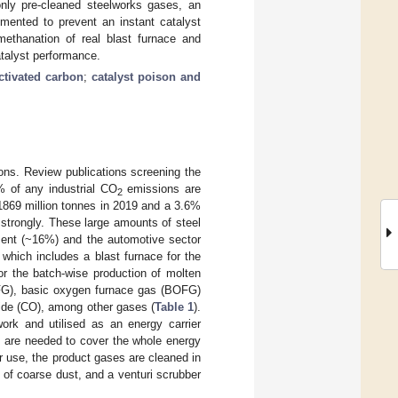
only pre-cleaned steelworks gases, an
mented to prevent an instant catalyst
 methanation of real blast furnace and
atalyst performance.
ctivated carbon
;
catalyst poison and
ons. Review publications screening the
% of any industrial CO
emissions are
2
 1869 million tonnes in 2019 and a 3.6%
strongly. These large amounts of steel
pment (~16%) and the automotive sector
hich includes a blast furnace for the
or the batch-wise production of molten
BFG), basic oxygen furnace gas (BOFG)
de (CO), among other gases (
Table 1
).
work and utilised as an energy carrier
s, are needed to cover the whole energy
r use, the product gases are cleaned in
n of coarse dust, and a venturi scrubber