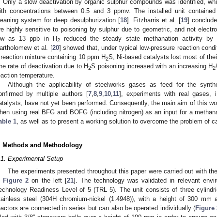
. Only a slow deactivation by organic sulphur compounds was identified, whi
ith concentrations between 0.5 and 3 ppmv. The installed unit contained
leaning system for deep desulphurization [
18
]. Fitzharris et al. [
19
] conclude
re highly sensitive to poisoning by sulphur due to geometric, and not electro
ow as 13 ppb in H
reduced the steady state methanation activity by
2
artholomew et al. [
20
] showed that, under typical low-pressure reaction condi
 reaction mixture containing 10 ppm H
S, Ni-based catalysts lost most of their
2
he rate of deactivation due to H
S poisoning increased with an increasing H
2
2
eaction temperature.
Although the applicability of steelworks gases as feed for the syn
onfirmed by multiple authors [
7
,
8
,
9
,
10
,
11
], experiments with real gases, 
atalysts, have not yet been performed. Consequently, the main aim of this wo
hen using real BFG and BOFG (including nitrogen) as an input for a methanat
able 1
, as well as to present a working solution to overcome the problem of ca
. Methods and Methodology
.1. Experimental Setup
The experiments presented throughout this paper were carried out with th
n
Figure 2
on the left [
21
]. The technology was validated in relevant envi
echnology Readiness Level of 5 (TRL 5). The unit consists of three cylindr
tainless steel (304H chromium-nickel (1.4948)), with a height of 300 mm
eactors are connected in series but can also be operated individually (
Figure