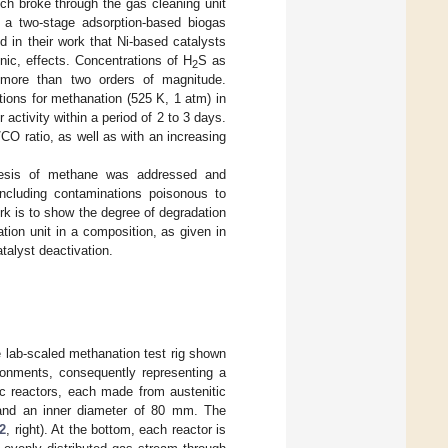
ch broke through the gas cleaning unit
 a two-stage adsorption-based biogas
d in their work that Ni-based catalysts
nic, effects. Concentrations of H
S as
2
 more than two orders of magnitude.
tions for methanation (525 K, 1 atm) in
 activity within a period of 2 to 3 days.
/CO ratio, as well as with an increasing
thesis of methane was addressed and
including contaminations poisonous to
rk is to show the degree of degradation
ion unit in a composition, as given in
talyst deactivation.
e lab-scaled methanation test rig shown
ronments, consequently representing a
ic reactors, each made from austenitic
 and an inner diameter of 80 mm. The
 2
, right). At the bottom, each reactor is