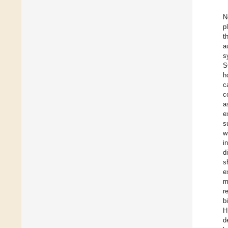
N
p
t
a
s
S
h
c
c
a
e
s
w
i
d
s
e
m
r
b
H
d