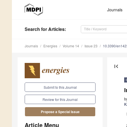
Journals
Search
for Articles
:
Journals
Energies
Volume 14
Issue 23
10.3390/en14
first_page
Submit to this Journal
I
b
Review for this Journal
K
Propose a Special Issue
Article Menu