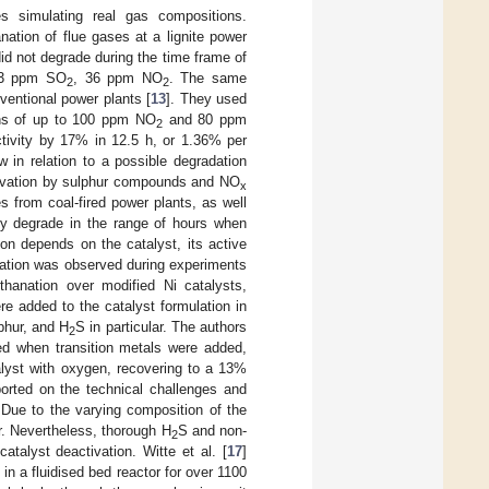
s simulating real gas compositions.
ation of flue gases at a lignite power
id not degrade during the time frame of
 63 ppm SO
, 36 ppm NO
. The same
2
2
entional power plants [
13
]. They used
ions of up to 100 ppm NO
and 80 ppm
2
tivity by 17% in 12.5 h, or 1.36% per
w in relation to a possible degradation
ctivation by sulphur compounds and NO
x
 from coal-fired power plants, as well
gly degrade in the range of hours when
n depends on the catalyst, its active
vation was observed during experiments
hanation over modified Ni catalysts,
re added to the catalyst formulation in
lphur, and H
S in particular. The authors
2
ed when transition metals were added,
alyst with oxygen, recovering to a 13%
ported on the technical challenges and
 Due to the varying composition of the
r. Nevertheless, thorough H
S and non-
2
talyst deactivation. Witte et al. [
17
]
in a fluidised bed reactor for over 1100