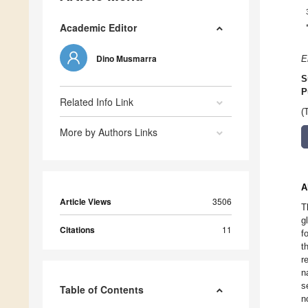
Academic Editor
Dino Musmarra
E
S
P
Related Info Link
(
More by Authors Links
A
Article Views
3506
T
g
Citations
11
f
t
r
n
s
Table of Contents
n