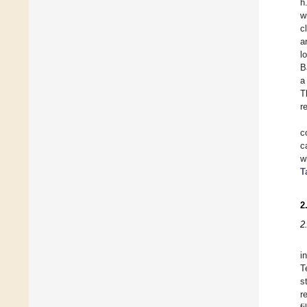
h
w
c
a
l
B
a
T
r
c
c
w
T
2
2
i
T
s
r