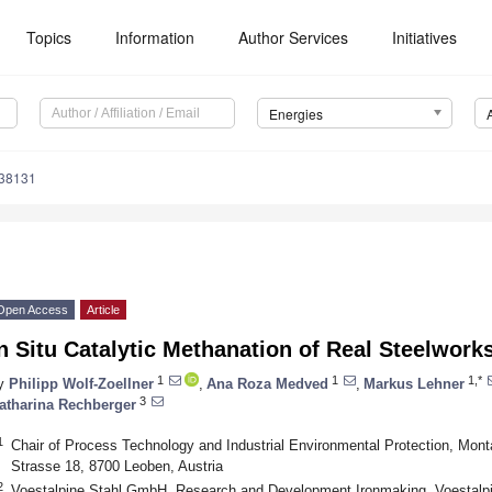
Topics
Information
Author Services
Initiatives
Energies
238131
Open Access
Article
n Situ Catalytic Methanation of Real Steelwor
1
1
1,*
y
Philipp Wolf-Zoellner
,
Ana Roza Medved
,
Markus Lehner
3
atharina Rechberger
1
Chair of Process Technology and Industrial Environmental Protection, Mont
Strasse 18, 8700 Leoben, Austria
2
Voestalpine Stahl GmbH, Research and Development Ironmaking, Voestalpin