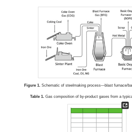
Figure 1.
Schematic of steelmaking process—blast furnace/bas
Table 1.
Gas composition of by-product gases from a typical