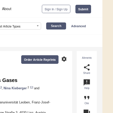
About
Sign In / Sign Up
Submit
Advanced
All Article Types
settings
Altmetric
Order Article Reprints
share
Share
ks Gases
announcement
2
,
Nina Kieberger
and
Help
format_quote
anuniversität Leoben, Franz-Josef-
Cite
question_answer
e Straße 3, 4020 Linz, Austria