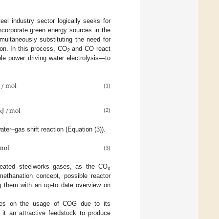
eel industry sector logically seeks for
ncorporate green energy sources in the
ultaneously substituting the need for
on. In this process, CO
and CO react
2
le power driving water electrolysis—to
J
/
mol
(1)
kJ
/
mol
(2)
ter–gas shift reaction (Equation (3)).
mol
(3)
treated steelworks gases, as the CO
x
methanation concept, possible reactor
g them with an up-to date overview on
uses on the usage of COG due to its
t an attractive feedstock to produce