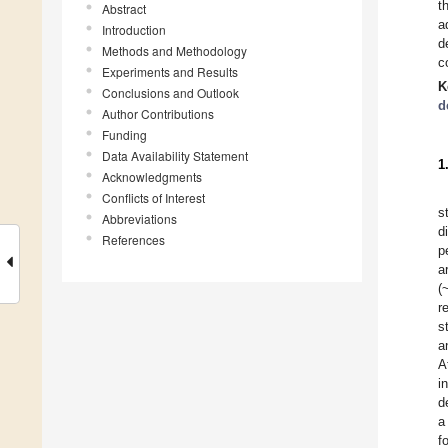
t
Abstract
a
Introduction
d
Methods and Methodology
c
Experiments and Results
K
Conclusions and Outlook
d
Author Contributions
Funding
Data Availability Statement
1
Acknowledgments
Conflicts of Interest
s
Abbreviations
d
References
p
a
(
r
s
a
A
i
d
a
f