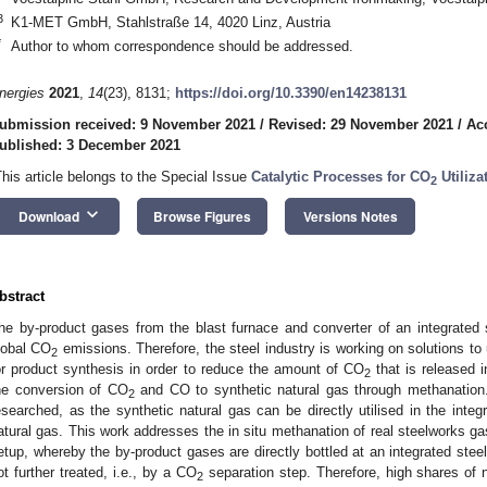
3
K1-MET GmbH, Stahlstraße 14, 4020 Linz, Austria
*
Author to whom correspondence should be addressed.
nergies
2021
,
14
(23), 8131;
https://doi.org/10.3390/en14238131
ubmission received: 9 November 2021
/
Revised: 29 November 2021
/
Ac
ublished: 3 December 2021
This article belongs to the Special Issue
Catalytic Processes for CO
Utiliza
2
keyboard_arrow_down
Download
Browse Figures
Versions Notes
bstract
he by-product gases from the blast furnace and converter of an integrated s
lobal CO
emissions. Therefore, the steel industry is working on solutions to
2
or product synthesis in order to reduce the amount of CO
that is released i
2
he conversion of CO
and CO to synthetic natural gas through methanation. 
2
esearched, as the synthetic natural gas can be directly utilised in the integr
atural gas. This work addresses the in situ methanation of real steelworks gas
etup, whereby the by-product gases are directly bottled at an integrated steel
ot further treated, i.e., by a CO
separation step. Therefore, high shares of n
2