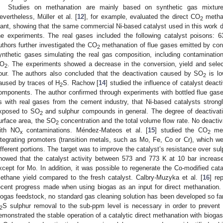
Studies on methanation are mainly based on synthetic gas mixture
evertheless, Müller et al. [
12
], for example, evaluated the direct CO
methan
2
lant, showing that the same commercial Ni-based catalyst used in this work d
he experiments. The real gases included the following catalyst poisons:
uthors further investigated the CO
methanation of flue gases emitted by conv
2
ynthetic gases simulating the real gas composition, including contaminat
O
. The experiments showed a decrease in the conversion, yield and selec
2
our. The authors also concluded that the deactivation caused by SO
is lo
2
aused by traces of H
S. Rachow [
14
] studied the influence of catalyst dea
2
omponents. The author confirmed through experiments with bottled flue gases
s with real gases from the cement industry, that Ni-based catalysts stron
xposed to SO
and sulphur compounds in general. The degree of deactivatio
2
urface area, the SO
concentration and the total volume flow rate. No deacti
2
ith NO
contaminations. Méndez-Mateos et al. [
15
] studied the CO
met
x
2
ntegrating promoters (transition metals, such as Mo, Fe, Co or Cr), which we
ifferent portions. The target was to improve the catalyst’s resistance over su
howed that the catalyst activity between 573 and 773 K at 10 bar increas
xcept for Mo. In addition, it was possible to regenerate the Co-modified cat
ethane yield compared to the fresh catalyst. Calbry-Muzyka et al. [
16
] re
ecent progress made when using biogas as an input for direct methanation.
iogas feedstock, no standard gas cleaning solution has been developed so fa
S sulphur removal to the sub-ppm level is necessary in order to prevent ca
2
emonstrated the stable operation of a catalytic direct methanation with biogas 