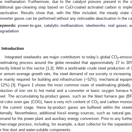
he methanation. Furthermore, due to the catalyst poisons present in the 
dditional gas-cleaning step based on CuO-coated activated carbon is imple
eactivation. Results show that, with the filter included, the steady state
onverter gases can be performed without any noticeable deactivation in the c
eywords:
power-to-gas
;
catalytic methanation
;
steelworks
;
real gases
;
a
egradation
. Introduction
Integrated steelworks are major contributors to today’s global CO
-emissi
2
teelmaking process around the globe revealed that approximately 27 to 30
irectly linked to this sector [
1
,
2
]. With a world-wide crude steel production of
er annum average growth rate, the steel demand of our society is increasing 
re mainly required for building and infrastructure (~52%), mechanical equi
~12%) [
3
].
Figure 1
shows the most common route of steelmaking globally, w
eduction of iron ore to hot metal and a converter or basic oxygen furnace f
teel. The accumulating by-product gases, such as the blast furnace gas (
nd coke oven gas (COG), have a very rich content of CO
and carbon monoxi
2
t the current stage, these by-product gases are buffered within the steel
nternally. Nevertheless, additional fossil energy sources, such as natural ga
emand for the power plant and auxiliary energy conversion. Prior to any furthe
 two-stage process, including, for example, a dust collector for the separatio
or fine dust and water-soluble components.