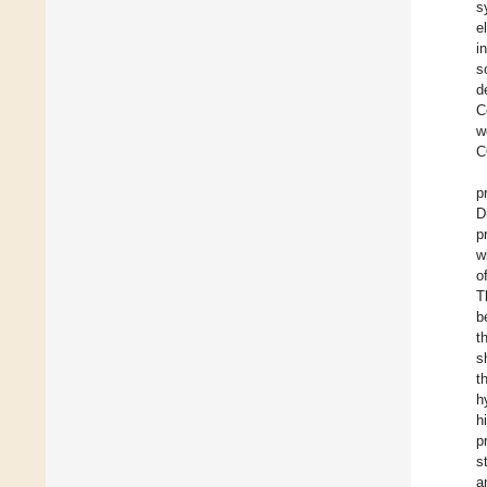
s
e
i
s
d
C
w
C
p
D
p
w
o
T
b
t
s
t
h
h
p
s
a