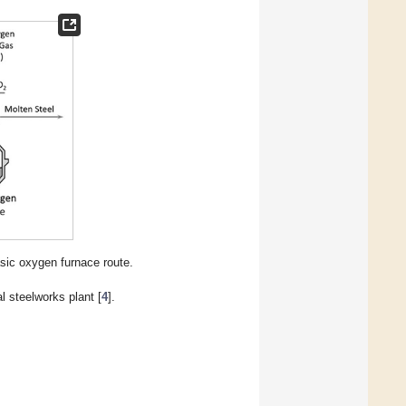
ic oxygen furnace route.
 steelworks plant [
4
].