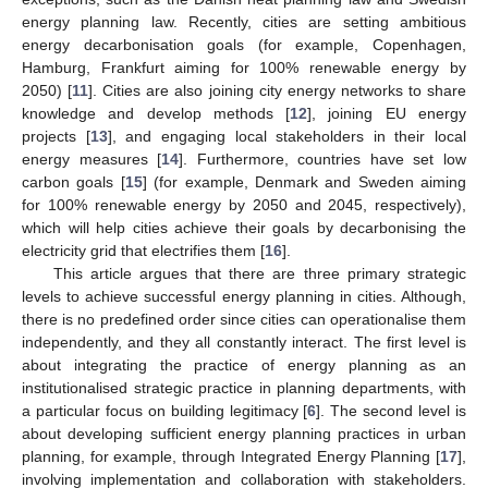
energy planning law. Recently, cities are setting ambitious
energy decarbonisation goals (for example, Copenhagen,
Hamburg, Frankfurt aiming for 100% renewable energy by
2050) [
11
]. Cities are also joining city energy networks to share
knowledge and develop methods [
12
], joining EU energy
projects [
13
], and engaging local stakeholders in their local
energy measures [
14
]. Furthermore, countries have set low
carbon goals [
15
] (for example, Denmark and Sweden aiming
for 100% renewable energy by 2050 and 2045, respectively),
which will help cities achieve their goals by decarbonising the
electricity grid that electrifies them [
16
].
This article argues that there are three primary strategic
levels to achieve successful energy planning in cities. Although,
there is no predefined order since cities can operationalise them
independently, and they all constantly interact. The first level is
about integrating the practice of energy planning as an
institutionalised strategic practice in planning departments, with
a particular focus on building legitimacy [
6
]. The second level is
about developing sufficient energy planning practices in urban
planning, for example, through Integrated Energy Planning [
17
],
involving implementation and collaboration with stakeholders.