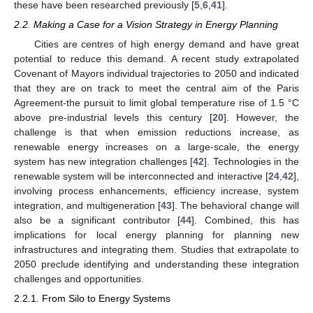
these have been researched previously [
5
,
6
,
41
].
2.2. Making a Case for a Vision Strategy in Energy Planning
Cities are centres of high energy demand and have great
potential to reduce this demand. A recent study extrapolated
Covenant of Mayors individual trajectories to 2050 and indicated
that they are on track to meet the central aim of the Paris
Agreement-the pursuit to limit global temperature rise of 1.5 °C
above pre-industrial levels this century [
20
]. However, the
challenge is that when emission reductions increase, as
renewable energy increases on a large-scale, the energy
system has new integration challenges [
42
]. Technologies in the
renewable system will be interconnected and interactive [
24
,
42
],
involving process enhancements, efficiency increase, system
integration, and multigeneration [
43
]. The behavioral change will
also be a significant contributor [
44
]. Combined, this has
implications for local energy planning for planning new
infrastructures and integrating them. Studies that extrapolate to
2050 preclude identifying and understanding these integration
challenges and opportunities.
2.2.1. From Silo to Energy Systems