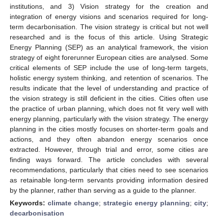
institutions, and 3) Vision strategy for the creation and
integration of energy visions and scenarios required for long-
term decarbonisation. The vision strategy is critical but not well
researched and is the focus of this article. Using Strategic
Energy Planning (SEP) as an analytical framework, the vision
strategy of eight forerunner European cities are analysed. Some
critical elements of SEP include the use of long-term targets,
holistic energy system thinking, and retention of scenarios. The
results indicate that the level of understanding and practice of
the vision strategy is still deficient in the cities. Cities often use
the practice of urban planning, which does not fit very well with
energy planning, particularly with the vision strategy. The energy
planning in the cities mostly focuses on shorter-term goals and
actions, and they often abandon energy scenarios once
extracted. However, through trial and error, some cities are
finding ways forward. The article concludes with several
recommendations, particularly that cities need to see scenarios
as retainable long-term servants providing information desired
by the planner, rather than serving as a guide to the planner.
Keywords:
climate change
;
strategic energy planning
;
city
;
decarbonisation