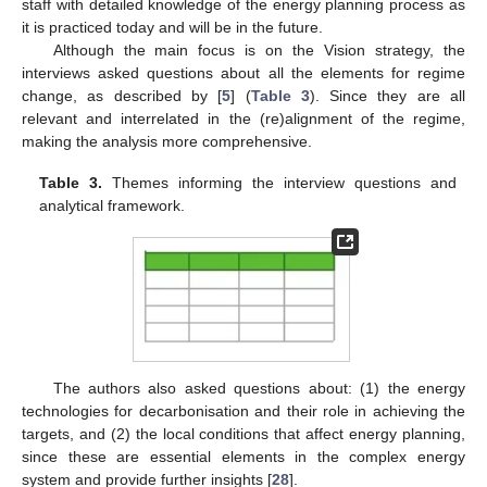
staff with detailed knowledge of the energy planning process as
it is practiced today and will be in the future.
Although the main focus is on the Vision strategy, the
interviews asked questions about all the elements for regime
change, as described by [
5
] (
Table 3
). Since they are all
relevant and interrelated in the (re)alignment of the regime,
making the analysis more comprehensive.
Table 3.
Themes informing the interview questions and
analytical framework.
The authors also asked questions about: (1) the energy
technologies for decarbonisation and their role in achieving the
targets, and (2) the local conditions that affect energy planning,
since these are essential elements in the complex energy
system and provide further insights [
28
].