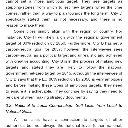
cannot set a more ambitious target. They see targets as
stepping-stones from which to set new targets when the time
comes, rather than a way to plan towards the long term. City D
specifically stated them as not necessary, and there is no
reason to make them.
Some cities simply align with the region or country. For
instance, City H will likely align with the regional government
target of 80% reduction by 2050. Furthermore, City B has set a
carbon-neutral goal for 2037; however, the interviewee sees
carbon-neutral as a political target and unrealistic and achieved
with creative accounting. City B is in the process of making new
targets and stated they are likely to follow the national
government net-zero target by 2045. Although the interviewee of
City B says that the EU 80% reduction by 2050 is very ambitious
and before making these types of ambitious targets, they need
to ensure it is achievable. They continue by saying they need to
be careful when making strategy documents.
3.2. National to Local Coordination: Soft Links from Local to
National Goals
All the cities have a connection to targets of other
authorities but not always the national level (either national,