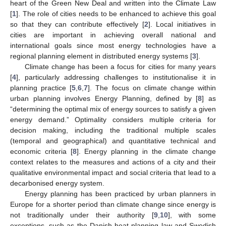
heart of the Green New Deal and written into the Climate Law
[
1
]. The role of cities needs to be enhanced to achieve this goal
so that they can contribute effectively [
2
]. Local initiatives in
cities are important in achieving overall national and
international goals since most energy technologies have a
regional planning element in distributed energy systems [
3
].
Climate change has been a focus for cities for many years
[
4
], particularly addressing challenges to institutionalise it in
planning practice [
5
,
6
,
7
]. The focus on climate change within
urban planning involves Energy Planning, defined by [
8
] as
“determining the optimal mix of energy sources to satisfy a given
energy demand.” Optimality considers multiple criteria for
decision making, including the traditional multiple scales
(temporal and geographical) and quantitative technical and
economic criteria [
8
]. Energy planning in the climate change
context relates to the measures and actions of a city and their
qualitative environmental impact and social criteria that lead to a
decarbonised energy system.
Energy planning has been practiced by urban planners in
Europe for a shorter period than climate change since energy is
not traditionally under their authority [
9
,
10
], with some
exceptions, such as the Danish heat planning law and Swedish