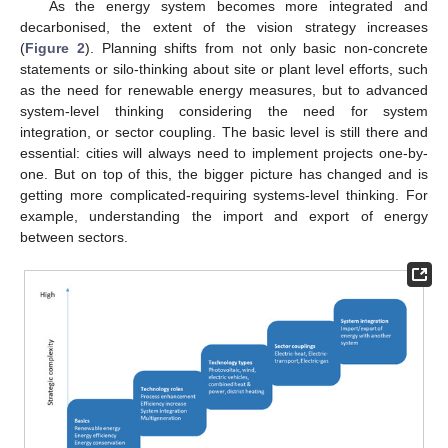
As the energy system becomes more integrated and
decarbonised, the extent of the vision strategy increases
(
Figure 2
). Planning shifts from not only basic non-concrete
statements or silo-thinking about site or plant level efforts, such
as the need for renewable energy measures, but to advanced
system-level thinking considering the need for system
integration, or sector coupling. The basic level is still there and
essential: cities will always need to implement projects one-by-
one. But on top of this, the bigger picture has changed and is
getting more complicated-requiring systems-level thinking. For
example, understanding the import and export of energy
between sectors.