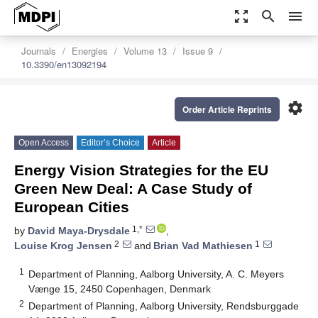
zoom_out_map
search
menu
Journals
Energies
Volume 13
Issue 9
10.3390/en13092194
settings
Order Article Reprints
Open Access
Editor’s Choice
Article
Energy Vision Strategies for the EU
Green New Deal: A Case Study of
European Cities
1,*
by
David Maya-Drysdale
,
2
1
Louise Krog Jensen
and
Brian Vad Mathiesen
1
Department of Planning, Aalborg University, A. C. Meyers
Vænge 15, 2450 Copenhagen, Denmark
2
Department of Planning, Aalborg University, Rendsburggade