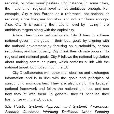
regional, or other municipalities). For instance, in some cities,
the national or regional level is not ambitious enough. For
example, City A has Europe as a reference, not national or
regional, since they are too slow and not ambitious enough.
Also, City G is pushing the national level by having more
ambitious targets along with the capital city.
A few cities follow national goals. City B tries to achieve
national government goals in their local goals by aligning with
the national government by focusing on sustainability, carbon
reductions, and fuel poverty. City C link their climate program to
regional and national goals. City F follows the national legislation
about making commune plans, which contains a link with the
national target. But not so much the EU.
City D collaborates with other municipalities and exchanges
information and is in line with the goals and principles of
surrounding municipalities. They are also part of the broader
national framework and follow the national priorities and see
how they fit with them. In general, they fit because they
harmonize with the EU goals.
3.3. Holistic, Systemic Approach and Systemic Awareness:
Scenario Outcomes Informing Traditional Urban Planning