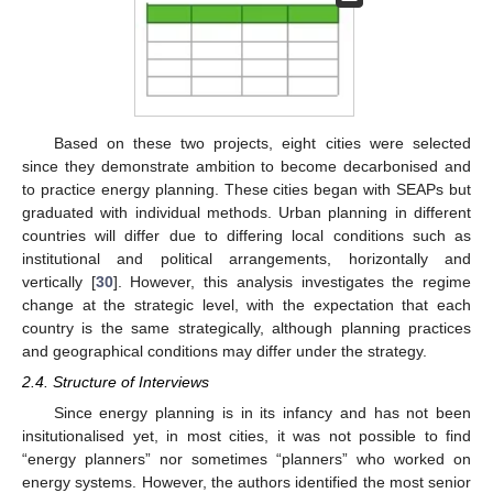
Based on these two projects, eight cities were selected
since they demonstrate ambition to become decarbonised and
to practice energy planning. These cities began with SEAPs but
graduated with individual methods. Urban planning in different
countries will differ due to differing local conditions such as
institutional and political arrangements, horizontally and
vertically [
30
]. However, this analysis investigates the regime
change at the strategic level, with the expectation that each
country is the same strategically, although planning practices
and geographical conditions may differ under the strategy.
2.4. Structure of Interviews
Since energy planning is in its infancy and has not been
insitutionalised yet, in most cities, it was not possible to find
“energy planners” nor sometimes “planners” who worked on
energy systems. However, the authors identified the most senior