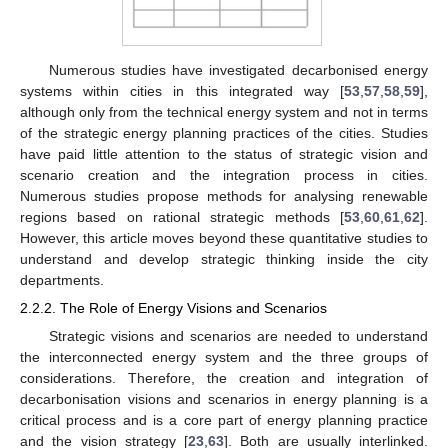
Numerous studies have investigated decarbonised energy
systems within cities in this integrated way [
53
,
57
,
58
,
59
],
although only from the technical energy system and not in terms
of the strategic energy planning practices of the cities. Studies
have paid little attention to the status of strategic vision and
scenario creation and the integration process in cities.
Numerous studies propose methods for analysing renewable
regions based on rational strategic methods [
53
,
60
,
61
,
62
].
However, this article moves beyond these quantitative studies to
understand and develop strategic thinking inside the city
departments.
2.2.2. The Role of Energy Visions and Scenarios
Strategic visions and scenarios are needed to understand
the interconnected energy system and the three groups of
considerations. Therefore, the creation and integration of
decarbonisation visions and scenarios in energy planning is a
critical process and is a core part of energy planning practice
and the vision strategy [
23
,
63
]. Both are usually interlinked.