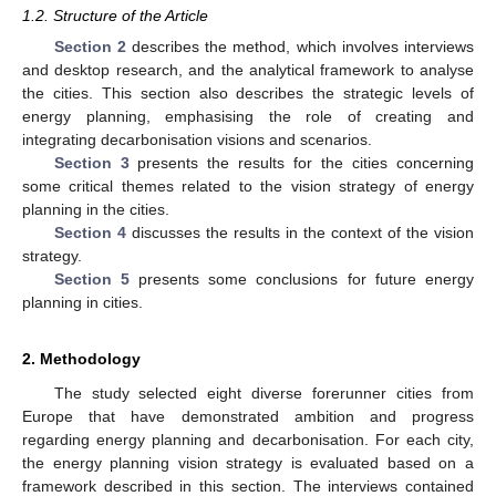
1.2. Structure of the Article
Section 2
describes the method, which involves interviews
and desktop research, and the analytical framework to analyse
the cities. This section also describes the strategic levels of
energy planning, emphasising the role of creating and
integrating decarbonisation visions and scenarios.
Section 3
presents the results for the cities concerning
some critical themes related to the vision strategy of energy
planning in the cities.
Section 4
discusses the results in the context of the vision
strategy.
Section 5
presents some conclusions for future energy
planning in cities.
2. Methodology
The study selected eight diverse forerunner cities from
Europe that have demonstrated ambition and progress
regarding energy planning and decarbonisation. For each city,
the energy planning vision strategy is evaluated based on a
framework described in this section. The interviews contained