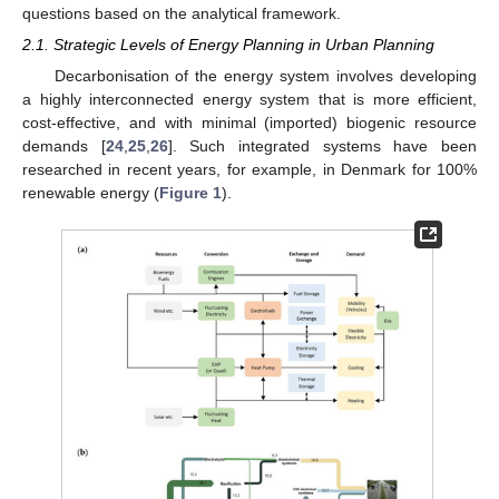
questions based on the analytical framework.
2.1. Strategic Levels of Energy Planning in Urban Planning
Decarbonisation of the energy system involves developing
a highly interconnected energy system that is more efficient,
cost-effective, and with minimal (imported) biogenic resource
demands [
24
,
25
,
26
]. Such integrated systems have been
researched in recent years, for example, in Denmark for 100%
renewable energy (
Figure 1
).