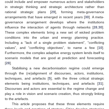
could include and empower numerous actors and stakeholders
in strategic thinking and strategic architecture rather than
rational strategic plans [
29
], forming meta-governance
arrangements that have emerged in recent years [
30
]. A meta-
governance arrangement develops where the institutions
influence the interaction of agents through networks [
28
,
30
].
These complex elements bring a new set of wicked problem
conditions into the urban and energy planning practice.
Including a “lack of a single problem statement”, “conflicting
values”, and “conflicting objectives”, to name a few [
10
].
Furthermore, the complex adaptive energy system lends itself to
scenario models that are good at prediction and forecasting
[
28
].
Stabilising a new decarbonisation regime could emerge
through the (re)alignment of discourses, actors, institutions,
techniques, and artefacts [
5
], with the three critical strategic
elements being institutions, techniques, and artefacts [
31
].
Discourses and actors are essential to the regime change and
play a role in vision and scenario creation, thus strongly linking
to the artefacts.
This article proposes that these three elements require
three levels and practices of strategy. Cities develop strategies