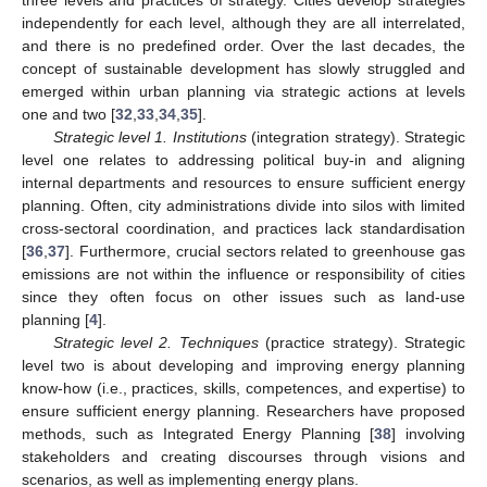
independently for each level, although they are all interrelated,
and there is no predefined order. Over the last decades, the
concept of sustainable development has slowly struggled and
emerged within urban planning via strategic actions at levels
one and two [
32
,
33
,
34
,
35
].
Strategic level 1. Institutions
(integration strategy). Strategic
level one relates to addressing political buy-in and aligning
internal departments and resources to ensure sufficient energy
planning. Often, city administrations divide into silos with limited
cross-sectoral coordination, and practices lack standardisation
[
36
,
37
]. Furthermore, crucial sectors related to greenhouse gas
emissions are not within the influence or responsibility of cities
since they often focus on other issues such as land-use
planning [
4
].
Strategic level 2. Techniques
(practice strategy). Strategic
level two is about developing and improving energy planning
know-how (i.e., practices, skills, competences, and expertise) to
ensure sufficient energy planning. Researchers have proposed
methods, such as Integrated Energy Planning [
38
] involving
stakeholders and creating discourses through visions and
scenarios, as well as implementing energy plans.