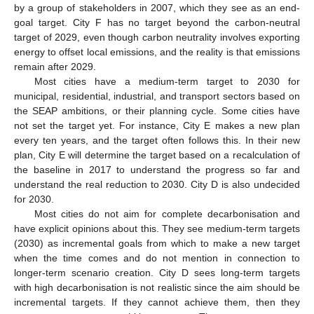
by a group of stakeholders in 2007, which they see as an end-
goal target. City F has no target beyond the carbon-neutral
target of 2029, even though carbon neutrality involves exporting
energy to offset local emissions, and the reality is that emissions
remain after 2029.
Most cities have a medium-term target to 2030 for
municipal, residential, industrial, and transport sectors based on
the SEAP ambitions, or their planning cycle. Some cities have
not set the target yet. For instance, City E makes a new plan
every ten years, and the target often follows this. In their new
plan, City E will determine the target based on a recalculation of
the baseline in 2017 to understand the progress so far and
understand the real reduction to 2030. City D is also undecided
for 2030.
Most cities do not aim for complete decarbonisation and
have explicit opinions about this. They see medium-term targets
(2030) as incremental goals from which to make a new target
when the time comes and do not mention in connection to
longer-term scenario creation. City D sees long-term targets
with high decarbonisation is not realistic since the aim should be
incremental targets. If they cannot achieve them, then they