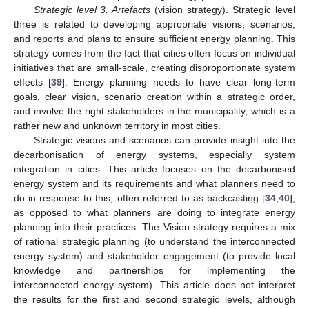
Strategic level 3. Artefacts
(vision strategy). Strategic level
three is related to developing appropriate visions, scenarios,
and reports and plans to ensure sufficient energy planning. This
strategy comes from the fact that cities often focus on individual
initiatives that are small-scale, creating disproportionate system
effects [
39
]. Energy planning needs to have clear long-term
goals, clear vision, scenario creation within a strategic order,
and involve the right stakeholders in the municipality, which is a
rather new and unknown territory in most cities.
Strategic visions and scenarios can provide insight into the
decarbonisation of energy systems, especially system
integration in cities. This article focuses on the decarbonised
energy system and its requirements and what planners need to
do in response to this, often referred to as backcasting [
34
,
40
],
as opposed to what planners are doing to integrate energy
planning into their practices. The Vision strategy requires a mix
of rational strategic planning (to understand the interconnected
energy system) and stakeholder engagement (to provide local
knowledge and partnerships for implementing the
interconnected energy system). This article does not interpret
the results for the first and second strategic levels, although