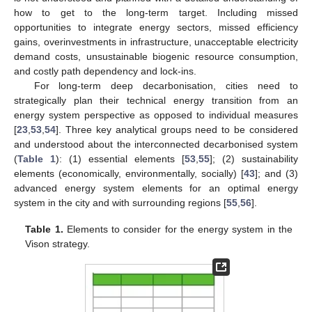
how to get to the long-term target. Including missed
opportunities to integrate energy sectors, missed efficiency
gains, overinvestments in infrastructure, unacceptable electricity
demand costs, unsustainable biogenic resource consumption,
and costly path dependency and lock-ins.
For long-term deep decarbonisation, cities need to
strategically plan their technical energy transition from an
energy system perspective as opposed to individual measures
[
23
,
53
,
54
]. Three key analytical groups need to be considered
and understood about the interconnected decarbonised system
(
Table 1
): (1) essential elements [
53
,
55
]; (2) sustainability
elements (economically, environmentally, socially) [
43
]; and (3)
advanced energy system elements for an optimal energy
system in the city and with surrounding regions [
55
,
56
].
Table 1.
Elements to consider for the energy system in the
Vison strategy.