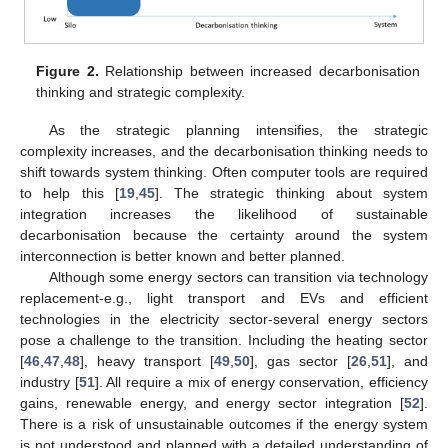
Figure 2.
Relationship between increased decarbonisation
thinking and strategic complexity.
As the strategic planning intensifies, the strategic
complexity increases, and the decarbonisation thinking needs to
shift towards system thinking. Often computer tools are required
to help this [
19
,
45
]. The strategic thinking about system
integration increases the likelihood of sustainable
decarbonisation because the certainty around the system
interconnection is better known and better planned.
Although some energy sectors can transition via technology
replacement-e.g., light transport and EVs and efficient
technologies in the electricity sector-several energy sectors
pose a challenge to the transition. Including the heating sector
[
46
,
47
,
48
], heavy transport [
49
,
50
], gas sector [
26
,
51
], and
industry [
51
]. All require a mix of energy conservation, efficiency
gains, renewable energy, and energy sector integration [
52
].
There is a risk of unsustainable outcomes if the energy system
is not understood and planned with a detailed understanding of