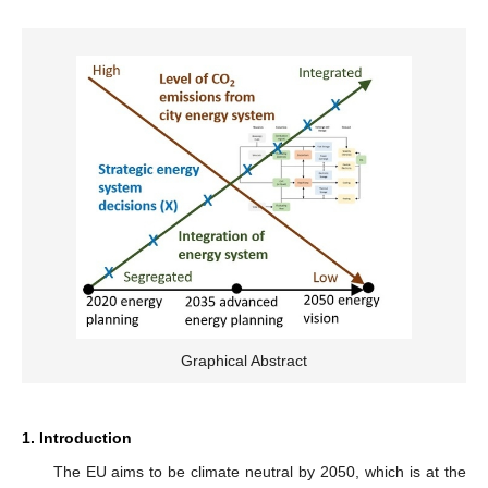
Graphical Abstract
1. Introduction
The EU aims to be climate neutral by 2050, which is at the