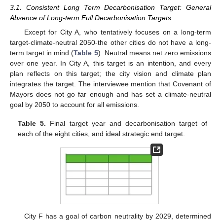
3.1. Consistent Long Term Decarbonisation Target: General
Absence of Long-term Full Decarbonisation Targets
Except for City A, who tentatively focuses on a long-term
target-climate-neutral 2050-the other cities do not have a long-
term target in mind (
Table 5
). Neutral means net zero emissions
over one year. In City A, this target is an intention, and every
plan reflects on this target; the city vision and climate plan
integrates the target. The interviewee mention that Covenant of
Mayors does not go far enough and has set a climate-neutral
goal by 2050 to account for all emissions.
Table 5.
Final target year and decarbonisation target of
each of the eight cities, and ideal strategic end target.
City F has a goal of carbon neutrality by 2029, determined