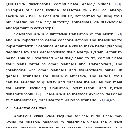
Qualitative descriptions communicate energy visions [
63
].
Examples of visions include “fossil-free by 2050” or “energy
secure by 2050”. Visions are usually not formed by using tools
but created by the city authority, sometimes via stakeholder
engagement in workshops.
Scenarios are a quantitative translation of the vision [
63
]
and are important to define concrete actions and measures for
implementation. Scenarios enable a city to make better planning
decisions towards decarbonising their energy system, either by
being able to understand what they need to do, communicate
their plans better to other planners and stakeholders, and
collaborate with other planners and stakeholders better. In
general, scenarios are usually quantitative, and several tools
can be selected to quantify and translate the values that meet
the vision, including simulation, optimisation, and system
dynamics tools [
17
]. There are also methods explicitly designed
to mathematically translate from vision to scenario [
63
,
64
,
65
].
2.3. Selection of Cities
Ambitious cities were required for the study since they
would be suitable beacons to determine where the current
energy planning practice is at present. The collection is a