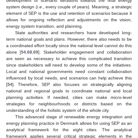
development of scenario iterations towards the final energy
system design (i.e., every couple of years). Meaning, a strategic
element of SEP is the use and retention of scenarios because it
allows for ongoing reflection and adjustments on the vision,
energy system transition, and planning.
State authorities and researchers have developed long-
term national goals and plans. However, there also needs to be
a coordinated effort locally since the national level cannot do this
alone [
54
,
68
,
69
]. Stakeholder engagement and collaboration
are seen as necessary to achieve this complicated transition
since stakeholders will need to develop some of the initiatives.
Local and national governments need constant collaboration
influenced by local needs, and scenarios can help achieve this
[
54
]. Therefore, SEP also focuses on strategically aligning
national and regional goals to coordinate national and local
planning activities. If needed, cities can make micro-level
strategies for neighbourhoods or districts based on the
understanding of the holistic system of the whole city.
This advanced stage of renewable energy integration and
energy planning practice in Denmark allows for using SEP as an
analytical framework for the eight cities. The analytical
framework applies several critical strategic elements in the