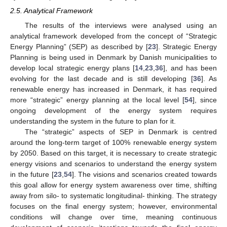
2.5. Analytical Framework
The results of the interviews were analysed using an
analytical framework developed from the concept of “Strategic
Energy Planning” (SEP) as described by [
23
]. Strategic Energy
Planning is being used in Denmark by Danish municipalities to
develop local strategic energy plans [
14
,
23
,
36
], and has been
evolving for the last decade and is still developing [
36
]. As
renewable energy has increased in Denmark, it has required
more “strategic” energy planning at the local level [
54
], since
ongoing development of the energy system requires
understanding the system in the future to plan for it.
The “strategic” aspects of SEP in Denmark is centred
around the long-term target of 100% renewable energy system
by 2050. Based on this target, it is necessary to create strategic
energy visions and scenarios to understand the energy system
in the future [
23
,
54
]. The visions and scenarios created towards
this goal allow for energy system awareness over time, shifting
away from silo- to systematic longitudinal- thinking. The strategy
focuses on the final energy system; however, environmental
conditions will change over time, meaning continuous