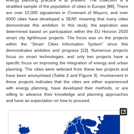
stratified sample of the population of cities in Europe [
66
]. There
are over 10,000 signatories in Covenant of Mayors, and over
6000 cities have developed a SEAP, meaning that many cities
demonstrate this ambition. In this study, the aspiration was
determined based on participation within the EU Horizon 2020
smart city lighthouse projects. The focus was on the projects
within the “Smart Cities Information System” since this
demonstrates ambition and progress [
13
]. Numerous projects
focus on smart technologies, and only two projects have a
specific focus on improving the integration of energy and urban
planning. The cities were selected from these two projects and
have been anonymised (
Table 2
and
Figure 3
). Involvement in
these projects indicates that the cities are either experienced
with energy planning, have developed their methods, or are
willing to advance their knowledge and planning approaches
and have an expectation on how to proceed.