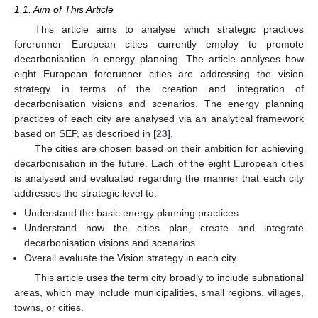
1.1. Aim of This Article
This article aims to analyse which strategic practices
forerunner European cities currently employ to promote
decarbonisation in energy planning. The article analyses how
eight European forerunner cities are addressing the vision
strategy in terms of the creation and integration of
decarbonisation visions and scenarios. The energy planning
practices of each city are analysed via an analytical framework
based on SEP, as described in [
23
].
The cities are chosen based on their ambition for achieving
decarbonisation in the future. Each of the eight European cities
is analysed and evaluated regarding the manner that each city
addresses the strategic level to:
Understand the basic energy planning practices
Understand how the cities plan, create and integrate
decarbonisation visions and scenarios
Overall evaluate the Vision strategy in each city
This article uses the term city broadly to include subnational
areas, which may include municipalities, small regions, villages,
towns, or cities.