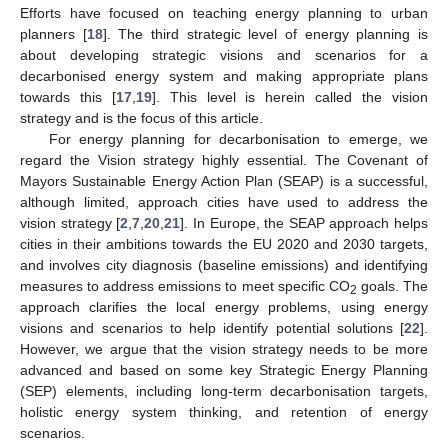
Efforts have focused on teaching energy planning to urban
planners [
18
]. The third strategic level of energy planning is
about developing strategic visions and scenarios for a
decarbonised energy system and making appropriate plans
towards this [
17
,
19
]. This level is herein called the vision
strategy and is the focus of this article.
For energy planning for decarbonisation to emerge, we
regard the Vision strategy highly essential. The Covenant of
Mayors Sustainable Energy Action Plan (SEAP) is a successful,
although limited, approach cities have used to address the
vision strategy [
2
,
7
,
20
,
21
]. In Europe, the SEAP approach helps
cities in their ambitions towards the EU 2020 and 2030 targets,
and involves city diagnosis (baseline emissions) and identifying
measures to address emissions to meet specific CO
goals. The
2
approach clarifies the local energy problems, using energy
visions and scenarios to help identify potential solutions [
22
].
However, we argue that the vision strategy needs to be more
advanced and based on some key Strategic Energy Planning
(SEP) elements, including long-term decarbonisation targets,
holistic energy system thinking, and retention of energy
scenarios.