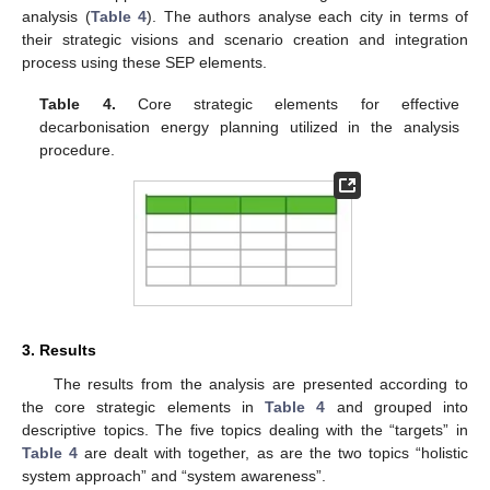
analysis (
Table 4
). The authors analyse each city in terms of
their strategic visions and scenario creation and integration
process using these SEP elements.
Table 4.
Core strategic elements for effective
decarbonisation energy planning utilized in the analysis
procedure.
3. Results
The results from the analysis are presented according to
the core strategic elements in
Table 4
and grouped into
descriptive topics. The five topics dealing with the “targets” in
Table 4
are dealt with together, as are the two topics “holistic
system approach” and “system awareness”.