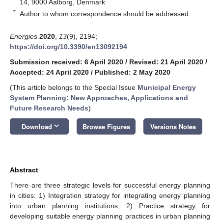
14, 9000 Aalborg, Denmark
*
Author to whom correspondence should be addressed.
Energies
2020
,
13
(9), 2194;
https://doi.org/10.3390/en13092194
Submission received: 6 April 2020
/
Revised: 21 April 2020
/
Accepted: 24 April 2020
/
Published: 2 May 2020
(This article belongs to the Special Issue
Municipal Energy
System Planning: New Approaches, Applications and
Future Research Needs
)
keyboard_arrow_down
Download
Browse Figures
Versions Notes
Abstract
There are three strategic levels for successful energy planning
in cities: 1) Integration strategy for integrating energy planning
into urban planning institutions; 2) Practice strategy for
developing suitable energy planning practices in urban planning