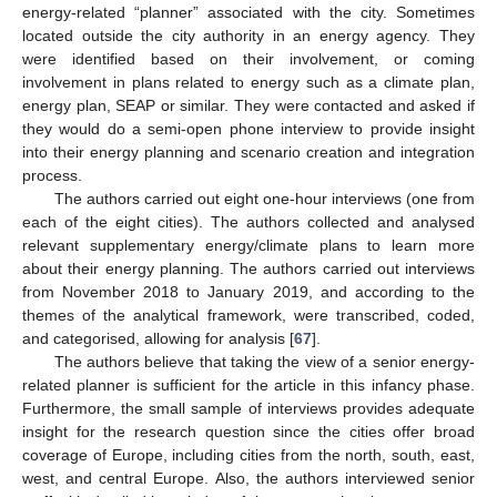
energy-related “planner” associated with the city. Sometimes
located outside the city authority in an energy agency. They
were identified based on their involvement, or coming
involvement in plans related to energy such as a climate plan,
energy plan, SEAP or similar. They were contacted and asked if
they would do a semi-open phone interview to provide insight
into their energy planning and scenario creation and integration
process.
The authors carried out eight one-hour interviews (one from
each of the eight cities). The authors collected and analysed
relevant supplementary energy/climate plans to learn more
about their energy planning. The authors carried out interviews
from November 2018 to January 2019, and according to the
themes of the analytical framework, were transcribed, coded,
and categorised, allowing for analysis [
67
].
The authors believe that taking the view of a senior energy-
related planner is sufficient for the article in this infancy phase.
Furthermore, the small sample of interviews provides adequate
insight for the research question since the cities offer broad
coverage of Europe, including cities from the north, south, east,
west, and central Europe. Also, the authors interviewed senior