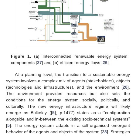
Figure 1.
(
a
) Interconnected renewable energy system
components [
27
] and (
b
) efficient energy flows [
26
].
At a planning level, the transition to a sustainable energy
system involves a complex mix of agents (stakeholders), objects
(technologies and infrastructures), and the environment [
28
].
The environment provides resources but also sets the
conditions for the energy system socially, politically, and
culturally. The new energy infrastructure regime will likely
emerge as Bulkeley ([
5
], p.1477) states as a “configuration
alongside and in-between the existing socio-technical systems”
[
5
]. The energy system adapts in a self-organised emergent
behavior of the agents and objects of the system [
28
]. Strategies