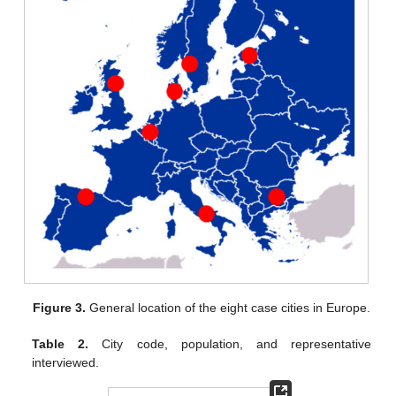
Figure 3.
General location of the eight case cities in Europe.
Table 2.
City code, population, and representative
interviewed.