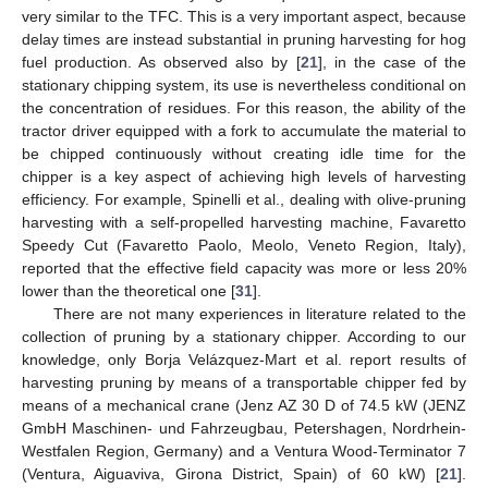
very similar to the TFC. This is a very important aspect, because
delay times are instead substantial in pruning harvesting for hog
fuel production. As observed also by [
21
], in the case of the
stationary chipping system, its use is nevertheless conditional on
the concentration of residues. For this reason, the ability of the
tractor driver equipped with a fork to accumulate the material to
be chipped continuously without creating idle time for the
chipper is a key aspect of achieving high levels of harvesting
efficiency. For example, Spinelli et al., dealing with olive-pruning
harvesting with a self-propelled harvesting machine, Favaretto
Speedy Cut (Favaretto Paolo, Meolo, Veneto Region, Italy),
reported that the effective field capacity was more or less 20%
lower than the theoretical one [
31
].
There are not many experiences in literature related to the
collection of pruning by a stationary chipper. According to our
knowledge, only Borja Velázquez-Mart et al. report results of
harvesting pruning by means of a transportable chipper fed by
means of a mechanical crane (Jenz AZ 30 D of 74.5 kW (JENZ
GmbH Maschinen- und Fahrzeugbau, Petershagen, Nordrhein-
Westfalen Region, Germany) and a Ventura Wood-Terminator 7
(Ventura, Aiguaviva, Girona District, Spain) of 60 kW) [
21
].