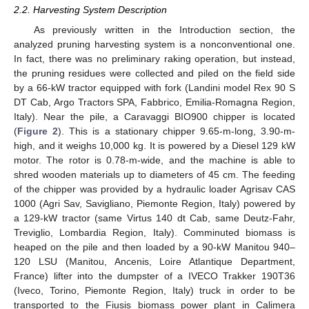
2.2. Harvesting System Description
As previously written in the Introduction section, the
analyzed pruning harvesting system is a nonconventional one.
In fact, there was no preliminary raking operation, but instead,
the pruning residues were collected and piled on the field side
by a 66-kW tractor equipped with fork (Landini model Rex 90 S
DT Cab, Argo Tractors SPA, Fabbrico, Emilia-Romagna Region,
Italy). Near the pile, a Caravaggi BIO900 chipper is located
(
Figure 2
). This is a stationary chipper 9.65-m-long, 3.90-m-
high, and it weighs 10,000 kg. It is powered by a Diesel 129 kW
motor. The rotor is 0.78-m-wide, and the machine is able to
shred wooden materials up to diameters of 45 cm. The feeding
of the chipper was provided by a hydraulic loader Agrisav CAS
1000 (Agri Sav, Savigliano, Piemonte Region, Italy) powered by
a 129-kW tractor (same Virtus 140 dt Cab, same Deutz-Fahr,
Treviglio, Lombardia Region, Italy). Comminuted biomass is
heaped on the pile and then loaded by a 90-kW Manitou 940–
120 LSU (Manitou, Ancenis, Loire Atlantique Department,
France) lifter into the dumpster of a IVECO Trakker 190T36
(Iveco, Torino, Piemonte Region, Italy) truck in order to be
transported to the Fiusis biomass power plant in Calimera