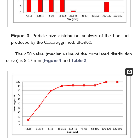
Figure 3.
Particle size distribution analysis of the hog fuel
produced by the Caravaggi mod. BIO900.
The d50 value (median value of the cumulated distribution
curve) is 9.17 mm (
Figure 4
and
Table 2
).