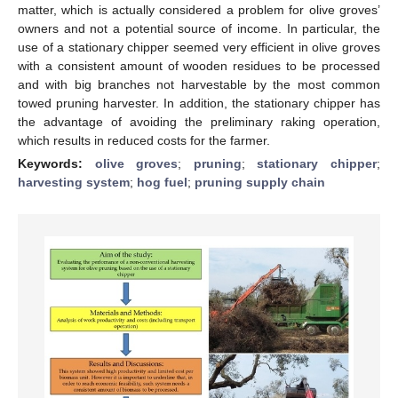
matter, which is actually considered a problem for olive groves’
owners and not a potential source of income. In particular, the
use of a stationary chipper seemed very efficient in olive groves
with a consistent amount of wooden residues to be processed
and with big branches not harvestable by the most common
towed pruning harvester. In addition, the stationary chipper has
the advantage of avoiding the preliminary raking operation,
which results in reduced costs for the farmer.
Keywords:
olive groves
;
pruning
;
stationary chipper
;
harvesting system
;
hog fuel
;
pruning supply chain