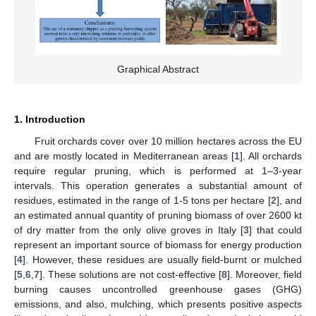
Graphical Abstract
1. Introduction
Fruit orchards cover over 10 million hectares across the EU
and are mostly located in Mediterranean areas [
1
]. All orchards
require regular pruning, which is performed at 1–3-year
intervals. This operation generates a substantial amount of
residues, estimated in the range of 1-5 tons per hectare [
2
], and
an estimated annual quantity of pruning biomass of over 2600 kt
of dry matter from the only olive groves in Italy [
3
] that could
represent an important source of biomass for energy production
[
4
]. However, these residues are usually field-burnt or mulched
[
5
,
6
,
7
]. These solutions are not cost-effective [
8
]. Moreover, field
burning causes uncontrolled greenhouse gases (GHG)
emissions, and also, mulching, which presents positive aspects