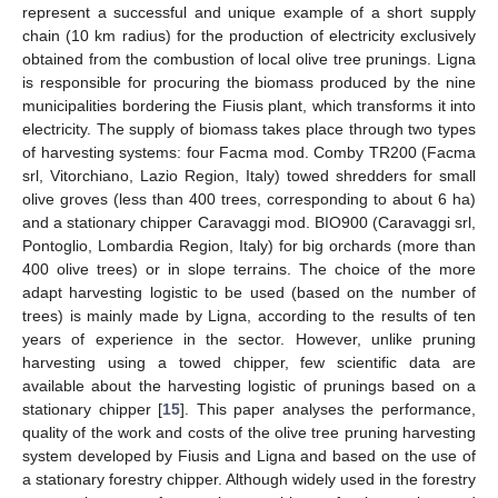
represent a successful and unique example of a short supply
chain (10 km radius) for the production of electricity exclusively
obtained from the combustion of local olive tree prunings. Ligna
is responsible for procuring the biomass produced by the nine
municipalities bordering the Fiusis plant, which transforms it into
electricity. The supply of biomass takes place through two types
of harvesting systems: four Facma mod. Comby TR200 (Facma
srl, Vitorchiano, Lazio Region, Italy) towed shredders for small
olive groves (less than 400 trees, corresponding to about 6 ha)
and a stationary chipper Caravaggi mod. BIO900 (Caravaggi srl,
Pontoglio, Lombardia Region, Italy) for big orchards (more than
400 olive trees) or in slope terrains. The choice of the more
adapt harvesting logistic to be used (based on the number of
trees) is mainly made by Ligna, according to the results of ten
years of experience in the sector. However, unlike pruning
harvesting using a towed chipper, few scientific data are
available about the harvesting logistic of prunings based on a
stationary chipper [
15
]. This paper analyses the performance,
quality of the work and costs of the olive tree pruning harvesting
system developed by Fiusis and Ligna and based on the use of
a stationary forestry chipper. Although widely used in the forestry