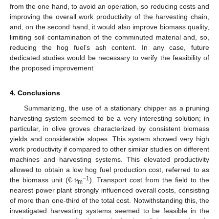
from the one hand, to avoid an operation, so reducing costs and
improving the overall work productivity of the harvesting chain,
and, on the second hand, it would also improve biomass quality,
limiting soil contamination of the comminuted material and, so,
reducing the hog fuel’s ash content. In any case, future
dedicated studies would be necessary to verify the feasibility of
the proposed improvement
4. Conclusions
Summarizing, the use of a stationary chipper as a pruning
harvesting system seemed to be a very interesting solution; in
particular, in olive groves characterized by consistent biomass
yields and considerable slopes. This system showed very high
work productivity if compared to other similar studies on different
machines and harvesting systems. This elevated productivity
allowed to obtain a low hog fuel production cost, referred to as
−1
the biomass unit (€·t
). Transport cost from the field to the
fm
nearest power plant strongly influenced overall costs, consisting
of more than one-third of the total cost. Notwithstanding this, the
investigated harvesting systems seemed to be feasible in the