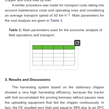
chipper and truck load by lifter.
A similar procedure was made for transport costs taking into
account maintenance costs and operating ones and considering
−1
an average transport speed of 50 km·h
. Main parameters for
the cost analysis are given in
Table 1
.
Table 1.
Main parameters used for the economic analysis of
field operations and transport.
3. Results and Discussions
The harvesting system based on the stationary chipper
showed a very high harvesting efficiency, because the tractor
with fork accumulated the pruning biomass without pauses near
the uploading equipment that fed the chipper continuously. In
fact, the FE resulted very high and equal to 99% due to an EFC