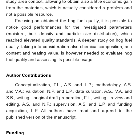
study area context, allowing to obtain also a little economic gain
from the materials, which is actually considered a problem and
not a possible resource.
Focusing on obtained the hog fuel quality, it is possible to
notice good performances for the investigated parameters
(moisture, bulk density and particle size distribution), which
reached elevated quality standards. A deeper study on hog fuel
quality, taking into consideration also chemical composition, ash
content and heating value, is however needed to evaluate hog
fuel quality and assessing its possible usage.
Author Contributions
Conceptualization, F.L., A.S. and L.P.; methodology, A.S.
and V.A.; validation, N.P. and L.P., data curation, A.S., V.A. and
S.B.; writing—original draft preparation, F.L.; writing—review and
editing, A.S. and N.P.; supervision, A.S. and L.P. and funding
acquisition, L.P. All authors have read and agreed to the
published version of the manuscript.
Funding