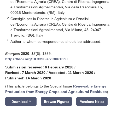
dell’Economia Agraria (CREA), Centro di Ricerca Ingegneria
e Trasformazioni Agroalimentari, Via della Pascolare 16,
00015 Monterotondo, (RM), Italy
2
Consiglio per la Ricerca in Agricoltura e l’Analisi
dell’Economia Agraria (CREA), Centro di Ricerca Ingegneria
e Trasformazioni Agroalimentari, Via Milano, 43, 24047
Treviglio, (BG), Italy
*
Author to whom correspondence should be addressed.
Energies
2020
,
13
(6), 1359;
https://doi.org/10.3390/en13061359
Submission received: 6 February 2020
/
Revised: 7 March 2020
/
Accepted: 11 March 2020
/
Published: 14 March 2020
(This article belongs to the Special Issue
Renewable Energy
Production from Energy Crops and Agricultural Residues
)
keyboard_arrow_down
Download
Browse Figures
Versions Notes