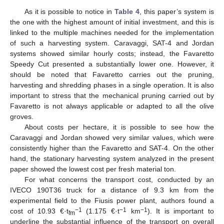
As it is possible to notice in
Table 4
, this paper’s system is
the one with the highest amount of initial investment, and this is
linked to the multiple machines needed for the implementation
of such a harvesting system. Caravaggi, SAT-4 and Jordan
systems showed similar hourly costs; instead, the Favaretto
Speedy Cut presented a substantially lower one. However, it
should be noted that Favaretto carries out the pruning,
harvesting and shredding phases in a single operation. It is also
important to stress that the mechanical pruning carried out by
Favaretto is not always applicable or adapted to all the olive
groves.
About costs per hectare, it is possible to see how the
Caravaggi and Jordan showed very similar values, which were
consistently higher than the Favaretto and SAT-4. On the other
hand, the stationary harvesting system analyzed in the present
paper showed the lowest cost per fresh material ton.
For what concerns the transport cost, conducted by an
IVECO 190T36 truck for a distance of 9.3 km from the
experimental field to the Fiusis power plant, authors found a
−1
−1
−1
cost of 10.93 €·t
(1.175 €·t
km
). It is important to
fm
underline the substantial influence of the transport on overall