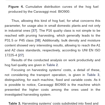
Figure 4.
Cumulative distribution curves of the hog fuel
produced by the Caravaggi mod. BIO900.
Thus, allowing this kind of hog fuel, for what concerns this
parameter, for usage also in small domestic plants and not only
in industrial ones [
37
]. The P16 quality class is not simple to be
reached with pruning harvesting, which generally leads to the
P31.5 or P45 class [
38
]. Additionally, bulk density and moisture
content showed very interesting results, allowing to reach the A1
and A2 class standards, respectively, according to UNI EN ISO
17225-4 [
27
].
Results of the conducted analysis on work productivity and
hog fuel quality are given in
Table 2
.
Focusing on harvesting systems’ costs, a detail of these,
11. May
12. May
13. May
14. May
15. May
16. May
17. May
18. May
19. May
21. May
22. May
23. May
24. May
25. May
26. May
27. May
28. May
29. May
31. May
1. Jun
2. Jun
3. Jun
4. Jun
5. Jun
6. Jun
7. Jun
8. Jun
10. Jun
11. Jun
12. Jun
13. Jun
14. Jun
15. Jun
16. Jun
17. Jun
18. Jun
20. Jun
21. Jun
22. Jun
23. Jun
24. Jun
25. Jun
26. Jun
27. Jun
28. Jun
30. Jun
1. Jul
2. Jul
3. Jul
4. Jul
5. Jul
6. Jul
7. Jul
8. Jul
10. Jul
11. Jul
12. Jul
13. Jul
14. Jul
15. Jul
16. Jul
17. Jul
18. Jul
20. Jul
21. Jul
22. Jul
23. Jul
24. Jul
25. Jul
26. Jul
27. Jul
28. Jul
30. Jul
31. Jul
1. Aug
2. Aug
3. Aug
4. Aug
5. Aug
6. Aug
7. Aug
not considering the transport operation, is given in
Table 3
,
distinguishing, for each machine, fixed and variable costs. As it
is possible to notice, Caravaggi BIO900 is the machine which
presented the higher costs among the ones used in the
investigated harvesting system.
Table 3.
Harvesting systems’ costs subdivided into fixed and