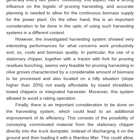
influence on the logistic of pruning harvesting, and accurate
planning is needed to allow for the continuous biomass supply
for the power plant. On the other hand, this is an important
consideration to be done in the optic of using such harvesting
systems in a different context.
However, the investigated harvesting system showed very
interesting performances for what concerns work productivity
and, so, costs and biomass quality. In particular, the use of a
stationary chipper, together with a tractor with fork for pruning
residues bunching, seems very feasible for pruning harvesting in
olive groves characterized by a considerable amount of biomass
to be processed and also located on a hilly situation (slope
higher than 20%) not easily affordable by towed shredders,
towed chippers or integrated harvester. Moreover, this system
allowed to avoid a raking operation.
Finally, there is an important consideration to be done on
the harvesting system, which could lead to an additional
improvement of its efficiency. This consists of the possibility of
conveying comminuted material from the stationary chipper
directly into the truck dumpster, instead of discharging it on the
ground and then loading it with a Manitou lifter. This could allow,