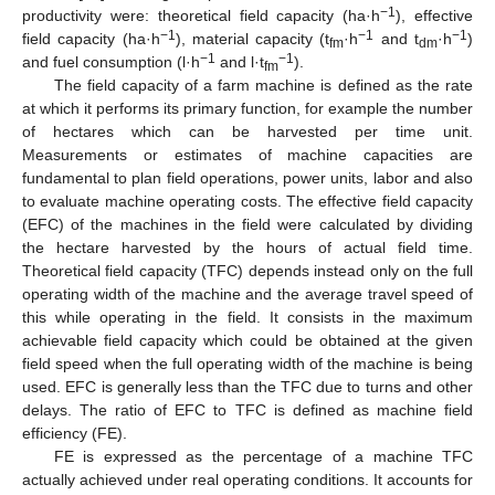
−1
productivity were: theoretical field capacity (ha·h
), effective
−1
−1
−1
field capacity (ha·h
), material capacity (t
·h
and t
·h
)
fm
dm
−1
−1
and fuel consumption (l·h
and l·t
).
fm
The field capacity of a farm machine is defined as the rate
at which it performs its primary function, for example the number
of hectares which can be harvested per time unit.
Measurements or estimates of machine capacities are
fundamental to plan field operations, power units, labor and also
to evaluate machine operating costs. The effective field capacity
(EFC) of the machines in the field were calculated by dividing
the hectare harvested by the hours of actual field time.
Theoretical field capacity (TFC) depends instead only on the full
operating width of the machine and the average travel speed of
this while operating in the field. It consists in the maximum
achievable field capacity which could be obtained at the given
field speed when the full operating width of the machine is being
used. EFC is generally less than the TFC due to turns and other
delays. The ratio of EFC to TFC is defined as machine field
efficiency (FE).
FE is expressed as the percentage of a machine TFC
actually achieved under real operating conditions. It accounts for