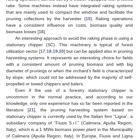
rake. Some machines instead have integrated raking systems
that are mainly used to compact the windrow and facilitate the
pruning collections by the harvester [
15
]. Raking operations
have a consistent influence on costs, biomass quality and
biomass losses [
16
].
An interesting approach to avoid the raking phase is using a
stationary chipper (SC). This machinery is typical of forest
utilization sector [
17
,
18
,
19
,
20
] but can be applied also in pruning
harvesting systems. It represents an interesting choice for fields
with a consistent amount of pruning biomass and with big
diameter of prunings or when the orchard’s field is characterized
by slope, which could not be addressed by the majority of self-
propelled or towed chippers and balers.
Even if the use of a forestry stationary chipper is
uncommon in the normal practice, and according to our
knowledge, only one experience has so far been reported in the
literature [
21
], the pruning harvesting system based on
stationary chipper is currently used by the Italian firm “Ligna”, a
subsidiary company of “Fiusis S.r.l.” (Calimera, Apulia Region,
Italy), which is a 1 MWe biomass power plant in the Municipality
of Calimera (Apulia Region, Italy). In Europe, Fiusis and Ligna