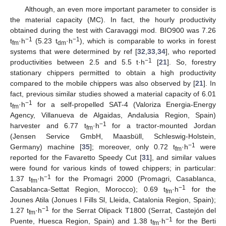
Although, an even more important parameter to consider is
the material capacity (MC). In fact, the hourly productivity
obtained during the test with Caravaggi mod. BIO900 was 7.26
−1
−1
t
·h
(5.23 t
·h
), which is comparable to works in forest
fm
dm
systems that were determined by ref [
32
,
33
,
34
], who reported
−1
productivities between 2.5 and 5.5 t·h
[
21
]. So, forestry
stationary chippers permitted to obtain a high productivity
compared to the mobile chippers was also observed by [
21
]. In
fact, previous similar studies showed a material capacity of 6.01
−1
t
·h
for a self-propelled SAT-4 (Valoriza Energia-Energy
fm
Agency, Villanueva de Algaidas, Andalusia Region, Spain)
−1
harvester and 6.77 t
·h
for a tractor-mounted Jordan
fm
(Jensen Service GmbH, Maasbüll, Schleswig-Holstein,
−1
Germany) machine [
35
]; moreover, only 0.72 t
·h
were
fm
reported for the Favaretto Speedy Cut [
31
], and similar values
were found for various kinds of towed chippers; in particular:
−1
1.37 t
·h
for the Promagri 2000 (Promagri, Casablanca,
fm
−1
Casablanca-Settat Region, Morocco); 0.69 t
·h
for the
fm
Jounes Atila (Jonues I Fills Sl, Lleida, Catalonia Region, Spain);
−1
1.27 t
·h
for the Serrat Olipack T1800 (Serrat, Castejón del
fm
−1
Puente, Huesca Region, Spain) and 1.38 t
·h
for the Berti
fm