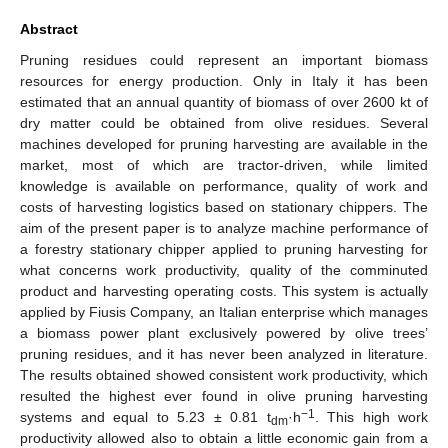
Abstract
Pruning residues could represent an important biomass
resources for energy production. Only in Italy it has been
estimated that an annual quantity of biomass of over 2600 kt of
dry matter could be obtained from olive residues. Several
machines developed for pruning harvesting are available in the
market, most of which are tractor-driven, while limited
knowledge is available on performance, quality of work and
costs of harvesting logistics based on stationary chippers. The
aim of the present paper is to analyze machine performance of
a forestry stationary chipper applied to pruning harvesting for
what concerns work productivity, quality of the comminuted
product and harvesting operating costs. This system is actually
applied by Fiusis Company, an Italian enterprise which manages
a biomass power plant exclusively powered by olive trees’
pruning residues, and it has never been analyzed in literature.
The results obtained showed consistent work productivity, which
resulted the highest ever found in olive pruning harvesting
−1
systems and equal to 5.23 ± 0.81 t
·h
. This high work
dm
productivity allowed also to obtain a little economic gain from a