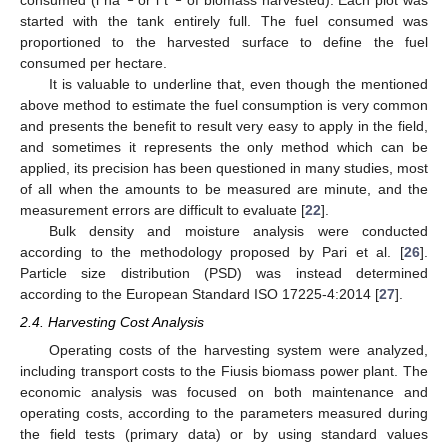
consumed (l ha
or l t
of biomass harvested). Each plot was
started with the tank entirely full. The fuel consumed was
proportioned to the harvested surface to define the fuel
consumed per hectare.
It is valuable to underline that, even though the mentioned
above method to estimate the fuel consumption is very common
and presents the benefit to result very easy to apply in the field,
and sometimes it represents the only method which can be
applied, its precision has been questioned in many studies, most
of all when the amounts to be measured are minute, and the
measurement errors are difficult to evaluate [
22
].
Bulk density and moisture analysis were conducted
according to the methodology proposed by Pari et al. [
26
].
Particle size distribution (PSD) was instead determined
according to the European Standard ISO 17225-4:2014 [
27
].
2.4. Harvesting Cost Analysis
Operating costs of the harvesting system were analyzed,
including transport costs to the Fiusis biomass power plant. The
economic analysis was focused on both maintenance and
operating costs, according to the parameters measured during
the field tests (primary data) or by using standard values