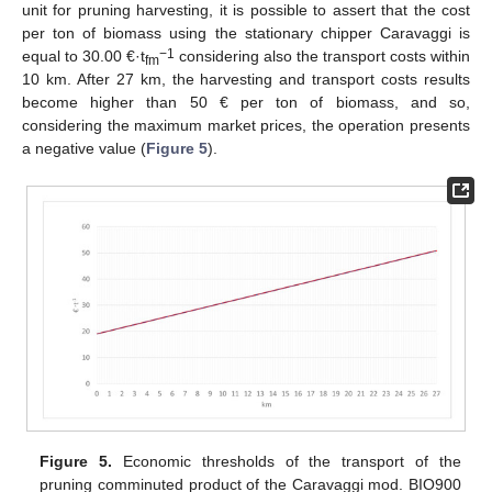
unit for pruning harvesting, it is possible to assert that the cost
per ton of biomass using the stationary chipper Caravaggi is
−1
equal to 30.00 €·t
considering also the transport costs within
fm
10 km. After 27 km, the harvesting and transport costs results
become higher than 50 € per ton of biomass, and so,
considering the maximum market prices, the operation presents
a negative value (
Figure 5
).
Figure 5.
Economic thresholds of the transport of the
pruning comminuted product of the Caravaggi mod. BIO900