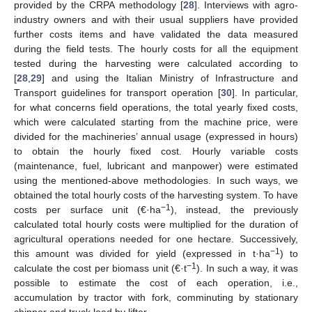
provided by the CRPA methodology [
28
]. Interviews with agro-
industry owners and with their usual suppliers have provided
further costs items and have validated the data measured
during the field tests. The hourly costs for all the equipment
tested during the harvesting were calculated according to
[
28
,
29
] and using the Italian Ministry of Infrastructure and
Transport guidelines for transport operation [
30
]. In particular,
for what concerns field operations, the total yearly fixed costs,
which were calculated starting from the machine price, were
divided for the machineries’ annual usage (expressed in hours)
to obtain the hourly fixed cost. Hourly variable costs
(maintenance, fuel, lubricant and manpower) were estimated
using the mentioned-above methodologies. In such ways, we
obtained the total hourly costs of the harvesting system. To have
−1
costs per surface unit (€·ha
), instead, the previously
calculated total hourly costs were multiplied for the duration of
agricultural operations needed for one hectare. Successively,
−1
this amount was divided for yield (expressed in t·ha
) to
−1
calculate the cost per biomass unit (€·t
). In such a way, it was
possible to estimate the cost of each operation, i.e.,
accumulation by tractor with fork, comminuting by stationary