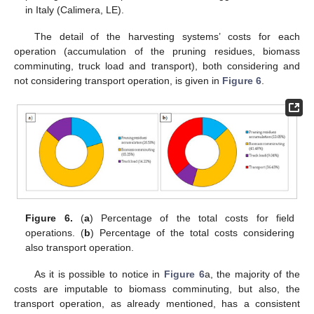
in Italy (Calimera, LE).
The detail of the harvesting systems’ costs for each
operation (accumulation of the pruning residues, biomass
comminuting, truck load and transport), both considering and
not considering transport operation, is given in
Figure 6
.
Figure 6.
(
a
) Percentage of the total costs for field
operations. (
b
) Percentage of the total costs considering
also transport operation.
As it is possible to notice in
Figure 6
a, the majority of the
costs are imputable to biomass comminuting, but also, the
transport operation, as already mentioned, has a consistent