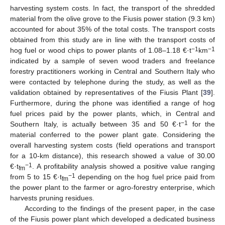
harvesting system costs. In fact, the transport of the shredded
material from the olive grove to the Fiusis power station (9.3 km)
accounted for about 35% of the total costs. The transport costs
obtained from this study are in line with the transport costs of
−1
−1
hog fuel or wood chips to power plants of 1.08–1.18 €·t
km
indicated by a sample of seven wood traders and freelance
forestry practitioners working in Central and Southern Italy who
were contacted by telephone during the study, as well as the
validation obtained by representatives of the Fiusis Plant [
39
].
Furthermore, during the phone was identified a range of hog
fuel prices paid by the power plants, which, in Central and
−1
Southern Italy, is actually between 35 and 50 €·t
for the
material conferred to the power plant gate. Considering the
overall harvesting system costs (field operations and transport
for a 10-km distance), this research showed a value of 30.00
−1
€·t
. A profitability analysis showed a positive value ranging
fm
−1
from 5 to 15 €·t
depending on the hog fuel price paid from
fm
the power plant to the farmer or agro-forestry enterprise, which
harvests pruning residues.
According to the findings of the present paper, in the case
of the Fiusis power plant which developed a dedicated business