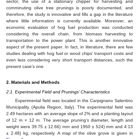
sector, the use of a stationary chipper for harvesting and
comminuting olive tree prunings is poorly documented, and
therefore, the study is innovative and fills a gap in the literature
where little information is currently available. Moreover, an
economic evaluation of hog fuel production was conducted
considering the overall chain, from biomass harvesting to
transportation to the power plant. This is another innovative
aspect of the present paper. In fact, in literature, there are few
studies dealing with hog fuel or wood chips’ transport costs and
even less considering very short transport distances, such the
present case’s one.
2. Materials and Methods
2.1. Experimental Field and Prunings’ Characteristics
Experimental field was located in the Carpignano Salentino
Municipality (Apulia Region, Italy). The experimental field was
2.49 hectares with an average slope of 2% and a planting layout
of 12 m × 12 m. The average pruning’s diameter, length and
weight were 39.75 ± 12.66) mm and 1950 ± 524) mm and 4.13
± 2.48) kg, respectively. A map of the olive grove is given in