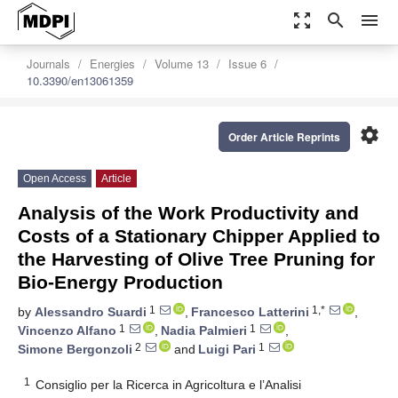
zoom_out_map
search
menu
Journals
Energies
Volume 13
Issue 6
10.3390/en13061359
settings
Order Article Reprints
Open Access
Article
Analysis of the Work Productivity and
Costs of a Stationary Chipper Applied to
the Harvesting of Olive Tree Pruning for
Bio-Energy Production
1
1,*
by
Alessandro Suardi
,
Francesco Latterini
,
1
1
Vincenzo Alfano
,
Nadia Palmieri
,
2
1
Simone Bergonzoli
and
Luigi Pari
1
Consiglio per la Ricerca in Agricoltura e l’Analisi