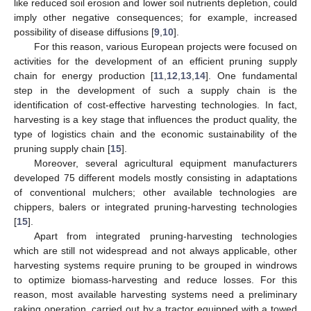
like reduced soil erosion and lower soil nutrients depletion, could
imply other negative consequences; for example, increased
possibility of disease diffusions [
9
,
10
].
For this reason, various European projects were focused on
activities for the development of an efficient pruning supply
chain for energy production [
11
,
12
,
13
,
14
]. One fundamental
step in the development of such a supply chain is the
identification of cost-effective harvesting technologies. In fact,
harvesting is a key stage that influences the product quality, the
type of logistics chain and the economic sustainability of the
pruning supply chain [
15
].
Moreover, several agricultural equipment manufacturers
developed 75 different models mostly consisting in adaptations
of conventional mulchers; other available technologies are
chippers, balers or integrated pruning-harvesting technologies
[
15
].
Apart from integrated pruning-harvesting technologies
which are still not widespread and not always applicable, other
harvesting systems require pruning to be grouped in windrows
to optimize biomass-harvesting and reduce losses. For this
reason, most available harvesting systems need a preliminary
raking operation, carried out by a tractor equipped with a towed