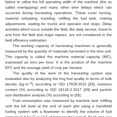
failure to utilize the full operating width of the machine (the so
called overlapping) and many other time delays which can
occurred during harvesting operations. These cover turning,
material unloading, traveling, refilling the fuel tank, making
adjustments, waiting for trucks and operator rest stops. Delay
activities which occur outside the field, like daily service, travel to
and from the field and major repairs, are not considered in the
field efficiency estimation.
The working capacity of harvesting machines is generally
measured by the quantity of materials harvested in the time unit.
This capacity is called the machine material capacity (MC),
expressed as tons per hour. It is the product of the machine
EFC and the average yield of crop per hectare.
The quality of the work of the harvesting system was
evaluated also by analyzing the hog fuel quality in terms of bulk
−3
density (kg·m
) according to ISO 17828:2015 [
23
], moisture
content (%) according to ISO 18134-2:2017 [
24
] and particle
size distribution analysis (%) according to [
25
].
Fuel consumption was measured by machine tank refilling
until the full level at the end of each plot using a handheld
fueling system with a flowmeter to identify the volume of fuel
−1
−1