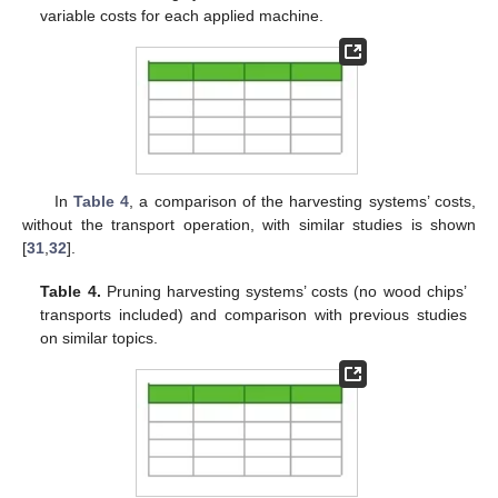
variable costs for each applied machine.
In
Table 4
, a comparison of the harvesting systems’ costs,
without the transport operation, with similar studies is shown
[
31
,
32
].
Table 4.
Pruning harvesting systems’ costs (no wood chips’
transports included) and comparison with previous studies
on similar topics.