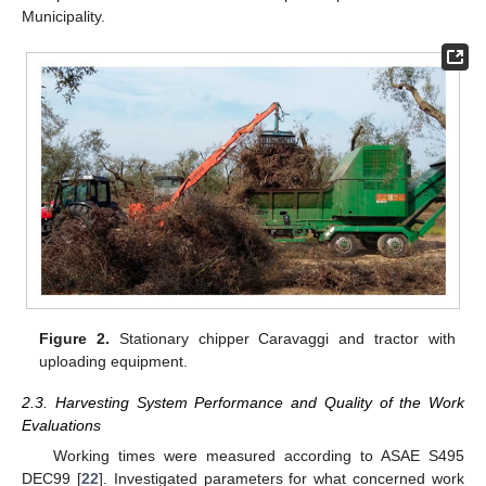
Municipality.
Figure 2.
Stationary chipper Caravaggi and tractor with
uploading equipment.
2.3. Harvesting System Performance and Quality of the Work
Evaluations
Working times were measured according to ASAE S495
DEC99 [
22
]. Investigated parameters for what concerned work