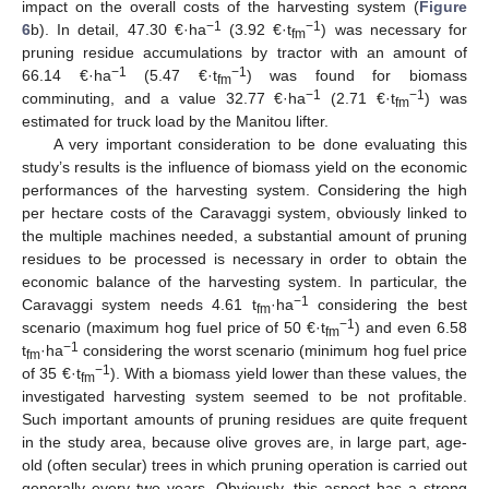
impact on the overall costs of the harvesting system (
Figure
−1
−1
6
b). In detail, 47.30 €·ha
(3.92 €·t
) was necessary for
fm
pruning residue accumulations by tractor with an amount of
−1
−1
66.14 €·ha
(5.47 €·t
) was found for biomass
fm
−1
−1
comminuting, and a value 32.77 €·ha
(2.71 €·t
) was
fm
estimated for truck load by the Manitou lifter.
A very important consideration to be done evaluating this
study’s results is the influence of biomass yield on the economic
performances of the harvesting system. Considering the high
per hectare costs of the Caravaggi system, obviously linked to
the multiple machines needed, a substantial amount of pruning
residues to be processed is necessary in order to obtain the
economic balance of the harvesting system. In particular, the
−1
Caravaggi system needs 4.61 t
·ha
considering the best
fm
−1
scenario (maximum hog fuel price of 50 €·t
) and even 6.58
fm
−1
t
·ha
considering the worst scenario (minimum hog fuel price
fm
−1
of 35 €·t
). With a biomass yield lower than these values, the
fm
investigated harvesting system seemed to be not profitable.
Such important amounts of pruning residues are quite frequent
in the study area, because olive groves are, in large part, age-
old (often secular) trees in which pruning operation is carried out
generally every two years. Obviously, this aspect has a strong