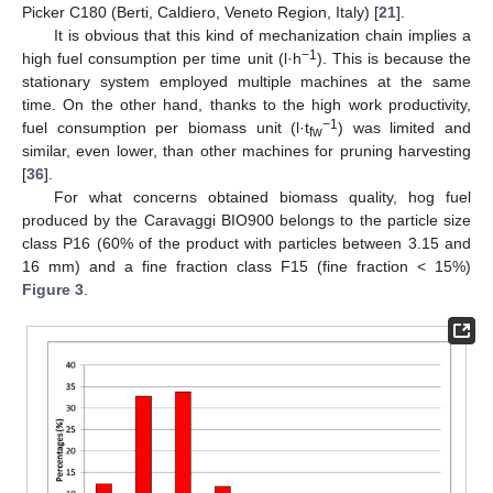
Picker C180 (Berti, Caldiero, Veneto Region, Italy) [
21
].
It is obvious that this kind of mechanization chain implies a
−1
high fuel consumption per time unit (l·h
). This is because the
stationary system employed multiple machines at the same
time. On the other hand, thanks to the high work productivity,
−1
fuel consumption per biomass unit (l·t
) was limited and
fw
similar, even lower, than other machines for pruning harvesting
[
36
].
For what concerns obtained biomass quality, hog fuel
produced by the Caravaggi BIO900 belongs to the particle size
class P16 (60% of the product with particles between 3.15 and
16 mm) and a fine fraction class F15 (fine fraction < 15%)
Figure 3
.