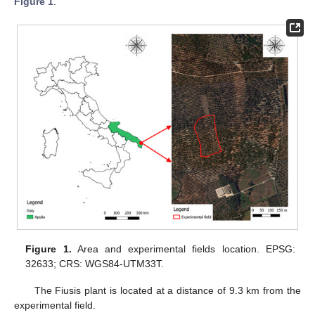
Figure 1
.
Figure 1.
Area and experimental fields location. EPSG:
32633; CRS: WGS84-UTM33T.
The Fiusis plant is located at a distance of 9.3 km from the
experimental field.