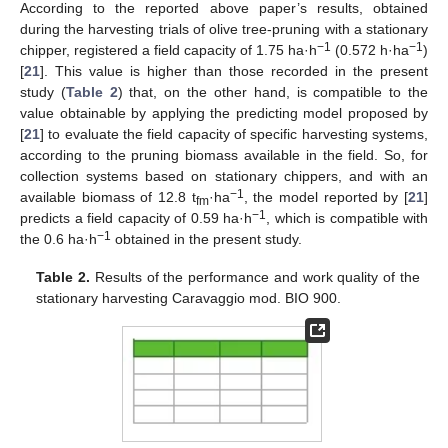
According to the reported above paper’s results, obtained
during the harvesting trials of olive tree-pruning with a stationary
−1
−1
chipper, registered a field capacity of 1.75 ha·h
(0.572 h·ha
)
[
21
]. This value is higher than those recorded in the present
study (
Table 2
) that, on the other hand, is compatible to the
value obtainable by applying the predicting model proposed by
[
21
] to evaluate the field capacity of specific harvesting systems,
according to the pruning biomass available in the field. So, for
collection systems based on stationary chippers, and with an
−1
available biomass of 12.8 t
·ha
, the model reported by [
21
]
fm
−1
predicts a field capacity of 0.59 ha·h
, which is compatible with
−1
the 0.6 ha·h
obtained in the present study.
Table 2.
Results of the performance and work quality of the
stationary harvesting Caravaggio mod. BIO 900.