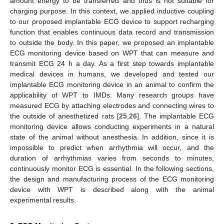
amount energy to be transferred and thus is not suitable for
charging purpose. In this context, we applied inductive coupling
to our proposed implantable ECG device to support recharging
function that enables continuous data record and transmission
to outside the body. In this paper, we proposed an implantable
ECG monitoring device based on WPT that can measure and
transmit ECG 24 h a day. As a first step towards implantable
medical devices in humans, we developed and tested our
implantable ECG monitoring device in an animal to confirm the
applicability of WPT to IMDs. Many research groups have
measured ECG by attaching electrodes and connecting wires to
the outside of anesthetized rats [
25
,
26
]. The implantable ECG
monitoring device allows conducting experiments in a natural
state of the animal without anesthesia. In addition, since it is
impossible to predict when arrhythmia will occur, and the
duration of arrhythmias varies from seconds to minutes,
continuously monitor ECG is essential. In the following sections,
the design and manufacturing process of the ECG monitoring
device with WPT is described along with the animal
experimental results.