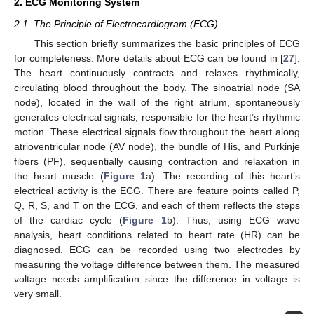
2. ECG Monitoring System
2.1. The Principle of Electrocardiogram (ECG)
This section briefly summarizes the basic principles of ECG
for completeness. More details about ECG can be found in [
27
].
The heart continuously contracts and relaxes rhythmically,
circulating blood throughout the body. The sinoatrial node (SA
node), located in the wall of the right atrium, spontaneously
generates electrical signals, responsible for the heart’s rhythmic
motion. These electrical signals flow throughout the heart along
atrioventricular node (AV node), the bundle of His, and Purkinje
fibers (PF), sequentially causing contraction and relaxation in
the heart muscle (
Figure 1
a). The recording of this heart’s
electrical activity is the ECG. There are feature points called P,
Q, R, S, and T on the ECG, and each of them reflects the steps
of the cardiac cycle (
Figure 1
b). Thus, using ECG wave
analysis, heart conditions related to heart rate (HR) can be
diagnosed. ECG can be recorded using two electrodes by
measuring the voltage difference between them. The measured
voltage needs amplification since the difference in voltage is
very small.