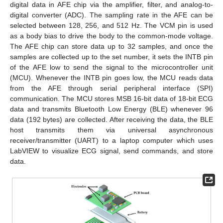
digital data in AFE chip via the amplifier, filter, and analog-to-
digital converter (ADC). The sampling rate in the AFE can be
selected between 128, 256, and 512 Hz. The VCM pin is used
as a body bias to drive the body to the common-mode voltage.
The AFE chip can store data up to 32 samples, and once the
samples are collected up to the set number, it sets the INTB pin
of the AFE low to send the signal to the microcontroller unit
(MCU). Whenever the INTB pin goes low, the MCU reads data
from the AFE through serial peripheral interface (SPI)
communication. The MCU stores MSB 16-bit data of 18-bit ECG
data and transmits Bluetooth Low Energy (BLE) whenever 96
data (192 bytes) are collected. After receiving the data, the BLE
host transmits them via universal asynchronous
receiver/transmitter (UART) to a laptop computer which uses
LabVIEW to visualize ECG signal, send commands, and store
data.