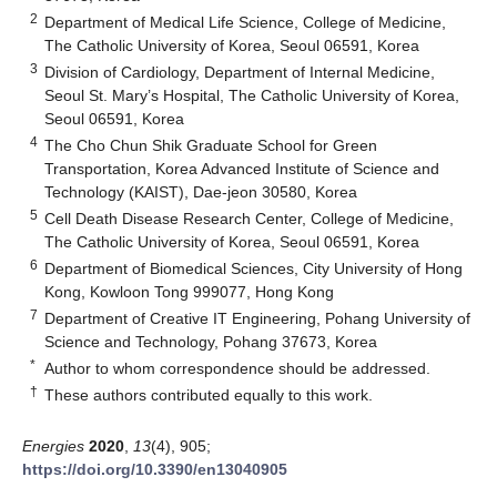
2
Department of Medical Life Science, College of Medicine,
The Catholic University of Korea, Seoul 06591, Korea
3
Division of Cardiology, Department of Internal Medicine,
Seoul St. Mary’s Hospital, The Catholic University of Korea,
Seoul 06591, Korea
4
The Cho Chun Shik Graduate School for Green
Transportation, Korea Advanced Institute of Science and
Technology (KAIST), Dae-jeon 30580, Korea
5
Cell Death Disease Research Center, College of Medicine,
The Catholic University of Korea, Seoul 06591, Korea
6
Department of Biomedical Sciences, City University of Hong
Kong, Kowloon Tong 999077, Hong Kong
7
Department of Creative IT Engineering, Pohang University of
Science and Technology, Pohang 37673, Korea
*
Author to whom correspondence should be addressed.
†
These authors contributed equally to this work.
Energies
2020
,
13
(4), 905;
https://doi.org/10.3390/en13040905