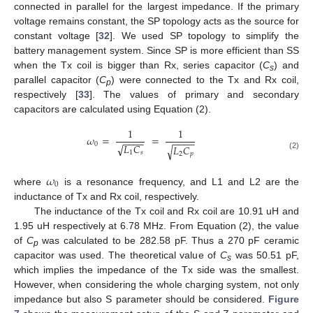
connected in parallel for the largest impedance. If the primary
voltage remains constant, the SP topology acts as the source for
constant voltage [
32
]. We used SP topology to simplify the
battery management system. Since SP is more efficient than SS
when the Tx coil is bigger than Rx, series capacitor (
C
) and
s
parallel capacitor (
C
) were connected to the Tx and Rx coil,
p
respectively [
33
]. The values of primary and secondary
capacitors are calculated using Equation (2).
1
1
𝜔
=
=
−
−
−
−
−
−
−
−
0
√
𝐿
𝐶
𝐿
𝐶
√
1
𝑠
2
𝑝
(2)
𝜔
0
where
is a resonance frequency, and L1 and L2 are the
inductance of Tx and Rx coil, respectively.
The inductance of the Tx coil and Rx coil are 10.91 uH and
1.95 uH respectively at 6.78 MHz. From Equation (2), the value
of
C
was calculated to be 282.58 pF. Thus a 270 pF ceramic
p
capacitor was used. The theoretical value of
C
was 50.51 pF,
s
which implies the impedance of the Tx side was the smallest.
However, when considering the whole charging system, not only
impedance but also S parameter should be considered.
Figure