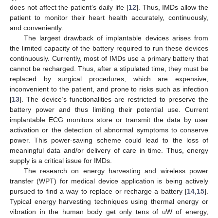
does not affect the patient’s daily life [
12
]. Thus, IMDs allow the
patient to monitor their heart health accurately, continuously,
and conveniently.
The largest drawback of implantable devices arises from
the limited capacity of the battery required to run these devices
continuously. Currently, most of IMDs use a primary battery that
cannot be recharged. Thus, after a stipulated time, they must be
replaced by surgical procedures, which are expensive,
inconvenient to the patient, and prone to risks such as infection
[
13
]. The device’s functionalities are restricted to preserve the
battery power and thus limiting their potential use. Current
implantable ECG monitors store or transmit the data by user
activation or the detection of abnormal symptoms to conserve
power. This power-saving scheme could lead to the loss of
meaningful data and/or delivery of care in time. Thus, energy
supply is a critical issue for IMDs.
The research on energy harvesting and wireless power
transfer (WPT) for medical device application is being actively
pursued to find a way to replace or recharge a battery [
14
,
15
].
Typical energy harvesting techniques using thermal energy or
vibration in the human body get only tens of uW of energy,