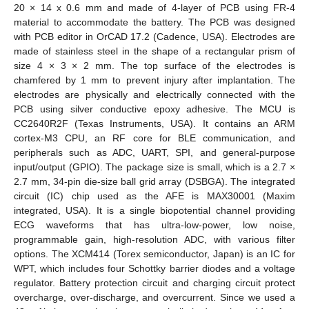
20 × 14 x 0.6 mm and made of 4-layer of PCB using FR-4
material to accommodate the battery. The PCB was designed
with PCB editor in OrCAD 17.2 (Cadence, USA). Electrodes are
made of stainless steel in the shape of a rectangular prism of
size 4 × 3 × 2 mm. The top surface of the electrodes is
chamfered by 1 mm to prevent injury after implantation. The
electrodes are physically and electrically connected with the
PCB using silver conductive epoxy adhesive. The MCU is
CC2640R2F (Texas Instruments, USA). It contains an ARM
cortex-M3 CPU, an RF core for BLE communication, and
peripherals such as ADC, UART, SPI, and general-purpose
input/output (GPIO). The package size is small, which is a 2.7 ×
2.7 mm, 34-pin die-size ball grid array (DSBGA). The integrated
circuit (IC) chip used as the AFE is MAX30001 (Maxim
integrated, USA). It is a single biopotential channel providing
ECG waveforms that has ultra-low-power, low noise,
programmable gain, high-resolution ADC, with various filter
options. The XCM414 (Torex semiconductor, Japan) is an IC for
WPT, which includes four Schottky barrier diodes and a voltage
regulator. Battery protection circuit and charging circuit protect
overcharge, over-discharge, and overcurrent. Since we used a