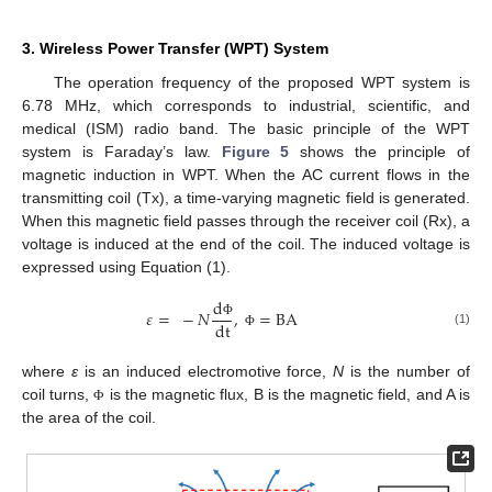
3. Wireless Power Transfer (WPT) System
The operation frequency of the proposed WPT system is
6.78 MHz, which corresponds to industrial, scientific, and
medical (ISM) radio band. The basic principle of the WPT
system is Faraday’s law.
Figure 5
shows the principle of
magnetic induction in WPT. When the AC current flows in the
transmitting coil (Tx), a time-varying magnetic field is generated.
When this magnetic field passes through the receiver coil (Rx), a
voltage is induced at the end of the coil. The induced voltage is
expressed using Equation (1).
d
𝜀
=
−
𝑁
,
=
BA
dt
Φ
(1)
Φ
where
ε
is an induced electromotive force,
N
is the number of
coil turns,
is the magnetic flux, B is the magnetic field, and A is
Φ
the area of the coil.