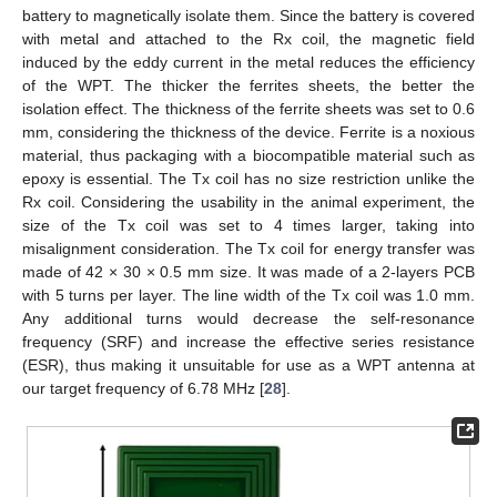
battery to magnetically isolate them. Since the battery is covered
with metal and attached to the Rx coil, the magnetic field
induced by the eddy current in the metal reduces the efficiency
of the WPT. The thicker the ferrites sheets, the better the
isolation effect. The thickness of the ferrite sheets was set to 0.6
mm, considering the thickness of the device. Ferrite is a noxious
material, thus packaging with a biocompatible material such as
epoxy is essential. The Tx coil has no size restriction unlike the
Rx coil. Considering the usability in the animal experiment, the
size of the Tx coil was set to 4 times larger, taking into
misalignment consideration. The Tx coil for energy transfer was
made of 42 × 30 × 0.5 mm size. It was made of a 2-layers PCB
with 5 turns per layer. The line width of the Tx coil was 1.0 mm.
Any additional turns would decrease the self-resonance
frequency (SRF) and increase the effective series resistance
(ESR), thus making it unsuitable for use as a WPT antenna at
our target frequency of 6.78 MHz [
28
].