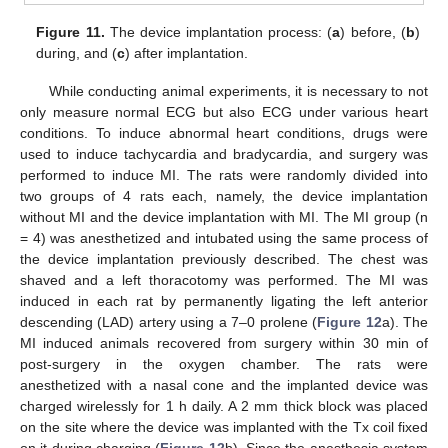
Figure 11.
The device implantation process: (
a
) before, (
b
)
during, and (
c
) after implantation.
While conducting animal experiments, it is necessary to not
only measure normal ECG but also ECG under various heart
conditions. To induce abnormal heart conditions, drugs were
used to induce tachycardia and bradycardia, and surgery was
performed to induce MI. The rats were randomly divided into
two groups of 4 rats each, namely, the device implantation
without MI and the device implantation with MI. The MI group (n
= 4) was anesthetized and intubated using the same process of
the device implantation previously described. The chest was
shaved and a left thoracotomy was performed. The MI was
induced in each rat by permanently ligating the left anterior
descending (LAD) artery using a 7–0 prolene (
Figure 12
a). The
MI induced animals recovered from surgery within 30 min of
post-surgery in the oxygen chamber. The rats were
anesthetized with a nasal cone and the implanted device was
charged wirelessly for 1 h daily. A 2 mm thick block was placed
on the site where the device was implanted with the Tx coil fixed
on it during charging (
Figure 12
b). Since the anesthesia system