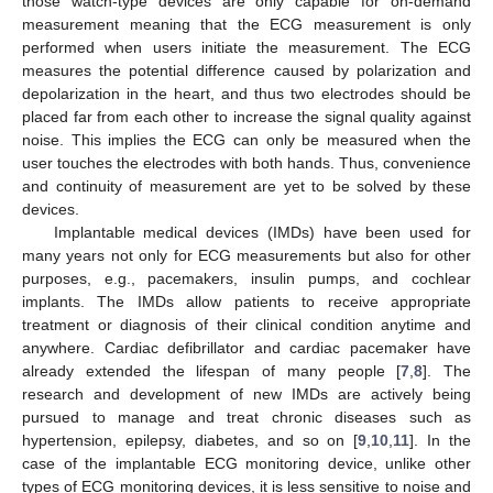
those watch-type devices are only capable for on-demand
measurement meaning that the ECG measurement is only
performed when users initiate the measurement. The ECG
measures the potential difference caused by polarization and
depolarization in the heart, and thus two electrodes should be
placed far from each other to increase the signal quality against
noise. This implies the ECG can only be measured when the
user touches the electrodes with both hands. Thus, convenience
and continuity of measurement are yet to be solved by these
devices.
Implantable medical devices (IMDs) have been used for
many years not only for ECG measurements but also for other
purposes, e.g., pacemakers, insulin pumps, and cochlear
implants. The IMDs allow patients to receive appropriate
treatment or diagnosis of their clinical condition anytime and
anywhere. Cardiac defibrillator and cardiac pacemaker have
already extended the lifespan of many people [
7
,
8
]. The
research and development of new IMDs are actively being
pursued to manage and treat chronic diseases such as
hypertension, epilepsy, diabetes, and so on [
9
,
10
,
11
]. In the
case of the implantable ECG monitoring device, unlike other
types of ECG monitoring devices, it is less sensitive to noise and