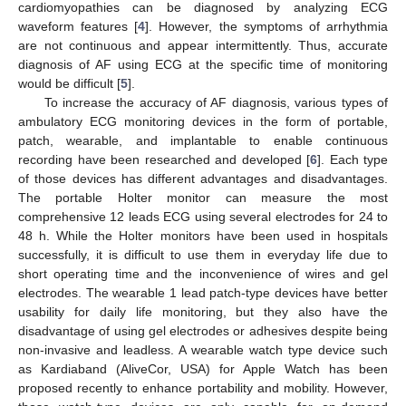
cardiomyopathies can be diagnosed by analyzing ECG
waveform features [
4
]. However, the symptoms of arrhythmia
are not continuous and appear intermittently. Thus, accurate
diagnosis of AF using ECG at the specific time of monitoring
would be difficult [
5
].
To increase the accuracy of AF diagnosis, various types of
ambulatory ECG monitoring devices in the form of portable,
patch, wearable, and implantable to enable continuous
recording have been researched and developed [
6
]. Each type
of those devices has different advantages and disadvantages.
The portable Holter monitor can measure the most
comprehensive 12 leads ECG using several electrodes for 24 to
48 h. While the Holter monitors have been used in hospitals
successfully, it is difficult to use them in everyday life due to
short operating time and the inconvenience of wires and gel
electrodes. The wearable 1 lead patch-type devices have better
usability for daily life monitoring, but they also have the
disadvantage of using gel electrodes or adhesives despite being
non-invasive and leadless. A wearable watch type device such
as Kardiaband (AliveCor, USA) for Apple Watch has been
proposed recently to enhance portability and mobility. However,