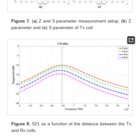
Figure 7.
(
a
) Z and S parameter measurement setup, (
b
) Z
parameter and (
c
) S parameter of Tx coil.
Figure 8.
S21 as a function of the distance between the Tx
and Rx coils.