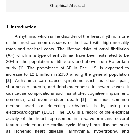
Graphical Abstract
1. Introduction
Arrhythmia, which is the disorder of the heart rhythm, is one
of the most common diseases of the heart with high mortality
rates and societal costs. The lifetime risks of atrial fibrillation
(AF) which is a type of arrhythmia, have been estimated to be
20% in the population of 55 years and above from Rotterdam
study [
1
]. The prevalence of AF in The U.S. is expected to
increase to 12.1 million in 2030 among the general population
[
2
]. Arrhythmia can cause symptoms such as chest pain,
shortness of breath, and lightheadedness. In severe cases, it
can cause complications such as stroke, cognitive impairment,
dementia, and even sudden death [
3
]. The most common
method used for detecting arrhythmia is by using an
electrocardiogram (ECG). The ECG is a record of the electrical
activity of the heart represented in a waveform and several
features related to the cardiac cycle. Many heart diseases such
as ischemic heart disease, arrhythmia, hypertrophy, and