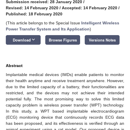
Submission received: 28 January 2020
/
Revised: 14 February 2020
/
Accepted: 14 February 2020
/
Published: 18 February 2020
(This article belongs to the Special Issue
Intelligent Wireless
Power Transfer System and Its Application
)
keyboard_arrow_down
Download
Browse Figures
Versions Notes
Abstract
Implantable medical devices (IMDs) enable patients to monitor
their health anytime and receive treatment anywhere. However,
due to the limited capacity of a battery, their functionalities are
restricted, and the devices may not achieve their intended
potential fully. The most promising way to solve this limited
capacity problem is wireless power transfer (WPT) technology.
In this study, a WPT based implantable electrocardiogram
(ECG) monitoring device that continuously records ECG data
has been proposed, and its effectiveness is verified through an
animal experiment using a rat model. Our proposed device is