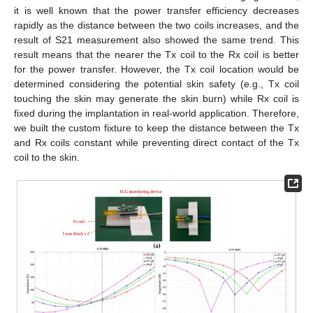
it is well known that the power transfer efficiency decreases
rapidly as the distance between the two coils increases, and the
result of S21 measurement also showed the same trend. This
result means that the nearer the Tx coil to the Rx coil is better
for the power transfer. However, the Tx coil location would be
determined considering the potential skin safety (e.g., Tx coil
touching the skin may generate the skin burn) while Rx coil is
fixed during the implantation in real-world application. Therefore,
we built the custom fixture to keep the distance between the Tx
and Rx coils constant while preventing direct contact of the Tx
coil to the skin.