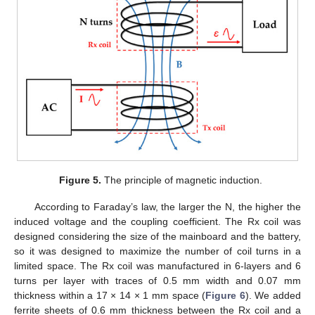
Figure 5.
The principle of magnetic induction.
According to Faraday’s law, the larger the N, the higher the
induced voltage and the coupling coefficient. The Rx coil was
designed considering the size of the mainboard and the battery,
so it was designed to maximize the number of coil turns in a
limited space. The Rx coil was manufactured in 6-layers and 6
turns per layer with traces of 0.5 mm width and 0.07 mm
thickness within a 17 × 14 × 1 mm space (
Figure 6
). We added
ferrite sheets of 0.6 mm thickness between the Rx coil and a