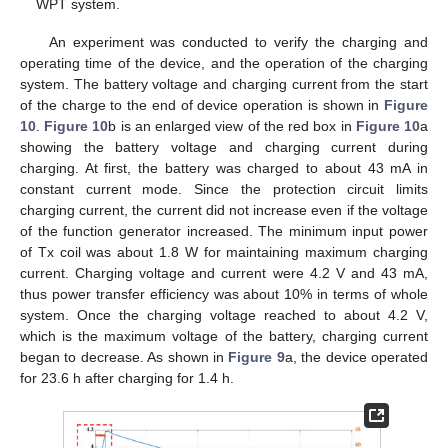
WPT system.
An experiment was conducted to verify the charging and
operating time of the device, and the operation of the charging
system. The battery voltage and charging current from the start
of the charge to the end of device operation is shown in
Figure
10
.
Figure 10
b is an enlarged view of the red box in
Figure 10
a
showing the battery voltage and charging current during
charging. At first, the battery was charged to about 43 mA in
constant current mode. Since the protection circuit limits
charging current, the current did not increase even if the voltage
of the function generator increased. The minimum input power
of Tx coil was about 1.8 W for maintaining maximum charging
current. Charging voltage and current were 4.2 V and 43 mA,
thus power transfer efficiency was about 10% in terms of whole
system. Once the charging voltage reached to about 4.2 V,
which is the maximum voltage of the battery, charging current
began to decrease. As shown in
Figure 9
a, the device operated
for 23.6 h after charging for 1.4 h.