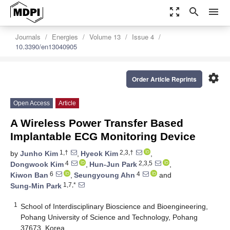
zoom_out_map
search
menu
Journals
Energies
Volume 13
Issue 4
10.3390/en13040905
settings
Order Article Reprints
Open Access
Article
A Wireless Power Transfer Based
Implantable ECG Monitoring Device
1,†
2,3,†
by
Junho Kim
,
Hyeok Kim
,
4
2,3,5
Dongwook Kim
,
Hun-Jun Park
,
6
4
Kiwon Ban
,
Seungyoung Ahn
and
1,7,*
Sung-Min Park
1
School of Interdisciplinary Bioscience and Bioengineering,
Pohang University of Science and Technology, Pohang
37673, Korea