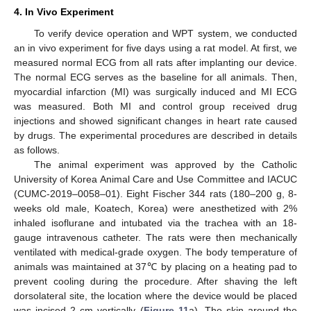
4. In Vivo Experiment
To verify device operation and WPT system, we conducted
an in vivo experiment for five days using a rat model. At first, we
measured normal ECG from all rats after implanting our device.
The normal ECG serves as the baseline for all animals. Then,
myocardial infarction (MI) was surgically induced and MI ECG
was measured. Both MI and control group received drug
injections and showed significant changes in heart rate caused
by drugs. The experimental procedures are described in details
as follows.
The animal experiment was approved by the Catholic
University of Korea Animal Care and Use Committee and IACUC
(CUMC-2019–0058–01). Eight Fischer 344 rats (180–200 g, 8-
weeks old male, Koatech, Korea) were anesthetized with 2%
inhaled isoflurane and intubated via the trachea with an 18-
gauge intravenous catheter. The rats were then mechanically
ventilated with medical-grade oxygen. The body temperature of
animals was maintained at 37℃ by placing on a heating pad to
prevent cooling during the procedure. After shaving the left
dorsolateral site, the location where the device would be placed
was incised 2 cm vertically (
Figure 11
a). The skin around the