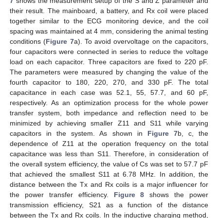
7
shows the measurement setup of the S and Z parameter and
their result. The mainboard, a battery, and Rx coil were placed
together similar to the ECG monitoring device, and the coil
spacing was maintained at 4 mm, considering the animal testing
conditions (
Figure 7
a). To avoid overvoltage on the capacitors,
four capacitors were connected in series to reduce the voltage
load on each capacitor. Three capacitors are fixed to 220 pF.
The parameters were measured by changing the value of the
fourth capacitor to 180, 220, 270, and 330 pF. The total
capacitance in each case was 52.1, 55, 57.7, and 60 pF,
respectively. As an optimization process for the whole power
transfer system, both impedance and reflection need to be
minimized by achieving smaller Z11 and S11 while varying
capacitors in the system. As shown in
Figure 7
b, c, the
dependence of Z11 at the operation frequency on the total
capacitance was less than S11. Therefore, in consideration of
the overall system efficiency, the value of Cs was set to 57.7 pF
that achieved the smallest S11 at 6.78 MHz. In addition, the
distance between the Tx and Rx coils is a major influencer for
the power transfer efficiency.
Figure 8
shows the power
transmission efficiency, S21 as a function of the distance
between the Tx and Rx coils. In the inductive charging method,