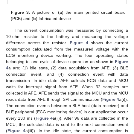
Figure 3.
A picture of (
a
) the main printed circuit board
(PCB) and (
b
) fabricated device.
The current consumption was measured by connecting a
10-ohm resistor to the battery and measuring the voltage
difference across the resistor.
Figure 4
shows the current
consumption calculated from the measured voltage with the
ECG monitoring device working. The four operating states
belonging to one cycle of device operation as shown in
Figure
4
a are; (1) idle state, (2) data acquisition from AFE, (3) BLE
connection event, and (4) connection event with data
transmission. In idle state, AFE collects ECG data and MCU
waits for interrupt signal from AFE. When 32 samples are
collected in AFE, AFE sends the signal to the MCU and the MCU
reads data from AFE through SPI communication (
Figure 4
a(i)).
The connection events between a BLE host (data receiver) and
BLE peripheral (ECG monitoring device) in our application occur
every 130 ms (
Figure 4
a(ii)). After 96 data are collected in the
MCU, the collected data is sent to the next connection event
(
Figure 4
a(iii)). In the idle state, the current consumption is