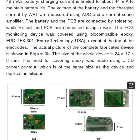
48 mAh battery, charging current is limited to about 44 mA to
maintain battery life. The voltage of the battery and the charging
current by WPT are measured using ADC and a current sense
amplifier. The battery and the PCB are connected by soldering,
while Rx coil and PCB are connected using a wire. The ECG
monitoring device was covered using biocompatible epoxy,
EPO-TEK 301 (Epoxy Technology, USA), except at the top of the
electrodes. The actual picture of the complete fabricated device
is shown in
Figure 3
b. The size of the whole device is 24 × 17 ×
8 mm. The mold for covering epoxy was made using a 3D
printer printout, which is of the same size as the device and
duplication silicone.