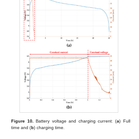
Figure 10.
Battery voltage and charging current: (
a
) Full
time and (
b
) charging time.