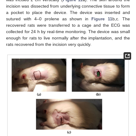
incision was dissected from underlying connective tissue to form
a pocket to place the device. The device was inserted and
sutured with 4–0 prolene as shown in
Figure 11
b,c. The
14. May
15. May
16. May
17. May
18. May
19. May
20. May
21. May
22. May
24. May
25. May
26. May
27. May
28. May
29. May
30. May
31. May
1. Jun
3. Jun
4. Jun
5. Jun
6. Jun
7. Jun
8. Jun
9. Jun
10. Jun
11. Jun
13. Jun
14. Jun
15. Jun
16. Jun
17. Jun
18. Jun
19. Jun
20. Jun
21. Jun
23. Jun
24. Jun
25. Jun
26. Jun
27. Jun
28. Jun
29. Jun
30. Jun
1. Jul
3. Jul
4. Jul
5. Jul
6. Jul
7. Jul
8. Jul
9. Jul
10. Jul
11. Jul
13. Jul
14. Jul
15. Jul
16. Jul
17. Jul
18. Jul
19. Jul
20. Jul
21. Jul
23. Jul
24. Jul
25. Jul
26. Jul
27. Jul
28. Jul
29. Jul
30. Jul
31. Jul
2. Aug
3. Aug
4. Aug
5. Aug
6. Aug
7. Aug
8. Aug
9. Aug
10. Aug
recovered rats were transferred to a cage and the ECG was
collected for 24 h by real-time monitoring. The device was small
enough for rats to live normally after the implantation, and the
rats recovered from the incision very quickly.