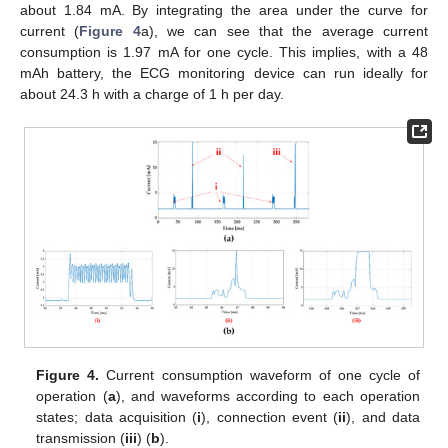
about 1.84 mA. By integrating the area under the curve for
current (
Figure 4
a), we can see that the average current
consumption is 1.97 mA for one cycle. This implies, with a 48
mAh battery, the ECG monitoring device can run ideally for
about 24.3 h with a charge of 1 h per day.
Figure 4.
Current consumption waveform of one cycle of
operation (
a
), and waveforms according to each operation
states; data acquisition (
i
), connection event (
ii
), and data
transmission (
iii
) (
b
).