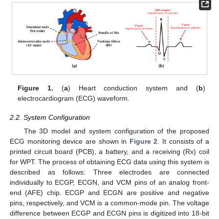
Figure 1.
(
a
) Heart conduction system and (
b
)
electrocardiogram (ECG) waveform.
2.2. System Configuration
The 3D model and system configuration of the proposed
ECG monitoring device are shown in
Figure 2
. It consists of a
printed circuit board (PCB), a battery, and a receiving (Rx) coil
for WPT. The process of obtaining ECG data using this system is
described as follows: Three electrodes are connected
individually to ECGP, ECGN, and VCM pins of an analog front-
end (AFE) chip. ECGP and ECGN are positive and negative
pins, respectively, and VCM is a common-mode pin. The voltage
difference between ECGP and ECGN pins is digitized into 18-bit