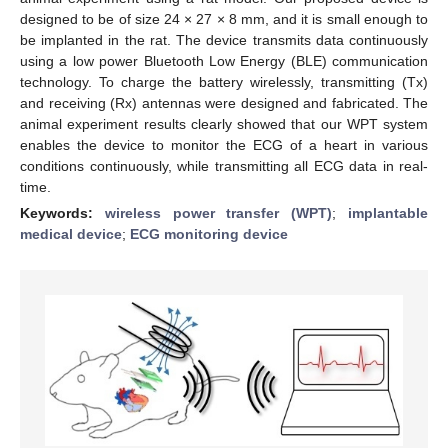
designed to be of size 24 × 27 × 8 mm, and it is small enough to
be implanted in the rat. The device transmits data continuously
using a low power Bluetooth Low Energy (BLE) communication
technology. To charge the battery wirelessly, transmitting (Tx)
and receiving (Rx) antennas were designed and fabricated. The
animal experiment results clearly showed that our WPT system
enables the device to monitor the ECG of a heart in various
conditions continuously, while transmitting all ECG data in real-
time.
Keywords:
wireless power transfer (WPT)
;
implantable
medical device
;
ECG monitoring device