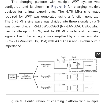
The charging platform with multiple WPT system was
configured and is shown in
Figure 9
for charging multiple
devices for animal experiments. The 6.78 MHz sine wave
required for WPT was generated using a function generator.
The 6.78 MHz sine wave was divided into three signals by a 3-
way power divider, RFLT3W0005GS (RF-LAMBDA, USA), which
can handle up to 10 W, and 1–500 MHz wideband frequency
signals. Each divided signal was amplified by a power amplifier,
LZY-22+ (Mini-Circuits, USA) with 43 dB gain and 50-ohm output
impedance.
Figure 9.
Configuration of charging platform with multiple