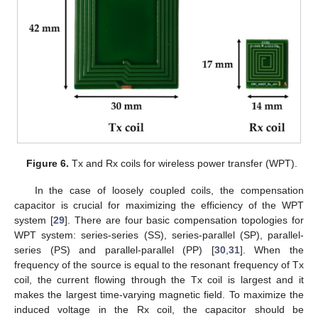
Figure 6.
Tx and Rx coils for wireless power transfer (WPT).
In the case of loosely coupled coils, the compensation
capacitor is crucial for maximizing the efficiency of the WPT
system [
29
]. There are four basic compensation topologies for
WPT system: series-series (SS), series-parallel (SP), parallel-
series (PS) and parallel-parallel (PP) [
30
,
31
]. When the
frequency of the source is equal to the resonant frequency of Tx
coil, the current flowing through the Tx coil is largest and it
makes the largest time-varying magnetic field. To maximize the
induced voltage in the Rx coil, the capacitor should be