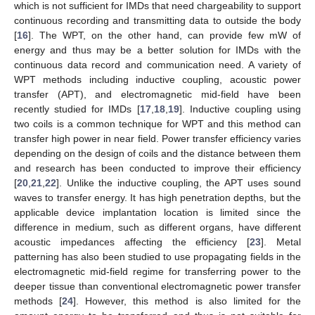
which is not sufficient for IMDs that need chargeability to support
continuous recording and transmitting data to outside the body
[
16
]. The WPT, on the other hand, can provide few mW of
energy and thus may be a better solution for IMDs with the
continuous data record and communication need. A variety of
WPT methods including inductive coupling, acoustic power
transfer (APT), and electromagnetic mid-field have been
recently studied for IMDs [
17
,
18
,
19
]. Inductive coupling using
two coils is a common technique for WPT and this method can
transfer high power in near field. Power transfer efficiency varies
depending on the design of coils and the distance between them
and research has been conducted to improve their efficiency
[
20
,
21
,
22
]. Unlike the inductive coupling, the APT uses sound
waves to transfer energy. It has high penetration depths, but the
applicable device implantation location is limited since the
difference in medium, such as different organs, have different
acoustic impedances affecting the efficiency [
23
]. Metal
patterning has also been studied to use propagating fields in the
electromagnetic mid-field regime for transferring power to the
deeper tissue than conventional electromagnetic power transfer
methods [
24
]. However, this method is also limited for the