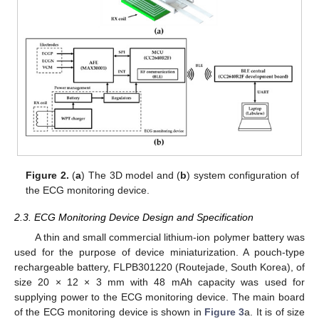
Figure 2.
(
a
) The 3D model and (
b
) system configuration of
the ECG monitoring device.
2.3. ECG Monitoring Device Design and Specification
A thin and small commercial lithium-ion polymer battery was
used for the purpose of device miniaturization. A pouch-type
rechargeable battery, FLPB301220 (Routejade, South Korea), of
size 20 × 12 × 3 mm with 48 mAh capacity was used for
supplying power to the ECG monitoring device. The main board
of the ECG monitoring device is shown in
Figure 3
a. It is of size