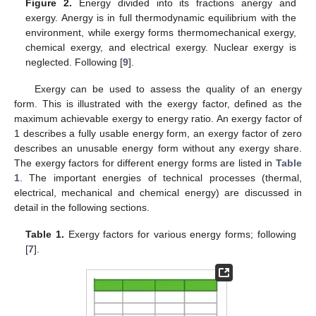
Figure 2.
Energy divided into its fractions anergy and
exergy. Anergy is in full thermodynamic equilibrium with the
environment, while exergy forms thermomechanical exergy,
chemical exergy, and electrical exergy. Nuclear exergy is
neglected. Following [
9
].
Exergy can be used to assess the quality of an energy
form. This is illustrated with the exergy factor, defined as the
maximum achievable exergy to energy ratio. An exergy factor of
1 describes a fully usable energy form, an exergy factor of zero
describes an unusable energy form without any exergy share.
The exergy factors for different energy forms are listed in
Table
1
. The important energies of technical processes (thermal,
electrical, mechanical and chemical energy) are discussed in
detail in the following sections.
Table 1.
Exergy factors for various energy forms; following
[
7
].