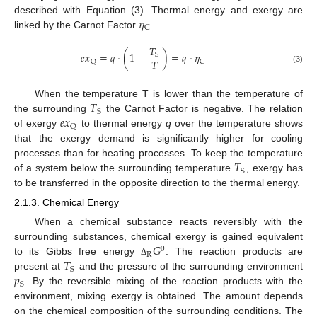
𝜂
described with Equation (3). Thermal energy and exergy are
C
linked by the Carnot Factor
.
𝑇
𝑒
𝑥
=
𝑞
·
(
1
−
)
=
𝑞
·
𝜂
S
𝑇
Q
C
(3)
𝑇
When the temperature T is lower than the temperature of
S
𝑒
𝑥
the surrounding
the Carnot Factor is negative. The relation
Q
of exergy
to thermal energy
q
over the temperature shows
that the exergy demand is significantly higher for cooling
𝑇
processes than for heating processes. To keep the temperature
S
of a system below the surrounding temperature
, exergy has
to be transferred in the opposite direction to the thermal energy.
2.1.3. Chemical Energy
When a chemical substance reacts reversibly with the
𝐺
surrounding substances, chemical exergy is gained equivalent
0
R
𝑇
to its Gibbs free energy
. The reaction products are
Δ
S
𝑝
present at
and the pressure of the surrounding environment
S
. By the reversible mixing of the reaction products with the
environment, mixing exergy is obtained. The amount depends
on the chemical composition of the surrounding conditions. The