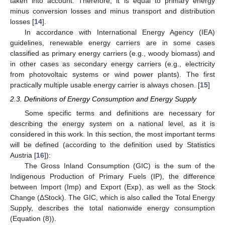
taken into account. Therefore, it is equal to primary energy
minus conversion losses and minus transport and distribution
losses [
14
].
In accordance with International Energy Agency (IEA)
guidelines, renewable energy carriers are in some cases
classified as primary energy carriers (e.g., woody biomass) and
in other cases as secondary energy carriers (e.g., electricity
from photovoltaic systems or wind power plants). The first
practically multiple usable energy carrier is always chosen. [
15
]
2.3. Definitions of Energy Consumption and Energy Supply
Some specific terms and definitions are necessary for
describing the energy system on a national level, as it is
considered in this work. In this section, the most important terms
will be defined (according to the definition used by Statistics
Austria [
16
]):
The Gross Inland Consumption (GIC) is the sum of the
Indigenous Production of Primary Fuels (IP), the difference
between Import (Imp) and Export (Exp), as well as the Stock
Change (ΔStock). The GIC, which is also called the Total Energy
Supply, describes the total nationwide energy consumption
(Equation (8)).