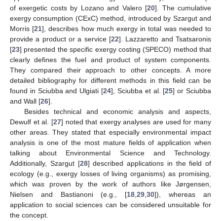
of exergetic costs by Lozano and Valero [
20
]. The cumulative
exergy consumption (CExC) method, introduced by Szargut and
Morris [
21
], describes how much exergy in total was needed to
provide a product or a service [
22
]. Lazzaretto and Tsatsaronis
[
23
] presented the specific exergy costing (SPECO) method that
clearly defines the fuel and product of system components.
They compared their approach to other concepts. A more
detailed bibliography for different methods in this field can be
found in Sciubba and Ulgiati [
24
], Sciubba et al. [
25
] or Sciubba
and Wall [
26
].
Besides technical and economic analysis and aspects,
Dewulf et al. [
27
] noted that exergy analyses are used for many
other areas. They stated that especially environmental impact
analysis is one of the most mature fields of application when
talking about Environmental Science and Technology.
Additionally, Szargut [
28
] described applications in the field of
ecology (e.g., exergy losses of living organisms) as promising,
which was proven by the work of authors like Jørgensen,
Nielsen and Bastianoni (e.g., [
18
,
29
,
30
]), whereas an
application to social sciences can be considered unsuitable for
the concept.