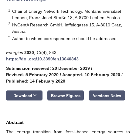
1
Chair of Energy Network Technology, Montanuniversitaet
Leoben, Franz-Josef Straße 18, A-8700 Leoben, Austria
2
HyCentA Research GmbH, Inffeldgasse 15, A-8010 Graz,
Austria
*
Author to whom correspondence should be addressed.
Energies
2020
,
13
(4), 843;
https://doi.org/10.3390/en13040843
Submission received: 20 December 2019
/
Revised: 5 February 2020
/
Accepted: 10 February 2020
/
Published: 14 February 2020
keyboard_arrow_down
Download
Browse Figures
Versions Notes
Abstract
The energy transition from fossil-based energy sources to