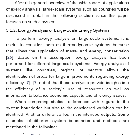
After this general overview of the wide range of applications
of exergy analysis, large-scale systems such as countries will be
discussed in detail in the following section, since this paper
focuses on such a system.
3.1.2. Exergy Analysis of Large-Scale Energy Systems
To perform exergy analysis on large-scale systems, it is
useful to consider them as thermodynamic systems because
that allows the application of mass- and energy conservation
[
25
]. Based on this assumption, exergy analysis has been
performed for different large-scale systems. Exergy analysis of
systems like countries, regions or sectors allows the
identification of areas for large improvements regarding exergy
efficiency [
7
]. [
7
] noted that these analyses provide insights into
the efficiency of a society’s use of resources as well as
information to balance economic aspects and efficiency issues.
When comparing studies, differences with regard to the
system boundaries but also to the considered variables can be
identified. Another difference lies in the intended outputs. Some
examples of different system boundaries and methods are
mentioned in the following: