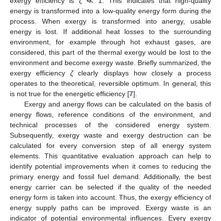
exergy efficiency is
ζ
≪ 1. This indicates that high-quality
energy is transformed into a low-quality energy form during the
process. When exergy is transformed into anergy, usable
energy is lost. If additional heat losses to the surrounding
environment, for example through hot exhaust gases, are
considered, this part of the thermal exergy would be lost to the
environment and become exergy waste. Briefly summarized, the
exergy efficiency
ζ
clearly displays how closely a process
operates to the theoretical, reversible optimum. In general, this
is not true for the energetic efficiency [
7
].
Exergy and anergy flows can be calculated on the basis of
energy flows, reference conditions of the environment, and
technical processes of the considered energy system.
Subsequently, exergy waste and exergy destruction can be
calculated for every conversion step of all energy system
elements. This quantitative evaluation approach can help to
identify potential improvements when it comes to reducing the
primary energy and fossil fuel demand. Additionally, the best
energy carrier can be selected if the quality of the needed
energy form is taken into account. Thus, the exergy efficiency of
energy supply paths can be improved. Exergy waste is an
indicator of potential environmental influences. Every exergy