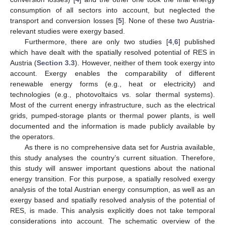
consumption of all sectors into account, but neglected the
transport and conversion losses [
5
]. None of these two Austria-
relevant studies were exergy based.
Furthermore, there are only two studies [
4
,
6
] published
which have dealt with the spatially resolved potential of RES in
Austria (
Section 3.3
). However, neither of them took exergy into
account. Exergy enables the comparability of different
renewable energy forms (e.g., heat or electricity) and
technologies (e.g., photovoltaics vs. solar thermal systems).
Most of the current energy infrastructure, such as the electrical
grids, pumped-storage plants or thermal power plants, is well
documented and the information is made publicly available by
the operators.
As there is no comprehensive data set for Austria available,
this study analyses the country’s current situation. Therefore,
this study will answer important questions about the national
energy transition. For this purpose, a spatially resolved exergy
analysis of the total Austrian energy consumption, as well as an
exergy based and spatially resolved analysis of the potential of
RES, is made. This analysis explicitly does not take temporal
considerations into account. The schematic overview of the