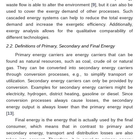
waste flow is able to alter the environment [
9
], but it can also be
used to cover the exergy demand of other processes. Such
cascaded energy systems can help to reduce the total exergy
demand and increase the exergetic efficiency. Additionally,
exergy analysis allows for the qualitative comparability of
different technologies.
2.2. Definitions of Primary, Secondary and Final Energy
Primary energy carriers are energy carriers that can be
found as natural resources, such as coal, crude oil or natural
gas. They can be converted into secondary energy carriers
through conversion processes, e.g., to simplify transport or
utilization. Secondary energy carriers can only be provided by
conversion. Examples for secondary energy carriers might be
electricity, hydrogen, district heating, gasoline or diesel. Since
conversion processes always cause losses, the secondary
energy output is always lower than the primary energy input
[
13
].
Final energy is the energy that is actually used by the final
consumer, which means that in contrast to primary and
secondary energy, transport and distribution losses are also