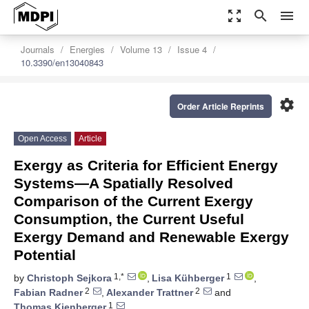
zoom_out_map
search
menu
Journals
Energies
Volume 13
Issue 4
10.3390/en13040843
settings
Order Article Reprints
Open Access
Article
Exergy as Criteria for Efficient Energy
Systems—A Spatially Resolved
Comparison of the Current Exergy
Consumption, the Current Useful
Exergy Demand and Renewable Exergy
Potential
1,*
1
by
Christoph Sejkora
,
Lisa Kühberger
,
2
2
Fabian Radner
,
Alexander Trattner
and
1
Thomas Kienberger