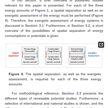
In this section, a brief overview of published studies
relevant for this paper is presented. For each of the three
exergy amounts of
Figure 1
, a spatial separation as well as an
exergetic assessment of the energy must be performed (
Figure
4
). Therefore, the exergetic assessment of energy systems is
discussed in
Section 3.1
. Furthermore, in
Section 3.2
, a short
overview of the possibilities of spatial separation of energy
consumptions or potentials is given.
Figure 4.
The spatial separation, as well as the exergetic
assessment, is required for each of the three exergy
amounts.
For methodological reference,
Section 3.3
presents the
different types of renewable potential studies. Furthermore, a
selection of international and national studies is shown, and the