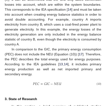
losses into account, which are within the system boundaries.
This corresponds to the IEA specification [
14
] and must be taken
into account when creating energy balance statistics in order to
avoid double accounting. For example, country A imports
electricity from country B, which uses a coal-fired power plant to
generate electricity. In this example, the energy losses of the
electricity generation are only included in the energy balance
statistic of country B, even though the electricity is consumed by
country A.
In comparison to the GIC, the primary energy consumption
(PEC) does not include the NEU (Equation (10)) [
17
]. Therefore,
the PEC describes the total energy used for energy purposes.
According to the IEA guidelines [
13
,
14
], it includes primary
energy production as well as net imported primary and
secondary energy.
𝑃
𝐸
𝐶
=
𝐺
𝐼
𝐶
−
𝑁
𝐸
𝑈
(10)
3. State of Research