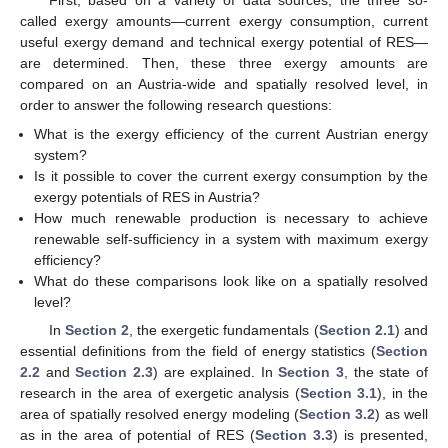
First, based on a variety of data sources, the three so-
called exergy amounts—current exergy consumption, current
useful exergy demand and technical exergy potential of RES—
are determined. Then, these three exergy amounts are
compared on an Austria-wide and spatially resolved level, in
order to answer the following research questions:
What is the exergy efficiency of the current Austrian energy
system?
Is it possible to cover the current exergy consumption by the
exergy potentials of RES in Austria?
How much renewable production is necessary to achieve
renewable self-sufficiency in a system with maximum exergy
efficiency?
What do these comparisons look like on a spatially resolved
level?
In
Section 2
, the exergetic fundamentals (
Section 2.1
) and
essential definitions from the field of energy statistics (
Section
2.2
and
Section 2.3
) are explained. In
Section 3
, the state of
research in the area of exergetic analysis (
Section 3.1
), in the
area of spatially resolved energy modeling (
Section 3.2
) as well
as in the area of potential of RES (
Section 3.3
) is presented,