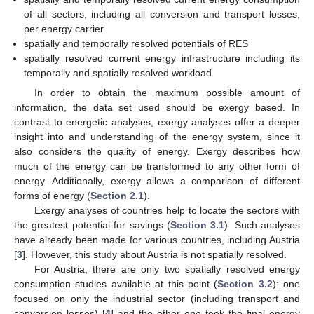
of all sectors, including all conversion and transport losses,
per energy carrier
spatially and temporally resolved potentials of RES
spatially resolved current energy infrastructure including its
temporally and spatially resolved workload
In order to obtain the maximum possible amount of
information, the data set used should be exergy based. In
contrast to energetic analyses, exergy analyses offer a deeper
insight into and understanding of the energy system, since it
also considers the quality of energy. Exergy describes how
much of the energy can be transformed to any other form of
energy. Additionally, exergy allows a comparison of different
forms of energy (
Section 2.1
).
Exergy analyses of countries help to locate the sectors with
the greatest potential for savings (
Section 3.1
). Such analyses
have already been made for various countries, including Austria
[
3
]. However, this study about Austria is not spatially resolved.
For Austria, there are only two spatially resolved energy
consumption studies available at this point (
Section 3.2
): one
focused on only the industrial sector (including transport and
conversion losses) [
4
] and the other one took the final energy