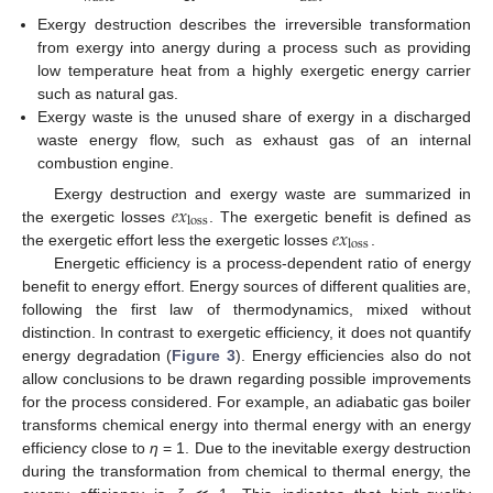
Exergy destruction describes the irreversible transformation
from exergy into anergy during a process such as providing
low temperature heat from a highly exergetic energy carrier
such as natural gas.
Exergy waste is the unused share of exergy in a discharged
waste energy flow, such as exhaust gas of an internal
combustion engine.
𝑒
𝑥
Exergy destruction and exergy waste are summarized in
loss
𝑒
𝑥
the exergetic losses
. The exergetic benefit is defined as
loss
the exergetic effort less the exergetic losses
.
Energetic efficiency is a process-dependent ratio of energy
benefit to energy effort. Energy sources of different qualities are,
following the first law of thermodynamics, mixed without
distinction. In contrast to exergetic efficiency, it does not quantify
energy degradation (
Figure 3
). Energy efficiencies also do not
allow conclusions to be drawn regarding possible improvements
for the process considered. For example, an adiabatic gas boiler
transforms chemical energy into thermal energy with an energy
efficiency close to
η
= 1. Due to the inevitable exergy destruction
during the transformation from chemical to thermal energy, the