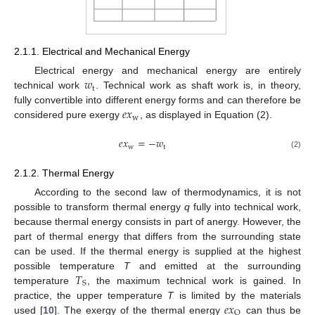
2.1.1. Electrical and Mechanical Energy
𝑤
Electrical energy and mechanical energy are entirely
t
technical work
. Technical work as shaft work is, in theory,
𝑒
𝑥
fully convertible into different energy forms and can therefore be
w
considered pure exergy
, as displayed in Equation (2).
𝑒
𝑥
=
−
𝑤
w
t
(2)
2.1.2. Thermal Energy
According to the second law of thermodynamics, it is not
possible to transform thermal energy
q
fully into technical work,
because thermal energy consists in part of anergy. However, the
part of thermal energy that differs from the surrounding state
can be used. If the thermal energy is supplied at the highest
𝑇
possible temperature
T
and emitted at the surrounding
S
temperature
, the maximum technical work is gained. In
𝑒
𝑥
practice, the upper temperature
T
is limited by the materials
Q
used [
10
]. The exergy of the thermal energy
can thus be