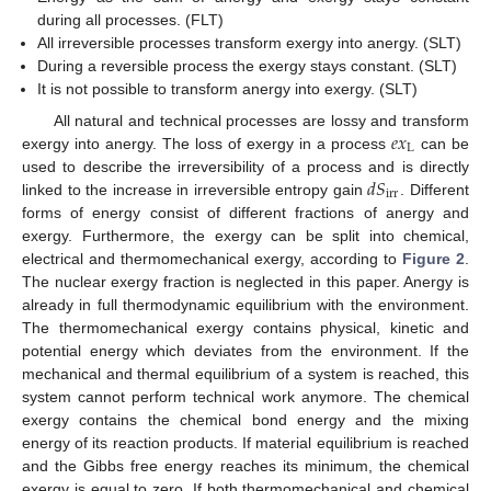
during all processes. (FLT)
All irreversible processes transform exergy into anergy. (SLT)
During a reversible process the exergy stays constant. (SLT)
It is not possible to transform anergy into exergy. (SLT)
𝑒
𝑥
All natural and technical processes are lossy and transform
L
exergy into anergy. The loss of exergy in a process
can be
𝑑
𝑆
used to describe the irreversibility of a process and is directly
irr
linked to the increase in irreversible entropy gain
. Different
forms of energy consist of different fractions of anergy and
exergy. Furthermore, the exergy can be split into chemical,
electrical and thermomechanical exergy, according to
Figure 2
.
The nuclear exergy fraction is neglected in this paper. Anergy is
already in full thermodynamic equilibrium with the environment.
The thermomechanical exergy contains physical, kinetic and
potential energy which deviates from the environment. If the
mechanical and thermal equilibrium of a system is reached, this
system cannot perform technical work anymore. The chemical
exergy contains the chemical bond energy and the mixing
energy of its reaction products. If material equilibrium is reached
and the Gibbs free energy reaches its minimum, the chemical
exergy is equal to zero. If both thermomechanical and chemical