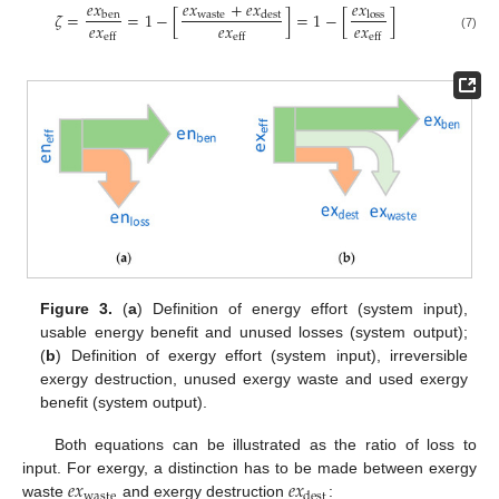
𝑒
𝑥
𝑒
𝑥
+
𝑒
𝑥
𝑒
𝑥
𝜁
=
=
1
−
[
]
=
1
−
[
]
waste
ben
dest
loss
𝑒
𝑥
𝑒
𝑥
𝑒
𝑥
eff
eff
eff
(7)
Figure 3.
(
a
) Definition of energy effort (system input),
usable energy benefit and unused losses (system output);
(
b
) Definition of exergy effort (system input), irreversible
exergy destruction, unused exergy waste and used exergy
benefit (system output).
Both equations can be illustrated as the ratio of loss to
𝑒
𝑥
𝑒
𝑥
input. For exergy, a distinction has to be made between exergy
waste
dest
waste
and exergy destruction
: