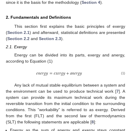
since it is the basis for the methodology (
Section 4
).
2. Fundamentals and Definitions
This section first explains the basic principles of exergy
(
Section 2.1
) and afterward, statistical definitions are presented
(
Section 2.2
and
Section 2.3
).
2.1. Exergy
Energy can be divided into its parts, exergy and anergy,
according to Equation (1)
𝑒
𝑛
𝑒
𝑟
𝑔
𝑦
=
𝑒
𝑥
𝑒
𝑟
𝑔
𝑦
+
𝑎
𝑛
𝑒
𝑟
𝑔
𝑦
(1)
Any lack of mutual stable equilibrium between a system and
the environment can be used to produce technical work [
7
]. A
system can provide its maximum technical work during the
reversible transition from the initial condition to the surrounding
conditions. This “workability” is referred to as exergy. Derived
from the first (FLT) and the second law of thermodynamics
(SLT) the following statements are applicable [
8
]:
Energy as the sum of anergy and exergy stays constant