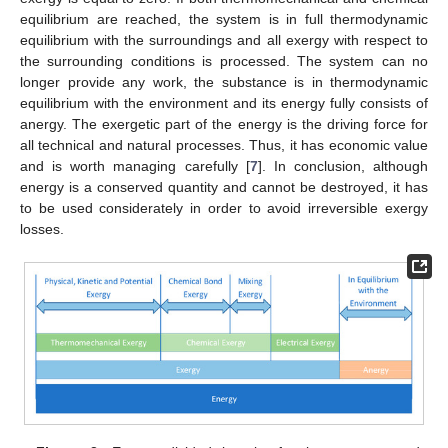
equilibrium are reached, the system is in full thermodynamic
equilibrium with the surroundings and all exergy with respect to
the surrounding conditions is processed. The system can no
longer provide any work, the substance is in thermodynamic
equilibrium with the environment and its energy fully consists of
anergy. The exergetic part of the energy is the driving force for
all technical and natural processes. Thus, it has economic value
and is worth managing carefully [
7
]. In conclusion, although
energy is a conserved quantity and cannot be destroyed, it has
to be used considerately in order to avoid irreversible exergy
losses.