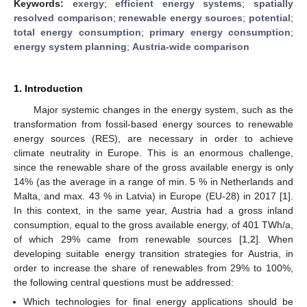
Keywords:
exergy
;
efficient energy systems
;
spatially
resolved comparison
;
renewable energy sources
;
potential
;
total energy consumption
;
primary energy consumption
;
energy system planning
;
Austria-wide comparison
1. Introduction
Major systemic changes in the energy system, such as the
transformation from fossil-based energy sources to renewable
energy sources (RES), are necessary in order to achieve
climate neutrality in Europe. This is an enormous challenge,
since the renewable share of the gross available energy is only
14% (as the average in a range of min. 5 % in Netherlands and
Malta, and max. 43 % in Latvia) in Europe (EU-28) in 2017 [
1
].
In this context, in the same year, Austria had a gross inland
consumption, equal to the gross available energy, of 401 TWh/a,
of which 29% came from renewable sources [
1
,
2
]. When
developing suitable energy transition strategies for Austria, in
order to increase the share of renewables from 29% to 100%,
the following central questions must be addressed:
Which technologies for final energy applications should be