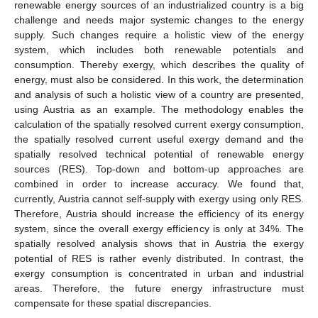
renewable energy sources of an industrialized country is a big
challenge and needs major systemic changes to the energy
supply. Such changes require a holistic view of the energy
system, which includes both renewable potentials and
consumption. Thereby exergy, which describes the quality of
energy, must also be considered. In this work, the determination
and analysis of such a holistic view of a country are presented,
using Austria as an example. The methodology enables the
calculation of the spatially resolved current exergy consumption,
the spatially resolved current useful exergy demand and the
spatially resolved technical potential of renewable energy
sources (RES). Top-down and bottom-up approaches are
combined in order to increase accuracy. We found that,
currently, Austria cannot self-supply with exergy using only RES.
Therefore, Austria should increase the efficiency of its energy
system, since the overall exergy efficiency is only at 34%. The
spatially resolved analysis shows that in Austria the exergy
potential of RES is rather evenly distributed. In contrast, the
exergy consumption is concentrated in urban and industrial
areas. Therefore, the future energy infrastructure must
compensate for these spatial discrepancies.