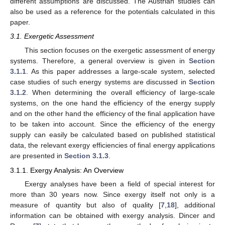
different assumptions are discussed. The Austrian studies can
also be used as a reference for the potentials calculated in this
paper.
3.1. Exergetic Assessment
This section focuses on the exergetic assessment of energy
systems. Therefore, a general overview is given in
Section
3.1.1
. As this paper addresses a large-scale system, selected
case studies of such energy systems are discussed in
Section
3.1.2
. When determining the overall efficiency of large-scale
systems, on the one hand the efficiency of the energy supply
and on the other hand the efficiency of the final application have
to be taken into account. Since the efficiency of the energy
supply can easily be calculated based on published statistical
data, the relevant exergy efficiencies of final energy applications
are presented in
Section 3.1.3
.
3.1.1. Exergy Analysis: An Overview
Exergy analyses have been a field of special interest for
more than 30 years now. Since exergy itself not only is a
measure of quantity but also of quality [
7
,
18
], additional
information can be obtained with exergy analysis. Dincer and