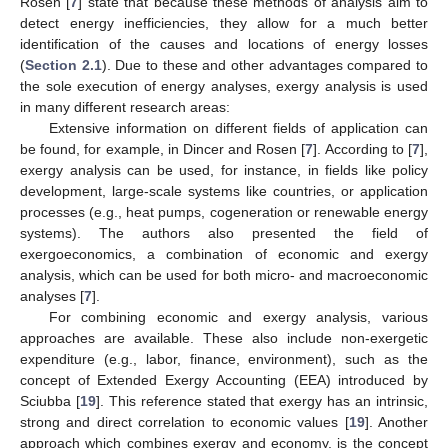
Rosen [
7
] state that because these methods of analysis aim to
detect energy inefficiencies, they allow for a much better
identification of the causes and locations of energy losses
(
Section 2.1
). Due to these and other advantages compared to
the sole execution of energy analyses, exergy analysis is used
in many different research areas:
Extensive information on different fields of application can
be found, for example, in Dincer and Rosen [
7
]. According to [
7
],
exergy analysis can be used, for instance, in fields like policy
development, large-scale systems like countries, or application
processes (e.g., heat pumps, cogeneration or renewable energy
systems). The authors also presented the field of
exergoeconomics, a combination of economic and exergy
analysis, which can be used for both micro- and macroeconomic
analyses [
7
].
For combining economic and exergy analysis, various
approaches are available. These also include non-exergetic
expenditure (e.g., labor, finance, environment), such as the
concept of Extended Exergy Accounting (EEA) introduced by
Sciubba [
19
]. This reference stated that exergy has an intrinsic,
strong and direct correlation to economic values [
19
]. Another
approach which combines exergy and economy, is the concept