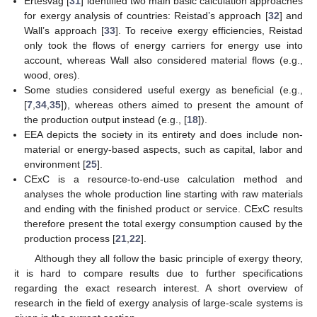
Ertesvåg [
31
] identified two main basic calculation approaches
for exergy analysis of countries: Reistad’s approach [
32
] and
Wall’s approach [
33
]. To receive exergy efficiencies, Reistad
only took the flows of energy carriers for energy use into
account, whereas Wall also considered material flows (e.g.,
wood, ores).
Some studies considered useful exergy as beneficial (e.g.,
[
7
,
34
,
35
]), whereas others aimed to present the amount of
the production output instead (e.g., [
18
]).
EEA depicts the society in its entirety and does include non-
material or energy-based aspects, such as capital, labor and
environment [
25
].
CExC is a resource-to-end-use calculation method and
analyses the whole production line starting with raw materials
and ending with the finished product or service. CExC results
therefore present the total exergy consumption caused by the
production process [
21
,
22
].
Although they all follow the basic principle of exergy theory,
it is hard to compare results due to further specifications
regarding the exact research interest. A short overview of
research in the field of exergy analysis of large-scale systems is