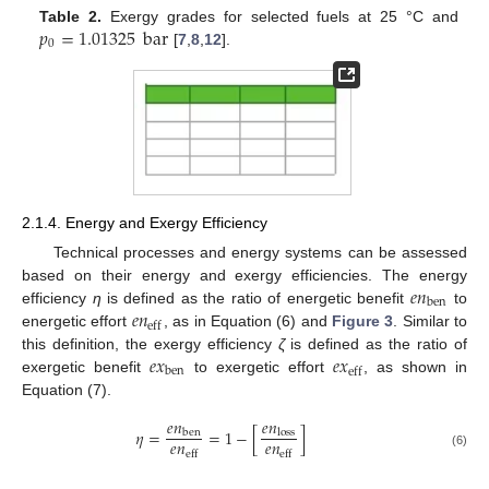
𝑝
=
1.01325
bar
Table 2.
Exergy grades for selected fuels at 25 °C and
0
[
7
,
8
,
12
].
2.1.4. Energy and Exergy Efficiency
Technical processes and energy systems can be assessed
𝑒
𝑛
based on their energy and exergy efficiencies. The energy
ben
𝑒
𝑛
efficiency
η
is defined as the ratio of energetic benefit
to
eff
energetic effort
, as in Equation (6) and
Figure 3
. Similar to
𝑒
𝑥
𝑒
𝑥
this definition, the exergy efficiency
ζ
is defined as the ratio of
ben
eff
exergetic benefit
to exergetic effort
, as shown in
Equation (7).
𝑒
𝑛
𝑒
𝑛
𝜂
=
=
1
−
[
]
ben
loss
𝑒
𝑛
𝑒
𝑛
eff
eff
(6)