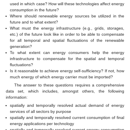
used in which case? How will these technologies affect energy
consumption in the future?
Where should renewable energy sources be utilized in the
future and to what extent?
What must the energy infrastructure (e.g., grids, storages,
etc.) of the future look like in order to be able to compensate
for all temporal and spatial fluctuations of the renewable
generation?
To what extent can energy consumers help the energy
infrastructure to compensate for the spatial and temporal
fluctuations?
Is it reasonable to achieve energy self-sufficiency? If not, how
much energy of which energy carrier must be imported?
The answer to these questions requires a comprehensive
data set, which includes, amongst others, the following
information:
spatially and temporally resolved actual demand of energy
services of all sectors by purpose
spatially and temporally resolved current consumption of final
energy applications per technology
spatially and temporally resolved current energy consumption