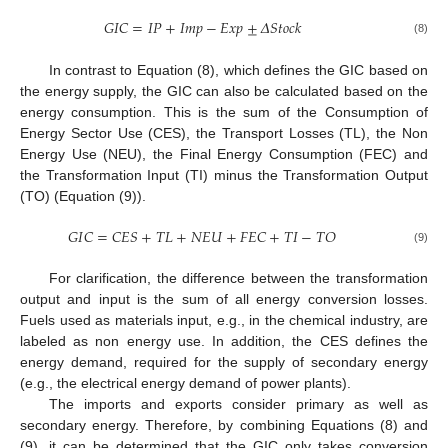
𝐺
𝐼
𝐶
=
𝐼
𝑃
+
𝐼
𝑚
𝑝
−
𝐸
𝑥
𝑝
±
𝛥
𝑆
𝑡
𝑜
𝑐
𝑘
(8)
In contrast to Equation (8), which defines the GIC based on
the energy supply, the GIC can also be calculated based on the
energy consumption. This is the sum of the Consumption of
Energy Sector Use (CES), the Transport Losses (TL), the Non
Energy Use (NEU), the Final Energy Consumption (FEC) and
the Transformation Input (TI) minus the Transformation Output
(TO) (Equation (9)).
𝐺
𝐼
𝐶
=
𝐶
𝐸
𝑆
+
𝑇
𝐿
+
𝑁
𝐸
𝑈
+
𝐹
𝐸
𝐶
+
𝑇
𝐼
−
𝑇
𝑂
(9)
For clarification, the difference between the transformation
output and input is the sum of all energy conversion losses.
Fuels used as materials input, e.g., in the chemical industry, are
labeled as non energy use. In addition, the CES defines the
energy demand, required for the supply of secondary energy
(e.g., the electrical energy demand of power plants).
The imports and exports consider primary as well as
secondary energy. Therefore, by combining Equations (8) and
(9), it can be determined that the GIC only takes conversion