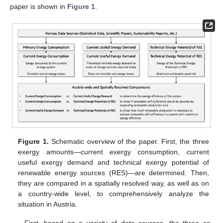
paper is shown in
Figure 1
.
Figure 1.
Schematic overview of the paper. First, the three
exergy amounts—current exergy consumption, current
useful exergy demand and technical exergy potential of
renewable energy sources (RES)—are determined. Then,
they are compared in a spatially resolved way, as well as on
a country-wide level, to comprehensively analyze the
situation in Austria.