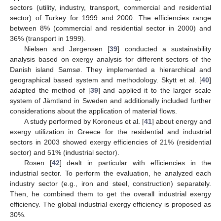
sectors (utility, industry, transport, commercial and residential
sector) of Turkey for 1999 and 2000. The efficiencies range
between 8% (commercial and residential sector in 2000) and
36% (transport in 1999).
Nielsen and Jørgensen [
39
] conducted a sustainability
analysis based on exergy analysis for different sectors of the
Danish island Samsø. They implemented a hierarchical and
geographical based system and methodology. Skytt et al. [
40
]
adapted the method of [
39
] and applied it to the larger scale
system of Jämtland in Sweden and additionally included further
considerations about the application of material flows.
A study performed by Koroneus et al. [
41
] about energy and
exergy utilization in Greece for the residential and industrial
sectors in 2003 showed exergy efficiencies of 21% (residential
sector) and 51% (industrial sector).
Rosen [
42
] dealt in particular with efficiencies in the
industrial sector. To perform the evaluation, he analyzed each
industry sector (e.g., iron and steel, construction) separately.
Then, he combined them to get the overall industrial exergy
efficiency. The global industrial exergy efficiency is proposed as
30%.