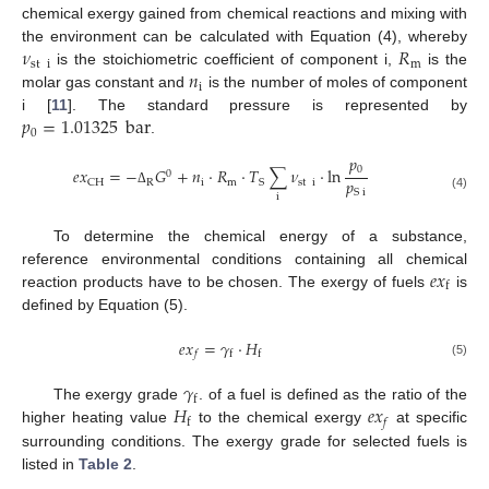
chemical exergy gained from chemical reactions and mixing with
𝜈
𝑅
the environment can be calculated with Equation (4), whereby
st
i
m
𝑛
is the stoichiometric coefficient of component i,
is the
i
molar gas constant and
is the number of moles of component
𝑝
=
1.01325
bar
i [
11
]. The standard pressure is represented by
0
.
𝑝
0
𝑒
𝑥
=
−
𝐺
+
𝑛
·
𝑅
·
𝑇
∑
𝜈
·
ln
0
𝑝
R
i
m
st
i
CH
S
S
i
Δ
i
(4)
To determine the chemical energy of a substance,
𝑒
𝑥
reference environmental conditions containing all chemical
f
reaction products have to be chosen. The exergy of fuels
is
defined by Equation (5).
𝑒
𝑥
=
𝛾
·
𝐻
f
f
𝑓
(5)
𝛾
f
𝐻
𝑒
𝑥
The exergy grade
. of a fuel is defined as the ratio of the
f
𝑓
higher heating value
to the chemical exergy
at specific
surrounding conditions. The exergy grade for selected fuels is
listed in
Table 2
.