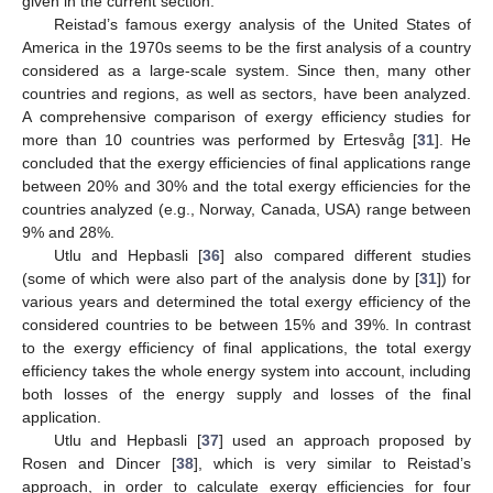
given in the current section.
Reistad’s famous exergy analysis of the United States of
America in the 1970s seems to be the first analysis of a country
considered as a large-scale system. Since then, many other
countries and regions, as well as sectors, have been analyzed.
A comprehensive comparison of exergy efficiency studies for
more than 10 countries was performed by Ertesvåg [
31
]. He
concluded that the exergy efficiencies of final applications range
between 20% and 30% and the total exergy efficiencies for the
countries analyzed (e.g., Norway, Canada, USA) range between
9% and 28%.
Utlu and Hepbasli [
36
] also compared different studies
(some of which were also part of the analysis done by [
31
]) for
various years and determined the total exergy efficiency of the
considered countries to be between 15% and 39%. In contrast
to the exergy efficiency of final applications, the total exergy
efficiency takes the whole energy system into account, including
both losses of the energy supply and losses of the final
application.
Utlu and Hepbasli [
37
] used an approach proposed by
Rosen and Dincer [
38
], which is very similar to Reistad’s
approach, in order to calculate exergy efficiencies for four