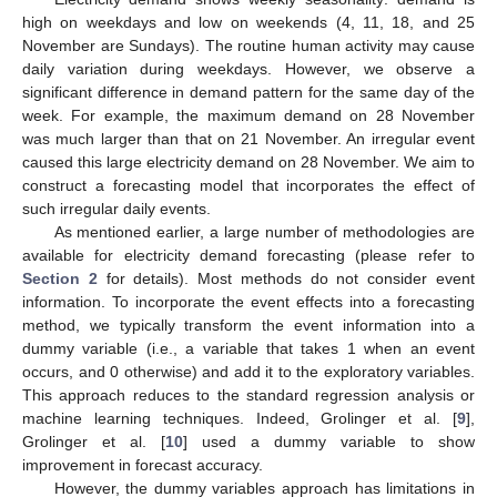
high on weekdays and low on weekends (4, 11, 18, and 25
November are Sundays). The routine human activity may cause
daily variation during weekdays. However, we observe a
significant difference in demand pattern for the same day of the
week. For example, the maximum demand on 28 November
was much larger than that on 21 November. An irregular event
caused this large electricity demand on 28 November. We aim to
construct a forecasting model that incorporates the effect of
such irregular daily events.
As mentioned earlier, a large number of methodologies are
available for electricity demand forecasting (please refer to
Section 2
for details). Most methods do not consider event
information. To incorporate the event effects into a forecasting
method, we typically transform the event information into a
dummy variable (i.e., a variable that takes 1 when an event
occurs, and 0 otherwise) and add it to the exploratory variables.
This approach reduces to the standard regression analysis or
machine learning techniques. Indeed, Grolinger et al. [
9
],
Grolinger et al. [
10
] used a dummy variable to show
improvement in forecast accuracy.
However, the dummy variables approach has limitations in