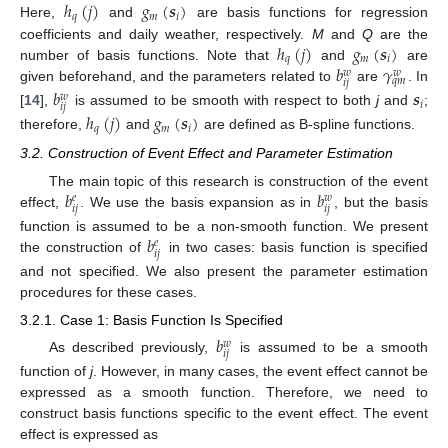
ℎ
(
𝑗
)
𝑔
(
𝒔
)
𝑞
𝑚
𝑖
Here,
and
are basis functions for regression
ℎ
(
𝑗
)
𝑔
(
𝒔
)
coefficients and daily weather, respectively.
M
and
Q
are the
𝑞
𝑚
𝑖
𝑏
𝛾
number of basis functions. Note that
and
are
𝑤
𝑤
𝑞
𝑚
𝑖
𝑗
given beforehand, and the parameters related to
are
. In
𝑏
𝒔
𝑤
𝑖
𝑖
𝑗
[
14
],
is assumed to be smooth with respect to both
j
and
;
ℎ
(
𝑗
)
𝑔
(
𝒔
)
𝑞
𝑚
𝑖
therefore,
and
are defined as B-spline functions.
3.2. Construction of Event Effect and Parameter Estimation
𝑏
𝑏
The main topic of this research is construction of the event
𝑒
𝑤
𝑖
𝑗
𝑖
𝑗
effect,
. We use the basis expansion as in
, but the basis
𝑏
function is assumed to be a non-smooth function. We present
𝑒
𝑖
𝑗
the construction of
in two cases: basis function is specified
and not specified. We also present the parameter estimation
procedures for these cases.
3.2.1. Case 1: Basis Function Is Specified
𝑏
𝑤
𝑖
𝑗
As described previously,
is assumed to be a smooth
function of
j
. However, in many cases, the event effect cannot be
expressed as a smooth function. Therefore, we need to
construct basis functions specific to the event effect. The event
effect is expressed as