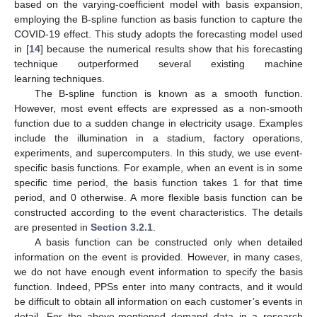
based on the varying-coefficient model with basis expansion,
employing the B-spline function as basis function to capture the
COVID-19 effect. This study adopts the forecasting model used
in [
14
] because the numerical results show that his forecasting
technique outperformed several existing machine
learning techniques.
The B-spline function is known as a smooth function.
However, most event effects are expressed as a non-smooth
function due to a sudden change in electricity usage. Examples
include the illumination in a stadium, factory operations,
experiments, and supercomputers. In this study, we use event-
specific basis functions. For example, when an event is in some
specific time period, the basis function takes 1 for that time
period, and 0 otherwise. A more flexible basis function can be
constructed according to the event characteristics. The details
are presented in
Section 3.2.1
.
A basis function can be constructed only when detailed
information on the event is provided. However, in many cases,
we do not have enough event information to specify the basis
function. Indeed, PPSs enter into many contracts, and it would
be difficult to obtain all information on each customer’s events in
detail. For the above-mentioned demand data in a research