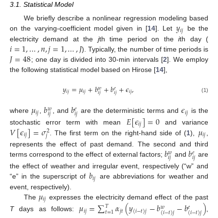
3.1. Statistical Model
𝑦
We briefly describe a nonlinear regression modeling based
𝑖
𝑗
on the varying-coefficient model given in [
14
]. Let
be the
𝑖
=
1
,
…
,
𝑛
,
𝑗
=
1
,
…
,
𝐽
electricity demand at the
j
th time period on the
i
th day (
𝐽
=
48
). Typically, the number of time periods is
; one day is divided into 30-min intervals [
2
]. We employ
the following statistical model based on Hirose [
14
],
𝑦
=
𝜇
+
𝑏
+
𝑏
+
𝜖
,
𝑤
𝑒
𝑖
𝑗
𝑖
𝑗
𝑖
𝑗
𝑖
𝑗
𝑖
𝑗
(1)
𝜇
𝑏
𝑏
𝜖
𝑤
𝑒
𝑖
𝑗
𝑖
𝑗
𝑖
𝑗
𝑖
𝑗
where
,
, and
are the deterministic terms and
is the
𝐸
[
𝜖
]
=
0
𝑖
𝑗
𝑉
[
𝜖
]
=
𝜎
𝜇
stochastic error term with mean
and variance
2
𝑖
𝑗
𝑖
𝑗
𝑗
. The first term on the right-hand side of (
1
),
,
𝑏
𝑏
represents the effect of past demand. The second and third
𝑤
𝑒
𝑖
𝑗
𝑖
𝑗
terms correspond to the effect of external factors;
and
are
𝑏
the effect of weather and irregular event, respectively (“w” and
𝑖
𝑗
“e” in the superscript of
are abbreviations for weather and
𝜇
event, respectively).
𝑖
𝑗
The
expresses the electricity demand effect of the past
𝜇
=
∑
𝛼
(
𝑦
−
𝑏
−
𝑏
)
𝑇
𝑤
𝑒
𝑖
𝑗
𝑗
𝑡
(
𝑖
−
𝑡
)
𝑗
𝑡
=
1
(
𝑖
−
𝑡
)
𝑗
(
𝑖
−
𝑡
)
𝑗
T
days as follows:
,