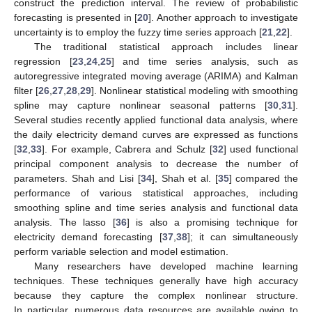
construct the prediction interval. The review of probabilistic
forecasting is presented in [
20
]. Another approach to investigate
uncertainty is to employ the fuzzy time series approach [
21
,
22
].
The traditional statistical approach includes linear
regression [
23
,
24
,
25
] and time series analysis, such as
autoregressive integrated moving average (ARIMA) and Kalman
filter [
26
,
27
,
28
,
29
]. Nonlinear statistical modeling with smoothing
spline may capture nonlinear seasonal patterns [
30
,
31
].
Several studies recently applied functional data analysis, where
the daily electricity demand curves are expressed as functions
[
32
,
33
]. For example, Cabrera and Schulz [
32
] used functional
principal component analysis to decrease the number of
parameters. Shah and Lisi [
34
], Shah et al. [
35
] compared the
performance of various statistical approaches, including
smoothing spline and time series analysis and functional data
analysis. The lasso [
36
] is also a promising technique for
electricity demand forecasting [
37
,
38
]; it can simultaneously
perform variable selection and model estimation.
Many researchers have developed machine learning
techniques. These techniques generally have high accuracy
because they capture the complex nonlinear structure.
In particular, numerous data resources are available owing to