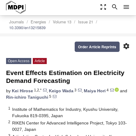
zoom_out_map
search
menu
Journals
Energies
Volume 13
Issue 21
10.3390/en13215839
settings
Order Article Reprints
Open Access
Article
Event Effects Estimation on Electricity
Demand Forecasting
1,2,*
3
4
by
Kei Hirose
,
Keigo Wada
,
Maiya Hori
and
5
Rin-ichiro Taniguchi
1
Institute of Mathematics for Industry, Kyushu University,
Fukuoka 819-0395, Japan
2
RIKEN Center for Advanced Intelligence Project, Tokyo 103-
0027, Japan
3