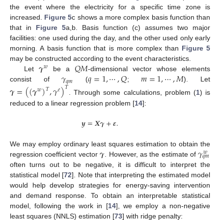
the event where the electricity for a specific time zone is
increased.
Figure 5
c shows a more complex basis function than
that in
Figure 5
a,b. Basis function (c) assumes two major
facilities: one used during the day, and the other used only early
morning. A basis function that is more complex than
Figure 5
𝜸
𝑄
𝑀
may be constructed according to the event characteristics.
𝑤
𝛾
𝑞
=
1
,
⋯
,
𝑄
𝑚
=
1
,
⋯
,
𝑀
Let
be a
-dimensional vector whose elements
𝑞
𝑚
consist of
(
;
). Let
𝜸
=
(
(
𝜸
)
,
𝛾
)
𝑇
𝑇
𝑤
𝑒
. Through some calculations, problem (
1
) is
reduced to a linear regression problem [
14
]:
𝒚
=
𝑿
𝜸
+
𝜺
.
𝜸
𝛾
We may employ ordinary least squares estimation to obtain the
𝑤
𝑞
𝑚
regression coefficient vector
. However, as the estimate of
often turns out to be negative, it is difficult to interpret the
statistical model [
72
]. Note that interpreting the estimated model
would help develop strategies for energy-saving intervention
and demand response. To obtain an interpretable statistical
model, following the work in [
14
], we employ a non-negative
least squares (NNLS) estimation [
73
] with ridge penalty: