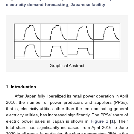
electricity demand forecasting
;
Japanese facility
Graphical Abstract
1. Introduction
After Japan fully liberalized its retail power operation in April
2016, the number of power producers and suppliers (PPSs),
that is, electricity utilities other than the ten dominating general
electricity utilities, has increased significantly. The PPSs’ share of
electric power sales in Japan is shown in
Figure 1
[
1
]. Their
total share has significantly increased from April 2016 to June
2020 in all areas. In particular, the share approaches 25% in the