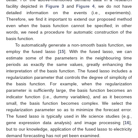
facility depicted in
Figure 3
and
Figure 4
, we do not have
detailed information on the events (i.e., experiments).
Therefore, we find it important to extend our proposed method
even when the basis function cannot be specified; in other
words, we need a procedure for automatic construction of the
basis function.
To automatically generate a non-smooth basis function, we
employ the fused lasso [
15
]. With the fused lasso, we can
estimate some of the parameters in the neighbouring time
periods as exactly the same values, greatly enhancing the
interpretation of the basis function. The fused lasso includes a
regularization parameter that controls the degree of simplicity of
the basis function. For example, when the regularization
parameter is sufficiently large, the basis function becomes an
indicator function (i.e., dummy variables), and as it becomes
small, the basis function becomes complex. We select the
regularization parameter so as to minimize the forecast error.
The fused lasso is typically used in life science studies (e.g.,
gene expression data analysis) and image processing [
16
],
but to our knowledge, application of the fused lasso to electricity
demand forecasting has not yet been examined.