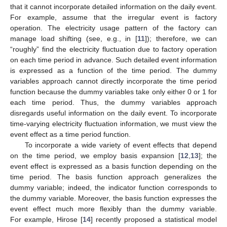
that it cannot incorporate detailed information on the daily event.
For example, assume that the irregular event is factory
operation. The electricity usage pattern of the factory can
manage load shifting (see, e.g., in [
11
]); therefore, we can
“roughly” find the electricity fluctuation due to factory operation
on each time period in advance. Such detailed event information
is expressed as a function of the time period. The dummy
variables approach cannot directly incorporate the time period
function because the dummy variables take only either 0 or 1 for
each time period. Thus, the dummy variables approach
disregards useful information on the daily event. To incorporate
time-varying electricity fluctuation information, we must view the
event effect as a time period function.
To incorporate a wide variety of event effects that depend
on the time period, we employ basis expansion [
12
,
13
]; the
event effect is expressed as a basis function depending on the
time period. The basis function approach generalizes the
dummy variable; indeed, the indicator function corresponds to
the dummy variable. Moreover, the basis function expresses the
event effect much more flexibly than the dummy variable.
For example, Hirose [
14
] recently proposed a statistical model