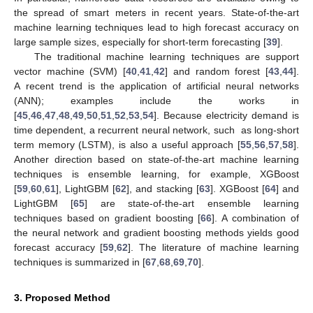
the spread of smart meters in recent years. State-of-the-art
machine learning techniques lead to high forecast accuracy on
large sample sizes, especially for short-term forecasting [
39
].
The traditional machine learning techniques are support
vector machine (SVM) [
40
,
41
,
42
] and random forest [
43
,
44
].
A recent trend is the application of artificial neural networks
(ANN); examples include the works in
[
45
,
46
,
47
,
48
,
49
,
50
,
51
,
52
,
53
,
54
]. Because electricity demand is
time dependent, a recurrent neural network, such as long-short
term memory (LSTM), is also a useful approach [
55
,
56
,
57
,
58
].
Another direction based on state-of-the-art machine learning
techniques is ensemble learning, for example, XGBoost
[
59
,
60
,
61
], LightGBM [
62
], and stacking [
63
]. XGBoost [
64
] and
LightGBM [
65
] are state-of-the-art ensemble learning
techniques based on gradient boosting [
66
]. A combination of
the neural network and gradient boosting methods yields good
forecast accuracy [
59
,
62
]. The literature of machine learning
techniques is summarized in [
67
,
68
,
69
,
70
].
3. Proposed Method