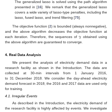
The generalized lasso is solved using the path algorithm
presented in [
16
]. We remark that the generalized lasso
covers a wide variety of lasso-type penalties, including the
lasso, fused lasso, and trend filtering [
75
].
The objective function (
2
) is bounded (always nonnegative),
𝜸
and the above algorithm decreases the objective function at
each iteration. Therefore, the sequences of
obtained using
the above algorithm are guaranteed to converge.
4. Real Data Analysis
We present the analysis of electricity demand data in a
research facility as shown in the Introduction. The data are
collected at 30-min intervals from 1 January 2016,
to 31 December 2018. We consider the day-ahead electricity
demand forecast in 2018; the 2016 and 2017 data are used only
for training.
4.1. Irregular Events
As described in the Introduction, the electricity demand of
the research facility is highly affected by events. We investigate