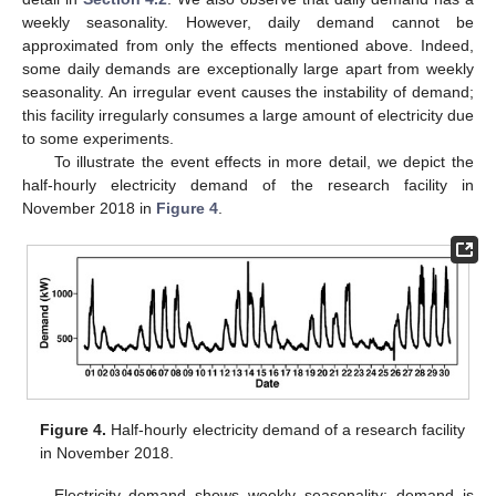
weekly seasonality. However, daily demand cannot be
approximated from only the effects mentioned above. Indeed,
some daily demands are exceptionally large apart from weekly
seasonality. An irregular event causes the instability of demand;
this facility irregularly consumes a large amount of electricity due
to some experiments.
To illustrate the event effects in more detail, we depict the
half-hourly electricity demand of the research facility in
November 2018 in
Figure 4
.
Figure 4.
Half-hourly electricity demand of a research facility
in November 2018.
Electricity demand shows weekly seasonality: demand is