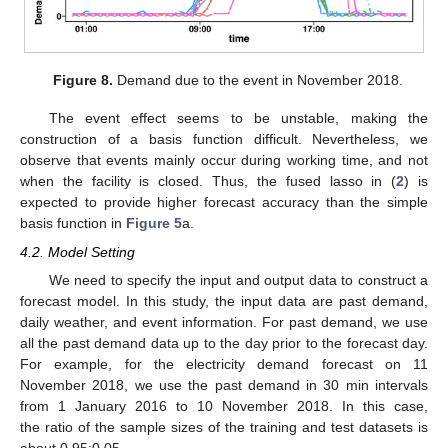
Figure 8.
Demand due to the event in November 2018.
The event effect seems to be unstable, making the
construction of a basis function difficult. Nevertheless, we
observe that events mainly occur during working time, and not
when the facility is closed. Thus, the fused lasso in (
2
) is
expected to provide higher forecast accuracy than the simple
basis function in
Figure 5
a.
4.2. Model Setting
We need to specify the input and output data to construct a
forecast model. In this study, the input data are past demand,
daily weather, and event information. For past demand, we use
all the past demand data up to the day prior to the forecast day.
For example, for the electricity demand forecast on 11
November 2018, we use the past demand in 30 min intervals
from 1 January 2016 to 10 November 2018. In this case,
the ratio of the sample sizes of the training and test datasets is
about 0.95:0.05.