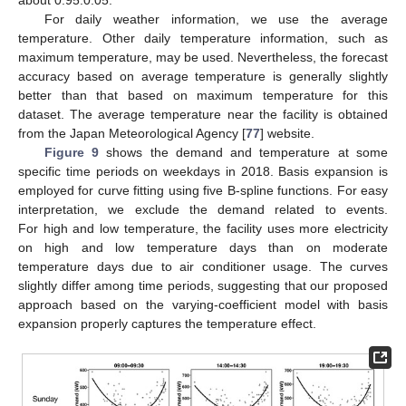
For daily weather information, we use the average
temperature. Other daily temperature information, such as
maximum temperature, may be used. Nevertheless, the forecast
accuracy based on average temperature is generally slightly
better than that based on maximum temperature for this
dataset. The average temperature near the facility is obtained
from the Japan Meteorological Agency [
77
] website.
Figure 9
shows the demand and temperature at some
specific time periods on weekdays in 2018. Basis expansion is
employed for curve fitting using five B-spline functions. For easy
interpretation, we exclude the demand related to events.
For high and low temperature, the facility uses more electricity
on high and low temperature days than on moderate
temperature days due to air conditioner usage. The curves
slightly differ among time periods, suggesting that our proposed
approach based on the varying-coefficient model with basis
expansion properly captures the temperature effect.