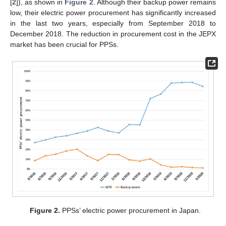
[
2
]), as shown in
Figure 2
. Although their backup power remains
low, their electric power procurement has significantly increased
in the last two years, especially from September 2018 to
December 2018. The reduction in procurement cost in the JEPX
market has been crucial for PPSs.
Figure 2.
PPSs’ electric power procurement in Japan.