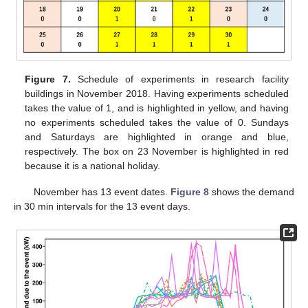
Figure 7.
Schedule of experiments in research facility
buildings in November 2018. Having experiments scheduled
takes the value of 1, and is highlighted in yellow, and having
no experiments scheduled takes the value of 0. Sundays
and Saturdays are highlighted in orange and blue,
respectively. The box on 23 November is highlighted in red
because it is a national holiday.
November has 13 event dates.
Figure 8
shows the demand
in 30 min intervals for the 13 event days.