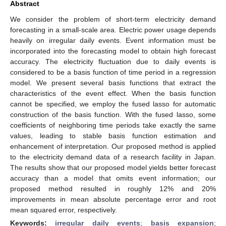
Abstract
We consider the problem of short-term electricity demand
forecasting in a small-scale area. Electric power usage depends
heavily on irregular daily events. Event information must be
incorporated into the forecasting model to obtain high forecast
accuracy. The electricity fluctuation due to daily events is
considered to be a basis function of time period in a regression
model. We present several basis functions that extract the
characteristics of the event effect. When the basis function
cannot be specified, we employ the fused lasso for automatic
construction of the basis function. With the fused lasso, some
coefficients of neighboring time periods take exactly the same
values, leading to stable basis function estimation and
enhancement of interpretation. Our proposed method is applied
to the electricity demand data of a research facility in Japan.
The results show that our proposed model yields better forecast
accuracy than a model that omits event information; our
proposed method resulted in roughly 12% and 20%
improvements in mean absolute percentage error and root
mean squared error, respectively.
Keywords:
irregular daily events
;
basis expansion
;