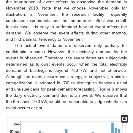
the importance of event effects by observing the demand in
November 2018. Note that we choose November only for
illustration; in November, the research facility frequently
conducted experiments and the temperature effect was small.
In this case, it is easy to understand how an event affects the
demand. We observe the event effects during other months,
and find a similar tendency to November.
The actual event dates are observed only partially for
confidential reasons. However, the electricity demand for the
events is observed. Therefore, the event dates are subjectively
determined as follows; events occur when the total electricity
demand of buildings is beyond 750 kW, and not otherwise.
Although the event occurrence strategy is subjective, a similar
categorization is adopted in [
76
] to distinguish between usual
and unusual days for peak demand forecasting.
Figure 6
shows
the daily electricity demand due to an event. We observe that
the threshold, 750 kW, would be reasonable to judge whether an
event occurs or not.