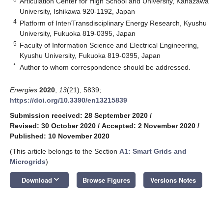
Articulation Center for High School and University, Kanazawa
University, Ishikawa 920-1192, Japan
4
Platform of Inter/Transdisciplinary Energy Research, Kyushu
University, Fukuoka 819-0395, Japan
5
Faculty of Information Science and Electrical Engineering,
Kyushu University, Fukuoka 819-0395, Japan
*
Author to whom correspondence should be addressed.
Energies
2020
,
13
(21), 5839;
https://doi.org/10.3390/en13215839
Submission received: 28 September 2020
/
Revised: 30 October 2020
/
Accepted: 2 November 2020
/
Published: 10 November 2020
(This article belongs to the Section
A1: Smart Grids and
Microgrids
)
keyboard_arrow_down
Download
Browse Figures
Versions Notes