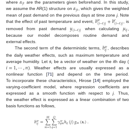
𝛼
𝑗
𝑡
𝛼
where
are the parameters given beforehand. In this study,
𝑗
𝑡
we assume the AR(1) structure on
, which gives the weighted
𝑏
+
𝑏
mean of past demand on the previous days at time zone
j
. Note
𝑤
𝑒
(
𝑖
−
𝑡
)
𝑗
(
𝑖
−
𝑡
)
𝑗
that the effect of past temperature and event,
, is
𝑦
𝜇
𝑖
𝑗
(
𝑖
−
𝑡
)
𝑗
removed from past demand
when calculating
,
because our model decomposes routine demand and
𝑏
external effects.
𝑤
𝑖
𝑗
The second term of the deterministic terms,
, describes
𝒔
the daily weather effects, such as maximum temperature and
𝑖
𝑖
=
1
,
⋯
,
𝑛
average humidity. Let
be a vector of weather on the
i
th day (
). Weather effects are usually expressed as a
nonlinear function [
71
] and depend on the time period.
To incorporate these characteristics, Hirose [
14
] employed the
varying-coefficient model, where regression coefficients are
expressed as a smooth function with respect to
j
. Thus,
the weather effect is expressed as a linear combination of two
basis functions as follows,
𝑄
𝑀
𝑏
=
∑
∑
𝛾
ℎ
(
𝑗
)
𝑔
(
𝒔
)
.
𝑤
𝑤
𝑞
𝑚
𝑖
𝑞
𝑚
𝑖
𝑗
𝑚
=
1
𝑞
=
1