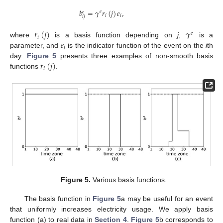
𝑏
=
𝛾
𝑟
(
𝑗
)
𝑒
,
𝑒
𝑒
𝑖
𝑖
𝑖
𝑗
𝑟
(
𝑗
)
𝛾
𝑒
𝑖
𝑒
where
is a basis function depending on
j
,
is a
𝑖
parameter, and
is the indicator function of the event on the
i
th
𝑟
(
𝑗
)
day.
Figure 5
presents three examples of non-smooth basis
𝑖
functions
.
Figure 5.
Various basis functions.
The basis function in
Figure 5
a may be useful for an event
that uniformly increases electricity usage. We apply basis
function (a) to real data in
Section 4
.
Figure 5
b corresponds to