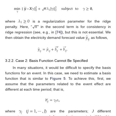
−
−
̃
min
∥
𝒚
−
𝑿
𝛾
∥
+
𝑛
𝜆
∥
𝛾
∥
subject
to
𝛾
≥
𝟎
,
√
2
2
1
2
2
𝛾
𝜆
≥
0
1
−
−
𝑛
√
where
is a regularization parameter for the ridge
penalty. Here, “
” in the second term is for consistency in
̂
𝑦
ridge regression (see, e.g., in [
74
]), but this is not essential. We
𝑖
𝑗
then obtain the electricity demand forecast value
as follows,
̂
̂
𝑤
𝑒
̂
̂
𝑦
=
𝜇
+
𝑏
+
𝑏
.
𝑖
𝑗
𝑖
𝑗
𝑖
𝑗
𝑖
𝑗
3.2.2. Case 2: Basis Function Cannot Be Specified
In many situations, it would be difficult to specify the basis
functions for an event. In this case, we need to estimate a basis
function that is similar to
Figure 5
. To achieve this, first, we
assume that the parameters related to the event effect are
different at each time period; that is,
𝑏
=
𝛾
𝑒
,
𝑒
𝑗
𝑖
𝑖
𝑗
𝛾
𝑗
=
1
,
⋯
,
𝐽
𝑗
where
(
) are the parameters;
J
different