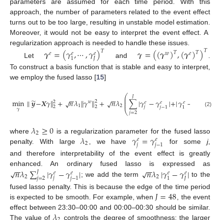
parameters are assumed for each time period. With this
approach, the number of parameters related to the event effect
turns out to be too large, resulting in unstable model estimation.
Moreover, it would not be easy to interpret the event effect. A
regularization approach is needed to handle these issues.
𝜸
=
(
𝛾
,
⋯
,
𝛾
)
𝜸
=
(
(
𝜸
)
,
(
𝜸
)
)
𝑇
𝑇
𝑇
𝑇
𝑒
𝑤
𝑒
𝑒
𝑒
𝐽
1
Let
and
.
To construct a basis function that is stable and easy to interpret,
we employ the fused lasso [
15
]
⎛
⎞
𝐽
⎜
⎟
−
−
−
−
̃
⎜
⎟
min
∥
𝒚
−
𝑿
𝛾
∥
+
𝑛
𝜆
∥
𝛾
∥
+
𝑛
𝜆
∑
|
𝛾
−
𝛾
|
+
|
𝛾
−
𝛾
|
s
√
√
2
2
𝑤
⎜
𝑒
𝑒
𝑒
𝑒
⎟
1
2
2
2
𝑗
𝐽
𝑗
−
1
1
𝛾
⎝
⎠
(2)
𝑗
=
2
𝜆
≥
0
2
𝜆
𝛾
=
𝛾
where
is a regularization parameter for the fused lasso
𝑒
𝑒
2
𝑗
𝑗
−
1
penalty. With large
, we have
for some
j
,
and therefore interpretability of the event effect is greatly
−
−
−
−
𝑛
𝜆
∑
|
𝛾
−
𝛾
|
𝑛
𝜆
|
𝛾
−
𝛾
|
√
√
enhanced. An ordinary fused lasso is expressed as
𝐽
𝑒
𝑒
𝑒
𝑒
2
2
𝑗
𝑗
=
2
𝐽
𝑗
−
1
1
; we add the term
to the
𝐽
=
48
fused lasso penalty. This is because the edge of the time period
is expected to be smooth. For example, when
, the event
𝜆
effect between 23:30–00:00 and 00:00–00:30 should be similar.
2
The value of
controls the degree of smoothness; the larger