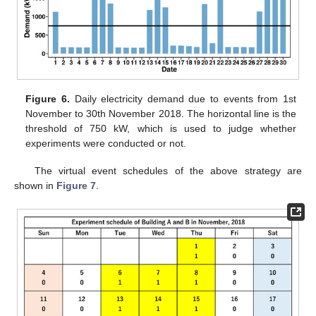
Figure 6.
Daily electricity demand due to events from 1st
November to 30th November 2018. The horizontal line is the
threshold of 750 kW, which is used to judge whether
experiments were conducted or not.
The virtual event schedules of the above strategy are
shown in
Figure 7
.