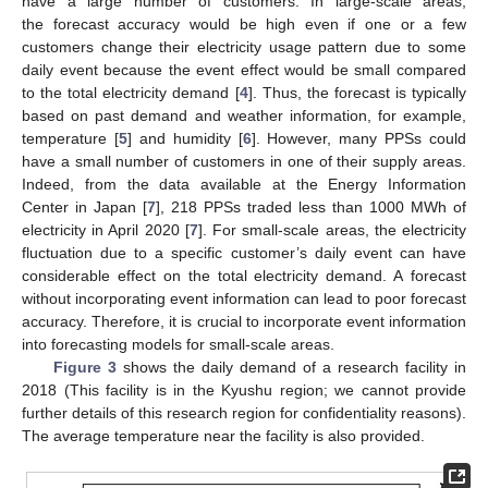
have a large number of customers. In large-scale areas,
the forecast accuracy would be high even if one or a few
customers change their electricity usage pattern due to some
daily event because the event effect would be small compared
to the total electricity demand [
4
]. Thus, the forecast is typically
based on past demand and weather information, for example,
temperature [
5
] and humidity [
6
]. However, many PPSs could
have a small number of customers in one of their supply areas.
Indeed, from the data available at the Energy Information
Center in Japan [
7
], 218 PPSs traded less than 1000 MWh of
electricity in April 2020 [
7
]. For small-scale areas, the electricity
fluctuation due to a specific customer’s daily event can have
considerable effect on the total electricity demand. A forecast
without incorporating event information can lead to poor forecast
accuracy. Therefore, it is crucial to incorporate event information
into forecasting models for small-scale areas.
Figure 3
shows the daily demand of a research facility in
2018 (This facility is in the Kyushu region; we cannot provide
further details of this research region for confidentiality reasons).
The average temperature near the facility is also provided.