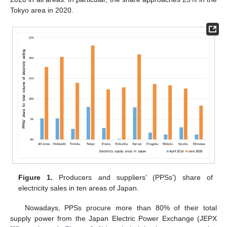
Tokyo area in 2020.
Figure 1.
Producers and suppliers’ (PPSs’) share of
electricity sales in ten areas of Japan.
Nowadays, PPSs procure more than 80% of their total
supply power from the Japan Electric Power Exchange (JEPX