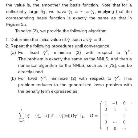
𝜆
𝛾
=
⋯
=
𝛾
the value is, the smoother the basis function. Note that for a
2
1
𝐽
sufficiently large
, we have
, implying that the
corresponding basis function is exactly the same as that in
Figure 5
a.
To solve (
2
), we provide the following algorithm.
𝜸
𝜸
=
𝟎
Determine the initial value of
, such as
.
𝜸
𝜸
Repeat the following procedures until convergence.
𝑒
𝑤
(a)
For fixed
, minimize (
2
) with respect to
.
The problem is exactly the same as the NNLS, and then a
numerical algorithm for the NNLS, such as in [
72
], can be
𝜸
𝜸
directly used.
𝑤
𝑒
(b)
For fixed
, minimize (
2
) with respect to
. This
problem reduces to the generalized lasso problem with
the penalty term expressed as
1
−
1
0
⋯
⎛
⎜
⎜
⎜
0
1
−
1
⎜
⎜
𝐽
⎜
⎜
∑
|
𝛾
−
𝛾
|
+
|
𝛾
−
𝛾
|
=
∥
𝑫
𝜸
∥
,
𝑫
=
⋮
⋱
⋱
𝑒
𝑒
𝑒
𝑒
𝑒
⎜
⎜
1
𝑗
𝐽
𝑗
−
1
1
⎜
⎜
0
⋯
0
1
⎜
𝑗
=
2
⎜
−
1
0
⋯
0
⎝