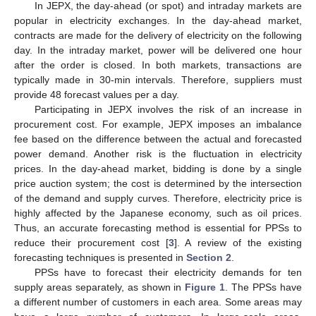
In JEPX, the day-ahead (or spot) and intraday markets are
popular in electricity exchanges. In the day-ahead market,
contracts are made for the delivery of electricity on the following
day. In the intraday market, power will be delivered one hour
after the order is closed. In both markets, transactions are
typically made in 30-min intervals. Therefore, suppliers must
provide 48 forecast values per a day.
Participating in JEPX involves the risk of an increase in
procurement cost. For example, JEPX imposes an imbalance
fee based on the difference between the actual and forecasted
power demand. Another risk is the fluctuation in electricity
prices. In the day-ahead market, bidding is done by a single
price auction system; the cost is determined by the intersection
of the demand and supply curves. Therefore, electricity price is
highly affected by the Japanese economy, such as oil prices.
Thus, an accurate forecasting method is essential for PPSs to
reduce their procurement cost [
3
]. A review of the existing
forecasting techniques is presented in
Section 2
.
PPSs have to forecast their electricity demands for ten
supply areas separately, as shown in
Figure 1
. The PPSs have
a different number of customers in each area. Some areas may