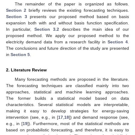
The remainder of the paper is organized as follows.
Section 2
briefly reviews the existing forecasting techniques.
Section 3
presents our proposed method based on basis
expansion both with and without basis function specification.
In particular,
Section 3.2
describes the main idea of our
proposed method. We apply our proposed method to the
electricity demand data from a research facility in
Section 4
.
The conclusions and future direction of the study are presented
in
Section 5
.
2. Literature Review
Many forecasting methods are proposed in the literature.
The forecasting techniques are classified mainly into two
approaches, statistical and machine learning approaches.
The former builds a statistical model based on data
characteristics. Several statistical models are interpretable,
making it easy to develop strategies for energy-saving
intervention (see, e.g., in [
17
,
18
]) and demand response (see,
e.g., in [
19
]). Furthermore, most of the statistical methods are
based on probabilistic forecasting, and therefore, it is easy to