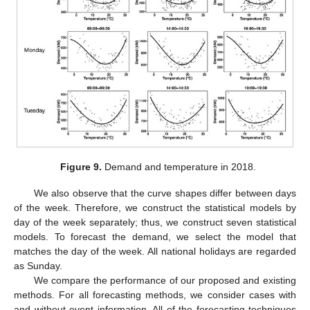
Figure 9.
Demand and temperature in 2018.
We also observe that the curve shapes differ between days
of the week. Therefore, we construct the statistical models by
day of the week separately; thus, we construct seven statistical
models. To forecast the demand, we select the model that
matches the day of the week. All national holidays are regarded
as Sunday.
We compare the performance of our proposed and existing
methods. For all forecasting methods, we consider cases with
and without event information. All of the forecasting techniques