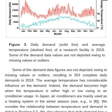
Figure 3.
Daily demand (solid line) and average
temperature (dashed line) of a research facility in 2018.
Some of the demand data values are not depicted owing to
missing values or outliers.
Some of the demand data figures are not depicted owing to
missing values or outliers, resulting in 353 complete daily
demands in 2018. The average temperature has considerable
influence on the demand. Indeed, the demand becomes high
when the temperature is either high or low owing to air
conditioner usage. In Japan, air conditioners are mainly used as
a heating system in the winter season (see, e.g., in [
8
]). We
consider the relationship between temperature and demand in
detail in
Section 4.2
. We also observe that daily demand has a