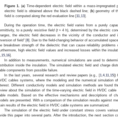
Figure 1.
(
a
) Time-dependent electric field within a mass-impregnated p
electric field is obtained above the black dashed line; (
b
) geometry of th
field is computed along the red evaluation line [
11
,
13
].
During the operation time, the electric field varies from a purely
capac
ermittivity, to a purely
resistive field
(
t
≈ 4 h), determined by the electric cond
harges, the electric field decreases in the vicinity of the conductor and
inversion of field” [
8
]. Due to the field-changing behavior of accumulated space
he breakdown strength of the dielectric that can cause reliability problem
urthermore, high electric field values and increased losses within the insul
1
,
15
,
16
].
In addition to measurements, numerical simulations are used to determi
istribution inside the insulation. The simulated electric field and charge d
able components from possible failure.
In the last years, several research and review papers (e.g., [
1
,
4
,
11
,
15
])
VDC cables systems, where the modeling and the numerical simulation of t
nterest. Different conductivity models and simulation methods are found thr
eview about the simulation of the time-varying electric field in HVDC cabl
able models. Based on the effective mechanisms and descriptions of cha
odels are presented. With a comparison of the simulation results against me
ain results of the electric field in HVDC cable systems are summarized.
The simulation of the electric field under constant stress covers vario
ivide this paper into several parts. After the introduction, the next section