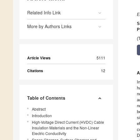
Related Info Link
E
S
More by Authors Links
P
(
Article Views
5111
Citations
12
A
I
h
n
Table of Contents
a
n
Abstract
b
Introduction
s
High-Voltage Direct Current (HVDC) Cable
e
Insulation Materials and the Non-Linear
c
Electric Conductivity
D
Space Charges, Surface Charges and