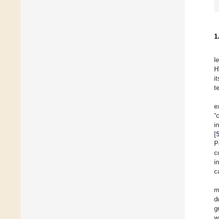
1
l
H
i
t
e
“
i
[
P
c
i
c
m
d
g
w