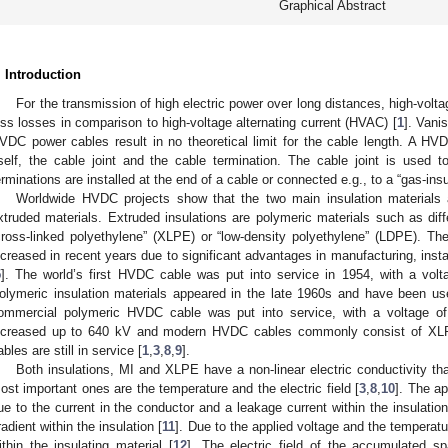
Graphical Abstract
. Introduction
For the transmission of high electric power over long distances, high-volt
ess losses in comparison to high-voltage alternating current (HVAC) [
1
]. Vani
VDC power cables result in no theoretical limit for the cable length. A H
tself, the cable joint and the cable termination. The cable joint is used
erminations are installed at the end of a cable or connected e.g., to a “gas-ins
Worldwide HVDC projects show that the two main insulation materials
xtruded materials. Extruded insulations are polymeric materials such as diff
cross-linked polyethylene” (XLPE) or “low-density polyethylene” (LDPE). Th
ncreased in recent years due to significant advantages in manufacturing, insta
5
]. The world’s first HVDC cable was put into service in 1954, with a volt
olymeric insulation materials appeared in the late 1960s and have been us
ommercial polymeric HVDC cable was put into service, with a voltage o
ncreased up to 640 kV and modern HVDC cables commonly consist of XLPE, 
ables are still in service [
1
,
3
,
8
,
9
].
Both insulations, MI and XLPE have a non-linear electric conductivity t
ost important ones are the temperature and the electric field [
3
,
8
,
10
]. The ap
ue to the current in the conductor and a leakage current within the insulatio
radient within the insulation [
11
]. Due to the applied voltage and the tempera
ithin the insulating material [
12
]. The electric field of the accumulated 