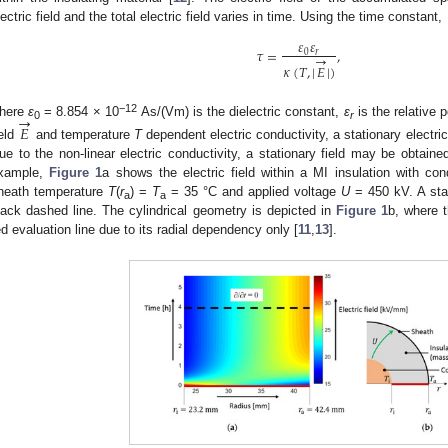
lectric field and the total electric field varies in time. Using the time constant,
𝜀
𝜀
𝜏
=
,
0
𝑟
→
𝜅
(
𝑇
,
|
𝐸
|
)
→
−12
here
ε
= 8.854 × 10
As/(Vm) is the dielectric constant,
ε
is the relative 
𝐸
0
r
ield
and temperature
T
dependent electric conductivity, a stationary electric
ue to the non-linear electric conductivity, a stationary field may be obtaine
xample,
Figure 1
a shows the electric field within a MI insulation with c
heath temperature
T
(
r
) =
T
= 35 °C and applied voltage
U
= 450 kV. A stat
a
a
lack dashed line. The cylindrical geometry is depicted in
Figure 1
b, where t
ed evaluation line due to its radial dependency only [
11
,
13
].