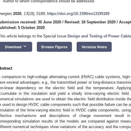
Author to whom correspondence should be addressed.
nergies
2020
,
13
(19), 5189;
https://doi.org/10.3390/en13195189
ubmission received: 30 June 2020
/
Revised: 18 September 2020
/
Accept
ublished: 5 October 2020
This article belongs to the Special Issue
Design and Testing of Power Cabl
keyboard_arrow_down
Download
Browse Figures
Versions Notes
bstract
n comparison to high-voltage alternating current (HVAC) cable systems, high
ave several advantages, e.g., the transmitted power or long-distance transmiss
on-linear dependency on the electric field and the temperature. Applyi
ccumulate in the insulation and yield a slowly time-varying electric fi
umerical simulations are used to obtain the electric field distribution inside t
e used to design HVDC cable components such that possible failure can be av
imulation of the time-varying electric field in HVDC cable components, usin
ffective mechanisms and descriptions of charge movement result in 
orresponding simulation results of the models are compared against meas
ifferent numerical techniques show variations of the accuracy and the compu