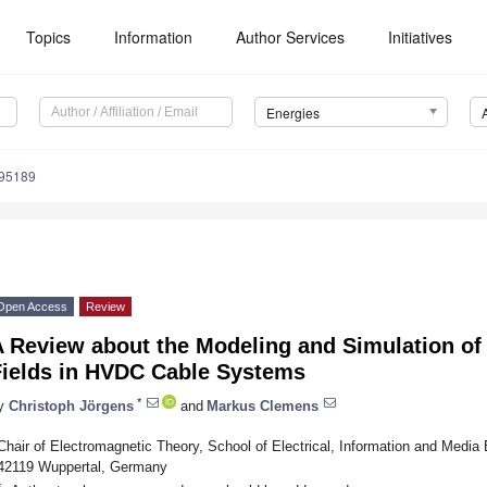
Topics
Information
Author Services
Initiatives
Energies
195189
Open Access
Review
 Review about the Modeling and Simulation of 
Fields in HVDC Cable Systems
*
y
Christoph Jörgens
and
Markus Clemens
Chair of Electromagnetic Theory, School of Electrical, Information and Media 
42119 Wuppertal, Germany
*