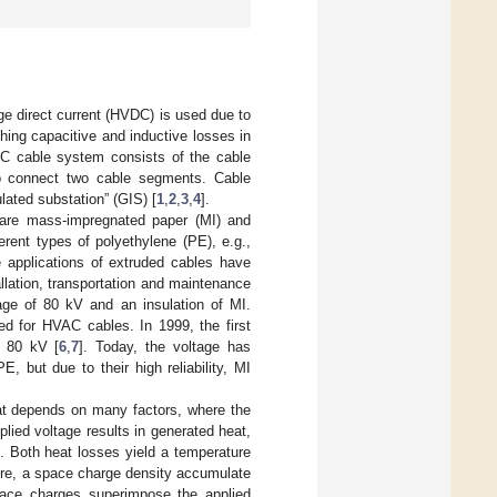
age direct current (HVDC) is used due to
shing capacitive and inductive losses in
VDC cable system consists of the cable
 to connect two cable segments. Cable
ulated substation” (GIS) [
1
,
2
,
3
,
4
].
 are mass-impregnated paper (MI) and
erent types of polyethylene (PE), e.g.,
e applications of extruded cables have
llation, transportation and maintenance
age of 80 kV and an insulation of MI.
ed for HVAC cables. In 1999, the first
f 80 kV [
6
,
7
]. Today, the voltage has
but due to their high reliability, MI
hat depends on many factors, where the
plied voltage results in generated heat,
n. Both heat losses yield a temperature
ture, a space charge density accumulate
space charges superimpose the applied