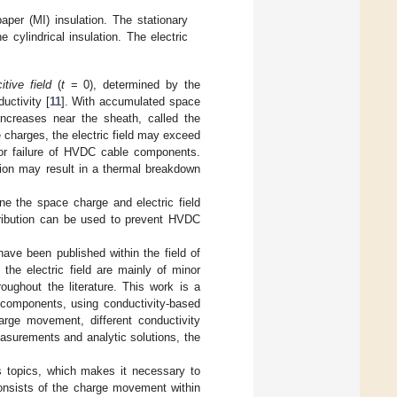
aper (MI) insulation. The stationary
e cylindrical insulation. The electric
itive field
(
t
= 0), determined by the
uctivity [
11
]. With accumulated space
 increases near the sheath, called the
 charges, the electric field may exceed
s or failure of HVDC cable components.
ation may result in a thermal breakdown
ne the space charge and electric field
istribution can be used to prevent HVDC
 have been published within the field of
he electric field are mainly of minor
oughout the literature. This work is a
e components, using conductivity-based
rge movement, different conductivity
asurements and analytic solutions, the
us topics, which makes it necessary to
 consists of the charge movement within