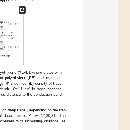
polyethylene (XLPE), where states with
 of polyethylene (PE) and impurities
rgy
W
is defined; (
b
) density of traps
−2
 depth 10
–1 eV) is seen near the
hus distance to the conduction band
” or “deep traps”, depending on the trap
of deep traps is >1 eV [
17
,
20
,
21
]. The
creases with increasing distance, as