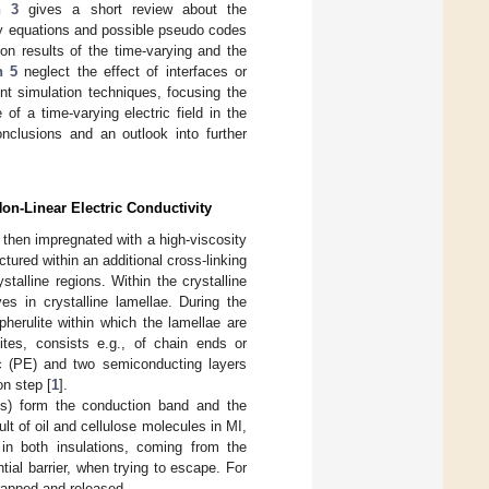
n 3
gives a short review about the
ary equations and possible pseudo codes
ion results of the time-varying and the
n 5
neglect the effect of interfaces or
nt simulation techniques, focusing the
 of a time-varying electric field in the
nclusions and an outlook into further
Non-Linear Electric Conductivity
d then impregnated with a high-viscosity
red within an additional cross-linking
alline regions. Within the crystalline
es in crystalline lamellae. During the
herulite within which the lamellae are
ites, consists e.g., of chain ends or
ric (PE) and two semiconducting layers
on step [
1
].
aps) form the conduction band and the
ult of oil and cellulose molecules in MI,
 in both insulations, coming from the
ial barrier, when trying to escape. For
rapped and released.