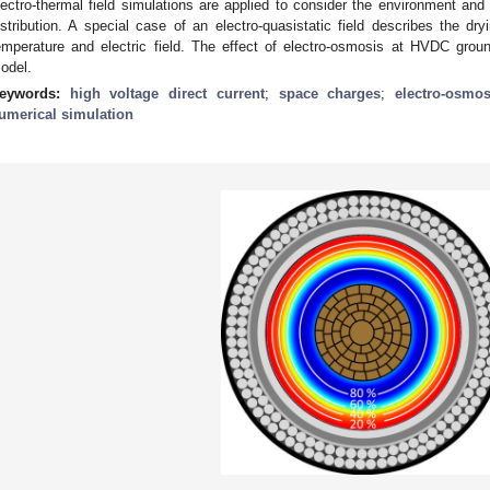
lectro-thermal field simulations are applied to consider the environment and it
istribution. A special case of an electro-quasistatic field describes the dry
emperature and electric field. The effect of electro-osmosis at HVDC groun
odel.
eywords:
high voltage direct current
;
space charges
;
electro-osmos
umerical simulation