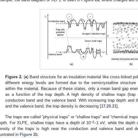
Figure 2.
(
a
) Band structure for an insulation material like cross-linked 
different energy levels are formed due to the semicrystalline structure
within the material. Because of these states, only a mean band gap ene
as a function of the trap depth. A high density of shallow traps (trap
conduction band and the valence band. With increasing trap depth and t
and the valence band, the trap density is decreasing [
17
,
20
,
21
].
The traps are called “physical traps” or “shallow traps” and “chemical traps
−2
epth. For XLPE, shallow traps have a depth of 10
–1 eV, while the depth 
ensity of the traps is high near the conduction and valence band and de
llustrated in
Figure 2
b.