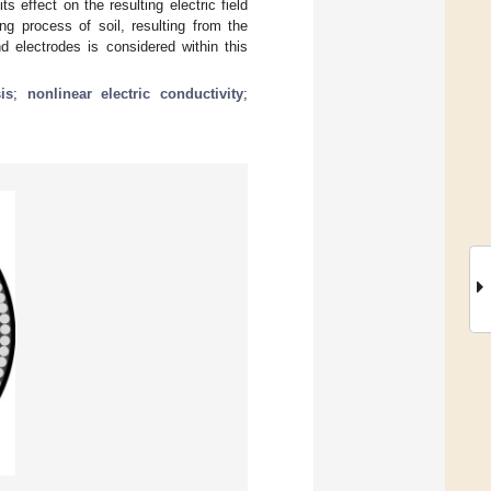
s effect on the resulting electric field
ing process of soil, resulting from the
d electrodes is considered within this
is
;
nonlinear electric conductivity
;