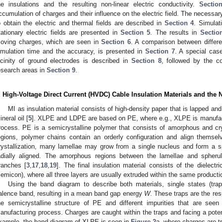
he insulations and the resulting non-linear electric conductivity.
Sectio
ccumulation of charges and their influence on the electric field. The necess
o obtain the electric and thermal fields are described in
Section 4
. Simulat
tationary electric fields are presented in
Section 5
. The results in
Sectio
oving charges, which are seen in
Section 6
. A comparison between differe
imulation time and the accuracy, is presented in
Section 7
. A special case
icinity of ground electrodes is described in
Section 8
, followed by the co
esearch areas in
Section 9
.
. High-Voltage Direct Current (HVDC) Cable Insulation Materials and the 
MI as insulation material consists of high-density paper that is lapped an
ineral oil [
5
]. XLPE and LDPE are based on PE, where e.g., XLPE is manufactu
rocess. PE is a semicrystalline polymer that consists of amorphous and cryst
egions, polymer chains contain an orderly configuration and align themselv
rystallization, many lamellae may grow from a single nucleus and form a sp
adially aligned. The amorphous regions between the lamellae and spherul
ranches [
3
,
17
,
18
,
19
]. The final insulation material consists of the dielect
semicon), where all three layers are usually extruded within the same producti
Using the band diagram to describe both materials, single states (tr
alence band, resulting in a mean band gap energy
W
. These traps are the res
he semicrystalline structure of PE and different impurities that are seen
anufacturing process. Charges are caught within the traps and facing a potent
xample, the band diagram of XLPE is seen in
Figure 2
a, where charges are t