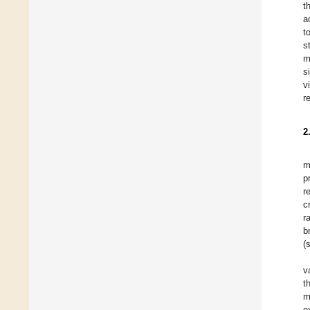
t
a
t
s
m
s
v
r
2
m
p
r
c
r
b
(
v
t
m
e