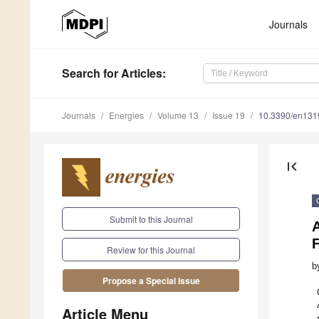
Journals
Search
for Articles
:
Journals
Energies
Volume 13
Issue 19
10.3390/en13
first_page
Submit to this Journal
A
Review for this Journal
b
Propose a Special Issue
Article Menu