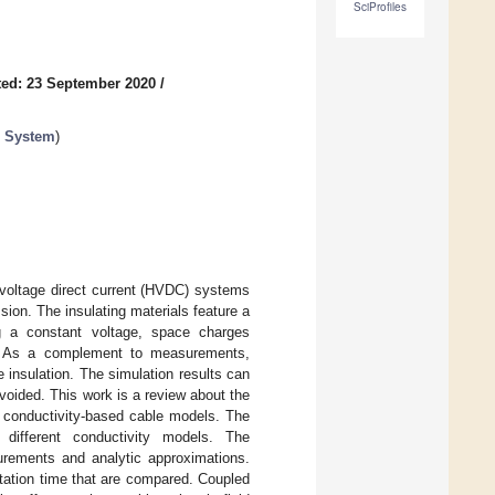
SciProfiles
ed: 23 September 2020
/
e System
)
-voltage direct current (HVDC) systems
ion. The insulating materials feature a
ng a constant voltage, space charges
eld. As a complement to measurements,
he insulation. The simulation results can
oided. This work is a review about the
g conductivity-based cable models. The
different conductivity models. The
urements and analytic approximations.
tation time that are compared. Coupled