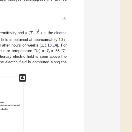
(1)
→
𝜅
(
𝑇
,
|
𝐸
|
)
permittivity and
is the electric
 field is obtained at approximately 10∙
τ
.
d after hours or weeks [
1
,
3
,
13
,
14
]. For
onductor temperature
T
(
r
) =
T
= 55 °C,
i
i
ionary electric field is seen above the
he electric field is computed along the