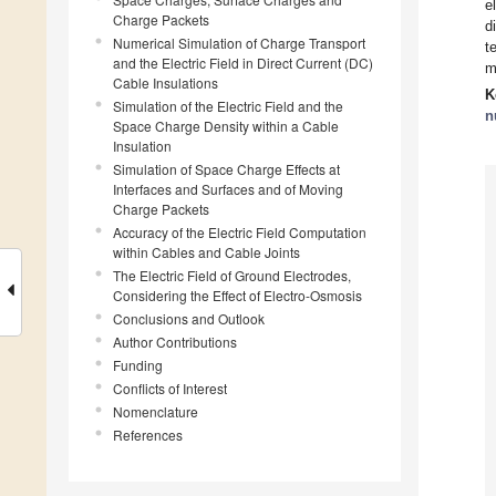
e
Charge Packets
d
Numerical Simulation of Charge Transport
t
and the Electric Field in Direct Current (DC)
m
Cable Insulations
K
Simulation of the Electric Field and the
n
Space Charge Density within a Cable
Insulation
Simulation of Space Charge Effects at
Interfaces and Surfaces and of Moving
Charge Packets
Accuracy of the Electric Field Computation
within Cables and Cable Joints
The Electric Field of Ground Electrodes,
Considering the Effect of Electro-Osmosis
Conclusions and Outlook
Author Contributions
Funding
Conflicts of Interest
Nomenclature
References