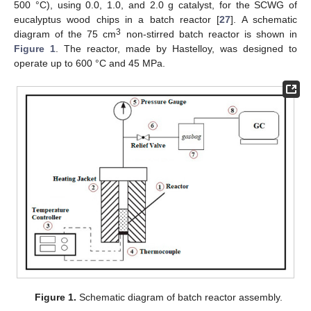
500 °C), using 0.0, 1.0, and 2.0 g catalyst, for the SCWG of
eucalyptus wood chips in a batch reactor [
27
]. A schematic
3
diagram of the 75 cm
non-stirred batch reactor is shown in
Figure 1
. The reactor, made by Hastelloy, was designed to
operate up to 600 °C and 45 MPa.
Figure 1.
Schematic diagram of batch reactor assembly.