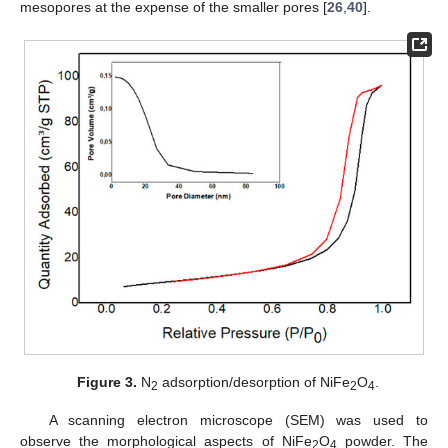
mesopores at the expense of the smaller pores [
26
,
40
].
Figure 3.
N
adsorption/desorption of NiFe
O
.
2
2
4
A scanning electron microscope (SEM) was used to
observe the morphological aspects of NiFe
O
powder. The
2
4