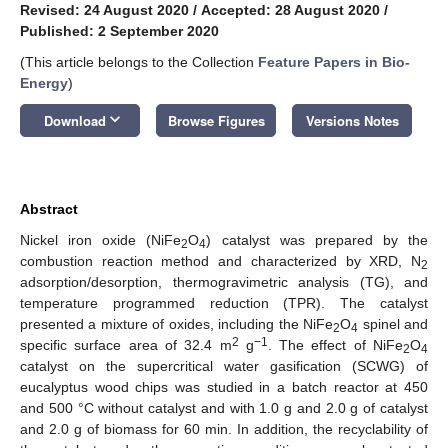
Revised: 24 August 2020
/
Accepted: 28 August 2020
/
Published: 2 September 2020
(This article belongs to the Collection
Feature Papers in Bio-
Energy
)
keyboard_arrow_down
Download
Browse Figures
Versions Notes
Abstract
Nickel iron oxide (NiFe
O
) catalyst was prepared by the
2
4
combustion reaction method and characterized by XRD, N
2
adsorption/desorption, thermogravimetric analysis (TG), and
temperature programmed reduction (TPR). The catalyst
presented a mixture of oxides, including the NiFe
O
spinel and
2
4
2
−1
specific surface area of 32.4 m
g
. The effect of NiFe
O
2
4
catalyst on the supercritical water gasification (SCWG) of
eucalyptus wood chips was studied in a batch reactor at 450
and 500 °C without catalyst and with 1.0 g and 2.0 g of catalyst
and 2.0 g of biomass for 60 min. In addition, the recyclability of