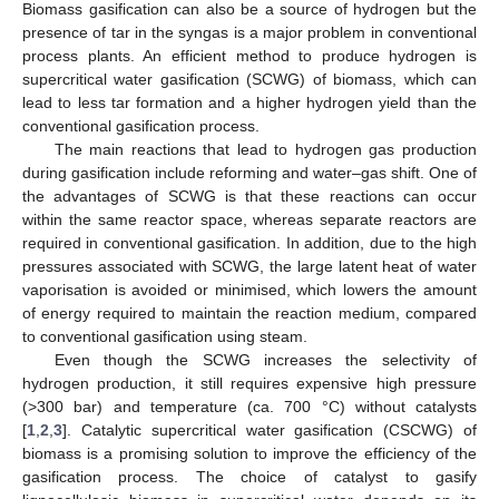
Biomass gasification can also be a source of hydrogen but the
presence of tar in the syngas is a major problem in conventional
process plants. An efficient method to produce hydrogen is
supercritical water gasification (SCWG) of biomass, which can
lead to less tar formation and a higher hydrogen yield than the
conventional gasification process.
The main reactions that lead to hydrogen gas production
during gasification include reforming and water–gas shift. One of
the advantages of SCWG is that these reactions can occur
within the same reactor space, whereas separate reactors are
required in conventional gasification. In addition, due to the high
pressures associated with SCWG, the large latent heat of water
vaporisation is avoided or minimised, which lowers the amount
of energy required to maintain the reaction medium, compared
to conventional gasification using steam.
Even though the SCWG increases the selectivity of
hydrogen production, it still requires expensive high pressure
(>300 bar) and temperature (ca. 700 °C) without catalysts
[
1
,
2
,
3
]. Catalytic supercritical water gasification (CSCWG) of
biomass is a promising solution to improve the efficiency of the
gasification process. The choice of catalyst to gasify