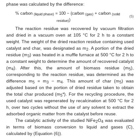
phase was calculated by the difference:
% carbon
= 100 − (carbon
+ carbon
(liquid phase)
(gas)
(solid
(5)
)
residue)
The reaction residue was recovered by vacuum filtration
and dried in a vacuum oven at 105 °C for 2 h to a constant
weight. The weight of the dried reaction residue containing used
catalyst and char, was designated as m
. A portion of the dried
2
residue (m
) was heated in a muffle furnace at 500 °C for 2 h to
3
a constant weight to determine the amount of recovered catalyst
(m
). After this, the amount of biomass residue (m
),
4
5
corresponding to the reaction residue, was determined as the
difference m
= m
− m
. This amount of char (m
) was
5
3
4
5
adjusted based on the portion of dried residue taken to obtain
the total char produced (m
*). For the recycling procedure, the
5
used catalyst was regenerated by recalcination at 500 °C for 2
h, over two cycles without the use of any solvent to extract the
adsorbed organic matter from the catalyst before reuse.
The catalytic activity of the studied NiFe
O
was evaluated
2
4
in terms of biomass conversion to liquid and gases (C),
calculated by (Equation (6)).