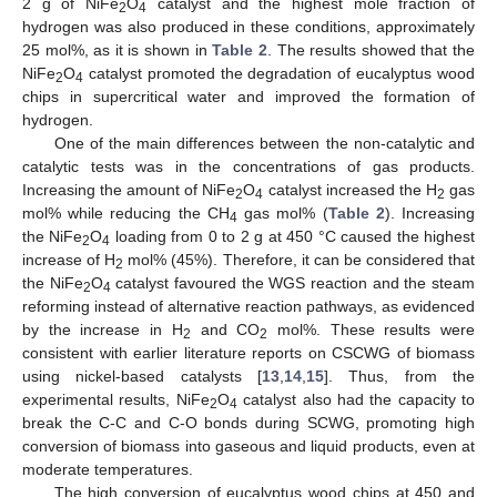
2 g of NiFe
O
catalyst and the highest mole fraction of
2
4
hydrogen was also produced in these conditions, approximately
25 mol%, as it is shown in
Table 2
. The results showed that the
NiFe
O
catalyst promoted the degradation of eucalyptus wood
2
4
chips in supercritical water and improved the formation of
hydrogen.
One of the main differences between the non-catalytic and
catalytic tests was in the concentrations of gas products.
Increasing the amount of NiFe
O
catalyst increased the H
gas
2
4
2
mol% while reducing the CH
gas mol% (
Table 2
). Increasing
4
the NiFe
O
loading from 0 to 2 g at 450 °C caused the highest
2
4
increase of H
mol% (45%). Therefore, it can be considered that
2
the NiFe
O
catalyst favoured the WGS reaction and the steam
2
4
reforming instead of alternative reaction pathways, as evidenced
by the increase in H
and CO
mol%. These results were
2
2
consistent with earlier literature reports on CSCWG of biomass
using nickel-based catalysts [
13
,
14
,
15
]. Thus, from the
experimental results, NiFe
O
catalyst also had the capacity to
2
4
break the C-C and C-O bonds during SCWG, promoting high
conversion of biomass into gaseous and liquid products, even at
moderate temperatures.
The high conversion of eucalyptus wood chips at 450 and