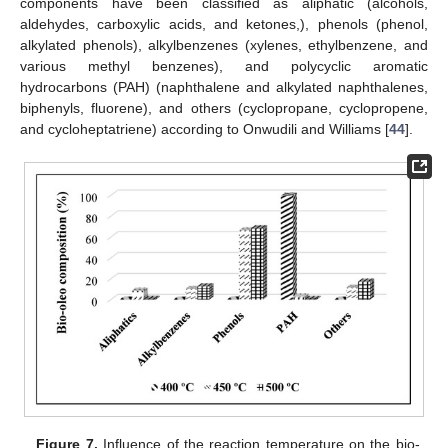
components have been classified as aliphatic (alcohols,
aldehydes, carboxylic acids, and ketones,), phenols (phenol,
alkylated phenols), alkylbenzenes (xylenes, ethylbenzene, and
various methyl benzenes), and polycyclic aromatic
hydrocarbons (PAH) (naphthalene and alkylated naphthalenes,
biphenyls, fluorene), and others (cyclopropane, cyclopropene,
and cycloheptatriene) according to Onwudili and Williams [
44
].
Figure 7.
Influence of the reaction temperature on the bio-