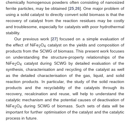
chemically homogenous powders often consisting of nanosized
ferrite particles, may be obtained [
25
,
26
]. One major problem of
using a solid catalyst to directly convert solid biomass is that the
recovery of catalyst from the reaction residues may be costly
and troublesome, especially for catalysts with poor hydrothermal
stability.
Our previous work [
27
] focused on a simple evaluation of
the effect of NiFe
O
catalyst on the yields and composition of
2
4
products from the SCWG of biomass. This present work focuses
on understanding the structure-property relationships of the
NiFe
O
catalyst during SCWG by detailed evaluation of the
2
4
synthesis, characterisation and recycling of the catalyst as well
as the detailed characterisation of the gas, liquid, and solid
reaction products. In particular, the study of the solid reaction
products and the recyclability of the catalysts through its
recovery, recalcination and reuse, will help to understand the
catalytic mechanism and the potential causes of deactivation of
NiFe
O
during SCWG of biomass. Such sets of data will be
2
4
important for further optimisation of the catalyst and the catalytic
process in future.