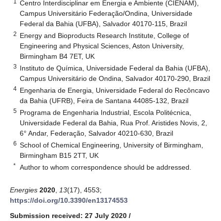
1
Centro Interdisciplinar em Energia e Ambiente (CIENAM),
Campus Universitário Federação/Ondina, Universidade
Federal da Bahia (UFBA), Salvador 40170-115, Brazil
2
Energy and Bioproducts Research Institute, College of
Engineering and Physical Sciences, Aston University,
Birmingham B4 7ET, UK
3
Instituto de Química, Universidade Federal da Bahia (UFBA),
Campus Universitário de Ondina, Salvador 40170-290, Brazil
4
Engenharia de Energia, Universidade Federal do Recôncavo
da Bahia (UFRB), Feira de Santana 44085-132, Brazil
5
Programa de Engenharia Industrial, Escola Politécnica,
Universidade Federal da Bahia, Rua Prof. Aristides Novis, 2,
6° Andar, Federação, Salvador 40210-630, Brazil
6
School of Chemical Engineering, University of Birmingham,
Birmingham B15 2TT, UK
*
Author to whom correspondence should be addressed.
Energies
2020
,
13
(17), 4553;
https://doi.org/10.3390/en13174553
Submission received: 27 July 2020
/