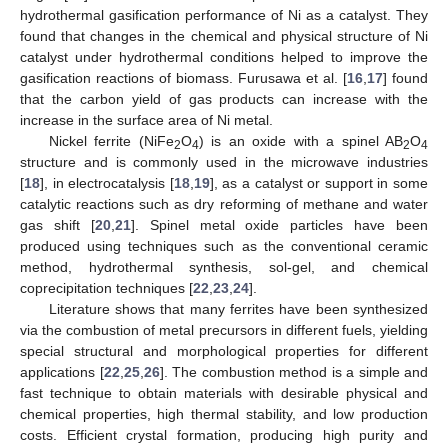
hydrothermal gasification performance of Ni as a catalyst. They
found that changes in the chemical and physical structure of Ni
catalyst under hydrothermal conditions helped to improve the
gasification reactions of biomass. Furusawa et al. [
16
,
17
] found
that the carbon yield of gas products can increase with the
increase in the surface area of Ni metal.
Nickel ferrite (NiFe
O
) is an oxide with a spinel AB
O
2
4
2
4
structure and is commonly used in the microwave industries
[
18
], in electrocatalysis [
18
,
19
], as a catalyst or support in some
catalytic reactions such as dry reforming of methane and water
gas shift [
20
,
21
]. Spinel metal oxide particles have been
produced using techniques such as the conventional ceramic
method, hydrothermal synthesis, sol-gel, and chemical
coprecipitation techniques [
22
,
23
,
24
].
Literature shows that many ferrites have been synthesized
via the combustion of metal precursors in different fuels, yielding
special structural and morphological properties for different
applications [
22
,
25
,
26
]. The combustion method is a simple and
fast technique to obtain materials with desirable physical and
chemical properties, high thermal stability, and low production
costs. Efficient crystal formation, producing high purity and