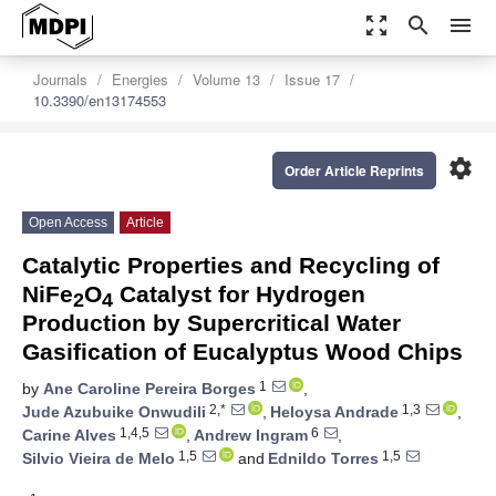
zoom_out_map
search
menu
Journals
Energies
Volume 13
Issue 17
10.3390/en13174553
settings
Order Article Reprints
Open Access
Article
Catalytic Properties and Recycling of
NiFe
O
Catalyst for Hydrogen
2
4
Production by Supercritical Water
Gasification of Eucalyptus Wood Chips
1
by
Ane Caroline Pereira Borges
,
2,*
1,3
Jude Azubuike Onwudili
,
Heloysa Andrade
,
1,4,5
6
Carine Alves
,
Andrew Ingram
,
1,5
1,5
Silvio Vieira de Melo
and
Ednildo Torres