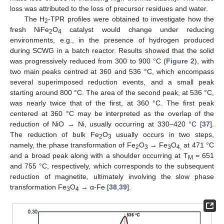
loss was attributed to the loss of precursor residues and water.
The H
-TPR profiles were obtained to investigate how the
2
fresh NiFe
O
catalyst would change under reducing
2
4
environments, e.g., in the presence of hydrogen produced
during SCWG in a batch reactor. Results showed that the solid
was progressively reduced from 300 to 900 °C (
Figure 2
), with
two main peaks centred at 360 and 536 °C, which encompass
several superimposed reduction events, and a small peak
starting around 800 °C. The area of the second peak, at 536 °C,
was nearly twice that of the first, at 360 °C. The first peak
centered at 360 °C may be interpreted as the overlap of the
reduction of NiO → Ni, usually occurring at 330–420 °C [
37
].
The reduction of bulk Fe
O
usually occurs in two steps,
2
3
namely, the phase transformation of Fe
O
→ Fe
O
at 471 °C
2
3
3
4,
and a broad peak along with a shoulder occurring at T
= 651
M
and 755 °C, respectively, which corresponds to the subsequent
reduction of magnetite, ultimately involving the slow phase
transformation Fe
O
→ α-Fe [
38
,
39
].
3
4