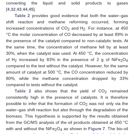
converting the liquid and solid products to gases
[
4
,
32
,
43
,
44
,
45
].
Table 2
provides good evidence that both the water–gas
shift reaction and methane reforming occurred, forming
increased concentrations of CO
and H
. For instance, at 450
2
2
°C the molar concentration of CO decreased by at least 89% in
the presence of the catalyst compared to non-catalytic tests. At
the same time, the concentration of methane fell by at least
30%, when the catalyst was used. At 450 °C, the concentration
of H
increased by 83% in the presence of 2 g of NiFe
O
2
2
4
compared to the test without the catalyst. However, for the same
amount of catalyst at 500 °C, the CO concentration reduced by
80%, while the methane concentration dropped by 33%
compared to tests without the catalyst.
Table 2
also shows that the yield of CO
remained
2
consistently high in the presence of catalysts. It is therefore
possible to infer that the formation of CO
was not only via the
2
water–gas shift reaction but also through the degradation of the
biomass. This hypothesis is supported by the results obtained
from the GC/MS analysis of the oil products obtained at 450 °C
with and without the NiFe
O
as shown in
Figure 7
. The bio-oil
2
4