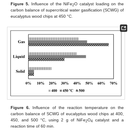
Figure 5.
Influence of the NiFe
O catalyst loading on the
2
carbon balance of supercritical water gasification (SCWG) of
eucalyptus wood chips at 450 °C.
Figure 6.
Influence of the reaction temperature on the
carbon balance of SCWG of eucalyptus wood chips at 400,
450, and 500 °C, using 2 g of NiFe
O
catalyst and a
2
4
reaction time of 60 min.