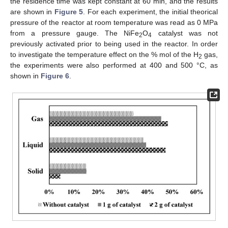
the residence time was kept constant at 60 min, and the results
are shown in
Figure 5
. For each experiment, the initial theorical
pressure of the reactor at room temperature was read as 0 MPa
from a pressure gauge. The NiFe
O
catalyst was not
2
4
previously activated prior to being used in the reactor. In order
to investigate the temperature effect on the % mol of the H
gas,
2
the experiments were also performed at 400 and 500 °C, as
shown in
Figure 6
.