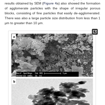
results obtained by SEM (
Figure 4
a) also showed the formation
of agglomerate particles with the shape of irregular porous
blocks, consisting of fine particles that easily de-agglomerated.
There was also a large particle size distribution from less than 1
µm to greater than 10 µm.