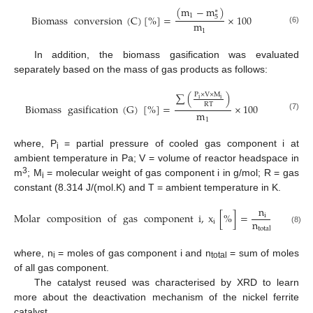
(
m
−
m
)
∗
1
Biomass
conversion
(
C
)
[
%
]
=
×
100
5
m
(6)
1
In addition, the biomass gasification was evaluated
separately based on the mass of gas products as follows:
∑
(
)
P
×
V
×
M
i
i
RT
Biomass
gasification
(
G
)
[
%
]
=
×
100
m
(7)
1
where, P
= partial pressure of cooled gas component i at
i
ambient temperature in Pa; V = volume of reactor headspace in
3
m
; M
= molecular weight of gas component i in g/mol; R = gas
i
constant (8.314 J/(mol.K) and T = ambient temperature in K.
n
Molar
composition
of
gas
component
i
,
x
[
%
]
=
100
i
n
i
total
(8)
where, n
= moles of gas component i and n
= sum of moles
i
total
of all gas component.
The catalyst reused was characterised by XRD to learn
more about the deactivation mechanism of the nickel ferrite
catalyst.