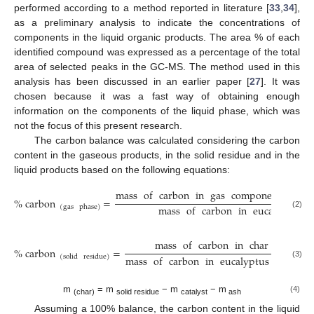
performed according to a method reported in literature [
33
,
34
],
as a preliminary analysis to indicate the concentrations of
components in the liquid organic products. The area % of each
identified compound was expressed as a percentage of the total
area of selected peaks in the GC-MS. The method used in this
analysis has been discussed in an earlier paper [
27
]. It was
chosen because it was a fast way of obtaining enough
information on the components of the liquid phase, which was
not the focus of this present research.
The carbon balance was calculated considering the carbon
content in the gaseous products, in the solid residue and in the
liquid products based on the following equations:
mass
of
carbon
in
gas
components
from
%
carbon
=
mass
of
carbon
in
eucalyptus
(
gas
phase
)
(2)
mass
of
carbon
in
char
(
g
)
×
10
%
carbon
=
mass
of
carbon
in
eucalyptus
wood
f
(
solid
residue
)
(3)
m
= m
− m
− m
(4)
(char)
solid residue
catalyst
ash
Assuming a 100% balance, the carbon content in the liquid