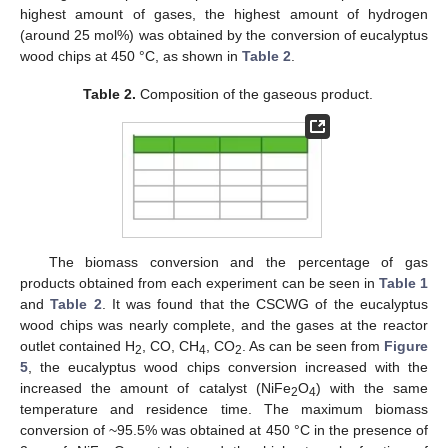
highest amount of gases, the highest amount of hydrogen
(around 25 mol%) was obtained by the conversion of eucalyptus
wood chips at 450 °C, as shown in
Table 2
.
Table 2.
Composition of the gaseous product.
The biomass conversion and the percentage of gas
products obtained from each experiment can be seen in
Table 1
and
Table 2
. It was found that the CSCWG of the eucalyptus
wood chips was nearly complete, and the gases at the reactor
outlet contained H
, CO, CH
, CO
. As can be seen from
Figure
2
4
2
5
, the eucalyptus wood chips conversion increased with the
increased the amount of catalyst (NiFe
O
) with the same
2
4
temperature and residence time. The maximum biomass
conversion of ~95.5% was obtained at 450 °C in the presence of