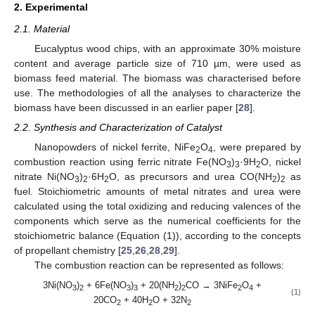
2. Experimental
2.1. Material
Eucalyptus wood chips, with an approximate 30% moisture
content and average particle size of 710 µm, were used as
biomass feed material. The biomass was characterised before
use. The methodologies of all the analyses to characterize the
biomass have been discussed in an earlier paper [
28
].
2.2. Synthesis and Characterization of Catalyst
Nanopowders of nickel ferrite, NiFe
O
, were prepared by
2
4
combustion reaction using ferric nitrate Fe(NO
)
·9H
O, nickel
3
3
2
nitrate Ni(NO
)
·6H
O, as precursors and urea CO(NH
)
as
3
2
2
2
2
fuel. Stoichiometric amounts of metal nitrates and urea were
calculated using the total oxidizing and reducing valences of the
components which serve as the numerical coefficients for the
stoichiometric balance (Equation (1)), according to the concepts
of propellant chemistry [
25
,
26
,
28
,
29
].
The combustion reaction can be represented as follows:
3Ni(NO
)
+ 6Fe(NO
)
+ 20(NH
)
CO → 3NiFe
O
+
3
2
3
3
2
2
2
4
(1)
20CO
+ 40H
O + 32N
2
2
2