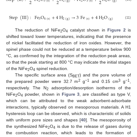
2
2
2
2
3
(
s
)
2
3
(
s
)
2
2
(
g
)
(
g
)
Step
(
III
)
:
Fe
O
+
4
H
→
3
Fe
+
4
H
O
3
4
(
s
)
(
s
)
2
2
(
g
)
(
g
)
(11)
The reduction of NiFe
O
catalyst shown in
Figure 2
is
2
4
shifted toward lower temperatures, indicating that the presence
of nickel facilitated the reduction of iron oxides. However, the
spinel phase could not be reduced at a temperature below 900
°C, as confirmed by the integration of the reduction peak areas,
so that the peak starting at 800 °C may indicate the initial stages
of the NiFe
O
spinel reduction.
2
4
The specific surface area (S
) and the pore volume of
BET
2
−1
3
−1
the prepared powder were 32.7 m
g
and 0.15 cm
g
,
respectively. The N
adsorption/desorption isotherms of the
2
NiFe
O
powder, shown in
Figure 3
, are classified as type V,
2
4
which can be attributed to the weak adsorbent-adsorbate
interactions, typically observed on mesoporous materials. A H1
hysteresis loop can be observed, which is characteristic of solids
with uniform pore sizes and shapes [
40
]. The mesoporosity of
the synthesized NiFe
O
is due to the release of gases during
2
4
the combustion reaction, which leads to the formation of