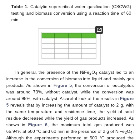
Table 1.
Catalytic supercritical water gasification (CSCWG)
testing and biomass conversion using a reaction time of 60
min.
In general, the presence of the NiFe
O
catalyst led to an
2
4
increase in the conversion of biomass into liquid and mainly gas
products. As shown in
Figure 5
, the conversion of eucalyptus
was around 73%, without catalyst, while the conversion was
around 95%, with catalyst. A careful look at the results in
Figure
5
reveals that by increasing the amount of catalyst to 2 g, with
the same temperature and residence time, the yield of solid
residue decreased while the yield of gas products increased. As
shown in
Figure 6
, the maximum total gas produced was
65.94% at 500 °C and 60 min in the presence of 2 g of NiFe
O
.
2
4
Although the experiments performed at 500 °C produced the