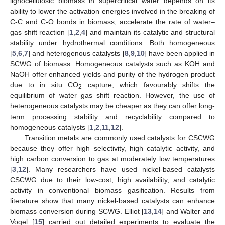
lignocellulosic biomass in supercritical water depends on its
ability to lower the activation energies involved in the breaking of
C-C and C-O bonds in biomass, accelerate the rate of water–
gas shift reaction [
1
,
2
,
4
] and maintain its catalytic and structural
stability under hydrothermal conditions. Both homogeneous
[
5
,
6
,
7
] and heterogenous catalysts [
8
,
9
,
10
] have been applied in
SCWG of biomass. Homogeneous catalysts such as KOH and
NaOH offer enhanced yields and purity of the hydrogen product
due to in situ CO
capture, which favourably shifts the
2
equilibrium of water–gas shift reaction. However, the use of
heterogeneous catalysts may be cheaper as they can offer long-
term processing stability and recyclability compared to
homogeneous catalysts [
1
,
2
,
11
,
12
].
Transition metals are commonly used catalysts for CSCWG
because they offer high selectivity, high catalytic activity, and
high carbon conversion to gas at moderately low temperatures
[
3
,
12
]. Many researchers have used nickel-based catalysts
CSCWG due to their low-cost, high availability, and catalytic
activity in conventional biomass gasification. Results from
literature show that many nickel-based catalysts can enhance
biomass conversion during SCWG. Elliot [
13
,
14
] and Walter and
Vogel [
15
] carried out detailed experiments to evaluate the