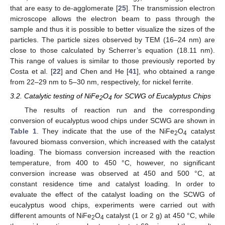
that are easy to de-agglomerate [
25
]. The transmission electron
microscope allows the electron beam to pass through the
sample and thus it is possible to better visualize the sizes of the
particles. The particle sizes observed by TEM (16–24 nm) are
close to those calculated by Scherrer’s equation (18.11 nm).
This range of values is similar to those previously reported by
Costa et al. [
22
] and Chen and He [
41
], who obtained a range
from 22–29 nm to 5–30 nm, respectively, for nickel ferrite.
3.2. Catalytic testing of NiFe
O
for SCWG of Eucalyptus Chips
2
4
The results of reaction run and the corresponding
conversion of eucalyptus wood chips under SCWG are shown in
Table 1
. They indicate that the use of the NiFe
O
catalyst
2
4
favoured biomass conversion, which increased with the catalyst
loading. The biomass conversion increased with the reaction
temperature, from 400 to 450 °C, however, no significant
conversion increase was observed at 450 and 500 °C, at
constant residence time and catalyst loading. In order to
evaluate the effect of the catalyst loading on the SCWG of
eucalyptus wood chips, experiments were carried out with
different amounts of NiFe
O
catalyst (1 or 2 g) at 450 °C, while
2
4