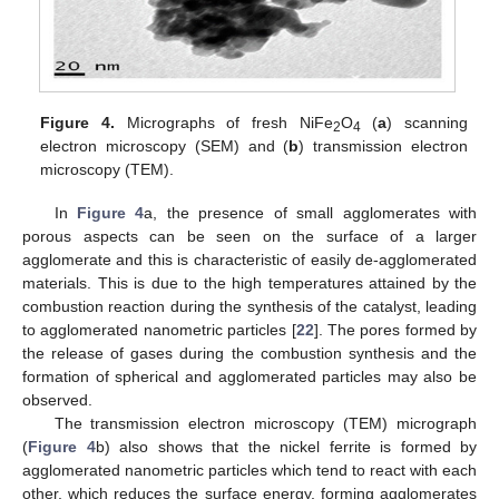
Figure 4.
Micrographs of fresh NiFe
O
(
a
) scanning
2
4
electron microscopy (SEM) and (
b
) transmission electron
microscopy (TEM).
In
Figure 4
a, the presence of small agglomerates with
porous aspects can be seen on the surface of a larger
agglomerate and this is characteristic of easily de-agglomerated
materials. This is due to the high temperatures attained by the
combustion reaction during the synthesis of the catalyst, leading
to agglomerated nanometric particles [
22
]. The pores formed by
the release of gases during the combustion synthesis and the
formation of spherical and agglomerated particles may also be
observed.
The transmission electron microscopy (TEM) micrograph
(
Figure 4
b) also shows that the nickel ferrite is formed by
agglomerated nanometric particles which tend to react with each
other, which reduces the surface energy, forming agglomerates