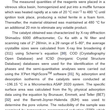
The measured quantities of the reagents were placed in a
vitreous silica basin, homogenized and put into a muffle furnace
−1
which was heated rapidly at a rate of 20 °C min
to 480 °C until
ignition took place, producing a nickel ferrite in a foam form.
Thereafter, the material obtained was maintained at 480 °C for
an additional 20 min to eliminate any volatile product.
The catalyst obtained was characterized by X-ray diffraction
Shimadzu 6000 diffractometer, Cu Kα with a Ni filter and
scanning rate of 2° 2θ/min, in a 2θ range of 5–80°, the average
crystallite sizes were calculated from X-ray line broadening d
(311) using Scherrer’s equation [
30
]. COD (Crystallography
Open Database) and ICSD (Inorganic Crystal Structure
Database) databases were used for the identification of the
phases and the semi-quantitative analyses were carried out
TM
using the X’Pert HighScore
software [
31
]. N
adsorption and
2
desorption isotherms of the catalysts were conducted at
−196.15 °C in a Micromeritics ASAP 2020 system. The specific
surface area was calculated from the N
physical adsorption
2
data using the equation by Brunauer, Emmett, and Teller (BET)
[
32
] and the Barrett-Joyner-Halenda (BJH) was used to
determine the pore volume. The reducibility of the sample was
examined by temperature programmed reduction (TPR) which