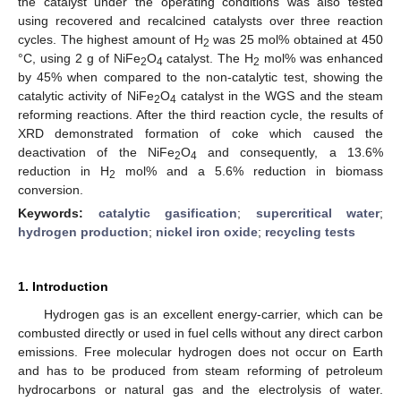
the catalyst under the operating conditions was also tested
using recovered and recalcined catalysts over three reaction
cycles. The highest amount of H
was 25 mol% obtained at 450
2
°C, using 2 g of NiFe
O
catalyst. The H
mol% was enhanced
2
4
2
by 45% when compared to the non-catalytic test, showing the
catalytic activity of NiFe
O
catalyst in the WGS and the steam
2
4
reforming reactions. After the third reaction cycle, the results of
XRD demonstrated formation of coke which caused the
deactivation of the NiFe
O
and consequently, a 13.6%
2
4
reduction in H
mol% and a 5.6% reduction in biomass
2
conversion.
Keywords:
catalytic gasification
;
supercritical water
;
hydrogen production
;
nickel iron oxide
;
recycling tests
1. Introduction
Hydrogen gas is an excellent energy-carrier, which can be
combusted directly or used in fuel cells without any direct carbon
emissions. Free molecular hydrogen does not occur on Earth
and has to be produced from steam reforming of petroleum
hydrocarbons or natural gas and the electrolysis of water.