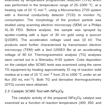
was performed in the temperature range of 25–1000 °C, at a
−1
heating rate of 10 °C min
, using a Micromeritics 2720 system
with a thermal conductivity detector (TCD) to monitor H
2
consumption. The morphology of the product particle was
studied using scanning electron microscopy (SEM) on a Philips
XL-30 FEG. Before analysis, the sample was sprayed by
sputter-coating with a layer of 30 nm gold using a quorum
Q150RS. The acceleration voltage used was 10 kV. The
products were further characterized by transmission electron
microscopy (TEM) with a Jeol 1200EX Bio at an accelerating
voltage of 80 kV. Thermogravimetric analysis (TG) analyses
were carried out in a Shimadzu H-50 system. Coke deposition
on the catalyst after SCWG tests was examined using the same
TG equipment by heating approximately 15 mg of reaction solid
−1
residue at a rate of 10 °C min
from 25 to 1000 °C under an air
−1
flux (50 mL min
). Both TG and derivative thermogravimetry
(DTG) curves were obtained.
2.3. Catalytic SCWG Test with NiFe
O
2
4
The catalytic activity of the prepared NiFe
O
catalyst was
2
4
examined as a function of reaction temperature (400, 450, and