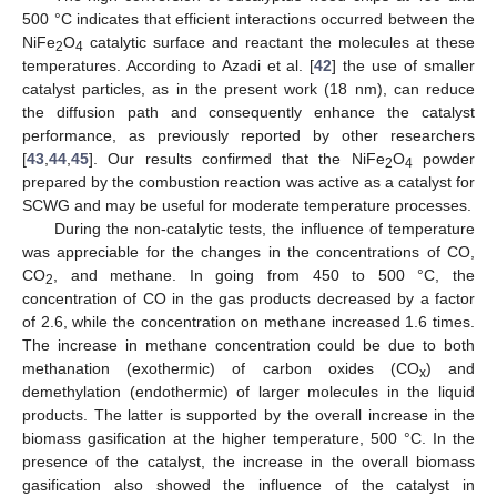
500 °C indicates that efficient interactions occurred between the
NiFe
O
catalytic surface and reactant the molecules at these
2
4
temperatures. According to Azadi et al. [
42
] the use of smaller
catalyst particles, as in the present work (18 nm), can reduce
the diffusion path and consequently enhance the catalyst
performance, as previously reported by other researchers
[
43
,
44
,
45
]. Our results confirmed that the NiFe
O
powder
2
4
prepared by the combustion reaction was active as a catalyst for
SCWG and may be useful for moderate temperature processes.
During the non-catalytic tests, the influence of temperature
was appreciable for the changes in the concentrations of CO,
CO
, and methane. In going from 450 to 500 °C, the
2
concentration of CO in the gas products decreased by a factor
of 2.6, while the concentration on methane increased 1.6 times.
The increase in methane concentration could be due to both
methanation (exothermic) of carbon oxides (CO
) and
x
demethylation (endothermic) of larger molecules in the liquid
products. The latter is supported by the overall increase in the
biomass gasification at the higher temperature, 500 °C. In the
presence of the catalyst, the increase in the overall biomass
gasification also showed the influence of the catalyst in