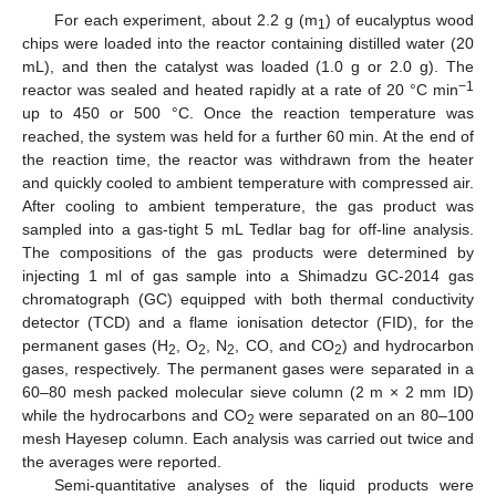
For each experiment, about 2.2 g (m
) of eucalyptus wood
1
chips were loaded into the reactor containing distilled water (20
mL), and then the catalyst was loaded (1.0 g or 2.0 g). The
−1
reactor was sealed and heated rapidly at a rate of 20 °C min
up to 450 or 500 °C. Once the reaction temperature was
reached, the system was held for a further 60 min. At the end of
the reaction time, the reactor was withdrawn from the heater
and quickly cooled to ambient temperature with compressed air.
After cooling to ambient temperature, the gas product was
sampled into a gas-tight 5 mL Tedlar bag for off-line analysis.
The compositions of the gas products were determined by
injecting 1 ml of gas sample into a Shimadzu GC-2014 gas
chromatograph (GC) equipped with both thermal conductivity
detector (TCD) and a flame ionisation detector (FID), for the
permanent gases (H
, O
, N
, CO, and CO
) and hydrocarbon
2
2
2
2
gases, respectively. The permanent gases were separated in a
60–80 mesh packed molecular sieve column (2 m × 2 mm ID)
while the hydrocarbons and CO
were separated on an 80–100
2
mesh Hayesep column. Each analysis was carried out twice and
the averages were reported.
Semi-quantitative analyses of the liquid products were