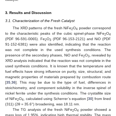
3. Results and Discussion
3.1. Characterization of the Fresh Catalyst
The XRD patterns of the fresh NiFe
O
powder correspond
2
4
to the characteristic peaks of the cubic spinel-phase NiFe
O
2
4
(PDF 96-591-0065). Fe
O
(PDF 96-153-2121) and NiO (PDF
2
3
91-152-6381) were also identified, indicating that the reaction
was not complete in the used synthesis conditions. The
presence of the secondary phases, NiO and Fe
O
, revealed by
2
3
XRD analysis indicated that the reaction was not complete in the
used synthesis conditions. It is known that the temperature and
fuel effects have strong influence on purity, size, structural, and
magnetic properties of materials prepared by combustion route
[
35
,
36
]. This may be due to the type of fuel, differences in
stoichiometry, and component solubility in the inverse spinel of
nickel ferrite under the synthesis conditions. The crystallite size
of NiFe
O
, calculated using Scherrer’s equation [
30
] from lined
2
4
(311) (2θ = 35.6°) broadening, was 18.11 nm.
The TG analysis of the fresh NiFe
O
powder showed a
2
4
mass loss of 1.95%, indicating high thermal stability. The mass