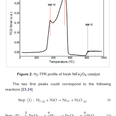
Figure 2.
H
-TPR profile of fresh NiFe
O
catalyst.
2
2
4
The two first peaks could correspond to the following
reactions [
23
,
24
]:
Step
(
I
)
:
H
+
NiO
→
Ni
+
H
O
(
s
)
2
2
(
g
)
(
g
)
(9)
3
9
9
Step
(
II
)
:
Fe
O
+
H
→
Fe
O
+
H
O
(10)