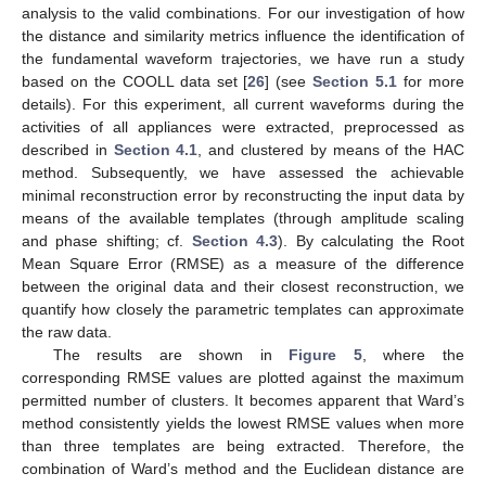
analysis to the valid combinations. For our investigation of how
the distance and similarity metrics influence the identification of
the fundamental waveform trajectories, we have run a study
based on the COOLL data set [
26
] (see
Section 5.1
for more
details). For this experiment, all current waveforms during the
activities of all appliances were extracted, preprocessed as
described in
Section 4.1
, and clustered by means of the HAC
method. Subsequently, we have assessed the achievable
minimal reconstruction error by reconstructing the input data by
means of the available templates (through amplitude scaling
and phase shifting; cf.
Section 4.3
). By calculating the Root
Mean Square Error (RMSE) as a measure of the difference
between the original data and their closest reconstruction, we
quantify how closely the parametric templates can approximate
the raw data.
The results are shown in
Figure 5
, where the
corresponding RMSE values are plotted against the maximum
permitted number of clusters. It becomes apparent that Ward’s
method consistently yields the lowest RMSE values when more
than three templates are being extracted. Therefore, the
combination of Ward’s method and the Euclidean distance are