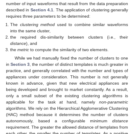
number of input waveforms that result from the data preparation
described in
Section 4.1
. The application of clustering generally
requires three parameters to be determined:
The
clustering method
used to combine similar waveforms
into the same cluster,
the required dis-similarity between clusters (i.e., their
distance
), and
the
metric
to compute the similarity of two elements.
While we had manually fixed the number of clusters to one
in
Section 3
, the number of distinct templates is much greater in
practice, and generally correlated with the number and types of
appliances under consideration. This number is not generally
known in advance, given that new electrical appliances are
being developed and brought to market constantly. As a result,
only a small subset of the existing clustering algorithms is
applicable for the task at hand, namely
non-parametric
algorithms. We rely on the Hierarchical Agglomerative Clustering
(HAC) method because it determines the number of clusters
autonomously, based a configurable minimum
distance
requirement. The greater the allowed distance of templates from
each other, the smaller the number of templates. As a positive