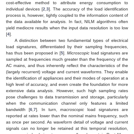
cost-effective method to attribute energy consumption to
individual devices [
2
,
3
]. The accuracy of the load identification
process is, however, tightly coupled to the information content of
the data available for analysis. In fact, NILM algorithms often
yield mediocre results when the input data resolution is too low
[
4
].
A distinction between two fundamental types of electrical
load signatures, differentiated by their sampling frequencies,
has thus been proposed in [
5
].
Microscopic
load signatures are
sampled at frequencies much greater than the frequency of the
AC mains, and thus inherently reflect the characteristics of the
(largely recurrent) voltage and current waveforms. They enable
the identification of appliances and their modes of operation at a
high level of accuracy, and even create the foundation for more
extensive data analysis. However, such high sampling rates
pose challenges to data transmission and storage, particularly
when the communication channel only features a limited
bandwidth [
6
,
7
]. In turn,
macroscopic
load signatures are
reported at rates lower than the nominal mains frequency, such
as once per second. As waveform detail of voltage and current
signals can no longer be retained at this temporal resolution,