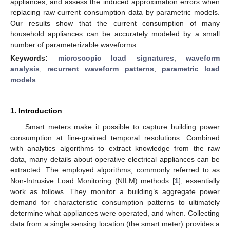
appliances, and assess the induced approximation errors when
replacing raw current consumption data by parametric models.
Our results show that the current consumption of many
household appliances can be accurately modeled by a small
number of parameterizable waveforms.
Keywords:
microscopic load signatures
;
waveform
analysis
;
recurrent waveform patterns
;
parametric load
models
1. Introduction
Smart meters make it possible to capture building power
consumption at fine-grained temporal resolutions. Combined
with analytics algorithms to extract knowledge from the raw
data, many details about operative electrical appliances can be
extracted. The employed algorithms, commonly referred to as
Non-Intrusive Load Monitoring (NILM) methods [
1
], essentially
work as follows. They monitor a building’s aggregate power
demand for characteristic consumption patterns to ultimately
determine what appliances were operated, and when. Collecting
data from a single sensing location (the smart meter) provides a