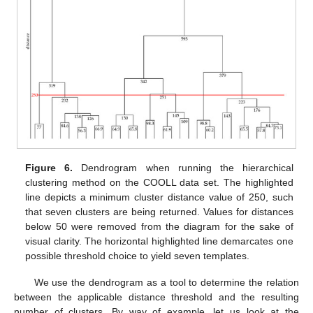
Figure 6.
Dendrogram when running the hierarchical
clustering method on the COOLL data set. The highlighted
line depicts a minimum cluster distance value of 250, such
that seven clusters are being returned. Values for distances
below 50 were removed from the diagram for the sake of
visual clarity. The horizontal highlighted line demarcates one
possible threshold choice to yield seven templates.
We use the dendrogram as a tool to determine the relation
between the applicable distance threshold and the resulting
number of clusters. By way of example, let us look at the