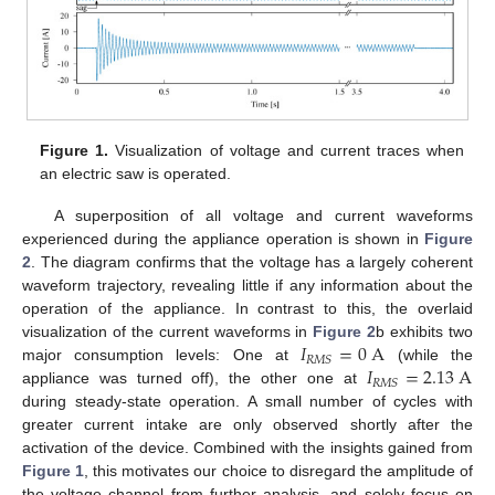
Figure 1.
Visualization of voltage and current traces when
an electric saw is operated.
A superposition of all voltage and current waveforms
experienced during the appliance operation is shown in
Figure
2
. The diagram confirms that the voltage has a largely coherent
waveform trajectory, revealing little if any information about the
operation of the appliance. In contrast to this, the overlaid
𝐼
=
0
A
visualization of the current waveforms in
Figure 2
b exhibits two
𝑅
𝑀
𝑆
𝐼
=
2.13
A
major consumption levels: One at
(while the
𝑅
𝑀
𝑆
appliance was turned off), the other one at
during steady-state operation. A small number of cycles with
greater current intake are only observed shortly after the
activation of the device. Combined with the insights gained from
Figure 1
, this motivates our choice to disregard the amplitude of
the voltage channel from further analysis, and solely focus on