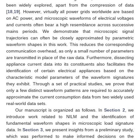
been widely explored, apart from the compression of data
[
18
,
19
]. However, virtually all power grids worldwide are based
on AC power, and microscopic waveforms of electrical voltages
and currents often bear a high resemblance across successive
mains periods. We demonstrate that microscopic signal
trajectories can often be closely approximated by parametric
waveform shapes in this work. This reduces the corresponding
communication overhead, as only a small number of parameters
are transmitted in place of the raw data. Furthermore, dissecting
appliance current data into its constituents also facilitates the
identification of certain electrical appliances based on the
characteristic model parameters of the waveform signatures
they exhibit. Through a set of practical studies, we prove that
only a few distinct waveform patterns are required to accurately
approximate the current consumption data from two widely used
real-world data sets.
Our manuscript is organized as follows. In
Section 2
, we
introduce work related to NILM and the identification of
fundamental waveform shapes in microscopic load signature
data. In
Section 3
, we present insights from a preliminary study,
which was performed to make informed decisions on the