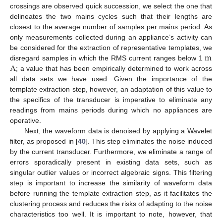
crossings are observed quick succession, we select the one that
delineates the two mains cycles such that their lengths are
closest to the average number of samples per mains period. As
only measurements collected during an appliance’s activity can
m
be considered for the extraction of representative templates, we
A
disregard samples in which the RMS current ranges below 1
; a value that has been empirically determined to work across
all data sets we have used. Given the importance of the
template extraction step, however, an adaptation of this value to
the specifics of the transducer is imperative to eliminate any
readings from mains periods during which no appliances are
operative.
Next, the waveform data is denoised by applying a Wavelet
filter, as proposed in [
40
]. This step eliminates the noise induced
by the current transducer. Furthermore, we eliminate a range of
errors sporadically present in existing data sets, such as
singular outlier values or incorrect algebraic signs. This filtering
step is important to increase the similarity of waveform data
before running the template extraction step, as it facilitates the
clustering process and reduces the risks of adapting to the noise
characteristics too well. It is important to note, however, that