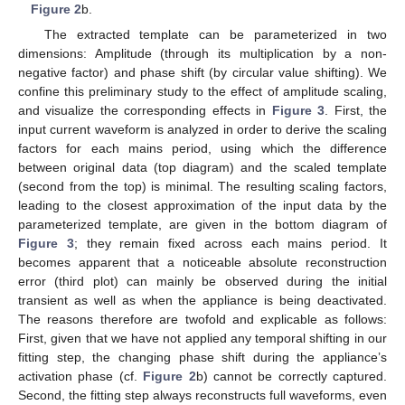
Figure 2
b.
The extracted template can be parameterized in two
dimensions: Amplitude (through its multiplication by a non-
negative factor) and phase shift (by circular value shifting). We
confine this preliminary study to the effect of amplitude scaling,
and visualize the corresponding effects in
Figure 3
. First, the
input current waveform is analyzed in order to derive the scaling
factors for each mains period, using which the difference
between original data (top diagram) and the scaled template
(second from the top) is minimal. The resulting scaling factors,
leading to the closest approximation of the input data by the
parameterized template, are given in the bottom diagram of
Figure 3
; they remain fixed across each mains period. It
becomes apparent that a noticeable absolute reconstruction
error (third plot) can mainly be observed during the initial
transient as well as when the appliance is being deactivated.
The reasons therefore are twofold and explicable as follows:
First, given that we have not applied any temporal shifting in our
fitting step, the changing phase shift during the appliance’s
activation phase (cf.
Figure 2
b) cannot be correctly captured.
Second, the fitting step always reconstructs full waveforms, even