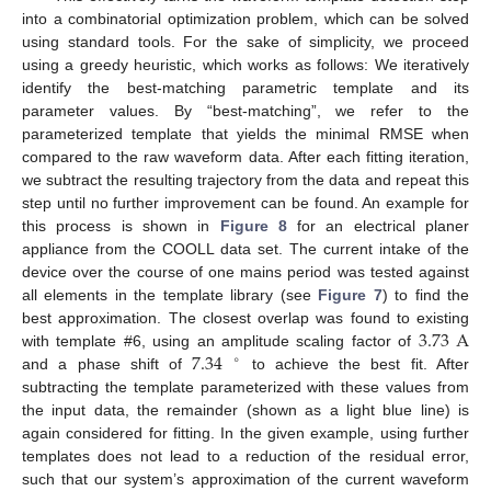
into a combinatorial optimization problem, which can be solved
using standard tools. For the sake of simplicity, we proceed
using a greedy heuristic, which works as follows: We iteratively
identify the best-matching parametric template and its
parameter values. By “best-matching”, we refer to the
parameterized template that yields the minimal RMSE when
compared to the raw waveform data. After each fitting iteration,
we subtract the resulting trajectory from the data and repeat this
step until no further improvement can be found. An example for
this process is shown in
Figure 8
for an electrical planer
appliance from the COOLL data set. The current intake of the
device over the course of one mains period was tested against
all elements in the template library (see
Figure 7
) to find the
3.73
A
best approximation. The closest overlap was found to existing
7.34
with template #6, using an amplitude scaling factor of
∘
and a phase shift of
to achieve the best fit. After
subtracting the template parameterized with these values from
the input data, the remainder (shown as a light blue line) is
again considered for fitting. In the given example, using further
templates does not lead to a reduction of the residual error,
such that our system’s approximation of the current waveform