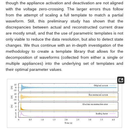
though the appliance activation and deactivation are not aligned
with the voltage zero-crossing. The larger errors thus follow
from the attempt of scaling a full template to match a partial
waveform. Still, this preliminary study has shown that the
discrepancies between actual and reconstructed current draw
are mostly small, and that the use of parametric templates is not
only viable to reduce the data resolution, but also to detect state
changes. We thus continue with an in-depth investigation of the
methodology to create a template library that allows for the
decomposition of waveforms (collected from either a single or
multiple appliances) into the underlying set of templates and
their optimal parameter values.