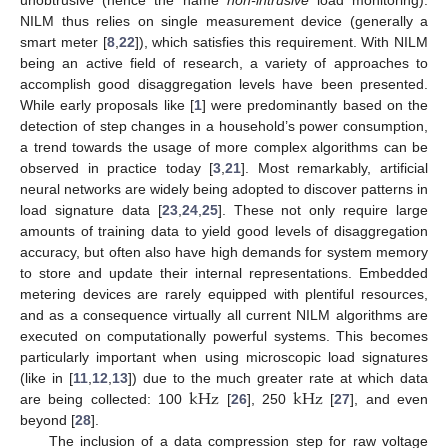
NILM thus relies on single measurement device (generally a
smart meter [
8
,
22
]), which satisfies this requirement. With NILM
being an active field of research, a variety of approaches to
accomplish good disaggregation levels have been presented.
While early proposals like [
1
] were predominantly based on the
detection of step changes in a household’s power consumption,
a trend towards the usage of more complex algorithms can be
observed in practice today [
3
,
21
]. Most remarkably, artificial
neural networks are widely being adopted to discover patterns in
load signature data [
23
,
24
,
25
]. These not only require large
amounts of training data to yield good levels of disaggregation
accuracy, but often also have high demands for system memory
to store and update their internal representations. Embedded
metering devices are rarely equipped with plentiful resources,
and as a consequence virtually all current NILM algorithms are
executed on computationally powerful systems. This becomes
particularly important when using microscopic load signatures
k
Hz
k
Hz
(like in [
11
,
12
,
13
]) due to the much greater rate at which data
are being collected: 100
[
26
], 250
[
27
], and even
beyond [
28
].
The inclusion of a data compression step for raw voltage