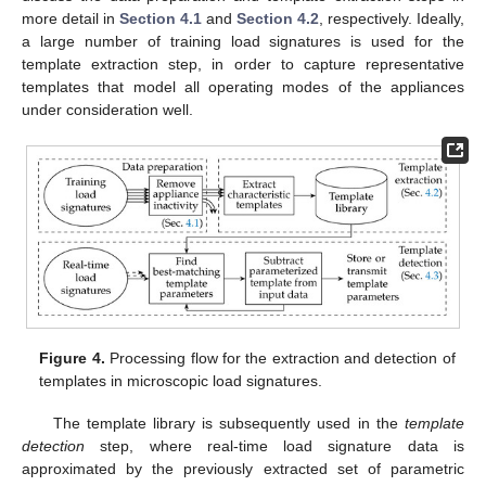
more detail in
Section 4.1
and
Section 4.2
, respectively. Ideally,
a large number of training load signatures is used for the
template extraction step, in order to capture representative
templates that model all operating modes of the appliances
under consideration well.
Figure 4.
Processing flow for the extraction and detection of
templates in microscopic load signatures.
The template library is subsequently used in the
template
detection
step, where real-time load signature data is
approximated by the previously extracted set of parametric