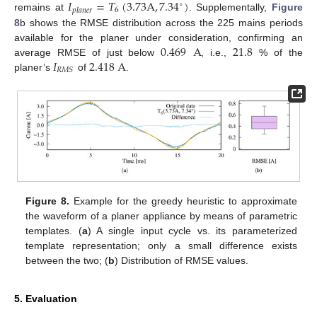
𝐼
=
𝑇
(
3.73
A
,
7.34
)
∘
6
𝑝
𝑙
𝑎
𝑛
𝑒
𝑟
remains at
. Supplementally,
Figure
8
b shows the RMSE distribution across the 225 mains periods
0.469
A
21.8
available for the planer under consideration, confirming an
𝐼
2.418
A
average RMSE of just below
, i.e.,
% of the
𝑅
𝑀
𝑆
planer’s
of
.
Figure 8.
Example for the greedy heuristic to approximate
the waveform of a planer appliance by means of parametric
templates. (
a
) A single input cycle vs. its parameterized
template representation; only a small difference exists
between the two; (
b
) Distribution of RMSE values.
5. Evaluation