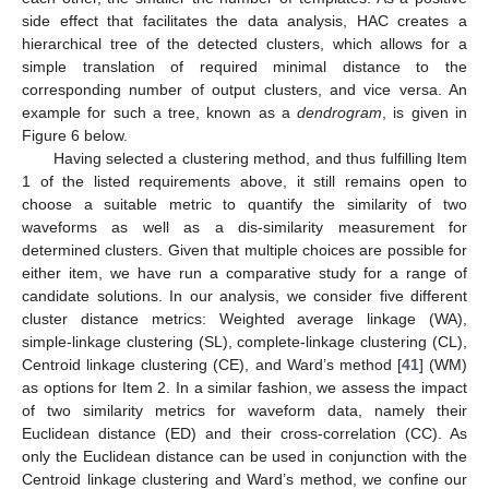
side effect that facilitates the data analysis, HAC creates a
hierarchical tree of the detected clusters, which allows for a
simple translation of required minimal distance to the
corresponding number of output clusters, and vice versa. An
example for such a tree, known as a
dendrogram
, is given in
Figure 6 below.
Having selected a clustering method, and thus fulfilling Item
1 of the listed requirements above, it still remains open to
choose a suitable metric to quantify the similarity of two
waveforms as well as a dis-similarity measurement for
determined clusters. Given that multiple choices are possible for
either item, we have run a comparative study for a range of
candidate solutions. In our analysis, we consider five different
cluster distance metrics: Weighted average linkage (WA),
simple-linkage clustering (SL), complete-linkage clustering (CL),
Centroid linkage clustering (CE), and Ward’s method [
41
] (WM)
as options for Item 2. In a similar fashion, we assess the impact
of two similarity metrics for waveform data, namely their
Euclidean distance (ED) and their cross-correlation (CC). As
only the Euclidean distance can be used in conjunction with the
Centroid linkage clustering and Ward’s method, we confine our