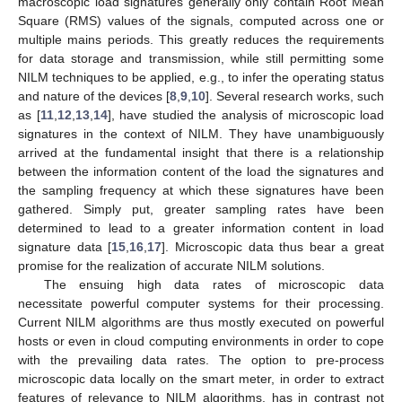
macroscopic load signatures generally only contain Root Mean
Square (RMS) values of the signals, computed across one or
multiple mains periods. This greatly reduces the requirements
for data storage and transmission, while still permitting some
NILM techniques to be applied, e.g., to infer the operating status
and nature of the devices [
8
,
9
,
10
]. Several research works, such
as [
11
,
12
,
13
,
14
], have studied the analysis of microscopic load
signatures in the context of NILM. They have unambiguously
arrived at the fundamental insight that there is a relationship
between the information content of the load the signatures and
the sampling frequency at which these signatures have been
gathered. Simply put, greater sampling rates have been
determined to lead to a greater information content in load
signature data [
15
,
16
,
17
]. Microscopic data thus bear a great
promise for the realization of accurate NILM solutions.
The ensuing high data rates of microscopic data
necessitate powerful computer systems for their processing.
Current NILM algorithms are thus mostly executed on powerful
hosts or even in cloud computing environments in order to cope
with the prevailing data rates. The option to pre-process
microscopic data locally on the smart meter, in order to extract
features of relevance to NILM algorithms, has in contrast not