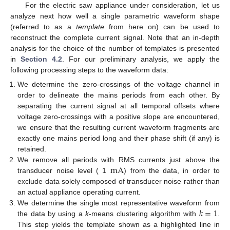
For the electric saw appliance under consideration, let us
analyze next how well a single parametric waveform shape
(referred to as a
template
from here on) can be used to
reconstruct the complete current signal. Note that an in-depth
analysis for the choice of the number of templates is presented
in
Section 4.2
. For our preliminary analysis, we apply the
following processing steps to the waveform data:
We determine the zero-crossings of the voltage channel in
order to delineate the mains periods from each other. By
separating the current signal at all temporal offsets where
voltage zero-crossings with a positive slope are encountered,
we ensure that the resulting current waveform fragments are
exactly one mains period long and their phase shift (if any) is
retained.
m
A
We remove all periods with RMS currents just above the
transducer noise level ( 1
) from the data, in order to
exclude data solely composed of transducer noise rather than
an actual appliance operating current.
𝑘
=
1
We determine the single most representative waveform from
the data by using a
k
-means clustering algorithm with
.
This step yields the template shown as a highlighted line in