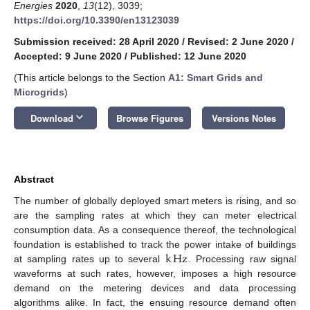
Energies
2020
,
13
(12), 3039;
https://doi.org/10.3390/en13123039
Submission received: 28 April 2020
/
Revised: 2 June 2020
/
Accepted: 9 June 2020
/
Published: 12 June 2020
(This article belongs to the Section
A1: Smart Grids and
Microgrids
)
keyboard_arrow_down
Download
Browse Figures
Versions Notes
Abstract
The number of globally deployed smart meters is rising, and so
are the sampling rates at which they can meter electrical
consumption data. As a consequence thereof, the technological
k
Hz
foundation is established to track the power intake of buildings
at sampling rates up to several
. Processing raw signal
waveforms at such rates, however, imposes a high resource
demand on the metering devices and data processing
algorithms alike. In fact, the ensuing resource demand often