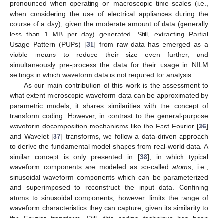
pronounced when operating on macroscopic time scales (i.e.,
when considering the use of electrical appliances during the
course of a day), given the moderate amount of data (generally
less than 1 MB per day) generated. Still, extracting Partial
Usage Pattern (PUPs) [
31
] from raw data has emerged as a
viable means to reduce their size even further, and
simultaneously pre-process the data for their usage in NILM
settings in which waveform data is not required for analysis.
As our main contribution of this work is the assessment to
what extent microscopic waveform data can be approximated by
parametric models, it shares similarities with the concept of
transform coding. However, in contrast to the general-purpose
waveform decomposition mechanisms like the Fast Fourier [
36
]
and Wavelet [
37
] transforms, we follow a data-driven approach
to derive the fundamental model shapes from real-world data. A
similar concept is only presented in [
38
], in which typical
waveform components are modeled as so-called
atoms
, i.e.,
sinusoidal waveform components which can be parameterized
and superimposed to reconstruct the input data. Confining
atoms to sinusoidal components, however, limits the range of
waveform characteristics they can capture, given its similarity to
the Fourier transform. Still, this coding technique has been