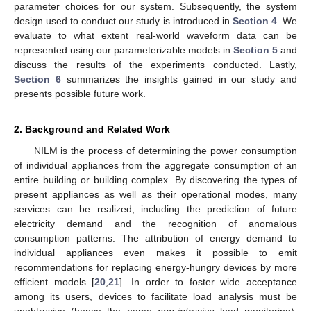
parameter choices for our system. Subsequently, the system
design used to conduct our study is introduced in
Section 4
. We
evaluate to what extent real-world waveform data can be
represented using our parameterizable models in
Section 5
and
discuss the results of the experiments conducted. Lastly,
Section 6
summarizes the insights gained in our study and
presents possible future work.
2. Background and Related Work
NILM is the process of determining the power consumption
of individual appliances from the aggregate consumption of an
entire building or building complex. By discovering the types of
present appliances as well as their operational modes, many
services can be realized, including the prediction of future
electricity demand and the recognition of anomalous
consumption patterns. The attribution of energy demand to
individual appliances even makes it possible to emit
recommendations for replacing energy-hungry devices by more
efficient models [
20
,
21
]. In order to foster wide acceptance
among its users, devices to facilitate load analysis must be
unobtrusive (hence the name
non-intrusive
load monitoring).