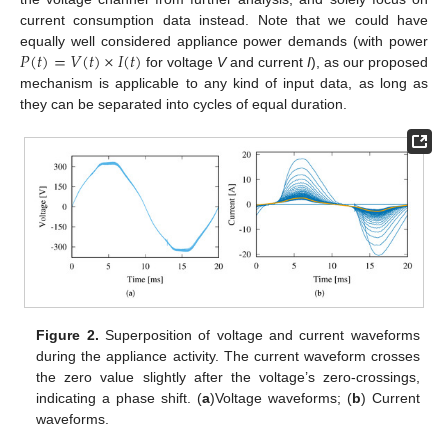
current consumption data instead. Note that we could have
𝑃
(
𝑡
)
=
𝑉
(
𝑡
)
×
𝐼
(
𝑡
)
equally well considered appliance power demands (with power
for voltage
V
and current
I
), as our proposed
mechanism is applicable to any kind of input data, as long as
they can be separated into cycles of equal duration.
Figure 2.
Superposition of voltage and current waveforms
during the appliance activity. The current waveform crosses
the zero value slightly after the voltage’s zero-crossings,
indicating a phase shift. (
a
)Voltage waveforms; (
b
) Current
waveforms.