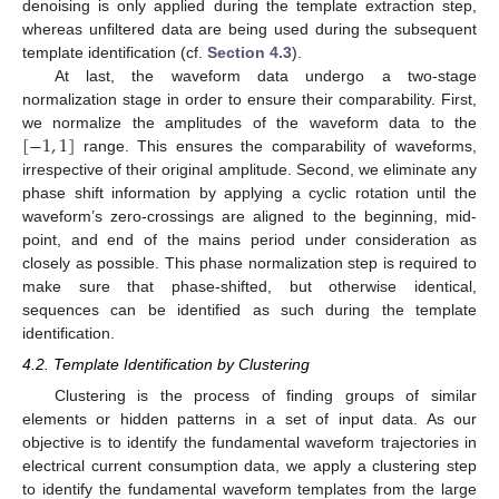
denoising is only applied during the template extraction step,
whereas unfiltered data are being used during the subsequent
template identification (cf.
Section 4.3
).
At last, the waveform data undergo a two-stage
normalization stage in order to ensure their comparability. First,
[
−
1
,
1
]
we normalize the amplitudes of the waveform data to the
range. This ensures the comparability of waveforms,
irrespective of their original amplitude. Second, we eliminate any
phase shift information by applying a cyclic rotation until the
waveform’s zero-crossings are aligned to the beginning, mid-
point, and end of the mains period under consideration as
closely as possible. This phase normalization step is required to
make sure that phase-shifted, but otherwise identical,
sequences can be identified as such during the template
identification.
4.2. Template Identification by Clustering
Clustering is the process of finding groups of similar
elements or hidden patterns in a set of input data. As our
objective is to identify the fundamental waveform trajectories in
electrical current consumption data, we apply a clustering step
to identify the fundamental waveform templates from the large