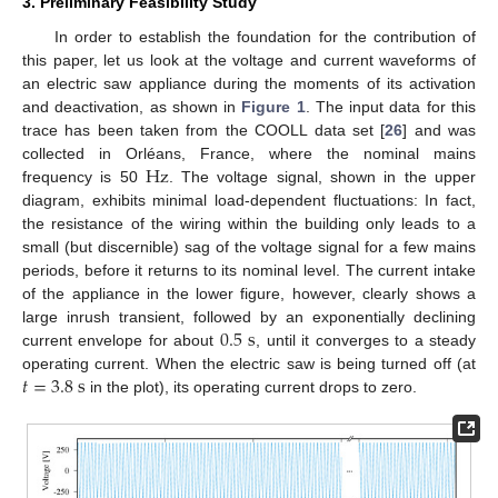
3. Preliminary Feasibility Study
In order to establish the foundation for the contribution of
this paper, let us look at the voltage and current waveforms of
an electric saw appliance during the moments of its activation
and deactivation, as shown in
Figure 1
. The input data for this
trace has been taken from the COOLL data set [
26
] and was
Hz
collected in Orléans, France, where the nominal mains
frequency is 50
. The voltage signal, shown in the upper
diagram, exhibits minimal load-dependent fluctuations: In fact,
the resistance of the wiring within the building only leads to a
small (but discernible) sag of the voltage signal for a few mains
periods, before it returns to its nominal level. The current intake
of the appliance in the lower figure, however, clearly shows a
0.5
s
large inrush transient, followed by an exponentially declining
current envelope for about
, until it converges to a steady
𝑡
=
3.8
s
operating current. When the electric saw is being turned off (at
in the plot), its operating current drops to zero.