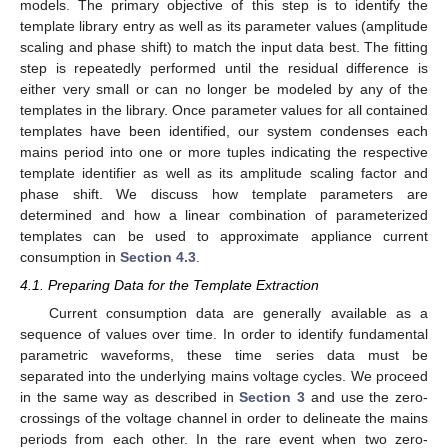
models. The primary objective of this step is to identify the
template library entry as well as its parameter values (amplitude
scaling and phase shift) to match the input data best. The fitting
step is repeatedly performed until the residual difference is
either very small or can no longer be modeled by any of the
templates in the library. Once parameter values for all contained
templates have been identified, our system condenses each
mains period into one or more tuples indicating the respective
template identifier as well as its amplitude scaling factor and
phase shift. We discuss how template parameters are
determined and how a linear combination of parameterized
templates can be used to approximate appliance current
consumption in
Section 4.3
.
4.1. Preparing Data for the Template Extraction
Current consumption data are generally available as a
sequence of values over time. In order to identify fundamental
parametric waveforms, these time series data must be
separated into the underlying mains voltage cycles. We proceed
in the same way as described in
Section 3
and use the zero-
crossings of the voltage channel in order to delineate the mains
periods from each other. In the rare event when two zero-