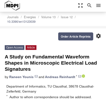
zoom_out_map
search
menu
Journals
Energies
Volume 13
Issue 12
10.3390/en13123039
settings
Order Article Reprints
Open Access
Article
A Study on Fundamental Waveform
Shapes in Microscopic Electrical Load
Signatures
*
by
Raneen Younis
and
Andreas Reinhardt
Department of Informatics, TU Clausthal, 38678 Clausthal-
Zellerfeld, Germany
*
Author to whom correspondence should be addressed.