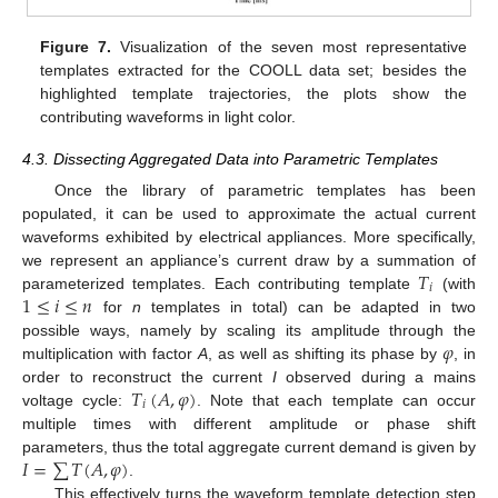
Figure 7.
Visualization of the seven most representative
templates extracted for the COOLL data set; besides the
highlighted template trajectories, the plots show the
contributing waveforms in light color.
4.3. Dissecting Aggregated Data into Parametric Templates
Once the library of parametric templates has been
populated, it can be used to approximate the actual current
waveforms exhibited by electrical appliances. More specifically,
𝑇
we represent an appliance’s current draw by a summation of
𝑖
1
≤
𝑖
≤
𝑛
parameterized templates. Each contributing template
(with
for
n
templates in total) can be adapted in two
𝜑
possible ways, namely by scaling its amplitude through the
multiplication with factor
A
, as well as shifting its phase by
, in
𝑇
(
𝐴
,
𝜑
)
order to reconstruct the current
I
observed during a mains
𝑖
voltage cycle:
. Note that each template can occur
multiple times with different amplitude or phase shift
𝐼
=
∑
𝑇
(
𝐴
,
𝜑
)
parameters, thus the total aggregate current demand is given by
.
This effectively turns the waveform template detection step