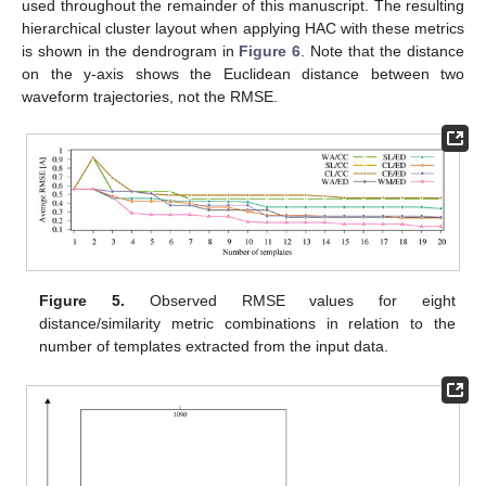
used throughout the remainder of this manuscript. The resulting
hierarchical cluster layout when applying HAC with these metrics
is shown in the dendrogram in
Figure 6
. Note that the distance
on the y-axis shows the Euclidean distance between two
waveform trajectories, not the RMSE.
Figure 5.
Observed RMSE values for eight
distance/similarity metric combinations in relation to the
number of templates extracted from the input data.