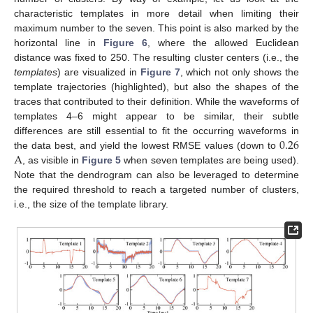
characteristic templates in more detail when limiting their
maximum number to the seven. This point is also marked by the
horizontal line in
Figure 6
, where the allowed Euclidean
distance was fixed to 250. The resulting cluster centers (i.e., the
templates
) are visualized in
Figure 7
, which not only shows the
template trajectories (highlighted), but also the shapes of the
traces that contributed to their definition. While the waveforms of
templates 4–6 might appear to be similar, their subtle
0.26
differences are still essential to fit the occurring waveforms in
A
the data best, and yield the lowest RMSE values (down to
, as visible in
Figure 5
when seven templates are being used).
Note that the dendrogram can also be leveraged to determine
the required threshold to reach a targeted number of clusters,
i.e., the size of the template library.