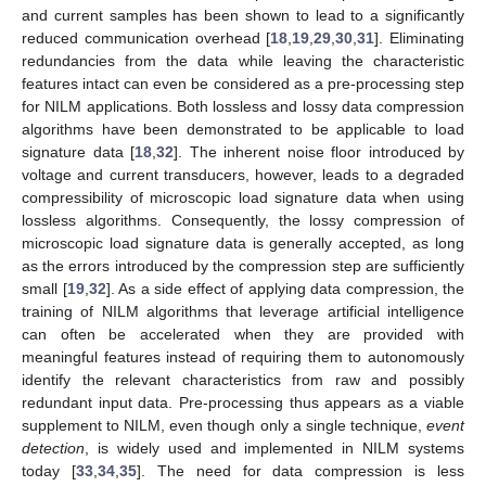
and current samples has been shown to lead to a significantly
reduced communication overhead [
18
,
19
,
29
,
30
,
31
]. Eliminating
redundancies from the data while leaving the characteristic
features intact can even be considered as a pre-processing step
for NILM applications. Both lossless and lossy data compression
algorithms have been demonstrated to be applicable to load
signature data [
18
,
32
]. The inherent noise floor introduced by
voltage and current transducers, however, leads to a degraded
compressibility of microscopic load signature data when using
lossless algorithms. Consequently, the lossy compression of
microscopic load signature data is generally accepted, as long
as the errors introduced by the compression step are sufficiently
small [
19
,
32
]. As a side effect of applying data compression, the
training of NILM algorithms that leverage artificial intelligence
can often be accelerated when they are provided with
meaningful features instead of requiring them to autonomously
identify the relevant characteristics from raw and possibly
redundant input data. Pre-processing thus appears as a viable
supplement to NILM, even though only a single technique,
event
detection
, is widely used and implemented in NILM systems
today [
33
,
34
,
35
]. The need for data compression is less