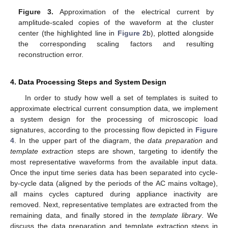
Figure 3.
Approximation of the electrical current by
amplitude-scaled copies of the waveform at the cluster
center (the highlighted line in
Figure 2
b), plotted alongside
the corresponding scaling factors and resulting
reconstruction error.
4. Data Processing Steps and System Design
In order to study how well a set of templates is suited to
approximate electrical current consumption data, we implement
a system design for the processing of microscopic load
signatures, according to the processing flow depicted in
Figure
4
. In the upper part of the diagram, the
data preparation
and
template extraction
steps are shown, targeting to identify the
most representative waveforms from the available input data.
Once the input time series data has been separated into cycle-
by-cycle data (aligned by the periods of the AC mains voltage),
all mains cycles captured during appliance inactivity are
removed. Next, representative templates are extracted from the
remaining data, and finally stored in the
template library
. We
discuss the data preparation and template extraction steps in