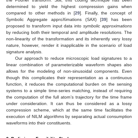
determined to yield the highest compression gains when
compared to other methods in [
29
]. Finally, the concept of
Symbolic Aggregate approXimations (SAX) [
39
] has been
proposed to transform input data into
symbolic approximations
by reducing both their temporal and amplitude resolutions. The
non-linearity of the transformation and its inherently very lossy
nature, however, render it inapplicable in the scenario of load
signature analysis.
Our approach to reduce microscopic load signatures to a
linear combination of parameterizable waveform shapes also
allows for the modeling of non-sinusoidal components. Even
though this complicates their representation as a continuous
function, it reduces the computational burden on the sensing
systems to a simple time-series matching, instead of requiring
the computation of the full atom’s trajectory for the time frame
under consideration. It can thus be considered as a lossy
compression scheme, which at the same time facilitates the
execution of NILM algorithms by separating actual consumption
waveforms into their constituents.