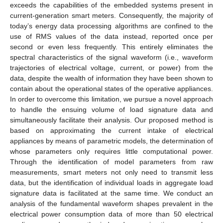
exceeds the capabilities of the embedded systems present in
current-generation smart meters. Consequently, the majority of
today’s energy data processing algorithms are confined to the
use of RMS values of the data instead, reported once per
second or even less frequently. This entirely eliminates the
spectral characteristics of the signal waveform (i.e., waveform
trajectories of electrical voltage, current, or power) from the
data, despite the wealth of information they have been shown to
contain about the operational states of the operative appliances.
In order to overcome this limitation, we pursue a novel approach
to handle the ensuing volume of load signature data and
simultaneously facilitate their analysis. Our proposed method is
based on approximating the current intake of electrical
appliances by means of parametric models, the determination of
whose parameters only requires little computational power.
Through the identification of model parameters from raw
measurements, smart meters not only need to transmit less
data, but the identification of individual loads in aggregate load
signature data is facilitated at the same time. We conduct an
analysis of the fundamental waveform shapes prevalent in the
electrical power consumption data of more than 50 electrical