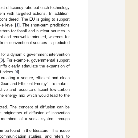
st-efficiency ratio but each technology
em with targeted actions. In addition,
e considered. The EU is going to support
le level [
1
]. The short-term predictions
tern for fossil and nuclear sources in
al and renewable-oriented, whereas for
rom conventional sources is predicted
for a dynamic government intervention
[
3
]. For example, governmental support
iffs clearly stimulate the expansion of
 prices [
4
].
creating a secure, efficient and clean
lean and Efficient Energy”. To make it
tive and resource-efficient low carbon
 the energy mix which would lead to the
cted. The concept of diffusion can be
originators of diffusion of innovation
the members of a social system through
 be found in the literature. This issue
communication studies, and refers to