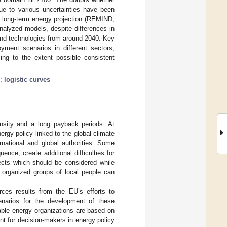
ue to various uncertainties have been
a long-term energy projection (REMIND,
alyzed models, despite differences in
wind technologies from around 2040. Key
oyment scenarios in different sectors,
sing to the extent possible consistent
;
logistic curves
ensity and a long payback periods. At
rgy policy linked to the global climate
rnational and global authorities. Some
ce, create additional difficulties for
ects which should be considered while
 organized groups of local people can
ces results from the EU’s efforts to
cenarios for the development of these
able energy organizations are based on
nt for decision-makers in energy policy