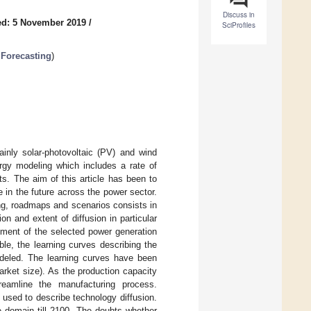
Discuss in
ed: 5 November 2019
/
SciProfiles
Forecasting
)
nly solar-photovoltaic (PV) and wind
ergy modeling which includes a rate of
ts. The aim of this article has been to
 in the future across the power sector.
ing, roadmaps and scenarios consists in
n and extent of diffusion in particular
nt of the selected power generation
le, the learning curves describing the
deled. The learning curves have been
arket size). As the production capacity
reamline the manufacturing process.
used to describe technology diffusion.
 domain till 2100. The doubts whether