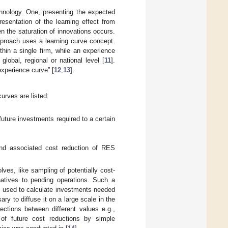
hnology. One, presenting the expected
esentation of the learning effect from
n the saturation of innovations occurs.
proach uses a learning curve concept.
thin a single firm, while an experience
lobal, regional or national level [
11
].
xperience curve” [
12
,
13
].
urves are listed:
uture investments required to a certain
nd associated cost reduction of RES
ves, like sampling of potentially cost-
rnatives to pending operations. Such a
e used to calculate investments needed
y to diffuse it on a large scale in the
ections between different values e.g.,
of future cost reductions by simple