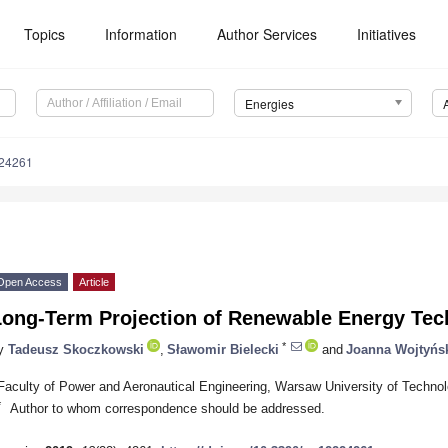
Topics
Information
Author Services
Initiatives
Energies
224261
Open Access
Article
Long-Term Projection of Renewable Energy Tec
*
y
Tadeusz Skoczkowski
,
Sławomir Bielecki
and
Joanna Wojtyńs
Faculty of Power and Aeronautical Engineering, Warsaw University of Techno
*
Author to whom correspondence should be addressed.