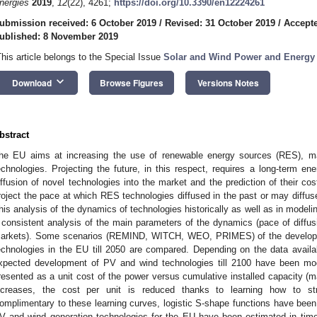
nergies
2019
,
12
(22), 4261;
https://doi.org/10.3390/en12224261
ubmission received: 6 October 2019
/
Revised: 31 October 2019
/
Accept
ublished: 8 November 2019
This article belongs to the Special Issue
Solar and Wind Power and Energy 
keyboard_arrow_down
Download
Browse Figures
Versions Notes
bstract
he EU aims at increasing the use of renewable energy sources (RES), mai
echnologies. Projecting the future, in this respect, requires a long-term en
iffusion of novel technologies into the market and the prediction of their cos
roject the pace at which RES technologies diffused in the past or may diffuse
his analysis of the dynamics of technologies historically as well as in model
 consistent analysis of the main parameters of the dynamics (pace of diffusio
arkets). Some scenarios (REMIND, WITCH, WEO, PRIMES) of the developme
echnologies in the EU till 2050 are compared. Depending on the data availab
xpected development of PV and wind technologies till 2100 have been mo
resented as a unit cost of the power versus cumulative installed capacity (m
ncreases, the cost per unit is reduced thanks to learning how to st
omplimentary to these learning curves, logistic S-shape functions have been 
V and wind generation technologies for the EU have been estimated in time