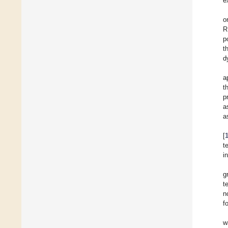
e
o
R
p
t
d
a
t
p
a
a
[
t
i
g
t
n
f
w