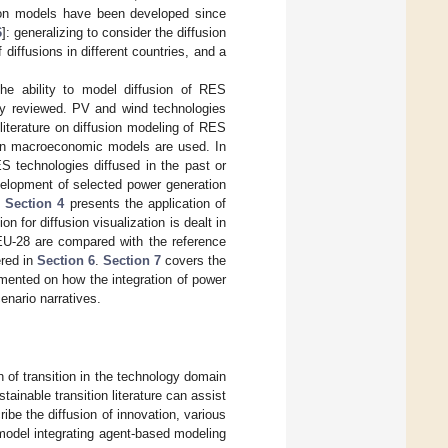
usion models have been developed since
6
]: generalizing to consider the diffusion
diffusions in different countries, and a
he ability to model diffusion of RES
fly reviewed. PV and wind technologies
iterature on diffusion modeling of RES
d on macroeconomic models are used. In
S technologies diffused in the past or
velopment of selected power generation
.
Section 4
presents the application of
 for diffusion visualization is dealt in
EU-28 are compared with the reference
ered in
Section 6
.
Section 7
covers the
mmented on how the integration of power
enario narratives.
n of transition in the technology domain
ainable transition literature can assist
ribe the diffusion of innovation, various
odel integrating agent-based modeling