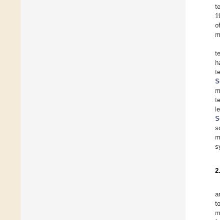
t
1
o
m
t
h
t
S
m
t
l
S
s
m
s
2
a
t
m