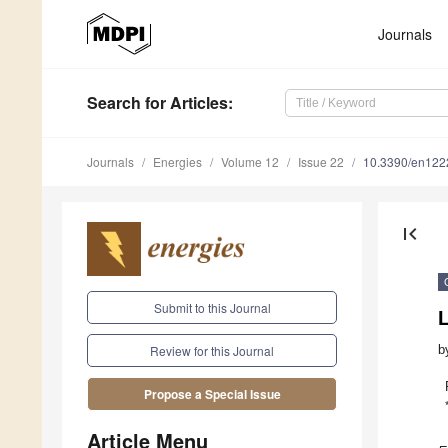
Journals
Search
for Articles
:
Journals
Energies
Volume 12
Issue 22
10.3390/en12
first_page
Submit to this Journal
b
Review for this Journal
Propose a Special Issue
Article Menu