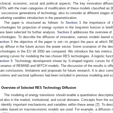
echnical, economic, social and political aspects. The key innovation diff
970′s with the main categories of modification of these models classified as [
f successive generations of technology, also to consider at different stages of 
arketing variables introduction in the parametrization.
The paper is structured as follows: In
Section 1
the importance of t
echnologies for projection of energy system in the long-term horizon is brie
ave been selected for further analysis.
Section 2
addresses the overview of l
echnologies. To describe the diffusion of innovation, various models base
ection 3
the objective of the paper is set—to project the pace at which RE
ay diffuse in the future across the power sector. Some scenarios of the de
echnologies in the EU till 2050 are compared. We introduce the two metrics
earning curves for modeling the two chosen RES technologies. A logistic function
ection 5
. Technology development shown by S-shaped logistic curves for 
cenarios of REMIND and WITCH models. The discussion of the results is off
ain conclusions, limitations and proposals for future research. It is also co
ystems and sectoral spillovers had been included in previous modeling and sc
. Overview of Selected RES Technology Diffusion
The modeling of energy transitions should enable a quantitative descriptio
nd also in the market, institutional, and social domains. Concepts from the sust
o identify important mechanisms and variables within these areas [
7
]. To desc
odels based on macroeconomic models are used. For example, a diffusion m