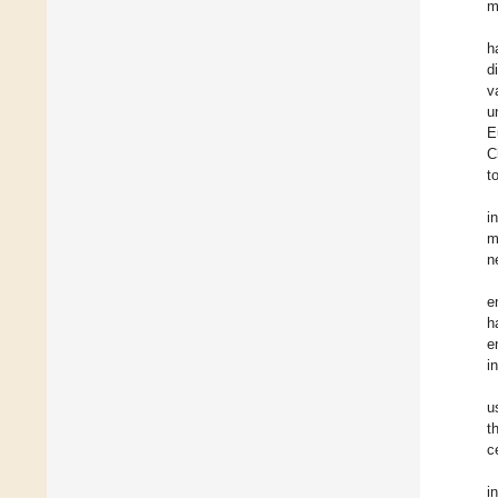
m
h
d
v
u
E
C
t
i
m
n
e
h
e
i
u
t
c
i