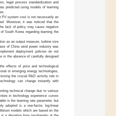
ers, legal process standardization and
as predicted using models of learning
les.
at PV system cost is not necessarily an
ned. Moreover, it was noticed that the
 the lack of policy may cause negative
e of South Korea regarding learning the
ation as an output measure, turbine size
hase of China wind power industry was
mplement deployment policies do not
le in the absence of carefully designed
the effects of price and technological
ional or emerging energy technologies,
issing the crucial R&D activity role in
 technology can change instantly with
enting technical change due to various
inties in technology experience curves
able is the learning rate parameter, but
y adopted is a one-factor, log-linear
ilibrium models which are based on the
s a deviation from log-linearity at the