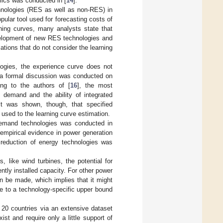
mics was conducted in [
14
].
chnologies (RES as well as non-RES) in
opular tool used for forecasting costs of
ning curves, many analysts state that
development of new RES technologies and
ations that do not consider the learning
logies, the experience curve does not
 a formal discussion was conducted on
ing to the authors of [
16
], the most
 demand and the ability of integrated
it was shown, though, that specified
used to the learning curve estimation.
 demand technologies was conducted in
 empirical evidence in power generation
t reduction of energy technologies was
 like wind turbines, the potential for
ently installed capacity. For other power
an be made, which implies that it might
e to a technology-specific upper bound
 20 countries via an extensive dataset
st and require only a little support of