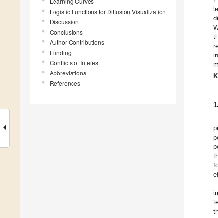
Learning Curves
l
Logistic Functions for Diffusion Visualization
d
Discussion
W
Conclusions
t
Author Contributions
r
Funding
i
Conflicts of Interest
m
Abbreviations
K
References
1
p
p
p
t
f
e
i
t
t