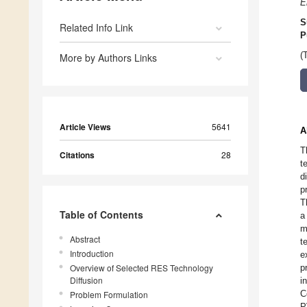
E
S
Related Info Link
P
(
More by Authors Links
Article Views
5641
A
T
Citations
28
t
d
p
T
Table of Contents
a
m
Abstract
t
Introduction
e
Overview of Selected RES Technology
p
Diffusion
i
C
Problem Formulation
P