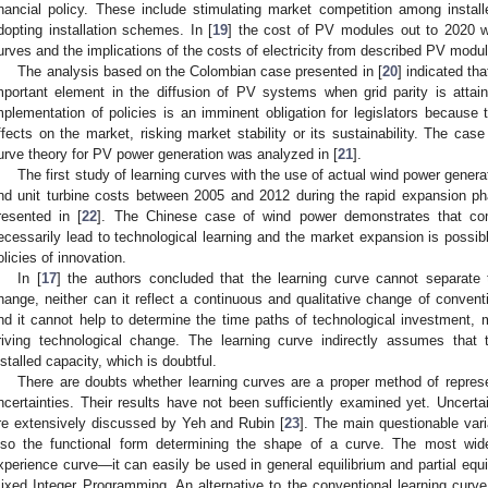
inancial policy. These include stimulating market competition among install
dopting installation schemes. In [
19
] the cost of PV modules out to 2020 w
urves and the implications of the costs of electricity from described PV modu
The analysis based on the Colombian case presented in [
20
] indicated th
mportant element in the diffusion of PV systems when grid parity is attai
mplementation of policies is an imminent obligation for legislators because
ffects on the market, risking market stability or its sustainability. The cas
urve theory for PV power generation was analyzed in [
21
].
The first study of learning curves with the use of actual wind power gener
nd unit turbine costs between 2005 and 2012 during the rapid expansion p
resented in [
22
]. The Chinese case of wind power demonstrates that co
ecessarily lead to technological learning and the market expansion is possib
olicies of innovation.
In [
17
] the authors concluded that the learning curve cannot separate 
hange, neither can it reflect a continuous and qualitative change of convent
nd it cannot help to determine the time paths of technological investment, m
riving technological change. The learning curve indirectly assumes that
nstalled capacity, which is doubtful.
There are doubts whether learning curves are a proper method of repres
ncertainties. Their results have not been sufficiently examined yet. Uncerta
re extensively discussed by Yeh and Rubin [
23
]. The main questionable vari
lso the functional form determining the shape of a curve. The most widel
xperience curve—it can easily be used in general equilibrium and partial equ
ixed Integer Programming. An alternative to the conventional learning curve i