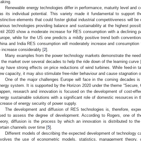
aking.
Renewable energy technologies differ in performance, maturity level and co
as its individual potential. This variety made it fundamental to support th
istinctive elements that could foster global industrial competitiveness will b
arious technologies providing balance and sustainability at the highest possib
ntil 2020 show a moderate increase for RES consumption with a declining pat
urope, while for the US one predicts a mildly positive trend both convention
hina and India RES consumption will moderately increase and consumption f
o increase considerably [
2
].
Many examples from the power technology markets demonstrate the need 
n the market over several decades to help the ride down of the learning curve 
ay have strong effects on price reductions of wind turbines. While feed-in tar
ew capacity, it may also stimulate free-rider behaviour and cause stagnation of
One of the major challenges Europe will face in the coming decades is 
nergy system. It is supported by the Horizon 2020 under the theme “Secure, C
appen, research and innovation is focused on the development of cost-effec
nergy sustainable solutions with a significant role of domestic resources in
ncrease of energy security of power supply.
The development and diffusion of RES technologies is, therefore, expe
sed to assess the degree of development. According to Rogers, one of the 
heory, diffusion is the process by which an innovation is distributed to 
ertain channels over time [
5
].
Different models of describing the expected development of technology can
nvolves the use of econometric models, statistics, management theory, 