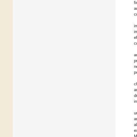
f
a
c
i
i
e
c
a
p
n
p
c
a
d
i
u
a
a
e
M