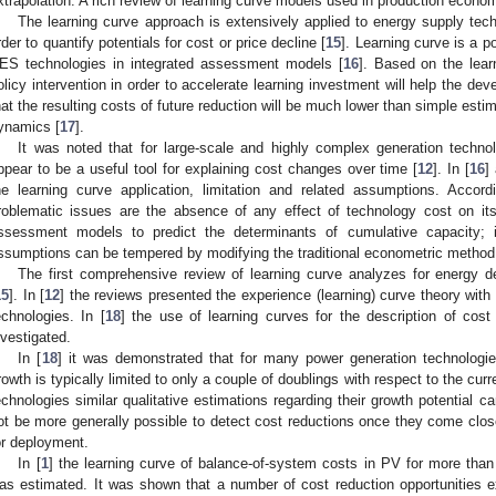
xtrapolation. A rich review of learning curve models used in production econo
The learning curve approach is extensively applied to energy supply te
rder to quantify potentials for cost or price decline [
15
]. Learning curve is a p
ES technologies in integrated assessment models [
16
]. Based on the lear
olicy intervention in order to accelerate learning investment will help the 
hat the resulting costs of future reduction will be much lower than simple estim
ynamics [
17
].
It was noted that for large-scale and highly complex generation techno
ppear to be a useful tool for explaining cost changes over time [
12
]. In [
16
]
he learning curve application, limitation and related assumptions. Accord
roblematic issues are the absence of any effect of technology cost on its
ssessment models to predict the determinants of cumulative capacity; 
ssumptions can be tempered by modifying the traditional econometric method 
The first comprehensive review of learning curve analyzes for energy
15
]. In [
12
] the reviews presented the experience (learning) curve theory with
echnologies. In [
18
] the use of learning curves for the description of cos
nvestigated.
In [
18
] it was demonstrated that for many power generation technologies,
rowth is typically limited to only a couple of doublings with respect to the curr
echnologies similar qualitative estimations regarding their growth potential c
ot be more generally possible to detect cost reductions once they come clos
or deployment.
In [
1
] the learning curve of balance-of-system costs in PV for more than
as estimated. It was shown that a number of cost reduction opportunities exi