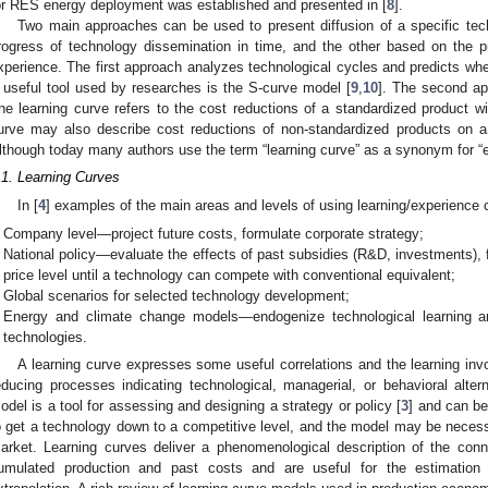
or RES energy deployment was established and presented in [
8
].
Two main approaches can be used to present diffusion of a specific tec
rogress of technology dissemination in time, and the other based on the pr
xperience. The first approach analyzes technological cycles and predicts whe
 useful tool used by researches is the S-curve model [
9
,
10
]. The second ap
he learning curve refers to the cost reductions of a standardized product wi
urve may also describe cost reductions of non-standardized products on a g
lthough today many authors use the term “learning curve” as a synonym for “e
.1. Learning Curves
In [
4
] examples of the main areas and levels of using learning/experience c
Company level—project future costs, formulate corporate strategy;
National policy—evaluate the effects of past subsidies (R&D, investments), f
price level until a technology can compete with conventional equivalent;
Global scenarios for selected technology development;
Energy and climate change models—endogenize technological learning a
technologies.
A learning curve expresses some useful correlations and the learning invol
educing processes indicating technological, managerial, or behavioral alte
odel is a tool for assessing and designing a strategy or policy [
3
] and can b
o get a technology down to a competitive level, and the model may be necessar
arket. Learning curves deliver a phenomenological description of the conn
umulated production and past costs and are useful for the estimation 