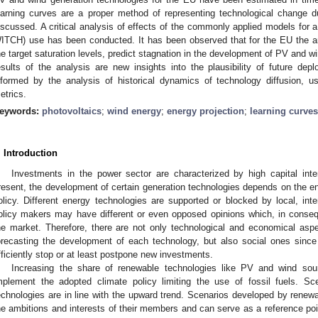
earning curves are a proper method of representing technological change d
iscussed. A critical analysis of effects of the commonly applied models for 
ITCH) use has been conducted. It has been observed that for the EU the an
he target saturation levels, predict stagnation in the development of PV and 
esults of the analysis are new insights into the plausibility of future depl
nformed by the analysis of historical dynamics of technology diffusion, u
etrics.
eywords:
photovoltaics
;
wind energy
;
energy projection
;
learning curves
. Introduction
Investments in the power sector are characterized by high capital int
resent, the development of certain generation technologies depends on the ene
olicy. Different energy technologies are supported or blocked by local, inte
olicy makers may have different or even opposed opinions which, in consequen
he market. Therefore, there are not only technological and economical asp
orecasting the development of each technology, but also social ones since
fficiently stop or at least postpone new investments.
Increasing the share of renewable technologies like PV and wind sour
mplement the adopted climate policy limiting the use of fossil fuels. S
echnologies are in line with the upward trend. Scenarios developed by renew
he ambitions and interests of their members and can serve as a reference poi