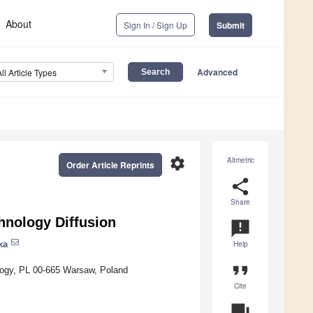
About
Sign In / Sign Up
Submit
Advanced
All Article Types
settings
Altmetric
Order Article Reprints
share
Share
hnology Diffusion
announcement
ka
Help
format_quote
logy, PL 00-665 Warsaw, Poland
Cite
question_answer