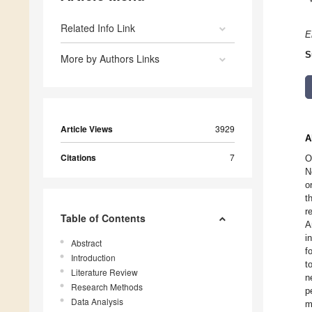
Related Info Link
E
S
More by Authors Links
Article Views
3929
A
Citations
7
O
N
o
t
r
Table of Contents
A
i
Abstract
f
Introduction
t
Literature Review
n
Research Methods
p
Data Analysis
m