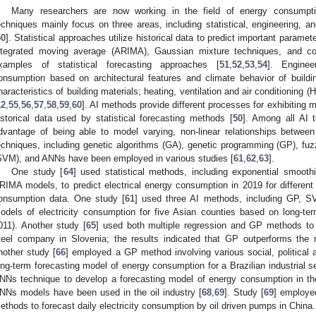
Many researchers are now working in the field of energy consumpti
echniques mainly focus on three areas, including statistical, engineering, and
50
]. Statistical approaches utilize historical data to predict important param
ntegrated moving average (ARIMA), Gaussian mixture techniques, and co
xamples of statistical forecasting approaches [
51
,
52
,
53
,
54
]. Enginee
onsumption based on architectural features and climate behavior of buildin
haracteristics of building materials; heating, ventilation and air conditionin
12
,
55
,
56
,
57
,
58
,
59
,
60
]. AI methods provide different processes for exhibitin
istorical data used by statistical forecasting methods [
50
]. Among all AI 
dvantage of being able to model varying, non-linear relationships between
echniques, including genetic algorithms (GA), genetic programming (GP), fuz
SVM), and ANNs have been employed in various studies [
61
,
62
,
63
].
One study [
64
] used statistical methods, including exponential smoot
RIMA models, to predict electrical energy consumption in 2019 for different 
onsumption data. One study [
61
] used three AI methods, including GP, S
odels of electricity consumption for five Asian counties based on long-te
011). Another study [
65
] used both multiple regression and GP methods to 
teel company in Slovenia; the results indicated that GP outperforms the 
nother study [
66
] employed a GP method involving various social, political
ong-term forecasting model of energy consumption for a Brazilian industrial se
NNs technique to develop a forecasting model of energy consumption in the 
NNs models have been used in the oil industry [
68
,
69
]. Study [
69
] employe
ethods to forecast daily electricity consumption by oil driven pumps in China.