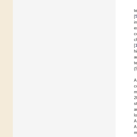
t
[
i
e
c
c
[
h
a
t
(
A
c
m
2
s
a
l
A
A
m