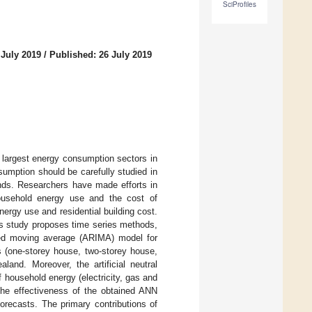
SciProfiles
 July 2019
/
Published: 26 July 2019
e largest energy consumption sectors in
umption should be carefully studied in
nds. Researchers have made efforts in
household energy use and the cost of
ergy use and residential building cost.
his study proposes time series methods,
ated moving average (ARIMA) model for
ngs (one-storey house, two-storey house,
land. Moreover, the artificial neutral
 household energy (electricity, gas and
 the effectiveness of the obtained ANN
orecasts. The primary contributions of