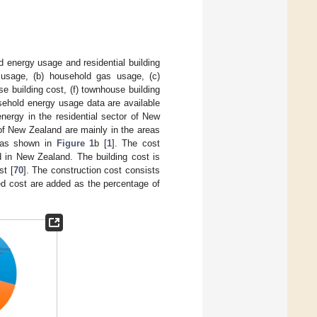
 energy usage and residential building
 usage, (b) household gas usage, (c)
e building cost, (f) townhouse building
usehold energy usage data are available
nergy in the residential sector of New
 of New Zealand are mainly in the areas
, as shown in
Figure 1
b [
1
]. The cost
d in New Zealand. The building cost is
st [
70
]. The construction cost consists
ted cost are added as the percentage of