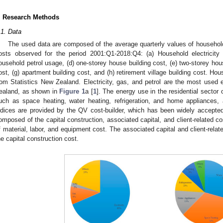
. Research Methods
.1. Data
The used data are composed of the average quarterly values of household
osts observed for the period 2001:Q1-2018:Q4: (a) Household electricity
ousehold petrol usage, (d) one-storey house building cost, (e) two-storey hous
ost, (g) apartment building cost, and (h) retirement village building cost. Ho
rom Statistics New Zealand. Electricity, gas, and petrol are the most used e
ealand, as shown in
Figure 1
a [
1
]. The energy use in the residential sector
uch as space heating, water heating, refrigeration, and home appliances
ndices are provided by the QV cost-builder, which has been widely accepte
omposed of the capital construction, associated capital, and client-related co
f material, labor, and equipment cost. The associated capital and client-rela
he capital construction cost.