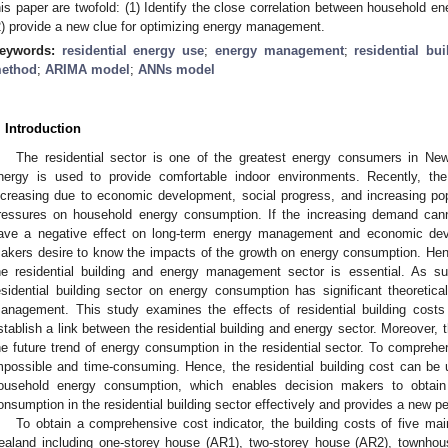
his paper are twofold: (1) Identify the close correlation between household en
2) provide a new clue for optimizing energy management.
eywords:
residential energy use
;
energy management
;
residential bu
ethod
;
ARIMA model
;
ANNs model
. Introduction
The residential sector is one of the greatest energy consumers in Ne
nergy is used to provide comfortable indoor environments. Recently, the
ncreasing due to economic development, social progress, and increasing pop
ressures on household energy consumption. If the increasing demand cann
ave a negative effect on long-term energy management and economic dev
akers desire to know the impacts of the growth on energy consumption. Henc
he residential building and energy management sector is essential. As 
esidential building sector on energy consumption has significant theoretical
anagement. This study examines the effects of residential building cost
stablish a link between the residential building and energy sector. Moreover,
he future trend of energy consumption in the residential sector. To comprehen
mpossible and time-consuming. Hence, the residential building cost can be u
ousehold energy consumption, which enables decision makers to obtain 
onsumption in the residential building sector effectively and provides a new 
To obtain a comprehensive cost indicator, the building costs of five mai
ealand including one-storey house (AR1), two-storey house (AR2), townhous