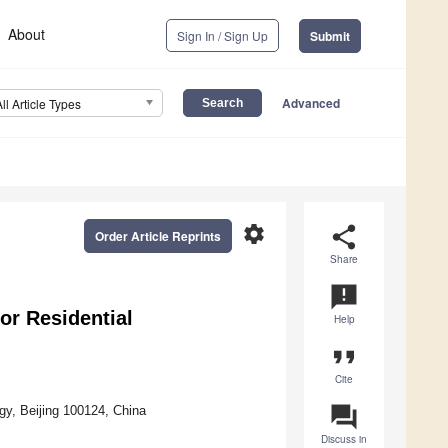
About
Sign In / Sign Up
Submit
Advanced
All Article Types
settings
share
Order Article Reprints
Share
announcement
or Residential
Help
format_quote
Cite
question_answer
ogy, Beijing 100124, China
Discuss in