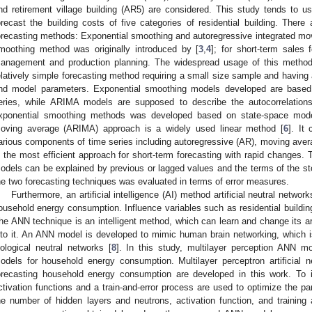
nd retirement village building (AR5) are considered. This study tends to u
orecast the building costs of five categories of residential building. Ther
orecasting methods: Exponential smoothing and autoregressive integrated m
moothing method was originally introduced by [
3
,
4
]; for short-term sales 
anagement and production planning. The widespread usage of this method i
elatively simple forecasting method requiring a small size sample and having
nd model parameters. Exponential smoothing models developed are based 
eries, while ARIMA models are supposed to describe the autocorrelations
xponential smoothing methods was developed based on state-space mode
oving average (ARIMA) approach is a widely used linear method [
6
]. It 
arious components of time series including autoregressive (AR), moving av
s the most efficient approach for short-term forecasting with rapid changes.
odels can be explained by previous or lagged values and the terms of the sto
he two forecasting techniques was evaluated in terms of error measures.
Furthermore, an artificial intelligence (AI) method artificial neutral netwo
ousehold energy consumption. Influence variables such as residential buildin
he ANN technique is an intelligent method, which can learn and change its ar
nto it. An ANN model is developed to mimic human brain networking, which 
iological neutral networks [
8
]. In this study, multilayer perception ANN m
odels for household energy consumption. Multilayer perceptron artificial
orecasting household energy consumption are developed in this work. To
ctivation functions and a train-and-error process are used to optimize the p
he number of hidden layers and neutrons, activation function, and training