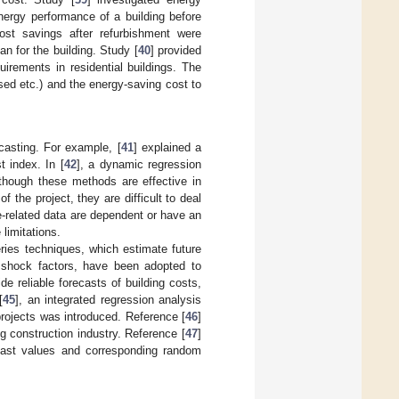
nergy performance of a building before
cost savings after refurbishment were
n for the building. Study [
40
] provided
irements in residential buildings. The
sed etc.) and the energy-saving cost to
casting. For example, [
41
] explained a
t index. In [
42
], a dynamic regression
though these methods are effective in
f the project, they are difficult to deal
e-related data are dependent or have an
limitations.
ries techniques, which estimate future
m shock factors, have been adopted to
de reliable forecasts of building costs,
[
45
], an integrated regression analysis
rojects was introduced. Reference [
46
]
 construction industry. Reference [
47
]
 past values and corresponding random