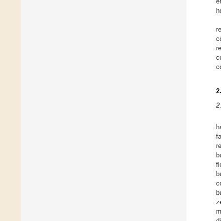
e
h
r
c
r
c
c
2
2
h
f
r
b
f
b
c
b
z
m
d