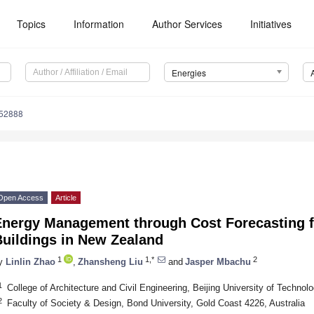
Topics
Information
Author Services
Initiatives
Energies
152888
Open Access
Article
Energy Management through Cost Forecasting f
Buildings in New Zealand
1
1,*
2
y
Linlin Zhao
,
Zhansheng Liu
and
Jasper Mbachu
1
College of Architecture and Civil Engineering, Beijing University of Technol
2
Faculty of Society & Design, Bond University, Gold Coast 4226, Australia