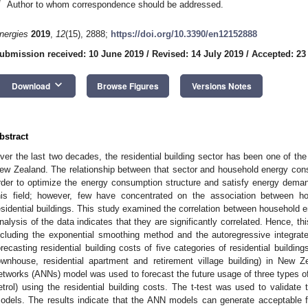
*
Author to whom correspondence should be addressed.
nergies
2019
,
12
(15), 2888;
https://doi.org/10.3390/en12152888
ubmission received: 10 June 2019
/
Revised: 14 July 2019
/
Accepted: 23
keyboard_arrow_down
Download
Browse Figures
Versions Notes
bstract
ver the last two decades, the residential building sector has been one of th
ew Zealand. The relationship between that sector and household energy cons
rder to optimize the energy consumption structure and satisfy energy dema
his field; however, few have concentrated on the association between 
esidential buildings. This study examined the correlation between household en
nalysis of the data indicates that they are significantly correlated. Hence, t
ncluding the exponential smoothing method and the autoregressive integr
orecasting residential building costs of five categories of residential buildi
ownhouse, residential apartment and retirement village building) in New Zea
etworks (ANNs) model was used to forecast the future usage of three types of
etrol) using the residential building costs. The t-test was used to validate
odels. The results indicate that the ANN models can generate acceptable f