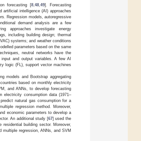
on forecasting [
8
,
48
,
49
]. Forecasting
 artificial intelligence (AI) approaches
eters. Regression models, autoregressive
nditional demand analysis are a few
ring approaches investigate energy
gs, including building design; thermal
g (HVAC) systems; and weather conditions
g modelled parameters based on the same
techniques, neutral networks have the
 input and output variables. A few AI
zy logic (FL), support vector machines
hing models and Bootstrap aggregating
countries based on monthly electricity
VM, and ANNs, to develop forecasting
rm electricity consumption data (1971–
predict natural gas consumption for a
multiple regression method. Moreover,
 and economic parameters to develop a
ctor. An additional study [
67
] used the
residential building sector. Moreover,
d multiple regression, ANNs, and SVM