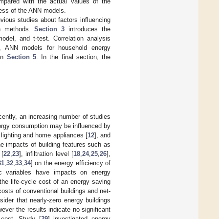
pared with the actual values of the
ness of the ANN models.
vious studies about factors influencing
on methods.
Section 3
introduces the
del, and t-test. Correlation analysis
s, ANN models for household energy
 in
Section 5
. In the final section, the
cently, an increasing number of studies
nergy consumption may be influenced by
, lighting and home appliances [
12
], and
e impacts of building features such as
 [
22
,
23
], infiltration level [
18
,
24
,
25
,
26
],
31
,
32
,
33
,
34
] on the energy efficiency of
ic variables have impacts on energy
the life-cycle cost of an energy saving
costs of conventional buildings and net-
ider that nearly-zero energy buildings
ver the results indicate no significant
 cost. Study [
39
] investigated energy