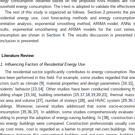
nergy consumption obtained based on the proposed ANN models are com
ousehold energy consumption. The t-test is adopted to validate the effective
The rest of this study is organized as follows.
Section 2
presents the pre
esidential energy use, cost forecasting methods and energy consumpti
orrelation analysis, exponential smoothing method, ARIMA model, ANNs mo
esults, exponential smoothening and ARIMA models for the cost serie
onsumption are shown in
Section 4
. The results discussion is presented
onclusion is presented.
. Literature Review
.1. Influencing Factors of Residential Energy Use
The residential sector significantly contributes to energy consumption. Re
ave been performed in this field. For example, some studies regarded that e
actors such as climate [
9
], material properties and design parameters [
10
,
11
]
esidents’ behavior [
13
,
14
]. Other studies have been conducted considering th
uilding shape [
15
,
16
], building orientation [
15
,
17
,
18
,
19
,
20
,
21
], thermal mass
loor area and volume [
27
], number of storeys [
28
], and HVAC system [
29
,
30
,
uildings. Moreover, several studies addressed that some socio-econom
onsumption [
35
,
36
,
37
]. In addition, some studies comprehensively evaluate 
uilding to prompt the adoption of energy-saving building. In [
38
], construction 
ero energy buildings were compared. Construction professionals usually cons
ay cost more, cost is regarded as a barrier to prompt net-zero buildings. Howe
ifference between the conventional building and net-zero energy building