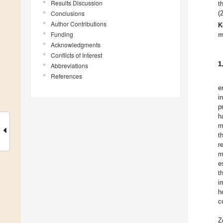
Results Discussion
t
Conclusions
(
Author Contributions
K
Funding
m
Acknowledgments
Conflicts of Interest
1
Abbreviations
References
e
i
p
h
m
t
r
m
e
t
i
h
c
Z