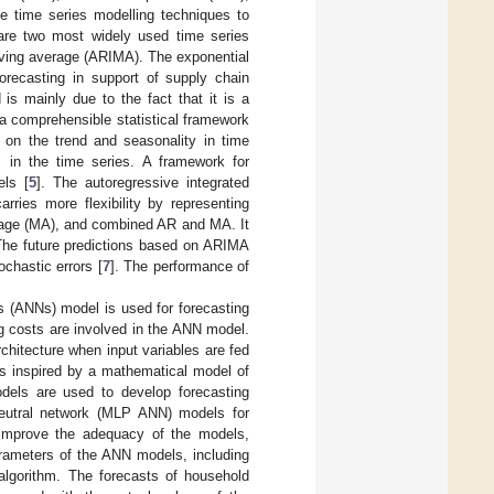
se time series modelling techniques to
e are two most widely used time series
oving average (ARIMA). The exponential
forecasting in support of supply chain
s mainly due to the fact that it is a
 a comprehensible statistical framework
on the trend and seasonality in time
 in the time series. A framework for
ls [
5
]. The autoregressive integrated
carries more flexibility by representing
erage (MA), and combined AR and MA. It
 The future predictions based on ARIMA
chastic errors [
7
]. The performance of
rks (ANNs) model is used for forecasting
g costs are involved in the ANN model.
chitecture when input variables are fed
is inspired by a mathematical model of
odels are used to develop forecasting
 neutral network (MLP ANN) models for
 improve the adequacy of the models,
arameters of the ANN models, including
 algorithm. The forecasts of household