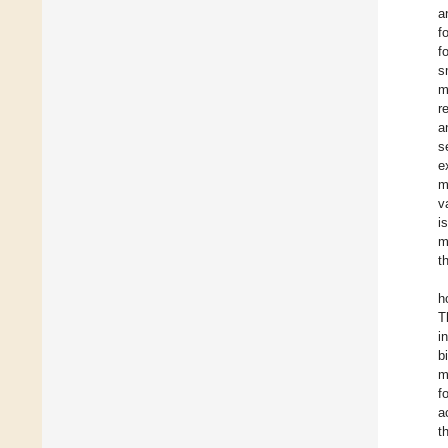
a
f
f
s
m
r
a
s
e
m
v
i
m
t
h
T
i
b
m
f
a
t