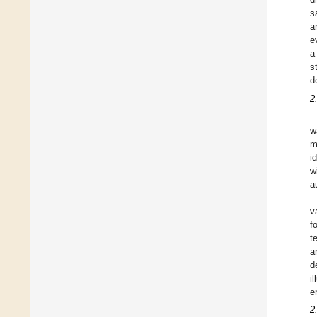
s
a
e
a
s
d
2
w
m
i
w
a
v
f
t
a
d
i
e
2