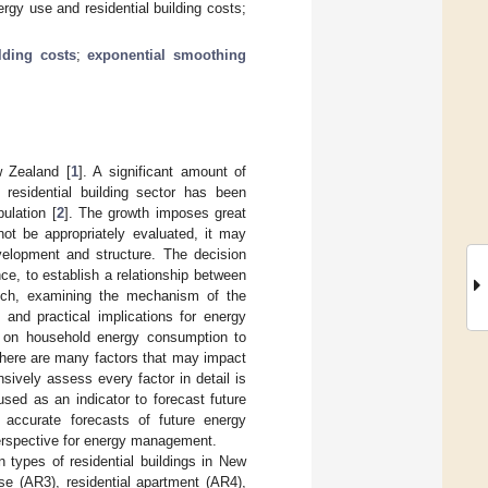
ergy use and residential building costs;
ilding costs
;
exponential smoothing
w Zealand [
1
]. A significant amount of
 residential building sector has been
ulation [
2
]. The growth imposes great
ot be appropriately evaluated, it may
elopment and structure. The decision
e, to establish a relationship between
such, examining the mechanism of the
 and practical implications for energy
s on household energy consumption to
 there are many factors that may impact
sively assess every factor in detail is
sed as an indicator to forecast future
accurate forecasts of future energy
perspective for energy management.
n types of residential buildings in New
e (AR3), residential apartment (AR4),