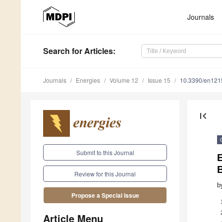
Journals
Search
for Articles
:
Journals
Energies
Volume 12
Issue 15
10.3390/en12
first_page
Submit to this Journal
Review for this Journal
b
Propose a Special Issue
Article Menu