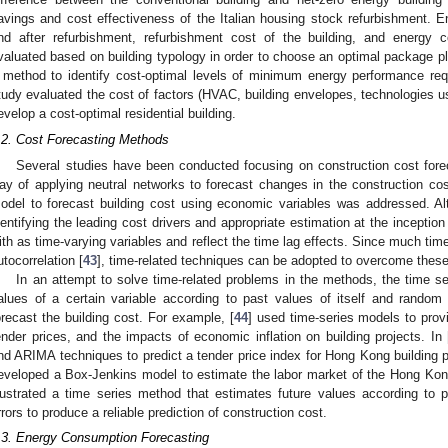
avings and cost effectiveness of the Italian housing stock refurbishment. E
nd after refurbishment, refurbishment cost of the building, and energy 
valuated based on building typology in order to choose an optimal package pla
 method to identify cost-optimal levels of minimum energy performance requ
tudy evaluated the cost of factors (HVAC, building envelopes, technologies u
evelop a cost-optimal residential building.
.2. Cost Forecasting Methods
Several studies have been conducted focusing on construction cost fore
ay of applying neutral networks to forecast changes in the construction cos
odel to forecast building cost using economic variables was addressed. Al
dentifying the leading cost drivers and appropriate estimation at the inception o
ith as time-varying variables and reflect the time lag effects. Since much tim
utocorrelation [
43
], time-related techniques can be adopted to overcome these 
In an attempt to solve time-related problems in the methods, the time se
alues of a certain variable according to past values of itself and rando
orecast the building cost. For example, [
44
] used time-series models to provi
ender prices, and the impacts of economic inflation on building projects. In 
nd ARIMA techniques to predict a tender price index for Hong Kong building p
eveloped a Box-Jenkins model to estimate the labor market of the Hong Kong
llustrated a time series method that estimates future values according to
rrors to produce a reliable prediction of construction cost.
.3. Energy Consumption Forecasting