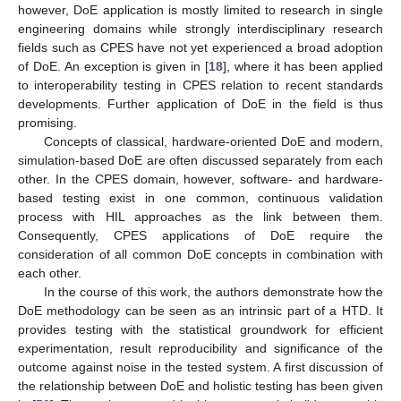
however, DoE application is mostly limited to research in single
engineering domains while strongly interdisciplinary research
fields such as CPES have not yet experienced a broad adoption
of DoE. An exception is given in [
18
], where it has been applied
to interoperability testing in CPES relation to recent standards
developments. Further application of DoE in the field is thus
promising.
Concepts of classical, hardware-oriented DoE and modern,
simulation-based DoE are often discussed separately from each
other. In the CPES domain, however, software- and hardware-
based testing exist in one common, continuous validation
process with HIL approaches as the link between them.
Consequently, CPES applications of DoE require the
consideration of all common DoE concepts in combination with
each other.
In the course of this work, the authors demonstrate how the
DoE methodology can be seen as an intrinsic part of a HTD. It
provides testing with the statistical groundwork for efficient
experimentation, result reproducibility and significance of the
outcome against noise in the tested system. A first discussion of
the relationship between DoE and holistic testing has been given