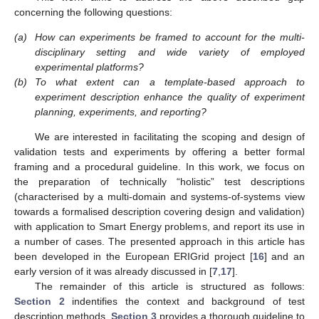
concerning the following questions:
(a)
How can experiments be framed to account for the multi-
disciplinary setting and wide variety of employed
experimental platforms?
(b)
To what extent can a template-based approach to
experiment description enhance the quality of experiment
planning, experiments, and reporting?
We are interested in facilitating the scoping and design of
validation tests and experiments by offering a better formal
framing and a procedural guideline. In this work, we focus on
the preparation of technically “holistic” test descriptions
(characterised by a multi-domain and systems-of-systems view
towards a formalised description covering design and validation)
with application to Smart Energy problems, and report its use in
a number of cases. The presented approach in this article has
been developed in the European ERIGrid project [
16
] and an
early version of it was already discussed in [
7
,
17
].
The remainder of this article is structured as follows:
Section 2
indentifies the context and background of test
description methods.
Section 3
provides a thorough guideline to