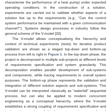
characterise the performance of a heat pump) under expected
operating conditions. In the construction of a solution,
experiments are carried out to validate whether aspects of a
solution live up to the requirements (e.g., “Can the control
system performance be maintained with a given communication
channel?”). Systems design processes in industry follow the
general scheme of the V-model [
22
].
The V-model allows conceptualising the hierarchy and
context of technical experiments (tests) for iterative product
validation are shown as a staged top-down and bottom-up
process from left to right in
Figure 1
. In the top-down phase, the
project is decomposed in multiple sub-projects at different levels
of requirements specification and system granularity. This
decomposition enables parallel development of sub-systems
and components, while tracing requirements to overall system
purposes. The bottom-up phase represents the validation and
integration of different solution aspects and sub-systems. This
V-model can be interpreted classically as “waterfall” sequential
process, but can also be applied to modern concurrent
engineering as a conceptual hierarchy, where the V-model
establishes a strong coupling of requirements specification and