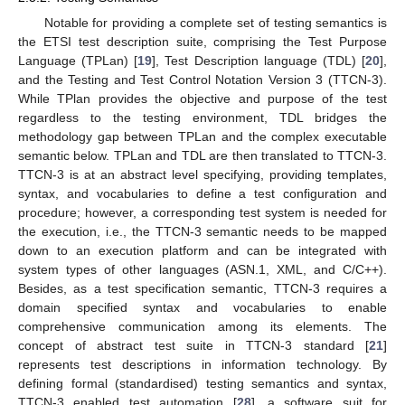
Notable for providing a complete set of testing semantics is
the ETSI test description suite, comprising the Test Purpose
Language (TPLan) [
19
], Test Description language (TDL) [
20
],
and the Testing and Test Control Notation Version 3 (TTCN-3).
While TPlan provides the objective and purpose of the test
regardless to the testing environment, TDL bridges the
methodology gap between TPLan and the complex executable
semantic below. TPLan and TDL are then translated to TTCN-3.
TTCN-3 is at an abstract level specifying, providing templates,
syntax, and vocabularies to define a test configuration and
procedure; however, a corresponding test system is needed for
the execution, i.e., the TTCN-3 semantic needs to be mapped
down to an execution platform and can be integrated with
system types of other languages (ASN.1, XML, and C/C++).
Besides, as a test specification semantic, TTCN-3 requires a
domain specified syntax and vocabularies to enable
comprehensive communication among its elements. The
concept of abstract test suite in TTCN-3 standard [
21
]
represents test descriptions in information technology. By
defining formal (standardised) testing semantics and syntax,
TTCN-3 enabled test automation [
28
], a software suit for