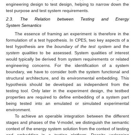
engineering design to test design, helping to narrow down the
test purpose and test system requirements.
2.3. The Relation between Testing and Energy
System Semantics
The essence of framing an experiment is therefore in the
formulation of a test hypothesis. In CPES, two key aspects of a
test hypothesis are the
boundary of the test system
and the
system qualities
to be assessed. System qualities of interest
would typically be derived from system requirements or related
engineering concerns. For the identification of a system
boundary, we have to consider both the system functional and
structural architecture, and its environmental embedding. This
hypothesis should be developed as independent from the
testing tool. Only later in the experiment design, the testbed
properties are required to define embedding of a system part
being tested into an emulated or simulated experimental
environment.
To achieve an operable integration between the different
stages and phases of the V-model, we distinguish the semantic
context of the energy system solution from the context of testing