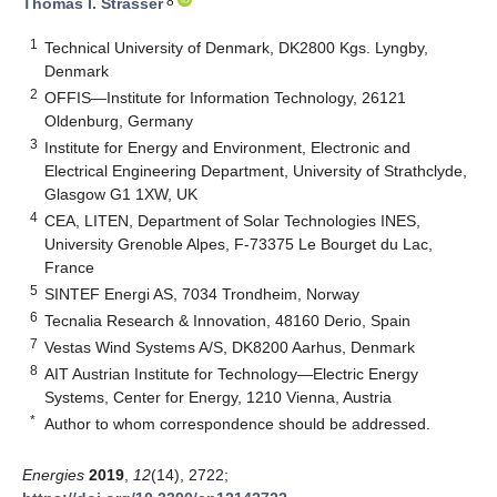
8
Thomas I. Strasser
1
Technical University of Denmark, DK2800 Kgs. Lyngby,
Denmark
2
OFFIS—Institute for Information Technology, 26121
Oldenburg, Germany
3
Institute for Energy and Environment, Electronic and
Electrical Engineering Department, University of Strathclyde,
Glasgow G1 1XW, UK
4
CEA, LITEN, Department of Solar Technologies INES,
University Grenoble Alpes, F-73375 Le Bourget du Lac,
France
5
SINTEF Energi AS, 7034 Trondheim, Norway
6
Tecnalia Research & Innovation, 48160 Derio, Spain
7
Vestas Wind Systems A/S, DK8200 Aarhus, Denmark
8
AIT Austrian Institute for Technology—Electric Energy
Systems, Center for Energy, 1210 Vienna, Austria
*
Author to whom correspondence should be addressed.
Energies
2019
,
12
(14), 2722;