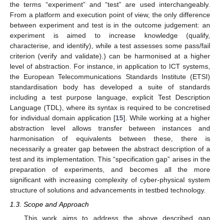
the terms “experiment” and “test” are used interchangeably.
From a platform and execution point of view, the only difference
between experiment and test is in the outcome judgement: an
experiment is aimed to increase knowledge (qualify,
characterise, and identify), while a test assesses some pass/fail
criterion (verify and validate).) can be harmonised at a higher
level of abstraction. For instance, in application to ICT systems,
the European Telecommunications Standards Institute (ETSI)
standardisation body has developed a suite of standards
including a test purpose language, explicit Test Description
Language (TDL), where its syntax is required to be concretised
for individual domain application [
15
]. While working at a higher
abstraction level allows transfer between instances and
harmonisation of equivalents between these, there is
necessarily a greater gap between the abstract description of a
test and its implementation. This “specification gap” arises in the
preparation of experiments, and becomes all the more
significant with increasing complexity of cyber-physical system
structure of solutions and advancements in testbed technology.
1.3. Scope and Approach
This work aims to address the above described gap