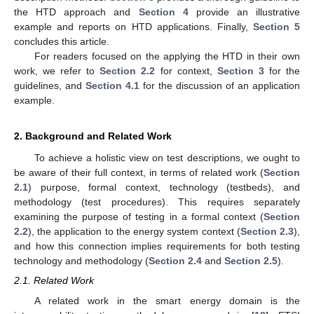
the HTD approach and
Section 4
provide an illustrative
example and reports on HTD applications. Finally,
Section 5
concludes this article.
For readers focused on the applying the HTD in their own
work, we refer to
Section 2.2
for context,
Section 3
for the
guidelines, and
Section 4.1
for the discussion of an application
example.
2. Background and Related Work
To achieve a holistic view on test descriptions, we ought to
be aware of their full context, in terms of related work (
Section
2.1
) purpose, formal context, technology (testbeds), and
methodology (test procedures). This requires separately
examining the purpose of testing in a formal context (
Section
2.2
), the application to the energy system context (
Section 2.3
),
and how this connection implies requirements for both testing
technology and methodology (
Section 2.4
and
Section 2.5
).
2.1. Related Work
A related work in the smart energy domain is the