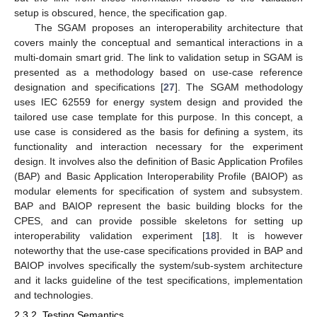
setup is obscured, hence, the specification gap.
The SGAM proposes an interoperability architecture that
covers mainly the conceptual and semantical interactions in a
multi-domain smart grid. The link to validation setup in SGAM is
presented as a methodology based on use-case reference
designation and specifications [
27
]. The SGAM methodology
uses IEC 62559 for energy system design and provided the
tailored use case template for this purpose. In this concept, a
use case is considered as the basis for defining a system, its
functionality and interaction necessary for the experiment
design. It involves also the definition of Basic Application Profiles
(BAP) and Basic Application Interoperability Profile (BAIOP) as
modular elements for specification of system and subsystem.
BAP and BAIOP represent the basic building blocks for the
CPES, and can provide possible skeletons for setting up
interoperability validation experiment [
18
]. It is however
noteworthy that the use-case specifications provided in BAP and
BAIOP involves specifically the system/sub-system architecture
and it lacks guideline of the test specifications, implementation
and technologies.
2.3.2. Testing Semantics