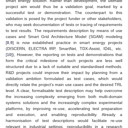
smart energy solution. Rather than development, the ultimate
project aim would thus be a validation goal, marked by a
successful test or demonstration. The counterpart to this
validation is posed by the project funder or other stakeholders,
who may seek documentation of tests or tracing of requirements
to test results. The requirements description by means of use
cases and Smart Grid Architecture Model (SGAM) modeling
[
8
,
9
] is now established practice in smart energy projects
(DISCERN, ELECTRA IRP, SmartNet, TDX-Assist, ID4L, etc.
[
10
]), However, the reporting on tests and demonstrations that
form the critical milestone of such projects are less well
structured due to a lack of suitable and standardised methods.
R&D projects could improve their impact by planning from a
validation ambition formulated as test cases, which would
directly relate the project’s main use cases and the desired TRL
level. A clear, formalisable test description may help overcome
the increasing complexity emerging from both multi-domain
systems solutions and the increasingly complex experimental
platforms, by improving re-use, accelerating test preparation
and execution, and enabling reproducibility. Already a
harmonisation of test descriptions would facilitate re-use
relevant in industrial settings, reproducibility in a research