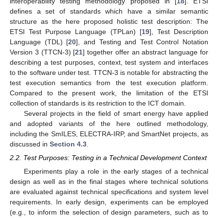
interoperability testing methodology proposed in [
18
]. ETSI
defines a set of standards which have a similar semantic
structure as the here proposed holistic test description: The
ETSI Test Purpose Language (TPLan) [
19
], Test Description
Language (TDL) [
20
], and Testing and Test Control Notation
Version 3 (TTCN-3) [
21
] together offer an abstract language for
describing a test purposes, context, test system and interfaces
to the software under test. TTCN-3 is notable for abstracting the
test execution semantics from the test execution platform.
Compared to the present work, the limitation of the ETSI
collection of standards is its restriction to the ICT domain.
Several projects in the field of smart energy have applied
and adopted variants of the here outlined methodology,
including the SmILES, ELECTRA-IRP, and SmartNet projects, as
discussed in
Section 4.3
.
2.2. Test Purposes: Testing in a Technical Development Context
Experiments play a role in the early stages of a technical
design as well as in the final stages where technical solutions
are evaluated against technical specifications and system level
requirements. In early design, experiments can be employed
(e.g., to inform the selection of design parameters, such as to