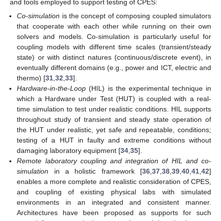
and tools employed to support testing of CPES:
Co-simulation
is the concept of composing coupled simulators
that cooperate with each other while running on their own
solvers and models. Co-simulation is particularly useful for
coupling models with different time scales (transient/steady
state) or with distinct natures (continuous/discrete event), in
eventually different domains (e.g., power and ICT, electric and
thermo) [
31
,
32
,
33
].
Hardware-in-the-Loop
(HIL) is the experimental technique in
which a Hardware under Test (HUT) is coupled with a real-
time simulation to test under realistic conditions. HIL supports
throughout study of transient and steady state operation of
the HUT under realistic, yet safe and repeatable, conditions;
testing of a HUT in faulty and extreme conditions without
damaging laboratory equipment [
34
,
35
].
Remote laboratory coupling and integration of HIL and co-
simulation
in a holistic framework [
36
,
37
,
38
,
39
,
40
,
41
,
42
]
enables a more complete and realistic consideration of CPES,
and coupling of existing physical labs with simulated
environments in an integrated and consistent manner.
Architectures have been proposed as supports for such