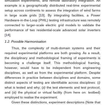
simulation experiments, and remote laboratory integration. An
example is a geographically distributed real-time experimental
setup across continents to assess the integration of wind farms
in large scale grids [
13
]. By integrating facilities, a Power
Hardware-in-the-Loop (PHIL) testing infrastructure was remotely
connected to larger-scale electric grid models to validate the
performance of two residential-scale advanced solar inverters
[
14
].
1.2. Possible Harmonisation
Thus, the complexity of multi-domain systems and their
required experimental platforms are both growing. As a result,
the disciplinary and methodological framing of experiments is
becoming a challenge itself. This methodological framing,
however, would have to be independent from engineering
disciplines, as well as from the experimental platform. Despite
differences in practice between disciplines and domains, some
distinct aspects of testing are identifiable across disciplines: (
i)
what is tested and why; (
ii)
the test elements and test protocol;
and (
iii)
the physical or virtual facility (from here on: testbed)
employed to realise the experiment.
Given these distinctions, experiment descriptions (Note that