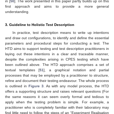
in [
50
]. The work presented in this paper partly builds up on this
first approach and aims to provide a more general
understanding.
3. Guideline to Holistic Test Description
In practice, test description means to write up intentions
and draw out configurations, to identify and define the essential
parameters and procedural steps for conducting a test. The
HTD aims to support testing and test description practitioners in
laying out these intentions in a clear and traceable manner,
despite the complexities arising in CPES testing which have
been outlined above. The HTD approach comprises a set of
textual templates [
51
], a graphical notation and partial
processes that may be employed by a practitioner to structure,
refine and document their testing endeavour. The whole process
is outlined in
Figure 3
. As with any model process, the HTD
offers a supporting structure and raises relevant questions (For
the same reasons it can seem overly formal and tedious to
apply when the testing problem is simple. For example, a
practitioner who is completely familiar with their laboratory may
find little need to follow the steps of an “Experiment Realisation