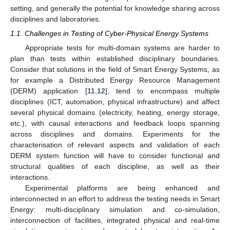
setting, and generally the potential for knowledge sharing across
disciplines and laboratories.
1.1. Challenges in Testing of Cyber-Physical Energy Systems
Appropriate tests for multi-domain systems are harder to
plan than tests within established disciplinary boundaries.
Consider that solutions in the field of Smart Energy Systems, as
for example a Distributed Energy Resource Management
(DERM) application [
11
,
12
], tend to encompass multiple
disciplines (ICT, automation, physical infrastructure) and affect
several physical domains (electricity, heating, energy storage,
etc.), with causal interactions and feedback loops spanning
across disciplines and domains. Experiments for the
characterisation of relevant aspects and validation of each
DERM system function will have to consider functional and
structural qualities of each discipline, as well as their
interactions.
Experimental platforms are being enhanced and
interconnected in an effort to address the testing needs in Smart
Energy: multi-disciplinary simulation and co-simulation,
interconnection of facilities, integrated physical and real-time