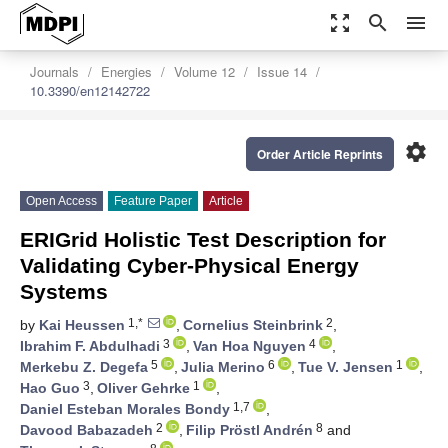
zoom_out_map
search
menu
Journals
Energies
Volume 12
Issue 14
10.3390/en12142722
settings
Order Article Reprints
Open Access
Feature Paper
Article
ERIGrid Holistic Test Description for
Validating Cyber-Physical Energy
Systems
1,*
2
by
Kai Heussen
,
Cornelius Steinbrink
,
3
4
Ibrahim F. Abdulhadi
,
Van Hoa Nguyen
,
5
6
1
Merkebu Z. Degefa
,
Julia Merino
,
Tue V. Jensen
,
3
1
Hao Guo
,
Oliver Gehrke
,
1,7
Daniel Esteban Morales Bondy
,
2
8
Davood Babazadeh
,
Filip Pröstl Andrén
and