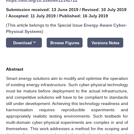
https://doi.org/10.3390/en12142722
Submission received: 13 June 2019
/
Revised: 10 July 2019
/
Accepted: 11 July 2019
/
Published: 16 July 2019
(This article belongs to the Special Issue
Energy-Aware Cyber-
Physical Systems
)
keyboard_arrow_down
Download
Browse Figures
Versions Notes
Abstract
Smart energy solutions aim to modify and optimise the operation
of existing energy infrastructure. Such cyber-physical technology
must be mature before deployment to the actual infrastructure,
and competitive solutions will have to be compliant to standards
still under development. Achieving this technology readiness and
harmonisation requires reproducible experiments and
appropriately realistic testing environments. Such testbeds for
multi-domain cyber-physical experiments are complex in and of
themselves. This work addresses a method for the scoping and