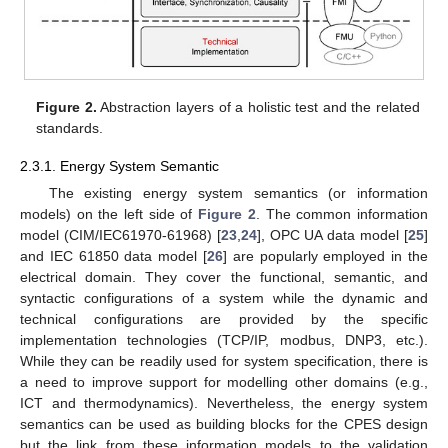
Figure 2.
Abstraction layers of a holistic test and the related
standards.
2.3.1. Energy System Semantic
The existing energy system semantics (or information
models) on the left side of
Figure 2
. The common information
model (CIM/IEC61970-61968) [
23
,
24
], OPC UA data model [
25
]
and IEC 61850 data model [
26
] are popularly employed in the
electrical domain. They cover the functional, semantic, and
syntactic configurations of a system while the dynamic and
technical configurations are provided by the specific
implementation technologies (TCP/IP, modbus, DNP3, etc.).
While they can be readily used for system specification, there is
a need to improve support for modelling other domains (e.g.,
ICT and thermodynamics). Nevertheless, the energy system
semantics can be used as building blocks for the CPES design
but the link from these information models to the validation