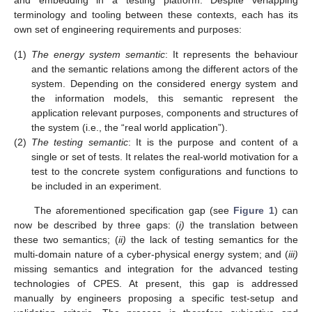
and embedding in a testing platform. Despite verlapping
terminology and tooling between these contexts, each has its
own set of engineering requirements and purposes:
(1)
The energy system semantic
: It represents the behaviour
and the semantic relations among the different actors of the
system. Depending on the considered energy system and
the information models, this semantic represent the
application relevant purposes, components and structures of
the system (i.e., the “real world application”).
(2)
The testing semantic
: It is the purpose and content of a
single or set of tests. It relates the real-world motivation for a
test to the concrete system configurations and functions to
be included in an experiment.
The aforementioned specification gap (see
Figure 1
) can
now be described by three gaps: (
i)
the translation between
these two semantics; (
ii)
the lack of testing semantics for the
multi-domain nature of a cyber-physical energy system; and (
iii)
missing semantics and integration for the advanced testing
technologies of CPES. At present, this gap is addressed
manually by engineers proposing a specific test-setup and