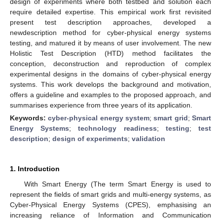
design of experiments where both testbed and solution each
require detailed expertise. This empirical work first revisited
present test description approaches, developed a
newdescription method for cyber-physical energy systems
testing, and matured it by means of user involvement. The new
Holistic Test Description (HTD) method facilitates the
conception, deconstruction and reproduction of complex
experimental designs in the domains of cyber-physical energy
systems. This work develops the background and motivation,
offers a guideline and examples to the proposed approach, and
summarises experience from three years of its application.
Keywords:
cyber-physical energy system
;
smart grid
;
Smart
Energy Systems
;
technology readiness
;
testing
;
test
description
;
design of experiments
;
validation
1. Introduction
With Smart Energy (The term Smart Energy is used to
represent the fields of smart grids and multi-energy systems, as
Cyber-Physical Energy Systems (CPES), emphasising an
increasing reliance of Information and Communication