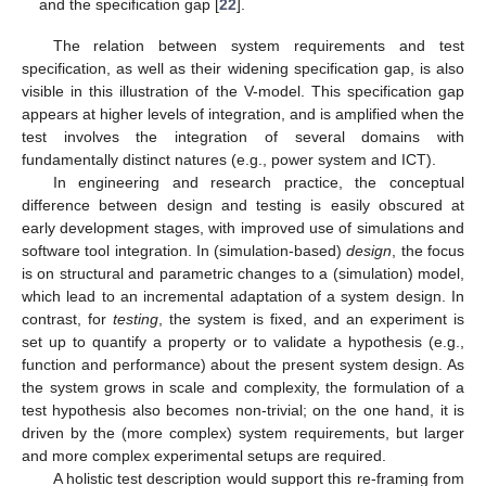
and the specification gap [
22
].
The relation between system requirements and test
specification, as well as their widening specification gap, is also
visible in this illustration of the V-model. This specification gap
appears at higher levels of integration, and is amplified when the
test involves the integration of several domains with
fundamentally distinct natures (e.g., power system and ICT).
In engineering and research practice, the conceptual
difference between design and testing is easily obscured at
early development stages, with improved use of simulations and
software tool integration. In (simulation-based)
design
, the focus
is on structural and parametric changes to a (simulation) model,
which lead to an incremental adaptation of a system design. In
contrast, for
testing
, the system is fixed, and an experiment is
set up to quantify a property or to validate a hypothesis (e.g.,
function and performance) about the present system design. As
the system grows in scale and complexity, the formulation of a
test hypothesis also becomes non-trivial; on the one hand, it is
driven by the (more complex) system requirements, but larger
and more complex experimental setups are required.
A holistic test description would support this re-framing from