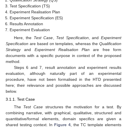
Test Specification (TS)
Experiment Realisation Plan
Experiment Specification (ES)
Results Annotation
Experiment Evaluation
Here, the
Test Case
,
Test Specification
, and
Experiment
Specification
are based on templates, whereas the
Qualification
Strategy
and
Experiment Realisation Plan
are free form
documents with a specific purpose in context of the proposed
method.
Steps 6 and 7, result annotation and experiment results
evaluation, although naturally part of an experimental
procedure, have not been formalised in the HTD presented
here; their relevance and possible approaches are discussed
below.
3.1.1. Test Case
The
Test Case
structures the motivation for a test. By
combining narrative, with graphical, qualitative, structured and
quantitative/formal elements, domain specifics are given a
shared testing context. In
Figure 4
, the TC template elements