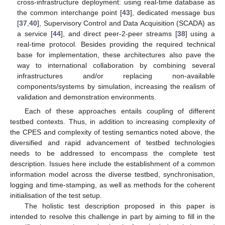
cross-infrastructure deployment: using real-time database as
the common interchange point [
43
], dedicated message bus
[
37
,
40
], Supervisory Control and Data Acquisition (SCADA) as
a service [
44
], and direct peer-2-peer streams [
38
] using a
real-time protocol. Besides providing the required technical
base for implementation, these architectures also pave the
way to international collaboration by combining several
infrastructures and/or replacing non-available
components/systems by simulation, increasing the realism of
validation and demonstration environments.
Each of these approaches entails coupling of different
testbed contexts. Thus, in addition to increasing complexity of
the CPES and complexity of testing semantics noted above, the
diversified and rapid advancement of testbed technologies
needs to be addressed to encompass the complete test
description. Issues here include the establishment of a common
information model across the diverse testbed, synchronisation,
logging and time-stamping, as well as methods for the coherent
initialisation of the test setup.
The holistic test description proposed in this paper is
intended to resolve this challenge in part by aiming to fill in the