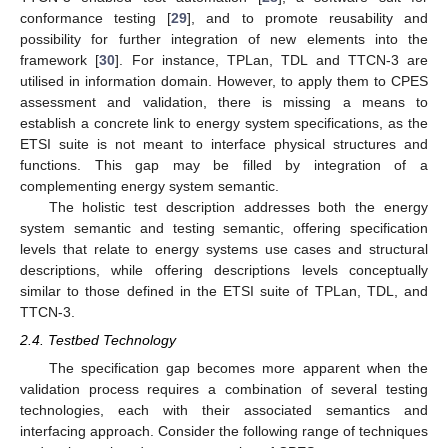
conformance testing [
29
], and to promote reusability and
possibility for further integration of new elements into the
framework [
30
]. For instance, TPLan, TDL and TTCN-3 are
utilised in information domain. However, to apply them to CPES
assessment and validation, there is missing a means to
establish a concrete link to energy system specifications, as the
ETSI suite is not meant to interface physical structures and
functions. This gap may be filled by integration of a
complementing energy system semantic.
The holistic test description addresses both the energy
system semantic and testing semantic, offering specification
levels that relate to energy systems use cases and structural
descriptions, while offering descriptions levels conceptually
similar to those defined in the ETSI suite of TPLan, TDL, and
TTCN-3.
2.4. Testbed Technology
The specification gap becomes more apparent when the
validation process requires a combination of several testing
technologies, each with their associated semantics and
interfacing approach. Consider the following range of techniques