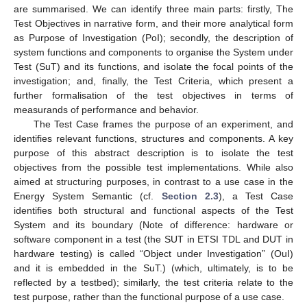
are summarised. We can identify three main parts: firstly, The
Test Objectives in narrative form, and their more analytical form
as Purpose of Investigation (PoI); secondly, the description of
system functions and components to organise the System under
Test (SuT) and its functions, and isolate the focal points of the
investigation; and, finally, the Test Criteria, which present a
further formalisation of the test objectives in terms of
measurands of performance and behavior.
The Test Case frames the purpose of an experiment, and
identifies relevant functions, structures and components. A key
purpose of this abstract description is to isolate the test
objectives from the possible test implementations. While also
aimed at structuring purposes, in contrast to a use case in the
Energy System Semantic (cf.
Section 2.3
), a Test Case
identifies both structural and functional aspects of the Test
System and its boundary (Note of difference: hardware or
software component in a test (the SUT in ETSI TDL and DUT in
hardware testing) is called “Object under Investigation” (OuI)
and it is embedded in the SuT.) (which, ultimately, is to be
reflected by a testbed); similarly, the test criteria relate to the
test purpose, rather than the functional purpose of a use case.