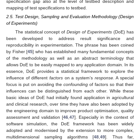
specification gap also at the level of testbed description and
mapping of test specifications to testbed.
2.5. Test Design, Sampling and Evaluation Methodology (Design
of Experiments)
The statistical concept of
Design of Experiments
(DoE) has
been developed to address result significance and
reproducibility in experimentation. The phrase has been coined
by Fisher [
45
] who has established many fundamental concepts
of the methodology as well as an abstract terminology that
allows DoE to be easily mapped to any application domain. In its
essence, DoE provides a statistical framework to explore the
influence of different
factors
on a system’s
response
. A special
focus is put on avoiding the
confounding
of factors so that their
influences can be distinguished from each other. While these
basic ideas of DoE had initially found application in agricultural
and clinical research, over time they have also been adopted by
the engineering domain to improve product optimisation, quality
assessment and validation [
46
,
47
]. Especially in the context of
software simulation, the DoE framework has been widely
adopted and modernised by the extension to more complex,
multidimensional sampling algorithms [
48
,
49
]. Thus far,