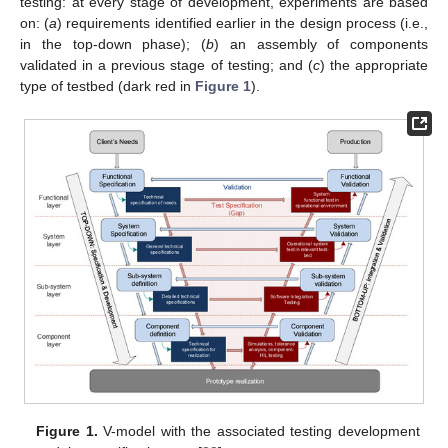
testing: at every stage of development, experiments are based
on: (
a
) requirements identified earlier in the design process (i.e.,
in the top-down phase); (
b
) an assembly of components
validated in a previous stage of testing; and (
c
) the appropriate
type of testbed (dark red in
Figure 1
).
Figure 1.
V-model with the associated testing development