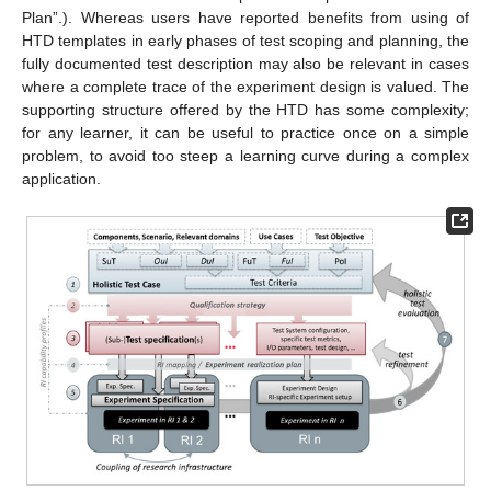
Plan”.). Whereas users have reported benefits from using of
HTD templates in early phases of test scoping and planning, the
fully documented test description may also be relevant in cases
where a complete trace of the experiment design is valued. The
supporting structure offered by the HTD has some complexity;
for any learner, it can be useful to practice once on a simple
problem, to avoid too steep a learning curve during a complex
application.