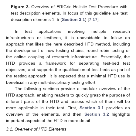
Figure 3.
Overview of ERIGrid Holistic Test Procedure with
test description elements. In focus of this guideline are test
description elements 1–5 (
Section 3.1
) [
7
,
17
].
In test applications involving multiple research
infrastructures or testbeds, it is unavoidable to follow an
approach that likes the here described HTD method, including
the development of new testing chains, round robin testing or
the online coupling of research infrastructure. Essentially, the
HTD provides a framework for separating test-bed test
objectives, and supports the qualification of test-beds as part of
the testing approach. It is expected that a minimal HTD use is
beneficial in any multi-disciplinary testing effort.
The following sections provide a modular overview of the
HTD approach, enabling readers to quickly grasp the purpose of
different parts of the HTD and assess which of them will be
more applicable in their test. First,
Section 3.1
provides an
overview of the elements, and then
Section 3.2
highlights
important aspects of the HTD in more detail.
3.1. Overview of HTD Elements