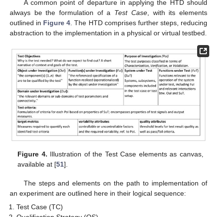
A common point of departure in applying the HTD should
always be the formulation of a
Test Case
, with its elements
outlined in
Figure 4
. The HTD comprises further steps, reducing
abstraction to the implementation in a physical or virtual testbed.
Figure 4.
Illustration of the Test Case elements as canvas,
available at [
51
].
The steps and elements on the path to implementation of
an experiment are outlined here in their logical sequence:
Test Case (TC)
Qualification Strategy (QS)