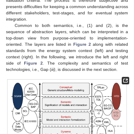
validation criteria. The process is therefore subjective and
presents difficulties for keeping a common understanding across
different stakeholders, test-stages, and for eventual system
integration.
Common to both semantics, i.e., (1) and (2), is the
sequence of abstraction layers, which can be interpreted in a
top-down view from purpose-oriented to implementation-
oriented. The layers are listed in
Figure 2
along with related
standards from the energy system context (left) and testing
context (right). In the following, we introduce the left and right
side of
Figure 2
. The complexity and semantics of test
technologies, i.e., Gap (
iii)
, is discussed in the next section.