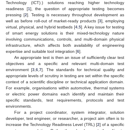
Technology (ICT).) solutions reaching higher technology
readiness [
1
], the question of appropriate testing becomes
pressing [
2
]. Testing is necessary throughout development as
well as before roll-out of market-ready products [
3
], employing
virtual, physical, and hybrid testbeds [
4
,
5
]. A key issue for testing
of smart energy solutions is their mixed-technology nature
involving communications, controls, and multi-domain physical
infrastructure, which affects both availability of engineering
expertise and suitable tool integration [
6
].
An appropriate test is then an issue of sufficiently clear test
objectives and a specific and relevant multi-domain test
environment [
3
,
6
,
7
]. The standards for technical quality and
appropriate levels of scrutiny in testing are set within the specific
context of a scientific discipline or technical application domain.
For example, organisations within automotive, thermal systems
or electric power domains each identify and maintain their
specific standards, test requirements, protocols and test
environments.
For a project coordinator, system integrator, solution
developer, test engineer, or researcher, a project aim often is to
increase the Technology Readiness Level (TRL) [
2
] of a specific