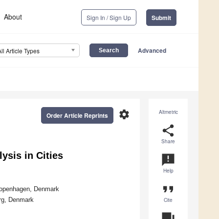
About
Sign In / Sign Up
Submit
Advanced
All Article Types
settings
Altmetric
Order Article Reprints
share
Share
sis in Cities
announcement
Help
format_quote
 Copenhagen, Denmark
org, Denmark
Cite
question_answer