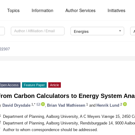
Topics
Information
Author Services
Initiatives
Energies
122307
Open Access
Feature Paper
Article
rom Carbon Calculators to Energy System Analy
1,*
1
2
y
David Drysdale
,
Brian Vad Mathiesen
and
Henrik Lund
1
Department of Planning, Aalborg University, A C Meyers Vænge 15, 2450
2
Department of Planning, Aalborg University, Rendsburggade 14, 9000 Aalb
*
Author to whom correspondence should be addressed.