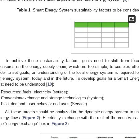
Table 1.
Smart Energy System sustainability factors to be consider
To achieve these sustainability factors, goals need to shift from focu
easures on the energy supply chain, which are too simple, to complex effec
rder to set goals, an understanding of the local energy system is required f
n energy system, today and in the future. To develop goals for a Smart Ener
hat need to be understood [
10
]:
Resources: fuels, electricity (source);
Conversion/exchange and storage technologies (system);
Final demand: user behavior end-uses (Service).
All these targets should be analyzed in the dynamic energy system to und
nergy flows (
Figure 2
). Electricity exchange with the rest of the country is
the “energy exchange” box in
Figure 2
).