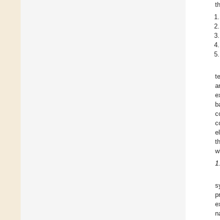
t
t
a
e
b
c
c
e
t
w
1
s
p
e
n