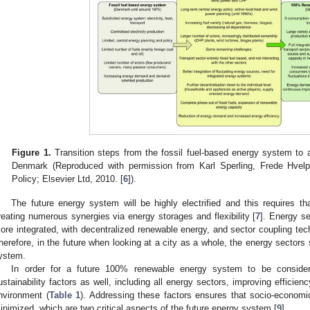
Figure 1.
Transition steps from the fossil fuel-based energy system t
Denmark (Reproduced with permission from Karl Sperling, Frede Hvel
Policy; Elsevier Ltd, 2010. [
6
]).
The future energy system will be highly electrified and this requires th
reating numerous synergies via energy storages and flexibility [
7
]. Energy s
ore integrated, with decentralized renewable energy, and sector coupling tech
herefore, in the future when looking at a city as a whole, the energy sector
ystem.
In order for a future 100% renewable energy system to be consider
ustainability factors as well, including all energy sectors, improving efficie
nvironment (
Table 1
). Addressing these factors ensures that socio-econo
inimized, which are two critical aspects of the future energy system [
9
].