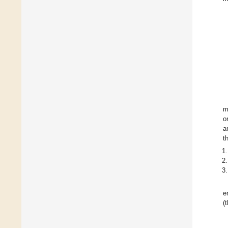
m
o
a
t
e
(