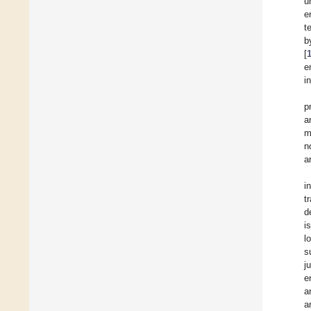
u
e
t
b
[
e
i
p
a
m
n
ar
i
t
d
i
l
s
j
e
a
a