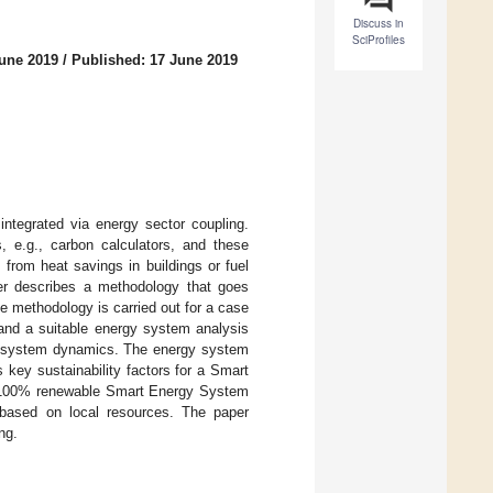
Discuss in
SciProfiles
June 2019
/
Published: 17 June 2019
ntegrated via energy sector coupling.
, e.g., carbon calculators, and these
from heat savings in buildings or fuel
per describes a methodology that goes
 methodology is carried out for a case
nd a suitable energy system analysis
gy system dynamics. The energy system
key sustainability factors for a Smart
le 100% renewable Smart Energy System
based on local resources. The paper
ng.