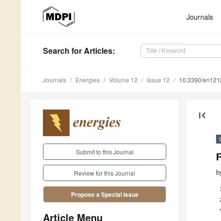
Journals
Search
for Articles
:
Journals
Energies
Volume 12
Issue 12
10.3390/en12
first_page
Submit to this Journal
F
b
Review for this Journal
Propose a Special Issue
Article Menu