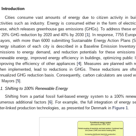
. Introduction
Cities consume vast amounts of energy due to citizen activity in bui
ctivities such as industry. Energy is consumed either in the form of electrici
hese, which releases greenhouse gas emissions (GHGs). To address these em
f 20% GHG reduction by 2020 and 40% by 2030 [
1
]. In response, 7755 Europ
ayors, with more than 6000 submitting Sustainable Energy Action Plans (
nergy situation of each city is described in a Baseline Emission Invento
missions to energy demand, and reduction potentials for these emissions
enewable energy, improved energy efficiency in buildings, optimizing public li
mproving the efficiency of other appliances [
4
]. Measures are planned with r
hen implemented, lead to reductions in GHGs. These reductions are oft
nnualized GHG reduction basis. Consequently, carbon calculators are used 
f Mayors [
5
].
.1. Shifting to 100% Renewable Energy
Shifting from a partial fossil fuel-based energy system to a 100% rene
umerous additional factors [
6
]. For example, the full integration of energy 
nter-linked production technologies, as presented for Denmark in
Figure 1
.