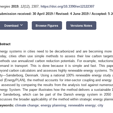
nergies
2019
,
12
(12), 2307;
https://doi.org/10.3390/en12122307
ubmission received: 30 April 2019
/
Revised: 4 June 2019
/
Accepted: 5 
keyboard_arrow_down
Download
Browse Figures
Versions Notes
bstract
nergy systems in cities need to be decarbonized and are becoming more i
oday, cities often use simple methods to assess their low carbon targets
ethods use annualized carbon reduction potentials. For example, reductions 
emand in transport. This is done because it is simple and fast. This pa
eyond carbon calculators and assesses highly renewable energy systems. The
ity—Sønderborg, Denmark. Using a national 100% renewable energy study a
ool (EnergyPLAN), the method accounts for inter-sector coupling and ener
s assessed by comparing the results from the analysis tool against numerous 
nergy System. The paper illustrates how the method delivers a sustainab
or Sønderborg, which can be part of the Danish energy system in 2050 
iscusses the broader applicability of the method within strategic energy planni
eywords:
climate change
;
energy planning
;
renewable energy
;
city