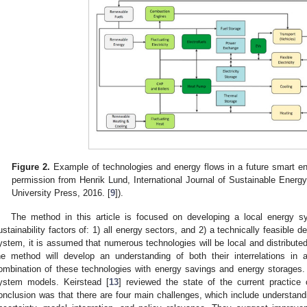
Figure 2.
Example of technologies and energy flows in a future smart en
permission from Henrik Lund, International Journal of Sustainable Ener
University Press, 2016. [
9
]).
The method in this article is focused on developing a local energy s
ustainability factors of: 1) all energy sectors, and 2) a technically feasible d
ystem, it is assumed that numerous technologies will be local and distribute
he method will develop an understanding of both their interrelations in
ombination of these technologies with energy savings and energy storages.
ystem models. Keirstead [
13
] reviewed the state of the current practic
onclusion was that there are four main challenges, which include understand