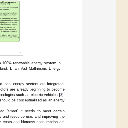
o a 100% renewable energy system in
plund, Brian Vad Mathiesen, Energy
at local energy sectors are integrated,
ectors are already beginning to become
nologies such as electric vehicles [
8
].
s should be conceptualized as an energy
ed “smart” it needs to meet certain
ncy and resource use, and improving the
mic costs and biomass consumption are