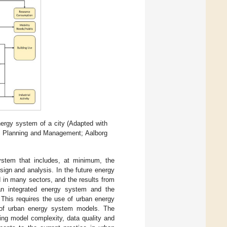
ergy system of a city (Adapted with
gy Planning and Management; Aalborg
ystem that includes, at minimum, the
esign and analysis. In the future energy
d in many sectors, and the results from
 an integrated energy system and the
 This requires the use of urban energy
e of urban energy system models. The
ing model complexity, data quality and