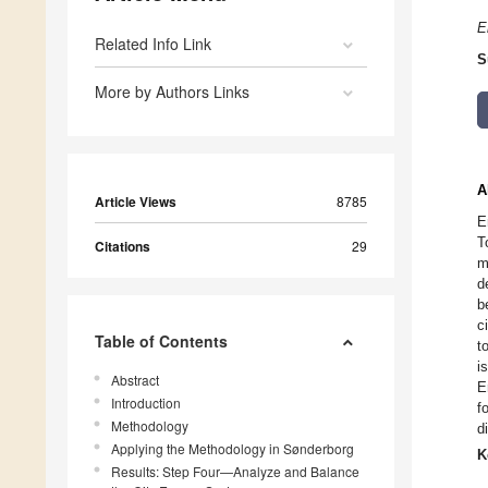
E
Related Info Link
S
More by Authors Links
A
Article Views
8785
E
T
Citations
29
m
d
b
c
Table of Contents
t
i
Abstract
E
Introduction
f
Methodology
d
Applying the Methodology in Sønderborg
K
Results: Step Four—Analyze and Balance