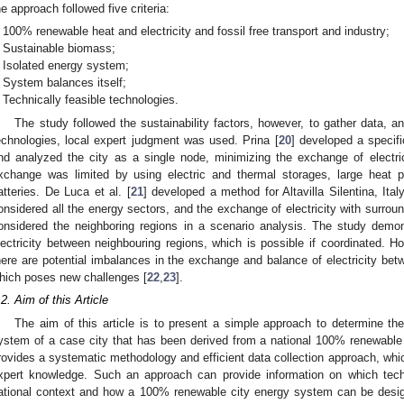
he approach followed five criteria:
100% renewable heat and electricity and fossil free transport and industry;
Sustainable biomass;
Isolated energy system;
System balances itself;
Technically feasible technologies.
The study followed the sustainability factors, however, to gather data, an
echnologies, local expert judgment was used. Prina [
20
] developed a specifi
nd analyzed the city as a single node, minimizing the exchange of electrici
xchange was limited by using electric and thermal storages, large heat 
atteries. De Luca et al. [
21
] developed a method for Altavilla Silentina, I
onsidered all the energy sectors, and the exchange of electricity with surrou
onsidered the neighboring regions in a scenario analysis. The study demon
lectricity between neighbouring regions, which is possible if coordinated.
here are potential imbalances in the exchange and balance of electricity betw
hich poses new challenges [
22
,
23
].
.2. Aim of this Article
The aim of this article is to present a simple approach to determine the
ystem of a case city that has been derived from a national 100% renewabl
rovides a systematic methodology and efficient data collection approach, whic
xpert knowledge. Such an approach can provide information on which techn
ational context and how a 100% renewable city energy system can be design