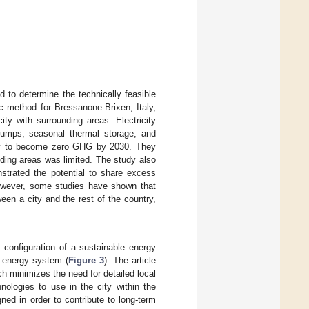
d to determine the technically feasible
c method for Bressanone-Brixen, Italy,
ty with surrounding areas. Electricity
pumps, seasonal thermal storage, and
taly to become zero GHG by 2030. They
nding areas was limited. The study also
strated the potential to share excess
 However, some studies have shown that
een a city and the rest of the country,
 configuration of a sustainable energy
e energy system (
Figure 3
). The article
h minimizes the need for detailed local
ologies to use in the city within the
ed in order to contribute to long-term