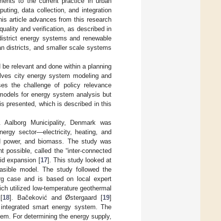
ments to the current practice in urban
ting, data collection, and integration
is article advances from this research
uality and verification, as described in
 district energy systems and renewable
an districts, and smaller scale systems
 be relevant and done within a planning
volves city energy system modeling and
es the challenge of policy relevance
models for energy system analysis but
s presented, which is described in this
. Aalborg Municipality, Denmark was
nergy sector—electricity, heating, and
nd power, and biomass. The study was
t possible, called the “inter-connected
id expansion [
17
]. This study looked at
easible model. The study followed the
org case and is based on local expert
ich utilized low-temperature geothermal
[
18
]. Bačeković and Østergaard [
19
]
 integrated smart energy system. The
em. For determining the energy supply,