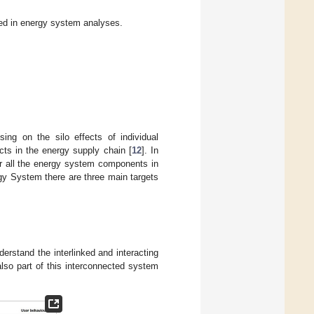
ed in energy system analyses.
sing on the silo effects of individual
ts in the energy supply chain [
12
]. In
or all the energy system components in
gy System there are three main targets
erstand the interlinked and interacting
 also part of this interconnected system