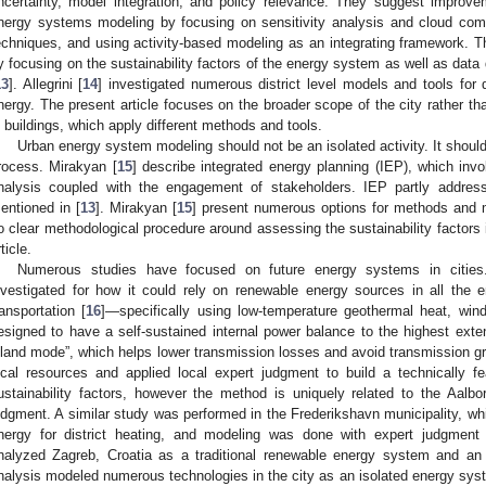
ncertainty, model integration, and policy relevance. They suggest improve
nergy systems modeling by focusing on sensitivity analysis and cloud compu
echniques, and using activity-based modeling as an integrating framework. Th
y focusing on the sustainability factors of the energy system as well as data q
13
]. Allegrini [
14
] investigated numerous district level models and tools for
nergy. The present article focuses on the broader scope of the city rather th
n buildings, which apply different methods and tools.
Urban energy system modeling should not be an isolated activity. It should
rocess. Mirakyan [
15
] describe integrated energy planning (IEP), which in
nalysis coupled with the engagement of stakeholders. IEP partly address
entioned in [
13
]. Mirakyan [
15
] present numerous options for methods and 
o clear methodological procedure around assessing the sustainability factors i
ticle.
Numerous studies have focused on future energy systems in cities
nvestigated for how it could rely on renewable energy sources in all the e
ransportation [
16
]—specifically using low-temperature geothermal heat, wi
esigned to have a self-sustained internal power balance to the highest exten
sland mode”, which helps lower transmission losses and avoid transmission gr
ocal resources and applied local expert judgment to build a technically f
ustainability factors, however the method is uniquely related to the Aalb
udgment. A similar study was performed in the Frederikshavn municipality, wh
nergy for district heating, and modeling was done with expert judgment 
nalyzed Zagreb, Croatia as a traditional renewable energy system and an
nalysis modeled numerous technologies in the city as an isolated energy syst