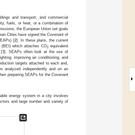
ldings and transport, and commercial
ty, fuels, or heat, or a combination of
issions, the European Union set goals
ean Cities have signed the Covenant of
SEAPs) [
2
]. In these plans, the current
ry (BEI) which attaches CO
equivalent
2
 [
3
]. SEAPs often look at the use of
ghting, improving air conditioning, and
eduction targets attached to each and,
en analyzed independently and on an
when preparing SEAPs for the Covenant
wable energy system in a city involves
sectors and large number and variety of