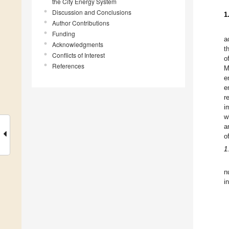
the City Energy System
Discussion and Conclusions
1
Author Contributions
Funding
a
Acknowledgments
t
Conflicts of Interest
o
References
M
e
e
r
i
w
a
o
1
n
i