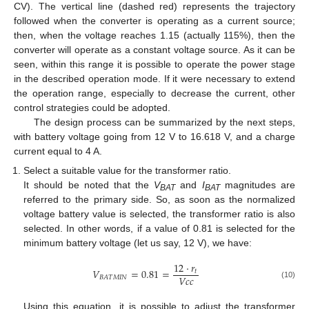
CV). The vertical line (dashed red) represents the trajectory
followed when the converter is operating as a current source;
then, when the voltage reaches 1.15 (actually 115%), then the
converter will operate as a constant voltage source. As it can be
seen, within this range it is possible to operate the power stage
in the described operation mode. If it were necessary to extend
the operation range, especially to decrease the current, other
control strategies could be adopted.
The design process can be summarized by the next steps,
with battery voltage going from 12 V to 16.618 V, and a charge
current equal to 4 A.
Select a suitable value for the transformer ratio.
It should be noted that the
V
and
I
magnitudes are
BAT
BAT
referred to the primary side. So, as soon as the normalized
voltage battery value is selected, the transformer ratio is also
selected. In other words, if a value of 0.81 is selected for the
minimum battery voltage (let us say, 12 V), we have:
12
·
𝑟
𝑉
=
0.81
=
𝑡
𝑉
𝑐
𝑐
𝐵
𝐴
𝑇
𝑀
𝐼
𝑁
(10)
Using this equation, it is possible to adjust the transformer