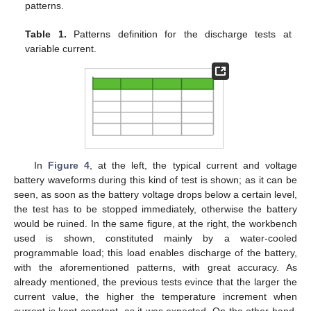
patterns.
Table 1.
Patterns definition for the discharge tests at
variable current.
In
Figure 4
, at the left, the typical current and voltage
battery waveforms during this kind of test is shown; as it can be
seen, as soon as the battery voltage drops below a certain level,
the test has to be stopped immediately, otherwise the battery
would be ruined. In the same figure, at the right, the workbench
used is shown, constituted mainly by a water-cooled
programmable load; this load enables discharge of the battery,
with the aforementioned patterns, with great accuracy. As
already mentioned, the previous tests evince that the larger the
current value, the higher the temperature increment when
current is kept constant, as it was expected. On the other hand,