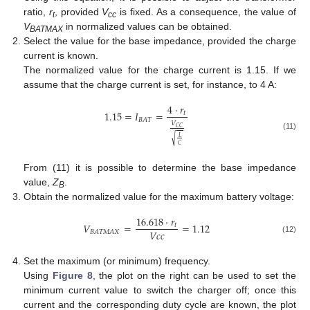
ratio,
r
, provided
V
is fixed. As a consequence, the value of
t
cc
V
in normalized values can be obtained.
BATMAX
Select the value for the base impedance, provided the charge
current is known.
The normalized value for the charge current is 1.15. If we
assume that the charge current is set, for instance, to 4 A:
4
·
𝑟
1.15
=
𝐼
=
𝑡
𝐵
𝐴
𝑇
𝑉
𝐶
𝐶
(11)
𝐿
√
𝐶
From (11) it is possible to determine the base impedance
value,
Z
.
B
Obtain the normalized value for the maximum battery voltage:
16.618
·
𝑟
𝑉
=
=
1.12
𝑡
𝑉
𝑐
𝑐
𝐵
𝐴
𝑇
𝑀
𝐴
𝑋
(12)
Set the maximum (or minimum) frequency.
Using
Figure 8
, the plot on the right can be used to set the
minimum current value to switch the charger off; once this
current and the corresponding duty cycle are known, the plot