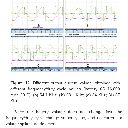
Figure 12.
Different output current values, obtained with
different frequency/duty cycle values (battery 6S 16,000
mAh 20 C), (
a
) 54.1 KHz; (
b
) 63.1 KHz; (
c
) 84 KHz; (
d
) 87
KHz.
Since the battery voltage does not change fast, the
frequency/duty cycle change smoothly too, and no current or
voltage spikes are detected.