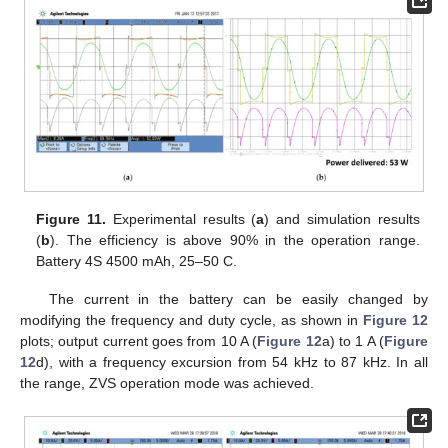
Figure 11.
Experimental results (
a
) and simulation results
(
b
). The efficiency is above 90% in the operation range.
Battery 4S 4500 mAh, 25–50 C.
The current in the battery can be easily changed by
modifying the frequency and duty cycle, as shown in
Figure 12
plots; output current goes from 10 A (
Figure 12
a) to 1 A (
Figure
12
d), with a frequency excursion from 54 kHz to 87 kHz. In all
the range, ZVS operation mode was achieved.