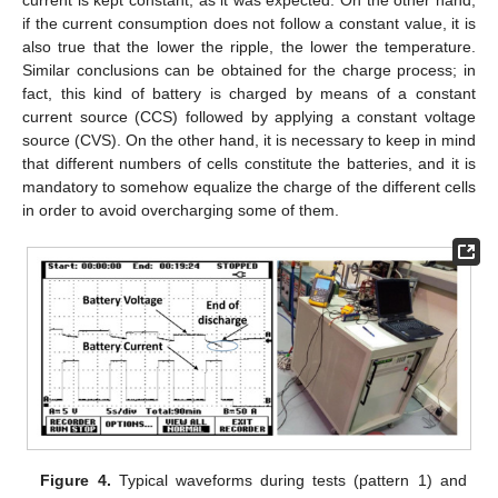
if the current consumption does not follow a constant value, it is
also true that the lower the ripple, the lower the temperature.
Similar conclusions can be obtained for the charge process; in
fact, this kind of battery is charged by means of a constant
current source (CCS) followed by applying a constant voltage
source (CVS). On the other hand, it is necessary to keep in mind
that different numbers of cells constitute the batteries, and it is
mandatory to somehow equalize the charge of the different cells
in order to avoid overcharging some of them.
Figure 4.
Typical waveforms during tests (pattern 1) and