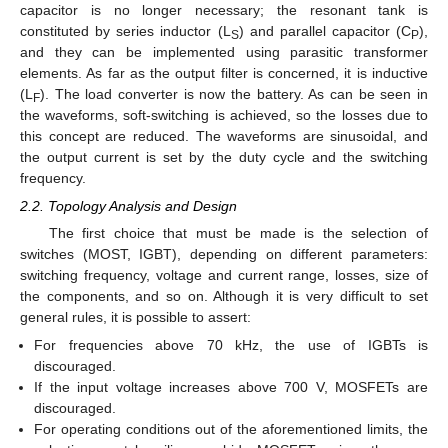
capacitor is no longer necessary; the resonant tank is
constituted by series inductor (L
) and parallel capacitor (C
),
S
P
and they can be implemented using parasitic transformer
elements. As far as the output filter is concerned, it is inductive
(L
). The load converter is now the battery. As can be seen in
F
the waveforms, soft-switching is achieved, so the losses due to
this concept are reduced. The waveforms are sinusoidal, and
the output current is set by the duty cycle and the switching
frequency.
2.2. Topology Analysis and Design
The first choice that must be made is the selection of
switches (MOST, IGBT), depending on different parameters:
switching frequency, voltage and current range, losses, size of
the components, and so on. Although it is very difficult to set
general rules, it is possible to assert:
For frequencies above 70 kHz, the use of IGBTs is
discouraged.
If the input voltage increases above 700 V, MOSFETs are
discouraged.
For operating conditions out of the aforementioned limits, the