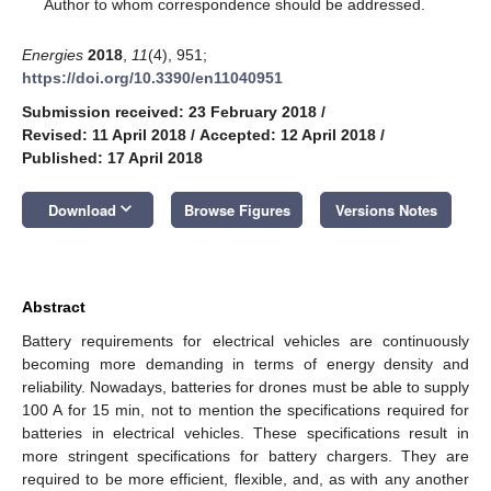
*
Author to whom correspondence should be addressed.
Energies
2018
,
11
(4), 951;
https://doi.org/10.3390/en11040951
Submission received: 23 February 2018
/
Revised: 11 April 2018
/
Accepted: 12 April 2018
/
Published: 17 April 2018
keyboard_arrow_down
Download
Browse Figures
Versions Notes
Abstract
Battery requirements for electrical vehicles are continuously
becoming more demanding in terms of energy density and
reliability. Nowadays, batteries for drones must be able to supply
100 A for 15 min, not to mention the specifications required for
batteries in electrical vehicles. These specifications result in
more stringent specifications for battery chargers. They are
required to be more efficient, flexible, and, as with any another