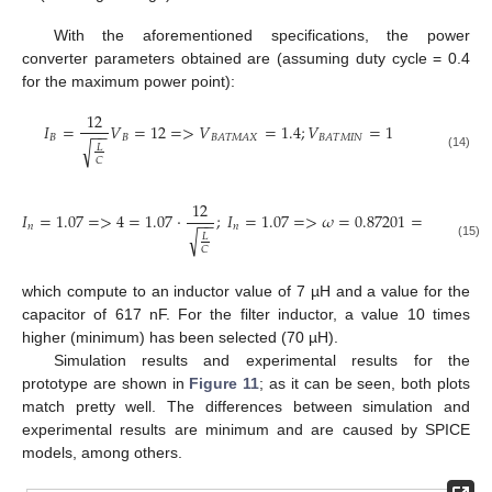
With the aforementioned specifications, the power
converter parameters obtained are (assuming duty cycle = 0.4
for the maximum power point):
12
𝐼
=
𝑉
=
12
=
>
𝑉
=
1.4
;
𝑉
=
1
−
−
𝐵
𝐵
𝐵
𝐴
𝑇
𝑀
𝐴
𝑋
𝐵
𝐴
𝑇
𝑀
𝐼
𝑁
√
𝐿
(14)
𝐶
12
𝐼
=
1.07
=
>
4
=
1.07
·
;
𝐼
=
1.07
=
>
𝜔
=
0.87201
=
>
70000
−
−
𝑛
𝑛
√
𝐿
(15)
𝐶
which compute to an inductor value of 7 µH and a value for the
capacitor of 617 nF. For the filter inductor, a value 10 times
higher (minimum) has been selected (70 µH).
Simulation results and experimental results for the
prototype are shown in
Figure 11
; as it can be seen, both plots
match pretty well. The differences between simulation and
experimental results are minimum and are caused by SPICE
models, among others.