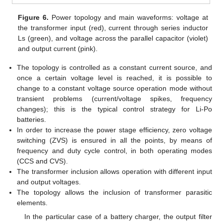
Figure 6.
Power topology and main waveforms: voltage at
the transformer input (red), current through series inductor
Ls (green), and voltage across the parallel capacitor (violet)
and output current (pink).
The topology is controlled as a constant current source, and
once a certain voltage level is reached, it is possible to
change to a constant voltage source operation mode without
transient problems (current/voltage spikes, frequency
changes); this is the typical control strategy for Li-Po
batteries.
In order to increase the power stage efficiency, zero voltage
switching (ZVS) is ensured in all the points, by means of
frequency and duty cycle control, in both operating modes
(CCS and CVS).
The transformer inclusion allows operation with different input
and output voltages.
The topology allows the inclusion of transformer parasitic
elements.
In the particular case of a battery charger, the output filter