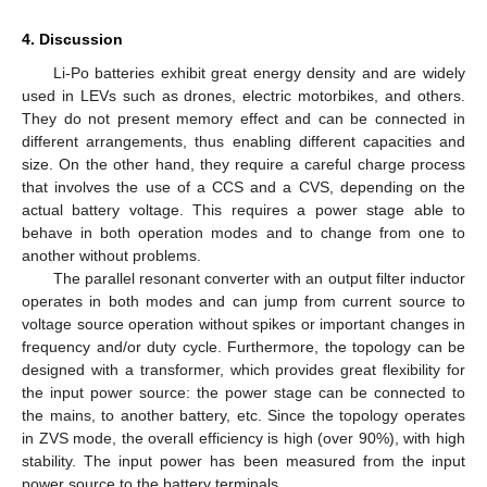
4. Discussion
Li-Po batteries exhibit great energy density and are widely
used in LEVs such as drones, electric motorbikes, and others.
They do not present memory effect and can be connected in
different arrangements, thus enabling different capacities and
size. On the other hand, they require a careful charge process
that involves the use of a CCS and a CVS, depending on the
actual battery voltage. This requires a power stage able to
behave in both operation modes and to change from one to
another without problems.
The parallel resonant converter with an output filter inductor
operates in both modes and can jump from current source to
voltage source operation without spikes or important changes in
frequency and/or duty cycle. Furthermore, the topology can be
designed with a transformer, which provides great flexibility for
the input power source: the power stage can be connected to
the mains, to another battery, etc. Since the topology operates
in ZVS mode, the overall efficiency is high (over 90%), with high
stability. The input power has been measured from the input
power source to the battery terminals