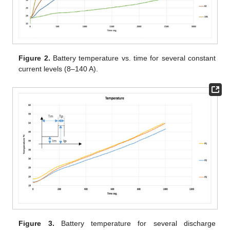
Figure 2.
Battery temperature vs. time for several constant
current levels (8–140 A).
Figure 3.
Battery temperature for several discharge