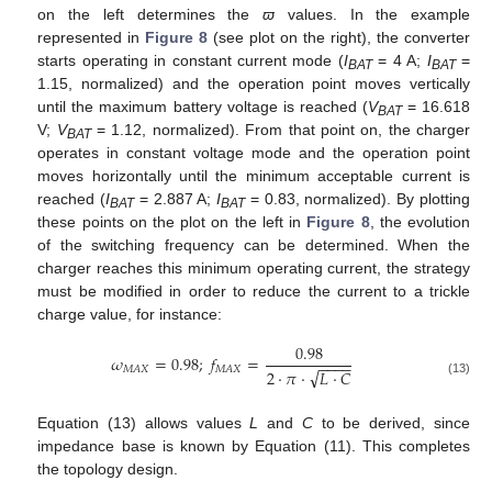
on the left determines the
ϖ
values. In the example
represented in
Figure 8
(see plot on the right), the converter
starts operating in constant current mode (
I
= 4 A;
I
=
BAT
BAT
1.15, normalized) and the operation point moves vertically
until the maximum battery voltage is reached (
V
= 16.618
BAT
V;
V
= 1.12, normalized). From that point on, the charger
BAT
operates in constant voltage mode and the operation point
moves horizontally until the minimum acceptable current is
reached (
I
= 2.887 A;
I
= 0.83, normalized). By plotting
BAT
BAT
these points on the plot on the left in
Figure 8
, the evolution
of the switching frequency can be determined. When the
charger reaches this minimum operating current, the strategy
must be modified in order to reduce the current to a trickle
charge value, for instance:
0.98
𝜔
=
0.98
;
𝑓
=
−
−
−
−
𝑀
𝐴
𝑋
𝑀
𝐴
𝑋
√
2
·
𝜋
·
𝐿
·
𝐶
(13)
Equation (13) allows values
L
and
C
to be derived, since
impedance base is known by Equation (11). This completes
the topology design.