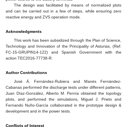
The design was facilitated by means of normalized plots
and can be carried out in a few of steps, while ensuring zero
reactive energy and ZVS operation mode.
Acknowledgments
This work has been subsidized through the Plan of Science,
Technology and Innovation of the Principality of Asturias, (Ref:
FC-15-GRUPIN14-122) and Spanish Government with the
action TEC2016-77738-R.
Author Contributions
José Á. Fernández-Rubiera and Manés Fernández-
Cabanas performed the discharge tests under different patterns,
Juan Díaz-González, Alberto M. Pernía obtained the topology
plots, and performed the simulations, Miguel J. Prieto and
Fernando Nuño-García collaborated in the prototype design &
development and in the power tests.
Conflicts of Interest