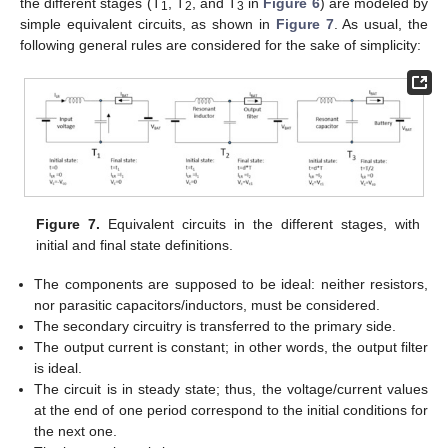
the different stages (T
, T
, and T
in
Figure 6
) are modeled by
1
2
3
simple equivalent circuits, as shown in
Figure 7
. As usual, the
following general rules are considered for the sake of simplicity:
Figure 7.
Equivalent circuits in the different stages, with
initial and final state definitions.
The components are supposed to be ideal: neither resistors,
nor parasitic capacitors/inductors, must be considered.
The secondary circuitry is transferred to the primary side.
The output current is constant; in other words, the output filter
is ideal.
The circuit is in steady state; thus, the voltage/current values
at the end of one period correspond to the initial conditions for
the next one.