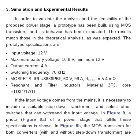
3. Simulation and Experimental Results
In order to validate the analysis and the feasibility of the
proposed power stage, a prototype has been built, using MOS
transistors, and its behavior has been simulated. The results
match those in the theoretical analysis, as was expected. The
prototype specifications are:
Input voltage: 12 V
Maximum battery voltage: 16.8 V, minimum 12 V
Output current: 4 A
Switching frequency: 70 kHz
MOSFETS: IRLU3636PBF, 60 V, 99 A, R
= 5.4 mΩ.
dson
Resonant and Filter Inductors: Material 3F3, core
ETD34/17/11.
If the input voltage comes from the mains, it is necessary to
include a suitable step-down transformer, and select other
switches that can withstand the input voltage. In
Figure 9
, a
photo (
Figure 9
a) of a power stage that fulfills these
specifications is shown. In
Figure 9
b, the MOS transistors for
both converters (with and without step-down transformer) are