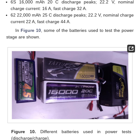
6S 16,000 mAh 20 C discharge peaks; 22.2 V, nominal
charge current: 16 A, fast charge 32 A.
62 22,000 mAh 25 C discharge peaks; 22.2 V, nominal charge
current 22 A, fast charge 44 A.
In
Figure 10
, some of the batteries used to test the power
stage are shown.
Figure 10.
Different batteries used in power tests
(discharge/charge).