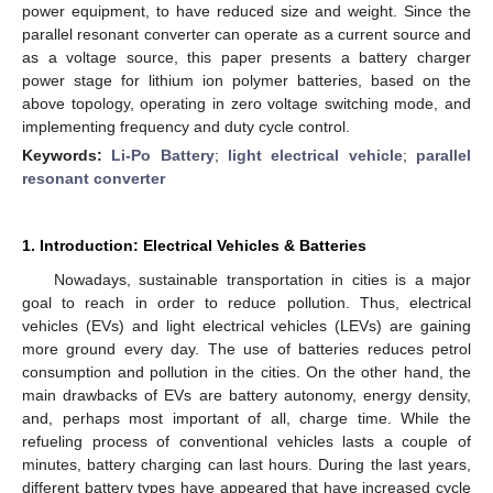
power equipment, to have reduced size and weight. Since the
parallel resonant converter can operate as a current source and
as a voltage source, this paper presents a battery charger
power stage for lithium ion polymer batteries, based on the
above topology, operating in zero voltage switching mode, and
implementing frequency and duty cycle control.
Keywords:
Li-Po Battery
;
light electrical vehicle
;
parallel
resonant converter
1. Introduction: Electrical Vehicles & Batteries
Nowadays, sustainable transportation in cities is a major
goal to reach in order to reduce pollution. Thus, electrical
vehicles (EVs) and light electrical vehicles (LEVs) are gaining
more ground every day. The use of batteries reduces petrol
consumption and pollution in the cities. On the other hand, the
main drawbacks of EVs are battery autonomy, energy density,
and, perhaps most important of all, charge time. While the
refueling process of conventional vehicles lasts a couple of
minutes, battery charging can last hours. During the last years,
different battery types have appeared that have increased cycle