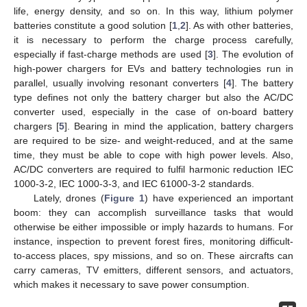
life, energy density, and so on. In this way, lithium polymer
batteries constitute a good solution [
1
,
2
]. As with other batteries,
it is necessary to perform the charge process carefully,
especially if fast-charge methods are used [
3
]. The evolution of
high-power chargers for EVs and battery technologies run in
parallel, usually involving resonant converters [
4
]. The battery
type defines not only the battery charger but also the AC/DC
converter used, especially in the case of on-board battery
chargers [
5
]. Bearing in mind the application, battery chargers
are required to be size- and weight-reduced, and at the same
time, they must be able to cope with high power levels. Also,
AC/DC converters are required to fulfil harmonic reduction IEC
1000-3-2, IEC 1000-3-3, and IEC 61000-3-2 standards.
Lately, drones (
Figure 1
) have experienced an important
boom: they can accomplish surveillance tasks that would
otherwise be either impossible or imply hazards to humans. For
instance, inspection to prevent forest fires, monitoring difficult-
to-access places, spy missions, and so on. These aircrafts can
carry cameras, TV emitters, different sensors, and actuators,
which makes it necessary to save power consumption.