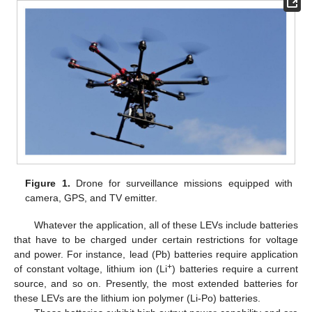
Figure 1.
Drone for surveillance missions equipped with
camera, GPS, and TV emitter.
Whatever the application, all of these LEVs include batteries
that have to be charged under certain restrictions for voltage
and power. For instance, lead (Pb) batteries require application
+
of constant voltage, lithium ion (Li
) batteries require a current
source, and so on. Presently, the most extended batteries for
these LEVs are the lithium ion polymer (Li-Po) batteries.