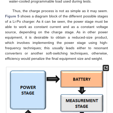
water-cooled programmable load used during tests.
Thus, the charge process is not as simple as it may seem.
Figure 5
shows a diagram block of the different possible stages
of a Li-Po charger. As it can be seen, the power stage must be
able to work as constant current and as a constant voltage
source, depending on the charge stage. As in other power
equipment, it is desirable to obtain a reduced-size product,
which involves implementing the power stage using high-
frequency techniques; this usually leads either to resonant
converters or another soft-switching techniques, otherwise,
efficiency would penalize the final equipment size and weight.