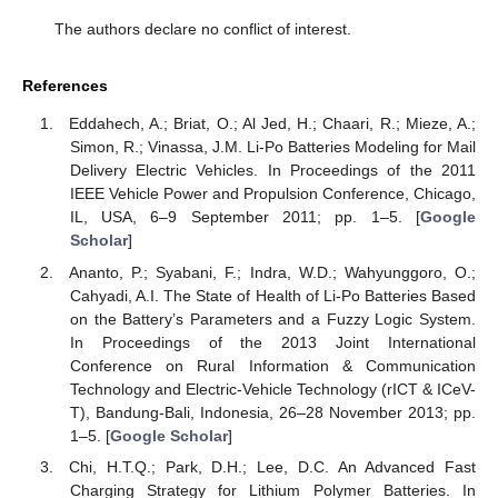
The authors declare no conflict of interest.
References
Eddahech, A.; Briat, O.; Al Jed, H.; Chaari, R.; Mieze, A.;
Simon, R.; Vinassa, J.M. Li-Po Batteries Modeling for Mail
Delivery Electric Vehicles. In Proceedings of the 2011
IEEE Vehicle Power and Propulsion Conference, Chicago,
IL, USA, 6–9 September 2011; pp. 1–5. [
Google
Scholar
]
Ananto, P.; Syabani, F.; Indra, W.D.; Wahyunggoro, O.;
Cahyadi, A.I. The State of Health of Li-Po Batteries Based
on the Battery’s Parameters and a Fuzzy Logic System.
In Proceedings of the 2013 Joint International
Conference on Rural Information & Communication
Technology and Electric-Vehicle Technology (rICT & ICeV-
T), Bandung-Bali, Indonesia, 26–28 November 2013; pp.
1–5. [
Google Scholar
]
Chi, H.T.Q.; Park, D.H.; Lee, D.C. An Advanced Fast
Charging Strategy for Lithium Polymer Batteries. In