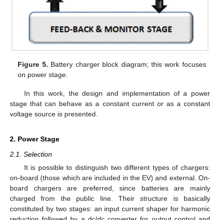
Figure 5.
Battery charger block diagram; this work focuses
on power stage.
In this work, the design and implementation of a power
stage that can behave as a constant current or as a constant
voltage source is presented.
2. Power Stage
2.1. Selection
It is possible to distinguish two different types of chargers:
on-board (those which are included in the EV) and external. On-
board chargers are preferred, since batteries are mainly
charged from the public line. Their structure is basically
constituted by two stages: an input current shaper for harmonic
reduction followed by a dc/dc converter for output control and