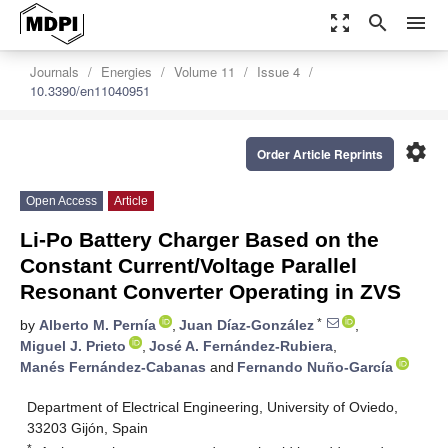
zoom_out_map
search
menu
Journals
Energies
Volume 11
Issue 4
10.3390/en11040951
settings
Order Article Reprints
Open Access
Article
Li-Po Battery Charger Based on the
Constant Current/Voltage Parallel
Resonant Converter Operating in ZVS
*
by
Alberto M. Pernía
,
Juan Díaz-González
,
Miguel J. Prieto
,
José A. Fernández-Rubiera
,
Manés Fernández-Cabanas
and
Fernando Nuño-García
Department of Electrical Engineering, University of Oviedo,
33203 Gijón, Spain