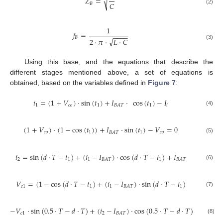
√
𝑍
=
𝐶
𝐵
(2)
1
𝑓
=
−
−
−
−
𝐵
√
2
·
𝜋
·
𝐿
·
𝐶
(3)
Using this base, and the equations that describe the
different stages mentioned above, a set of equations is
obtained, based on the variables defined in
Figure 7
:
𝑖
=
(
1
+
𝑉
)
·
sin
(
𝑡
)
+
𝐼
·
cos
(
𝑡
)
−
𝐼
1
𝑐
𝑜
1
1
𝑖
𝐵
𝐴
𝑇
(4)
(
1
+
𝑉
)
·
(
1
−
cos
(
𝑡
)
)
+
𝐼
·
sin
(
𝑡
)
−
𝑉
=
0
𝑐
𝑜
1
1
𝑐
𝑜
𝐵
𝐴
𝑇
(5)
𝑖
=
sin
(
𝑑
·
𝑇
−
𝑡
)
+
(
𝑖
−
𝐼
)
·
cos
(
𝑑
·
𝑇
−
𝑡
)
+
𝐼
2
1
1
1
𝐵
𝐴
𝑇
𝐵
𝐴
𝑇
(6)
𝑉
=
(
1
−
cos
(
𝑑
·
𝑇
−
𝑡
)
+
(
𝑖
−
𝐼
)
·
sin
(
𝑑
·
𝑇
−
𝑡
)
𝑐
1
1
1
1
𝐵
𝐴
𝑇
(7)
−
𝑉
·
sin
(
0.5
·
𝑇
−
𝑑
·
𝑇
)
+
(
𝑖
−
𝐼
)
·
cos
(
0.5
·
𝑇
−
𝑑
·
𝑇
)
+
𝐼
=
𝑐
1
2
𝐵
𝐴
𝑇
𝐵
𝐴
𝑇
(8)