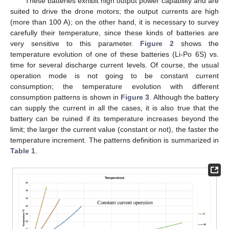
These batteries exhibit high output power capability and are
suited to drive the drone motors; the output currents are high
(more than 100 A); on the other hand, it is necessary to survey
carefully their temperature, since these kinds of batteries are
very sensitive to this parameter.
Figure 2
shows the
temperature evolution of one of these batteries (Li-Po 6S) vs.
time for several discharge current levels. Of course, the usual
operation mode is not going to be constant current
consumption; the temperature evolution with different
consumption patterns is shown in
Figure 3
. Although the battery
can supply the current in all the cases, it is also true that the
battery can be ruined if its temperature increases beyond the
limit; the larger the current value (constant or not), the faster the
temperature increment. The patterns definition is summarized in
Table 1
.