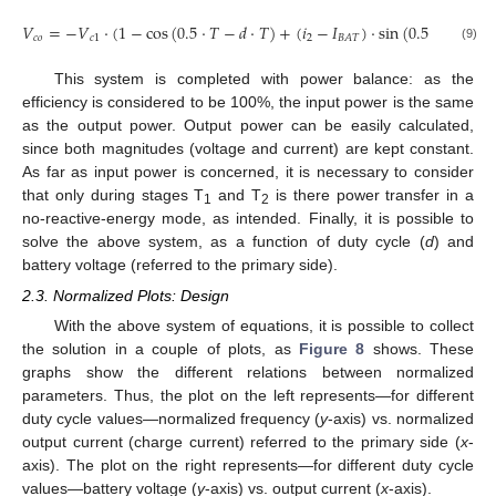
𝑉
=
−
𝑉
·
(
1
−
cos
(
0.5
·
𝑇
−
𝑑
·
𝑇
)
+
(
𝑖
−
𝐼
)
·
sin
(
0.5
·
𝑇
−
𝑑
·

𝑐
𝑜
𝑐
1
2
𝐵
𝐴
𝑇
(9)
This system is completed with power balance: as the
efficiency is considered to be 100%, the input power is the same
as the output power. Output power can be easily calculated,
since both magnitudes (voltage and current) are kept constant.
As far as input power is concerned, it is necessary to consider
that only during stages T
and T
is there power transfer in a
1
2
no-reactive-energy mode, as intended. Finally, it is possible to
solve the above system, as a function of duty cycle (
d
) and
battery voltage (referred to the primary side).
2.3. Normalized Plots: Design
With the above system of equations, it is possible to collect
the solution in a couple of plots, as
Figure 8
shows. These
graphs show the different relations between normalized
parameters. Thus, the plot on the left represents—for different
duty cycle values—normalized frequency (
y
-axis) vs. normalized
output current (charge current) referred to the primary side (
x
-
axis). The plot on the right represents—for different duty cycle
values—battery voltage (
y
-axis) vs. output current (
x
-axis).