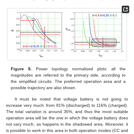
Figure 8.
Power topology normalized plots: all the
magnitudes are referred to the primary side, according to
the simplified circuits. The preferred operation area and a
possible trajectory are also shown.
It must be noted that voltage battery is not going to
increase very much: from 81% (discharged) to 116% (charged).
The total variation is around 35%, and thus the most suitable
operation area will be the one in which the voltage battery does
not vary much, as happens in the shadowed area. Moreover, it
is possible to work in this area in both operation modes (CC and