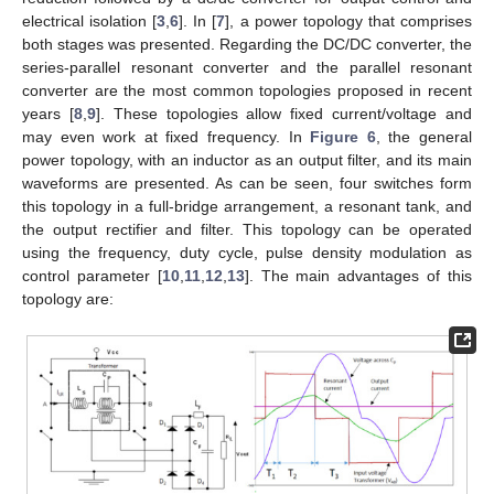
electrical isolation [
3
,
6
]. In [
7
], a power topology that comprises
both stages was presented. Regarding the DC/DC converter, the
series-parallel resonant converter and the parallel resonant
converter are the most common topologies proposed in recent
years [
8
,
9
]. These topologies allow fixed current/voltage and
may even work at fixed frequency. In
Figure 6
, the general
power topology, with an inductor as an output filter, and its main
waveforms are presented. As can be seen, four switches form
this topology in a full-bridge arrangement, a resonant tank, and
the output rectifier and filter. This topology can be operated
using the frequency, duty cycle, pulse density modulation as
control parameter [
10
,
11
,
12
,
13
]. The main advantages of this
topology are: