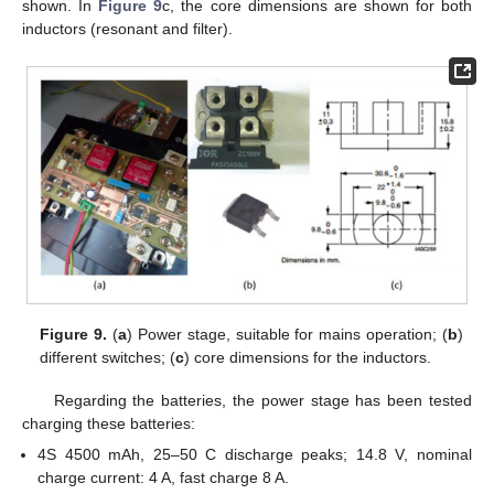
shown. In
Figure 9
c, the core dimensions are shown for both
inductors (resonant and filter).
Figure 9.
(
a
) Power stage, suitable for mains operation; (
b
)
different switches; (
c
) core dimensions for the inductors.
Regarding the batteries, the power stage has been tested
charging these batteries:
4S 4500 mAh, 25–50 C discharge peaks; 14.8 V, nominal
charge current: 4 A, fast charge 8 A.