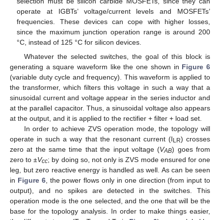
selection must be silicon carbide MOSFETs, since they can
operate at IGBTs’ voltage/current levels and MOSFETs’
frequencies. These devices can cope with higher losses,
since the maximum junction operation range is around 200
°C, instead of 125 °C for silicon devices.
Whatever the selected switches, the goal of this block is
generating a square waveform like the one shown in
Figure 6
(variable duty cycle and frequency). This waveform is applied to
the transformer, which filters this voltage in such a way that a
sinusoidal current and voltage appear in the series inductor and
at the parallel capacitor. Thus, a sinusoidal voltage also appears
at the output, and it is applied to the rectifier + filter + load set.
In order to achieve ZVS operation mode, the topology will
operate in such a way that the resonant current (I
) crosses
LR
zero at the same time that the input voltage (
V
) goes from
AB
zero to ±
V
; by doing so, not only is ZVS mode ensured for one
cc
leg, but zero reactive energy is handled as well. As can be seen
in
Figure 6
, the power flows only in one direction (from input to
13. May
14. May
15. May
16. May
17. May
18. May
19. May
20. May
21. May
23. May
24. May
25. May
26. May
27. May
28. May
29. May
30. May
31. May
2. Jun
3. Jun
4. Jun
5. Jun
6. Jun
7. Jun
8. Jun
9. Jun
10. Jun
12. Jun
13. Jun
14. Jun
15. Jun
16. Jun
17. Jun
18. Jun
19. Jun
20. Jun
22. Jun
23. Jun
24. Jun
25. Jun
26. Jun
27. Jun
28. Jun
29. Jun
30. Jun
2. Jul
3. Jul
4. Jul
5. Jul
6. Jul
7. Jul
8. Jul
9. Jul
10. Jul
12. Jul
13. Jul
14. Jul
15. Jul
16. Jul
17. Jul
18. Jul
19. Jul
20. Jul
22. Jul
23. Jul
24. Jul
25. Jul
26. Jul
27. Jul
28. Jul
29. Jul
30. Jul
1. Aug
2. Aug
3. Aug
4. Aug
5. Aug
6. Aug
7. Aug
8. Aug
9. Aug
output), and no spikes are detected in the switches. This
operation mode is the one selected, and the one that will be the
base for the topology analysis. In order to make things easier,