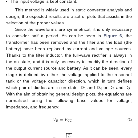
The input voltage is kept constant.
This method is widely used in static converter analysis and
design; the expected results are a set of plots that assists in the
selection of the proper values.
Since the waveforms are symmetrical, it is only necessary
to consider half a period. As can be seen in
Figure 6
, the
transformer has been removed and the filter and the load (the
battery) have been replaced by current and voltage sources.
Thanks to the filter inductor, the full-wave rectifier is always in
the on state, and it is only necessary to modify the direction of
the output current source and battery. As it can be seen, every
stage is defined by either the voltage applied to the resonant
tank or the voltage capacitor direction, which in turn defines
which pair of diodes are in on state: D
and D
or D
and D
.
1
4
2
3
With the aim of obtaining general design plots, the equations are
normalized using the following base values for voltage,
impedance, and frequency:
𝑉
=
𝑉
𝐵
𝐶
𝐶
(1)
−
−
𝐿