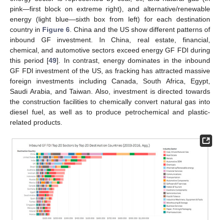
pink—first block on extreme right), and alternative/renewable
energy (light blue—sixth box from left) for each destination
country in
Figure 6
. China and the US show different patterns of
inbound GF investment. In China, real estate, financial,
chemical, and automotive sectors exceed energy GF FDI during
this period [
49
]. In contrast, energy dominates in the inbound
GF FDI investment of the US, as fracking has attracted massive
foreign investments including Canada, South Africa, Egypt,
Saudi Arabia, and Taiwan. Also, investment is directed towards
the construction facilities to chemically convert natural gas into
diesel fuel, as well as to produce petrochemical and plastic-
related products.