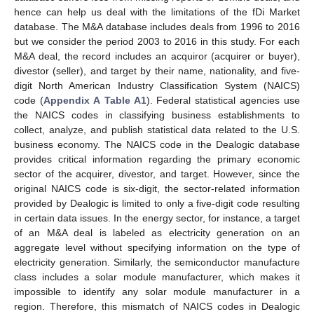
hence can help us deal with the limitations of the fDi Market
database. The M&A database includes deals from 1996 to 2016
but we consider the period 2003 to 2016 in this study. For each
M&A deal, the record includes an acquiror (acquirer or buyer),
divestor (seller), and target by their name, nationality, and five-
digit North American Industry Classification System (NAICS)
code (
Appendix A
Table A1
). Federal statistical agencies use
the NAICS codes in classifying business establishments to
collect, analyze, and publish statistical data related to the U.S.
business economy. The NAICS code in the Dealogic database
provides critical information regarding the primary economic
sector of the acquirer, divestor, and target. However, since the
original NAICS code is six-digit, the sector-related information
provided by Dealogic is limited to only a five-digit code resulting
in certain data issues. In the energy sector, for instance, a target
of an M&A deal is labeled as electricity generation on an
aggregate level without specifying information on the type of
electricity generation. Similarly, the semiconductor manufacture
class includes a solar module manufacturer, which makes it
impossible to identify any solar module manufacturer in a
region. Therefore, this mismatch of NAICS codes in Dealogic