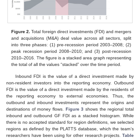
Figure 2.
Total foreign direct investments (FDI) and mergers
and acquisitions (M&A) deal value across all sectors, split
into three phases: (1) pre-recession period 2003–2008; (2)
peak recession period 2008–2010; and (3) post-recession
2010–2016. The figure is a stacked area graph representing
the total of all the values “stacked” over the time period.
Inbound FDI is the value of a direct investment made by
non-resident investors into the reporting economy. Outbound
FDI is the value of a direct investment made by the residents of
the reporting economy to external economies. Thus, the
outbound and inbound investments represent the origins and
destinations of money flows.
Figure 3
shows the regional total
inbound and outbound GF FDI as a stacked histogram. While
there is no accepted standard for region definitions, we selected
regions as defined by the PLATTS database, which the team’s
researchers have been using for other research projects.
Table