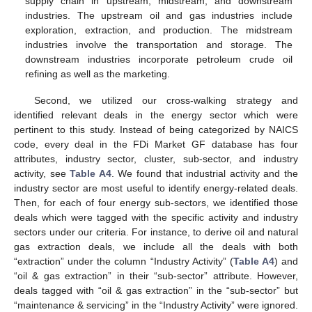
supply chain in upstream, midstream, and downstream
industries. The upstream oil and gas industries include
exploration, extraction, and production. The midstream
industries involve the transportation and storage. The
downstream industries incorporate petroleum crude oil
refining as well as the marketing.
Second, we utilized our cross-walking strategy and
identified relevant deals in the energy sector which were
pertinent to this study. Instead of being categorized by NAICS
code, every deal in the FDi Market GF database has four
attributes, industry sector, cluster, sub-sector, and industry
activity, see
Table A4
. We found that industrial activity and the
industry sector are most useful to identify energy-related deals.
Then, for each of four energy sub-sectors, we identified those
deals which were tagged with the specific activity and industry
sectors under our criteria. For instance, to derive oil and natural
gas extraction deals, we include all the deals with both
“extraction” under the column “Industry Activity” (
Table A4
) and
“oil & gas extraction” in their “sub-sector” attribute. However,
deals tagged with “oil & gas extraction” in the “sub-sector” but
“maintenance & servicing” in the “Industry Activity” were ignored.