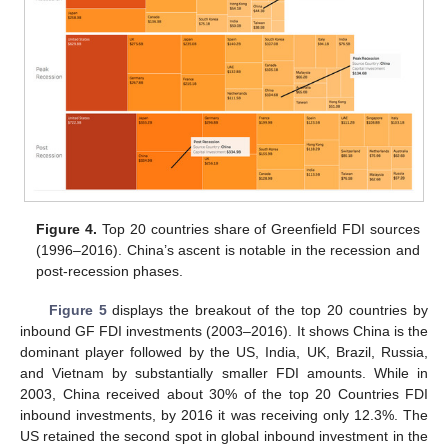
Figure 4.
Top 20 countries share of Greenfield FDI sources
(1996–2016). China’s ascent is notable in the recession and
post-recession phases.
Figure 5
displays the breakout of the top 20 countries by
inbound GF FDI investments (2003–2016). It shows China is the
dominant player followed by the US, India, UK, Brazil, Russia,
and Vietnam by substantially smaller FDI amounts. While in
2003, China received about 30% of the top 20 Countries FDI
inbound investments, by 2016 it was receiving only 12.3%. The
US retained the second spot in global inbound investment in the