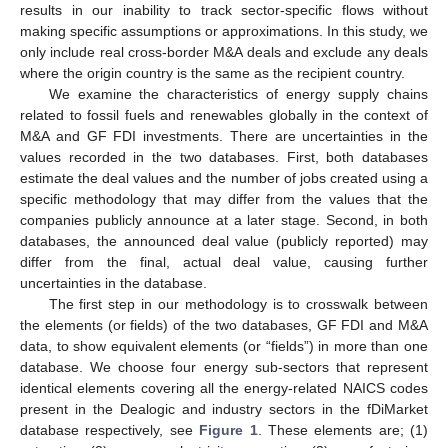
results in our inability to track sector-specific flows without
making specific assumptions or approximations. In this study, we
only include real cross-border M&A deals and exclude any deals
where the origin country is the same as the recipient country.
We examine the characteristics of energy supply chains
related to fossil fuels and renewables globally in the context of
M&A and GF FDI investments. There are uncertainties in the
values recorded in the two databases. First, both databases
estimate the deal values and the number of jobs created using a
specific methodology that may differ from the values that the
companies publicly announce at a later stage. Second, in both
databases, the announced deal value (publicly reported) may
differ from the final, actual deal value, causing further
uncertainties in the database.
The first step in our methodology is to crosswalk between
the elements (or fields) of the two databases, GF FDI and M&A
data, to show equivalent elements (or “fields”) in more than one
database. We choose four energy sub-sectors that represent
identical elements covering all the energy-related NAICS codes
present in the Dealogic and industry sectors in the fDiMarket
database respectively, see
Figure 1
. These elements are; (1)