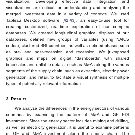
visualization. Developing effective data integration and
visualizations are critical for understanding and analyzing the
merged investment data in a variety of contexts. We used
Tableau Desktop software [
42
,
43
], an easy-to-use tool for
creating customized, real-time exploration of our complex
databases. We created longitudinal graphical displays of our
databases, defined new groups of variables (using NAICS
codes), clustered BRI countries, as well as defined phases such
as pre- and post-recession and recession. We juxtaposed
graphics and maps on digital “dashboards” with shared
timescales and drillable details, such as M&As along the various
segments of the supply chain, such as extraction, electric power
generation, and retail, to facilitate a visual synthesis of multiple
types of potentially relevant information.
3. Results
We analyze the differences in the energy sectors of various
countries by examining the pattern of M&A and GF FDI
investment. Since the energy sector includes mining and drilling,
as well as electricity generation, it is useful to examine patterns
of GF and M&A investment along the supply chain. The