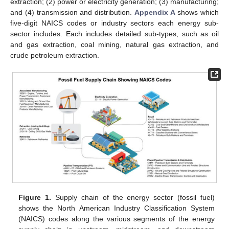
extraction; (2) power or electricity generation; (3) manufacturing;
and (4) transmission and distribution.
Appendix A
shows which
five-digit NAICS codes or industry sectors each energy sub-
sector includes. Each includes detailed sub-types, such as oil
and gas extraction, coal mining, natural gas extraction, and
crude petroleum extraction.
Figure 1.
Supply chain of the energy sector (fossil fuel)
shows the North American Industry Classification System
(NAICS) codes along the various segments of the energy