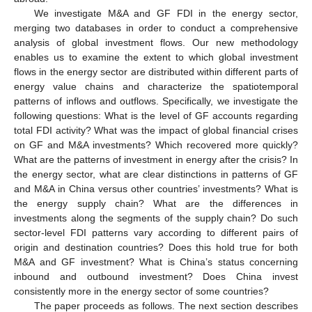
We investigate M&A and GF FDI in the energy sector,
merging two databases in order to conduct a comprehensive
analysis of global investment flows. Our new methodology
enables us to examine the extent to which global investment
flows in the energy sector are distributed within different parts of
energy value chains and characterize the spatiotemporal
patterns of inflows and outflows. Specifically, we investigate the
following questions: What is the level of GF accounts regarding
total FDI activity? What was the impact of global financial crises
on GF and M&A investments? Which recovered more quickly?
What are the patterns of investment in energy after the crisis? In
the energy sector, what are clear distinctions in patterns of GF
and M&A in China versus other countries’ investments? What is
the energy supply chain? What are the differences in
investments along the segments of the supply chain? Do such
sector-level FDI patterns vary according to different pairs of
origin and destination countries? Does this hold true for both
M&A and GF investment? What is China’s status concerning
inbound and outbound investment? Does China invest
consistently more in the energy sector of some countries?
The paper proceeds as follows. The next section describes