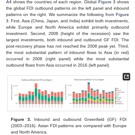
A4
shows the countries of each region. Global
Figure 3
shows
the global FDI outbound patterns on the left panel and inbound
patterns on the right. We summarize the following from
Figure
3
. First, Asia (China, Japan, and India) exhibit both investments,
while Europe and North America exhibit primarily outbound
investment. Second, 2008 (height of the recession) saw the
largest investments, both inbound and outbound GF FDI. The
post-recovery phase has not reached the 2008 peak yet. Third,
the most substantial pattern of inbound flows to Asia (in red)
occurred in 2008 (right panel) while the most substantial
outbound flows from Asia occurred in 2016 (left panel).
Figure 3.
Inbound and outbound Greenfield (GF) FDI
(2003–2016). Asian FDI patterns are compared with Europe
and North America.