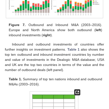
Figure 7.
Outbound and Inbound M&A (2003–2016).
Europe and North America show both outbound (
left
)
inbound investments (
right
).
Inbound and outbound investments of countries offer
further insights on investment patterns.
Table 1
also shows the
top ten outbound and inbound investment countries by number
and value of investments in the Dealogic M&A database; USA
and UK are the top two countries in terms of the value and the
number of outbound deals (left panel).
Table 1.
Summary of top ten nations inbound and outbound
M&As (2003–2016).