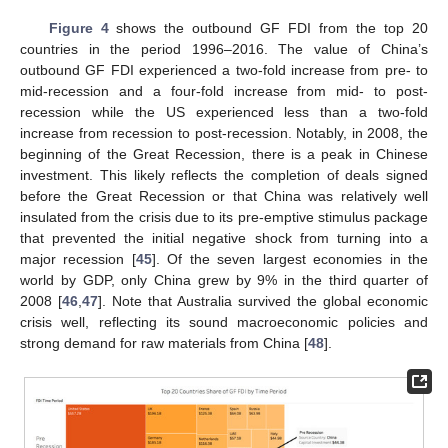
Figure 4
shows the outbound GF FDI from the top 20
countries in the period 1996–2016. The value of China’s
outbound GF FDI experienced a two-fold increase from pre- to
mid-recession and a four-fold increase from mid- to post-
recession while the US experienced less than a two-fold
increase from recession to post-recession. Notably, in 2008, the
beginning of the Great Recession, there is a peak in Chinese
investment. This likely reflects the completion of deals signed
before the Great Recession or that China was relatively well
insulated from the crisis due to its pre-emptive stimulus package
that prevented the initial negative shock from turning into a
major recession [
45
]. Of the seven largest economies in the
world by GDP, only China grew by 9% in the third quarter of
2008 [
46
,
47
]. Note that Australia survived the global economic
crisis well, reflecting its sound macroeconomic policies and
strong demand for raw materials from China [
48
].