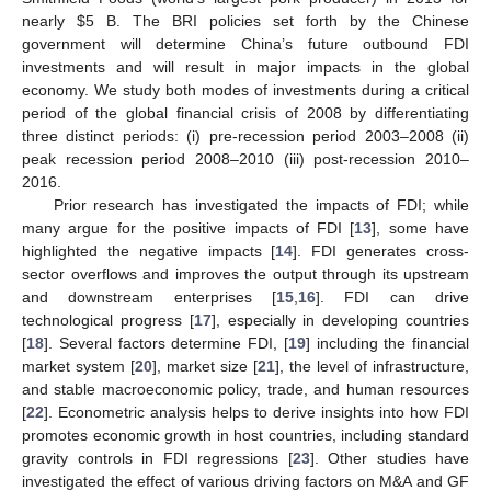
nearly
$
5 B. The BRI policies set forth by the Chinese
government will determine China’s future outbound FDI
investments and will result in major impacts in the global
economy. We study both modes of investments during a critical
period of the global financial crisis of 2008 by differentiating
three distinct periods: (i) pre-recession period 2003–2008 (ii)
peak recession period 2008–2010 (iii) post-recession 2010–
2016.
Prior research has investigated the impacts of FDI; while
many argue for the positive impacts of FDI [
13
], some have
highlighted the negative impacts [
14
]. FDI generates cross-
sector overflows and improves the output through its upstream
and downstream enterprises [
15
,
16
]. FDI can drive
technological progress [
17
], especially in developing countries
[
18
]. Several factors determine FDI, [
19
] including the financial
market system [
20
], market size [
21
], the level of infrastructure,
and stable macroeconomic policy, trade, and human resources
[
22
]. Econometric analysis helps to derive insights into how FDI
promotes economic growth in host countries, including standard
gravity controls in FDI regressions [
23
]. Other studies have
investigated the effect of various driving factors on M&A and GF