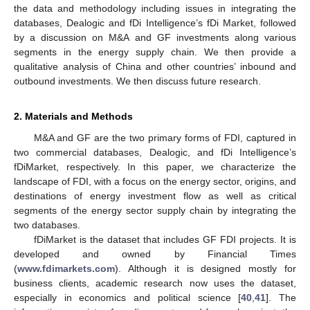
the data and methodology including issues in integrating the
databases, Dealogic and fDi Intelligence’s fDi Market, followed
by a discussion on M&A and GF investments along various
segments in the energy supply chain. We then provide a
qualitative analysis of China and other countries’ inbound and
outbound investments. We then discuss future research.
2. Materials and Methods
M&A and GF are the two primary forms of FDI, captured in
two commercial databases, Dealogic, and fDi Intelligence’s
fDiMarket, respectively. In this paper, we characterize the
landscape of FDI, with a focus on the energy sector, origins, and
destinations of energy investment flow as well as critical
segments of the energy sector supply chain by integrating the
two databases.
fDiMarket is the dataset that includes GF FDI projects. It is
developed and owned by Financial Times
(
www.fdimarkets.com
). Although it is designed mostly for
business clients, academic research now uses the dataset,
especially in economics and political science [
40
,
41
]. The