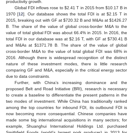
productivity growth.
Global FDI inflows rose to
$
2.41 T in 2015 from
$
10.17 B in
1970 [
12
]. Our database shows the total FDI is at
$
2.15 T in
2015, breaking out with GF at
$
720.32 B and M&As at
$
1426.27
B. The share of the value of global cross-border M&A to the
value of total global FDI was about 66.4% in 2015. In 2016, the
total FDI in our database was at
$
2.16 T, with GF at
$
730.41 B
and M&As at
$
1371.78 B. The share of the value of global
cross-border M&A to the value of total global FDI was 68% in
2016. Although there is widespread recognition of the distinct
nature of these investment modes, there is little research
comparing GF and M&A, especially in the critical energy sector
due to data constraints.
Further, with China’s increasing dominance and the
proposed Belt and Road Initiative (BRI), research is necessary
to create a baseline to differentiate the present patterns in the
two modes of investment. While China has traditionally ranked
among the top countries for inbound FDI, its outbound FDI is
now becoming more consequential. Chinese companies have
made some big international acquisitions in many sectors; for
example, Shuanghui International Holdings Ltd. purchased
Smithfield Foods (world’s largest pork producer) in 2013 for