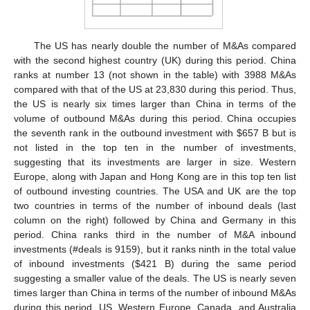
The US has nearly double the number of M&As compared
with the second highest country (UK) during this period. China
ranks at number 13 (not shown in the table) with 3988 M&As
compared with that of the US at 23,830 during this period. Thus,
the US is nearly six times larger than China in terms of the
volume of outbound M&As during this period. China occupies
the seventh rank in the outbound investment with
$
657 B but is
not listed in the top ten in the number of investments,
suggesting that its investments are larger in size. Western
Europe, along with Japan and Hong Kong are in this top ten list
of outbound investing countries. The USA and UK are the top
two countries in terms of the number of inbound deals (last
column on the right) followed by China and Germany in this
period. China ranks third in the number of M&A inbound
investments (#deals is 9159), but it ranks ninth in the total value
of inbound investments (
$
421 B) during the same period
suggesting a smaller value of the deals. The US is nearly seven
times larger than China in terms of the number of inbound M&As
during this period. US, Western Europe, Canada, and Australia