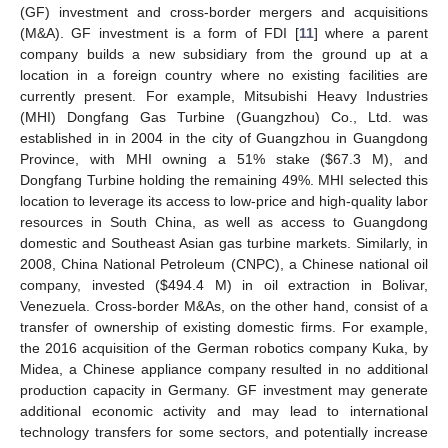
(GF) investment and cross-border mergers and acquisitions
(M&A). GF investment is a form of FDI [
11
] where a parent
company builds a new subsidiary from the ground up at a
location in a foreign country where no existing facilities are
currently present. For example, Mitsubishi Heavy Industries
(MHI) Dongfang Gas Turbine (Guangzhou) Co., Ltd. was
established in in 2004 in the city of Guangzhou in Guangdong
Province, with MHI owning a 51% stake (
$
67.3 M), and
Dongfang Turbine holding the remaining 49%. MHI selected this
location to leverage its access to low-price and high-quality labor
resources in South China, as well as access to Guangdong
domestic and Southeast Asian gas turbine markets. Similarly, in
2008, China National Petroleum (CNPC), a Chinese national oil
company, invested (
$
494.4 M) in oil extraction in Bolivar,
Venezuela. Cross-border M&As, on the other hand, consist of a
transfer of ownership of existing domestic firms. For example,
the 2016 acquisition of the German robotics company Kuka, by
Midea, a Chinese appliance company resulted in no additional
production capacity in Germany. GF investment may generate
additional economic activity and may lead to international
technology transfers for some sectors, and potentially increase