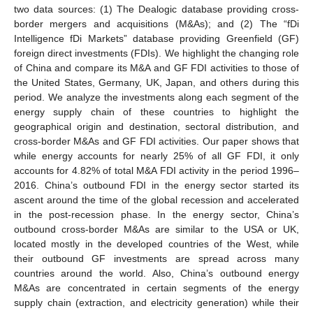
two data sources: (1) The Dealogic database providing cross-
border mergers and acquisitions (M&As); and (2) The “fDi
Intelligence fDi Markets” database providing Greenfield (GF)
foreign direct investments (FDIs). We highlight the changing role
of China and compare its M&A and GF FDI activities to those of
the United States, Germany, UK, Japan, and others during this
period. We analyze the investments along each segment of the
energy supply chain of these countries to highlight the
geographical origin and destination, sectoral distribution, and
cross-border M&As and GF FDI activities. Our paper shows that
while energy accounts for nearly 25% of all GF FDI, it only
accounts for 4.82% of total M&A FDI activity in the period 1996–
2016. China’s outbound FDI in the energy sector started its
ascent around the time of the global recession and accelerated
in the post-recession phase. In the energy sector, China’s
outbound cross-border M&As are similar to the USA or UK,
located mostly in the developed countries of the West, while
their outbound GF investments are spread across many
countries around the world. Also, China’s outbound energy
M&As are concentrated in certain segments of the energy
supply chain (extraction, and electricity generation) while their