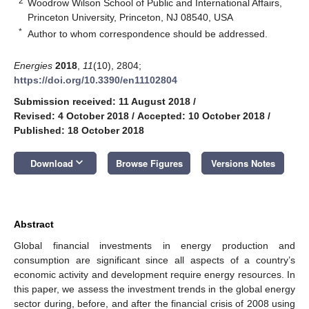
2
Woodrow Wilson School of Public and International Affairs,
Princeton University, Princeton, NJ 08540, USA
*
Author to whom correspondence should be addressed.
Energies
2018
,
11
(10), 2804;
https://doi.org/10.3390/en11102804
Submission received: 11 August 2018
/
Revised: 4 October 2018
/
Accepted: 10 October 2018
/
Published: 18 October 2018
keyboard_arrow_down
Download
Browse Figures
Versions Notes
Abstract
Global financial investments in energy production and
consumption are significant since all aspects of a country’s
economic activity and development require energy resources. In
this paper, we assess the investment trends in the global energy
sector during, before, and after the financial crisis of 2008 using