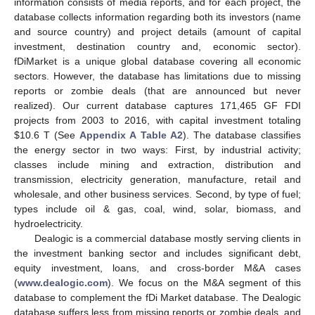
information consists of media reports, and for each project, the
database collects information regarding both its investors (name
and source country) and project details (amount of capital
investment, destination country and, economic sector).
fDiMarket is a unique global database covering all economic
sectors. However, the database has limitations due to missing
reports or zombie deals (that are announced but never
realized). Our current database captures 171,465 GF FDI
projects from 2003 to 2016, with capital investment totaling
$
10.6 T (See
Appendix A
Table A2
). The database classifies
the energy sector in two ways: First, by industrial activity;
classes include mining and extraction, distribution and
transmission, electricity generation, manufacture, retail and
wholesale, and other business services. Second, by type of fuel;
types include oil & gas, coal, wind, solar, biomass, and
hydroelectricity.
Dealogic is a commercial database mostly serving clients in
the investment banking sector and includes significant debt,
equity investment, loans, and cross-border M&A cases
(
www.dealogic.com
). We focus on the M&A segment of this
database to complement the fDi Market database. The Dealogic
database suffers less from missing reports or zombie deals, and