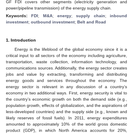
GF FDI covers other segments (electricity generation and
power/pipeline transmission) of the energy supply chain.
Keywords:
FDI
;
M&A
;
energy
;
supply chain
;
inbound
investment
;
outbound investment
;
Belt and Road
1. Introduction
Energy is the lifeblood of the global economy since it is a
critical input to all sectors of the economy including agriculture,
transportation, waste collection, information technology, and
communications sources. Additionally, the energy sector creates
jobs and value by extracting, transforming and distributing
energy goods and services throughout the economy. The
energy sector is relevant in any discussion of a country’s
economy in two additional ways. First, energy security is vital to
the country’s economic growth on both the demand side (e.g.,
population growth, effects of globalization, and the aspirations of
less-developed countries) and the supply side (e.g., known and
likely reserves of fossil fuels). In 2011, energy expenditures
amounted to approximately 10% of the world gross domestic
product (GDP), in which North America accounts for 20%,