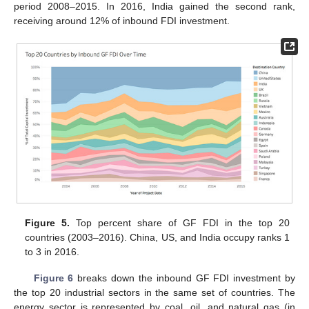
period 2008–2015. In 2016, India gained the second rank,
receiving around 12% of inbound FDI investment.
Figure 5.
Top percent share of GF FDI in the top 20
countries (2003–2016). China, US, and India occupy ranks 1
to 3 in 2016.
Figure 6
breaks down the inbound GF FDI investment by
the top 20 industrial sectors in the same set of countries. The
energy sector is represented by coal, oil, and natural gas (in