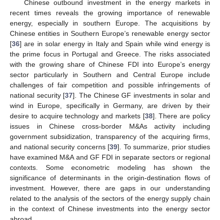
Chinese outbound investment in the energy markets in
recent times reveals the growing importance of renewable
energy, especially in southern Europe. The acquisitions by
Chinese entities in Southern Europe’s renewable energy sector
[
36
] are in solar energy in Italy and Spain while wind energy is
the prime focus in Portugal and Greece. The risks associated
with the growing share of Chinese FDI into Europe’s energy
sector particularly in Southern and Central Europe include
challenges of fair competition and possible infringements of
national security [
37
]. The Chinese GF investments in solar and
wind in Europe, specifically in Germany, are driven by their
desire to acquire technology and markets [
38
]. There are policy
issues in Chinese cross-border M&As activity including
government subsidization, transparency of the acquiring firms,
and national security concerns [
39
]. To summarize, prior studies
have examined M&A and GF FDI in separate sectors or regional
contexts. Some econometric modeling has shown the
significance of determinants in the origin-destination flows of
investment. However, there are gaps in our understanding
related to the analysis of the sectors of the energy supply chain
in the context of Chinese investments into the energy sector
abroad.