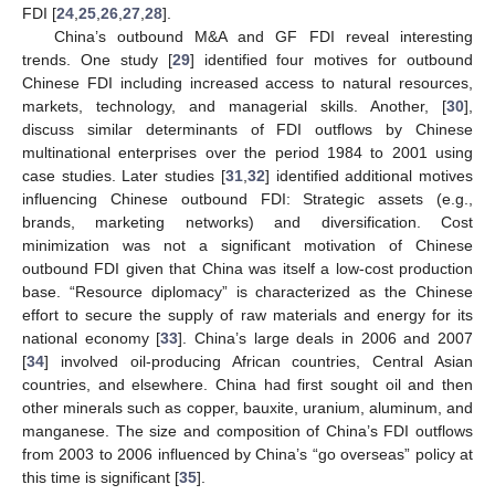
FDI [
24
,
25
,
26
,
27
,
28
].
China’s outbound M&A and GF FDI reveal interesting
trends. One study [
29
] identified four motives for outbound
Chinese FDI including increased access to natural resources,
markets, technology, and managerial skills. Another, [
30
],
discuss similar determinants of FDI outflows by Chinese
multinational enterprises over the period 1984 to 2001 using
case studies. Later studies [
31
,
32
] identified additional motives
influencing Chinese outbound FDI: Strategic assets (e.g.,
brands, marketing networks) and diversification. Cost
minimization was not a significant motivation of Chinese
outbound FDI given that China was itself a low-cost production
base. “Resource diplomacy” is characterized as the Chinese
effort to secure the supply of raw materials and energy for its
national economy [
33
]. China’s large deals in 2006 and 2007
[
34
] involved oil-producing African countries, Central Asian
countries, and elsewhere. China had first sought oil and then
other minerals such as copper, bauxite, uranium, aluminum, and
manganese. The size and composition of China’s FDI outflows
from 2003 to 2006 influenced by China’s “go overseas” policy at
this time is significant [
35
].