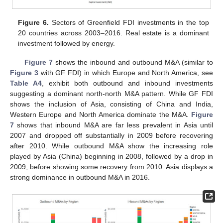
Figure 6.
Sectors of Greenfield FDI investments in the top
20 countries across 2003–2016. Real estate is a dominant
investment followed by energy.
Figure 7
shows the inbound and outbound M&A (similar to
Figure 3
with GF FDI) in which Europe and North America, see
Table A4
, exhibit both outbound and inbound investments
suggesting a dominant north-north M&A pattern. While GF FDI
shows the inclusion of Asia, consisting of China and India,
Western Europe and North America dominate the M&A.
Figure
7
shows that inbound M&A are far less prevalent in Asia until
2007 and dropped off substantially in 2009 before recovering
after 2010. While outbound M&A show the increasing role
played by Asia (China) beginning in 2008, followed by a drop in
2009, before showing some recovery from 2010. Asia displays a
strong dominance in outbound M&A in 2016.