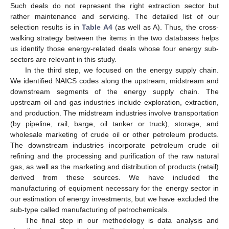
Such deals do not represent the right extraction sector but
rather maintenance and servicing. The detailed list of our
selection results is in
Table A4
(as well as A). Thus, the cross-
walking strategy between the items in the two databases helps
us identify those energy-related deals whose four energy sub-
sectors are relevant in this study.
In the third step, we focused on the energy supply chain.
We identified NAICS codes along the upstream, midstream and
downstream segments of the energy supply chain. The
upstream oil and gas industries include exploration, extraction,
and production. The midstream industries involve transportation
(by pipeline, rail, barge, oil tanker or truck), storage, and
wholesale marketing of crude oil or other petroleum products.
The downstream industries incorporate petroleum crude oil
refining and the processing and purification of the raw natural
gas, as well as the marketing and distribution of products (retail)
derived from these sources. We have included the
manufacturing of equipment necessary for the energy sector in
our estimation of energy investments, but we have excluded the
sub-type called manufacturing of petrochemicals.
The final step in our methodology is data analysis and