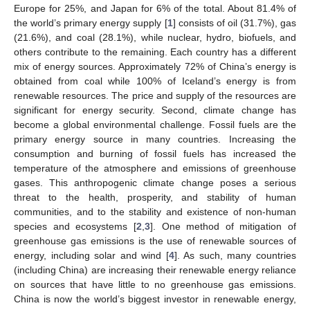
Europe for 25%, and Japan for 6% of the total. About 81.4% of
the world’s primary energy supply [
1
] consists of oil (31.7%), gas
(21.6%), and coal (28.1%), while nuclear, hydro, biofuels, and
others contribute to the remaining. Each country has a different
mix of energy sources. Approximately 72% of China’s energy is
obtained from coal while 100% of Iceland’s energy is from
renewable resources. The price and supply of the resources are
significant for energy security. Second, climate change has
become a global environmental challenge. Fossil fuels are the
primary energy source in many countries. Increasing the
consumption and burning of fossil fuels has increased the
temperature of the atmosphere and emissions of greenhouse
gases. This anthropogenic climate change poses a serious
threat to the health, prosperity, and stability of human
communities, and to the stability and existence of non-human
species and ecosystems [
2
,
3
]. One method of mitigation of
greenhouse gas emissions is the use of renewable sources of
energy, including solar and wind [
4
]. As such, many countries
(including China) are increasing their renewable energy reliance
on sources that have little to no greenhouse gas emissions.
China is now the world’s biggest investor in renewable energy,