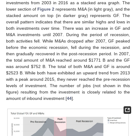
investments from 2003 in 2016 as a stacked area graph. The
lower section of
Figure 2
represents M&A (in light gray), and the
stacked amount on top (in darker gray) represents GF. The
overall pattern indicates that there are similar highs and lows in
both investments over time. There was an increase in GF and
M&A investments until 2007. During the period of recession,
both activities fell. While M&As dropped after 2007, GF peaked
before the economic recession, fell during the recession, and
then gradually recovered in the post-recession period. In 2007,
the total amount of M&A reached around
$
1771 B and the GF
was around
$
752 B. The total of both M&A and GF is around
$
2523 B. While both have exhibited an upward trend from 2013
with a peak around 2015, they never reached the pre-recession
levels of investment. The number of jobs (not shown in this
figure) resulting from the investment is closely related to the
amount of inbound investment [
44
].