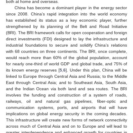
both at home and overseas.
China has become a dominant player in the energy sector
since 2008. China’s rapid integration into the world economy
has established its status as a key economic player, further
strengthened by its planning of the Belt and Road Initiative
(BRI). The BRI framework calls for open cooperation and foreign
direct investments (FDI) designed to lay the infrastructure and
industrial foundations to secure and solidify China’s relations
with 68 countries on three continents. The BRI, once complete,
would reach more than 60% of the global population, account
for nearly one-third of world GDP and global trade, and 75% of
its known energy reserves [
5
,
6
]. Under this plan, China will be
linked to Europe through Central Asia and Russia; to the Middle
East through Central Asia; and to Southeast Asia, South Asia,
and the Indian Ocean via both land and sea routes. The BRI
involves the funding and construction of a system of roads,
railways, oil and natural gas pipelines, fiber-optic and
communication systems, ports, and airports that will have
implications on global energy security in the coming decades.
This infrastructure will create new forms of network connectivity
across much of Central Asia and on to Europe and will lead to
greater interdependence and enhanced growth for countries in