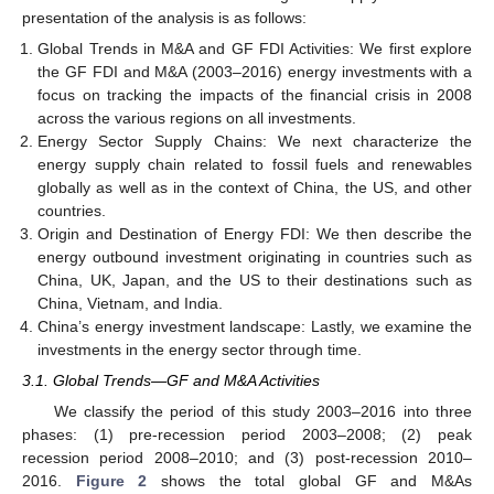
presentation of the analysis is as follows:
Global Trends in M&A and GF FDI Activities: We first explore
the GF FDI and M&A (2003–2016) energy investments with a
focus on tracking the impacts of the financial crisis in 2008
across the various regions on all investments.
Energy Sector Supply Chains: We next characterize the
energy supply chain related to fossil fuels and renewables
globally as well as in the context of China, the US, and other
countries.
Origin and Destination of Energy FDI: We then describe the
energy outbound investment originating in countries such as
China, UK, Japan, and the US to their destinations such as
China, Vietnam, and India.
China’s energy investment landscape: Lastly, we examine the
investments in the energy sector through time.
3.1. Global Trends—GF and M&A Activities
We classify the period of this study 2003–2016 into three
phases: (1) pre-recession period 2003–2008; (2) peak
recession period 2008–2010; and (3) post-recession 2010–
2016.
Figure 2
shows the total global GF and M&As