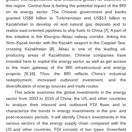
this region. Central Asia is feeling the potential impact of the BRI
on its energy sector. The Chinese government and banks
granted US
$
8 billion to Turkmenistan and US
$
13 billion to
Kazakhstan to develop oil and natural gas deposits and to
realize east-oriented pipelines to ship fuels to China [
7
]. A part of
this initiative is the Khorgos–Aktau railway corridor, linking the
Sino–Kazak border with the Kazakh seaport in the Caspian Sea,
crossing Kazakhstan [
8
]. Aktau is one of the leading oil-
producing areas of Kazakhstan; Chinese companies have
invested here to exploit the energy sector as well as get access
to the main gateway of the BRI infrastructural and energy
projects [
9
,
10
]. Thus, the BRI reflects China’s industrial
redeployment, increased outbound investment, and the
diversification of energy sources and trade routes.
This article examines the global investments in the energy
sector from 2003 to 2016 of China, the US, and other countries
to analyze their inbound and outbound FDI flows and to
characterize the trends in energy investments in the pre- and
post-recession periods. It will identify China’s investments in the
various sectors of the energy supply chain compared with the
US and other countries. FDI consists of two types, Greenfield