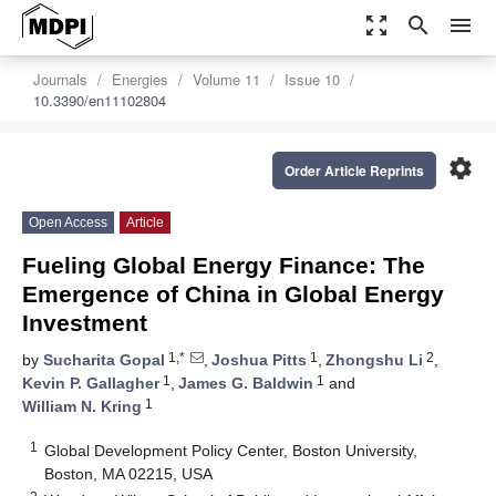
zoom_out_map
search
menu
Journals
Energies
Volume 11
Issue 10
10.3390/en11102804
settings
Order Article Reprints
Open Access
Article
Fueling Global Energy Finance: The
Emergence of China in Global Energy
Investment
1,*
1
2
by
Sucharita Gopal
,
Joshua Pitts
,
Zhongshu Li
,
1
1
Kevin P. Gallagher
,
James G. Baldwin
and
1
William N. Kring
1
Global Development Policy Center, Boston University,
Boston, MA 02215, USA