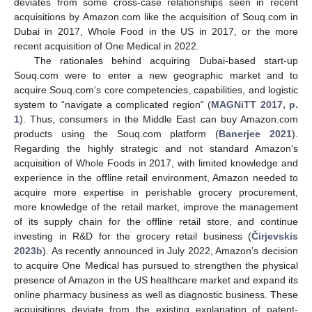
deviates from some cross-case relationships seen in recent
acquisitions by Amazon.com like the acquisition of Souq.com in
Dubai in 2017, Whole Food in the US in 2017, or the more
recent acquisition of One Medical in 2022.
The rationales behind acquiring Dubai-based start-up
Souq.com were to enter a new geographic market and to
acquire Souq.com’s core competencies, capabilities, and logistic
system to “navigate a complicated region” (
MAGNiTT 2017, p.
1
). Thus, consumers in the Middle East can buy Amazon.com
products using the Souq.com platform (
Banerjee 2021
).
Regarding the highly strategic and not standard Amazon’s
acquisition of Whole Foods in 2017, with limited knowledge and
experience in the offline retail environment, Amazon needed to
acquire more expertise in perishable grocery procurement,
more knowledge of the retail market, improve the management
of its supply chain for the offline retail store, and continue
investing in R&D for the grocery retail business (
Čirjevskis
2023b
). As recently announced in July 2022, Amazon’s decision
to acquire One Medical has pursued to strengthen the physical
presence of Amazon in the US healthcare market and expand its
online pharmacy business as well as diagnostic business. These
acquisitions deviate from the existing explanation of patent-