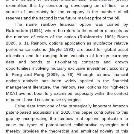
exemplifies this by considering developing an oil field—one
source of uncertainty for the company is the number of oil
reserves and the second is the future market price of the oil.
The name rainbow financial option was coined by
Rubinstein
(
1991
), where he refers to the number of assets as
the number of colors of the option (
Rubinstein 1991
;
Boen
2020, p. 1
). Rainbow options application as multifactor relative
performance options (
Boyle 1993
) are used for global asset
allocation and for ranging from valuation of foreign currency
debt and bonds to risk-sharing contracts and growth
opportunities involving mutually exclusive investment according
to
Peng and Peng
(
2009, p. 76
). Although rainbow financial
options analysis has been widely applied in the financial
management literature, the rainbow real options for high-tech
M&A have not been fully examined, especially within the context
of patent-based collaborative synergies.
Using data from one of the strategically important Amazon
patent-based acquisitions in 2020, this paper contributes to this
gap by incorporating the rainbow real options application to
value the types of patent-based collaborative synergies and
thereby provides the theoretical and empirical novelty of this