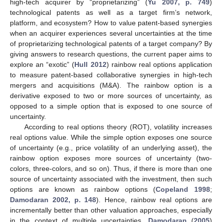
high-tech acquirer by “proprietarizing” (
Yu 2007, p. 749
)
technological patents as well as a target firm’s network,
platform, and ecosystem? How to value patent-based synergies
when an acquirer experiences several uncertainties at the time
of proprietarizing technological patents of a target company? By
giving answers to research questions, the current paper aims to
explore an “exotic” (
Hull 2012
) rainbow real options application
to measure patent-based collaborative synergies in high-tech
mergers and acquisitions (M&A). The rainbow option is a
derivative exposed to two or more sources of uncertainty, as
opposed to a simple option that is exposed to one source of
uncertainty.
According to real options theory (ROT), volatility increases
real options value. While the simple option exposes one source
of uncertainty (e.g., price volatility of an underlying asset), the
rainbow option exposes more sources of uncertainty (two-
colors, three-colors, and so on). Thus, if there is more than one
source of uncertainty associated with the investment, then such
options are known as rainbow options (
Copeland 1998
;
Damodaran 2002, p. 148
). Hence, rainbow real options are
incrementally better than other valuation approaches, especially
in the context of multiple uncertainties.
Damodaran
(
2005
)