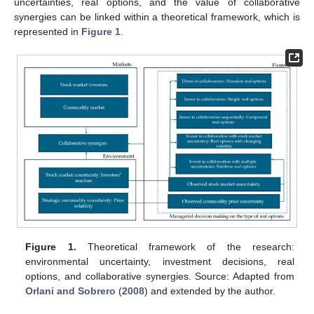
uncertainties, real options, and the value of collaborative
synergies can be linked within a theoretical framework, which is
represented in
Figure 1
.
Figure 1.
Theoretical framework of the research:
environmental uncertainty, investment decisions, real
options, and collaborative synergies. Source: Adapted from
Orlani and Sobrero
(
2008
) and extended by the author.