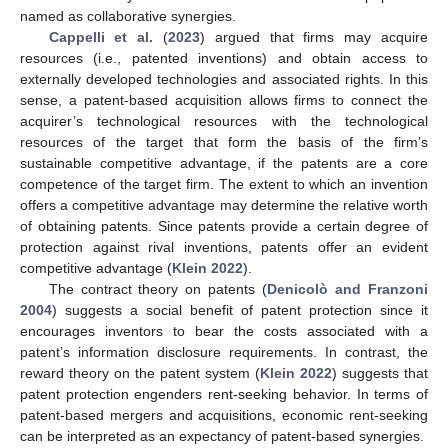
named as collaborative synergies.
Cappelli et al.
(
2023
) argued that firms may acquire
resources (i.e., patented inventions) and obtain access to
externally developed technologies and associated rights. In this
sense, a patent-based acquisition allows firms to connect the
acquirer’s technological resources with the technological
resources of the target that form the basis of the firm’s
sustainable competitive advantage, if the patents are a core
competence of the target firm. The extent to which an invention
offers a competitive advantage may determine the relative worth
of obtaining patents. Since patents provide a certain degree of
protection against rival inventions, patents offer an evident
competitive advantage (
Klein 2022
).
The contract theory on patents (
Denicolò and Franzoni
2004
) suggests a social benefit of patent protection since it
encourages inventors to bear the costs associated with a
patent’s information disclosure requirements. In contrast, the
reward theory on the patent system (
Klein 2022
) suggests that
patent protection engenders rent-seeking behavior. In terms of
patent-based mergers and acquisitions, economic rent-seeking
can be interpreted as an expectancy of patent-based synergies.