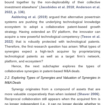
bound together by the non-deplorability of their collective
investment elsewhere” (
Jacobides et al. 2018
;
Anderson et al.
2022, p. 136
).
Aaldering et al.
(
2019
) argued that alternative powertrain
systems are pushing the underlying technological knowledge
ecosystem to adopt a collaborative patent-based growth
strategy. Having extended an EV platform, the innovator can
acquire a new powerful technological competency (
Teece et al.
2022
) that is robustly protected with technological patents.
Therefore, the first research question has arisen: What types of
synergies expect a high-tech acquirer by proprietarizing
technological patents as well as a target firm’s network,
platform, and ecosystem?
Hence, the next subchapter explores the types of
collaborative synergies in patent-based M&A deals.
2.2. Exploring Types of Synergies and Valuation of Synergies in
M&A Deals
Synergy originates from a compound of assets that are
more valuable cooperatively than when isolated (
Shaver 2006
).
Reciprocal collaboration still appears when the acquired firm is
no longer independent (i.e., it can no longer decide whether to