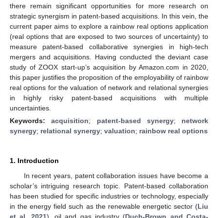
there remain significant opportunities for more research on
strategic synergism in patent-based acquisitions. In this vein, the
current paper aims to explore a rainbow real options application
(real options that are exposed to two sources of uncertainty) to
measure patent-based collaborative synergies in high-tech
mergers and acquisitions. Having conducted the deviant case
study of ZOOX start-up’s acquisition by Amazon.com in 2020,
this paper justifies the proposition of the employability of rainbow
real options for the valuation of network and relational synergies
in highly risky patent-based acquisitions with multiple
uncertainties.
Keywords:
acquisition
;
patent-based synergy
;
network
synergy
;
relational synergy
;
valuation
;
rainbow real options
1. Introduction
In recent years, patent collaboration issues have become a
scholar’s intriguing research topic. Patent-based collaboration
has been studied for specific industries or technology, especially
in the energy field such as the renewable energetic sector (
Liu
et al. 2021
), oil and gas industry (
Duch-Brown and Costa-