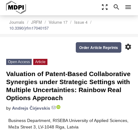
zoom_out_map
search
menu
Journals
JRFM
Volume 17
Issue 4
10.3390/jrfm17040157
settings
Order Article Reprints
Open Access
Article
Valuation of Patent-Based Collaborative
Synergies under Strategic Settings with
Multiple Uncertainties: Rainbow Real
Options Approach
by
Andrejs Čirjevskis
Business Department, RISEBA University of Applied Sciences,
Meža Street 3, LV-1048 Riga, Latvia