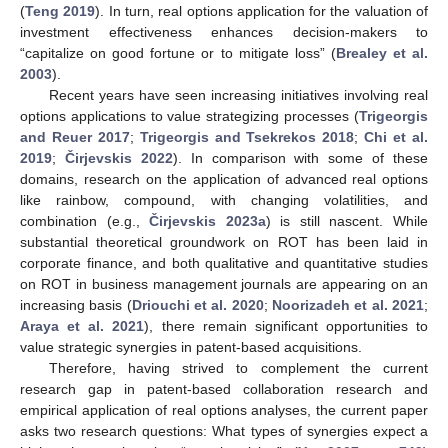
(
Teng 2019
). In turn, real options application for the valuation of
investment effectiveness enhances decision-makers to
“capitalize on good fortune or to mitigate loss” (
Brealey et al.
2003
).
Recent years have seen increasing initiatives involving real
options applications to value strategizing processes (
Trigeorgis
and Reuer 2017
;
Trigeorgis and Tsekrekos 2018
;
Chi et al.
2019
;
Čirjevskis 2022
). In comparison with some of these
domains, research on the application of advanced real options
like rainbow, compound, with changing volatilities, and
combination (e.g.,
Čirjevskis 2023a
) is still nascent. While
substantial theoretical groundwork on ROT has been laid in
corporate finance, and both qualitative and quantitative studies
on ROT in business management journals are appearing on an
increasing basis (
Driouchi et al. 2020
;
Noorizadeh et al. 2021
;
Araya et al. 2021
), there remain significant opportunities to
value strategic synergies in patent-based acquisitions.
Therefore, having strived to complement the current
research gap in patent-based collaboration research and
empirical application of real options analyses, the current paper
asks two research questions: What types of synergies expect a