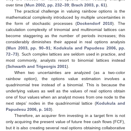
over time (
Mun 2002, pp. 232–39
;
Brach 2003, p. 61
).
The practical challenge in valuing rainbow options is the
mathematical complexity introduced by multiple uncertainties in
the form of stochastic processes (
Dockendorf 2010
). The
calculation complexity of trinomial and multinomial lattices can
become staggering as the number of periods increases; this
considerably diminishes their appeal in real options analysis
(
Mun 2003, pp. 90–91
;
Kodukula and Papudesu 2006, pp.
72–73
). Such complex lattices are seldom used in practice, and
most commonly, analysts resort to binomial lattices instead
(
Schwarth and Trigeorgis 2001
).
When two uncertainties are analyzed (as a two-color
rainbow option), the options value estimation involves a
quadrinomial tree instead of a binomial. This is because the
underlying values as well as the values of real options obtain
one of four values when an analyst moves from one node to the
next steps’ nodes in the quadrinomial lattice (
Kodukula and
Papudesu 2006, p. 163
).
Therefore, an acquirer firm investing in a target firm is not
only acquiring the present value of future free cash flows (FCF),
but it is also creating several real options obtaining collaborative