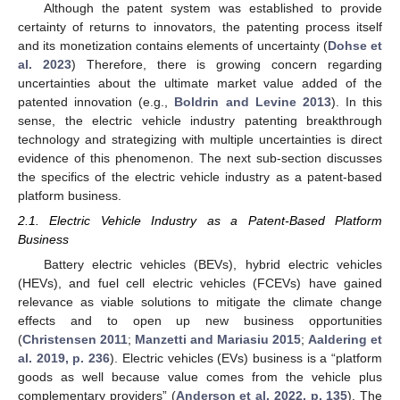
Although the patent system was established to provide
certainty of returns to innovators, the patenting process itself
and its monetization contains elements of uncertainty (
Dohse et
al. 2023
) Therefore, there is growing concern regarding
uncertainties about the ultimate market value added of the
patented innovation (e.g.,
Boldrin and Levine 2013
). In this
sense, the electric vehicle industry patenting breakthrough
technology and strategizing with multiple uncertainties is direct
evidence of this phenomenon. The next sub-section discusses
the specifics of the electric vehicle industry as a patent-based
platform business.
2.1. Electric Vehicle Industry as a Patent-Based Platform
Business
Battery electric vehicles (BEVs), hybrid electric vehicles
(HEVs), and fuel cell electric vehicles (FCEVs) have gained
relevance as viable solutions to mitigate the climate change
effects and to open up new business opportunities
(
Christensen 2011
;
Manzetti and Mariasiu 2015
;
Aaldering et
al. 2019, p. 236
). Electric vehicles (EVs) business is a “platform
goods as well because value comes from the vehicle plus
complementary providers” (
Anderson et al. 2022, p. 135
). The