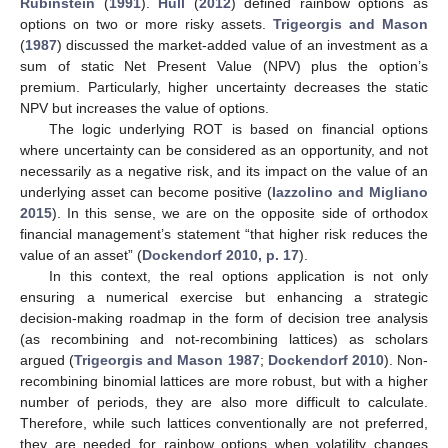
Rubinstein
(
1991
).
Hull
(
2012
) defined rainbow options as
options on two or more risky assets.
Trigeorgis and Mason
(
1987
) discussed the market-added value of an investment as a
sum of static Net Present Value (NPV) plus the option’s
premium. Particularly, higher uncertainty decreases the static
NPV but increases the value of options.
The logic underlying ROT is based on financial options
where uncertainty can be considered as an opportunity, and not
necessarily as a negative risk, and its impact on the value of an
underlying asset can become positive (
Iazzolino and Migliano
2015
). In this sense, we are on the opposite side of orthodox
financial management’s statement “that higher risk reduces the
value of an asset” (
Dockendorf 2010, p. 17
).
In this context, the real options application is not only
ensuring a numerical exercise but enhancing a strategic
decision-making roadmap in the form of decision tree analysis
(as recombining and not-recombining lattices) as scholars
argued (
Trigeorgis and Mason 1987
;
Dockendorf 2010
). Non-
recombining binomial lattices are more robust, but with a higher
number of periods, they are also more difficult to calculate.
Therefore, while such lattices conventionally are not preferred,
they are needed for rainbow options when volatility changes