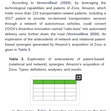
According to
VentureBeat
(
2020
), by leveraging the
technological capabilities and patents of Zoox, Amazon, which
holds more than 210 transportation-related patents, including a
2017 patent to provide on-demand transportation services
through a network of autonomous vehicles, could convert
ZOOX’s driverless innovation named “robo-taxis” into automated
delivery vans further down the road (
VentureBeat 2020
). An
exploration of the antecedents of network and relational patent-
based synergies generated by Amazon’s acquisition of Zoox is
given in
Table 2
.
Table 2.
Exploration of antecedents of patent-based
(relational and network) synergies: Amazon’s acquisition of
Zoox: Types, definitions, analyses, and results.