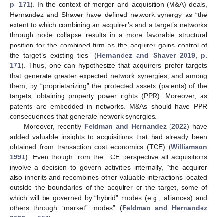
p. 171
). In the context of merger and acquisition (M&A) deals,
Hernandez and Shaver have defined network synergy as “the
extent to which combining an acquirer’s and a target’s networks
through node collapse results in a more favorable structural
position for the combined firm as the acquirer gains control of
the target’s existing ties” (
Hernandez and Shaver 2019, p.
171
). Thus, one can hypothesize that acquirers prefer targets
that generate greater expected network synergies, and among
them, by “proprietarizing” the protected assets (patents) of the
targets, obtaining property power rights (PPR). Moreover, as
patents are embedded in networks, M&As should have PPR
consequences that generate network synergies.
Moreover, recently
Feldman and Hernandez
(
2022
) have
added valuable insights to acquisitions that had already been
obtained from transaction cost economics (TCE) (
Williamson
1991
). Even though from the TCE perspective all acquisitions
involve a decision to govern activities internally, “the acquirer
also inherits and recombines other valuable interactions located
outside the boundaries of the acquirer or the target, some of
which will be governed by “hybrid” modes (e.g., alliances) and
others through “market” modes” (
Feldman and Hernandez