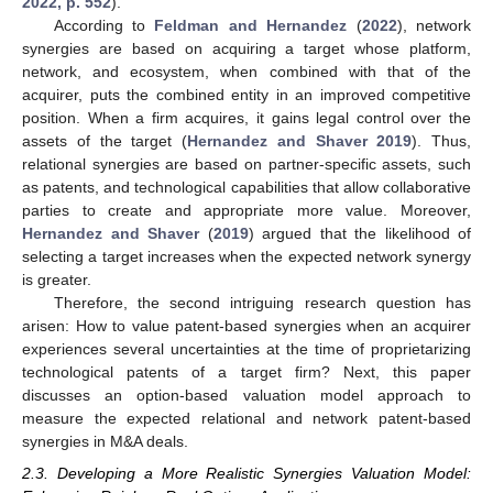
2022, p. 552
).
According to
Feldman and Hernandez
(
2022
), network
synergies are based on acquiring a target whose platform,
network, and ecosystem, when combined with that of the
acquirer, puts the combined entity in an improved competitive
position. When a firm acquires, it gains legal control over the
assets of the target (
Hernandez and Shaver 2019
). Thus,
relational synergies are based on partner-specific assets, such
as patents, and technological capabilities that allow collaborative
parties to create and appropriate more value. Moreover,
Hernandez and Shaver
(
2019
) argued that the likelihood of
selecting a target increases when the expected network synergy
is greater.
Therefore, the second intriguing research question has
arisen: How to value patent-based synergies when an acquirer
experiences several uncertainties at the time of proprietarizing
technological patents of a target firm? Next, this paper
discusses an option-based valuation model approach to
measure the expected relational and network patent-based
synergies in M&A deals.
2.3. Developing a More Realistic Synergies Valuation Model: