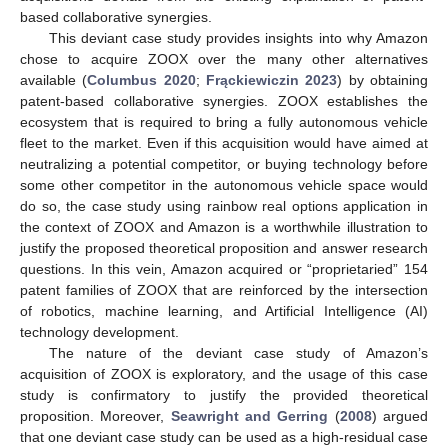
based collaborative synergies.
This deviant case study provides insights into why Amazon
chose to acquire ZOOX over the many other alternatives
available (
Columbus 2020
;
Frąckiewiczin 2023
) by obtaining
patent-based collaborative synergies. ZOOX establishes the
ecosystem that is required to bring a fully autonomous vehicle
fleet to the market. Even if this acquisition would have aimed at
neutralizing a potential competitor, or buying technology before
some other competitor in the autonomous vehicle space would
do so, the case study using rainbow real options application in
the context of ZOOX and Amazon is a worthwhile illustration to
justify the proposed theoretical proposition and answer research
questions. In this vein, Amazon acquired or “proprietaried” 154
patent families of ZOOX that are reinforced by the intersection
of robotics, machine learning, and Artificial Intelligence (AI)
technology development.
The nature of the deviant case study of Amazon’s
acquisition of ZOOX is exploratory, and the usage of this case
study is confirmatory to justify the provided theoretical
proposition. Moreover,
Seawright and Gerring
(
2008
) argued
that one deviant case study can be used as a high-residual case