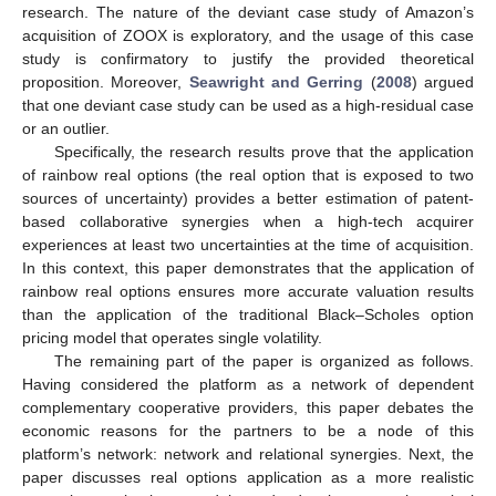
research. The nature of the deviant case study of Amazon’s
acquisition of ZOOX is exploratory, and the usage of this case
study is confirmatory to justify the provided theoretical
proposition. Moreover,
Seawright and Gerring
(
2008
) argued
that one deviant case study can be used as a high-residual case
or an outlier.
Specifically, the research results prove that the application
of rainbow real options (the real option that is exposed to two
sources of uncertainty) provides a better estimation of patent-
based collaborative synergies when a high-tech acquirer
experiences at least two uncertainties at the time of acquisition.
In this context, this paper demonstrates that the application of
rainbow real options ensures more accurate valuation results
than the application of the traditional Black–Scholes option
pricing model that operates single volatility.
The remaining part of the paper is organized as follows.
Having considered the platform as a network of dependent
complementary cooperative providers, this paper debates the
economic reasons for the partners to be a node of this
platform’s network: network and relational synergies. Next, the
paper discusses real options application as a more realistic