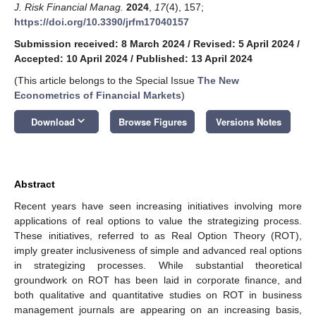
J. Risk Financial Manag.
2024
,
17
(4), 157;
https://doi.org/10.3390/jrfm17040157
Submission received: 8 March 2024
/
Revised: 5 April 2024
/
Accepted: 10 April 2024
/
Published: 13 April 2024
(This article belongs to the Special Issue
The New
Econometrics of Financial Markets
)
keyboard_arrow_down
Download
Browse Figures
Versions Notes
Abstract
Recent years have seen increasing initiatives involving more
applications of real options to value the strategizing process.
These initiatives, referred to as Real Option Theory (ROT),
imply greater inclusiveness of simple and advanced real options
in strategizing processes. While substantial theoretical
groundwork on ROT has been laid in corporate finance, and
both qualitative and quantitative studies on ROT in business
management journals are appearing on an increasing basis,