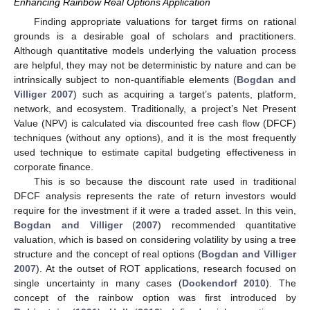
Enhancing Rainbow Real Options Application
Finding appropriate valuations for target firms on rational
grounds is a desirable goal of scholars and practitioners.
Although quantitative models underlying the valuation process
are helpful, they may not be deterministic by nature and can be
intrinsically subject to non-quantifiable elements (
Bogdan and
Villiger 2007
) such as acquiring a target’s patents, platform,
network, and ecosystem. Traditionally, a project’s Net Present
Value (NPV) is calculated via discounted free cash flow (DFCF)
techniques (without any options), and it is the most frequently
used technique to estimate capital budgeting effectiveness in
corporate finance.
This is so because the discount rate used in traditional
DFCF analysis represents the rate of return investors would
require for the investment if it were a traded asset. In this vein,
Bogdan and Villiger
(
2007
) recommended quantitative
valuation, which is based on considering volatility by using a tree
structure and the concept of real options (
Bogdan and Villiger
2007
). At the outset of ROT applications, research focused on
single uncertainty in many cases (
Dockendorf 2010
). The
concept of the rainbow option was first introduced by