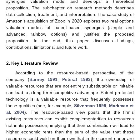
synergies valuation model and develops a theoretical
proposition. The subchapter on research methods describes
data collection, treatment, and interpretation. The case study of
Amazon’s acquisition of Zoox in 2020 explores two real options
valuation models of patent-based synergies (simple and
advanced rainbow options) and justifies the proposed
proposition. In the end, this paper discusses findings,
contributions, limitations, and future work.
2. Key Literature Review
According to the resource-based perspective of the
company (
Barney 1991
;
Peteraf 1993
), the ownership of
valuable resources that are not entirely substitutable or imitable
can lead to a long-term competitive advantage. Patent-protected
technology is a valuable resource that frequently possesses
these qualities (see, for example,
Silverman 1999
;
Markman et
al. 2004
). The resource-based view posits that the firm’s
existing resources can exhibit complementarities to resources
not in its possession, implying that their combination will lead to
higher economic rents than the sum of the value that these
resources could yield on their own that in the current paper are