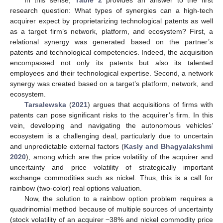
In this sense,
Table 2
provides an answer to the first
research question: What types of synergies can a high-tech
acquirer expect by proprietarizing technological patents as well
as a target firm’s network, platform, and ecosystem? First, a
relational synergy was generated based on the partner’s
patents and technological competencies. Indeed, the acquisition
encompassed not only its patents but also its talented
employees and their technological expertise. Second, a network
synergy was created based on a target’s platform, network, and
ecosystem.
Tarsalewska
(
2021
) argues that acquisitions of firms with
patents can pose significant risks to the acquirer’s firm. In this
vein, developing and navigating the autonomous vehicles’
ecosystem is a challenging deal, particularly due to uncertain
and unpredictable external factors (
Kasly and Bhagyalakshmi
2020
), among which are the price volatility of the acquirer and
uncertainty and price volatility of strategically important
exchange commodities such as nickel. Thus, this is a call for
rainbow (two-color) real options valuation.
Now, the solution to a rainbow option problem requires a
quadrinomial method because of multiple sources of uncertainty
(stock volatility of an acquirer −38% and nickel commodity price