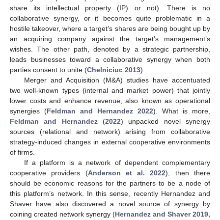
share its intellectual property (IP) or not). There is no
collaborative synergy, or it becomes quite problematic in a
hostile takeover, where a target’s shares are being bought up by
an acquiring company against the target’s management’s
wishes. The other path, denoted by a strategic partnership,
leads businesses toward a collaborative synergy when both
parties consent to unite (
Chelniciuc 2013
).
Merger and Acquisition (M&A) studies have accentuated
two well-known types (internal and market power) that jointly
lower costs and enhance revenue, also known as operational
synergies (
Feldman and Hernandez 2022
). What is more,
Feldman and Hernandez
(
2022
) unpacked novel synergy
sources (relational and network) arising from collaborative
strategy-induced changes in external cooperative environments
of firms.
If a platform is a network of dependent complementary
cooperative providers (
Anderson et al. 2022
), then there
should be economic reasons for the partners to be a node of
this platform’s network. In this sense, recently Hernandez and
Shaver have also discovered a novel source of synergy by
coining created network synergy (
Hernandez and Shaver 2019,