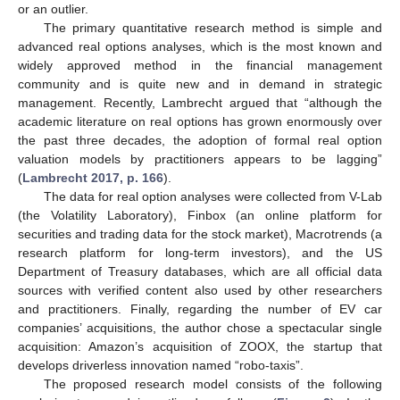
or an outlier.
The primary quantitative research method is simple and
advanced real options analyses, which is the most known and
widely approved method in the financial management
community and is quite new and in demand in strategic
management. Recently, Lambrecht argued that “although the
academic literature on real options has grown enormously over
the past three decades, the adoption of formal real option
valuation models by practitioners appears to be lagging”
(
Lambrecht 2017, p. 166
).
The data for real option analyses were collected from V-Lab
(the Volatility Laboratory), Finbox (an online platform for
securities and trading data for the stock market), Macrotrends (a
research platform for long-term investors), and the US
Department of Treasury databases, which are all official data
sources with verified content also used by other researchers
and practitioners. Finally, regarding the number of EV car
companies’ acquisitions, the author chose a spectacular single
acquisition: Amazon’s acquisition of ZOOX, the startup that
develops driverless innovation named “robo-taxis”.
The proposed research model consists of the following