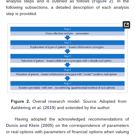
analysis steps and is outlined as follows (
Figure 2
). In the
following subsections, a detailed description of each analysis
step is provided.
Figure 2.
Overall research model. Source: Adopted from
Aaldering et al.
(
2019
) and extended by the author.
Having adopted the acknowledged recommendations of
Dunis and Klein
(
2005
) on the correspondence of parameters
or real options with parameters of financial options when valuing