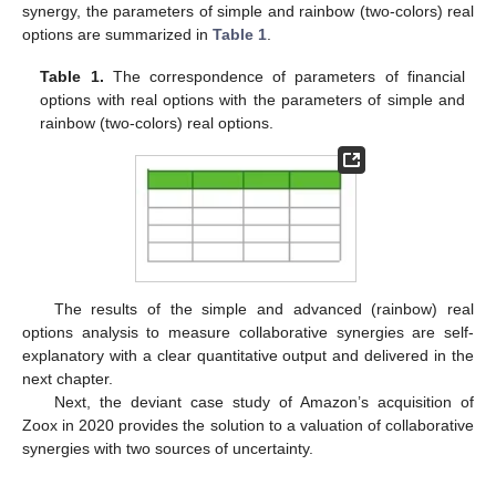
synergy, the parameters of simple and rainbow (two-colors) real
options are summarized in
Table 1
.
Table 1.
The correspondence of parameters of financial
options with real options with the parameters of simple and
rainbow (two-colors) real options.
The results of the simple and advanced (rainbow) real
options analysis to measure collaborative synergies are self-
explanatory with a clear quantitative output and delivered in the
next chapter.
Next, the deviant case study of Amazon’s acquisition of
Zoox in 2020 provides the solution to a valuation of collaborative
synergies with two sources of uncertainty.