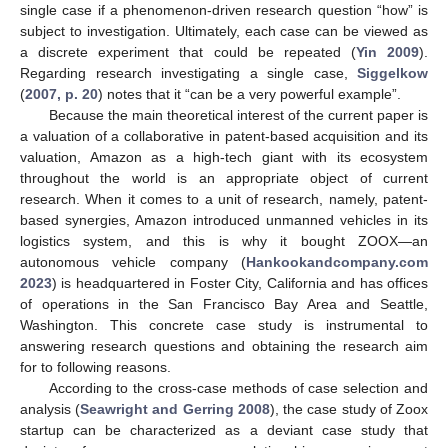
single case if a phenomenon-driven research question “how” is
subject to investigation. Ultimately, each case can be viewed as
a discrete experiment that could be repeated (
Yin 2009
).
Regarding research investigating a single case,
Siggelkow
(
2007, p. 20
) notes that it “can be a very powerful example”.
Because the main theoretical interest of the current paper is
a valuation of a collaborative in patent-based acquisition and its
valuation, Amazon as a high-tech giant with its ecosystem
throughout the world is an appropriate object of current
research. When it comes to a unit of research, namely, patent-
based synergies, Amazon introduced unmanned vehicles in its
logistics system, and this is why it bought ZOOX—an
autonomous vehicle company (
Hankookandcompany.com
2023
) is headquartered in Foster City, California and has offices
of operations in the San Francisco Bay Area and Seattle,
Washington. This concrete case study is instrumental to
answering research questions and obtaining the research aim
for to following reasons.
According to the cross-case methods of case selection and
analysis (
Seawright and Gerring 2008
), the case study of Zoox
startup can be characterized as a deviant case study that