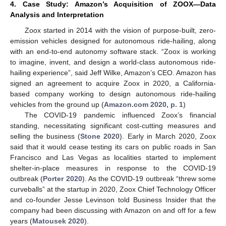
4. Case Study: Amazon’s Acquisition of ZOOX—Data
Analysis and Interpretation
Zoox started in 2014 with the vision of purpose-built, zero-
emission vehicles designed for autonomous ride-hailing, along
with an end-to-end autonomy software stack. “Zoox is working
to imagine, invent, and design a world-class autonomous ride-
hailing experience”, said Jeff Wilke, Amazon’s CEO. Amazon has
signed an agreement to acquire Zoox in 2020, a California-
based company working to design autonomous ride-hailing
vehicles from the ground up (
Amazon.com 2020, p. 1
)
The COVID-19 pandemic influenced Zoox’s financial
standing, necessitating significant cost-cutting measures and
selling the business (
Stone 2020
). Early in March 2020, Zoox
said that it would cease testing its cars on public roads in San
Francisco and Las Vegas as localities started to implement
shelter-in-place measures in response to the COVID-19
outbreak (
Porter 2020
). As the COVID-19 outbreak “threw some
curveballs” at the startup in 2020, Zoox Chief Technology Officer
and co-founder Jesse Levinson told Business Insider that the
company had been discussing with Amazon on and off for a few
years (
Matousek 2020
).