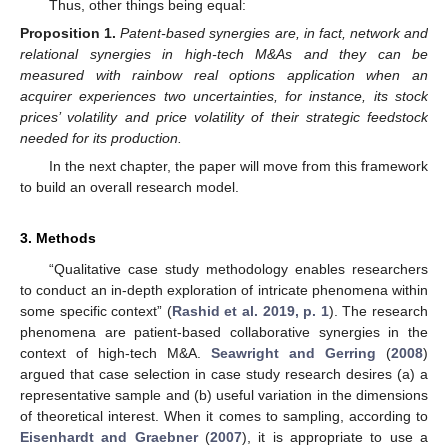
Thus, other things being equal:
Proposition
1.
Patent-based synergies are, in fact, network and
relational synergies in high-tech M&As and they can be
measured with rainbow real options application when an
acquirer experiences two uncertainties, for instance, its stock
prices’ volatility and price volatility of their strategic feedstock
needed for its production.
In the next chapter, the paper will move from this framework
to build an overall research model.
3. Methods
“Qualitative case study methodology enables researchers
to conduct an in-depth exploration of intricate phenomena within
some specific context” (
Rashid et al. 2019, p. 1
). The research
phenomena are patient-based collaborative synergies in the
context of high-tech M&A.
Seawright and Gerring
(
2008
)
argued that case selection in case study research desires (a) a
representative sample and (b) useful variation in the dimensions
of theoretical interest. When it comes to sampling, according to
Eisenhardt and Graebner
(
2007
), it is appropriate to use a