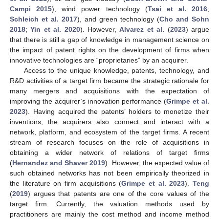
Campi 2015
), wind power technology (
Tsai et al. 2016
;
Schleich et al. 2017
), and green technology (
Cho and Sohn
2018
;
Yin et al. 2020
). However,
Alvarez et al.
(
2023
) argue
that there is still a gap of knowledge in management science on
the impact of patent rights on the development of firms when
innovative technologies are “proprietaries” by an acquirer.
Access to the unique knowledge, patents, technology, and
R&D activities of a target firm became the strategic rationale for
many mergers and acquisitions with the expectation of
improving the acquirer’s innovation performance (
Grimpe et al.
2023
). Having acquired the patents’ holders to monetize their
inventions, the acquirers also connect and interact with a
network, platform, and ecosystem of the target firms. A recent
stream of research focuses on the role of acquisitions in
obtaining a wider network of relations of target firms
(
Hernandez and Shaver 2019
). However, the expected value of
such obtained networks has not been empirically theorized in
the literature on firm acquisitions (
Grimpe et al. 2023
).
Teng
(
2019
) argues that patents are one of the core values of the
target firm. Currently, the valuation methods used by
practitioners are mainly the cost method and income method