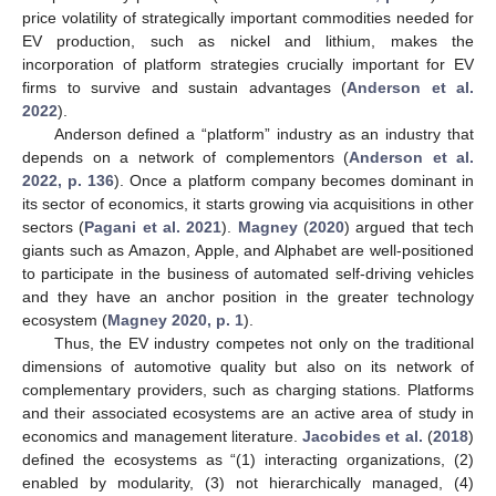
price volatility of strategically important commodities needed for
EV production, such as nickel and lithium, makes the
incorporation of platform strategies crucially important for EV
firms to survive and sustain advantages (
Anderson et al.
2022
).
Anderson defined a “platform” industry as an industry that
depends on a network of complementors (
Anderson et al.
2022, p. 136
). Once a platform company becomes dominant in
its sector of economics, it starts growing via acquisitions in other
sectors (
Pagani et al. 2021
).
Magney
(
2020
) argued that tech
giants such as Amazon, Apple, and Alphabet are well-positioned
to participate in the business of automated self-driving vehicles
and they have an anchor position in the greater technology
ecosystem (
Magney 2020, p. 1
).
Thus, the EV industry competes not only on the traditional
dimensions of automotive quality but also on its network of
complementary providers, such as charging stations. Platforms
and their associated ecosystems are an active area of study in
economics and management literature.
Jacobides et al.
(
2018
)
defined the ecosystems as “(1) interacting organizations, (2)
enabled by modularity, (3) not hierarchically managed, (4)