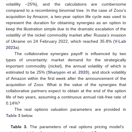
volatility −25%), and the calculations are cumbersome
compared to a recombining binomial tree. In the case of Zoox’s
acquisition by Amazon, a two-year option life cycle was used to
represent the duration for obtaining synergies as an option to
keep the illustration simple due to the dramatic escalation of the
volatility of the nickel commodity market after Russia’s invasion
of Ukraine on 24 February 2022, which reached 35.8% (
V-Lab
2023a
).
The collaborative synergies payoff is influenced by two
types of uncertainty: market demand for the strategically
important commodity (nickel), the annual volatility of which is
estimated to be 25% (
Sharypin et al. 2020
), and stock volatility
of Amazon within the first week after the announcement of the
acquisition of Zoox. What is the value of the synergies that
collaborative partners expect to obtain at the end of the option
life of two years, assuming a continuous annual risk-free rate of
0.14%?
The real options valuation parameters are provided in
Table 3
below.
Table 3.
The parameters of real options pricing model’s