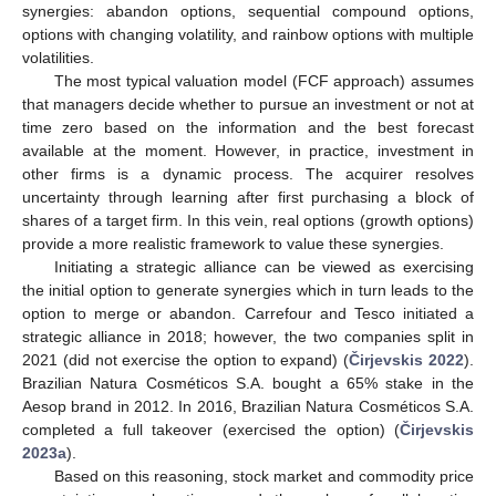
synergies: abandon options, sequential compound options,
options with changing volatility, and rainbow options with multiple
volatilities.
The most typical valuation model (FCF approach) assumes
that managers decide whether to pursue an investment or not at
time zero based on the information and the best forecast
available at the moment. However, in practice, investment in
other firms is a dynamic process. The acquirer resolves
uncertainty through learning after first purchasing a block of
shares of a target firm. In this vein, real options (growth options)
provide a more realistic framework to value these synergies.
Initiating a strategic alliance can be viewed as exercising
the initial option to generate synergies which in turn leads to the
option to merge or abandon. Carrefour and Tesco initiated a
strategic alliance in 2018; however, the two companies split in
2021 (did not exercise the option to expand) (
Čirjevskis 2022
).
Brazilian Natura Cosméticos S.A. bought a 65% stake in the
Aesop brand in 2012. In 2016, Brazilian Natura Cosméticos S.A.
completed a full takeover (exercised the option) (
Čirjevskis
2023a
).
Based on this reasoning, stock market and commodity price