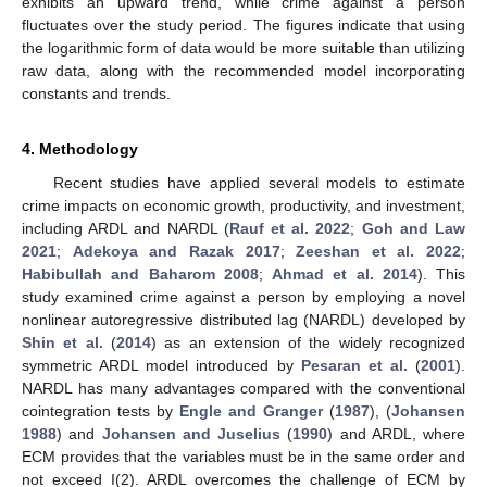
exhibits an upward trend, while crime against a person
fluctuates over the study period. The figures indicate that using
the logarithmic form of data would be more suitable than utilizing
raw data, along with the recommended model incorporating
constants and trends.
4. Methodology
Recent studies have applied several models to estimate
crime impacts on economic growth, productivity, and investment,
including ARDL and NARDL (
Rauf et al. 2022
;
Goh and Law
2021
;
Adekoya and Razak 2017
;
Zeeshan et al. 2022
;
Habibullah and Baharom 2008
;
Ahmad et al. 2014
). This
study examined crime against a person by employing a novel
nonlinear autoregressive distributed lag (NARDL) developed by
Shin et al.
(
2014
) as an extension of the widely recognized
symmetric ARDL model introduced by
Pesaran et al.
(
2001
).
NARDL has many advantages compared with the conventional
cointegration tests by
Engle and Granger
(
1987
), (
Johansen
1988
) and
Johansen and Juselius
(
1990
) and ARDL, where
ECM provides that the variables must be in the same order and
not exceed I(2). ARDL overcomes the challenge of ECM by