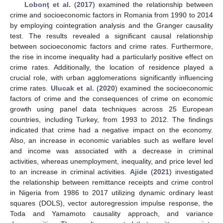
Lobonţ et al.
(
2017
) examined the relationship between
crime and socioeconomic factors in Romania from 1990 to 2014
by employing cointegration analysis and the Granger causality
test. The results revealed a significant causal relationship
between socioeconomic factors and crime rates. Furthermore,
the rise in income inequality had a particularly positive effect on
crime rates. Additionally, the location of residence played a
crucial role, with urban agglomerations significantly influencing
crime rates.
Ulucak et al.
(
2020
) examined the socioeconomic
factors of crime and the consequences of crime on economic
growth using panel data techniques across 25 European
countries, including Turkey, from 1993 to 2012. The findings
indicated that crime had a negative impact on the economy.
Also, an increase in economic variables such as welfare level
and income was associated with a decrease in criminal
activities, whereas unemployment, inequality, and price level led
to an increase in criminal activities.
Ajide
(
2021
) investigated
the relationship between remittance receipts and crime control
in Nigeria from 1986 to 2017 utilizing dynamic ordinary least
squares (DOLS), vector autoregression impulse response, the
Toda and Yamamoto causality approach, and variance