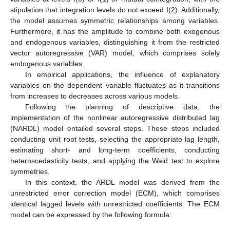
stipulation that integration levels do not exceed I(2). Additionally,
the model assumes symmetric relationships among variables.
Furthermore, it has the amplitude to combine both exogenous
and endogenous variables, distinguishing it from the restricted
vector autoregressive (VAR) model, which comprises solely
endogenous variables.
In empirical applications, the influence of explanatory
variables on the dependent variable fluctuates as it transitions
from increases to decreases across various models.
Following the planning of descriptive data, the
implementation of the nonlinear autoregressive distributed lag
(NARDL) model entailed several steps. These steps included
conducting unit root tests, selecting the appropriate lag length,
estimating short- and long-term coefficients, conducting
heteroscedasticity tests, and applying the Wald test to explore
symmetries.
In this context, the ARDL model was derived from the
unrestricted error correction model (ECM), which comprises
identical lagged levels with unrestricted coefficients. The ECM
model can be expressed by the following formula: