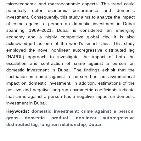
microeconomic and macroeconomic aspects. This trend could
potentially deter economic performance and domestic
investment. Consequently, this study aims to analyze the impact
of crime against a person on domestic investment in Dubai
spanning 1989–2021. Dubai is considered an emerging
economy and a highly competitive global city. It is also
acknowledged as one of the world’s smart cities. This study
employed the novel nonlinear autoregressive distributed lag
(NARDL) approach to investigate the impact of both the
escalation and contraction of crime against a person on
domestic investment in Dubai. The findings exhibit that the
fluctuation in crime against a person has an asymmetrical
impact on domestic investment. In addition, estimations of the
positive and negative long-run asymmetric coefficients indicate
that crime against a person has a negative impact on domestic
investment in Dubai.
Keywords:
domestic investment
;
crime against a person
;
gross domestic product
;
nonlinear autoregressive
distributed lag
;
long-run relationship
;
Dubai