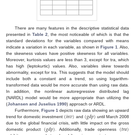
There are many features in the descriptive statistical data
presented in
Table 2
, the most noticeable of which is that the
standard deviations for the variables compared with means
indicate a variation in each variable, as shown in
Figure 1
. Also,
the skewness values have positive skewness for all variables.
Moreover, kurtosis values are less than 3, except for tra, which
has high (leptokurtic) values. Also, variables skew towards
abnormality, except for tra. This suggests that the model should
include both a constant and a trend, so using logarithm-
transformed data would be more accurate than using raw data.
In addition, the nonlinear autoregressive distributed lag
(NARDL) model would be more appropriate than utilizing the
(
Johansen and Juselius 1990
) approach or ARDL.
(
𝑖
𝑛
𝑣
)
(
𝑔
𝑑
𝑝
)
Furthermore,
Figure 1
depicts raw data showing an upward
trend for domestic investment
and
until March 2008
(
𝑔
𝑑
𝑝
)
(
𝑡
𝑟
𝑎
)
due to the global financial crisis, with little impact on the gross
domestic product
. Additionally, trade openness