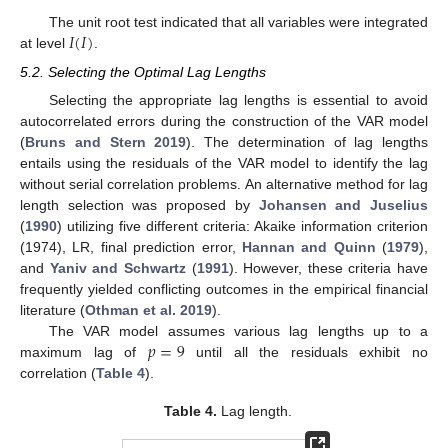
𝐼
(
𝐼
)
The unit root test indicated that all variables were integrated
at level
.
5.2. Selecting the Optimal Lag Lengths
Selecting the appropriate lag lengths is essential to avoid
autocorrelated errors during the construction of the VAR model
(
Bruns and Stern 2019
). The determination of lag lengths
entails using the residuals of the VAR model to identify the lag
without serial correlation problems. An alternative method for lag
length selection was proposed by
Johansen and Juselius
(
1990
) utilizing five different criteria: Akaike information criterion
(1974), LR, final prediction error,
Hannan and Quinn
(
1979
),
and
Yaniv and Schwartz
(
1991
). However, these criteria have
frequently yielded conflicting outcomes in the empirical financial
literature (
Othman et al. 2019
).
𝑝
=
9
The VAR model assumes various lag lengths up to a
maximum lag of
until all the residuals exhibit no
correlation (
Table 4
).
Table 4.
Lag length.