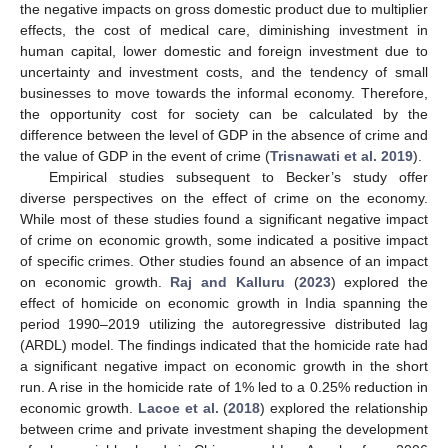
the negative impacts on gross domestic product due to multiplier
effects, the cost of medical care, diminishing investment in
human capital, lower domestic and foreign investment due to
uncertainty and investment costs, and the tendency of small
businesses to move towards the informal economy. Therefore,
the opportunity cost for society can be calculated by the
difference between the level of GDP in the absence of crime and
the value of GDP in the event of crime (
Trisnawati et al. 2019
).
Empirical studies subsequent to Becker’s study offer
diverse perspectives on the effect of crime on the economy.
While most of these studies found a significant negative impact
of crime on economic growth, some indicated a positive impact
of specific crimes. Other studies found an absence of an impact
on economic growth.
Raj and Kalluru
(
2023
) explored the
effect of homicide on economic growth in India spanning the
period 1990–2019 utilizing the autoregressive distributed lag
(ARDL) model. The findings indicated that the homicide rate had
a significant negative impact on economic growth in the short
run. A rise in the homicide rate of 1% led to a 0.25% reduction in
economic growth.
Lacoe et al.
(
2018
) explored the relationship
between crime and private investment shaping the development