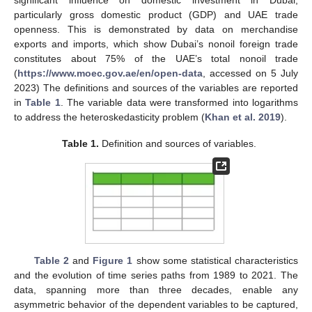
particularly gross domestic product (GDP) and UAE trade
openness. This is demonstrated by data on merchandise
exports and imports, which show Dubai’s nonoil foreign trade
constitutes about 75% of the UAE’s total nonoil trade
(
https://www.moec.gov.ae/en/open-data
, accessed on 5 July
2023) The definitions and sources of the variables are reported
in
Table 1
. The variable data were transformed into logarithms
to address the heteroskedasticity problem (
Khan et al. 2019
).
Table 1.
Definition and sources of variables.
Table 2
and
Figure 1
show some statistical characteristics
and the evolution of time series paths from 1989 to 2021. The
data, spanning more than three decades, enable any
asymmetric behavior of the dependent variables to be captured,