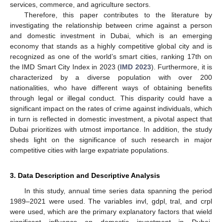
services, commerce, and agriculture sectors.
Therefore, this paper contributes to the literature by
investigating the relationship between crime against a person
and domestic investment in Dubai, which is an emerging
economy that stands as a highly competitive global city and is
recognized as one of the world’s smart cities, ranking 17th on
the IMD Smart City Index in 2023 (
IMD 2023
). Furthermore, it is
characterized by a diverse population with over 200
nationalities, who have different ways of obtaining benefits
through legal or illegal conduct. This disparity could have a
significant impact on the rates of crime against individuals, which
in turn is reflected in domestic investment, a pivotal aspect that
Dubai prioritizes with utmost importance. In addition, the study
sheds light on the significance of such research in major
competitive cities with large expatriate populations.
3. Data Description and Descriptive Analysis
In this study, annual time series data spanning the period
1989–2021 were used. The variables invl, gdpl, tral, and crpl
were used, which are the primary explanatory factors that wield
significant influence on domestic investment in Dubai,