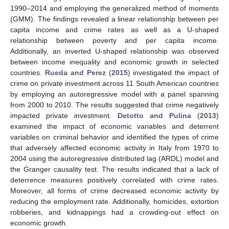
1990–2014 and employing the generalized method of moments
(GMM). The findings revealed a linear relationship between per
capita income and crime rates as well as a U-shaped
relationship between poverty and per capita income.
Additionally, an inverted U-shaped relationship was observed
between income inequality and economic growth in selected
countries.
Rueda and Perez
(
2015
) investigated the impact of
crime on private investment across 11 South American countries
by employing an autoregressive model with a panel spanning
from 2000 to 2010. The results suggested that crime negatively
impacted private investment.
Detotto and Pulina
(
2013
)
examined the impact of economic variables and deterrent
variables on criminal behavior and identified the types of crime
that adversely affected economic activity in Italy from 1970 to
2004 using the autoregressive distributed lag (ARDL) model and
the Granger causality test. The results indicated that a lack of
deterrence measures positively correlated with crime rates.
Moreover, all forms of crime decreased economic activity by
reducing the employment rate. Additionally, homicides, extortion
robberies, and kidnappings had a crowding-out effect on
economic growth.