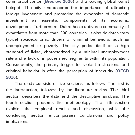
commercial center (
Breslow 2020
) and a leading global tourist
hotspot. The city underscores the importance of attracting
foreign investment and promoting the expansion of domestic
investment as essential components of its economic
development. Furthermore, Dubai hosts a diverse community of
expatriates from more than 200 countries. It also deviates from
typical socioeconomic drivers of criminal behaviors, such as
unemployment or poverty. The city prides itself on a high
standard of living, characterized by a minimal unemployment
rate and a lack of impoverished segments within its population.
Consequently, the primary trigger for violent inclinations and
criminal behavior is often the perception of insecurity (
OECD
2016
).
The study consists of five sections, as follows. The first is
the introduction, followed by the literature review. The third
section describes the data and the descriptive analysis. The
fourth section presents the methodology. The fifth section
exhibits the empirical results and discussion, while the
concluding section encompasses conclusions and policy
implications.