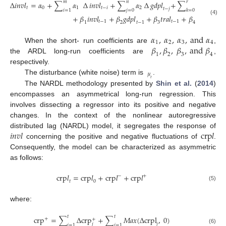
𝑚
𝑛
𝑟
∆
𝑖
𝑛
𝑣
𝑙
=
𝛼
+
∑
𝛼
∆
𝑖
𝑛
𝑣
𝑙
+
∑
𝛼
∆
𝑔
𝑑
𝑝
𝑙
+
∑
𝛼
∆
𝑡
𝑟
𝑎
𝑙
𝑡
0
1
𝑡
−
𝑖
2
3
𝑡
𝑡
−
𝑗
𝑖
=
1
𝑗
=
0
𝑘
=
0
+
𝛽
𝑖
𝑛
𝑣
𝑙
+
𝛽
𝑔
𝑑
𝑝
𝑙
+
𝛽
𝑡
𝑟
𝑎
𝑙
+
𝛽
𝑐
𝑟
𝑝
𝑙
+
(4)
𝑡
−
1
𝑡
−
1
𝜇
𝑡
−
1
𝑡
−
1
1
2
3
4
𝛼
,
𝛼
,
𝛼
,
a
n
d
𝛼
1
2
3
4
𝛽
,
𝛽
,
𝛽
,
a
n
d
𝛽
When the short- run coefficients are
,
1
2
3
4
the ARDL long-run coefficients are
,
respectively.
𝜇
The disturbance (white noise) term is
.
𝑡
The NARDL methodology presented by
Shin et al.
(
2014
)
encompasses an asymmetrical long-run regression. This
involves dissecting a regressor into its positive and negative
changes. In the context of the nonlinear autoregressive
𝑖
𝑛
𝑣
𝑙
c
r
p
𝑙
distributed lag (NARDL) model, it segregates the response of
concerning the positive and negative fluctuations of
.
Consequently, the model can be characterized as asymmetric
as follows:
c
r
p
𝑙
=
c
r
p
𝑙
+
c
r
p
𝑙
+
c
r
p
𝑙
−
+
𝑡
0
(5)
where:
𝑡
𝑡
c
r
p
=
∑
∆
c
r
p
+
∑
𝑀
𝑎
𝑥
(
∆
c
r
p
l
,
0
)
+
+
𝑗
𝑗
𝑗
=
1
𝑗
=
1
(6)