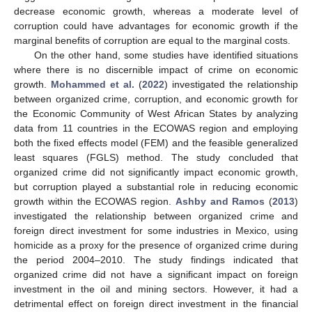
decrease economic growth, whereas a moderate level of
corruption could have advantages for economic growth if the
marginal benefits of corruption are equal to the marginal costs.
On the other hand, some studies have identified situations
where there is no discernible impact of crime on economic
growth.
Mohammed et al.
(
2022
) investigated the relationship
between organized crime, corruption, and economic growth for
the Economic Community of West African States by analyzing
data from 11 countries in the ECOWAS region and employing
both the fixed effects model (FEM) and the feasible generalized
least squares (FGLS) method. The study concluded that
organized crime did not significantly impact economic growth,
but corruption played a substantial role in reducing economic
growth within the ECOWAS region.
Ashby and Ramos
(
2013
)
investigated the relationship between organized crime and
foreign direct investment for some industries in Mexico, using
homicide as a proxy for the presence of organized crime during
the period 2004–2010. The study findings indicated that
organized crime did not have a significant impact on foreign
investment in the oil and mining sectors. However, it had a
detrimental effect on foreign direct investment in the financial