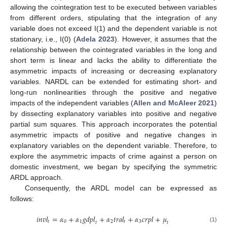
allowing the cointegration test to be executed between variables
from different orders, stipulating that the integration of any
variable does not exceed I(1) and the dependent variable is not
stationary, i.e., I(0) (
Adela 2023
). However, it assumes that the
relationship between the cointegrated variables in the long and
short term is linear and lacks the ability to differentiate the
asymmetric impacts of increasing or decreasing explanatory
variables. NARDL can be extended for estimating short- and
long-run nonlinearities through the positive and negative
impacts of the independent variables (
Allen and McAleer 2021
)
by dissecting explanatory variables into positive and negative
partial sum squares. This approach incorporates the potential
asymmetric impacts of positive and negative changes in
explanatory variables on the dependent variable. Therefore, to
explore the asymmetric impacts of crime against a person on
domestic investment, we began by specifying the symmetric
ARDL approach.
Consequently, the ARDL model can be expressed as
follows:
𝑖
𝑛
𝑣
𝑙
=
𝛼
+
𝛼
𝑔
𝑑
𝑝
𝑙
+
𝛼
𝑡
𝑟
𝑎
𝑙
+
𝛼
𝑐
𝑟
𝑝
𝑙
+
𝜇
𝑡
0
1
2
𝑡
3
𝑡
𝑡
(1)