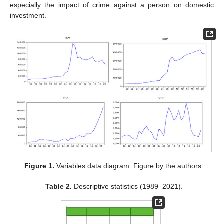
especially the impact of crime against a person on domestic
investment.
Figure 1.
Variables data diagram. Figure by the authors.
Table 2.
Descriptive statistics (1989–2021).