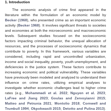
1. Introduction
The economic analysis of crime first appeared in the
literature within the formulation of an economic model by
Becker
(
1968
), who presented crime as an important economic
activity (
Becker 1968
). It involves significant threats to societies
and economies at both the microeconomic and macroeconomic
levels. Subsequent studies focused on the socioeconomic
factors impacting criminal behavior, the unequal allocation of
resources, and the processes of socioeconomic dynamics that
contribute to poverty. In this framework, various variables are
considered, including rapid and uncontrolled urbanization,
income and social inequality, poverty, youth unemployment, and
deficiencies in the justice system. These factors contribute to
increasing economic and political vulnerability. These variables
have previously been modeled and analyzed to understand their
influence on crime rates, utilizing empirical analyses to
investigate whether economic challenges lead to higher crime
rates (e.g.,
Mohammadi et al. 2022
;
Nguyen et al. 2023
;
LaFree and Jiang 2023
;
Goulas and Zervoyianni 2015
;
Matteo and Petrunia 2021
;
Montolio 2018
;
Cornwell and
Trumbull 1994
;
Okpokwasili 2015
;
Detotto and Pulina 2013
).