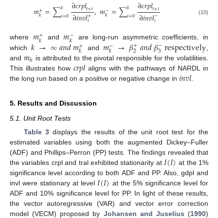
∂
𝑐
𝑟
𝑝
𝑙
∂
𝑐
𝑟
𝑝
𝑙
𝑘
𝑘
𝑚
=
∑
,
𝑚
=
∑
𝑡
+
𝑖
𝑡
+
𝑖
+
−
∂
𝑖
𝑛
𝑣
𝑙
∂
𝑖
𝑛
𝑣
𝑙
𝑘
𝑘
+
−
𝑖
=
0
𝑖
=
0
(10)
𝑖
𝑖
𝑚
𝑚
+
−
𝑘
𝑘
𝑘
→
∞
𝑎
𝑛
𝑑
𝑚
𝑚
→
𝛽
𝑎
𝑛
𝑑
𝛽
r
e
s
p
e
c
t
i
v
e
l
y
where
and
are long-run asymmetric coefficients, in
+
−
+
−
2
3
𝑘
𝑘
𝑚
which
and
,
ℎ
𝑐
𝑟
𝑝
𝑙
and
is attributed to the pivotal responsible for the volatilities.
𝑖
𝑛
𝑣
𝑙
This illustrates how
aligns with the pathways of NARDL in
the long run based on a positive or negative change in
.
5. Results and Discussion
5.1. Unit Root Tests
Table 3
displays the results of the unit root test for the
estimated variables using both the augmented Dickey–Fuller
𝐼
(
𝐼
)
(ADF) and Phillips–Perron (PP) tests. The findings revealed that
the variables crpl and tral exhibited stationarity at
at the 1%
𝐼
(
𝐼
)
significance level according to both ADF and PP. Also, gdpl and
invl were stationary at level
at the 5% significance level for
ADF and 10% significance level for PP. In light of these results,
the vector autoregressive (VAR) and vector error correction
model (VECM) proposed by
Johansen and Juselius
(
1990
)