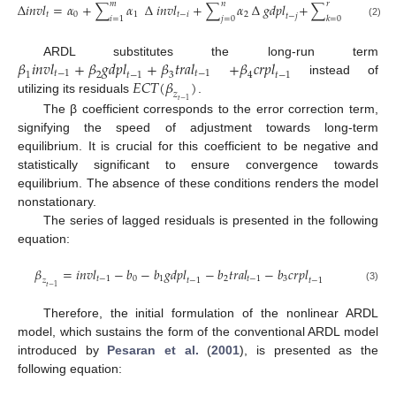
𝑚
𝑛
𝑟
∆
𝑖
𝑛
𝑣
𝑙
=
𝛼
+
∑
𝛼
∆
𝑖
𝑛
𝑣
𝑙
+
∑
𝛼
∆
𝑔
𝑑
𝑝
𝑙
+
∑
𝛼
∆
𝑡
𝑟
𝑎
𝑙
𝑡
0
1
𝑡
−
𝑖
2
3
𝑡
𝑡
−
𝑗
𝑖
=
1
𝑗
=
0
𝑘
=
0
(2)
𝛽
𝑖
𝑛
𝑣
𝑙
+
𝛽
𝑔
𝑑
𝑝
𝑙
+
𝛽
𝑡
𝑟
𝑎
𝑙
+
𝛽
𝑐
𝑟
𝑝
𝑙
ARDL substitutes the long-run term
𝑡
−
1
𝑡
−
1
𝑡
−
1
𝑡
−
1
1
2
3
4
𝐸
𝐶
𝑇
(
𝛽
)
instead of
𝑧
utilizing its residuals
.
𝑡
−
1
The β coefficient corresponds to the error correction term,
signifying the speed of adjustment towards long-term
equilibrium. It is crucial for this coefficient to be negative and
statistically significant to ensure convergence towards
equilibrium. The absence of these conditions renders the model
nonstationary.
The series of lagged residuals is presented in the following
equation:
𝛽
=
𝑖
𝑛
𝑣
𝑙
−
𝑏
−
𝑏
𝑔
𝑑
𝑝
𝑙
−
𝑏
𝑡
𝑟
𝑎
𝑙
−
𝑏
𝑐
𝑟
𝑝
𝑙
𝑡
−
1
0
1
2
𝑡
−
1
3
𝑡
−
1
𝑡
−
1
𝑧
𝑡
−
1
(3)
Therefore, the initial formulation of the nonlinear ARDL
model, which sustains the form of the conventional ARDL model
introduced by
Pesaran et al.
(
2001
), is presented as the
following equation: