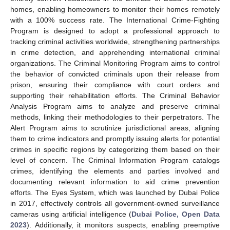
homes, enabling homeowners to monitor their homes remotely
with a 100% success rate. The International Crime-Fighting
Program is designed to adopt a professional approach to
tracking criminal activities worldwide, strengthening partnerships
in crime detection, and apprehending international criminal
organizations. The Criminal Monitoring Program aims to control
the behavior of convicted criminals upon their release from
prison, ensuring their compliance with court orders and
supporting their rehabilitation efforts. The Criminal Behavior
Analysis Program aims to analyze and preserve criminal
methods, linking their methodologies to their perpetrators. The
Alert Program aims to scrutinize jurisdictional areas, aligning
them to crime indicators and promptly issuing alerts for potential
crimes in specific regions by categorizing them based on their
level of concern. The Criminal Information Program catalogs
crimes, identifying the elements and parties involved and
documenting relevant information to aid crime prevention
efforts. The Eyes System, which was launched by Dubai Police
in 2017, effectively controls all government-owned surveillance
cameras using artificial intelligence (
Dubai Police, Open Data
2023
). Additionally, it monitors suspects, enabling preemptive