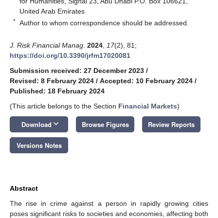
for Humanities, Signal 23, Abu Dhabi P.O. Box 106621,
United Arab Emirates
*
Author to whom correspondence should be addressed.
J. Risk Financial Manag.
2024
,
17
(2), 81;
https://doi.org/10.3390/jrfm17020081
Submission received: 27 December 2023
/
Revised: 8 February 2024
/
Accepted: 10 February 2024
/
Published: 18 February 2024
(This article belongs to the Section
Financial Markets
)
keyboard_arrow_down
Download
Browse Figures
Review Reports
Versions Notes
Abstract
The rise in crime against a person in rapidly growing cities
poses significant risks to societies and economies, affecting both