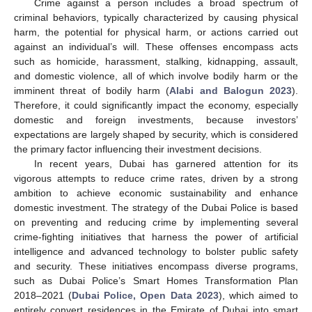
Crime against a person includes a broad spectrum of
criminal behaviors, typically characterized by causing physical
harm, the potential for physical harm, or actions carried out
against an individual’s will. These offenses encompass acts
such as homicide, harassment, stalking, kidnapping, assault,
and domestic violence, all of which involve bodily harm or the
imminent threat of bodily harm (
Alabi and Balogun 2023
).
Therefore, it could significantly impact the economy, especially
domestic and foreign investments, because investors’
expectations are largely shaped by security, which is considered
the primary factor influencing their investment decisions.
In recent years, Dubai has garnered attention for its
vigorous attempts to reduce crime rates, driven by a strong
ambition to achieve economic sustainability and enhance
domestic investment. The strategy of the Dubai Police is based
on preventing and reducing crime by implementing several
crime-fighting initiatives that harness the power of artificial
intelligence and advanced technology to bolster public safety
and security. These initiatives encompass diverse programs,
such as Dubai Police’s Smart Homes Transformation Plan
2018–2021 (
Dubai Police, Open Data 2023
), which aimed to
entirely convert residences in the Emirate of Dubai into smart