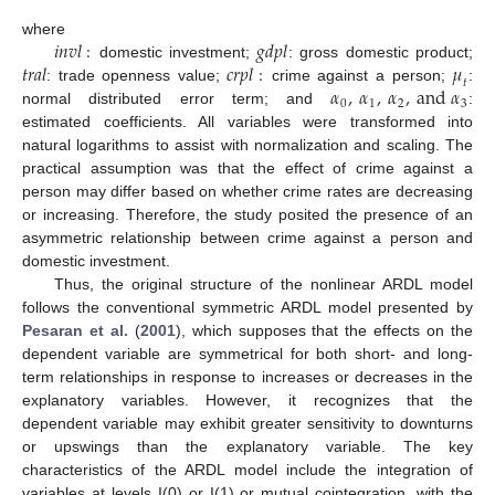
𝑖
𝑛
𝑣
𝑙
:
𝑔
𝑑
𝑝
𝑙
where
𝑡
𝑟
𝑎
𝑙
𝑐
𝑟
𝑝
𝑙
:
𝜇
domestic investment;
: gross domestic product;
𝑡
𝛼
,
𝛼
,
𝛼
,
a
n
d
𝛼
: trade openness value;
crime against a person;
:
0
1
2
3
normal distributed error term; and
:
estimated coefficients. All variables were transformed into
natural logarithms to assist with normalization and scaling. The
practical assumption was that the effect of crime against a
person may differ based on whether crime rates are decreasing
or increasing. Therefore, the study posited the presence of an
asymmetric relationship between crime against a person and
domestic investment.
Thus, the original structure of the nonlinear ARDL model
follows the conventional symmetric ARDL model presented by
Pesaran et al.
(
2001
), which supposes that the effects on the
dependent variable are symmetrical for both short- and long-
term relationships in response to increases or decreases in the
explanatory variables. However, it recognizes that the
dependent variable may exhibit greater sensitivity to downturns
or upswings than the explanatory variable. The key
characteristics of the ARDL model include the integration of
variables at levels I(0) or I(1) or mutual cointegration, with the