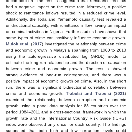
decomposition. The results suggested that remittance receipts
had a negative impact on the crime rate. Moreover, a positive
shock to remittance inflows resulted in a reduced crime level.
Additionally, the Toda and Yamamoto causality test revealed a
unidirectional causality, with remittance inflow having an impact
on criminal activities in Nigeria. Further studies have shown that
some types of crime can positively influence economic growth.
Mulok et al.
(
2017
) investigated the relationship between crime
and economic growth in Malaysia spanning from 1980 to 2013
using the autoregressive distributed lag (ARDL) model to
estimate the long-run relationship and the direction of causation
between crime and economic growth. The results showed
strong evidence of long-run cointegration, and there was a
positive impact of economic growth on crime. Also, in the short
run, there was a significant bidirectional correlation between
crime and economic growth.
Trabelsi and Trabelsi
(
2021
)
examined the relationship between corruption and economic
growth using a panel data analysis for 88 countries over the
period 1984–2011 and a cross-sectional framework in which the
growth rate and the International Country Risk Guide (ICRG)
index were observed only once for each country. The findings
suggested that both high and low corruption levels could