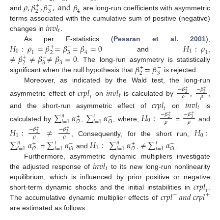
𝜌
,
𝛽
,
𝛽
,
a
n
d
𝛽
+
−
2
3
4
and
are long-run coefficients with asymmetric
𝑖
𝑛
𝑣
𝑙
.
terms associated with the cumulative sum of positive (negative)
𝑡
changes in
𝐻
:
𝜌
=
𝛽
=
𝛽
=
𝛽
=
0
𝐻
:
𝜌
As per F-statistics (
Pesaran et al. 2001
),
+
−
0
1
1
1
2
3
4
≠
𝛽
≠
𝛽
≠
𝛽
=
0
and
,
+
−
2
3
3
𝛽
=
𝛽
. The long-run asymmetry is statistically
+
−
2
3
significant when the null hypothesis that
is rejected.
Moreover, as indicated by the Wald test, the long-run
𝑐
𝑟
𝑝
𝑙
𝑖
𝑛
𝑣
𝑙
−
𝛽
−
𝛽
+
+
3
2
𝑡
𝑡
𝜌
𝜌
asymmetric effect of
on
is calculated by
,
,
𝑐
𝑟
𝑝
𝑙
𝑖
𝑛
𝑣
𝑙
𝑡
𝑡
and the short-run asymmetric effect of
on
is
∑
𝛼
∑
𝛼
𝐻
:
−
𝛽
−
𝛽
+
+
𝑛
𝑡
+
−
3
2
0
𝑖
=
1
𝑖
=
1
𝑖
2
𝑖
3
𝜌
𝜌
calculated by
,
, where,
=
and
𝐻
:
≠
𝐻
:
−
𝛽
−
𝛽
+
+
3
2
1
0
𝜌
𝜌
, Consequently, for the short run,
∑
𝛼
∑
𝛼
𝐻
:
∑
𝛼
≠
∑
𝛼
𝑛
𝑡
𝑛
𝑡
+
−
+
−
1
𝑖
=
1
𝑖
=
1
𝑖
=
1
𝑖
=
1
𝑖
2
𝑖
3
𝑖
2
𝑖
3
, =
and
,
.
𝑖
𝑛
𝑣
𝑙
Furthermore, asymmetric dynamic multipliers investigate
𝑡
the adjusted response of
to its new long-run nonlinearity
𝑐
𝑟
𝑝
𝑙
equilibrium, which is influenced by prior positive or negative
𝑡
𝑐
𝑟
𝑝
𝑙
𝑎
𝑛
𝑑
𝑐
𝑟
𝑝
𝑙
short-term dynamic shocks and the initial instabilities in
.
−
+
The accumulative dynamic multiplier effects of
are estimated as follows: