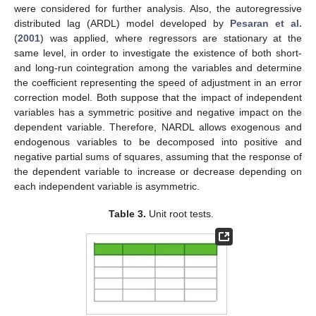
were considered for further analysis. Also, the autoregressive
distributed lag (ARDL) model developed by
Pesaran et al.
(
2001
) was applied, where regressors are stationary at the
same level, in order to investigate the existence of both short-
and long-run cointegration among the variables and determine
the coefficient representing the speed of adjustment in an error
correction model. Both suppose that the impact of independent
variables has a symmetric positive and negative impact on the
dependent variable. Therefore, NARDL allows exogenous and
endogenous variables to be decomposed into positive and
negative partial sums of squares, assuming that the response of
the dependent variable to increase or decrease depending on
each independent variable is asymmetric.
Table 3.
Unit root tests.