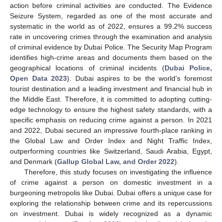
action before criminal activities are conducted. The Evidence
Seizure System, regarded as one of the most accurate and
systematic in the world as of 2022, ensures a 99.2% success
rate in uncovering crimes through the examination and analysis
of criminal evidence by Dubai Police. The Security Map Program
identifies high-crime areas and documents them based on the
geographical locations of criminal incidents (
Dubai Police,
Open Data 2023
). Dubai aspires to be the world’s foremost
tourist destination and a leading investment and financial hub in
the Middle East. Therefore, it is committed to adopting cutting-
edge technology to ensure the highest safety standards, with a
specific emphasis on reducing crime against a person. In 2021
and 2022, Dubai secured an impressive fourth-place ranking in
the Global Law and Order Index and Night Traffic Index,
outperforming countries like Switzerland, Saudi Arabia, Egypt,
and Denmark (
Gallup Global Law, and Order 2022
).
Therefore, this study focuses on investigating the influence
of crime against a person on domestic investment in a
burgeoning metropolis like Dubai. Dubai offers a unique case for
exploring the relationship between crime and its repercussions
on investment. Dubai is widely recognized as a dynamic