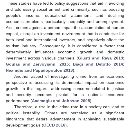
These studies have led to policy suggestions that aid in avoiding
and addressing social unrest and criminality, such as boosting
people’s income, educational attainment, and declining
economic problems, particularly inequality and unemployment.
Also, crimes against a person impair the accumulation of human
capital, disrupt an investment environment that is conducive for
both local and international investors, and negatively affect the
tourism industry. Consequently, it is considered a factor that
determinately influences economic growth and domestic
investment across various channels (
Giusti and Raya 2019
;
Goulas and Zervoyianni 2015
;
Biagi and Detotto 2014
;
Neanidis and Papadopoulou 2013
).
Another aspect of investigating crime from an economic
perspective is assessing its detrimental impact on economic
growth. In this regard, addressing concerns related to justice
and security becomes pivotal for a nation’s economic
performance (
Acemoglu and Johnson 2005
).
Therefore, a rise in the crime rate in a society can lead to
political instability. Crimes are perceived as a significant
hindrance that deters advancement in achieving sustainable
development goals (
OECD 2016
).