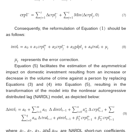
𝑡
𝑡
c
r
p
l
=
∑
∆
𝑐
𝑟
𝑝
𝑙
+
∑
𝑀
𝑖
𝑛
(
∆
𝑐
𝑟
𝑝
𝑙
,
0
)
−
−
𝑗
𝑗
𝑗
=
1
𝑗
=
1
(7)
(
1
)
Consequently, the reformulation of Equation
should be
as follows:
𝑖
𝑛
𝑣
𝑙
=
𝛼
+
𝛼
𝑐
𝑟
𝑝
𝑙
+
𝛼
𝑐
𝑟
𝑝
𝑙
+
𝛼
𝑔
𝑑
𝑝
𝑙
+
𝛼
𝑡
𝑟
𝑎
𝑙
+
𝜇
+
−
𝑡
0
1
2
3
4
𝑡
𝑗
𝑗
𝑡
𝑡
(8)
𝜇
𝑡
represents the error correction.
Equation (5) facilitates the estimation of the asymmetrical
impact on domestic investment resulting from an increase or
decrease in the volume of crime against a person by replacing
Equations (3) and (4) into Equation (5), resulting in the
transformation of the model into the nonlinear autoregressive
distributed lag (NARDL) model, as depicted below:
𝑚
𝑛
𝑡
∆
𝑖
𝑛
𝑣
𝑙
=
𝛼
+
∑
𝛼
∆
𝑑
𝑖
𝑛
𝑣
𝑙
+
∑
𝛼
∆
𝑐
𝑟
𝑝
𝑙
+
∑
𝛼
∆
𝑐

+
+
−
𝑡
0
𝑖
1
𝑡
−
1
𝑡
−
𝑖
𝑖
2
𝑖
3
𝑖
=
1
𝑖
=
0
𝑖
=
0
𝑞
∑
𝛼
∆
𝑡
𝑟
𝑎
𝑙
+
𝜌
𝑖
𝑛
𝑣
𝑙
+
𝛽
𝑐
𝑟
𝑝
𝑙
+
𝛽
𝑐
𝑟
𝑝
𝑙
+
𝛽
𝑔
𝑑
𝑝
𝑙
+
−
+
−
(9)
𝑖
4
𝑡
−
𝑖
𝑡
−
1
𝑡
−
1
𝑡
−
1

1
2
3
𝑖
=
0
𝛼
,
𝛼
,
𝛼
,
a
n
d
𝛼
1
2
3
04
where
are NARDL short-run coefficients,