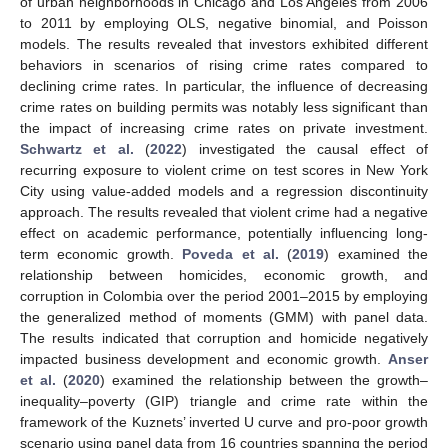
of urban neighborhoods in Chicago and Los Angeles from 2006
to 2011 by employing OLS, negative binomial, and Poisson
models. The results revealed that investors exhibited different
behaviors in scenarios of rising crime rates compared to
declining crime rates. In particular, the influence of decreasing
crime rates on building permits was notably less significant than
the impact of increasing crime rates on private investment.
Schwartz et al.
(
2022
) investigated the causal effect of
recurring exposure to violent crime on test scores in New York
City using value-added models and a regression discontinuity
approach. The results revealed that violent crime had a negative
effect on academic performance, potentially influencing long-
term economic growth.
Poveda et al.
(
2019
) examined the
relationship between homicides, economic growth, and
corruption in Colombia over the period 2001–2015 by employing
the generalized method of moments (GMM) with panel data.
The results indicated that corruption and homicide negatively
impacted business development and economic growth.
Anser
et al.
(
2020
) examined the relationship between the growth–
inequality–poverty (GIP) triangle and crime rate within the
framework of the Kuznets’ inverted U curve and pro-poor growth
scenario using panel data from 16 countries spanning the period