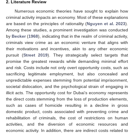
2. Literature Review
Numerous economic theories have sought to explain how
criminal activity impacts an economy. Most of these explanations
are based on the principles of rationality (
Nguyen et al. 2023
).
Among these studies, a prominent investigation was conducted
by
Becker
(
1968
), indicating that in the realm of criminal activity,
criminals view crime as an economic venture that aligns with
their motivations and incentives, akin to any other economic
pursuit (
Street 2019
). They strategically select targets that
promise the greatest rewards while demanding minimal effort
and risk. Costs include not only overt opportunity costs, such as
sacrificing legitimate employment, but also concealed and
unpredictable expenses stemming from potential imprisonment,
societal dislocation, and the psychological strain of engaging in
illicit acts. The opportunity cost for Dubai’s economy represents
the direct costs stemming from the loss of production elements,
such as cases of homicide resulting in a decline in gross
domestic product, costs associated with preventing crime and
rehabilitation of criminals, the cost of restrictions on human
activities, and the diversion of economic resources and
economic activity. In addition, there are indirect costs related to