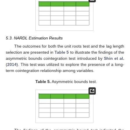
5.3. NARDL Estimation Results
The outcomes for both the unit roots test and the lag length
selection are presented in
Table 5
to illustrate the findings of the
asymmetric bounds cointegration test introduced by
Shin et al.
(
2014
). This test was utilized to explore the presence of a long-
term cointegration relationship among variables.
Table 5.
Asymmetric bounds test.