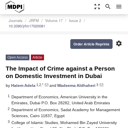
zoom_out_map
search
menu
Journals
JRFM
Volume 17
Issue 2
10.3390/jrfm17020081
settings
Order Article Reprints
Open Access
Article
The Impact of Crime against a Person
on Domestic Investment in Dubai
1,2,*
3
by
Hatem Adela
and
Wadeema Aldhaheri
1
Department of Economics, American University in the
Emirates, Dubai P.O. Box 28282, United Arab Emirates
2
Department of Economics, Sadat Academy for Management
Sciences, Cairo 11837, Egypt
3
College of Islamic Studies, Mohamed Bin Zayed University