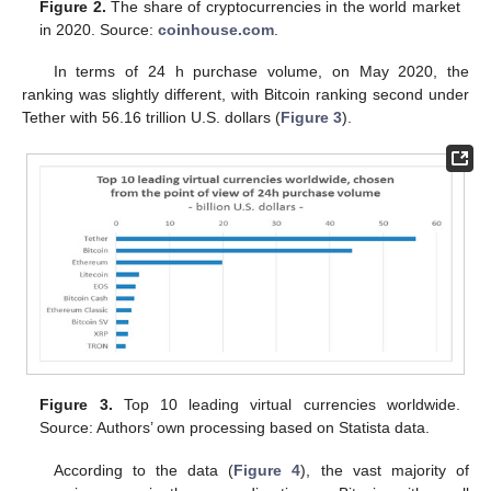
Figure 2.
The share of cryptocurrencies in the world market
in 2020. Source:
coinhouse.com
.
In terms of 24 h purchase volume, on May 2020, the
ranking was slightly different, with Bitcoin ranking second under
Tether with 56.16 trillion U.S. dollars (
Figure 3
).
Figure 3.
Top 10 leading virtual currencies worldwide.
Source: Authors’ own processing based on Statista data.
According to the data (
Figure 4
), the vast majority of