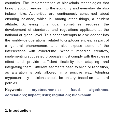
countries. The implementation of blockchain technologies that
bring cryptocurrencies into the economy and everyday life also
induce risks. Authorities are continuously concerned about
ensuring balance, which is, among other things, a prudent
attitude. Achieving this goal sometimes requires the
development of standards and regulations applicable at the
national or global level. This paper attempts to dive deeper into
the worldwide operations, related to cryptocurrencies, as part of
a general phenomenon, and also expose some of the
intersections with cybercrime. Without impeding creativity,
implementing suggested proposals must comply with the rules in
effect and provide sufficient flexibility for adapting and
integrating them. Different segments need to align or reposition,
as alteration is only allowed in a positive way. Adopting
cryptocurrency decisions should be unitary, based on standard
policies.
Keywords:
cryptocurrencies
;
fraud
;
algorithms
;
correlations
;
impact
;
risks
;
regulation
;
blockchain
1. Introduction