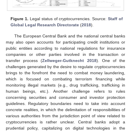
Figure 1.
Legal status of cryptocurrencies. Source:
Staff of
Global Legal Research Directorate
(
2018
).
The European Central Bank and the national central banks
may also open accounts for participating credit institutions or
public entities according to national regulations for insurance
companies or other parties involved in the transaction or
transfer process (
Zellweger-Gutknecht 2018
). One of the
challenges generated by the desire to regulate cryptocurrencies
brings to the forefront the need to combat money laundering,
which is focused on combating terrorism financing while
monitoring illegal markets (e.g., drug trafficking, trafficking in
human beings, etc.). Another challenge refers to rules
concerning securities and consumer and investor protection
guidelines. Regulatory boundaries need to take into account
concrete realities, in which the delimitation of responsibilities of
various authorities from the jurisdiction point of view related to
cryptocurrencies is rather unclear. Central banks adopt a
prudential policy, capitalizing on digital technologies in the