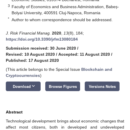
3
Faculty of Economics and Business Administration, Babeș-
Bolyai University, 400591 Cluj-Napoca, Romania
*
Author to whom correspondence should be addressed.
J. Risk Financial Manag.
2020
,
13
(8), 184;
https://doi.org/10.3390/jrfm13080184
Submission received: 30 June 2020
/
Revised: 10 August 2020
/
Accepted: 11 August 2020
/
Published: 17 August 2020
(This article belongs to the Special Issue
Blockchain and
Cryptocurrencies
)
keyboard_arrow_down
Download
Browse Figures
Versions Notes
Abstract
Technological development brings about economic changes that
affect most citizens, both in developed and undeveloped