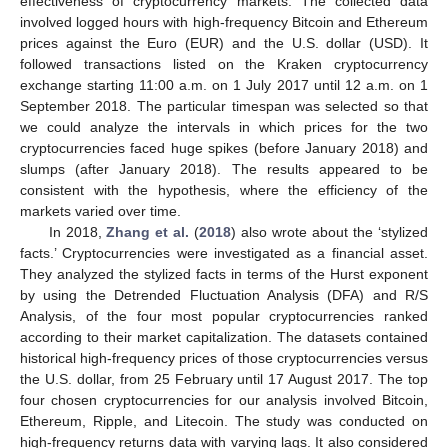
effectiveness of cryptocurrency markets. The collected data
involved logged hours with high-frequency Bitcoin and Ethereum
prices against the Euro (EUR) and the U.S. dollar (USD). It
followed transactions listed on the Kraken cryptocurrency
exchange starting 11:00 a.m. on 1 July 2017 until 12 a.m. on 1
September 2018. The particular timespan was selected so that
we could analyze the intervals in which prices for the two
cryptocurrencies faced huge spikes (before January 2018) and
slumps (after January 2018). The results appeared to be
consistent with the hypothesis, where the efficiency of the
markets varied over time.
In 2018,
Zhang et al.
(
2018
) also wrote about the ‘stylized
facts.’ Cryptocurrencies were investigated as a financial asset.
They analyzed the stylized facts in terms of the Hurst exponent
by using the Detrended Fluctuation Analysis (DFA) and R/S
Analysis, of the four most popular cryptocurrencies ranked
according to their market capitalization. The datasets contained
historical high-frequency prices of those cryptocurrencies versus
the U.S. dollar, from 25 February until 17 August 2017. The top
four chosen cryptocurrencies for our analysis involved Bitcoin,
Ethereum, Ripple, and Litecoin. The study was conducted on
high-frequency returns data with varying lags. It also considered