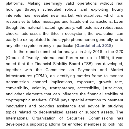
platforms. Making seemingly valid operations without real
holdings through scheduled robots and exploiting hourly
intervals has revealed new market vulnerabilities, which are
responsive to false messages and fraudulent transactions. Even
though the material treated rigorously, with extensive robustness
checks, addresses the Bitcoin ecosystem, the evaluation can
easily be extrapolated to the crypto phenomenon generally, or to
any other cryptocurrency in particular (
Gandal et al. 2018
).
In the report submitted for analysis in July 2018 to the G20
(Group of Twenty, International Forum set up in 1999), it was
noted that the Financial Stability Board (FSB) has developed,
together with the Committee on Payments and Market
Infrastructures (CPMI), an identifying metrics frame to monitor
transmission channel implications, exposure, growth rate,
convertibility, volatility, transparency, accessibility, jurisdiction,
and other elements that can influence the financial stability of
cryptographic markets. CPMI pays special attention to payment
innovations and provides assistance and advice in studying
topics related to decentralized assets or support assets. The
International Organization of Securities Commissions has
developed a support platform for enrolled members to look into