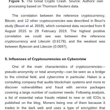
Figure 5.
The Great Crypto Crash. Source: Authors’ own
processing based on Thomson Reuters data.
The correlation between the reference cryptocurrency,
Bitcoin, and 12 other cryptocurrencies was described in Bouri’s
study (
Bouri et al. 2019
), which contained data recorded from 8
August 2015 to 28 February 2019. The highest positive
correlation we could see was between the reference
cryptocurrency and Litecoin (0.6178), and the weakest was
between Bytecoin and Litecoin (0.0697).
5. Influences of Cryptocurrencies on Cybercrime
One of the main characteristics of cryptocurrencies—
pseudo-anonymity or total anonymity—can be seen as a bridge
to the criminal field, and cybercrime in particular. Haken is a
consulting company that audits blockchain systems and more to
discover vulnerabilities and fraud with service packages
covering a large number of customer needs. Following analysis,
a list of essential value frauds related to new or old ICOs is
published on the blog, Monero being one of them because it
trades in the dark web and uses a type of encryption that