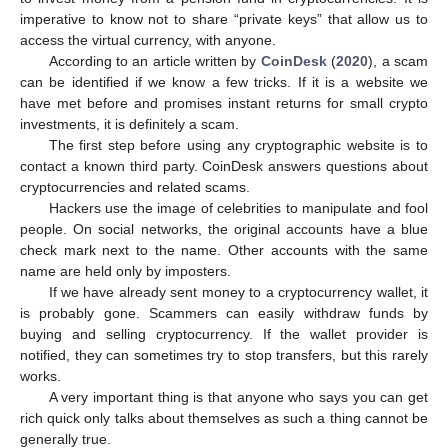
imperative to know not to share “private keys” that allow us to
access the virtual currency, with anyone.
According to an article written by
CoinDesk
(
2020
), a scam
can be identified if we know a few tricks. If it is a website we
have met before and promises instant returns for small crypto
investments, it is definitely a scam.
The first step before using any cryptographic website is to
contact a known third party. CoinDesk answers questions about
cryptocurrencies and related scams.
Hackers use the image of celebrities to manipulate and fool
people. On social networks, the original accounts have a blue
check mark next to the name. Other accounts with the same
name are held only by imposters.
If we have already sent money to a cryptocurrency wallet, it
is probably gone. Scammers can easily withdraw funds by
buying and selling cryptocurrency. If the wallet provider is
notified, they can sometimes try to stop transfers, but this rarely
works.
A very important thing is that anyone who says you can get
rich quick only talks about themselves as such a thing cannot be
generally true.