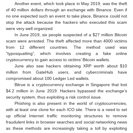
Another event, which took place in May 2019, was the theft
of 40 million dollars through an exchange with Binance. Even if
no one expected such an event to take place, Binance could not
stop the attack because the hackers who executed this scam
were very well organized.
In June 2019, six people suspected of a
$
27 million Bitcoin
scam were arrested. The theft affected more than 4000 victims
from 12 different countries. The method used was
“typosquatting”, which involves creating a fake online
cryptocurrency to gain access to victims’ Bitcoin wallets.
June also saw hackers obtaining XRP worth about
$
10
million from GateHub users, and cybercriminals have
compromised about 100 Ledger Led wallets.
Bitrue is a cryptocurrency exchange in Singapore that lost
$
4.2 million in June 2019. Hackers bypassed the exchange’s
security system, thus exploiting a risk control issue.
Phishing is also present in the world of cryptocurrencies,
with at least one clone for each ICO site. There is a need to set
up official Internet traffic monitoring structures to remove
fraudulent links in browser searches and social networking news
as these methods are increasingly taking a toll by exploiting