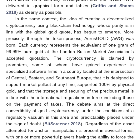
delivered in graphical form and tables (
Griffin and Shams
2018
) as clearly as possible.
In the same context, the idea of creating a decentralized
cryptocurrency using blockchain technology, whose parity is in
line with the global gold quote, has begun to emerge. More
precisely, through the token process, AurusGOLD (AWG) was
born. Each currency represents the equivalent of one gram of
99.99% pure gold at the London Bullion Market Association’s
accepted quotation. The cryptocurrency is claimed by
promoters, some of whom have gained experience in
specialized software firms in a country located at the intersection
of Central, Eastern, and Southeast Europe, that it is designed to
support market pullout at any time, supported 100% by physical
gold, and that the storage and securing of the precious metal is
in line with the international regulations in force including those
on the payment of taxes. The debate aims at the direct
convertibility of gold–cryptocurrency, under the conditions of a
regulatory vacuum in this area and predictability placed under
the sign of doubt (
BitScreener 2018
). Regardless of the asset
attempted for anchor, manipulation is present in several forms,
with one or more powerful players having the ability to force the