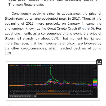
Thomson Reuters data.
Continuously evolving since its appearance, the price of
Bitcoin reached an unprecedented peak in 2017. Then, at the
beginning of 2018, more precisely, on January 4, came the
phenomenon known as the Great Crypto Crash (
Figure 5
). For
about one month, as a consequence of this event, the price of
Bitcoin fell sharply by about 65%. That moment highlighted,
more than ever, that the movements of Bitcoin are followed by
the other cryptocurrencies, which reached declines of up to
80%.