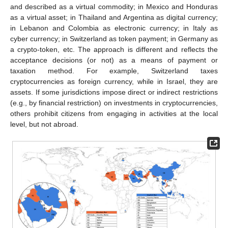
and described as a virtual commodity; in Mexico and Honduras
as a virtual asset; in Thailand and Argentina as digital currency;
in Lebanon and Colombia as electronic currency; in Italy as
cyber currency; in Switzerland as token payment; in Germany as
a crypto-token, etc. The approach is different and reflects the
acceptance decisions (or not) as a means of payment or
taxation method. For example, Switzerland taxes
cryptocurrencies as foreign currency, while in Israel, they are
assets. If some jurisdictions impose direct or indirect restrictions
(e.g., by financial restriction) on investments in cryptocurrencies,
others prohibit citizens from engaging in activities at the local
level, but not abroad.