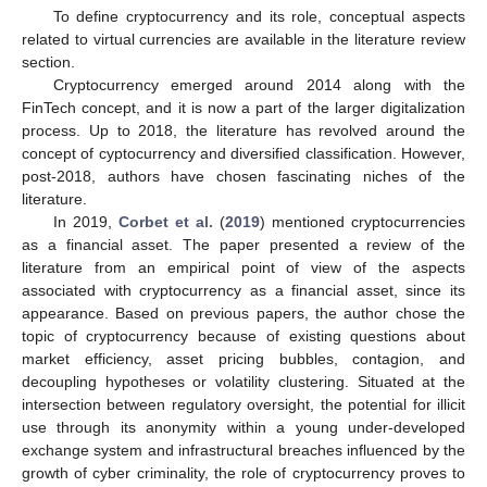
To define cryptocurrency and its role, conceptual aspects
related to virtual currencies are available in the literature review
section.
Cryptocurrency emerged around 2014 along with the
FinTech concept, and it is now a part of the larger digitalization
process. Up to 2018, the literature has revolved around the
concept of cyptocurrency and diversified classification. However,
post-2018, authors have chosen fascinating niches of the
literature.
In 2019,
Corbet et al.
(
2019
) mentioned cryptocurrencies
as a financial asset. The paper presented a review of the
literature from an empirical point of view of the aspects
associated with cryptocurrency as a financial asset, since its
appearance. Based on previous papers, the author chose the
topic of cryptocurrency because of existing questions about
market efficiency, asset pricing bubbles, contagion, and
decoupling hypotheses or volatility clustering. Situated at the
intersection between regulatory oversight, the potential for illicit
use through its anonymity within a young under-developed
exchange system and infrastructural breaches influenced by the
growth of cyber criminality, the role of cryptocurrency proves to