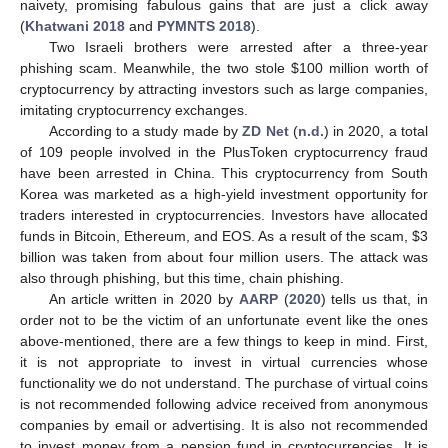
naivety, promising fabulous gains that are just a click away
(
Khatwani 2018
and
PYMNTS 2018
).
Two Israeli brothers were arrested after a three-year
phishing scam. Meanwhile, the two stole
$
100 million worth of
cryptocurrency by attracting investors such as large companies,
imitating cryptocurrency exchanges.
According to a study made by
ZD Net
(
n.d.
) in 2020, a total
of 109 people involved in the PlusToken cryptocurrency fraud
have been arrested in China. This cryptocurrency from South
Korea was marketed as a high-yield investment opportunity for
traders interested in cryptocurrencies. Investors have allocated
funds in Bitcoin, Ethereum, and EOS. As a result of the scam,
$
3
billion was taken from about four million users. The attack was
also through phishing, but this time, chain phishing.
An article written in 2020 by
AARP
(
2020
) tells us that, in
order not to be the victim of an unfortunate event like the ones
above-mentioned, there are a few things to keep in mind. First,
it is not appropriate to invest in virtual currencies whose
functionality we do not understand. The purchase of virtual coins
is not recommended following advice received from anonymous
companies by email or advertising. It is also not recommended
to invest money from a pension fund in cryptocurrencies. It is