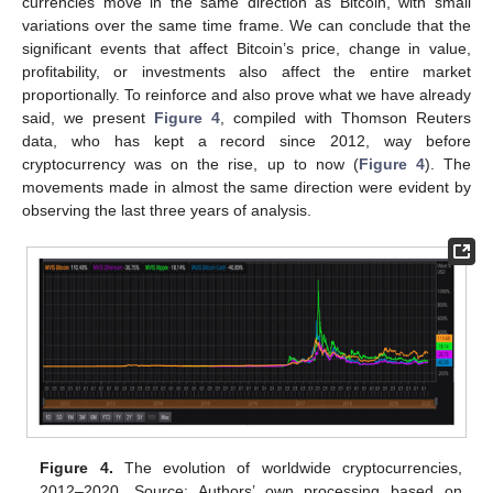
currencies move in the same direction as Bitcoin, with small
variations over the same time frame. We can conclude that the
significant events that affect Bitcoin’s price, change in value,
profitability, or investments also affect the entire market
proportionally. To reinforce and also prove what we have already
said, we present
Figure 4
, compiled with Thomson Reuters
data, who has kept a record since 2012, way before
cryptocurrency was on the rise, up to now (
Figure 4
). The
movements made in almost the same direction were evident by
observing the last three years of analysis.
Figure 4.
The evolution of worldwide cryptocurrencies,
2012–2020. Source: Authors’ own processing based on