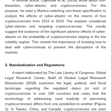
In another article,
Caporale et al.
(
2019
) wrote about non-
linearities, cyber-attacks, and cryptocurrencies. For this
purpose, he used a Markov-switching non-linear specification to
analyze the effects of cyber-attacks on the returns of four
cryptocurrencies from 2015 to 2019. The analysis considered
cyber-attacks and targeting cryptocurrencies. The results
suggest the existence of the significant adverse effects of cyber-
attacks on the probability of cryptocurrencies staying in the low
volatility regime. This reveals the importance of knowing how to
deal with cybercriminals to prevent the disruptions of the
markets.
3. Standardization and Regulations
A report elaborated by The Law Library of Congress, Global
Legal Research Center,
Staff of Global Legal Research
Directorate
(
2018
) examines the legal, political, and fiscal
landscape regarding the regulated status (or not) of
cryptocurrencies in over 100 countries and notes that the
terminology of addressing (and implicitly of perceiving
cryptocurrencies) differs from one jurisdiction to another (
Figure
1
). In Taiwan, China, and Canada, cryptocurrencies are seen