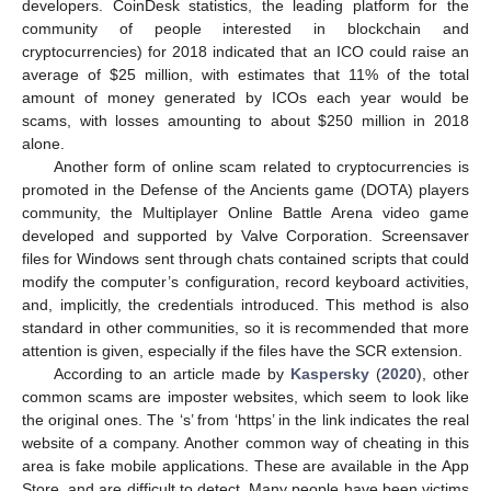
developers. CoinDesk statistics, the leading platform for the
community of people interested in blockchain and
cryptocurrencies) for 2018 indicated that an ICO could raise an
average of
$
25 million, with estimates that 11% of the total
amount of money generated by ICOs each year would be
scams, with losses amounting to about
$
250 million in 2018
alone.
Another form of online scam related to cryptocurrencies is
promoted in the Defense of the Ancients game (DOTA) players
community, the Multiplayer Online Battle Arena video game
developed and supported by Valve Corporation. Screensaver
files for Windows sent through chats contained scripts that could
modify the computer’s configuration, record keyboard activities,
and, implicitly, the credentials introduced. This method is also
standard in other communities, so it is recommended that more
attention is given, especially if the files have the SCR extension.
According to an article made by
Kaspersky
(
2020
), other
common scams are imposter websites, which seem to look like
the original ones. The ‘s’ from ‘https’ in the link indicates the real
website of a company. Another common way of cheating in this
area is fake mobile applications. These are available in the App
Store, and are difficult to detect. Many people have been victims