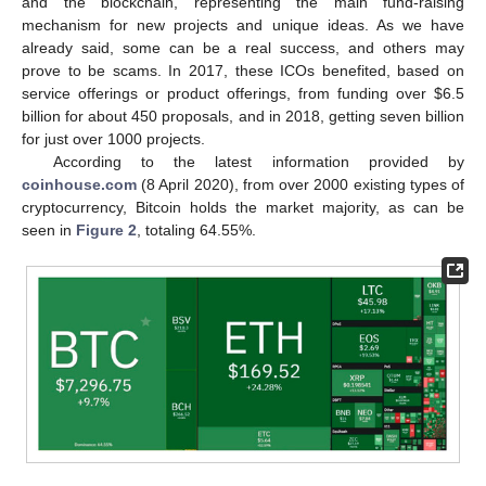
and the blockchain, representing the main fund-raising
mechanism for new projects and unique ideas. As we have
already said, some can be a real success, and others may
prove to be scams. In 2017, these ICOs benefited, based on
service offerings or product offerings, from funding over
$
6.5
billion for about 450 proposals, and in 2018, getting seven billion
for just over 1000 projects.
According to the latest information provided by
coinhouse.com
(8 April 2020), from over 2000 existing types of
cryptocurrency, Bitcoin holds the market majority, as can be
seen in
Figure 2
, totaling 64.55%.