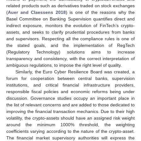
related products such as derivatives traded on stock exchanges
(
Auer and Claessens 2018
) is one of the reasons why the
Basel Committee on Banking Supervision quantifies direct and
indirect exposure, monitors the evolution of FinTech’s crypto-
assets, and seeks to clarify prudential procedures from banks
and supervisors. Respecting all the compliance rules is one of
the stated goals, and the implementation of RegTech
(Regulatory Technology) solutions aims to increase
transparency and consistency, with the correct interpretation of
ambiguous regulations, to impose the right level of quality.
Similarly, the Euro Cyber Resilience Board was created, a
forum for cooperation between central banks, supervision
institutions, and critical financial infrastructure providers,
responsible fiscal policies and economic reforms being under
discussion. Governance studies occupy an important place in
the list of relevant concerns and are added to those dedicated to
improving the financial transaction mechanics. Due to their high
volatility, the crypto-assets should have an assigned risk weight
around the minimum 1000% threshold, the weighting
coefficients varying according to the nature of the crypto-asset.
The financial market supervisory authorities will express the