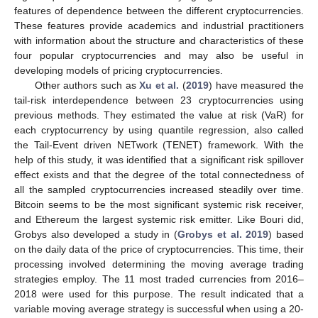
features of dependence between the different cryptocurrencies.
These features provide academics and industrial practitioners
with information about the structure and characteristics of these
four popular cryptocurrencies and may also be useful in
developing models of pricing cryptocurrencies.
Other authors such as
Xu et al.
(
2019
) have measured the
tail-risk interdependence between 23 cryptocurrencies using
previous methods. They estimated the value at risk (VaR) for
each cryptocurrency by using quantile regression, also called
the Tail-Event driven NETwork (TENET) framework. With the
help of this study, it was identified that a significant risk spillover
effect exists and that the degree of the total connectedness of
all the sampled cryptocurrencies increased steadily over time.
Bitcoin seems to be the most significant systemic risk receiver,
and Ethereum the largest systemic risk emitter. Like Bouri did,
Grobys also developed a study in (
Grobys et al. 2019
) based
on the daily data of the price of cryptocurrencies. This time, their
processing involved determining the moving average trading
strategies employ. The 11 most traded currencies from 2016–
2018 were used for this purpose. The result indicated that a
variable moving average strategy is successful when using a 20-