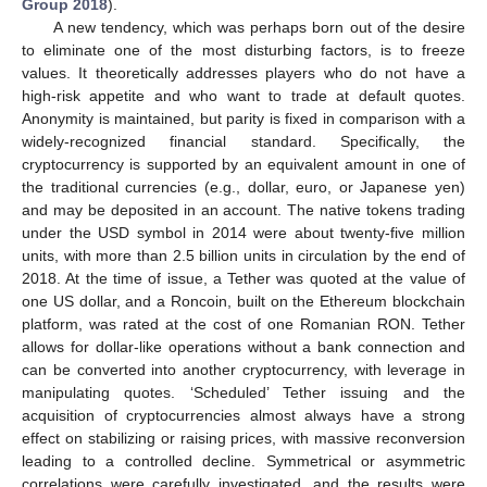
Group 2018
).
A new tendency, which was perhaps born out of the desire
to eliminate one of the most disturbing factors, is to freeze
values. It theoretically addresses players who do not have a
high-risk appetite and who want to trade at default quotes.
Anonymity is maintained, but parity is fixed in comparison with a
widely-recognized financial standard. Specifically, the
cryptocurrency is supported by an equivalent amount in one of
the traditional currencies (e.g., dollar, euro, or Japanese yen)
and may be deposited in an account. The native tokens trading
under the USD symbol in 2014 were about twenty-five million
units, with more than 2.5 billion units in circulation by the end of
2018. At the time of issue, a Tether was quoted at the value of
one US dollar, and a Roncoin, built on the Ethereum blockchain
platform, was rated at the cost of one Romanian RON. Tether
allows for dollar-like operations without a bank connection and
can be converted into another cryptocurrency, with leverage in
manipulating quotes. ‘Scheduled’ Tether issuing and the
acquisition of cryptocurrencies almost always have a strong
effect on stabilizing or raising prices, with massive reconversion
leading to a controlled decline. Symmetrical or asymmetric
correlations were carefully investigated, and the results were