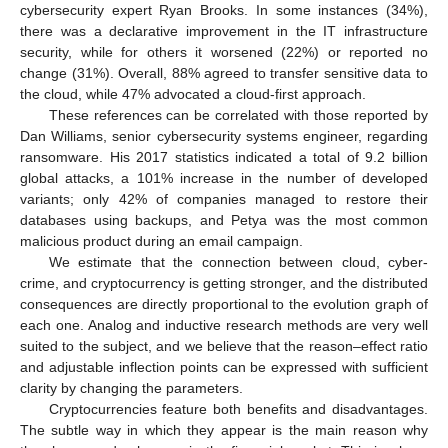
cybersecurity expert Ryan Brooks. In some instances (34%),
there was a declarative improvement in the IT infrastructure
security, while for others it worsened (22%) or reported no
change (31%). Overall, 88% agreed to transfer sensitive data to
the cloud, while 47% advocated a cloud-first approach.
These references can be correlated with those reported by
Dan Williams, senior cybersecurity systems engineer, regarding
ransomware. His 2017 statistics indicated a total of 9.2 billion
global attacks, a 101% increase in the number of developed
variants; only 42% of companies managed to restore their
databases using backups, and Petya was the most common
malicious product during an email campaign.
We estimate that the connection between cloud, cyber-
crime, and cryptocurrency is getting stronger, and the distributed
consequences are directly proportional to the evolution graph of
each one. Analog and inductive research methods are very well
suited to the subject, and we believe that the reason–effect ratio
and adjustable inflection points can be expressed with sufficient
clarity by changing the parameters.
Cryptocurrencies feature both benefits and disadvantages.
The subtle way in which they appear is the main reason why