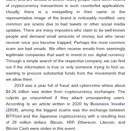
of cryptocurrency transactions in such counterfeit applications.
Usually, there is a misspelling in their name or the
representative image of the brand is noticeably modified; very
common are scams due to bad tweets or other social media
updates. There are many impostors who claim to be well-known
people and demand small amounts of money, but who never
recover once you become trapped. Perhaps the most common
scam are bad emails. We often receive emails from seemingly
legitimate companies that want to invest in our digital currency.
Through a simple search of the respective company, we can find
out if the information is true or only someone trying to fool us,
wanting to procure substantial funds from the movements that
we allow them.
2019 was a year full of fraud and cybercrime where about
$
4.26 trillion was stolen from cryptocurrency exchanges. The
culprits go unpunished if they attack unsuspecting users.
According to an article written in 2020 by
Business Insider
(
2019
), among the biggest scams was the exchange between
BITPoint and the Japanese cryptocurrency with a resulting loss
of 28 million dollars. Bitcoin, XRP, Ethereum, Litecoin, and
Bitcoin Cash were stolen in this event.