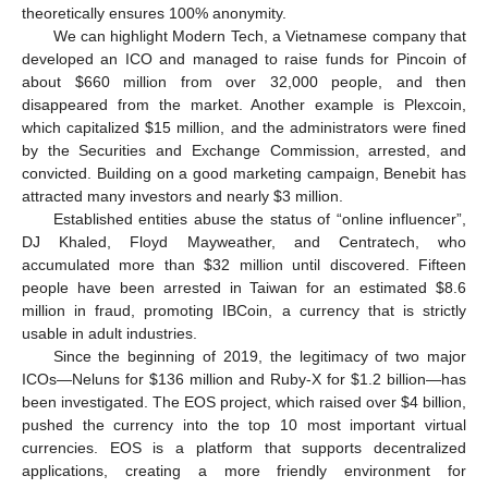
theoretically ensures 100% anonymity.
We can highlight Modern Tech, a Vietnamese company that
developed an ICO and managed to raise funds for Pincoin of
about
$
660 million from over 32,000 people, and then
disappeared from the market. Another example is Plexcoin,
which capitalized
$
15 million, and the administrators were fined
by the Securities and Exchange Commission, arrested, and
convicted. Building on a good marketing campaign, Benebit has
attracted many investors and nearly
$
3 million.
Established entities abuse the status of “online influencer”,
DJ Khaled, Floyd Mayweather, and Centratech, who
accumulated more than
$
32 million until discovered. Fifteen
people have been arrested in Taiwan for an estimated
$
8.6
million in fraud, promoting IBCoin, a currency that is strictly
usable in adult industries.
Since the beginning of 2019, the legitimacy of two major
ICOs—Neluns for
$
136 million and Ruby-X for
$
1.2 billion—has
been investigated. The EOS project, which raised over
$
4 billion,
pushed the currency into the top 10 most important virtual
currencies. EOS is a platform that supports decentralized
applications, creating a more friendly environment for