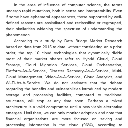
In the area of influence of computer science, the terms
undergo rapid mutations, both in sense and interpretability. Even
if some have ephemeral appearances, those supported by well-
defined reasons are assimilated and reclassified or regrouped,
their similarities widening the spectrum of understanding the
phenomenon.
According to a study by Data Bridge Market Research
based on data from 2015 to date, without considering an a priori
order, the top 10 cloud technologies that dynamically divide
most of their market shares refer to Hybrid Cloud, Cloud
Storage, Cloud Migration Services, Cloud Orchestration,
Platform-As-A-Service, Disaster Recovery-As-A-Service, Multi-
Cloud Management, Video-As-A-Service, Cloud Analytics, and
Wi-Fi-As-A-Service. We do not estimate that the debate
regarding the benefits and vulnerabilities introduced by modern
storage and processing facilities, compared to traditional
structures, will stop at any time soon. Perhaps a mixed
architecture is a valid compromise until a new viable alternative
emerges. Until then, we can only monitor adoption and note that
financial organizations are more focused on saving and
processing information in the cloud (96%), according to