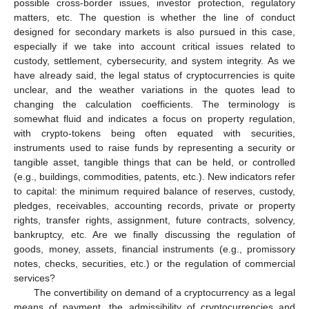
possible cross-border issues, investor protection, regulatory
matters, etc. The question is whether the line of conduct
designed for secondary markets is also pursued in this case,
especially if we take into account critical issues related to
custody, settlement, cybersecurity, and system integrity. As we
have already said, the legal status of cryptocurrencies is quite
unclear, and the weather variations in the quotes lead to
changing the calculation coefficients. The terminology is
somewhat fluid and indicates a focus on property regulation,
with crypto-tokens being often equated with securities,
instruments used to raise funds by representing a security or
tangible asset, tangible things that can be held, or controlled
(e.g., buildings, commodities, patents, etc.). New indicators refer
to capital: the minimum required balance of reserves, custody,
pledges, receivables, accounting records, private or property
rights, transfer rights, assignment, future contracts, solvency,
bankruptcy, etc. Are we finally discussing the regulation of
goods, money, assets, financial instruments (e.g., promissory
notes, checks, securities, etc.) or the regulation of commercial
services?
The convertibility on demand of a cryptocurrency as a legal
means of payment, the admissibility of cryptocurrencies and