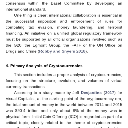
consensus within the Basel Committee by developing an
international standard.
One thing is clear: international collaboration is essential in
the successful imposition and enforcement of rules for
combating tax evasion, money laundering, and terrorist
financing. An initiative on a unified global regulatory framework
must be supported by all official organizations involved such as
the G20, the Egmont Group, the FATF or the UN Office on
Drugs and Crime (
Robby and Snyers 2018
).
4. Primary Analysis of Cryptocurrencies
This section includes a proper analysis of cryptocurrencies,
focusing on the structure, evolution, and volumes of virtual
currency transactions.
According to a study made by Jeff
Desjardins
(
2017
) for
Visual Capitalist, at the starting point of the cryptocurrency era,
the total amount of money in the world between 2014 and 2015
was
$
90.4 trillion and only about 8% of the money was in
physical form. Initial Coin Offering (ICO) is regarded as part of a
critical topic, closely related to the theme of cryptocurrencies