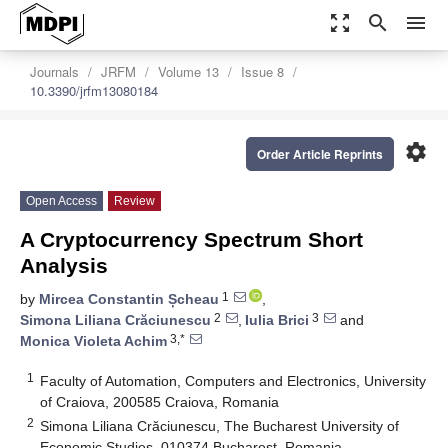
zoom_out_map
search
menu
Journals
JRFM
Volume 13
Issue 8
10.3390/jrfm13080184
settings
Order Article Reprints
Open Access
Review
A Cryptocurrency Spectrum Short
Analysis
1
by
Mircea Constantin Șcheau
,
2
3
Simona Liliana Crăciunescu
,
Iulia Brici
and
3,*
Monica Violeta Achim
1
Faculty of Automation, Computers and Electronics, University
of Craiova, 200585 Craiova, Romania
2
Simona Liliana Crăciunescu, The Bucharest University of
Economic Studies, 010374 Bucharest, Romania