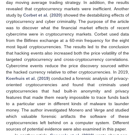
day moving average trading strategy. In addition, the results
revealed that cryptocurrency markets were inefficient. Another
study by
Corbet et al.
(
2020
) showed the destabilizing effects of
cryptocurrency and cyber criminality. The purpose of the article
was to discover what the financial market effects of recent
cybercrime were in cryptocurrency markets. Corbet used data
from the Bitfinex exchange at a 60-min frequency for the eight
most liquid cryptocurrencies. The results led to the conclusion
that hacking events also increased both the price volatility of the
targeted cryptocurrency and cross-cryptocurrency correlations.
Cybercrime events reduce the price discovery sourced within
the hacked currency relative to other cryptocurrencies. In 2019,
Koerhuis et al.
(
2019
) conducted a forensic analysis of privacy-
oriented cryptocurrencies and found that criminals used
cryptocurrencies that had built-in anonymity and privacy
features that made them nearly impossible to trace funds back
to a particular user in different kinds of malware to launder
money. The author investigated Monero and Verge and studied
which valuable forensic artifacts the software of these
cryptocurrencies left behind on a computer system. Different
sources of potential evidence were also examined in this paper.