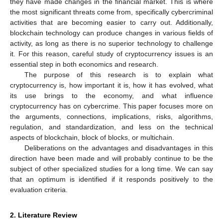
they have made changes in the financial market. This is where
the most significant threats come from, specifically cybercriminal
activities that are becoming easier to carry out. Additionally,
blockchain technology can produce changes in various fields of
activity, as long as there is no superior technology to challenge
it. For this reason, careful study of cryptocurrency issues is an
essential step in both economics and research.
The purpose of this research is to explain what
cryptocurrency is, how important it is, how it has evolved, what
its use brings to the economy, and what influence
cryptocurrency has on cybercrime. This paper focuses more on
the arguments, connections, implications, risks, algorithms,
regulation, and standardization, and less on the technical
aspects of blockchain, block of blocks, or multichain.
Deliberations on the advantages and disadvantages in this
direction have been made and will probably continue to be the
subject of other specialized studies for a long time. We can say
that an optimum is identified if it responds positively to the
evaluation criteria.
2. Literature Review