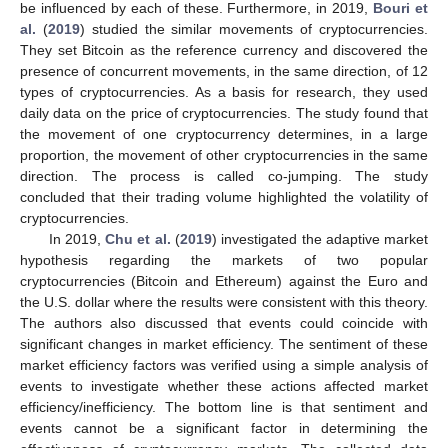
be influenced by each of these. Furthermore, in 2019,
Bouri et
al.
(
2019
) studied the similar movements of cryptocurrencies.
They set Bitcoin as the reference currency and discovered the
presence of concurrent movements, in the same direction, of 12
types of cryptocurrencies. As a basis for research, they used
daily data on the price of cryptocurrencies. The study found that
the movement of one cryptocurrency determines, in a large
proportion, the movement of other cryptocurrencies in the same
direction. The process is called co-jumping. The study
concluded that their trading volume highlighted the volatility of
cryptocurrencies.
In 2019,
Chu et al.
(
2019
) investigated the adaptive market
hypothesis regarding the markets of two popular
cryptocurrencies (Bitcoin and Ethereum) against the Euro and
the U.S. dollar where the results were consistent with this theory.
The authors also discussed that events could coincide with
significant changes in market efficiency. The sentiment of these
market efficiency factors was verified using a simple analysis of
events to investigate whether these actions affected market
efficiency/inefficiency. The bottom line is that sentiment and
events cannot be a significant factor in determining the