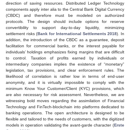
direction of saving resources. Distributed Ledger Technology
components apply inter alia to the Central Bank Digital Currency
(CBDC) and therefore must be modeled on authorized
protocols. The design should include options for reserve
convertibility to support day-to-day liquidity, minimizing
settlement risks (
Bank for International Settlements 2018
). In
addition, the introduction of the CBDC as a guarantee, deposit
facilitation for commercial banks, or the interest payable for
individuals’ holdings emphasizes fixing margins that are difficult
to control. Taxation of profits earned by individuals or
intermediary companies implies the existence of “monetary”
legislation, tax provisions, and clear enforcement rules. The
likelihood of correlation is rather low in terms of end-user
anonymity, and it is virtually impossible to comply with the
minimum Know Your Customer/Client (KYC) provisions, which
are also necessary for risk assessment. Nevertheless, we are
witnessing bold moves regarding the assimilation of Financial
Technology and FinTech-blockchain into platforms dedicated to
banking operations. The open architecture is designed to be
flexible and tailored to the needs of customers, with the digitized
models in operation validating the avant-garde character (
Erste