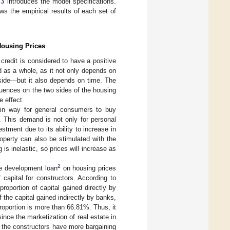
 3
introduces the model specifications.
s the empirical results of each set of
 Housing Prices
credit is considered to have a positive
od as a whole, as it not only depends on
side—but it also depends on time. The
fluences on the two sides of the housing
e effect.
ain way for general consumers to buy
. This demand is not only for personal
stment due to its ability to increase in
operty can also be stimulated with the
is inelastic, so prices will increase as
2
te development loan
on housing prices
 capital for constructors. According to
roportion of capital gained directly by
the capital gained indirectly by banks,
proportion is more than 66.81%. Thus, it
since the marketization of real estate in
 the constructors have more bargaining