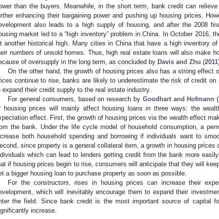
ower than the buyers. Meanwhile, in the short term, bank credit can relieve 
urther enhancing their bargaining power and pushing up housing prices. Howev
evelopment also leads to a high supply of housing, and after the 2008 fina
ousing market led to a “high inventory” problem in China. In October 2016, th
it another historical high. Many cities in China that have a high inventory 
heir numbers of unsold homes. Thus, high real estate loans will also make ho
ecause of oversupply in the long term, as concluded by
Davis and Zhu
(
2011
On the other hand, the growth of housing prices also has a strong effect 
rices continue to rise, banks are likely to underestimate the risk of credit o
o expand their credit supply to the real estate industry.
For general consumers, based on research by
Goodhart and Hofmann
(
f housing prices will mainly affect housing loans in three ways: the wealth 
xpectation effect. First, the growth of housing prices via the wealth effect mak
rom the bank. Under the life cycle model of household consumption, a per
ncrease both household spending and borrowing if individuals want to smoo
econd, since property is a general collateral item, a growth in housing prices c
ndividuals which can lead to lenders getting credit from the bank more easily.
hat if housing prices begin to rise, consumers will anticipate that they will k
et a bigger housing loan to purchase property as soon as possible.
For the constructors, rises in housing prices can increase their expe
evelopment, which will inevitably encourage them to expand their investme
nter the field. Since bank credit is the most important source of capital fo
ignificantly increase.