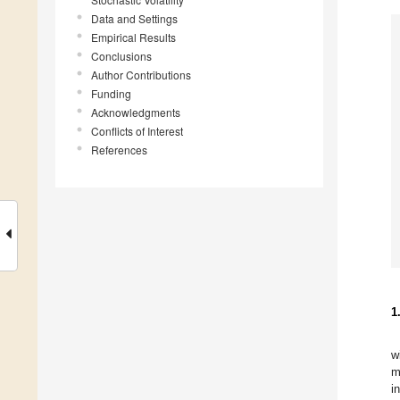
Data and Settings
Empirical Results
Conclusions
Author Contributions
Funding
Acknowledgments
Conflicts of Interest
References
1
w
m
i