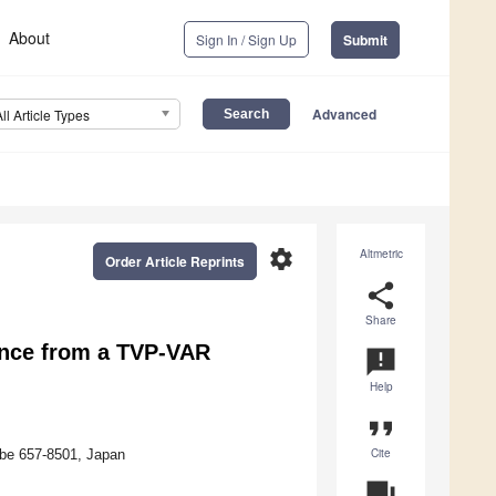
About
Sign In / Sign Up
Submit
Advanced
All Article Types
settings
Altmetric
Order Article Reprints
share
Share
ence from a TVP-VAR
announcement
Help
format_quote
Cite
obe 657-8501, Japan
question_answer