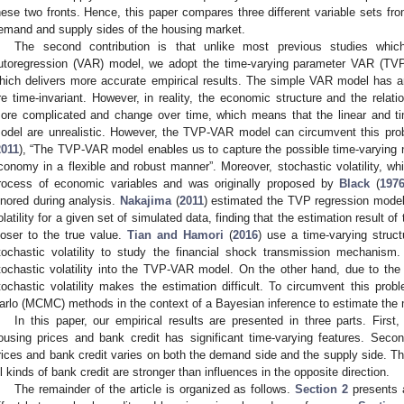
hese two fronts. Hence, this paper compares three different variable sets fr
emand and supply sides of the housing market.
The second contribution is that unlike most previous studies whi
utoregression (VAR) model, we adopt the time-varying parameter VAR (TVP-
hich delivers more accurate empirical results. The simple VAR model has an o
re time-invariant. However, in reality, the economic structure and the rela
ore complicated and change over time, which means that the linear and ti
odel are unrealistic. However, the TVP-VAR model can circumvent this pro
2011
), “The TVP-VAR model enables us to capture the possible time-varying na
conomy in a flexible and robust manner”. Moreover, stochastic volatility, wh
rocess of economic variables and was originally proposed by
Black
(
197
gnored during analysis.
Nakajima
(
2011
) estimated the TVP regression model 
olatility for a given set of simulated data, finding that the estimation result of
loser to the true value.
Tian and Hamori
(
2016
) use a time-varying struct
tochastic volatility to study the financial shock transmission mechanism.
tochastic volatility into the TVP-VAR model. On the other hand, due to the int
tochastic volatility makes the estimation difficult. To circumvent this p
arlo (MCMC) methods in the context of a Bayesian inference to estimate the 
In this paper, our empirical results are presented in three parts. First
ousing prices and bank credit has significant time-varying features. Seco
rices and bank credit varies on both the demand side and the supply side. Thi
ll kinds of bank credit are stronger than influences in the opposite direction.
The remainder of the article is organized as follows.
Section 2
presents a