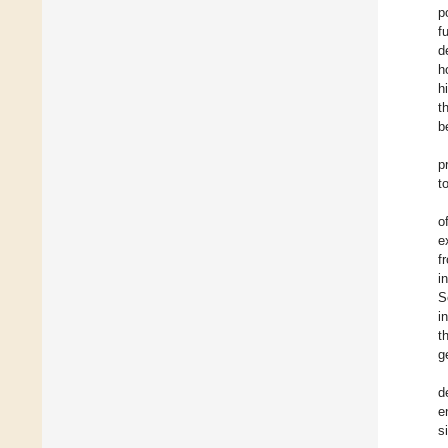
p
f
d
h
h
t
b
p
t
o
e
f
i
S
i
t
g
d
e
s