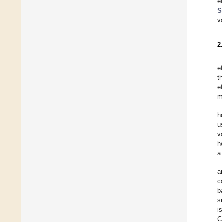
e
S
v
2
e
t
e
m
h
u
v
h
a
a
c
b
s
i
C