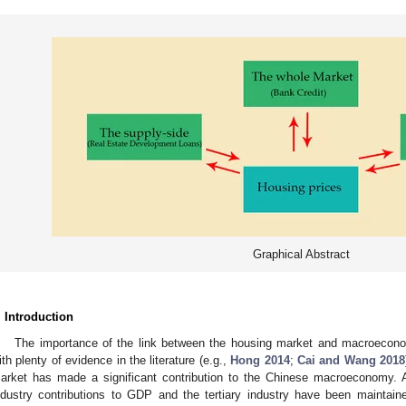
Graphical Abstract
. Introduction
The importance of the link between the housing market and macroecono
ith plenty of evidence in the literature (e.g.,
Hong 2014
;
Cai and Wang 2018
arket has made a significant contribution to the Chinese macroeconomy.
ndustry contributions to GDP and the tertiary industry have been maintai