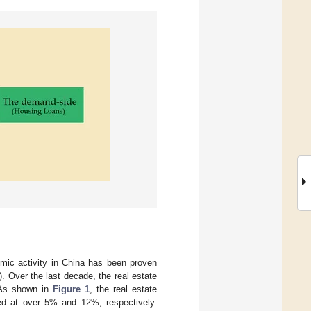
mic activity in China has been proven
). Over the last decade, the real estate
 As shown in
Figure 1
, the real estate
ned at over 5% and 12%, respectively.