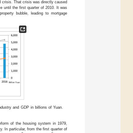
 crisis. That crisis was directly caused
 until the first quarter of 2010. It was
 property bubble, leading to mortgage
industry and GDP in billions of Yuan.
reform of the housing system in 1979,
In particular, from the first quarter of