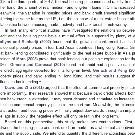
005 to the third quarter of 2017, the real housing price increased rapidly fro
ther hand, the amount of real medium- and long-term loans in China increased
eanwhile, the variation in housing prices and bank credit showed significan
uffering the same fate as the US, i.e., the collapse of a real estate bubble a
elationship between housing market activity and bank credit is noteworthy.
In fact, many empirical studies have investigated the relationship betwe
redit and the housing price have a mutual effect is supported by plenty of ev
ollyns and Senhadji
(
2002
) found that the growth of bank credit has ha
esidential property prices in four East Asian countries: Hong Kong, Korea, S
hat bank lending contributed significantly to the real estate bubble in Asia p
indings of
Mora
(
2008
) prove that bank lending is a possible explanation for 
980s.
Gimeno and Carrascal
(
2010
) found that credit had a positive causa
he credit aggregate departed from its long-run level.
Gerlach and Peng
(
20
roperty prices and bank lending in Hong Kong, and their results suggest t
1
nfluences bank lending.
Davis and Zhu
(
2011
) argued that the effect of commercial property prices
ore importantly, their research showed that because bank credit affects both
hen bank credit is extended, it may boost demand and stimulate an increase i
ffect on commercial property prices in the short run. Meanwhile, the extensi
onstruction, and housing prices will finally adjust downwards through an imp
he lags in supply, the negative effect will only be felt in the long term.
Based on this perspective, this study makes two contributions. First,
etween the housing price and bank credit in market as a whole but also divid
ide and the supply side. We intend to quantify the different relationships be