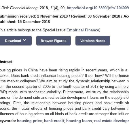
. Risk Financial Manag.
2018
,
11
(4), 90;
https://doi.org/10.3390/jrfm1104009
ubmission received: 2 November 2018
/
Revised: 30 November 2018
/
Ac
ublished: 15 December 2018
This article belongs to the Special Issue
Empirical Finance
)
keyboard_arrow_down
Download
Browse Figures
Versions Notes
bstract
ousing prices in China have been rising rapidly in recent years, which is a
arket. Does bank credit influence housing prices? If so, how? Will the housi
f the market collapses? We aim to study the dynamic relationship between h
rom the second quarter of 2005 to the fourth quarter of 2017 by using a time-
VAR) model with stochastic volatility. Furthermore, we study the relationsh
oans on the demand side and real estate development loans on the supply side,
indings. First, the relationship between housing prices and bank credit sh
econd, the mutual effects of housing prices and bank credit vary between t
nfluences of housing prices on all kinds of bank credit are stronger than influe
eywords:
housing price
;
bank credit
;
housing loans
;
real estate develo