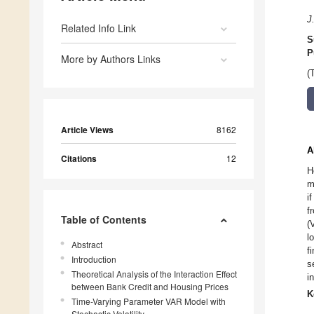
J
Related Info Link
S
P
More by Authors Links
(
Article Views
8162
A
Citations
12
H
m
i
f
Table of Contents
(
l
Abstract
f
Introduction
s
Theoretical Analysis of the Interaction Effect
i
between Bank Credit and Housing Prices
K
Time-Varying Parameter VAR Model with
Stochastic Volatility