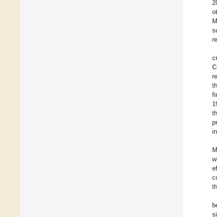
2
o
M
s
r
c
C
r
t
f
1
t
p
i
M
w
e
c
t
b
s