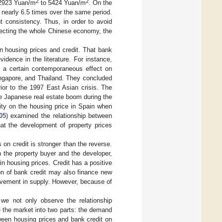
2
2
m 2923 Yuan/m
to 5424 Yuan/m
. On the
 nearly 6.5 times over the same period.
t consistency. Thus, in order to avoid
ffecting the whole Chinese economy, the
en housing prices and credit. That bank
idence in the literature. For instance,
d a certain contemporaneous effect on
ingapore, and Thailand. They concluded
rior to the 1997 East Asian crisis. The
the Japanese real estate boom during the
lity on the housing price in Spain when
05
) examined the relationship between
hat the development of property prices
 on credit is stronger than the reverse.
 the property buyer and the developer,
n housing prices. Credit has a positive
on of bank credit may also finance new
rovement in supply. However, because of
 we not only observe the relationship
e the market into two parts: the demand
tween housing prices and bank credit on