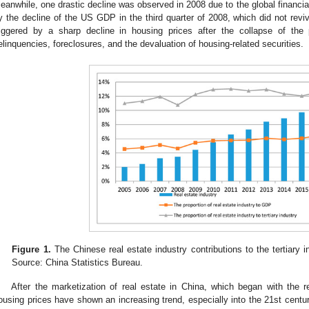
eanwhile, one drastic decline was observed in 2008 due to the global financial
y the decline of the US GDP in the third quarter of 2008, which did not revive
riggered by a sharp decline in housing prices after the collapse of the
elinquencies, foreclosures, and the devaluation of housing-related securities.
Figure 1.
The Chinese real estate industry contributions to the tertiary 
Source: China Statistics Bureau.
After the marketization of real estate in China, which began with the 
ousing prices have shown an increasing trend, especially into the 21st century. 