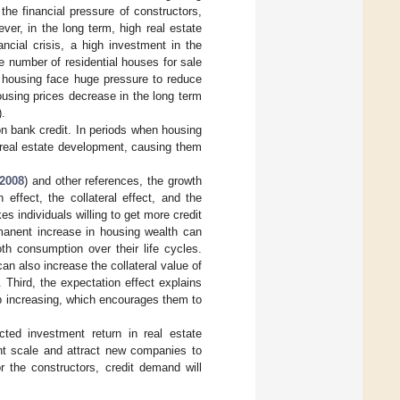
the financial pressure of constructors,
er, in the long term, high real estate
ncial crisis, a high investment in the
e number of residential houses for sale
of housing face huge pressure to reduce
using prices decrease in the long term
).
on bank credit. In periods when housing
n real estate development, causing them
2008
) and other references, the growth
effect, the collateral effect, and the
es individuals willing to get more credit
manent increase in housing wealth can
th consumption over their life cycles.
an also increase the collateral value of
 Third, the expectation effect explains
eep increasing, which encourages them to
cted investment return in real estate
nt scale and attract new companies to
r the constructors, credit demand will