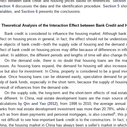
ffect between bank credit and housing prices based on references.
Section
ection 4
discusses the data and the identification procedure.
Section 5
show
ariables, and
Section 6
presents the conclusions.
. Theoretical Analysis of the Interaction Effect between Bank Credit and
Bank credit is considered to influence the housing market. Although bank 
ffect on housing prices in general, in fact, the effect should not be understo
he objects of bank credit—both the supply side of housing and the demand 
ffect of bank credit on housing prices may differ because of differences in in
arket. In addition, the different periods and lengths of time will also change th
On the demand side, there is no doubt that housing loans are the m
ouses. As housing loans expand, the demand for housing will also increase
se but also for investment. In China, property is considered to be a good inve
alue. Once housing loans can be obtained easily, speculative demand for pr
elp of bank funds, especially in the short term, because the supply of housing 
 result of influences from the demand side.
On the supply side, the long-term and the short-term effects of real esta
re different. In China, real estate development loans are the main source of
alculations by
Qin and Yao
(
2012
), from 1998 to 2010, the average annual p
anks from real estate development investment was more than 20.78%, while if 
3
uch as from down payments and personal mortgages, is also counted
, this 
s not difficult to see how important bank credit is to the constructors. In fact, 
hina, the housing market in China has always been a seller’s market in which