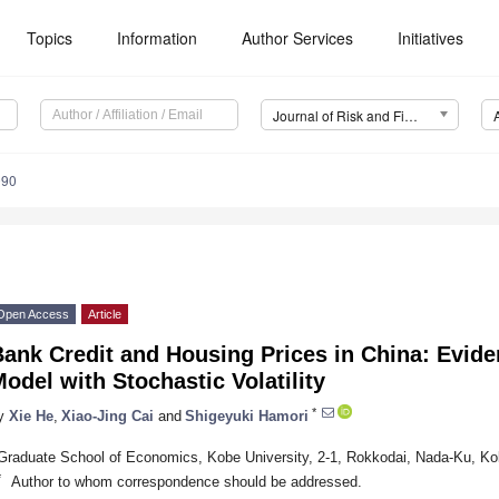
Topics
Information
Author Services
Initiatives
Journal of Risk and Financial Management (JRFM)
090
Open Access
Article
Bank Credit and Housing Prices in China: Evid
odel with Stochastic Volatility
*
y
Xie He
,
Xiao-Jing Cai
and
Shigeyuki Hamori
Graduate School of Economics, Kobe University, 2-1, Rokkodai, Nada-Ku, K
*
Author to whom correspondence should be addressed.