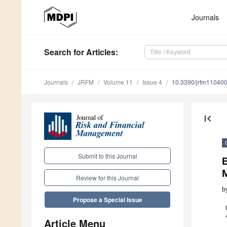
Journals
Search
for Articles
:
Journals
JRFM
Volume 11
Issue 4
10.3390/jrfm11040
first_page
Submit to this Journal
M
Review for this Journal
b
Propose a Special Issue
Article Menu