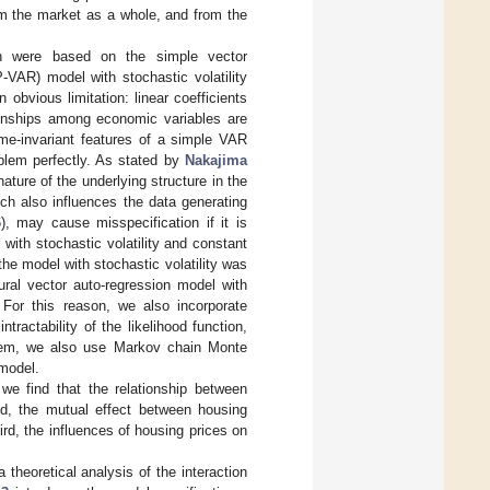
om the market as a whole, and from the
ch were based on the simple vector
VAR) model with stochastic volatility
bvious limitation: linear coefficients
tionships among economic variables are
me-invariant features of a simple VAR
blem perfectly. As stated by
Nakajima
ture of the underlying structure in the
ich also influences the data generating
6
), may cause misspecification if it is
with stochastic volatility and constant
 the model with stochastic volatility was
ural vector auto-regression model with
 For this reason, we also incorporate
ractability of the likelihood function,
roblem, we also use Markov chain Monte
model.
, we find that the relationship between
nd, the mutual effect between housing
rd, the influences of housing prices on
 theoretical analysis of the interaction