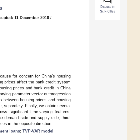
Discuss in
0
SciProfiles
cepted: 11 December 2018
/
 cause for concern for China’s housing
ng prices affect the bank credit system
ousing prices and bank credit in China
varying parameter vector autoregression
ips between housing prices and housing
 separately. Finally, we obtain several
ows significant time-varying features;
he demand side and supply side; third,
nces in the opposite direction.
pment loans
;
TVP-VAR model