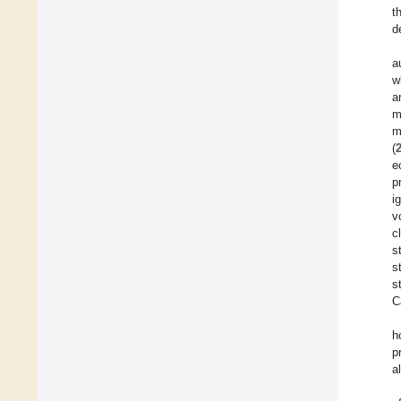
t
d
a
w
a
m
m
(
e
p
i
v
c
s
s
s
C
h
p
a