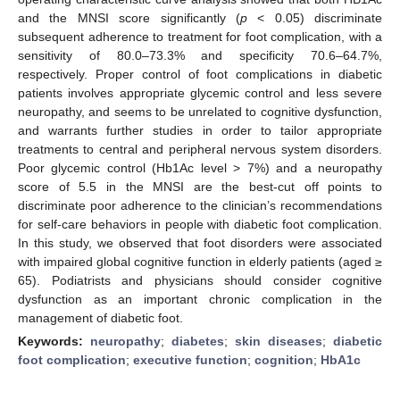
and the MNSI score significantly (
p
< 0.05) discriminate
subsequent adherence to treatment for foot complication, with a
sensitivity of 80.0–73.3% and specificity 70.6–64.7%,
respectively. Proper control of foot complications in diabetic
patients involves appropriate glycemic control and less severe
neuropathy, and seems to be unrelated to cognitive dysfunction,
and warrants further studies in order to tailor appropriate
treatments to central and peripheral nervous system disorders.
Poor glycemic control (Hb1Ac level > 7%) and a neuropathy
score of 5.5 in the MNSI are the best-cut off points to
discriminate poor adherence to the clinician’s recommendations
for self-care behaviors in people with diabetic foot complication.
In this study, we observed that foot disorders were associated
with impaired global cognitive function in elderly patients (aged ≥
65). Podiatrists and physicians should consider cognitive
dysfunction as an important chronic complication in the
management of diabetic foot.
Keywords:
neuropathy
;
diabetes
;
skin diseases
;
diabetic
foot complication
;
executive function
;
cognition
;
HbA1c