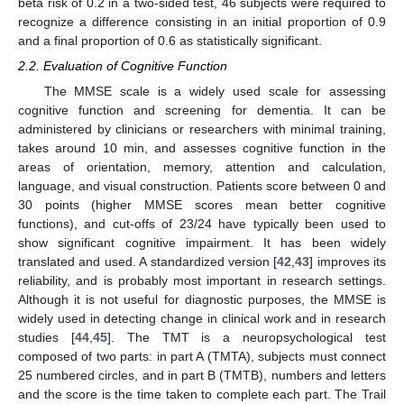
beta risk of 0.2 in a two-sided test, 46 subjects were required to
recognize a difference consisting in an initial proportion of 0.9
and a final proportion of 0.6 as statistically significant.
2.2. Evaluation of Cognitive Function
The MMSE scale is a widely used scale for assessing
cognitive function and screening for dementia. It can be
administered by clinicians or researchers with minimal training,
takes around 10 min, and assesses cognitive function in the
areas of orientation, memory, attention and calculation,
language, and visual construction. Patients score between 0 and
30 points (higher MMSE scores mean better cognitive
functions), and cut-offs of 23/24 have typically been used to
show significant cognitive impairment. It has been widely
translated and used. A standardized version [
42
,
43
] improves its
reliability, and is probably most important in research settings.
Although it is not useful for diagnostic purposes, the MMSE is
widely used in detecting change in clinical work and in research
studies [
44
,
45
]. The TMT is a neuropsychological test
composed of two parts: in part A (TMTA), subjects must connect
25 numbered circles, and in part B (TMTB), numbers and letters
and the score is the time taken to complete each part. The Trail