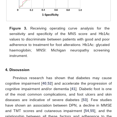
Figure 3.
Receiving operating curve analysis for the
sensitivity and specificity of the MNS score and Hb1Ac
values to discriminate between patients with good and poor
adherence to treatment for foot alterations. Hb1Ac: glycated
haemoglobin; MNSI: Michigan neuropathy screening
instrument.
4. Discussion
Previous research has shown that diabetes may cause
cognitive impairment [
40
,
52
] and accelerate the progression of
cognitive impairment and/or dementia [
41
]. Diabetic foot is one
of the most common complications, and foot ulcers and skin
diseases are indicative of severe diabetes [
53
]. Few studies
have shown an association between DPN, a decline in MMSE
and TMT scores and cutaneous impairment [
54
,
55
], and the
relationship between all these factors and adherence to the