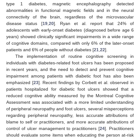
type 1 diabetes, magnetic encephalography detected
abnormalities in functional magnetic fields and in the neural
connectivity of the brain, regardless of the microvascular
disease status [
19
,
20
]. Ryan et al. report that 24% of
adolescents with early-onset diabetes (diagnosed before age 6
years) showed clinically significant impairments in a wide range
of cognitive domains, compared with only 6% of the later-onset
patients and 6% of people without diabetes [
21
,
22
].
The implementation of routine cognitive screening in
individuals with diabetes-related foot ulcers has been proposed
in recent years, and the need to detect and prevent cognitive
impairment among patients with diabetic foot has also been
emphasized [
23
]. Recent findings by Corbett et al. observed in
patients hospitalized for diabetic foot ulcers showed that a
reduced cognitive ability measured by the Montreal Cognitive
Assessment was associated with a more limited understanding
of peripheral neuropathy and foot ulcers, several misperceptions
regarding peripheral neuropathy, less accurate attributions of
blame to self or practitioners, and more accurate attributions of
control of ulcer management to practitioners [
24
]. Practitioners
should evaluate some items when educating the person at-risk