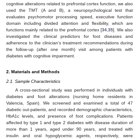
cognitive alterations related to prefrontal cortex function, we also
used the TMT (A and B), a neuropsychological test that
evaluates psychomotor processing speed, executive function
domain including divided attention and flexibility, which are
functions mainly related to the prefrontal cortex [
34
,
35
]. We also
investigated the clinical predictors for foot diseases and
adherence to the clinician’s treatment recommendations during
the follow-up (after one month) visit among patients with
diabetes with cognitive impairment.
2. Materials and Methods
2.1. Sample Characteristics
A cross-sectional study was performed in individuals with
diabetes and foot alterations (nursing home residents in
Valencia, Spain). We screened and examined a total of 47
diabetic out-patients, and recorded demographic characteristics,
HbA1c levels, and presence of foot complications. Patients
affected by type 1 and type 2 diabetes with disease duration of
more than 1 years, aged under 90 years, and treated with
insulin and oral hypoglycemic agents, respectively, were