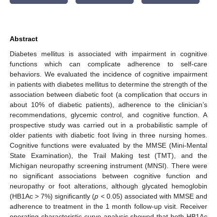
Abstract
Diabetes mellitus is associated with impairment in cognitive
functions which can complicate adherence to self-care
behaviors. We evaluated the incidence of cognitive impairment
in patients with diabetes mellitus to determine the strength of the
association between diabetic foot (a complication that occurs in
about 10% of diabetic patients), adherence to the clinician’s
recommendations, glycemic control, and cognitive function. A
prospective study was carried out in a probabilistic sample of
older patients with diabetic foot living in three nursing homes.
Cognitive functions were evaluated by the MMSE (Mini-Mental
State Examination), the Trail Making test (TMT), and the
Michigan neuropathy screening instrument (MNSI). There were
no significant associations between cognitive function and
neuropathy or foot alterations, although glycated hemoglobin
(HB1Ac > 7%) significantly (
p
< 0.05) associated with MMSE and
adherence to treatment in the 1 month follow-up visit. Receiver
operating characteristic curve analysis showed that both HB1Ac