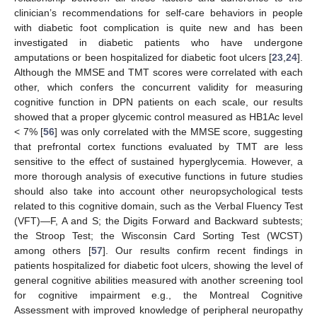
clinician’s recommendations for self-care behaviors in people
with diabetic foot complication is quite new and has been
investigated in diabetic patients who have undergone
amputations or been hospitalized for diabetic foot ulcers [
23
,
24
].
Although the MMSE and TMT scores were correlated with each
other, which confers the concurrent validity for measuring
cognitive function in DPN patients on each scale, our results
showed that a proper glycemic control measured as HB1Ac level
< 7% [
56
] was only correlated with the MMSE score, suggesting
that prefrontal cortex functions evaluated by TMT are less
sensitive to the effect of sustained hyperglycemia. However, a
more thorough analysis of executive functions in future studies
should also take into account other neuropsychological tests
related to this cognitive domain, such as the Verbal Fluency Test
(VFT)—F, A and S; the Digits Forward and Backward subtests;
the Stroop Test; the Wisconsin Card Sorting Test (WCST)
among others [
57
]. Our results confirm recent findings in
patients hospitalized for diabetic foot ulcers, showing the level of
general cognitive abilities measured with another screening tool
for cognitive impairment e.g., the Montreal Cognitive
Assessment with improved knowledge of peripheral neuropathy