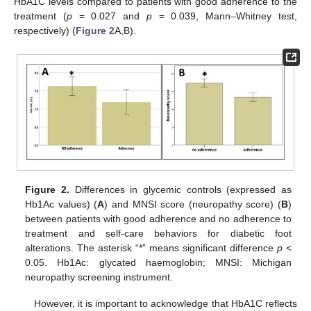
HbA1C levels compared to patients with good adherence to the
treatment (
p
= 0.027 and
p
= 0.039, Mann–Whitney test,
respectively) (
Figure 2
A,B).
Figure 2.
Differences in glycemic controls (expressed as
Hb1Ac values) (
A
) and MNSI score (neuropathy score) (
B
)
between patients with good adherence and no adherence to
treatment and self-care behaviors for diabetic foot
alterations. The asterisk “*” means significant difference
p
<
0.05. Hb1Ac: glycated haemoglobin; MNSI: Michigan
neuropathy screening instrument.
However, it is important to acknowledge that HbA1C reflects