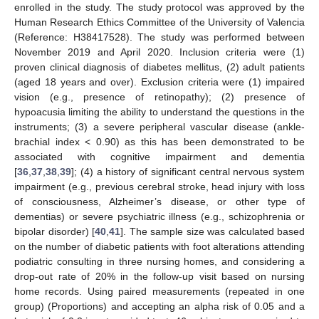
enrolled in the study. The study protocol was approved by the
Human Research Ethics Committee of the University of Valencia
(Reference: H38417528). The study was performed between
November 2019 and April 2020. Inclusion criteria were (1)
proven clinical diagnosis of diabetes mellitus, (2) adult patients
(aged 18 years and over). Exclusion criteria were (1) impaired
vision (e.g., presence of retinopathy); (2) presence of
hypoacusia limiting the ability to understand the questions in the
instruments; (3) a severe peripheral vascular disease (ankle-
brachial index < 0.90) as this has been demonstrated to be
associated with cognitive impairment and dementia
[
36
,
37
,
38
,
39
]; (4) a history of significant central nervous system
impairment (e.g., previous cerebral stroke, head injury with loss
of consciousness, Alzheimer’s disease, or other type of
dementias) or severe psychiatric illness (e.g., schizophrenia or
bipolar disorder) [
40
,
41
]. The sample size was calculated based
on the number of diabetic patients with foot alterations attending
podiatric consulting in three nursing homes, and considering a
drop-out rate of 20% in the follow-up visit based on nursing
home records. Using paired measurements (repeated in one
group) (Proportions) and accepting an alpha risk of 0.05 and a