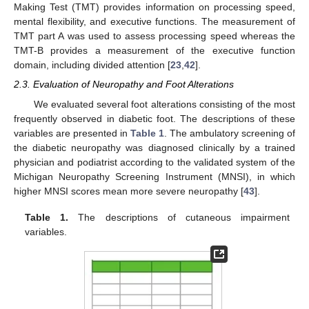
Making Test (TMT) provides information on processing speed,
mental flexibility, and executive functions. The measurement of
TMT part A was used to assess processing speed whereas the
TMT-B provides a measurement of the executive function
domain, including divided attention [
23
,
42
].
2.3. Evaluation of Neuropathy and Foot Alterations
We evaluated several foot alterations consisting of the most
frequently observed in diabetic foot. The descriptions of these
variables are presented in
Table 1
. The ambulatory screening of
the diabetic neuropathy was diagnosed clinically by a trained
physician and podiatrist according to the validated system of the
Michigan Neuropathy Screening Instrument (MNSI), in which
higher MNSI scores mean more severe neuropathy [
43
].
Table 1.
The descriptions of cutaneous impairment
variables.