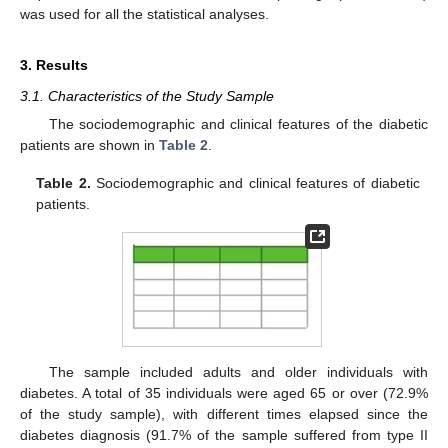
was used for all the statistical analyses.
3. Results
3.1. Characteristics of the Study Sample
The sociodemographic and clinical features of the diabetic
patients are shown in
Table 2
.
Table 2.
Sociodemographic and clinical features of diabetic
patients.
The sample included adults and older individuals with
diabetes. A total of 35 individuals were aged 65 or over (72.9%
of the study sample), with different times elapsed since the
diabetes diagnosis (91.7% of the sample suffered from type II