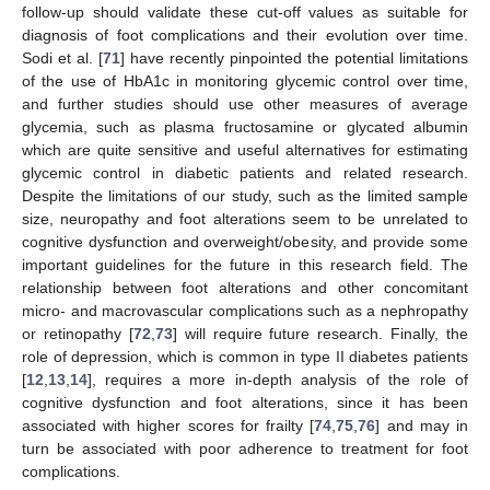
follow-up should validate these cut-off values as suitable for
diagnosis of foot complications and their evolution over time.
Sodi et al. [
71
] have recently pinpointed the potential limitations
of the use of HbA1c in monitoring glycemic control over time,
and further studies should use other measures of average
glycemia, such as plasma fructosamine or glycated albumin
which are quite sensitive and useful alternatives for estimating
glycemic control in diabetic patients and related research.
Despite the limitations of our study, such as the limited sample
size, neuropathy and foot alterations seem to be unrelated to
cognitive dysfunction and overweight/obesity, and provide some
important guidelines for the future in this research field. The
relationship between foot alterations and other concomitant
micro- and macrovascular complications such as a nephropathy
or retinopathy [
72
,
73
] will require future research. Finally, the
role of depression, which is common in type II diabetes patients
[
12
,
13
,
14
], requires a more in-depth analysis of the role of
cognitive dysfunction and foot alterations, since it has been
associated with higher scores for frailty [
74
,
75
,
76
] and may in
turn be associated with poor adherence to treatment for foot
complications.