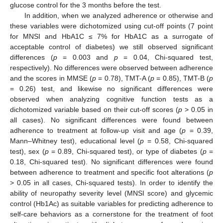
glucose control for the 3 months before the test.
In addition, when we analyzed adherence or otherwise and
these variables were dichotomized using cut-off points (7 point
for MNSI and HbA1C ≤ 7% for HbA1C as a surrogate of
acceptable control of diabetes) we still observed significant
differences (
p
= 0.003 and
p
= 0.04, Chi-squared test,
respectively). No differences were observed between adherence
and the scores in MMSE (
p
= 0.78), TMT-A (
p
= 0.85), TMT-B (
p
= 0.26) test, and likewise no significant differences were
observed when analyzing cognitive function tests as a
dichotomized variable based on their cut-off scores (
p
> 0.05 in
all cases). No significant differences were found between
adherence to treatment at follow-up visit and age (
p
= 0.39,
Mann–Whitney test), educational level (
p
= 0.58, Chi-squared
test), sex (
p
= 0.89, Chi-squared test), or type of diabetes (
p
=
0.18, Chi-squared test). No significant differences were found
between adherence to treatment and specific foot alterations (
p
> 0.05 in all cases, Chi-squared tests). In order to identify the
ability of neuropathy severity level (MNSI score) and glycemic
control (Hb1Ac) as suitable variables for predicting adherence to
self-care behaviors as a cornerstone for the treatment of foot