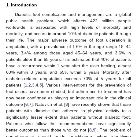
1. Introduction
Diabetic foot complication and management are a global
public health problem, which affects 422 million people
worldwide, is associated with high levels of morbidity and
mortality, and occurs in around 10% of diabetic patients through
their life. The major adverse outcome of foot ulceration is
amputation, with a prevalence of 1.6% in the age range 18–44
years, 3.4% among those aged 45–64 years, and 3.6% in
patients older than 65 years. It is estimated that 40% of patients
have a recurrence within 1 year after the ulcer healing, almost
60% within 3 years, and 65% within 5 years. Mortality after
diabetes-related amputation exceeds 70% at 5 years for all
patients [
1
,
2
,
3
,
4
,
5
]. Various interventions for the prevention of
foot ulcers have been studied, but adherence to treatment has
now been confirmed as playing an important role in the clinical
outcome [
6
,
7
]. Natovich et al. [
8
] have recently shown that those
patients with diabetic foot adhered to physical activity to a
significantly lesser extent than patients without diabetic foot.
Patients who follow the recommendations have significantly
better outcomes than those who do not [
8
,
9
]. The problem of
nonadherence should guide practitioners when identifying