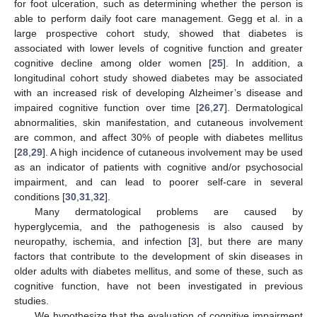
for foot ulceration, such as determining whether the person is
able to perform daily foot care management. Gegg et al. in a
large prospective cohort study, showed that diabetes is
associated with lower levels of cognitive function and greater
cognitive decline among older women [
25
]. In addition, a
longitudinal cohort study showed diabetes may be associated
with an increased risk of developing Alzheimer’s disease and
impaired cognitive function over time [
26
,
27
]. Dermatological
abnormalities, skin manifestation, and cutaneous involvement
are common, and affect 30% of people with diabetes mellitus
[
28
,
29
]. A high incidence of cutaneous involvement may be used
as an indicator of patients with cognitive and/or psychosocial
impairment, and can lead to poorer self-care in several
conditions [
30
,
31
,
32
].
Many dermatological problems are caused by
hyperglycemia, and the pathogenesis is also caused by
neuropathy, ischemia, and infection [
3
], but there are many
factors that contribute to the development of skin diseases in
older adults with diabetes mellitus, and some of these, such as
cognitive function, have not been investigated in previous
studies.
We hypothesize that the evaluation of cognitive impairment