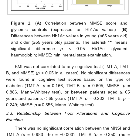
Figure 1.
(
A
) Correlation between MMSE score and
glycemic controls (expressed as Hb1Ac values). (
B
)
Differences between Hb1Ac values in young (≤65 years old)
and older (≥65 years old) patients. The asterisk “*” means
significant difference
p
< 0.05. Hb1Ac: glycated
haemoglobin; MMSE: mini mental state examination.
BMI was not correlated to any cognitive test (TMT-A, TMT-
B, and MMSE) (
p
> 0.05 in all cases). No significant differences
were found in cognitive test scores based on the type of
diabetes (TMT-A:
p
= 0.166; TMT-B:
p
= 0.605; MMSE:
p
=
0.886, Mann–Whitney test), or between patients aged ≥ 65
years and patients < 65 years (TMT-A:
p
= 0.232; TMT-B:
p
=
0.249; MMSE:
p
= 0.556, Mann–Whitney test).
3.3. Relationship between Foot Alterations and Cognitive
Function
There was no significant correlation between the MNSI and
TMT-A (
p
= 0.983, rho = −0.003), TMT-B (
p
= 0.350, rho =