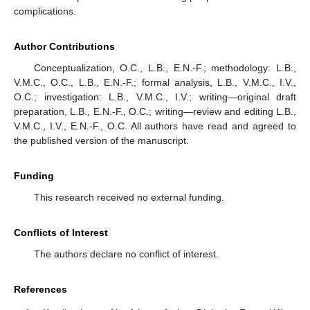
complications.
Author Contributions
Conceptualization, O.C., L.B., E.N.-F.; methodology: L.B.,
V.M.C., O.C., L.B., E.N.-F.; formal analysis, L.B., V.M.C., I.V.,
O.C.; investigation: L.B., V.M.C., I.V.; writing—original draft
preparation, L.B., E.N.-F., O.C.; writing—review and editing L.B.,
V.M.C., I.V., E.N.-F., O.C. All authors have read and agreed to
the published version of the manuscript.
Funding
This research received no external funding.
Conflicts of Interest
The authors declare no conflict of interest.
References