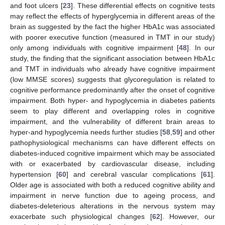
and foot ulcers [
23
]. These differential effects on cognitive tests
may reflect the effects of hyperglycemia in different areas of the
brain as suggested by the fact the higher HbA1c was associated
with poorer executive function (measured in TMT in our study)
only among individuals with cognitive impairment [
48
]. In our
study, the finding that the significant association between HbA1c
and TMT in individuals who already have cognitive impairment
(low MMSE scores) suggests that glycoregulation is related to
cognitive performance predominantly after the onset of cognitive
impairment. Both hyper- and hypoglycemia in diabetes patients
seem to play different and overlapping roles in cognitive
impairment, and the vulnerability of different brain areas to
hyper-and hypoglycemia needs further studies [
58
,
59
] and other
pathophysiological mechanisms can have different effects on
diabetes-induced cognitive impairment which may be associated
with or exacerbated by cardiovascular disease, including
hypertension [
60
] and cerebral vascular complications [
61
].
Older age is associated with both a reduced cognitive ability and
impairment in nerve function due to ageing process, and
diabetes-deleterious alterations in the nervous system may
exacerbate such physiological changes [
62
]. However, our