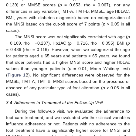
0.139) or MMSE scores (
p
= 0.653, rho = 0.067), nor any
differences in any variable (TMT-A, TMT-B, MMSE, age Hb1AC,
BMI, years with diabetes diagnosis) based on categorization of
the MNSI based on the cut-off score of 7 points (
p
> 0.05 in all
cases).
The MNSI score was not significantly correlated with age (
p
= 0.109, rho = −0.237), Hb1AC (
p
= 0.716, rho = 0.055), BMI (
p
= 0.436 (rho = 0.116). However, when we categorized the age
for patients aged ≥ 65 years and patients < 65 years, we found
that older patients had a higher MNSI score and higher Hb1Ac
values than younger patients (
p
= 0.01, Mann–Whitney test)
(
Figure 1
B). No significant differences were observed for the
MMSE, TMT-A, TMT-B, MNSI scores based on the presence or
absence of any particular type of foot alteration (
p
> 0.05 in all
cases).
3.4. Adherence to Treatment at the Follow-Up Visit
During the follow-up visit, we evaluated the adherence to
foot care treatment, and we evaluated whether clinical variables
influence adherence or not. Patients with no adherence to the
foot treatment have a significantly higher score for MNSI and