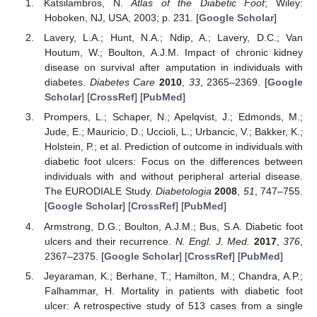
Katsilambros, N.
Atlas of the Diabetic Foot
; Wiley:
Hoboken, NJ, USA, 2003; p. 231. [
Google Scholar
]
Lavery, L.A.; Hunt, N.A.; Ndip, A.; Lavery, D.C.; Van
Houtum, W.; Boulton, A.J.M. Impact of chronic kidney
disease on survival after amputation in individuals with
diabetes.
Diabetes Care
2010
,
33
, 2365–2369. [
Google
Scholar
] [
CrossRef
] [
PubMed
]
Prompers, L.; Schaper, N.; Apelqvist, J.; Edmonds, M.;
Jude, E.; Mauricio, D.; Uccioli, L.; Urbancic, V.; Bakker, K.;
Holstein, P.; et al. Prediction of outcome in individuals with
diabetic foot ulcers: Focus on the differences between
individuals with and without peripheral arterial disease.
The EURODIALE Study.
Diabetologia
2008
,
51
, 747–755.
[
Google Scholar
] [
CrossRef
] [
PubMed
]
Armstrong, D.G.; Boulton, A.J.M.; Bus, S.A. Diabetic foot
ulcers and their recurrence.
N. Engl. J. Med.
2017
,
376
,
2367–2375. [
Google Scholar
] [
CrossRef
] [
PubMed
]
Jeyaraman, K.; Berhane, T.; Hamilton, M.; Chandra, A.P.;
Falhammar, H. Mortality in patients with diabetic foot
ulcer: A retrospective study of 513 cases from a single