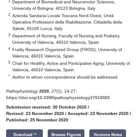
1
Department of Biomedical and Neuromotor Sciences,
University of Bologna, 40123 Bologna, Italy
2
Azienda Sanitaria Locale Toscana Nord-Ovest, Unitá
Operativa Professioni della Riabilitazione, Cittadella della
Salute, 55100 Lucca, Italy
3
Department of Nursing, Faculty of Nursing and Podiatry,
University of Valencia, 46010 Valencia, Spain
4
Frailty Research Organized Group (FROG), University of
Valencia, 46010 Valencia, Spain
5
Chair for Healthy, Active and Participative Aging, University of
Valencia, 46010 Valencia, Spain
*
Author to whom correspondence should be addressed.
Pathophysiology
2020
,
27
(1), 14-27;
https://doi.org/10.3390/pathophysiology27010003
Submission received: 30 October 2020
/
Revised: 23 November 2020
/
Accepted: 23 November 2020
/
Published: 25 November 2020
keyboard_arrow_down
Download
Browse Figures
Versions Notes