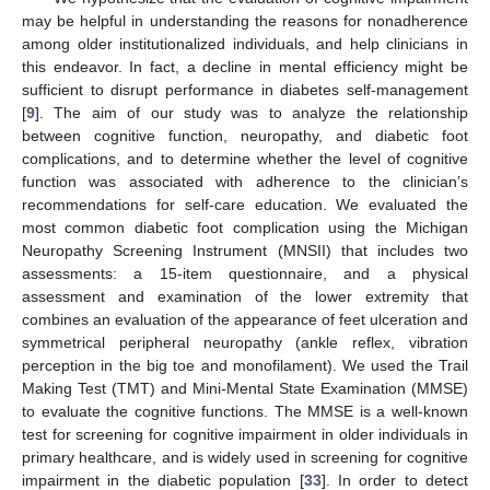
may be helpful in understanding the reasons for nonadherence
among older institutionalized individuals, and help clinicians in
this endeavor. In fact, a decline in mental efficiency might be
sufficient to disrupt performance in diabetes self-management
[
9
]. The aim of our study was to analyze the relationship
between cognitive function, neuropathy, and diabetic foot
complications, and to determine whether the level of cognitive
function was associated with adherence to the clinician’s
recommendations for self-care education. We evaluated the
most common diabetic foot complication using the Michigan
Neuropathy Screening Instrument (MNSII) that includes two
assessments: a 15-item questionnaire, and a physical
assessment and examination of the lower extremity that
combines an evaluation of the appearance of feet ulceration and
symmetrical peripheral neuropathy (ankle reflex, vibration
perception in the big toe and monofilament). We used the Trail
Making Test (TMT) and Mini-Mental State Examination (MMSE)
to evaluate the cognitive functions. The MMSE is a well-known
test for screening for cognitive impairment in older individuals in
primary healthcare, and is widely used in screening for cognitive
impairment in the diabetic population [
33
]. In order to detect