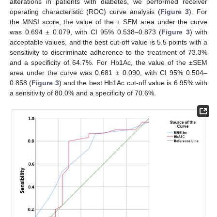
alterations in patients with diabetes, we performed receiver
operating characteristic (ROC) curve analysis (
Figure 3
). For
the MNSI score, the value of the ± SEM area under the curve
was 0.694 ± 0.079, with CI 95% 0.538–0.873 (
Figure 3
) with
acceptable values, and the best cut-off value is 5.5 points with a
sensitivity to discriminate adherence to the treatment of 73.3%
and a specificity of 64.7%. For Hb1Ac, the value of the ±SEM
area under the curve was 0.681 ± 0.090, with CI 95% 0.504–
0.858 (
Figure 3
) and the best Hb1Ac cut-off value is 6.95% with
a sensitivity of 80.0% and a specificity of 70.6%.