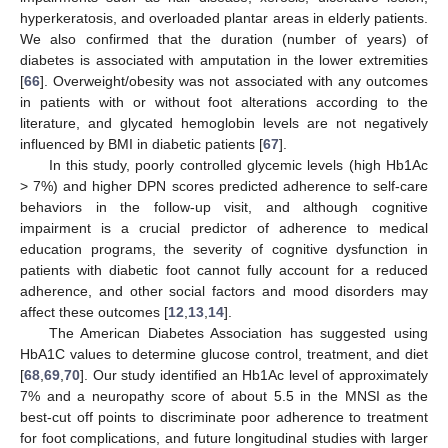
hyperkeratosis, and overloaded plantar areas in elderly patients.
We also confirmed that the duration (number of years) of
diabetes is associated with amputation in the lower extremities
[
66
]. Overweight/obesity was not associated with any outcomes
in patients with or without foot alterations according to the
literature, and glycated hemoglobin levels are not negatively
influenced by BMI in diabetic patients [
67
].
In this study, poorly controlled glycemic levels (high Hb1Ac
> 7%) and higher DPN scores predicted adherence to self-care
behaviors in the follow-up visit, and although cognitive
impairment is a crucial predictor of adherence to medical
education programs, the severity of cognitive dysfunction in
patients with diabetic foot cannot fully account for a reduced
adherence, and other social factors and mood disorders may
affect these outcomes [
12
,
13
,
14
].
The American Diabetes Association has suggested using
HbA1C values to determine glucose control, treatment, and diet
[
68
,
69
,
70
]. Our study identified an Hb1Ac level of approximately
7% and a neuropathy score of about 5.5 in the MNSI as the
best-cut off points to discriminate poor adherence to treatment
for foot complications, and future longitudinal studies with larger