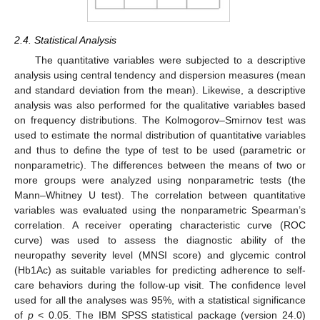
2.4. Statistical Analysis
The quantitative variables were subjected to a descriptive
analysis using central tendency and dispersion measures (mean
and standard deviation from the mean). Likewise, a descriptive
analysis was also performed for the qualitative variables based
on frequency distributions. The Kolmogorov–Smirnov test was
used to estimate the normal distribution of quantitative variables
and thus to define the type of test to be used (parametric or
nonparametric). The differences between the means of two or
more groups were analyzed using nonparametric tests (the
Mann–Whitney U test). The correlation between quantitative
variables was evaluated using the nonparametric Spearman’s
correlation. A receiver operating characteristic curve (ROC
curve) was used to assess the diagnostic ability of the
neuropathy severity level (MNSI score) and glycemic control
(Hb1Ac) as suitable variables for predicting adherence to self-
care behaviors during the follow-up visit. The confidence level
used for all the analyses was 95%, with a statistical significance
of
p
< 0.05. The IBM SPSS statistical package (version 24.0)