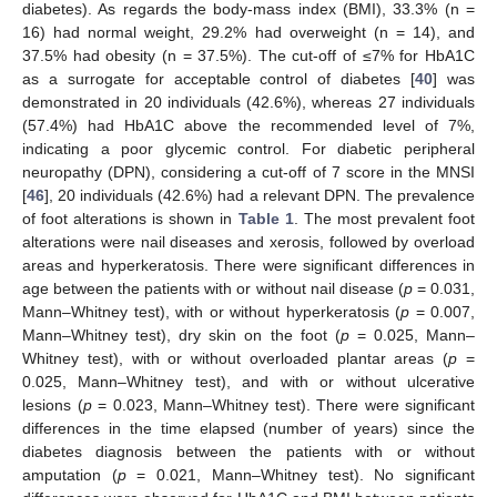
diabetes). As regards the body-mass index (BMI), 33.3% (n =
16) had normal weight, 29.2% had overweight (n = 14), and
37.5% had obesity (n = 37.5%). The cut-off of ≤7% for HbA1C
as a surrogate for acceptable control of diabetes [
40
] was
demonstrated in 20 individuals (42.6%), whereas 27 individuals
(57.4%) had HbA1C above the recommended level of 7%,
indicating a poor glycemic control. For diabetic peripheral
neuropathy (DPN), considering a cut-off of 7 score in the MNSI
[
46
], 20 individuals (42.6%) had a relevant DPN. The prevalence
of foot alterations is shown in
Table 1
. The most prevalent foot
alterations were nail diseases and xerosis, followed by overload
areas and hyperkeratosis. There were significant differences in
age between the patients with or without nail disease (
p
= 0.031,
Mann–Whitney test), with or without hyperkeratosis (
p
= 0.007,
Mann–Whitney test), dry skin on the foot (
p
= 0.025, Mann–
Whitney test), with or without overloaded plantar areas (
p
=
0.025, Mann–Whitney test), and with or without ulcerative
lesions (
p
= 0.023, Mann–Whitney test). There were significant
differences in the time elapsed (number of years) since the
diabetes diagnosis between the patients with or without
amputation (
p
= 0.021, Mann–Whitney test). No significant