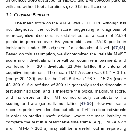
differences were observed for HbA1C and BMI between patients
with and without foot alterations (
p
> 0.05 in all cases).
3.2. Cognitive Function
The mean score on the MMSE was 27.0 ± 0.4. Although it is
not diagnostic, the cut-off score suggesting a diagnosis of
neurocognitive disorders is established as a score of 23/24
points in persons over 65 years old, and 27/28 points in
individuals under 65 adjusted for educational level [
47
,
48
].
Based on this assumption, we dichotomized the variable MMSE
score into individuals with or without cognitive impairment, and
we found N = 10 individuals (21.3%) fulfilled the criteria of
cognitive impairment. The mean TMT-A score was 61.7 ± 3.1 s
(range 20–130) and for the TMT-B it was 196.7 ± 15.2 s (range
45–300 s). A cutoff time of 300 s is generally used to discontinue
test administration, and is therefore the typical maximum score,
and the errors on the TMT do not directly contribute to the
scoring and are generally not tallied [
49
,
50
]. However, some
recent reports have identified cut-offs of TMT in older individuals
in order to predict unsafe driving, where the mere inability to
complete the test in a reasonable time frame (e.g., TMT-A > 48
s or TMT-B > 108 s) may still be a useful tool in separating