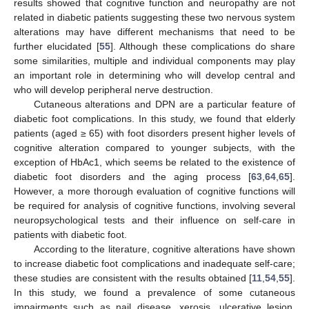
results showed that cognitive function and neuropathy are not
related in diabetic patients suggesting these two nervous system
alterations may have different mechanisms that need to be
further elucidated [
55
]. Although these complications do share
some similarities, multiple and individual components may play
an important role in determining who will develop central and
who will develop peripheral nerve destruction.
Cutaneous alterations and DPN are a particular feature of
diabetic foot complications. In this study, we found that elderly
patients (aged ≥ 65) with foot disorders present higher levels of
cognitive alteration compared to younger subjects, with the
exception of HbAc1, which seems be related to the existence of
diabetic foot disorders and the aging process [
63
,
64
,
65
].
However, a more thorough evaluation of cognitive functions will
be required for analysis of cognitive functions, involving several
neuropsychological tests and their influence on self-care in
patients with diabetic foot.
According to the literature, cognitive alterations have shown
to increase diabetic foot complications and inadequate self-care;
these studies are consistent with the results obtained [
11
,
54
,
55
].
In this study, we found a prevalence of some cutaneous
impairments such as nail disease, xerosis, ulcerative lesion,