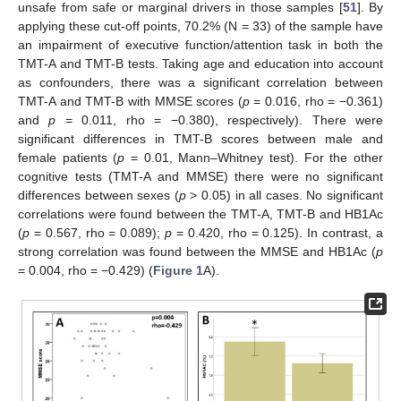
unsafe from safe or marginal drivers in those samples [
51
]. By
applying these cut-off points, 70.2% (N = 33) of the sample have
an impairment of executive function/attention task in both the
TMT-A and TMT-B tests. Taking age and education into account
as confounders, there was a significant correlation between
TMT-A and TMT-B with MMSE scores (
p
= 0.016, rho = −0.361)
and
p
= 0.011, rho = −0.380), respectively). There were
significant differences in TMT-B scores between male and
female patients (
p
= 0.01, Mann–Whitney test). For the other
cognitive tests (TMT-A and MMSE) there were no significant
differences between sexes (
p
> 0.05) in all cases. No significant
correlations were found between the TMT-A, TMT-B and HB1Ac
(
p
= 0.567, rho = 0.089);
p
= 0.420, rho = 0.125). In contrast, a
strong correlation was found between the MMSE and HB1Ac (
p
= 0.004, rho = −0.429) (
Figure 1
A).