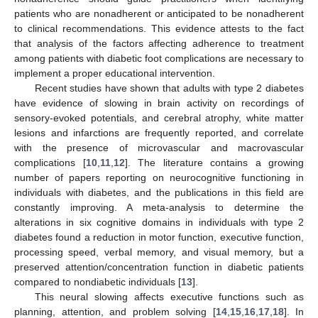
patients who are nonadherent or anticipated to be nonadherent
to clinical recommendations. This evidence attests to the fact
that analysis of the factors affecting adherence to treatment
among patients with diabetic foot complications are necessary to
implement a proper educational intervention.
Recent studies have shown that adults with type 2 diabetes
have evidence of slowing in brain activity on recordings of
sensory-evoked potentials, and cerebral atrophy, white matter
lesions and infarctions are frequently reported, and correlate
with the presence of microvascular and macrovascular
complications [
10
,
11
,
12
]. The literature contains a growing
number of papers reporting on neurocognitive functioning in
individuals with diabetes, and the publications in this field are
constantly improving. A meta-analysis to determine the
alterations in six cognitive domains in individuals with type 2
diabetes found a reduction in motor function, executive function,
processing speed, verbal memory, and visual memory, but a
preserved attention/concentration function in diabetic patients
compared to nondiabetic individuals [
13
].
This neural slowing affects executive functions such as
planning, attention, and problem solving [
14
,
15
,
16
,
17
,
18
]. In