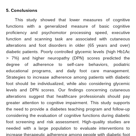
5. Conclusions
This study showed that lower measures of cognitive
functions with a generalized measure of basic cognitive
proficiency and psychomotor processing speed, executive
function and scanning task are associated with cutaneous
alterations and foot disorders in older (65 years and over)
diabetic patients. Poorly controlled glycemic levels (high Hb1Ac
> 7%) and higher neuropathy (DPN) scores predicted the
13. May
14. May
15. May
16. May
17. May
18. May
19. May
20. May
21. May
23. May
24. May
25. May
26. May
27. May
28. May
29. May
30. May
31. May
2. Jun
3. Jun
4. Jun
5. Jun
6. Jun
7. Jun
8. Jun
9. Jun
10. Jun
12. Jun
13. Jun
14. Jun
15. Jun
16. Jun
17. Jun
18. Jun
19. Jun
20. Jun
22. Jun
23. Jun
24. Jun
25. Jun
26. Jun
27. Jun
28. Jun
29. Jun
30. Jun
2. Jul
3. Jul
4. Jul
5. Jul
6. Jul
7. Jul
8. Jul
9. Jul
10. Jul
12. Jul
13. Jul
14. Jul
15. Jul
16. Jul
17. Jul
18. Jul
19. Jul
20. Jul
22. Jul
23. Jul
24. Jul
25. Jul
26. Jul
27. Jul
28. Jul
29. Jul
30. Jul
1. Aug
2. Aug
3. Aug
4. Aug
5. Aug
6. Aug
7. Aug
8. Aug
9. Aug
degree of adherence to self-care behaviors, podiatric
educational programs, and daily foot care management.
Strategies to increase adherence among patients with diabetic
foot should be individualized, while also considering glycemic
levels and DPN scores. Our findings concerning cutaneous
alterations suggest that healthcare professionals should pay
greater attention to cognitive impairment. This study supports
the need to provide a diabetes teaching program and follow-up
considering the evaluation of cognitive functions during diabetic
foot screening and risk assessment. High-quality studies are
needed with a large population to evaluate interventions to
increase therapeutic adherence among people with diabetic foot