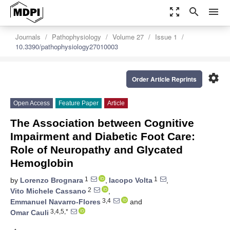
zoom_out_map
search
menu
Journals
Pathophysiology
Volume 27
Issue 1
10.3390/pathophysiology27010003
settings
Order Article Reprints
Open Access
Feature Paper
Article
The Association between Cognitive
Impairment and Diabetic Foot Care:
Role of Neuropathy and Glycated
Hemoglobin
1
1
by
Lorenzo Brognara
,
Iacopo Volta
,
2
Vito Michele Cassano
,
3,4
Emmanuel Navarro-Flores
and
3,4,5,*
Omar Cauli