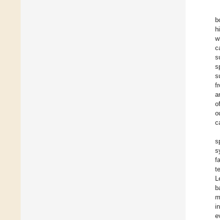
b
h
w
c
s
s
s
f
a
o
o
c
s
s
f
t
L
b
m
i
e