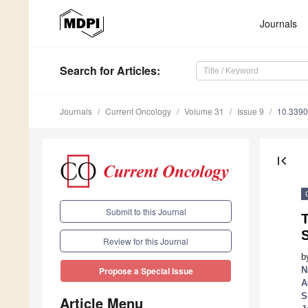
Journals
Search
for Articles
:
Journals
Current Oncology
Volume 31
Issue 9
10.3390
first_page
Submit to this Journal
T
Review for this Journal
b
N
Propose a Special Issue
A
S
Article Menu