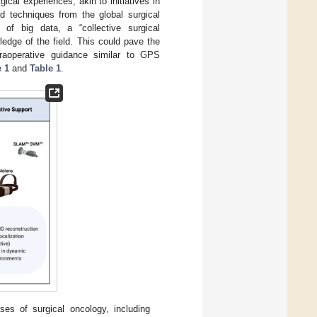
ical experiences, akin to initiatives in
d techniques from the global surgical
 of big data, a “collective surgical
edge of the field. This could pave the
ntraoperative guidance similar to GPS
e 1
and
Table 1
.
ases of surgical oncology, including