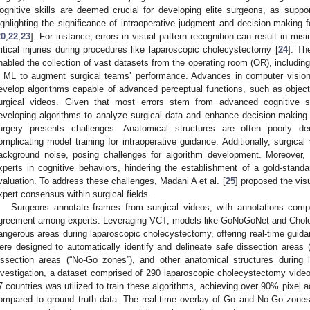
ognitive skills are deemed crucial for developing elite surgeons, as support
ighlighting the significance of intraoperative judgment and decision-making
20
,
22
,
23
]. For instance, errors in visual pattern recognition can result in mis
ritical injuries during procedures like laparoscopic cholecystectomy [
24
]. Th
nabled the collection of vast datasets from the operating room (OR), includin
n ML to augment surgical teams’ performance. Advances in computer vision, p
evelop algorithms capable of advanced perceptual functions, such as object
urgical videos. Given that most errors stem from advanced cognitive skil
eveloping algorithms to analyze surgical data and enhance decision-making
urgery presents challenges. Anatomical structures are often poorly 
omplicating model training for intraoperative guidance. Additionally, surgical v
ackground noise, posing challenges for algorithm development. Moreover, 
xperts in cognitive behaviors, hindering the establishment of a gold-standar
valuation. To address these challenges, Madani A et al. [
25
] proposed the vis
xpert consensus within surgical fields.
Surgeons annotate frames from surgical videos, with annotations compi
greement among experts. Leveraging VCT, models like GoNoGoNet and Chole
angerous areas during laparoscopic cholecystectomy, offering real-time guida
ere designed to automatically identify and delineate safe dissection areas 
issection areas (“No-Go zones”), and other anatomical structures during 
nvestigation, a dataset comprised of 290 laparoscopic cholecystectomy video
7 countries was utilized to train these algorithms, achieving over 90% pixel a
ompared to ground truth data. The real-time overlay of Go and No-Go zones