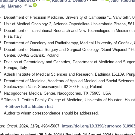
aroslaw Skokowski
,
Rodolfo J. Oviedo
,
Adel Abou-M
5,8
uigi Marano
1
Department of Precision Medicine, University of Campania “L. Vanvitelli”, 8
2
Unit of Medical Oncology 2, Azienda Ospedaliera Universitaria Pisana, 5612
3
Department of Translational Research and New Technologies in Medicine an
Pisa, Italy
4
Department of Oncology and Radiotherapy, Medical University of Gdańsk,
5
Department of General Surgery and Surgical Oncology, “Saint Wojciech” Hos
Center, 80-462 Gdańsk, Poland
6
Division of Gerontology and Geriatrics, Department of Medicine and Surgery
Perugia, Italy
7
Adesh Institute of Medical Sciences and Research, Bathinda 151109, Punja
8
Department of Medicine, Academy of Applied Medical and Social Scienc
Spolecznych Nauk Stosowanych, 82-300 Elbląg, Poland
9
Nacogdoches Medical Center, Nacogdoches, TX 75965, USA
10
Tilman J. Fertitta Family College of Medicine, University of Houston, Hou
add
Show full affiliation list
*
Author to whom correspondence should be addressed.
urr. Oncol.
2024
,
31
(9), 4984-5007;
https://doi.org/10.3390/curroncol31090
ubmission received: 29 July 2024
/
Revised: 24 August 2024
/
Accepted: 