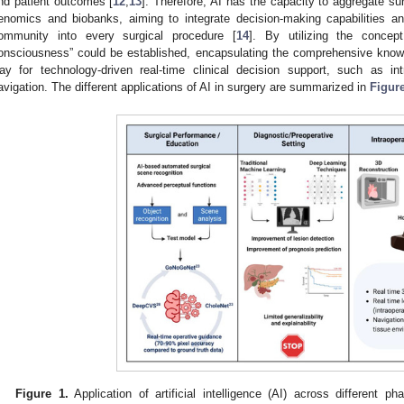
nd patient outcomes [
12
,
13
]. Therefore, AI has the capacity to aggregate surg
enomics and biobanks, aiming to integrate decision-making capabilities an
ommunity into every surgical procedure [
14
]. By utilizing the concept
onsciousness” could be established, encapsulating the comprehensive knowl
ay for technology-driven real-time clinical decision support, such as i
avigation. The different applications of AI in surgery are summarized in
Figur
Figure 1.
Application of artificial intelligence (AI) across different ph