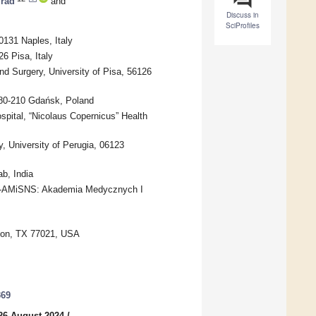
rad
and
Discuss in
SciProfiles
0131 Naples, Italy
6 Pisa, Italy
d Surgery, University of Pisa, 56126
 80-210 Gdańsk, Poland
pital, “Nicolaus Copernicus” Health
, University of Perugia, 06123
b, India
es-AMiSNS: Akademia Medycznych I
ston, TX 77021, USA
369
26 August 2024
/