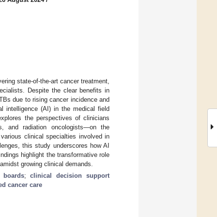
ering state-of-the-art cancer treatment,
ialists. Despite the clear benefits in
TBs due to rising cancer incidence and
l intelligence (AI) in the medical field
xplores the perspectives of clinicians
s, and radiation oncologists—on the
various clinical specialties involved in
llenges, this study underscores how AI
dings highlight the transformative role
 amidst growing clinical demands.
r boards
;
clinical decision support
ed cancer care