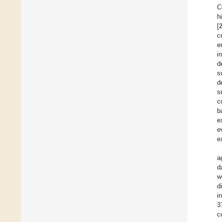
C
h
[
c
e
i
d
s
d
s
c
b
e
e
e
a
d
w
d
i
3
c