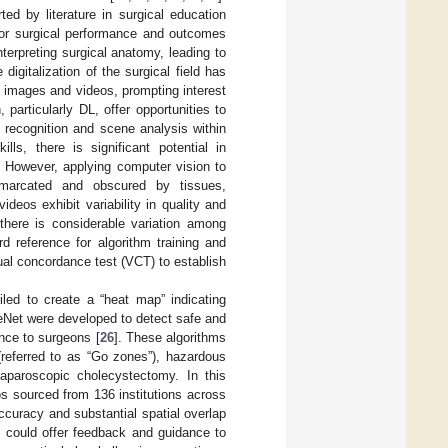
ed by literature in surgical education
 for surgical performance and outcomes
interpreting surgical anatomy, leading to
e digitalization of the surgical field has
g images and videos, prompting interest
articularly DL, offer opportunities to
 recognition and scene analysis within
ls, there is significant potential in
. However, applying computer vision to
demarcated and obscured by tissues,
ideos exhibit variability in quality and
there is considerable variation among
d reference for algorithm training and
ual concordance test (VCT) to establish
led to create a “heat map” indicating
Net were developed to detect safe and
nce to surgeons [
26
]. These algorithms
(referred to as “Go zones”), hazardous
laparoscopic cholecystectomy. In this
s sourced from 136 institutions across
ccuracy and substantial spatial overlap
 could offer feedback and guidance to