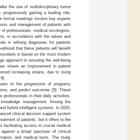
udes the use of multidisciplinary tumor
progressively gaining a leading role,
e formal meetings involve key experts
gnosis and management of patients with
p of professionals: medical oncologists,
ists, in accordance with the nature and
le in refining diagnoses for patients
kelihood that these patients will benefit
 procedure is based on the most modern
ge approach to ensuring the well-being
 has shown an improvement in patient
ced increasing strains, due to rising
[
4
].
ributes to the progression of programs
ions, and predict outcomes [
5
]. These
professionals in their daily activities,
and knowledge management. Among the
and hybrid intelligent systems. In 2020,
anced clinical decision support system
reatment of patients, but it offers to the
o facilitating access to crucial medical
 against a broad spectrum of clinical
rmation, and medical texts. The study