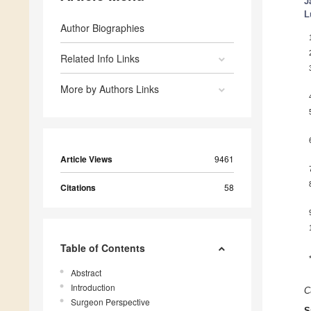
J
L
Author Biographies
Related Info Links
More by Authors Links
Article Views
9461
Citations
58
Table of Contents
Abstract
Introduction
C
Surgeon Perspective
S