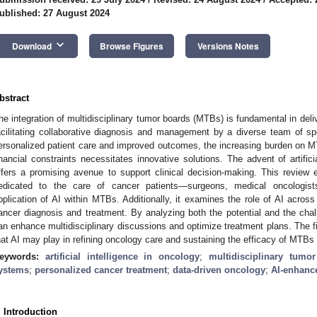
ublished: 27 August 2024
keyboard_arrow_down
Download
Browse Figures
Versions Notes
bstract
he integration of multidisciplinary tumor boards (MTBs) is fundamental in deliv
acilitating collaborative diagnosis and management by a diverse team of spec
ersonalized patient care and improved outcomes, the increasing burden on M
inancial constraints necessitates innovative solutions. The advent of artificia
ffers a promising avenue to support clinical decision-making. This review e
edicated to the care of cancer patients—surgeons, medical oncologist
pplication of AI within MTBs. Additionally, it examines the role of AI across 
ancer diagnosis and treatment. By analyzing both the potential and the cha
an enhance multidisciplinary discussions and optimize treatment plans. The fin
hat AI may play in refining oncology care and sustaining the efficacy of MTBs
eywords:
artificial intelligence in oncology
;
multidisciplinary tumo
ystems
;
personalized cancer treatment
;
data-driven oncology
;
AI-enhanc
. Introduction