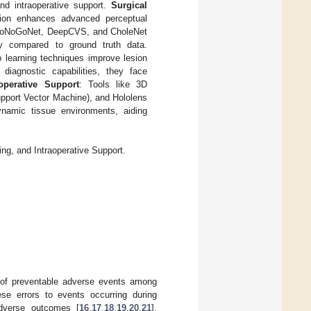
and intraoperative support.
Surgical
tion enhances advanced perceptual
e GoNoGoNet, DeepCVS, and CholeNet
cy compared to ground truth data.
p learning techniques improve lesion
diagnostic capabilities, they face
aoperative Support
: Tools like 3D
pport Vector Machine), and Hololens
dynamic tissue environments, aiding
ng, and Intraoperative Support.
s of preventable adverse events among
ese errors to events occurring during
adverse outcomes [
16
,
17
,
18
,
19
,
20
,
21
].