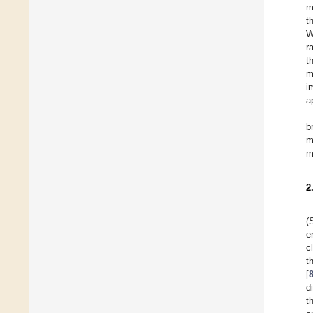
m
t
W
r
t
m
i
a
b
m
m
2
(
e
c
t
[
d
t