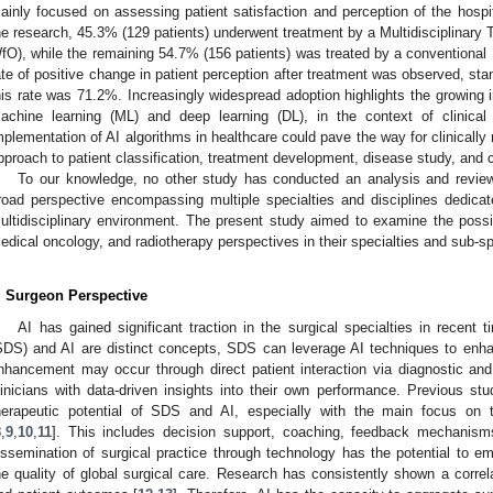
ainly focused on assessing patient satisfaction and perception of the hospit
he research, 45.3% (129 patients) underwent treatment by a Multidisciplinar
fO), while the remaining 54.7% (156 patients) was treated by a conventiona
ate of positive change in patient perception after treatment was observed, st
his rate was 71.2%. Increasingly widespread adoption highlights the growing im
achine learning (ML) and deep learning (DL), in the context of clinical
mplementation of AI algorithms in healthcare could pave the way for clinically r
pproach to patient classification, treatment development, disease study, and c
To our knowledge, no other study has conducted an analysis and revie
road perspective encompassing multiple specialties and disciplines dedicat
ultidisciplinary environment. The present study aimed to examine the possi
edical oncology, and radiotherapy perspectives in their specialties and sub-s
. Surgeon Perspective
AI has gained significant traction in the surgical specialties in recent
SDS) and AI are distinct concepts, SDS can leverage AI techniques to enhan
nhancement may occur through direct patient interaction via diagnostic an
linicians with data-driven insights into their own performance. Previous st
herapeutic potential of SDS and AI, especially with the main focus on th
8
,
9
,
10
,
11
]. This includes decision support, coaching, feedback mechanis
issemination of surgical practice through technology has the potential to
he quality of global surgical care. Research has consistently shown a correla