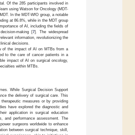
al. Of the 285 participants involved in
y Team using Watson for Oncology (MDT-
l MDT. In the MDT-WfO group, a notable
anding at 86.8%, while in the MDT group
portance of AI, including the fields of
 decision-making [
7
]. The widespread
elevant information, revolutionizing the
linical decisions.
w of the impact of AI on MTBs from a
ed to the care of cancer patients in a
ble impact of AI on surgical oncology,
pecialties within MTBs.
 times. While Surgical Decision Support
ce the delivery of surgical care. This
d therapeutic measures or by providing
udies have explored the diagnostic and
eir application in surgical education
ms, and performance assessment. The
 empower surgeons worldwide to enhance
tion between surgical technique, skill,