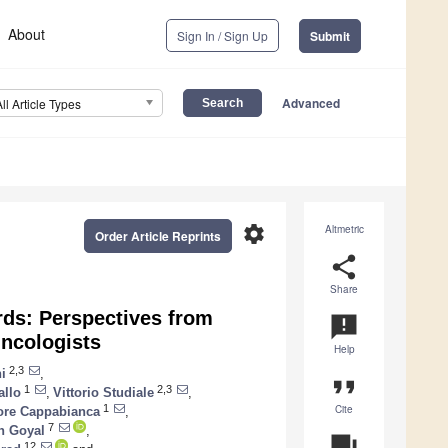
About
Sign In / Sign Up
Submit
Advanced
All Article Types
settings
Altmetric
Order Article Reprints
share
Share
ards: Perspectives from
announcement
ncologists
Help
2,3
i
,
format_quote
1
2,3
allo
,
Vittorio Studiale
,
Cite
1
ore Cappabianca
,
7
 Goyal
,
question_answer
12