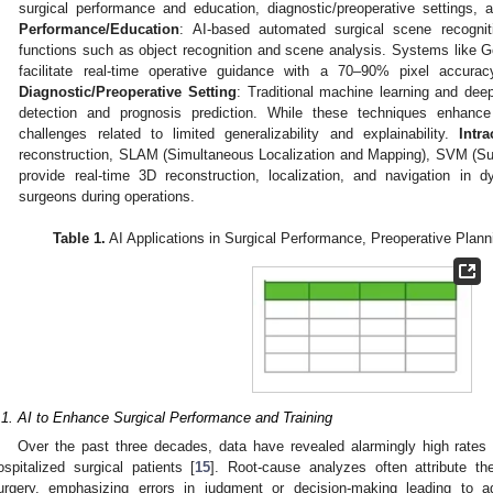
surgical performance and education, diagnostic/preoperative settings, 
Performance/Education
: AI-based automated surgical scene recogni
functions such as object recognition and scene analysis. Systems lik
facilitate real-time operative guidance with a 70–90% pixel accura
Diagnostic/Preoperative Setting
: Traditional machine learning and dee
detection and prognosis prediction. While these techniques enhance 
challenges related to limited generalizability and explainability.
Intr
reconstruction, SLAM (Simultaneous Localization and Mapping), SVM (Su
provide real-time 3D reconstruction, localization, and navigation in 
surgeons during operations.
Table 1.
AI Applications in Surgical Performance, Preoperative Planni
.1. AI to Enhance Surgical Performance and Training
Over the past three decades, data have revealed alarmingly high rate
ospitalized surgical patients [
15
]. Root-cause analyzes often attribute th
urgery, emphasizing errors in judgment or decision-making leading to 