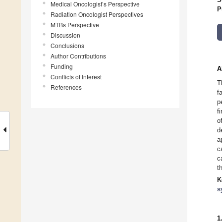
Medical Oncologist’s Perspective
P
Radiation Oncologist Perspectives
MTBs Perspective
Discussion
Conclusions
Author Contributions
Funding
A
Conflicts of Interest
T
References
f
p
f
o
d
a
c
c
t
K
s
1