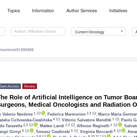
Topics
Information
Author Services
Initiatives
Current Oncology
/curroncol31090369
Open Access
Review
he Role of Artificial Intelligence on Tumor Bo
Surgeons, Medical Oncologists and Radiation O
1
2,3
y
Valerio Nardone
,
Federica Marmorino
,
Marco Maria German
4
1
atalia Cichowska-Cwalińska
,
Vittorio Salvatore Menditti
,
Paolo G
2,3
2,3
1
da Taravella
,
Matteo Landi
,
Alfonso Reginelli
,
Salvat
5
5
6
ergii Girnyi
,
Tomasz Cwalinski
,
Virginia Boccardi
,
Aman
5,8
9,10,11,*