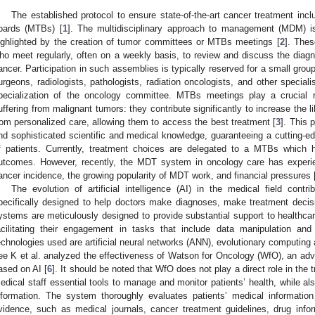
The established protocol to ensure state-of-the-art cancer treatment incl
oards (MTBs) [
1
]. The multidisciplinary approach to management (MDM) is 
ighlighted by the creation of tumor committees or MTBs meetings [
2
]. Thes
ho meet regularly, often on a weekly basis, to review and discuss the dia
ancer. Participation in such assemblies is typically reserved for a small grou
urgeons, radiologists, pathologists, radiation oncologists, and other special
pecialization of the oncology committee. MTBs meetings play a crucial ro
uffering from malignant tumors: they contribute significantly to increase the li
rom personalized care, allowing them to access the best treatment [
3
]. This
nd sophisticated scientific and medical knowledge, guaranteeing a cutting-ed
f patients. Currently, treatment choices are delegated to a MTBs which
utcomes. However, recently, the MDT system in oncology care has experien
ancer incidence, the growing popularity of MDT work, and financial pressures 
The evolution of artificial intelligence (AI) in the medical field cont
pecifically designed to help doctors make diagnoses, make treatment decis
ystems are meticulously designed to provide substantial support to healthcare 
acilitating their engagement in tasks that include data manipulation 
echnologies used are artificial neural networks (ANN), evolutionary computing 
ee K et al. analyzed the effectiveness of Watson for Oncology (WfO), an adv
ased on AI [
6
]. It should be noted that WfO does not play a direct role in the t
edical staff essential tools to manage and monitor patients’ health, while als
nformation. The system thoroughly evaluates patients’ medical information
vidence, such as medical journals, cancer treatment guidelines, drug info