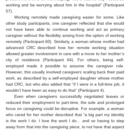
working and be worrying about him in the hospital” (Participant
57).
Working remotely made caregiving easier for some. Like
other study participants, one caregiver reflected that she would
not have been able to continue working and act as primary
caregiver without the flexibility arising from the option of working
remotely (Participant 60). Similarly, a woman whose mother had
advanced CRC described how her remote working situation
allowed greater involvement in care with a move to her mother’s
city of residence (Participant 64). For others, being self-
employed made it possible to assume the caregiver role.
However, this usually involved caregivers scaling back their paid
work, as described by a self-employed daughter whose mother
had CRC, but who also added that “if I were in a full-time job, it
wouldn’t have been as easy to do that” (Participant 4).
Even when caregivers successfully negotiated leaves or
reduced their employment to part-time, the sole and prolonged
focus on caregiving could be disruptive. For example, a woman
who cared for her mother described that “a big part my identity
is the work I do. I love the work I do… and so having to step
away from that into the caregiving piece, to not have that aspect