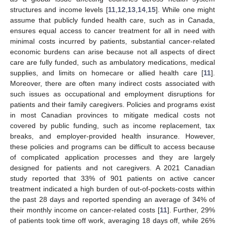
structures and income levels [
11
,
12
,
13
,
14
,
15
]. While one might
assume that publicly funded health care, such as in Canada,
ensures equal access to cancer treatment for all in need with
minimal costs incurred by patients, substantial cancer-related
economic burdens can arise because not all aspects of direct
care are fully funded, such as ambulatory medications, medical
supplies, and limits on homecare or allied health care [
11
].
Moreover, there are often many indirect costs associated with
such issues as occupational and employment disruptions for
patients and their family caregivers. Policies and programs exist
in most Canadian provinces to mitigate medical costs not
covered by public funding, such as income replacement, tax
breaks, and employer-provided health insurance. However,
these policies and programs can be difficult to access because
of complicated application processes and they are largely
designed for patients and not caregivers. A 2021 Canadian
study reported that 33% of 901 patients on active cancer
treatment indicated a high burden of out-of-pockets-costs within
the past 28 days and reported spending an average of 34% of
their monthly income on cancer-related costs [
11
]. Further, 29%
of patients took time off work, averaging 18 days off, while 26%