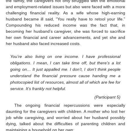
the family, the caregivers not only struggled with the emotional
and employment-related issues but also were faced with a more
challenging financial reality. As a wife whose high-earning
husband became ill said, “You really have to retool your life.”
Compounding his reduced income was the fact that, in
becoming her husband’s caregiver, she was forced to sacrifice
her own financial and career advancements, and yet she and
her husband also faced increased costs.
You’re also living on one income. I have professional
obligations. I mean, I can take time off, but there’s a lot
going on… It just appalled me. I don’t, I don’t think people
understand the financial pressure cause handing me a
photocopied list of resources, almost all of which are fee for
service. It’s frankly not helpful.
(Participant 5)
The ongoing financial repercussions were especially
daunting for the caregivers with children. A mother who lost her
job while caregiving, and worried about her husband possibly
dying, talked about the difficulties of parenting children and
maintaining a household on her own: