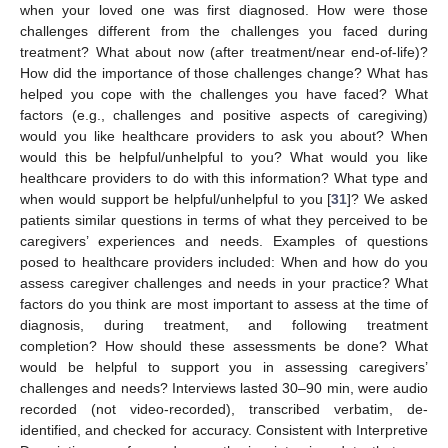
when your loved one was first diagnosed. How were those
challenges different from the challenges you faced during
treatment? What about now (after treatment/near end-of-life)?
How did the importance of those challenges change? What has
helped you cope with the challenges you have faced? What
factors (e.g., challenges and positive aspects of caregiving)
would you like healthcare providers to ask you about? When
would this be helpful/unhelpful to you? What would you like
healthcare providers to do with this information? What type and
when would support be helpful/unhelpful to you [
31
]? We asked
patients similar questions in terms of what they perceived to be
caregivers’ experiences and needs. Examples of questions
posed to healthcare providers included: When and how do you
assess caregiver challenges and needs in your practice? What
factors do you think are most important to assess at the time of
diagnosis, during treatment, and following treatment
completion? How should these assessments be done? What
would be helpful to support you in assessing caregivers’
challenges and needs? Interviews lasted 30–90 min, were audio
recorded (not video-recorded), transcribed verbatim, de-
identified, and checked for accuracy. Consistent with Interpretive