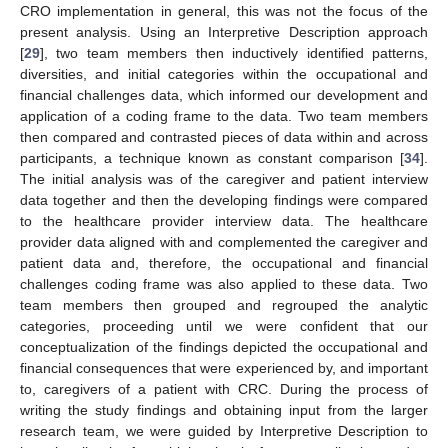
CRO implementation in general, this was not the focus of the
present analysis. Using an Interpretive Description approach
[
29
], two team members then inductively identified patterns,
diversities, and initial categories within the occupational and
financial challenges data, which informed our development and
application of a coding frame to the data. Two team members
then compared and contrasted pieces of data within and across
participants, a technique known as constant comparison [
34
].
The initial analysis was of the caregiver and patient interview
data together and then the developing findings were compared
to the healthcare provider interview data. The healthcare
provider data aligned with and complemented the caregiver and
patient data and, therefore, the occupational and financial
challenges coding frame was also applied to these data. Two
team members then grouped and regrouped the analytic
categories, proceeding until we were confident that our
conceptualization of the findings depicted the occupational and
financial consequences that were experienced by, and important
to, caregivers of a patient with CRC. During the process of
writing the study findings and obtaining input from the larger
research team, we were guided by Interpretive Description to