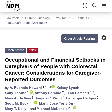
zoom_out_map
search
menu
Journals
Current Oncology
Volume 29
Issue 11
10.3390/curroncol29110646
settings
Order Article Reprints
Open Access
Article
Occupational and Financial Setbacks in
Caregivers of People with Colorectal
Cancer: Considerations for Caregiver-
Reported Outcomes
1,*
1
by
A. Fuchsia Howard
,
Kelsey Lynch
,
1
2
1,2
Sally Thorne
,
Antony Porcino
,
Leah Lambert
,
3
4
2
Mary A. De Vera
,
Angela C. Wolff
,
Penelope Hedges
,
1,2
2
Scott M. Beck
,
María-José Torrejón
,
1
2,5
Mary T. Kelly
and
Michael McKenzie