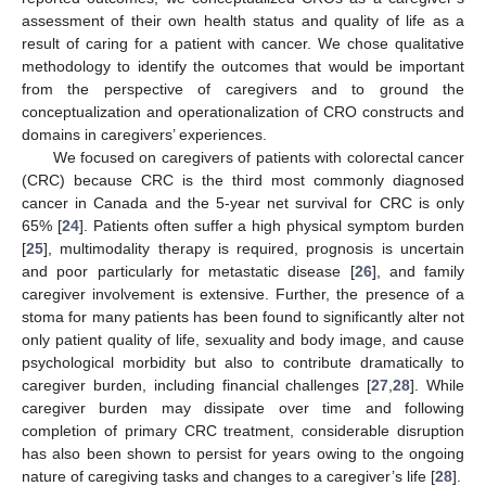
assessment of their own health status and quality of life as a
result of caring for a patient with cancer. We chose qualitative
methodology to identify the outcomes that would be important
from the perspective of caregivers and to ground the
conceptualization and operationalization of CRO constructs and
domains in caregivers’ experiences.
We focused on caregivers of patients with colorectal cancer
(CRC) because CRC is the third most commonly diagnosed
cancer in Canada and the 5-year net survival for CRC is only
65% [
24
]. Patients often suffer a high physical symptom burden
[
25
], multimodality therapy is required, prognosis is uncertain
and poor particularly for metastatic disease [
26
], and family
caregiver involvement is extensive. Further, the presence of a
stoma for many patients has been found to significantly alter not
only patient quality of life, sexuality and body image, and cause
psychological morbidity but also to contribute dramatically to
caregiver burden, including financial challenges [
27
,
28
]. While
caregiver burden may dissipate over time and following
completion of primary CRC treatment, considerable disruption
has also been shown to persist for years owing to the ongoing
nature of caregiving tasks and changes to a caregiver’s life [
28
].