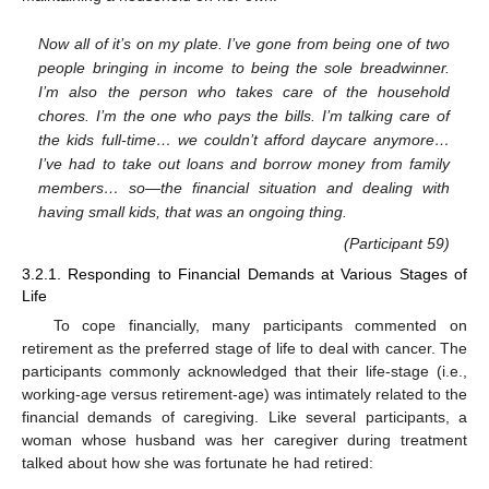
Now all of it’s on my plate. I’ve gone from being one of two
people bringing in income to being the sole breadwinner.
I’m also the person who takes care of the household
chores. I’m the one who pays the bills. I’m talking care of
the kids full-time… we couldn’t afford daycare anymore…
I’ve had to take out loans and borrow money from family
members… so—the financial situation and dealing with
having small kids, that was an ongoing thing.
(Participant 59)
3.2.1. Responding to Financial Demands at Various Stages of
Life
To cope financially, many participants commented on
retirement as the preferred stage of life to deal with cancer. The
participants commonly acknowledged that their life-stage (i.e.,
working-age versus retirement-age) was intimately related to the
financial demands of caregiving. Like several participants, a
woman whose husband was her caregiver during treatment
talked about how she was fortunate he had retired: