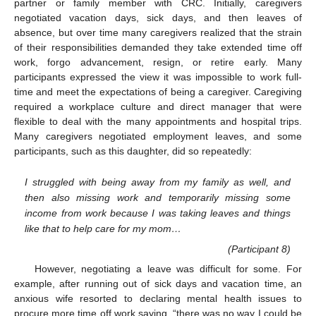
partner or family member with CRC. Initially, caregivers
negotiated vacation days, sick days, and then leaves of
absence, but over time many caregivers realized that the strain
of their responsibilities demanded they take extended time off
work, forgo advancement, resign, or retire early. Many
participants expressed the view it was impossible to work full-
time and meet the expectations of being a caregiver. Caregiving
required a workplace culture and direct manager that were
flexible to deal with the many appointments and hospital trips.
Many caregivers negotiated employment leaves, and some
participants, such as this daughter, did so repeatedly:
I struggled with being away from my family as well, and
then also missing work and temporarily missing some
income from work because I was taking leaves and things
like that to help care for my mom…
(Participant 8)
However, negotiating a leave was difficult for some. For
example, after running out of sick days and vacation time, an
anxious wife resorted to declaring mental health issues to
procure more time off work saying, “there was no way I could be