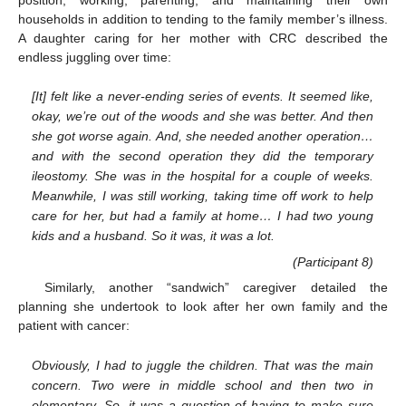
households in addition to tending to the family member’s illness.
A daughter caring for her mother with CRC described the
endless juggling over time:
[It] felt like a never-ending series of events. It seemed like,
okay, we’re out of the woods and she was better. And then
she got worse again. And, she needed another operation…
and with the second operation they did the temporary
ileostomy. She was in the hospital for a couple of weeks.
Meanwhile, I was still working, taking time off work to help
care for her, but had a family at home… I had two young
kids and a husband. So it was, it was a lot.
(Participant 8)
Similarly, another “sandwich” caregiver detailed the
planning she undertook to look after her own family and the
patient with cancer:
Obviously, I had to juggle the children. That was the main
concern. Two were in middle school and then two in
elementary. So, it was a question of having to make sure