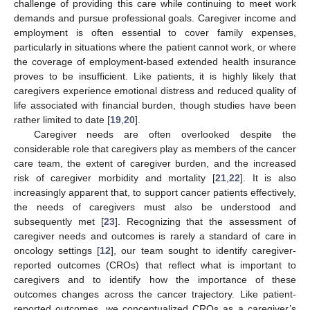
challenge of providing this care while continuing to meet work
demands and pursue professional goals. Caregiver income and
employment is often essential to cover family expenses,
particularly in situations where the patient cannot work, or where
the coverage of employment-based extended health insurance
proves to be insufficient. Like patients, it is highly likely that
caregivers experience emotional distress and reduced quality of
life associated with financial burden, though studies have been
rather limited to date [
19
,
20
].
Caregiver needs are often overlooked despite the
considerable role that caregivers play as members of the cancer
care team, the extent of caregiver burden, and the increased
risk of caregiver morbidity and mortality [
21
,
22
]. It is also
increasingly apparent that, to support cancer patients effectively,
the needs of caregivers must also be understood and
subsequently met [
23
]. Recognizing that the assessment of
caregiver needs and outcomes is rarely a standard of care in
oncology settings [
12
], our team sought to identify caregiver-
reported outcomes (CROs) that reflect what is important to
caregivers and to identify how the importance of these
outcomes changes across the cancer trajectory. Like patient-
reported outcomes, we conceptualized CROs as a caregiver’s