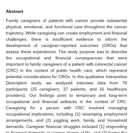
Abstract
Family caregivers of patients with cancer provide substantial
physical, emotional, and functional care throughout the cancer
trajectory. While caregiving can create employment and financial
challenges, there is insufficient evidence to inform the
development of caregiver-reported outcomes (CROs) that
assess these experiences. The study purpose was to describe
the occupational and financial consequences that were
important to family caregivers of a patient with colorectal cancer
(CRC) in the context of public health care, which represent
potential considerations for CROs. In this qualitative Interpretive
Description study, we analyzed interview data from 78
participants (25 caregivers, 37 patients, and 16 healthcare
providers). Our findings point to temporary and long-term
occupational and financial setbacks in the context of CRC.
Caregiving for a person with CRC involved managing
occupational implications, including (1) revamping employment
arrangements, and (2) juggling work, family, and household
demands. Caregiver financial struggles included (1) responding
to financial demands at various stages of life, and (2) facing the