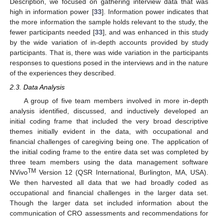
Description, we focused on gathering interview data that was
high in information power [
33
]. Information power indicates that
the more information the sample holds relevant to the study, the
fewer participants needed [
33
], and was enhanced in this study
by the wide variation of in-depth accounts provided by study
participants. That is, there was wide variation in the participants
responses to questions posed in the interviews and in the nature
of the experiences they described.
2.3. Data Analysis
A group of five team members involved in more in-depth
analysis identified, discussed, and inductively developed an
initial coding frame that included the very broad descriptive
themes initially evident in the data, with occupational and
financial challenges of caregiving being one. The application of
the initial coding frame to the entire data set was completed by
three team members using the data management software
TM
NVivo
Version 12 (QSR International, Burlington, MA, USA).
We then harvested all data that we had broadly coded as
occupational and financial challenges in the larger data set.
Though the larger data set included information about the
communication of CRO assessments and recommendations for