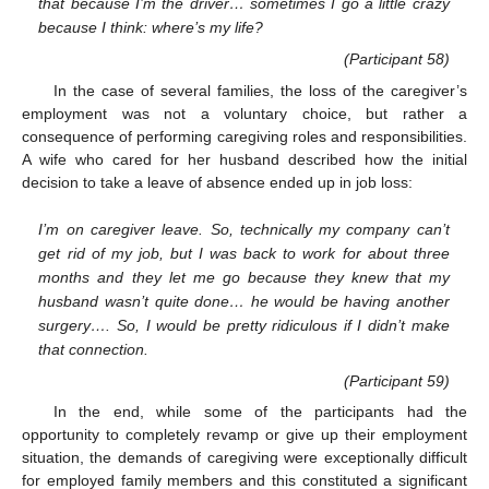
that because I’m the driver… sometimes I go a little crazy
because I think: where’s my life?
(Participant 58)
In the case of several families, the loss of the caregiver’s
employment was not a voluntary choice, but rather a
consequence of performing caregiving roles and responsibilities.
A wife who cared for her husband described how the initial
decision to take a leave of absence ended up in job loss:
I’m on caregiver leave. So, technically my company can’t
get rid of my job, but I was back to work for about three
months and they let me go because they knew that my
husband wasn’t quite done… he would be having another
surgery…. So, I would be pretty ridiculous if I didn’t make
that connection.
(Participant 59)
In the end, while some of the participants had the
opportunity to completely revamp or give up their employment
situation, the demands of caregiving were exceptionally difficult
for employed family members and this constituted a significant