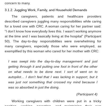
concern to many.
3.1.2. Juggling Work, Family, and Household Demands
The caregivers, patients and healthcare providers
described caregivers juggling many responsibilities while caring
for a loved one with CRC. A woman caring for her partner said:
“I don’t know how everybody lives this. I wasn’t working anymore
at the time and I was basically living at the hospital” (Participant
50). The day-to-day responsibilities were overwhelming for
many caregivers, especially those who were employed, as
exemplified by this woman who cared for her mother with CRC:
I was swept into the day-to-day management and just
getting through it and putting one foot in front of the other
on what needs to be done next. I sort of went on to
autopilot… I don’t feel that I was lacking in support, but it
was just not something that crossed my mind because I
was so absorbed in just the doing.
(Participant 4)
Working caregivers with children were put in a tricky
position, working, parenting, and maintaining their own