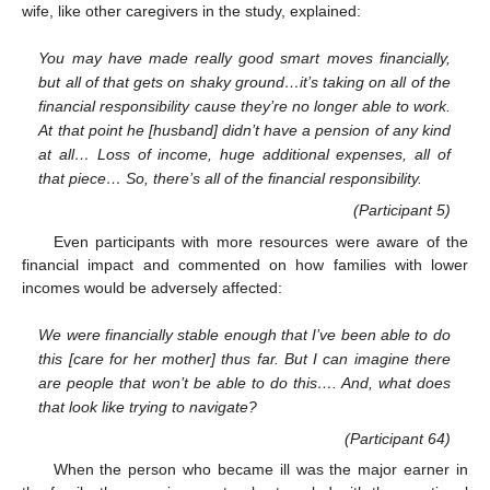
wife, like other caregivers in the study, explained:
You may have made really good smart moves financially,
but all of that gets on shaky ground…it’s taking on all of the
financial responsibility cause they’re no longer able to work.
At that point he [husband] didn’t have a pension of any kind
at all… Loss of income, huge additional expenses, all of
that piece… So, there’s all of the financial responsibility.
(Participant 5)
Even participants with more resources were aware of the
financial impact and commented on how families with lower
incomes would be adversely affected:
We were financially stable enough that I’ve been able to do
this [care for her mother] thus far. But I can imagine there
are people that won’t be able to do this…. And, what does
that look like trying to navigate?
(Participant 64)
When the person who became ill was the major earner in