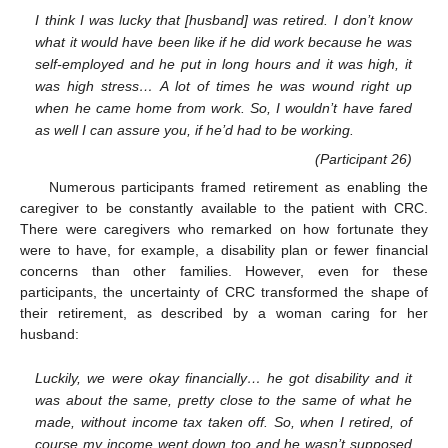
I think I was lucky that [husband] was retired. I don’t know
what it would have been like if he did work because he was
self-employed and he put in long hours and it was high, it
was high stress… A lot of times he was wound right up
when he came home from work. So, I wouldn’t have fared
as well I can assure you, if he’d had to be working.
(Participant 26)
Numerous participants framed retirement as enabling the
caregiver to be constantly available to the patient with CRC.
There were caregivers who remarked on how fortunate they
were to have, for example, a disability plan or fewer financial
concerns than other families. However, even for these
participants, the uncertainty of CRC transformed the shape of
their retirement, as described by a woman caring for her
husband:
Luckily, we were okay financially… he got disability and it
was about the same, pretty close to the same of what he
made, without income tax taken off. So, when I retired, of
course my income went down too and he wasn’t supposed