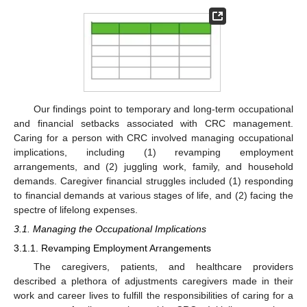
Our findings point to temporary and long-term occupational
and financial setbacks associated with CRC management.
Caring for a person with CRC involved managing occupational
implications, including (1) revamping employment
arrangements, and (2) juggling work, family, and household
demands. Caregiver financial struggles included (1) responding
to financial demands at various stages of life, and (2) facing the
spectre of lifelong expenses.
3.1. Managing the Occupational Implications
3.1.1. Revamping Employment Arrangements
The caregivers, patients, and healthcare providers
described a plethora of adjustments caregivers made in their
work and career lives to fulfill the responsibilities of caring for a