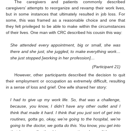
The caregivers and patients commonly described
caregivers’ attempts to reorganize and revamp their work lives,
but in some instances that ultimately resulted in job loss. For
some, this was framed as a reasonable choice and one that
they felt privileged to be able to make within the circumstances
of their lives. One man with CRC described his cousin this way:
She attended every appointment, big or small, she was
there and she just, she juggled, to make everything work…
she just stopped [working in her profession]…
(Participant 21)
However, other participants described the decision to quit
their employment or occupation as extremely difficult, resulting
in a sense of loss and grief. One wife shared her story:
I had to give up my work life. So, that was a challenge,
because, you know, I didn’t have any other outlet and I
think that made it hard. I think that you just sort of get into
routines, gotta go, okay, we’re going to the hospital, we’re
going to the doctor, we gotta do this. You know, you get into