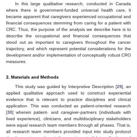
In this large qualtiative research, conducted in Canada
where there is government-funded universal health care, it
became apparent that caregivers experienced occupational and
financial consequences stemming from caring for a patient with
CRC. Thus, the purpose of the analysis we describe here is to
describe the occupational and financial consequences that
stood out as important to caregivers throughout the cancer
trajectory, and which represent potential considerations for the
development and/or implementation of conceptually robust CRO
measures.
2. Materials and Methods
This study was guided by Interpretive Description [
29
], an
applied qualitative approach used to construct experiential
evidence that is relevant to practice disciplines and clinical
application. This was conducted as patient-oriented research
[
30
] wherein patient- and caregiver-partners (individuals with
lived experience), clinicians, and multidisciplinary stakeholders
were equal research team members through all phases. That is,
all research team members provided input into study protocol