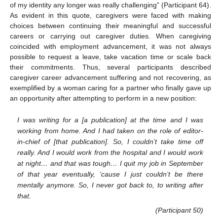
of my identity any longer was really challenging” (Participant 64).
As evident in this quote, caregivers were faced with making
choices between continuing their meaningful and successful
careers or carrying out caregiver duties. When caregiving
coincided with employment advancement, it was not always
possible to request a leave, take vacation time or scale back
their commitments. Thus, several participants described
caregiver career advancement suffering and not recovering, as
exemplified by a woman caring for a partner who finally gave up
an opportunity after attempting to perform in a new position:
I was writing for a [a publication] at the time and I was
working from home. And I had taken on the role of editor-
in-chief of [that publication]. So, I couldn’t take time off
really. And I would work from the hospital and I would work
at night… and that was tough… I quit my job in September
of that year eventually, ‘cause I just couldn’t be there
mentally anymore. So, I never got back to, to writing after
that.
(Participant 50)