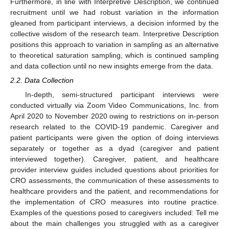
Furthermore, in line with Interpretive Description, we continued
recruitment until we had robust variation in the information
gleaned from participant interviews, a decision informed by the
collective wisdom of the research team. Interpretive Description
positions this approach to variation in sampling as an alternative
to theoretical saturation sampling, which is continued sampling
and data collection until no new insights emerge from the data.
2.2. Data Collection
In-depth, semi-structured participant interviews were
conducted virtually via Zoom Video Communications, Inc. from
April 2020 to November 2020 owing to restrictions on in-person
research related to the COVID-19 pandemic. Caregiver and
patient participants were given the option of doing interviews
separately or together as a dyad (caregiver and patient
interviewed together). Caregiver, patient, and healthcare
provider interview guides included questions about priorities for
CRO assessments, the communication of these assessments to
healthcare providers and the patient, and recommendations for
the implementation of CRO measures into routine practice.
Examples of the questions posed to caregivers included: Tell me
about the main challenges you struggled with as a caregiver