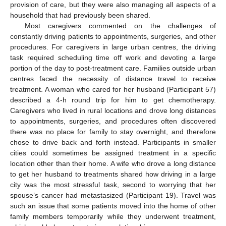
provision of care, but they were also managing all aspects of a
household that had previously been shared.
Most caregivers commented on the challenges of
constantly driving patients to appointments, surgeries, and other
procedures. For caregivers in large urban centres, the driving
task required scheduling time off work and devoting a large
portion of the day to post-treatment care. Families outside urban
centres faced the necessity of distance travel to receive
treatment. A woman who cared for her husband (Participant 57)
described a 4-h round trip for him to get chemotherapy.
Caregivers who lived in rural locations and drove long distances
to appointments, surgeries, and procedures often discovered
there was no place for family to stay overnight, and therefore
chose to drive back and forth instead. Participants in smaller
cities could sometimes be assigned treatment in a specific
location other than their home. A wife who drove a long distance
to get her husband to treatments shared how driving in a large
city was the most stressful task, second to worrying that her
spouse’s cancer had metastasized (Participant 19). Travel was
such an issue that some patients moved into the home of other
family members temporarily while they underwent treatment,