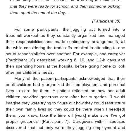
that they were ready for school, and then someone picking
them up at the end of the day…
(Participant 38)
For some participants, the juggling act turned into a
treadmill workout as they constantly organized and managed
their responsibilities and made contingency arrangements, all
the while considering the trade-offs entailed in attending to one
set of responsibilities over another. For example, one caregiver
(Participant 10) described working 8, 10, and 12-h days and
then spending hours at the hospital before going home to look
after her children’s meals.
Many of the patient-participants acknowledged that their
adult children had reorganized their employment and personal
lives to care for them. A patient reflected on how her adult
children provided generous care after her surgeries: “I would
imagine they were trying to figure out how they could restructure
their own family lives so they could be there when I need[ed]
them, you know, take the time off [work] make sure I’ve got
proper groceries” (Participant 7). Caregivers with ill spouses
discovered that not only were they juggling employment and