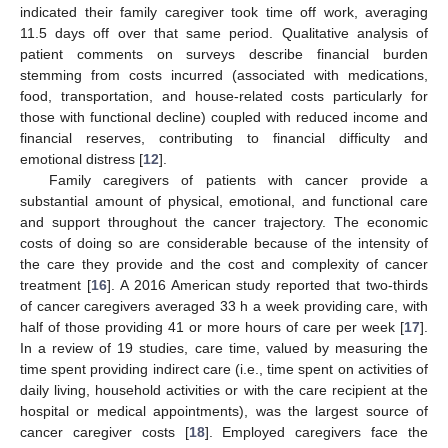
indicated their family caregiver took time off work, averaging
11.5 days off over that same period. Qualitative analysis of
patient comments on surveys describe financial burden
stemming from costs incurred (associated with medications,
food, transportation, and house-related costs particularly for
those with functional decline) coupled with reduced income and
financial reserves, contributing to financial difficulty and
emotional distress [
12
].
Family caregivers of patients with cancer provide a
substantial amount of physical, emotional, and functional care
and support throughout the cancer trajectory. The economic
costs of doing so are considerable because of the intensity of
the care they provide and the cost and complexity of cancer
treatment [
16
]. A 2016 American study reported that two-thirds
of cancer caregivers averaged 33 h a week providing care, with
half of those providing 41 or more hours of care per week [
17
].
In a review of 19 studies, care time, valued by measuring the
time spent providing indirect care (i.e., time spent on activities of
daily living, household activities or with the care recipient at the
hospital or medical appointments), was the largest source of
cancer caregiver costs [
18
]. Employed caregivers face the