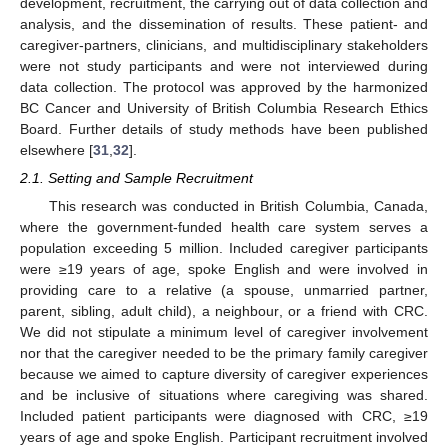
development, recruitment, the carrying out of data collection and
analysis, and the dissemination of results. These patient- and
caregiver-partners, clinicians, and multidisciplinary stakeholders
were not study participants and were not interviewed during
data collection. The protocol was approved by the harmonized
BC Cancer and University of British Columbia Research Ethics
Board. Further details of study methods have been published
elsewhere [
31
,
32
].
2.1. Setting and Sample Recruitment
This research was conducted in British Columbia, Canada,
where the government-funded health care system serves a
population exceeding 5 million. Included caregiver participants
were ≥19 years of age, spoke English and were involved in
providing care to a relative (a spouse, unmarried partner,
parent, sibling, adult child), a neighbour, or a friend with CRC.
We did not stipulate a minimum level of caregiver involvement
nor that the caregiver needed to be the primary family caregiver
because we aimed to capture diversity of caregiver experiences
and be inclusive of situations where caregiving was shared.
Included patient participants were diagnosed with CRC, ≥19
years of age and spoke English. Participant recruitment involved