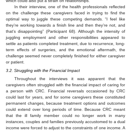
which could also put a strain on relationships.
In their interview, one of the health professionals reflected
on the challenge these caregivers faced in trying to find the
optimal way to juggle these competing demands. “I feel like
they’re working towards a finish line and then they’re not, and
that’s disappointing” (Participant 68). Although the intensity of
juggling employment and other responsibilities appeared to
settle as patients completed treatment, due to recurrence, long-
term effects of surgeries, and the emotional aftermath, the
challenge seemed never completely finished for either caregiver
or patient.
3.2. Struggling with the Financial Impact
Throughout the interviews it was apparent that the
caregivers often struggled with the financial impact of caring for
a person with CRC. Financial reversals occasioned by CRC
could last for years, and for some caregivers these constituted
permanent changes, because treatment options and outcomes
could extend over long periods of time. Because CRC meant
that the ill family member could no longer work in many
instances, couples and families previously accustomed to a dual
income were forced to adjust to the constraints of one income. A