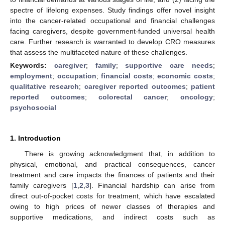
spectre of lifelong expenses. Study findings offer novel insight
into the cancer-related occupational and financial challenges
facing caregivers, despite government-funded universal health
care. Further research is warranted to develop CRO measures
that assess the multifaceted nature of these challenges.
Keywords:
caregiver
;
family
;
supportive care needs
;
employment
;
occupation
;
financial costs
;
economic costs
;
qualitative research
;
caregiver reported outcomes
;
patient
reported outcomes
;
colorectal cancer
;
oncology
;
psychosocial
1. Introduction
There is growing acknowledgment that, in addition to
physical, emotional, and practical consequences, cancer
treatment and care impacts the finances of patients and their
family caregivers [
1
,
2
,
3
]. Financial hardship can arise from
direct out-of-pocket costs for treatment, which have escalated
owing to high prices of newer classes of therapies and
supportive medications, and indirect costs such as