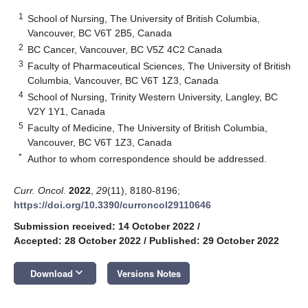
1
School of Nursing, The University of British Columbia,
Vancouver, BC V6T 2B5, Canada
2
BC Cancer, Vancouver, BC V5Z 4C2 Canada
3
Faculty of Pharmaceutical Sciences, The University of British
Columbia, Vancouver, BC V6T 1Z3, Canada
4
School of Nursing, Trinity Western University, Langley, BC
V2Y 1Y1, Canada
5
Faculty of Medicine, The University of British Columbia,
Vancouver, BC V6T 1Z3, Canada
*
Author to whom correspondence should be addressed.
Curr. Oncol.
2022
,
29
(11), 8180-8196;
https://doi.org/10.3390/curroncol29110646
Submission received: 14 October 2022
/
Accepted: 28 October 2022
/
Published: 29 October 2022
keyboard_arrow_down
Download
Versions Notes