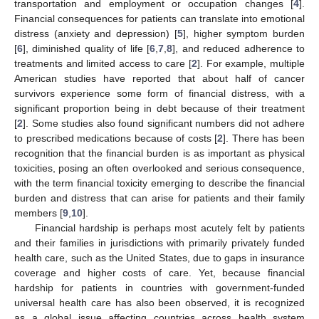
transportation and employment or occupation changes [
4
].
Financial consequences for patients can translate into emotional
distress (anxiety and depression) [
5
], higher symptom burden
[
6
], diminished quality of life [
6
,
7
,
8
], and reduced adherence to
treatments and limited access to care [
2
]. For example, multiple
American studies have reported that about half of cancer
survivors experience some form of financial distress, with a
significant proportion being in debt because of their treatment
[
2
]. Some studies also found significant numbers did not adhere
to prescribed medications because of costs [
2
]. There has been
recognition that the financial burden is as important as physical
toxicities, posing an often overlooked and serious consequence,
with the term financial toxicity emerging to describe the financial
burden and distress that can arise for patients and their family
members [
9
,
10
].
Financial hardship is perhaps most acutely felt by patients
and their families in jurisdictions with primarily privately funded
health care, such as the United States, due to gaps in insurance
coverage and higher costs of care. Yet, because financial
hardship for patients in countries with government-funded
universal health care has also been observed, it is recognized
as a global issue affecting countries across health system