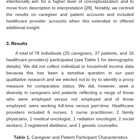
intentionally aim for a higher level of conceptualization and to
move from description to interpretation [
29
]. Notably, we centred
the results on caregiver and patient accounts and included
healthcare provider accounts when this extended or offered
additional insight.
3. Results
A total of 78 individuals (25 caregivers, 37 patients, and 16
healthcare providers) participated (see
Table 1
for demographic
details). We did not collect individual or household income data
because this has been a sensitive question in our past
qualitative research and we elected not to try to identify a proxy
measure for comparative status. We did, however, seek a
diversity in caregivers and patients reflecting a range of those
who were employed versus not employed and of those
employed, were working full-time versus part-time. Healthcare
providers included 6 nurses, 1 nurse practitioner, 2 family
physicians, 1 medical oncologist, 1 radiation oncologist, 2 social
workers, 2 registered dietitians, and 1 genetic counsellor.
Table 1.
Caregiver and Patient Participant Characteristics.