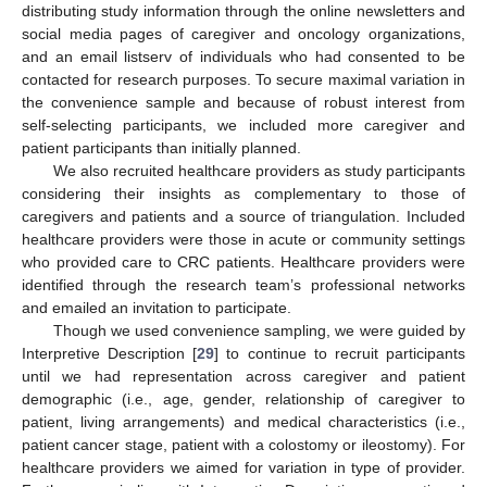
distributing study information through the online newsletters and
social media pages of caregiver and oncology organizations,
and an email listserv of individuals who had consented to be
contacted for research purposes. To secure maximal variation in
the convenience sample and because of robust interest from
self-selecting participants, we included more caregiver and
patient participants than initially planned.
We also recruited healthcare providers as study participants
considering their insights as complementary to those of
caregivers and patients and a source of triangulation. Included
healthcare providers were those in acute or community settings
who provided care to CRC patients. Healthcare providers were
identified through the research team’s professional networks
and emailed an invitation to participate.
Though we used convenience sampling, we were guided by
Interpretive Description [
29
] to continue to recruit participants
until we had representation across caregiver and patient
demographic (i.e., age, gender, relationship of caregiver to
patient, living arrangements) and medical characteristics (i.e.,
patient cancer stage, patient with a colostomy or ileostomy). For
healthcare providers we aimed for variation in type of provider.