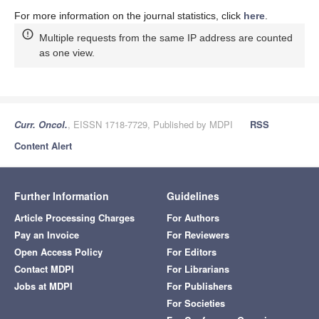
For more information on the journal statistics, click
here
.
Multiple requests from the same IP address are counted
as one view.
Curr. Oncol.
, EISSN 1718-7729, Published by MDPI
RSS
Content Alert
Further Information
Guidelines
Article Processing Charges
For Authors
Pay an Invoice
For Reviewers
Open Access Policy
For Editors
Contact MDPI
For Librarians
Jobs at MDPI
For Publishers
For Societies