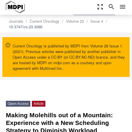
zoom_out_map
search
menu
settings
Order Article Reprints
Journals
Current Oncology
Volume 23
Issue 4
10.3747/co.23.3090
Current Oncology is published by MDPI from Volume 28 Issue 1
(2021). Previous articles were published by another publisher in
Open Access under a CC-BY (or CC-BY-NC-ND) licence, and they
are hosted by MDPI on mdpi.com as a courtesy and upon
agreement with Multimed Inc..
Open Access
Article
Making Molehills out of a Mountain:
Experience with a New Scheduling
Strategy to Diminish Workload