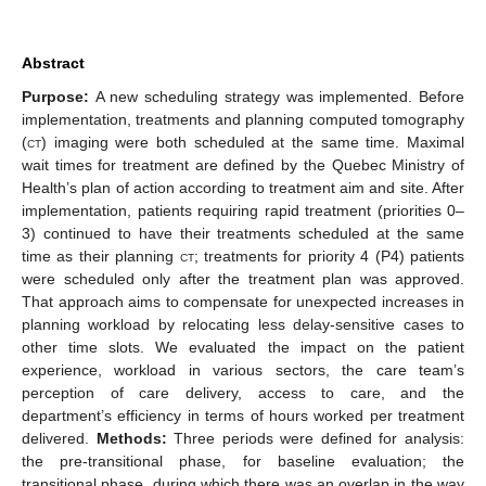
Abstract
Purpose:
A new scheduling strategy was implemented. Before
implementation, treatments and planning computed tomography
(
ct
) imaging were both scheduled at the same time. Maximal
wait times for treatment are defined by the Quebec Ministry of
Health’s plan of action according to treatment aim and site. After
implementation, patients requiring rapid treatment (priorities 0–
3) continued to have their treatments scheduled at the same
time as their planning
ct
; treatments for priority 4 (P4) patients
were scheduled only after the treatment plan was approved.
That approach aims to compensate for unexpected increases in
planning workload by relocating less delay-sensitive cases to
other time slots. We evaluated the impact on the patient
experience, workload in various sectors, the care team’s
perception of care delivery, access to care, and the
department’s efficiency in terms of hours worked per treatment
delivered.
Methods:
Three periods were defined for analysis:
the pre-transitional phase, for baseline evaluation; the
transitional phase, during which there was an overlap in the way