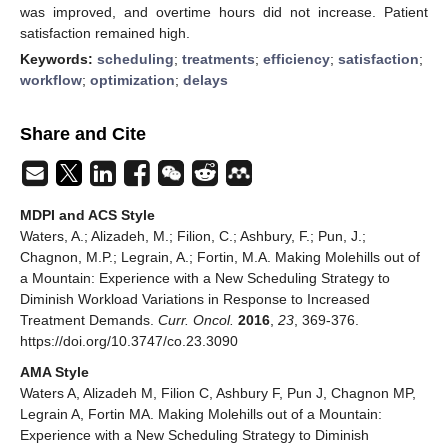
was improved, and overtime hours did not increase. Patient
satisfaction remained high.
Keywords:
scheduling
;
treatments
;
efficiency
;
satisfaction
;
workflow
;
optimization
;
delays
Share and Cite
MDPI and ACS Style
Waters, A.; Alizadeh, M.; Filion, C.; Ashbury, F.; Pun, J.;
Chagnon, M.P.; Legrain, A.; Fortin, M.A. Making Molehills out of
a Mountain: Experience with a New Scheduling Strategy to
Diminish Workload Variations in Response to Increased
Treatment Demands.
Curr. Oncol.
2016
,
23
, 369-376.
https://doi.org/10.3747/co.23.3090
AMA Style
Waters A, Alizadeh M, Filion C, Ashbury F, Pun J, Chagnon MP,
Legrain A, Fortin MA. Making Molehills out of a Mountain:
Experience with a New Scheduling Strategy to Diminish