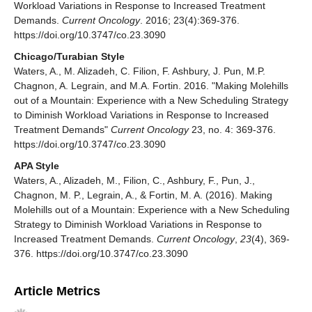
Workload Variations in Response to Increased Treatment
Demands.
Current Oncology
. 2016; 23(4):369-376.
https://doi.org/10.3747/co.23.3090
Chicago/Turabian Style
Waters, A., M. Alizadeh, C. Filion, F. Ashbury, J. Pun, M.P.
Chagnon, A. Legrain, and M.A. Fortin. 2016. "Making Molehills
out of a Mountain: Experience with a New Scheduling Strategy
to Diminish Workload Variations in Response to Increased
Treatment Demands"
Current Oncology
23, no. 4: 369-376.
https://doi.org/10.3747/co.23.3090
APA Style
Waters, A., Alizadeh, M., Filion, C., Ashbury, F., Pun, J.,
Chagnon, M. P., Legrain, A., & Fortin, M. A. (2016). Making
Molehills out of a Mountain: Experience with a New Scheduling
Strategy to Diminish Workload Variations in Response to
Increased Treatment Demands.
Current Oncology
,
23
(4), 369-
376. https://doi.org/10.3747/co.23.3090
Article Metrics