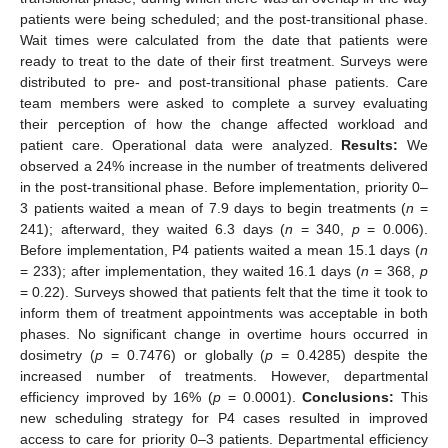
patients were being scheduled; and the post-transitional phase.
Wait times were calculated from the date that patients were
ready to treat to the date of their first treatment. Surveys were
distributed to pre- and post-transitional phase patients. Care
team members were asked to complete a survey evaluating
their perception of how the change affected workload and
patient care. Operational data were analyzed.
Results:
We
observed a 24% increase in the number of treatments delivered
in the post-transitional phase. Before implementation, priority 0–
3 patients waited a mean of 7.9 days to begin treatments (
n
=
241); afterward, they waited 6.3 days (
n
= 340,
p
= 0.006).
Before implementation, P4 patients waited a mean 15.1 days (
n
= 233); after implementation, they waited 16.1 days (
n
= 368,
p
= 0.22). Surveys showed that patients felt that the time it took to
inform them of treatment appointments was acceptable in both
phases. No significant change in overtime hours occurred in
dosimetry (
p
= 0.7476) or globally (
p
= 0.4285) despite the
increased number of treatments. However, departmental
efficiency improved by 16% (
p
= 0.0001).
Conclusions:
This
new scheduling strategy for P4 cases resulted in improved
access to care for priority 0–3 patients. Departmental efficiency