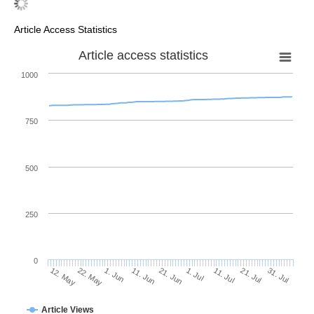
Article Access Statistics
Article access statistics
1000
750
500
250
0
1. Jul
22. May
11. Jul
1. Jun
21. Jul
11. Jun
31. Jul
21. Jun
12. May
Article Views