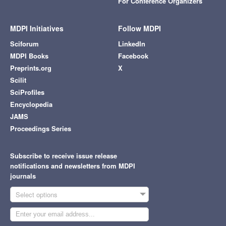
For Conference Organizers
MDPI Initiatives
Follow MDPI
Sciforum
LinkedIn
MDPI Books
Facebook
Preprints.org
X
Scilit
SciProfiles
Encyclopedia
JAMS
Proceedings Series
Subscribe to receive issue release
notifications and newsletters from MDPI
journals
Select options