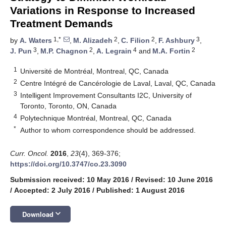
Variations in Response to Increased
Treatment Demands
1,*
2
2
3
by
A. Waters
,
M. Alizadeh
,
C. Filion
,
F. Ashbury
,
3
2
4
2
J. Pun
,
M.P. Chagnon
,
A. Legrain
and
M.A. Fortin
1
Université de Montréal, Montreal, QC, Canada
2
Centre Intégré de Cancérologie de Laval, Laval, QC, Canada
3
Intelligent Improvement Consultants I2C, University of
Toronto, Toronto, ON, Canada
4
Polytechnique Montréal, Montreal, QC, Canada
*
Author to whom correspondence should be addressed.
Curr. Oncol.
2016
,
23
(4), 369-376;
https://doi.org/10.3747/co.23.3090
Submission received: 10 May 2016
/
Revised: 10 June 2016
/
Accepted: 2 July 2016
/
Published: 1 August 2016
keyboard_arrow_down
Download