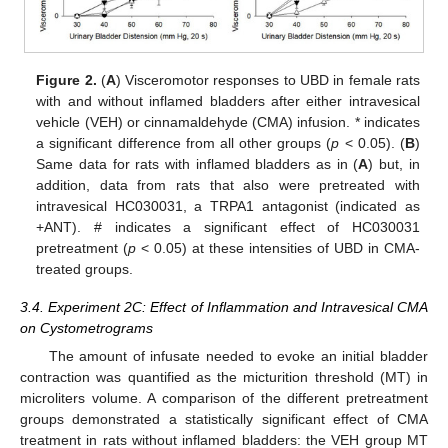
Figure 2.
(
A
) Visceromotor responses to UBD in female rats
with and without inflamed bladders after either intravesical
vehicle (VEH) or cinnamaldehyde (CMA) infusion. * indicates
a significant difference from all other groups (
p
< 0.05). (
B
)
Same data for rats with inflamed bladders as in (
A
) but, in
addition, data from rats that also were pretreated with
intravesical HC030031, a TRPA1 antagonist (indicated as
+ANT). # indicates a significant effect of HC030031
pretreatment (
p
< 0.05) at these intensities of UBD in CMA-
treated groups.
3.4. Experiment 2C: Effect of Inflammation and Intravesical CMA
on Cystometrograms
The amount of infusate needed to evoke an initial bladder
contraction was quantified as the micturition threshold (MT) in
microliters volume. A comparison of the different pretreatment
groups demonstrated a statistically significant effect of CMA
treatment in rats without inflamed bladders: the VEH group MT