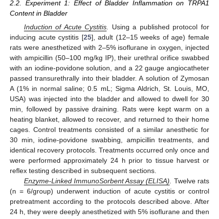
2.2. Experiment 1: Effect of Bladder Inflammation on TRPA1
Content in Bladder
Induction of Acute Cystitis
.
Using a published protocol for
inducing acute cystitis [
25
], adult (12–15 weeks of age) female
rats were anesthetized with 2–5% isoflurane in oxygen, injected
with ampicillin (50–100 mg/kg IP), their urethral orifice swabbed
with an iodine-povidone solution, and a 22 gauge angiocatheter
passed transurethrally into their bladder. A solution of Zymosan
A (1% in normal saline; 0.5 mL; Sigma Aldrich, St. Louis, MO,
USA) was injected into the bladder and allowed to dwell for 30
min, followed by passive draining. Rats were kept warm on a
heating blanket, allowed to recover, and returned to their home
cages. Control treatments consisted of a similar anesthetic for
30 min, iodine-povidone swabbing, ampicillin treatments, and
identical recovery protocols. Treatments occurred only once and
were performed approximately 24 h prior to tissue harvest or
reflex testing described in subsequent sections.
Enzyme-Linked ImmunoSorbent Assay (ELISA)
.
Twelve rats
(n = 6/group) underwent induction of acute cystitis or control
pretreatment according to the protocols described above. After
24 h, they were deeply anesthetized with 5% isoflurane and then