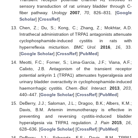
sensory transduction of rat urinary bladder through C-
fiber pathway.
Urology
2007
,
70
, 826–831. [
Google
Scholar
] [
CrossRef
]
Chen, Z.; Du, S.; Kong, C.; Zhang, Z.; Mokhtar, A.D.
Intrathecal administration of TRPA1 antagonists attenuate
cyclophosphamide-induced cystitis in rats with
hyperreflexia micturition.
BMC Urol.
2016
,
16
, 33.
[
Google Scholar
] [
CrossRef
] [
PubMed
]
Meotti, F.C.; Forner, S.; Lima-Garcia, J.F.; Viana, A.F.;
Calixto, J.B. Antagonism of the transient receptor
potential ankyrin 1 (TRPA1) attenuates hyperalgesia and
urinary bladder overactivity in cyclophosphamide-induced
haemorrhagic cystitis.
Chem.-Biol. Interact.
2013
,
203
,
440–447. [
Google Scholar
] [
CrossRef
] [
PubMed
]
DeBerry, J.J.; Saloman, J.L.; Dragoo, B.K.; Albers, K.M.;
Davis, B.M. Artemin immunotherapy is effective in
preventing and reversing cystitis-induced bladder
hyperalgesia via TRPA1 regulation.
J. Pain
2015
,
16
,
628–636. [
Google Scholar
] [
CrossRef
] [
PubMed
]
DeBerry, J.J.; Schwartz, E.S.; Davis, B.M. TRPA1