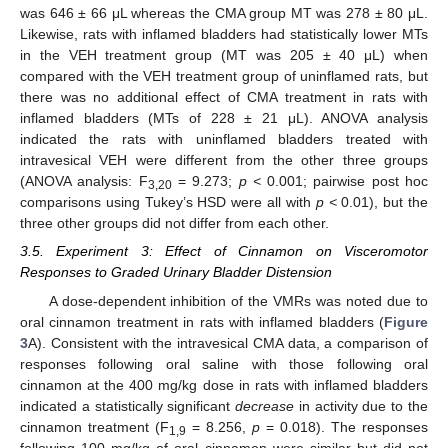
was 646 ± 66 μL whereas the CMA group MT was 278 ± 80 μL.
Likewise, rats with inflamed bladders had statistically lower MTs
in the VEH treatment group (MT was 205 ± 40 μL) when
compared with the VEH treatment group of uninflamed rats, but
there was no additional effect of CMA treatment in rats with
inflamed bladders (MTs of 228 ± 21 μL). ANOVA analysis
indicated the rats with uninflamed bladders treated with
intravesical VEH were different from the other three groups
(ANOVA analysis: F
= 9.273;
p <
0.001; pairwise post hoc
3,20
comparisons using Tukey’s HSD were all with
p <
0.01), but the
three other groups did not differ from each other.
3.5. Experiment 3: Effect of Cinnamon on Visceromotor
Responses to Graded Urinary Bladder Distension
14. May
15. May
16. May
17. May
18. May
19. May
20. May
21. May
22. May
24. May
25. May
26. May
27. May
28. May
29. May
30. May
31. May
1. Jun
3. Jun
4. Jun
5. Jun
6. Jun
7. Jun
8. Jun
9. Jun
10. Jun
11. Jun
13. Jun
14. Jun
15. Jun
16. Jun
17. Jun
18. Jun
19. Jun
20. Jun
21. Jun
23. Jun
24. Jun
25. Jun
26. Jun
27. Jun
28. Jun
29. Jun
30. Jun
1. Jul
3. Jul
4. Jul
5. Jul
6. Jul
7. Jul
8. Jul
9. Jul
10. Jul
11. Jul
13. Jul
14. Jul
15. Jul
16. Jul
17. Jul
18. Jul
19. Jul
20. Jul
21. Jul
23. Jul
24. Jul
25. Jul
26. Jul
27. Jul
28. Jul
29. Jul
30. Jul
31. Jul
2. Aug
3. Aug
4. Aug
5. Aug
6. Aug
7. Aug
8. Aug
9. Aug
10. Aug
A dose-dependent inhibition of the VMRs was noted due to
oral cinnamon treatment in rats with inflamed bladders (
Figure
3
A). Consistent with the intravesical CMA data, a comparison of
responses following oral saline with those following oral
cinnamon at the 400 mg/kg dose in rats with inflamed bladders
indicated a statistically significant
decrease
in activity due to the
cinnamon treatment (F
= 8.256,
p
= 0.018). The responses
1,9
following 100 mg/kg of oral cinnamon were similar but did not