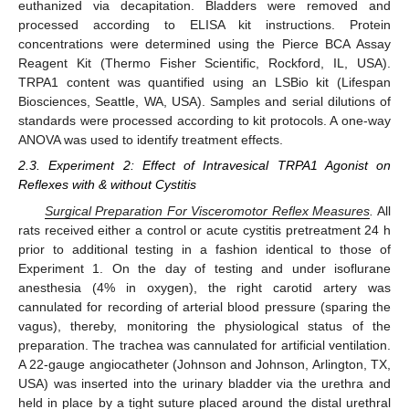
euthanized via decapitation. Bladders were removed and
processed according to ELISA kit instructions. Protein
concentrations were determined using the Pierce BCA Assay
Reagent Kit (Thermo Fisher Scientific, Rockford, IL, USA).
TRPA1 content was quantified using an LSBio kit (Lifespan
Biosciences, Seattle, WA, USA). Samples and serial dilutions of
standards were processed according to kit protocols. A one-way
ANOVA was used to identify treatment effects.
2.3. Experiment 2: Effect of Intravesical TRPA1 Agonist on
Reflexes with & without Cystitis
Surgical Preparation For Visceromotor Reflex Measures
.
All
rats received either a control or acute cystitis pretreatment 24 h
prior to additional testing in a fashion identical to those of
Experiment 1. On the day of testing and under isoflurane
anesthesia (4% in oxygen), the right carotid artery was
cannulated for recording of arterial blood pressure (sparing the
vagus), thereby, monitoring the physiological status of the
preparation. The trachea was cannulated for artificial ventilation.
A 22-gauge angiocatheter (Johnson and Johnson, Arlington, TX,
USA) was inserted into the urinary bladder via the urethra and
held in place by a tight suture placed around the distal urethral