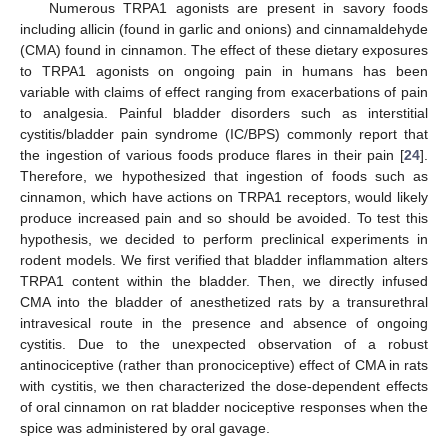
Numerous TRPA1 agonists are present in savory foods
including allicin (found in garlic and onions) and cinnamaldehyde
(CMA) found in cinnamon. The effect of these dietary exposures
to TRPA1 agonists on ongoing pain in humans has been
variable with claims of effect ranging from exacerbations of pain
to analgesia. Painful bladder disorders such as interstitial
cystitis/bladder pain syndrome (IC/BPS) commonly report that
the ingestion of various foods produce flares in their pain [
24
].
Therefore, we hypothesized that ingestion of foods such as
cinnamon, which have actions on TRPA1 receptors, would likely
produce increased pain and so should be avoided. To test this
hypothesis, we decided to perform preclinical experiments in
rodent models. We first verified that bladder inflammation alters
TRPA1 content within the bladder. Then, we directly infused
CMA into the bladder of anesthetized rats by a transurethral
intravesical route in the presence and absence of ongoing
cystitis. Due to the unexpected observation of a robust
antinociceptive (rather than pronociceptive) effect of CMA in rats
with cystitis, we then characterized the dose-dependent effects
of oral cinnamon on rat bladder nociceptive responses when the
spice was administered by oral gavage.