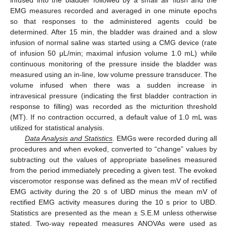
EMG measures recorded and averaged in one minute epochs
so that responses to the administered agents could be
determined. After 15 min, the bladder was drained and a slow
infusion of normal saline was started using a CMG device (rate
of infusion 50 μL/min; maximal infusion volume 1.0 mL) while
continuous monitoring of the pressure inside the bladder was
measured using an in-line, low volume pressure transducer. The
volume infused when there was a sudden increase in
intravesical pressure (indicating the first bladder contraction in
response to filling) was recorded as the micturition threshold
(MT). If no contraction occurred, a default value of 1.0 mL was
utilized for statistical analysis.
Data Analysis and Statistics
.
EMGs were recorded during all
procedures and when evoked, converted to “change” values by
subtracting out the values of appropriate baselines measured
from the period immediately preceding a given test. The evoked
visceromotor response was defined as the mean mV of rectified
EMG activity during the 20 s of UBD minus the mean mV of
rectified EMG activity measures during the 10 s prior to UBD.
Statistics are presented as the mean ± S.E.M unless otherwise
stated. Two-way repeated measures ANOVAs were used as