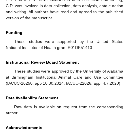
C.D. was involved in data collection, data analysis, data curation
and writing. All authors have read and agreed to the published
version of the manuscript.
Funding
These studies were supported by the United States
National Institutes of Health grant R01DK51413.
Institutional Review Board Statement
These studies were approved by the University of Alabama
at Birmingham Institutional Animal Care and Use Committee
(IACUC-10250, app 10.30.2014; IACUC-22026, app. 4.7.2020).
Data Availability Statement
Raw data is available on request from the corresponding
author.
Acknowledgments