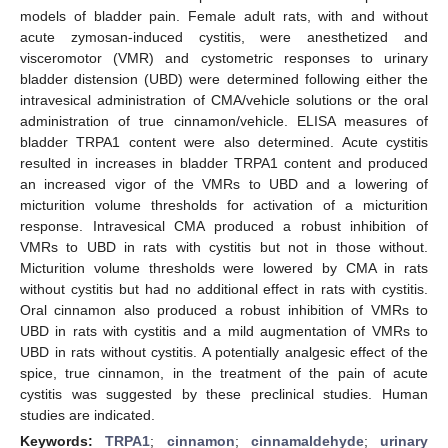
models of bladder pain. Female adult rats, with and without
acute zymosan-induced cystitis, were anesthetized and
visceromotor (VMR) and cystometric responses to urinary
bladder distension (UBD) were determined following either the
intravesical administration of CMA/vehicle solutions or the oral
administration of true cinnamon/vehicle. ELISA measures of
bladder TRPA1 content were also determined. Acute cystitis
resulted in increases in bladder TRPA1 content and produced
an increased vigor of the VMRs to UBD and a lowering of
micturition volume thresholds for activation of a micturition
response. Intravesical CMA produced a robust inhibition of
VMRs to UBD in rats with cystitis but not in those without.
Micturition volume thresholds were lowered by CMA in rats
without cystitis but had no additional effect in rats with cystitis.
Oral cinnamon also produced a robust inhibition of VMRs to
UBD in rats with cystitis and a mild augmentation of VMRs to
UBD in rats without cystitis. A potentially analgesic effect of the
spice, true cinnamon, in the treatment of the pain of acute
cystitis was suggested by these preclinical studies. Human
studies are indicated.
Keywords:
TRPA1
;
cinnamon
;
cinnamaldehyde
;
urinary