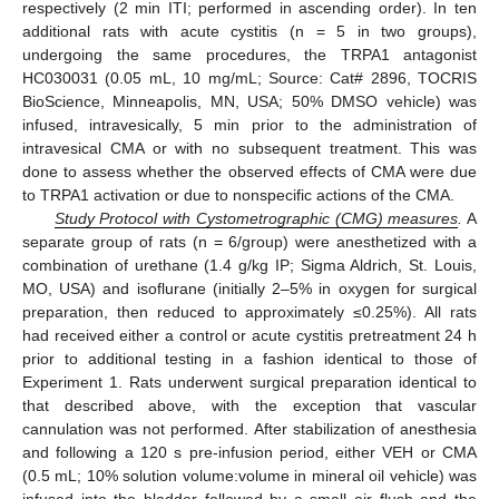
respectively (2 min ITI; performed in ascending order). In ten
additional rats with acute cystitis (n = 5 in two groups),
undergoing the same procedures, the TRPA1 antagonist
HC030031 (0.05 mL, 10 mg/mL; Source: Cat# 2896, TOCRIS
BioScience, Minneapolis, MN, USA; 50% DMSO vehicle) was
infused, intravesically, 5 min prior to the administration of
intravesical CMA or with no subsequent treatment. This was
done to assess whether the observed effects of CMA were due
to TRPA1 activation or due to nonspecific actions of the CMA.
Study Protocol with Cystometrographic (CMG) measures
.
A
separate group of rats (n = 6/group) were anesthetized with a
combination of urethane (1.4 g/kg IP; Sigma Aldrich, St. Louis,
MO, USA) and isoflurane (initially 2–5% in oxygen for surgical
preparation, then reduced to approximately ≤0.25%). All rats
had received either a control or acute cystitis pretreatment 24 h
prior to additional testing in a fashion identical to those of
Experiment 1. Rats underwent surgical preparation identical to
that described above, with the exception that vascular
cannulation was not performed. After stabilization of anesthesia
and following a 120 s pre-infusion period, either VEH or CMA
(0.5 mL; 10% solution volume:volume in mineral oil vehicle) was
infused into the bladder followed by a small air flush and the