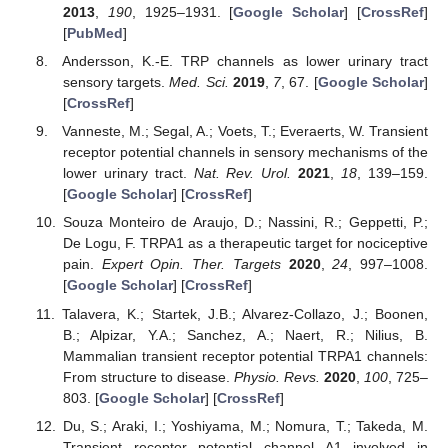
2013
,
190
, 1925–1931. [
Google Scholar
] [
CrossRef
]
[
PubMed
]
Andersson, K.-E. TRP channels as lower urinary tract
sensory targets.
Med. Sci.
2019
,
7
, 67. [
Google Scholar
]
[
CrossRef
]
Vanneste, M.; Segal, A.; Voets, T.; Everaerts, W. Transient
receptor potential channels in sensory mechanisms of the
lower urinary tract.
Nat. Rev. Urol.
2021
,
18
, 139–159.
[
Google Scholar
] [
CrossRef
]
Souza Monteiro de Araujo, D.; Nassini, R.; Geppetti, P.;
De Logu, F. TRPA1 as a therapeutic target for nociceptive
pain.
Expert Opin. Ther. Targets
2020
,
24
, 997–1008.
[
Google Scholar
] [
CrossRef
]
Talavera, K.; Startek, J.B.; Alvarez-Collazo, J.; Boonen,
B.; Alpizar, Y.A.; Sanchez, A.; Naert, R.; Nilius, B.
Mammalian transient receptor potential TRPA1 channels:
From structure to disease.
Physio. Revs.
2020
,
100
, 725–
803. [
Google Scholar
] [
CrossRef
]
Du, S.; Araki, I.; Yoshiyama, M.; Nomura, T.; Takeda, M.
Transient receptor potential channel A1 involved in