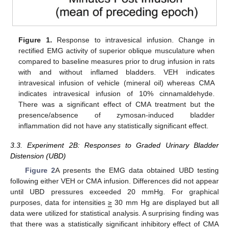
Figure 1.
Response to intravesical infusion. Change in
rectified EMG activity of superior oblique musculature when
compared to baseline measures prior to drug infusion in rats
with and without inflamed bladders. VEH indicates
intravesical infusion of vehicle (mineral oil) whereas CMA
indicates intravesical infusion of 10% cinnamaldehyde.
There was a significant effect of CMA treatment but the
presence/absence of zymosan-induced bladder
inflammation did not have any statistically significant effect.
3.3. Experiment 2B: Responses to Graded Urinary Bladder
Distension (UBD)
Figure 2
A presents the EMG data obtained UBD testing
following either VEH or CMA infusion. Differences did not appear
until UBD pressures exceeded 20 mmHg. For graphical
purposes, data for intensities
≥
30 mm Hg are displayed but all
data were utilized for statistical analysis. A surprising finding was
that there was a statistically significant inhibitory effect of CMA