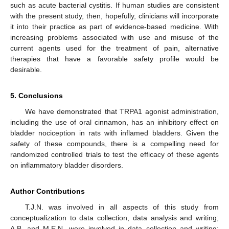
such as acute bacterial cystitis. If human studies are consistent
with the present study, then, hopefully, clinicians will incorporate
it into their practice as part of evidence-based medicine. With
increasing problems associated with use and misuse of the
current agents used for the treatment of pain, alternative
therapies that have a favorable safety profile would be
desirable.
5. Conclusions
We have demonstrated that TRPA1 agonist administration,
including the use of oral cinnamon, has an inhibitory effect on
bladder nociception in rats with inflamed bladders. Given the
safety of these compounds, there is a compelling need for
randomized controlled trials to test the efficacy of these agents
on inflammatory bladder disorders.
Author Contributions
T.J.N. was involved in all aspects of this study from
conceptualization to data collection, data analysis and writing;
A.B. and M.E.N. were involved in data collection and writing;