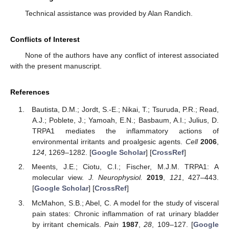
Technical assistance was provided by Alan Randich.
Conflicts of Interest
None of the authors have any conflict of interest associated
with the present manuscript.
References
Bautista, D.M.; Jordt, S.-E.; Nikai, T.; Tsuruda, P.R.; Read,
A.J.; Poblete, J.; Yamoah, E.N.; Basbaum, A.I.; Julius, D.
TRPA1 mediates the inflammatory actions of
environmental irritants and proalgesic agents.
Cell
2006
,
124
, 1269–1282. [
Google Scholar
] [
CrossRef
]
Meents, J.E.; Ciotu, C.I.; Fischer, M.J.M. TRPA1: A
molecular view.
J. Neurophysiol.
2019
,
121
, 427–443.
[
Google Scholar
] [
CrossRef
]
McMahon, S.B.; Abel, C. A model for the study of visceral
pain states: Chronic inflammation of rat urinary bladder
by irritant chemicals.
Pain
1987
,
28
, 109–127. [
Google