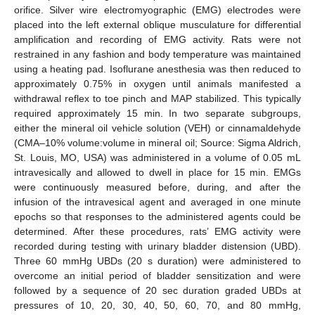
orifice. Silver wire electromyographic (EMG) electrodes were
placed into the left external oblique musculature for differential
amplification and recording of EMG activity. Rats were not
restrained in any fashion and body temperature was maintained
using a heating pad. Isoflurane anesthesia was then reduced to
approximately 0.75% in oxygen until animals manifested a
withdrawal reflex to toe pinch and MAP stabilized. This typically
required approximately 15 min. In two separate subgroups,
either the mineral oil vehicle solution (VEH) or cinnamaldehyde
(CMA–10% volume:volume in mineral oil; Source: Sigma Aldrich,
St. Louis, MO, USA) was administered in a volume of 0.05 mL
intravesically and allowed to dwell in place for 15 min. EMGs
were continuously measured before, during, and after the
infusion of the intravesical agent and averaged in one minute
epochs so that responses to the administered agents could be
determined. After these procedures, rats’ EMG activity were
recorded during testing with urinary bladder distension (UBD).
Three 60 mmHg UBDs (20 s duration) were administered to
overcome an initial period of bladder sensitization and were
followed by a sequence of 20 sec duration graded UBDs at
pressures of 10, 20, 30, 40, 50, 60, 70, and 80 mmHg,