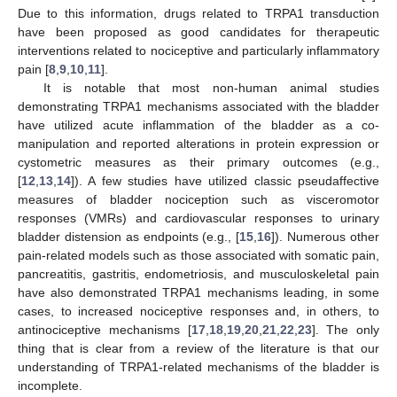
Due to this information, drugs related to TRPA1 transduction
have been proposed as good candidates for therapeutic
interventions related to nociceptive and particularly inflammatory
pain [
8
,
9
,
10
,
11
].
It is notable that most non-human animal studies
demonstrating TRPA1 mechanisms associated with the bladder
have utilized acute inflammation of the bladder as a co-
manipulation and reported alterations in protein expression or
cystometric measures as their primary outcomes (e.g.,
[
12
,
13
,
14
]). A few studies have utilized classic pseudaffective
measures of bladder nociception such as visceromotor
responses (VMRs) and cardiovascular responses to urinary
bladder distension as endpoints (e.g., [
15
,
16
]). Numerous other
pain-related models such as those associated with somatic pain,
pancreatitis, gastritis, endometriosis, and musculoskeletal pain
have also demonstrated TRPA1 mechanisms leading, in some
cases, to increased nociceptive responses and, in others, to
antinociceptive mechanisms [
17
,
18
,
19
,
20
,
21
,
22
,
23
]. The only
thing that is clear from a review of the literature is that our
understanding of TRPA1-related mechanisms of the bladder is
incomplete.