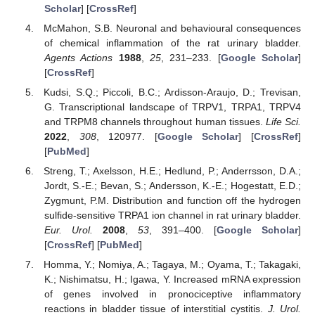
Scholar
] [
CrossRef
]
McMahon, S.B. Neuronal and behavioural consequences
of chemical inflammation of the rat urinary bladder.
Agents Actions
1988
,
25
, 231–233. [
Google Scholar
]
[
CrossRef
]
Kudsi, S.Q.; Piccoli, B.C.; Ardisson-Araujo, D.; Trevisan,
G. Transcriptional landscape of TRPV1, TRPA1, TRPV4
and TRPM8 channels throughout human tissues.
Life Sci.
2022
,
308
, 120977. [
Google Scholar
] [
CrossRef
]
[
PubMed
]
Streng, T.; Axelsson, H.E.; Hedlund, P.; Anderrsson, D.A.;
Jordt, S.-E.; Bevan, S.; Andersson, K.-E.; Hogestatt, E.D.;
Zygmunt, P.M. Distribution and function off the hydrogen
sulfide-sensitive TRPA1 ion channel in rat urinary bladder.
Eur. Urol.
2008
,
53
, 391–400. [
Google Scholar
]
[
CrossRef
] [
PubMed
]
Homma, Y.; Nomiya, A.; Tagaya, M.; Oyama, T.; Takagaki,
K.; Nishimatsu, H.; Igawa, Y. Increased mRNA expression
of genes involved in pronociceptive inflammatory
reactions in bladder tissue of interstitial cystitis.
J. Urol.