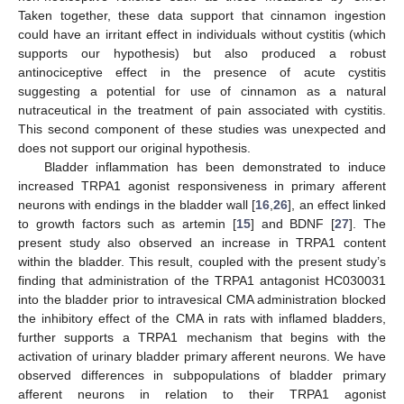
Taken together, these data support that cinnamon ingestion
could have an irritant effect in individuals without cystitis (which
supports our hypothesis) but also produced a robust
antinociceptive effect in the presence of acute cystitis
suggesting a potential for use of cinnamon as a natural
nutraceutical in the treatment of pain associated with cystitis.
This second component of these studies was unexpected and
does not support our original hypothesis.
Bladder inflammation has been demonstrated to induce
increased TRPA1 agonist responsiveness in primary afferent
neurons with endings in the bladder wall [
16
,
26
], an effect linked
to growth factors such as artemin [
15
] and BDNF [
27
]. The
present study also observed an increase in TRPA1 content
within the bladder. This result, coupled with the present study’s
finding that administration of the TRPA1 antagonist HC030031
into the bladder prior to intravesical CMA administration blocked
the inhibitory effect of the CMA in rats with inflamed bladders,
further supports a TRPA1 mechanism that begins with the
activation of urinary bladder primary afferent neurons. We have
observed differences in subpopulations of bladder primary
afferent neurons in relation to their TRPA1 agonist