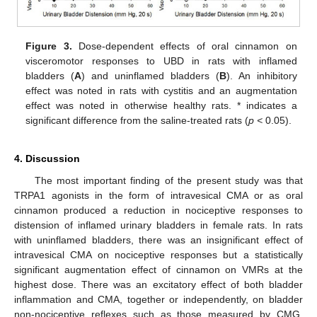
Figure 3.
Dose-dependent effects of oral cinnamon on
visceromotor responses to UBD in rats with inflamed
bladders (
A
) and uninflamed bladders (
B
). An inhibitory
effect was noted in rats with cystitis and an augmentation
effect was noted in otherwise healthy rats. * indicates a
significant difference from the saline-treated rats (
p <
0.05).
4. Discussion
The most important finding of the present study was that
TRPA1 agonists in the form of intravesical CMA or as oral
cinnamon produced a reduction in nociceptive responses to
distension of inflamed urinary bladders in female rats. In rats
with uninflamed bladders, there was an insignificant effect of
intravesical CMA on nociceptive responses but a statistically
significant augmentation effect of cinnamon on VMRs at the
highest dose. There was an excitatory effect of both bladder
inflammation and CMA, together or independently, on bladder
non-nociceptive reflexes such as those measured by CMG.