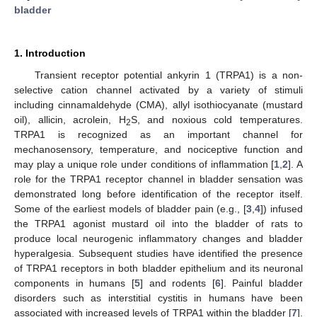
bladder
1. Introduction
Transient receptor potential ankyrin 1 (TRPA1) is a non-
selective cation channel activated by a variety of stimuli
including cinnamaldehyde (CMA), allyl isothiocyanate (mustard
oil), allicin, acrolein, H
S, and noxious cold temperatures.
2
TRPA1 is recognized as an important channel for
mechanosensory, temperature, and nociceptive function and
may play a unique role under conditions of inflammation [
1
,
2
]. A
role for the TRPA1 receptor channel in bladder sensation was
demonstrated long before identification of the receptor itself.
Some of the earliest models of bladder pain (e.g., [
3
,
4
]) infused
the TRPA1 agonist mustard oil into the bladder of rats to
produce local neurogenic inflammatory changes and bladder
hyperalgesia. Subsequent studies have identified the presence
of TRPA1 receptors in both bladder epithelium and its neuronal
components in humans [
5
] and rodents [
6
]. Painful bladder
disorders such as interstitial cystitis in humans have been
associated with increased levels of TRPA1 within the bladder [
7
].