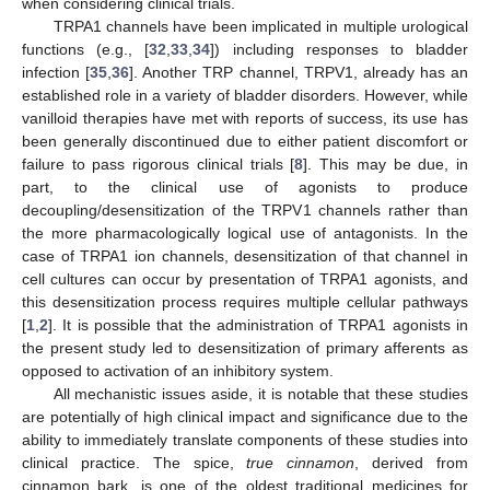
when considering clinical trials.
TRPA1 channels have been implicated in multiple urological
functions (e.g., [
32
,
33
,
34
]) including responses to bladder
infection [
35
,
36
]. Another TRP channel, TRPV1, already has an
established role in a variety of bladder disorders. However, while
vanilloid therapies have met with reports of success, its use has
been generally discontinued due to either patient discomfort or
failure to pass rigorous clinical trials [
8
]. This may be due, in
part, to the clinical use of agonists to produce
decoupling/desensitization of the TRPV1 channels rather than
the more pharmacologically logical use of antagonists. In the
case of TRPA1 ion channels, desensitization of that channel in
cell cultures can occur by presentation of TRPA1 agonists, and
this desensitization process requires multiple cellular pathways
[
1
,
2
]. It is possible that the administration of TRPA1 agonists in
the present study led to desensitization of primary afferents as
opposed to activation of an inhibitory system.
All mechanistic issues aside, it is notable that these studies
are potentially of high clinical impact and significance due to the
ability to immediately translate components of these studies into
clinical practice. The spice,
true cinnamon
, derived from
cinnamon bark, is one of the oldest traditional medicines for