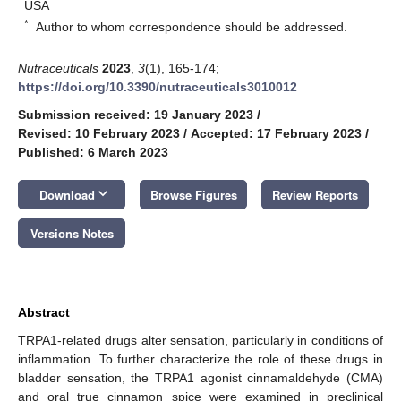
USA
*
Author to whom correspondence should be addressed.
Nutraceuticals
2023
,
3
(1), 165-174;
https://doi.org/10.3390/nutraceuticals3010012
Submission received: 19 January 2023
/
Revised: 10 February 2023
/
Accepted: 17 February 2023
/
Published: 6 March 2023
keyboard_arrow_down
Download
Browse Figures
Review Reports
Versions Notes
Abstract
TRPA1-related drugs alter sensation, particularly in conditions of
inflammation. To further characterize the role of these drugs in
bladder sensation, the TRPA1 agonist cinnamaldehyde (CMA)
and oral true cinnamon spice were examined in preclinical