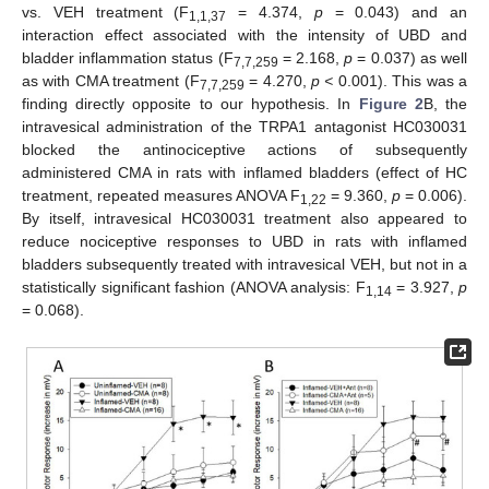
vs. VEH treatment (F
= 4.374,
p
= 0.043) and an
1,1,37
interaction effect associated with the intensity of UBD and
bladder inflammation status (F
= 2.168,
p
= 0.037) as well
7,7,259
as with CMA treatment (F
= 4.270,
p <
0.001). This was a
7,7,259
finding directly opposite to our hypothesis. In
Figure 2
B, the
intravesical administration of the TRPA1 antagonist HC030031
blocked the antinociceptive actions of subsequently
administered CMA in rats with inflamed bladders (effect of HC
treatment, repeated measures ANOVA F
= 9.360,
p
= 0.006).
1,22
By itself, intravesical HC030031 treatment also appeared to
reduce nociceptive responses to UBD in rats with inflamed
bladders subsequently treated with intravesical VEH, but not in a
statistically significant fashion (ANOVA analysis: F
= 3.927,
p
1,14
= 0.068).