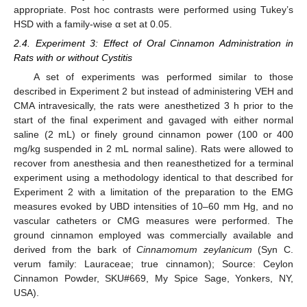
appropriate. Post hoc contrasts were performed using Tukey’s
HSD with a family-wise α set at 0.05.
2.4. Experiment 3: Effect of Oral Cinnamon Administration in
Rats with or without Cystitis
A set of experiments was performed similar to those
described in Experiment 2 but instead of administering VEH and
CMA intravesically, the rats were anesthetized 3 h prior to the
start of the final experiment and gavaged with either normal
saline (2 mL) or finely ground cinnamon power (100 or 400
mg/kg suspended in 2 mL normal saline). Rats were allowed to
recover from anesthesia and then reanesthetized for a terminal
experiment using a methodology identical to that described for
Experiment 2 with a limitation of the preparation to the EMG
measures evoked by UBD intensities of 10–60 mm Hg, and no
vascular catheters or CMG measures were performed. The
ground cinnamon employed was commercially available and
derived from the bark of
Cinnamomum zeylanicum
(Syn C.
verum family: Lauraceae; true cinnamon); Source: Ceylon
Cinnamon Powder, SKU#669, My Spice Sage, Yonkers, NY,
USA).