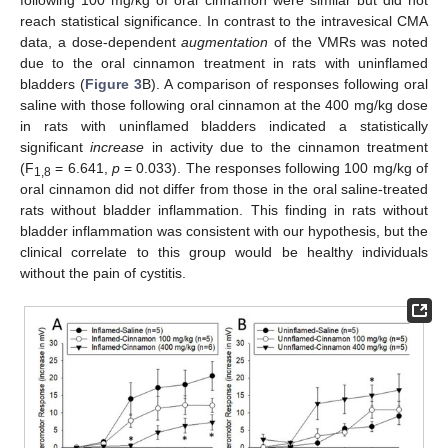
reach statistical significance. In contrast to the intravesical CMA
data, a dose-dependent
augmentation
of the VMRs was noted
due to the oral cinnamon treatment in rats with uninflamed
bladders (
Figure 3
B). A comparison of responses following oral
saline with those following oral cinnamon at the 400 mg/kg dose
in rats with uninflamed bladders indicated a statistically
significant
increase
in activity due to the cinnamon treatment
(F
= 6.641,
p
= 0.033). The responses following 100 mg/kg of
1,8
oral cinnamon did not differ from those in the oral saline-treated
rats without bladder inflammation. This finding in rats without
bladder inflammation was consistent with our hypothesis, but the
clinical correlate to this group would be healthy individuals
without the pain of cystitis.