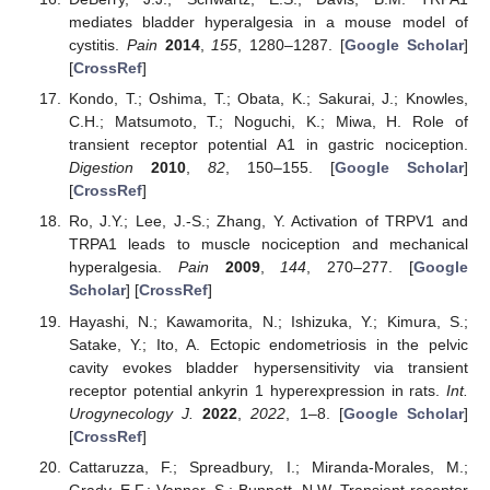
mediates bladder hyperalgesia in a mouse model of
cystitis.
Pain
2014
,
155
, 1280–1287. [
Google Scholar
]
[
CrossRef
]
Kondo, T.; Oshima, T.; Obata, K.; Sakurai, J.; Knowles,
C.H.; Matsumoto, T.; Noguchi, K.; Miwa, H. Role of
transient receptor potential A1 in gastric nociception.
Digestion
2010
,
82
, 150–155. [
Google Scholar
]
[
CrossRef
]
Ro, J.Y.; Lee, J.-S.; Zhang, Y. Activation of TRPV1 and
TRPA1 leads to muscle nociception and mechanical
hyperalgesia.
Pain
2009
,
144
, 270–277. [
Google
Scholar
] [
CrossRef
]
Hayashi, N.; Kawamorita, N.; Ishizuka, Y.; Kimura, S.;
Satake, Y.; Ito, A. Ectopic endometriosis in the pelvic
cavity evokes bladder hypersensitivity via transient
receptor potential ankyrin 1 hyperexpression in rats.
Int.
Urogynecology J.
2022
,
2022
, 1–8. [
Google Scholar
]
[
CrossRef
]
Cattaruzza, F.; Spreadbury, I.; Miranda-Morales, M.;
Grady, E.F.; Vanner, S.; Bunnett, N.W. Transient receptor