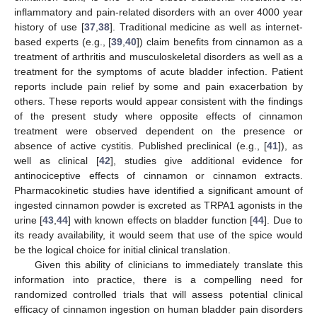
inflammatory and pain-related disorders with an over 4000 year
history of use [
37
,
38
]. Traditional medicine as well as internet-
based experts (e.g., [
39
,
40
]) claim benefits from cinnamon as a
treatment of arthritis and musculoskeletal disorders as well as a
treatment for the symptoms of acute bladder infection. Patient
reports include pain relief by some and pain exacerbation by
others. These reports would appear consistent with the findings
of the present study where opposite effects of cinnamon
treatment were observed dependent on the presence or
absence of active cystitis. Published preclinical (e.g., [
41
]), as
well as clinical [
42
], studies give additional evidence for
antinociceptive effects of cinnamon or cinnamon extracts.
Pharmacokinetic studies have identified a significant amount of
ingested cinnamon powder is excreted as TRPA1 agonists in the
urine [
43
,
44
] with known effects on bladder function [
44
]. Due to
its ready availability, it would seem that use of the spice would
be the logical choice for initial clinical translation.
Given this ability of clinicians to immediately translate this
information into practice, there is a compelling need for
randomized controlled trials that will assess potential clinical
efficacy of cinnamon ingestion on human bladder pain disorders