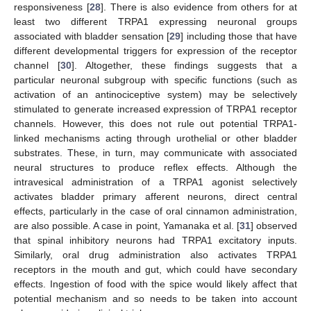
responsiveness [
28
]. There is also evidence from others for at
least two different TRPA1 expressing neuronal groups
associated with bladder sensation [
29
] including those that have
different developmental triggers for expression of the receptor
channel [
30
]. Altogether, these findings suggests that a
particular neuronal subgroup with specific functions (such as
activation of an antinociceptive system) may be selectively
stimulated to generate increased expression of TRPA1 receptor
channels. However, this does not rule out potential TRPA1-
linked mechanisms acting through urothelial or other bladder
substrates. These, in turn, may communicate with associated
neural structures to produce reflex effects. Although the
intravesical administration of a TRPA1 agonist selectively
activates bladder primary afferent neurons, direct central
effects, particularly in the case of oral cinnamon administration,
are also possible. A case in point, Yamanaka et al. [
31
] observed
that spinal inhibitory neurons had TRPA1 excitatory inputs.
Similarly, oral drug administration also activates TRPA1
receptors in the mouth and gut, which could have secondary
effects. Ingestion of food with the spice would likely affect that
potential mechanism and so needs to be taken into account