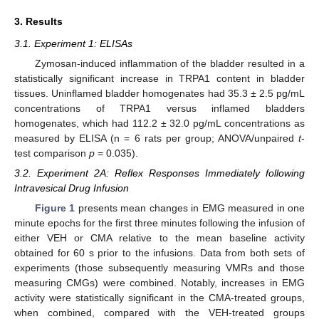
3. Results
3.1. Experiment 1: ELISAs
Zymosan-induced inflammation of the bladder resulted in a
statistically significant increase in TRPA1 content in bladder
tissues. Uninflamed bladder homogenates had 35.3 ± 2.5 pg/mL
concentrations of TRPA1 versus inflamed bladders
homogenates, which had 112.2 ± 32.0 pg/mL concentrations as
measured by ELISA (n = 6 rats per group; ANOVA/unpaired
t
-
test comparison
p
= 0.035).
3.2. Experiment 2A: Reflex Responses Immediately following
Intravesical Drug Infusion
Figure 1
presents mean changes in EMG measured in one
minute epochs for the first three minutes following the infusion of
either VEH or CMA relative to the mean baseline activity
obtained for 60 s prior to the infusions. Data from both sets of
experiments (those subsequently measuring VMRs and those
measuring CMGs) were combined. Notably, increases in EMG
activity were statistically significant in the CMA-treated groups,
when combined, compared with the VEH-treated groups