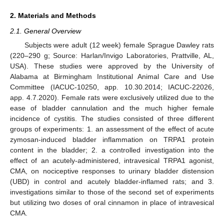
2. Materials and Methods
2.1. General Overview
Subjects were adult (12 week) female Sprague Dawley rats
(220–290 g; Source: Harlan/Invigo Laboratories, Prattville, AL,
USA). These studies were approved by the University of
Alabama at Birmingham Institutional Animal Care and Use
Committee (IACUC-10250, app. 10.30.2014; IACUC-22026,
app. 4.7.2020). Female rats were exclusively utilized due to the
ease of bladder cannulation and the much higher female
incidence of cystitis. The studies consisted of three different
groups of experiments: 1. an assessment of the effect of acute
zymosan-induced bladder inflammation on TRPA1 protein
content in the bladder; 2. a controlled investigation into the
effect of an acutely-administered, intravesical TRPA1 agonist,
CMA, on nociceptive responses to urinary bladder distension
(UBD) in control and acutely bladder-inflamed rats; and 3.
investigations similar to those of the second set of experiments
but utilizing two doses of oral cinnamon in place of intravesical
CMA.