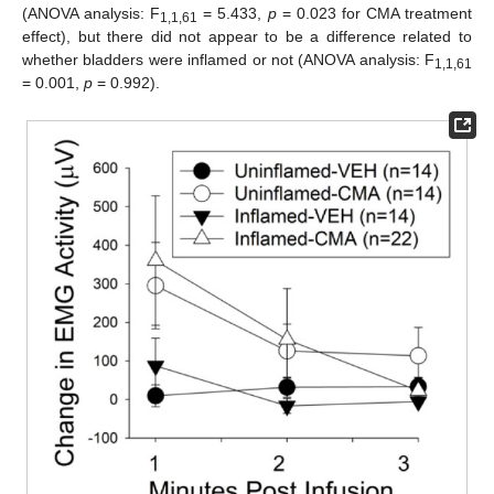
(ANOVA analysis: F
= 5.433,
p
= 0.023 for CMA treatment
1,1,61
effect), but there did not appear to be a difference related to
whether bladders were inflamed or not (ANOVA analysis: F
1,1,61
= 0.001,
p
= 0.992).