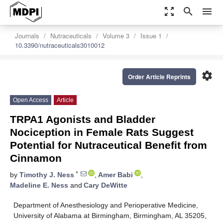
zoom_out_map
search
menu
Journals
Nutraceuticals
Volume 3
Issue 1
10.3390/nutraceuticals3010012
settings
Order Article Reprints
Open Access
Article
TRPA1 Agonists and Bladder
Nociception in Female Rats Suggest
Potential for Nutraceutical Benefit from
Cinnamon
*
by
Timothy J. Ness
,
Amer Babi
,
Madeline E. Ness
and
Cary DeWitte
Department of Anesthesiology and Perioperative Medicine,
University of Alabama at Birmingham, Birmingham, AL 35205,