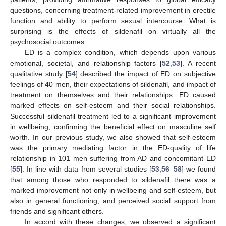
questions, concerning treatment-related improvement in erectile
function and ability to perform sexual intercourse. What is
surprising is the effects of sildenafil on virtually all the
psychosocial outcomes.
ED is a complex condition, which depends upon various
emotional, societal, and relationship factors [
52
,
53
]. A recent
qualitative study [
54
] described the impact of ED on subjective
feelings of 40 men, their expectations of sildenafil, and impact of
treatment on themselves and their relationships. ED caused
marked effects on self-esteem and their social relationships.
Successful sildenafil treatment led to a significant improvement
in wellbeing, confirming the beneficial effect on masculine self
worth. In our previous study, we also showed that self-esteem
was the primary mediating factor in the ED-quality of life
relationship in 101 men suffering from AD and concomitant ED
[
55
]. In line with data from several studies [
53
,
56
–
58
] we found
that among those who responded to sildenafil there was a
marked improvement not only in wellbeing and self-esteem, but
also in general functioning, and perceived social support from
friends and significant others.
In accord with these changes, we observed a significant