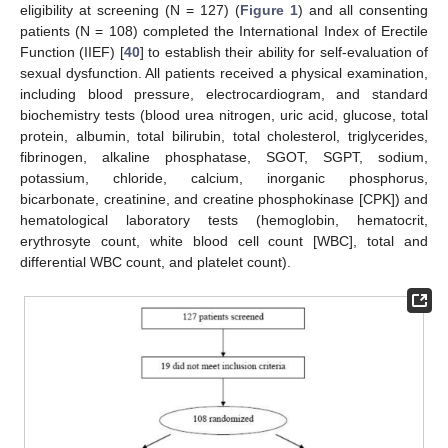
eligibility at screening (N = 127) (
Figure 1
) and all consenting
patients (N = 108) completed the International Index of Erectile
Function (IIEF) [
40
] to establish their ability for self-evaluation of
sexual dysfunction. All patients received a physical examination,
including blood pressure, electrocardiogram, and standard
biochemistry tests (blood urea nitrogen, uric acid, glucose, total
protein, albumin, total bilirubin, total cholesterol, triglycerides,
fibrinogen, alkaline phosphatase, SGOT, SGPT, sodium,
potassium, chloride, calcium, inorganic phosphorus,
bicarbonate, creatinine, and creatine phosphokinase [CPK]) and
hematological laboratory tests (hemoglobin, hematocrit,
erythrosyte count, white blood cell count [WBC], total and
differential WBC count, and platelet count).