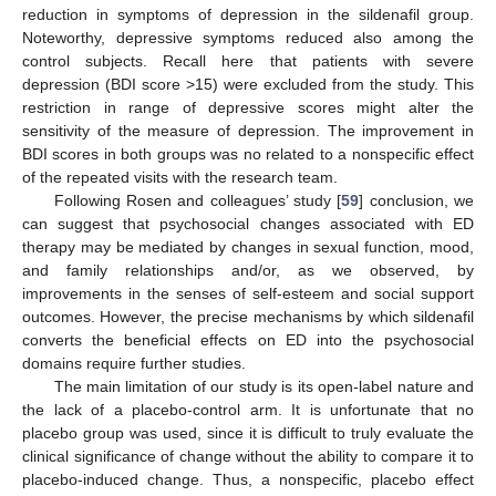
reduction in symptoms of depression in the sildenafil group.
Noteworthy, depressive symptoms reduced also among the
control subjects. Recall here that patients with severe
depression (BDI score >15) were excluded from the study. This
restriction in range of depressive scores might alter the
sensitivity of the measure of depression. The improvement in
BDI scores in both groups was no related to a nonspecific effect
of the repeated visits with the research team.
Following Rosen and colleagues’ study [
59
] conclusion, we
can suggest that psychosocial changes associated with ED
therapy may be mediated by changes in sexual function, mood,
and family relationships and/or, as we observed, by
improvements in the senses of self-esteem and social support
outcomes. However, the precise mechanisms by which sildenafil
converts the beneficial effects on ED into the psychosocial
domains require further studies.
The main limitation of our study is its open-label nature and
the lack of a placebo-control arm. It is unfortunate that no
placebo group was used, since it is difficult to truly evaluate the
clinical significance of change without the ability to compare it to
placebo-induced change. Thus, a nonspecific, placebo effect