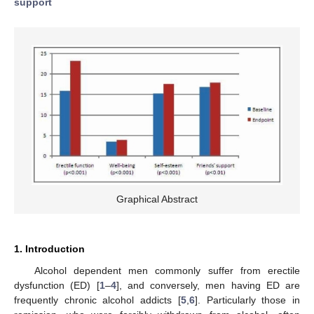
support
Graphical Abstract
1. Introduction
Alcohol dependent men commonly suffer from erectile
dysfunction (ED) [
1
–
4
], and conversely, men having ED are
frequently chronic alcohol addicts [
5
,
6
]. Particularly those in