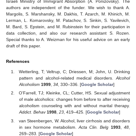
Israeli Ministry of Immigrant Absorption (A. Ponizovsky). The
authors are independent of the funder. We wish to thank A.
Margolis, S. Marshansky, M. Dakhis, T. Azarch, M. Khinich, M.
Lerman, L. Komarovsky, M. Patachov, S. Sinkin, S. Yavilevich,
M. Bard, S. Epstein, and M. Rubinstein for their participation in
data collection, and also our research assistant S. Rozen.
Special thanks to A. Weizman for his useful advice on an early
draft of this paper.
References
Wetterling, T; Veltrup, C; Driessen, M; John, U. Drinking
pattern and alcohol-related medical disorders.
Alcohol
Alcoholism
1999
,
34
, 330–336. [
Google Scholar
]
O’Farrell, TJ; Kleinke, CL; Cutter, HS. Sexual adjustment
of male alcoholics: changes from before to after receiving
alcoholism counseling with and without marital therapy.
Addict. Behav
1998
,
23
, 419–425. [
Google Scholar
]
van Steenbergen, W. Alcohol, liver cirrhosis and disorders
in sex hormone metabolism.
Acta Clin. Belg
1993
,
48
,
269–283. [
Google Scholar
]