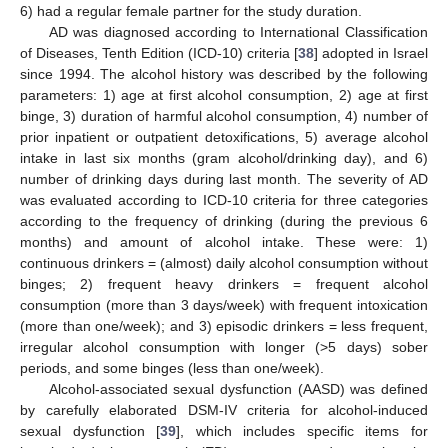
6) had a regular female partner for the study duration.
AD was diagnosed according to International Classification
of Diseases, Tenth Edition (ICD-10) criteria [
38
] adopted in Israel
since 1994. The alcohol history was described by the following
parameters: 1) age at first alcohol consumption, 2) age at first
binge, 3) duration of harmful alcohol consumption, 4) number of
prior inpatient or outpatient detoxifications, 5) average alcohol
intake in last six months (gram alcohol/drinking day), and 6)
number of drinking days during last month. The severity of AD
was evaluated according to ICD-10 criteria for three categories
according to the frequency of drinking (during the previous 6
months) and amount of alcohol intake. These were: 1)
continuous drinkers = (almost) daily alcohol consumption without
binges; 2) frequent heavy drinkers = frequent alcohol
consumption (more than 3 days/week) with frequent intoxication
(more than one/week); and 3) episodic drinkers = less frequent,
irregular alcohol consumption with longer (>5 days) sober
periods, and some binges (less than one/week).
Alcohol-associated sexual dysfunction (AASD) was defined
by carefully elaborated DSM-IV criteria for alcohol-induced
sexual dysfunction [
39
], which includes specific items for