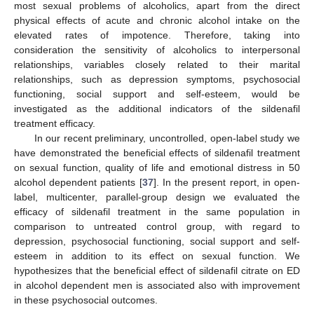
most sexual problems of alcoholics, apart from the direct
physical effects of acute and chronic alcohol intake on the
elevated rates of impotence. Therefore, taking into
consideration the sensitivity of alcoholics to interpersonal
relationships, variables closely related to their marital
relationships, such as depression symptoms, psychosocial
functioning, social support and self-esteem, would be
investigated as the additional indicators of the sildenafil
treatment efficacy.
In our recent preliminary, uncontrolled, open-label study we
have demonstrated the beneficial effects of sildenafil treatment
on sexual function, quality of life and emotional distress in 50
alcohol dependent patients [
37
]. In the present report, in open-
label, multicenter, parallel-group design we evaluated the
efficacy of sildenafil treatment in the same population in
comparison to untreated control group, with regard to
depression, psychosocial functioning, social support and self-
esteem in addition to its effect on sexual function. We
hypothesizes that the beneficial effect of sildenafil citrate on ED
in alcohol dependent men is associated also with improvement
in these psychosocial outcomes.