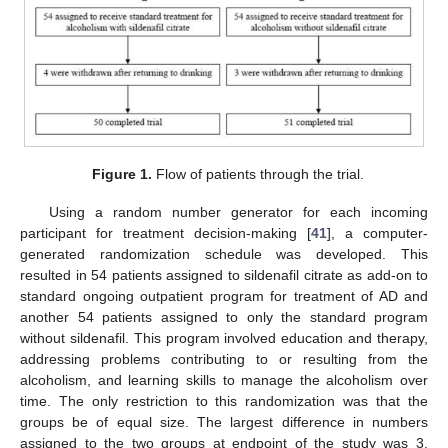
Figure 1.
Flow of patients through the trial.
Using a random number generator for each incoming
participant for treatment decision-making [
41
], a computer-
generated randomization schedule was developed. This
resulted in 54 patients assigned to sildenafil citrate as add-on to
standard ongoing outpatient program for treatment of AD and
another 54 patients assigned to only the standard program
without sildenafil. This program involved education and therapy,
addressing problems contributing to or resulting from the
alcoholism, and learning skills to manage the alcoholism over
time. The only restriction to this randomization was that the
groups be of equal size. The largest difference in numbers
assigned to the two groups at endpoint of the study was 3.