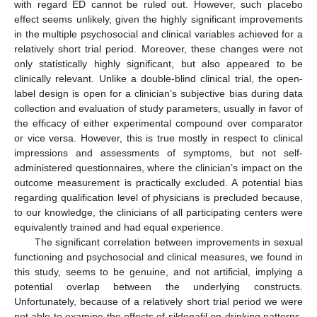
with regard ED cannot be ruled out. However, such placebo
effect seems unlikely, given the highly significant improvements
in the multiple psychosocial and clinical variables achieved for a
relatively short trial period. Moreover, these changes were not
only statistically highly significant, but also appeared to be
clinically relevant. Unlike a double-blind clinical trial, the open-
label design is open for a clinician’s subjective bias during data
collection and evaluation of study parameters, usually in favor of
the efficacy of either experimental compound over comparator
or vice versa. However, this is true mostly in respect to clinical
impressions and assessments of symptoms, but not self-
administered questionnaires, where the clinician’s impact on the
outcome measurement is practically excluded. A potential bias
regarding qualification level of physicians is precluded because,
to our knowledge, the clinicians of all participating centers were
equivalently trained and had equal experience.
The significant correlation between improvements in sexual
functioning and psychosocial and clinical measures, we found in
this study, seems to be genuine, and not artificial, implying a
potential overlap between the underlying constructs.
Unfortunately, because of a relatively short trial period we were
not able to examine the effects of sildenafil on drinking patterns.