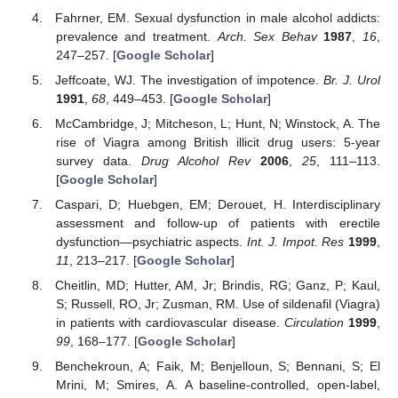
Fahrner, EM. Sexual dysfunction in male alcohol addicts:
prevalence and treatment.
Arch. Sex Behav
1987
,
16
,
247–257. [
Google Scholar
]
Jeffcoate, WJ. The investigation of impotence.
Br. J. Urol
1991
,
68
, 449–453. [
Google Scholar
]
McCambridge, J; Mitcheson, L; Hunt, N; Winstock, A. The
rise of Viagra among British illicit drug users: 5-year
survey data.
Drug Alcohol Rev
2006
,
25
, 111–113.
[
Google Scholar
]
Caspari, D; Huebgen, EM; Derouet, H. Interdisciplinary
assessment and follow-up of patients with erectile
dysfunction—psychiatric aspects.
Int. J. Impot. Res
1999
,
11
, 213–217. [
Google Scholar
]
Cheitlin, MD; Hutter, AM, Jr; Brindis, RG; Ganz, P; Kaul,
S; Russell, RO, Jr; Zusman, RM. Use of sildenafil (Viagra)
in patients with cardiovascular disease.
Circulation
1999
,
99
, 168–177. [
Google Scholar
]
Benchekroun, A; Faik, M; Benjelloun, S; Bennani, S; El
Mrini, M; Smires, A. A baseline-controlled, open-label,