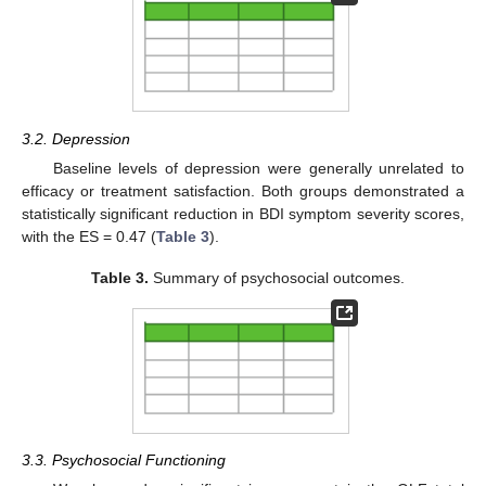
3.2. Depression
Baseline levels of depression were generally unrelated to
efficacy or treatment satisfaction. Both groups demonstrated a
statistically significant reduction in BDI symptom severity scores,
with the ES = 0.47 (
Table 3
).
Table 3.
Summary of psychosocial outcomes.
3.3. Psychosocial Functioning