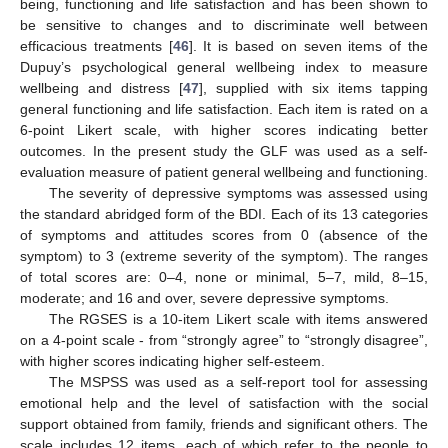
being, functioning and life satisfaction and has been shown to
be sensitive to changes and to discriminate well between
efficacious treatments [
46
]. It is based on seven items of the
Dupuy’s psychological general wellbeing index to measure
wellbeing and distress [
47
], supplied with six items tapping
general functioning and life satisfaction. Each item is rated on a
6-point Likert scale, with higher scores indicating better
outcomes. In the present study the GLF was used as a self-
evaluation measure of patient general wellbeing and functioning.
The severity of depressive symptoms was assessed using
the standard abridged form of the BDI. Each of its 13 categories
of symptoms and attitudes scores from 0 (absence of the
symptom) to 3 (extreme severity of the symptom). The ranges
of total scores are: 0–4, none or minimal, 5–7, mild, 8–15,
moderate; and 16 and over, severe depressive symptoms.
The RGSES is a 10-item Likert scale with items answered
on a 4-point scale - from “strongly agree” to “strongly disagree”,
with higher scores indicating higher self-esteem.
The MSPSS was used as a self-report tool for assessing
emotional help and the level of satisfaction with the social
support obtained from family, friends and significant others. The
scale includes 12 items, each of which refer to the people to