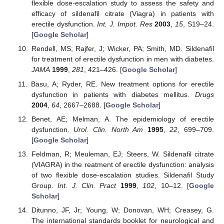
flexible dose-escalation study to assess the safety and
efficacy of sildenafil citrate (Viagra) in patients with
erectile dysfunction.
Int. J. Impot. Res
2003
,
15
, S19–24.
[
Google Scholar
]
Rendell, MS; Rajfer, J; Wicker, PA; Smith, MD. Sildenafil
for treatment of erectile dysfunction in men with diabetes.
JAMA
1999
,
281
, 421–426. [
Google Scholar
]
Basu, A; Ryder, RE. New treatment options for erectile
dysfunction in patients with diabetes mellitus.
Drugs
2004
,
64
, 2667–2688. [
Google Scholar
]
Benet, AE; Melman, A. The epidemiology of erectile
dysfunction.
Urol. Clin. North Am
1995
,
22
, 699–709.
[
Google Scholar
]
Feldman, R; Meuleman, EJ; Steers, W. Sildenafil citrate
(VIAGRA) in the reatment of erectile dysfunction: analysis
of two flexible dose-escalation studies. Sildenafil Study
Group.
Int. J. Clin. Pract
1999
,
102
, 10–12. [
Google
Scholar
]
Ditunno, JF, Jr; Young, W; Donovan, WH; Creasey, G.
The international standards booklet for neurological and