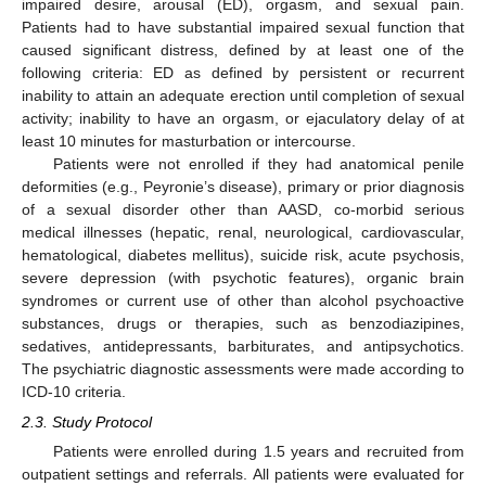
impaired desire, arousal (ED), orgasm, and sexual pain.
Patients had to have substantial impaired sexual function that
caused significant distress, defined by at least one of the
following criteria: ED as defined by persistent or recurrent
inability to attain an adequate erection until completion of sexual
activity; inability to have an orgasm, or ejaculatory delay of at
least 10 minutes for masturbation or intercourse.
Patients were not enrolled if they had anatomical penile
deformities (e.g., Peyronie’s disease), primary or prior diagnosis
of a sexual disorder other than AASD, co-morbid serious
medical illnesses (hepatic, renal, neurological, cardiovascular,
hematological, diabetes mellitus), suicide risk, acute psychosis,
severe depression (with psychotic features), organic brain
syndromes or current use of other than alcohol psychoactive
substances, drugs or therapies, such as benzodiazipines,
sedatives, antidepressants, barbiturates, and antipsychotics.
The psychiatric diagnostic assessments were made according to
ICD-10 criteria.
2.3. Study Protocol
Patients were enrolled during 1.5 years and recruited from
outpatient settings and referrals. All patients were evaluated for