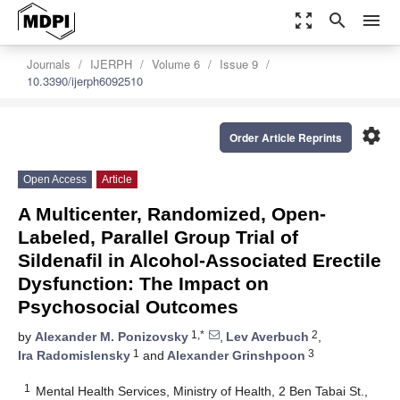
zoom_out_map
search
menu
Journals
IJERPH
Volume 6
Issue 9
10.3390/ijerph6092510
settings
Order Article Reprints
Open Access
Article
A Multicenter, Randomized, Open-
Labeled, Parallel Group Trial of
Sildenafil in Alcohol-Associated Erectile
Dysfunction: The Impact on
Psychosocial Outcomes
1,*
2
by
Alexander M. Ponizovsky
,
Lev Averbuch
,
1
3
Ira Radomislensky
and
Alexander Grinshpoon
1
Mental Health Services, Ministry of Health, 2 Ben Tabai St.,