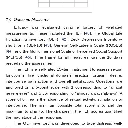
2.4. Outcome Measures
Efficacy was evaluated using a battery of validated
measurements. These included the IIEF [
40
], the Global Life
Functioning inventory (GLF) [
42
], Beck Depression Inventory-
short form (BDI-13) [
43
], General Self-Esteem Scale (RGSES)
[
44
], and the Multidimensional Scale of Perceived Social Support
(MSPSS) [
45
]. Time frame for all measures was the 10 days
preceding the assessment.
The IIEF is a self-rated 15-item instrument to assess sexual
function in five functional domains: erection, orgasm, desire,
intercourse satisfaction and overall satisfaction. Questions are
anchored on a 5-point scale with 1 corresponding to “almost
never/never” and 5 corresponding to “almost always/always”. A
score of 0 means the absence of sexual activity, stimulation or
intercourse. The minimum possible total score is 5, and the
maximum total is 75. The changes in the IIEF scores quantified
the magnitude of the response.
The GLF inventory was developed to tape distress, well-