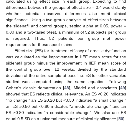
calculated using effect size in each group. Expecting to find
differences between the groups of effect size = 0.4 would clarify
whether potential observed differences also merit clinical
significance. Using a two-group analysis of effect sizes between
the sildenafil and control groups, setting alpha at 0.05, power =
0.80 and a two-tailed t-test, a minimum of 52 subjects per group
is required. Thus, 52 patients per group met power
requirements for these specific aims.
Effect size (ES) for treatment efficacy of erectile dysfunction
was calculated as the improvement in IIEF mean score for the
sildenafil group minus the improvement in IIEF mean score of
the control group over 12 weeks, divided by the standard
deviation of the entire sample at baseline. ES for other variables
studied was computed using the same equation. Following
Cohen’s classic demarcation [
48
], Middel and associates [
49
]
showed that ES reflects clinical relevance. An ES <0.20 indicates
“no change,” an ES ≥0.20 but <0.50 indicates “a small change,”
an ES ≥0.50 but <0.80 indicates “a moderate change,” and an
ES ≥0.80 indicates “a considerable change”. We also use ES
equal 0.5 SD as a universal measure of clinical significance [
50
].