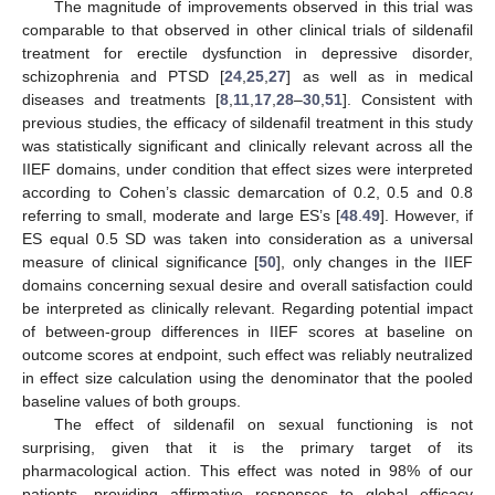
12. May
13. May
14. May
15. May
16. May
17. May
18. May
19. May
20. May
22. May
23. May
24. May
25. May
26. May
27. May
28. May
29. May
30. May
The magnitude of improvements observed in this trial was
comparable to that observed in other clinical trials of sildenafil
treatment for erectile dysfunction in depressive disorder,
schizophrenia and PTSD [
24
,
25
,
27
] as well as in medical
diseases and treatments [
8
,
11
,
17
,
28
–
30
,
51
]. Consistent with
previous studies, the efficacy of sildenafil treatment in this study
was statistically significant and clinically relevant across all the
IIEF domains, under condition that effect sizes were interpreted
according to Cohen’s classic demarcation of 0.2, 0.5 and 0.8
referring to small, moderate and large ES’s [
48
.
49
]. However, if
ES equal 0.5 SD was taken into consideration as a universal
measure of clinical significance [
50
], only changes in the IIEF
domains concerning sexual desire and overall satisfaction could
be interpreted as clinically relevant. Regarding potential impact
of between-group differences in IIEF scores at baseline on
outcome scores at endpoint, such effect was reliably neutralized
in effect size calculation using the denominator that the pooled
baseline values of both groups.
The effect of sildenafil on sexual functioning is not
surprising, given that it is the primary target of its
pharmacological action. This effect was noted in 98% of our
patients, providing affirmative responses to global efficacy