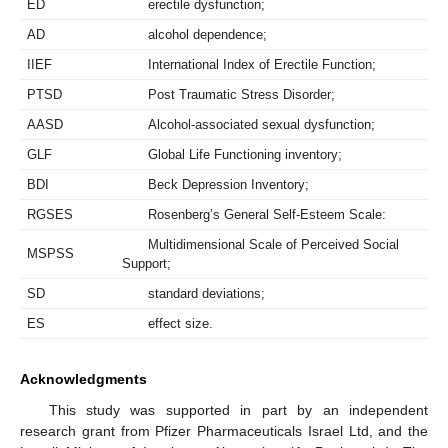
ED
erectile dysfunction;
AD
alcohol dependence;
IIEF
International Index of Erectile Function;
PTSD
Post Traumatic Stress Disorder;
AASD
Alcohol-associated sexual dysfunction;
GLF
Global Life Functioning inventory;
BDI
Beck Depression Inventory;
RGSES
Rosenberg’s General Self-Esteem Scale:
Multidimensional Scale of Perceived Social
MSPSS
Support;
SD
standard deviations;
ES
effect size.
Acknowledgments
This study was supported in part by an independent
research grant from Pfizer Pharmaceuticals Israel Ltd, and the