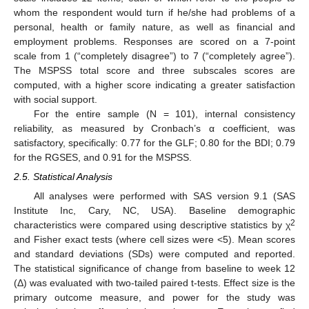
whom the respondent would turn if he/she had problems of a
personal, health or family nature, as well as financial and
employment problems. Responses are scored on a 7-point
scale from 1 (“completely disagree”) to 7 (“completely agree”).
The MSPSS total score and three subscales scores are
computed, with a higher score indicating a greater satisfaction
with social support.
For the entire sample (N = 101), internal consistency
reliability, as measured by Cronbach’s α coefficient, was
satisfactory, specifically: 0.77 for the GLF; 0.80 for the BDI; 0.79
for the RGSES, and 0.91 for the MSPSS.
2.5. Statistical Analysis
All analyses were performed with SAS version 9.1 (SAS
Institute Inc, Cary, NC, USA). Baseline demographic
2
characteristics were compared using descriptive statistics by χ
and Fisher exact tests (where cell sizes were <5). Mean scores
and standard deviations (SDs) were computed and reported.
The statistical significance of change from baseline to week 12
(Δ) was evaluated with two-tailed paired t-tests. Effect size is the
primary outcome measure, and power for the study was