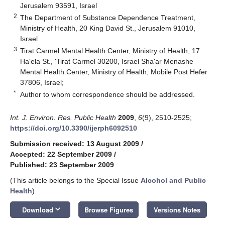
Jerusalem 93591, Israel
2
The Department of Substance Dependence Treatment,
Ministry of Health, 20 King David St., Jerusalem 91010,
Israel
3
Tirat Carmel Mental Health Center, Ministry of Health, 17
Ha'ela St., 'Tirat Carmel 30200, Israel Sha'ar Menashe
Mental Health Center, Ministry of Health, Mobile Post Hefer
37806, Israel;
*
Author to whom correspondence should be addressed.
Int. J. Environ. Res. Public Health
2009
,
6
(9), 2510-2525;
https://doi.org/10.3390/ijerph6092510
Submission received: 13 August 2009
/
Accepted: 22 September 2009
/
Published: 23 September 2009
(This article belongs to the Special Issue
Alcohol and Public
Health
)
keyboard_arrow_down
Download
Browse Figures
Versions Notes