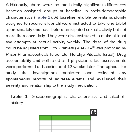
Additionally, there were no statistically significant differences
between assigned groups at baseline in socio-demographic
characteristics (
Table 1
). At baseline, eligible patients randomly
assigned to receive sildenafil were instructed to take one tablet
approximately one hour before anticipated sexual activity but not
more than once daily. They were also instructed to make at least
two attempts at sexual activity weekly. The dose of the drug
®
could be adjusted from 1 to 2 tablets (VIAGRA
was provided by
Pfizer Pharmaceuticals Israel Ltd, Herzliya Pituach, Israel). Drug
accountability and self-rated and physician-rated assessments
were performed at baseline and 12 weeks later. Throughout the
study, the investigators monitored and collected any
spontaneous reports of adverse events and evaluated their
severity and relationship to the study medication.
Table 1.
Sociodemographic characteristics and alcohol
history.