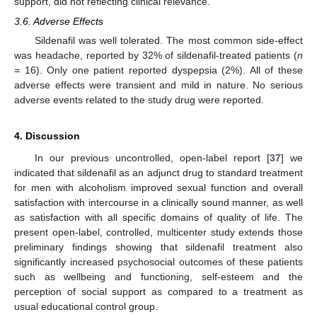
support, did not reflecting clinical relevance.
3.6. Adverse Effects
Sildenafil was well tolerated. The most common side-effect
was headache, reported by 32% of sildenafil-treated patients (
n
=
16). Only one patient reported dyspepsia (2%). All of these
adverse effects were transient and mild in nature. No serious
adverse events related to the study drug were reported.
4. Discussion
In our previous uncontrolled, open-label report [
37
] we
indicated that sildenafil as an adjunct drug to standard treatment
for men with alcoholism improved sexual function and overall
satisfaction with intercourse in a clinically sound manner, as well
as satisfaction with all specific domains of quality of life. The
present open-label, controlled, multicenter study extends those
preliminary findings showing that sildenafil treatment also
significantly increased psychosocial outcomes of these patients
such as wellbeing and functioning, self-esteem and the
perception of social support as compared to a treatment as
usual educational control group.
1. Jun
2. Jun
3. Jun
4. Jun
5. Jun
6. Jun
7. Jun
8. Jun
9. Jun
11. Jun
12. Jun
13. Jun
14. Jun
15. Jun
16. Jun
17. Jun
18. Jun
19. Jun
21. Jun
22. Jun
23. Jun
24. Jun
25. Jun
26. Jun
27. Jun
28. Jun
29. Jun
1. Jul
2. Jul
3. Jul
4. Jul
5. Jul
6. Jul
7. Jul
8. Jul
9. Jul
11. Jul
12. Jul
13. Jul
14. Jul
15. Jul
16. Jul
17. Jul
18. Jul
19. Jul
21. Jul
22. Jul
23. Jul
24. Jul
25. Jul
26. Jul
27. Jul
28. Jul
29. Jul
31. Jul
1. Aug
2. Aug
3. Aug
4. Aug
5. Aug
6. Aug
7. Aug
8. Aug