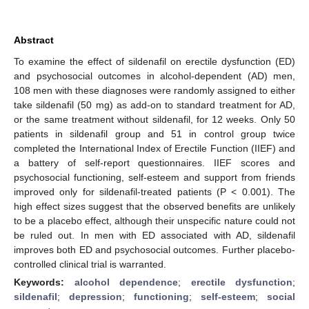
Abstract
To examine the effect of sildenafil on erectile dysfunction (ED)
and psychosocial outcomes in alcohol-dependent (AD) men,
108 men with these diagnoses were randomly assigned to either
take sildenafil (50 mg) as add-on to standard treatment for AD,
or the same treatment without sildenafil, for 12 weeks. Only 50
patients in sildenafil group and 51 in control group twice
completed the International Index of Erectile Function (IIEF) and
a battery of self-report questionnaires. IIEF scores and
psychosocial functioning, self-esteem and support from friends
improved only for sildenafil-treated patients (P < 0.001). The
high effect sizes suggest that the observed benefits are unlikely
to be a placebo effect, although their unspecific nature could not
be ruled out. In men with ED associated with AD, sildenafil
improves both ED and psychosocial outcomes. Further placebo-
controlled clinical trial is warranted.
Keywords:
alcohol dependence
;
erectile dysfunction
;
sildenafil
;
depression
;
functioning
;
self-esteem
;
social