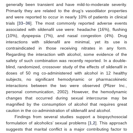
generally been transient and have mild-to-moderate severity.
Primarily they are related to the drug’s vasodilator properties
and were reported to occur in nearly 10% of patients in clinical
trials [
33
–
36
]. The most commonly reported adverse events
associated with sildenafil use were: headache (16%), flushing
(10%), dyspepsia (7%), and nasal congestion (4%). Drug
interactions with sildenafil are minimal, yet its use is
contraindicated in those receiving nitrates in any form.
Regarding the interaction with alcohol, some evidence of the
safety of such combination was recently reported. In a double-
blind, randomized, crossover study of the effects of sildenafil in
doses of 50 mg co-administered with alcohol in 12 healthy
subjects, no significant hemodynamic or pharmacokinetic
interactions between the two were observed (Pfizer Inc.,
personal communication, 2002). However, the hemodynamic
changes that occurred during sexual intercourse may be
magnified by the consumption of alcohol that requires great
caution in the co-administration of sildenafil and alcohol.
Findings from several studies support a biopsychosocial
formulation of alcoholics’ sexual problems [
1
,
2
]. This approach
suggests that marital conflict is a major contributing factor to