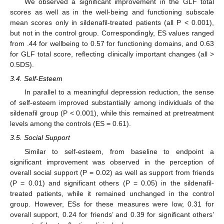
We observed a significant improvement in the GLF total
scores as well as in the well-being and functioning subscale
mean scores only in sildenafil-treated patients (all P < 0.001),
but not in the control group. Correspondingly, ES values ranged
from .44 for wellbeing to 0.57 for functioning domains, and 0.63
for GLF total score, reflecting clinically important changes (all >
0.5DS).
3.4. Self-Esteem
In parallel to a meaningful depression reduction, the sense
of self-esteem improved substantially among individuals of the
sildenafil group (P < 0.001), while this remained at pretreatment
levels among the controls (ES = 0.61).
3.5. Social Support
Similar to self-esteem, from baseline to endpoint a
significant improvement was observed in the perception of
overall social support (P = 0.02) as well as support from friends
(P = 0.01) and significant others (P = 0.05) in the sildenafil-
treated patients, while it remained unchanged in the control
group. However, ESs for these measures were low, 0.31 for
overall support, 0.24 for friends’ and 0.39 for significant others’