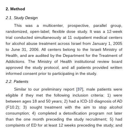
2. Method
2.1. Study Design
This was a multicenter, prospective, parallel group,
randomized, open-label, flexible dose study. It was a 12-week
trial conducted simultaneously at 11 outpatient medical centers
for alcohol abuse treatment across Israel from January 1, 2005
to June 31, 2006. All centers belong to the Israeli Ministry of
Health, and are audited by the Department for the Treatment of
Addictions. The Ministry of Health institutional review board
approved the study protocol, and all patients provided written
informed consent prior to participating in the study.
2.2. Patients
Similar to our preliminary report [
37
], male patients were
eligible if they met the following inclusion criteria: 1) were
between ages 18 and 50 years; 2) had a ICD-10 diagnosis of AD
(F10.2); 3) sought treatment with the aim to stop alcohol
consumption; 4) completed a detoxification program not later
than the one month preceding the study recruitment; 5) had
complaints of ED for at least 12 weeks preceding the study; and