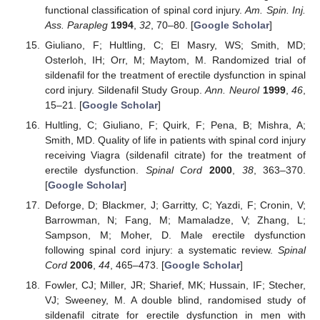
functional classification of spinal cord injury.
Am. Spin. Inj.
Ass. Parapleg
1994
,
32
, 70–80. [
Google Scholar
]
Giuliano, F; Hultling, C; El Masry, WS; Smith, MD;
Osterloh, IH; Orr, M; Maytom, M. Randomized trial of
sildenafil for the treatment of erectile dysfunction in spinal
cord injury. Sildenafil Study Group.
Ann. Neurol
1999
,
46
,
15–21. [
Google Scholar
]
Hultling, C; Giuliano, F; Quirk, F; Pena, B; Mishra, A;
Smith, MD. Quality of life in patients with spinal cord injury
receiving Viagra (sildenafil citrate) for the treatment of
erectile dysfunction.
Spinal Cord
2000
,
38
, 363–370.
[
Google Scholar
]
Deforge, D; Blackmer, J; Garritty, C; Yazdi, F; Cronin, V;
Barrowman, N; Fang, M; Mamaladze, V; Zhang, L;
Sampson, M; Moher, D. Male erectile dysfunction
following spinal cord injury: a systematic review.
Spinal
Cord
2006
,
44
, 465–473. [
Google Scholar
]
Fowler, CJ; Miller, JR; Sharief, MK; Hussain, IF; Stecher,
VJ; Sweeney, M. A double blind, randomised study of
sildenafil citrate for erectile dysfunction in men with