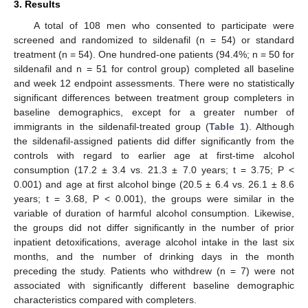
3. Results
A total of 108 men who consented to participate were
screened and randomized to sildenafil (n = 54) or standard
treatment (n = 54). One hundred-one patients (94.4%; n = 50 for
sildenafil and n = 51 for control group) completed all baseline
and week 12 endpoint assessments. There were no statistically
significant differences between treatment group completers in
baseline demographics, except for a greater number of
immigrants in the sildenafil-treated group (
Table 1
). Although
the sildenafil-assigned patients did differ significantly from the
controls with regard to earlier age at first-time alcohol
consumption (17.2 ± 3.4 vs. 21.3 ± 7.0 years; t = 3.75; P <
0.001) and age at first alcohol binge (20.5 ± 6.4 vs. 26.1 ± 8.6
years; t = 3.68, P < 0.001), the groups were similar in the
variable of duration of harmful alcohol consumption. Likewise,
the groups did not differ significantly in the number of prior
inpatient detoxifications, average alcohol intake in the last six
months, and the number of drinking days in the month
preceding the study. Patients who withdrew (n = 7) were not
associated with significantly different baseline demographic
characteristics compared with completers.