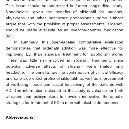
This issue should be addressed in further longitudinal study.
Nonetheless, given the benefits of sildenafil for patients,
physicians and other healthcare professionals some authors
argue that, with the provision of proper assessments, sildenafil
should be made available as an over-the-counter medication
[
60
].
In summary, this open-labeled comparative evaluation
demonstrates that sildenafil addition was more effective for
improving ED than standard treatment for alcoholism alone.
There was little risk involved in sildenafil treatment, since
potential adverse effects of sildenafil were limited only
headache. The benefits are the confirmation of clinical efficacy
and safe side-effect profile of sildenafil, as well as improvement
of wellbeing, mood and social functioning of the patients with
AD. The information obtained in the study is valuable for both
clinicians and policymakers to develop innovative therapeutic
strategies for treatment of ED in men with alcohol dependence.
Abbreviations: