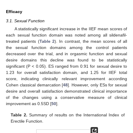
Efficacy
3.1. Sexual Function
A statistically significant increase in the IIEF mean scores of
each sexual function domain was noted among all sildenafil-
treated patients (
Table 2
). In contrast, the mean scores of all
the sexual function domains among the control patients
decreased over the trial, and in orgasmic function and sexual
desire domains this decline was found to be statistically
significant (P < 0.05). ES ranged from 0.91 for sexual desire to
1.23 for overall satisfaction domain, and 1.25 for IIEF total
score, indicating clinically relevant improvement according
Cohen classical demarcation [
48
]. However, only ESs for sexual
desire and overall satisfaction demonstrated clinical importance
of the changes using a conservative measure of clinical
improvement as 0.5SD [
50
].
Table 2.
Summary of results on the International Index of
Erectile Function.