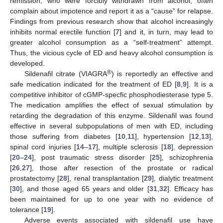
remission, who were forcibly withdrawn from alcohol, often
complain about impotence and report it as a “cause” for relapse.
Findings from previous research show that alcohol increasingly
inhibits normal erectile function [
7
] and it, in turn, may lead to
greater alcohol consumption as a “self-treatment” attempt.
Thus, the vicious cycle of ED and heavy alcohol consumption is
developed.
®
Sildenafil citrate (VIAGRA
) is reportedly an effective and
safe medication indicated for the treatment of ED [
8
,
9
]. It is a
competitive inhibitor of cGMP-specfic phosphodiesterase type 5.
The medication amplifies the effect of sexual stimulation by
retarding the degradation of this enzyme. Sildenafil was found
effective in several subpopulations of men with ED, including
those suffering from diabetes [
10
,
11
], hypertension [
12
,
13
],
spinal cord injuries [
14
–
17
], multiple sclerosis [
18
], depression
[
20
–
24
], post traumatic stress disorder [
25
], schizophrenia
[
26
,
27
], those after resection of the prostate or radical
prostatectomy [
28
], renal transplantation [
29
], dialytic treatment
[
30
], and those aged 65 years and older [
31
,
32
]. Efficacy has
been maintained for up to one year with no evidence of
tolerance [
19
].
Adverse events associated with sildenafil use have