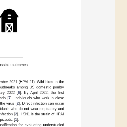
ossible outcomes.
mber 2021 (HPAI-21). Wild birds in the
t outbreaks among US domestic poultry
ary 2022 [
6
]. By April 2022, the first
ado [
7
]. Individuals who work in close
the virus [
2
]. Direct infection can occur
viduals who do not wear respiratory and
nfection [
2
]. H5N1 is the strain of HPAI
pizootic [
1
].
ification for evaluating understudied