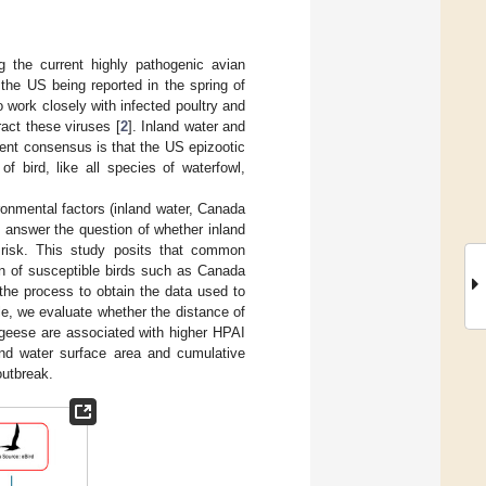
g the current highly pathogenic avian
the US being reported in the spring of
o work closely with infected poultry and
act these viruses [
2
]. Inland water and
ent consensus is that the US epizootic
 bird, like all species of waterfowl,
ronmental factors (inland water, Canada
 answer the question of whether inland
 risk. This study posits that common
ion of susceptible birds such as Canada
the process to obtain the data used to
ble, we evaluate whether the distance of
 geese are associated with higher HPAI
land water surface area and cumulative
outbreak.