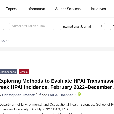
Topics
Information
Author Services
Initiatives
International Journal of Environmental Research and Public Health (IJERPH)
2030400
Open Access
Article
Exploring Methods to Evaluate HPAI Transmissi
Peak HPAI Incidence, February 2022–December
*
y
Christopher Jimenez
and
Lori A. Hoepner
Department of Environmental and Occupational Health Sciences, School of P
Sciences University, Brooklyn, NY 11203, USA
*