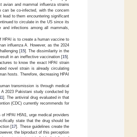
st avian and mammal influenza strains
o can be co-infected, with the concern
t lead to them encountering significant
tinued to circulate in the US since its
e and infections among all mammals,
f HPAI is to create a human vaccine to
uman influenza A. However, as the 2024
hallenging [
15
]. The dissimilarity in the
sult in an ineffective vaccination [
15
].
actures to know the exact HPAI strain
ed novel strain is already circulating
uman hosts. Therefore, decreasing HPAI
human transmission is through medical
s. A 2023 Pakistani study conducted by
11
]. The antiviral drug evaluated in that
vention (CDC) currently recommends for
s of HPAI H5N1, urge medical providers
ecifically state that the drug should be
ction [
17
]. These guidelines create the
owever, the biproduct of this perception