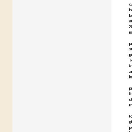
c
i
b
a
2
i
p
s
g
T
f
a
i
p
I
s
u
t
g
p