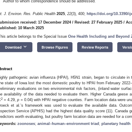
Author to whom correspondence should be addressed.
nt. J. Environ. Res. Public Health
2025
,
22
(3), 400;
https://doi.org/10.3390/i
ubmission received: 17 December 2024
/
Revised: 27 February 2025
/
Acc
ublished: 10 March 2025
This article belongs to the Special Issue
One Health Including and Beyond
keyboard_arrow_down
Download
Browse Figures
Review Reports
Versi
bstract
ighly pathogenic avian influenza (HPAI), H5N1 strain, began to circulate in
he state of Iowa lost the most domestic poultry to HPAI from February 202
reliminary evaluations on two environmental risk factors, (inland water sur
he availability of the data needed to evaluate them. Higher Canada geese 
2
X
= 4.29,
p
= 0.04) with HPAI negative counties. Farm location data were unav
roeck et al.’s framework was used to evaluate the available data. Outco
nspection Service (APHIS) had the highest data quality score (11). Canada g
redictors worth evaluating, but poultry farm location data are needed for a co
eywords:
zoonoses
;
animal–human–environment triad
;
planetary health