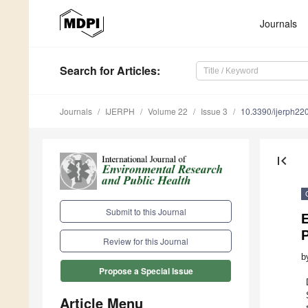
Journals
Search
for Articles
:
Journals
IJERPH
Volume 22
Issue 3
10.3390/ijerph2
first_page
Submit to this Journal
Review for this Journal
b
Propose a Special Issue
Article Menu