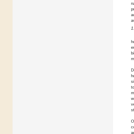
n
p
a
a
1
h
e
b
m
D
h
s
t
m
w
v
s
O
c
a