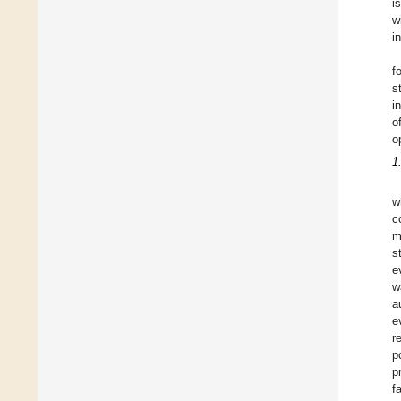
i
w
i
f
s
i
o
o
1
w
c
m
s
e
w
a
e
r
p
p
f