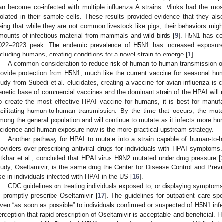
an become co-infected with multiple influenza A strains. Minks had the mo
solated in their sample cells. These results provided evidence that they als
eing that while they are not common livestock like pigs, their behaviors migh
mounts of infectious material from mammals and wild birds [
9
]. H5N1 has con
022–2023 peak. The endemic prevalence of H5N1 has increased exposur
ncluding humans, creating conditions for a novel strain to emerge [
1
].
A common consideration to reduce risk of human-to-human transmission o
rovide protection from H5N1, much like the current vaccine for seasonal h
tudy from Subedi et al. elucidates, creating a vaccine for avian influenza is c
enetic base of commercial vaccines and the dominant strain of the HPAI will re
o create the most effective HPAI vaccine for humans, it is best for manuf
acilitating human-to-human transmission. By the time that occurs, the mutat
mong the general population and will continue to mutate as it infects more h
ncidence and human exposure now is the more practical upstream strategy.
Another pathway for HPAI to mutate into a strain capable of human-to-
roviders over-prescribing antiviral drugs for individuals with HPAI symptom
fitkhar et al., concluded that HPAI virus H9N2 mutated under drug pressure [
tudy, Oseltamivir, is the same drug the Center for Disease Control and Pre
se in individuals infected with HPAI in the US [
16
].
CDC guidelines on treating individuals exposed to, or displaying symptom
o promptly prescribe Oseltamivir [
17
]. The guidelines for outpatient care sp
iven “as soon as possible” to individuals confirmed or suspected of H5N1 infe
erception that rapid prescription of Oseltamivir is acceptable and beneficial. H