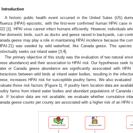
. Introduction
A historic public health event occurred in the United Sates (US) durin
nfluenza (HPAI) epizootic, with the first-ever confirmed human HPAI case in 
022 [
1
]. HPAI virus cannot infect humans efficiently. However, individuals wh
ther domestic birds, such as ducks and geese raised in backyards, can contr
anada geese may play a role in maintaining HPAI incidence because the curr
HPAI-21) was seeded by wild waterfowl, like Canada geese. This species of
nstinctually seeks out inland water [
3
,
4
].
The primary objective of this study was the evaluation of two natural envi
eese abundance) and their association to HPAI risk. Our hypotheses seek to
ater or Canada geese abundance are significantly associated with HPAI
nteractions between wild birds at inland water bodies, resulting in the infect
eese, increases HPAI risk for susceptible poultry farms. We also evaluated 
valuate those risk factors (
Figure 1
). If poultry farm location data are availa
oultry farms from inland water bodies and abundant populations of Cananda
isk. If location data are not available, we evaluate whether cumulative in
anada geese counts per county are associated with a higher risk of an HPAI 