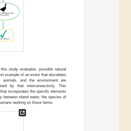
 this study evaluates: possible natural
est example of an event that elucidates
, animals, and the environment are
ned by that interconnectivity. This
that incorporates the specific elements
ty between inland water, the species of
 humans working on those farms.