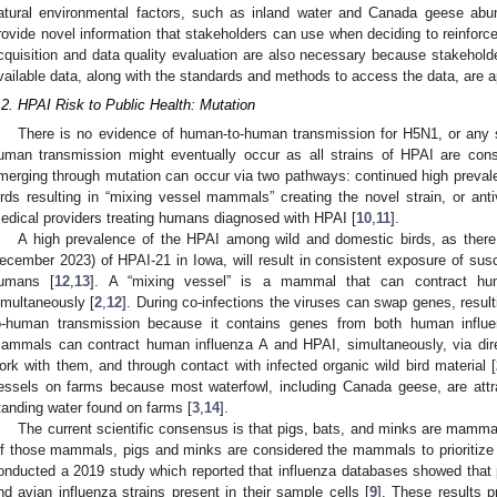
atural environmental factors, such as inland water and Canada geese abu
rovide novel information that stakeholders can use when deciding to reinforc
cquisition and data quality evaluation are also necessary because stakeholde
vailable data, along with the standards and methods to access the data, are a
.2. HPAI Risk to Public Health: Mutation
There is no evidence of human-to-human transmission for H5N1, or any s
uman transmission might eventually occur as all strains of HPAI are consi
merging through mutation can occur via two pathways: continued high preva
irds resulting in “mixing vessel mammals” creating the novel strain, or anti
edical providers treating humans diagnosed with HPAI [
10
,
11
].
A high prevalence of the HPAI among wild and domestic birds, as ther
ecember 2023) of HPAI-21 in Iowa, will result in consistent exposure of su
umans [
12
,
13
]. A “mixing vessel” is a mammal that can contract hu
imultaneously [
2
,
12
]. During co-infections the viruses can swap genes, result
o-human transmission because it contains genes from both human influ
ammals can contract human influenza A and HPAI, simultaneously, via dir
ork with them, and through contact with infected organic wild bird material [
essels on farms because most waterfowl, including Canada geese, are attra
tanding water found on farms [
3
,
14
].
The current scientific consensus is that pigs, bats, and minks are mamma
f those mammals, pigs and minks are considered the mammals to prioritize f
onducted a 2019 study which reported that influenza databases showed that
nd avian influenza strains present in their sample cells [
9
]. These results p