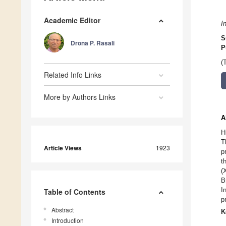
Academic Editor
I
S
Drona P. Rasali
P
(
Related Info Links
More by Authors Links
A
H
T
Article Views
1923
p
t
(
B
I
Table of Contents
p
Abstract
K
Introduction