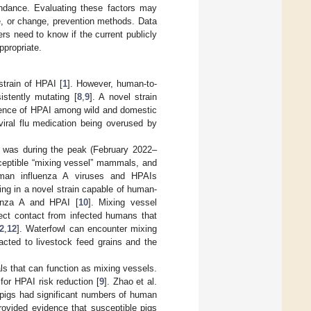
ndance. Evaluating these factors may
e, or change, prevention methods. Data
rs need to know if the current publicly
ppropriate.
train of HPAI [
1
]. However, human-to-
stently mutating [
8
,
9
]. A novel strain
lence of HPAI among wild and domestic
viral flu medication being overused by
e was during the peak (February 2022–
sceptible “mixing vessel” mammals, and
man influenza A viruses and HPAIs
ing in a novel strain capable of human-
enza A and HPAI [
10
]. Mixing vessel
ect contact from infected humans that
2
,
12
]. Waterfowl can encounter mixing
cted to livestock feed grains and the
ls that can function as mixing vessels.
or HPAI risk reduction [
9
]. Zhao et al.
 pigs had significant numbers of human
rovided evidence that susceptible pigs