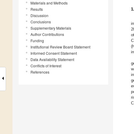
Materials and Methods
Results
1
Discussion
Conclusions
i
Supplementary Materials
2
Author Contributions
o
Funding
C
(
Institutional Review Board Statement
i
Informed Consent Statement
Data Availability Statement
g
Conflicts of Interest
w
References
i
g
e
p
r
C