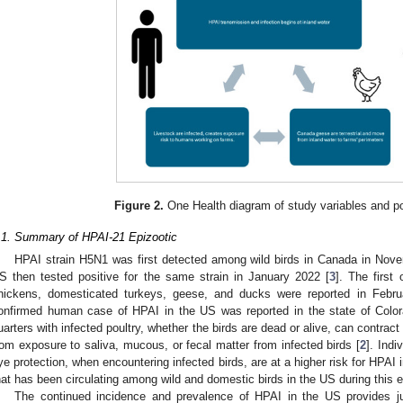
Figure 2.
One Health diagram of study variables and p
.1. Summary of HPAI-21 Epizootic
HPAI strain H5N1 was first detected among wild birds in Canada in Nove
S then tested positive for the same strain in January 2022 [
3
]. The firs
hickens, domesticated turkeys, geese, and ducks were reported in Febru
onfirmed human case of HPAI in the US was reported in the state of Color
uarters with infected poultry, whether the birds are dead or alive, can contract 
rom exposure to saliva, mucous, or fecal matter from infected birds [
2
]. Indi
ye protection, when encountering infected birds, are at a higher risk for HPAI i
hat has been circulating among wild and domestic birds in the US during this e
The continued incidence and prevalence of HPAI in the US provides just