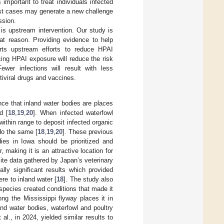
important to treat individuals infected
most cases may generate a new challenge
ssion.
is upstream intervention. Our study is
hat reason. Providing evidence to help
orts upstream efforts to reduce HPAI
ing HPAI exposure will reduce the risk
wer infections will result with less
ntiviral drugs and vaccines.
ce that inland water bodies are places
d [
18
,
19
,
20
]. When infected waterfowl
within range to deposit infected organic
do the same [
18
,
19
,
20
]. These previous
dies in Iowa should be prioritized and
, making it is an attractive location for
ite data gathered by Japan’s veterinary
ally significant results which provided
re to inland water [
18
]. The study also
 species created conditions that made it
long the Mississippi flyway places it in
and water bodies, waterfowl and poultry
., in 2024, yielded similar results to