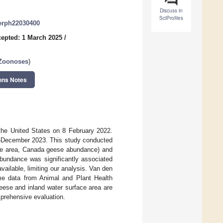
Discuss in
SciProfiles
jerph22030400
epted: 1 March 2025
/
 Zoonoses
)
ons Notes
 the United States on 8 February 2022.
2–December 2023. This study conducted
face area, Canada geese abundance) and
abundance was significantly associated
ailable, limiting our analysis. Van den
me data from Animal and Plant Health
eese and inland water surface area are
mprehensive evaluation.