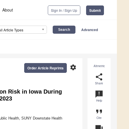
About
Sign In / Sign Up
Submit
Advanced
All Article Types
settings
Altmetric
Order Article Reprints
share
Share
on Risk in Iowa During
announcement
 2023
Help
format_quote
Cite
ublic Health, SUNY Downstate Health
question_answer