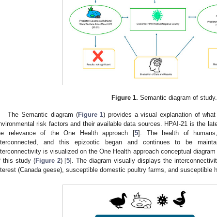
Figure 1.
Semantic diagram of study.
The Semantic diagram (
Figure 1
) provides a visual explanation of what
nvironmental risk factors and their available data sources. HPAI-21 is the lat
he relevance of the One Health approach [
5
]. The health of humans
nterconnected, and this epizootic began and continues to be maintai
nterconnectivity is visualized on the One Health approach conceptual diagram 
f this study (
Figure 2
) [
5
]. The diagram visually displays the interconnectivi
nterest (Canada geese), susceptible domestic poultry farms, and susceptible