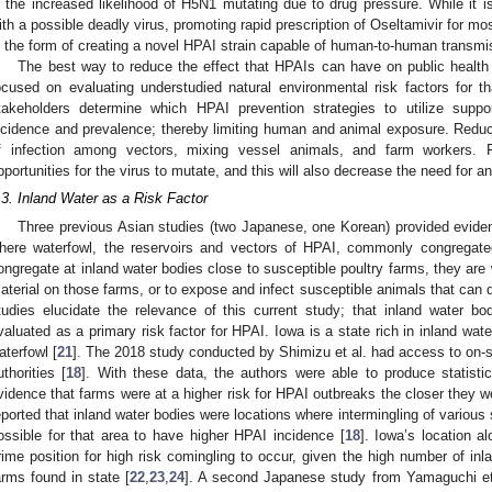
s the increased likelihood of H5N1 mutating due to drug pressure. While it is 
ith a possible deadly virus, promoting rapid prescription of Oseltamivir for 
n the form of creating a novel HPAI strain capable of human-to-human transmi
The best way to reduce the effect that HPAIs can have on public health 
ocused on evaluating understudied natural environmental risk factors for t
takeholders determine which HPAI prevention strategies to utilize supp
ncidence and prevalence; thereby limiting human and animal exposure. Reduc
f infection among vectors, mixing vessel animals, and farm workers. Fe
pportunities for the virus to mutate, and this will also decrease the need for a
.3. Inland Water as a Risk Factor
Three previous Asian studies (two Japanese, one Korean) provided eviden
here waterfowl, the reservoirs and vectors of HPAI, commonly congregate
ongregate at inland water bodies close to susceptible poultry farms, they are 
aterial on those farms, or to expose and infect susceptible animals that can 
tudies elucidate the relevance of this current study; that inland water bo
valuated as a primary risk factor for HPAI. Iowa is a state rich in inland water
aterfowl [
21
]. The 2018 study conducted by Shimizu et al. had access to on-s
uthorities [
18
]. With these data, the authors were able to produce statistic
vidence that farms were at a higher risk for HPAI outbreaks the closer they we
eported that inland water bodies were locations where intermingling of various
ossible for that area to have higher HPAI incidence [
18
]. Iowa’s location a
rime position for high risk comingling to occur, given the high number of inl
arms found in state [
22
,
23
,
24
]. A second Japanese study from Yamaguchi et al