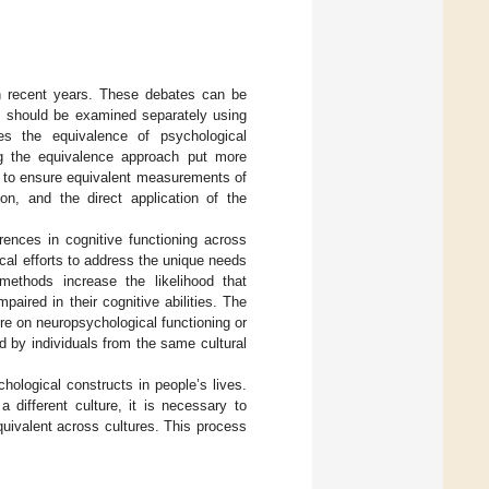
n recent years. These debates can be
ps should be examined separately using
es the equivalence of psychological
ng the equivalence approach put more
t to ensure equivalent measurements of
ion, and the direct application of the
rences in cognitive functioning across
ical efforts to address the unique needs
 methods increase the likelihood that
paired in their cognitive abilities. The
re on neuropsychological functioning or
d by individuals from the same cultural
ological constructs in people’s lives.
 different culture, it is necessary to
uivalent across cultures. This process