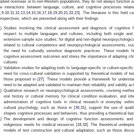
pplied overseas or to non-Western populations, they do not always function 
he interactions between language, culture, and cognitive processes rela
8
,
9
,
10
,
11
,
12
,
13
,
14
,
15
,
16
,
17
,
18
,
19
,
20
,
21
,
22
,
23
]. The literature in this field 
erspectives, which are presented along with their findings:
)
Studies involving the clinical assessment and diagnosis of cognitive 
respect to multiple languages and cultures, including both single a
extensive sample size studies, for digital and non-digital neuropsychologi
related to cultural competence and neuropsychological assessments, suc
the need for culturally sensitive diagnostic practices. These models hi
cognitive assessment outcomes and stress the importance of adapting clini
cultures.
)
Validation studies for adapting tools to language-specific or culture-specif
need for cross-cultural validation is supported by theoretical models of t
those proposed in [
27
]. These models provide a framework for underst
need to be adapted and validated to maintain their reliability and validity acr
)
Qualitative research on neuropsychological assessments, covering method
oral history or cultural memory for clinical condition evaluation, and in
administration of cognitive tools in clinical research or everyday setti
cultural psychology, such as those in [
30
,
31
], support the use of quali
shapes cognitive processes and behaviors, thus providing a theoretical basi
)
The development and design of cognitive function assessments and 
indigenous needs for medical resources [
18
,
32
]. The theoretical underpi
models of test construction and cultural adaptation, such as those discu