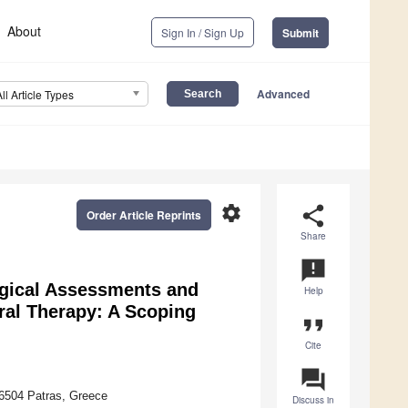
About
Sign In / Sign Up
Submit
Advanced
All Article Types
settings
share
Order Article Reprints
Share
announcement
ogical Assessments and
Help
oral Therapy: A Scoping
format_quote
Cite
question_answer
26504 Patras, Greece
Discuss in