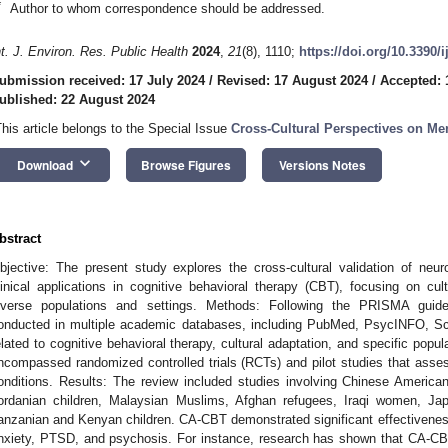
*
Author to whom correspondence should be addressed.
nt. J. Environ. Res. Public Health
2024
,
21
(8), 1110;
https://doi.org/10.3390/
ubmission received: 17 July 2024
/
Revised: 17 August 2024
/
Accepted: 
ublished: 22 August 2024
This article belongs to the Special Issue
Cross-Cultural Perspectives on Me
keyboard_arrow_down
Download
Browse Figures
Versions Notes
bstract
bjective: The present study explores the cross-cultural validation of neu
linical applications in cognitive behavioral therapy (CBT), focusing on c
iverse populations and settings. Methods: Following the PRISMA guid
onducted in multiple academic databases, including PubMed, PsycINFO, 
elated to cognitive behavioral therapy, cultural adaptation, and specific popul
ncompassed randomized controlled trials (RCTs) and pilot studies that ass
onditions. Results: The review included studies involving Chinese American
ordanian children, Malaysian Muslims, Afghan refugees, Iraqi women, Ja
anzanian and Kenyan children. CA-CBT demonstrated significant effectivene
nxiety, PTSD, and psychosis. For instance, research has shown that CA-CB