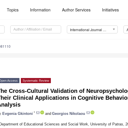
Topics
Information
Author Services
Initiatives
International Journal of Environmental Research and Public Health (IJERPH)
1081110
Open Access
Systematic Review
The Cross-Cultural Validation of Neuropsychol
heir Clinical Applications in Cognitive Behavi
Analysis
*
y
Evgenia Gkintoni
and
Georgios Nikolaou
Department of Educational Sciences and Social Work, University of Patras, 