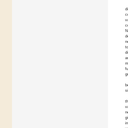
d
c
v
c
N
d
n
t
d
a
m
f
g
b
s
t
v
n
g
i