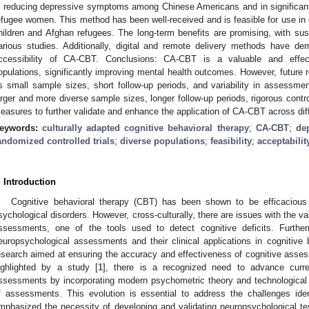
n reducing depressive symptoms among Chinese Americans and in significa
efugee women. This method has been well-received and is feasible for use in 
hildren and Afghan refugees. The long-term benefits are promising, with su
arious studies. Additionally, digital and remote delivery methods have de
ccessibility of CA-CBT. Conclusions: CA-CBT is a valuable and effecti
opulations, significantly improving mental health outcomes. However, future 
s small sample sizes, short follow-up periods, and variability in assessmen
arger and more diverse sample sizes, longer follow-up periods, rigorous con
easures to further validate and enhance the application of CA-CBT across diff
eywords:
culturally adapted cognitive behavioral therapy
;
CA-CBT
;
de
andomized controlled trials
;
diverse populations
;
feasibility
;
acceptabilit
. Introduction
Cognitive behavioral therapy (CBT) has been shown to be efficacious 
sychological disorders. However, cross-culturally, there are issues with the va
ssessments, one of the tools used to detect cognitive deficits. Furtherm
europsychological assessments and their clinical applications in cognitive b
esearch aimed at ensuring the accuracy and effectiveness of cognitive asse
ighlighted by a study [
1
], there is a recognized need to advance curre
ssessments by incorporating modern psychometric theory and technological
f assessments. This evolution is essential to address the challenges iden
mphasized the necessity of developing and validating neuropsychological test