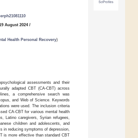
SciProfiles
ijerph21081110
19 August 2024
/
ntal Health Personal Recovery
)
ropsychological assessments and their
ulturally adapted CBT (CA-CBT) across
elines, a comprehensive search was
Scopus, and Web of Science. Keywords
ations were used. The inclusion criteria
essed CA-CBT for various mental health
s, Latino caregivers, Syrian refugees,
panese children and adolescents, and
ss in reducing symptoms of depression,
T is more effective than standard CBT