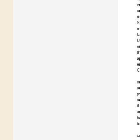
c
u
m
S
r
f
U
e
t
a
e
C
o
a
p
a
t
a
h
t
c