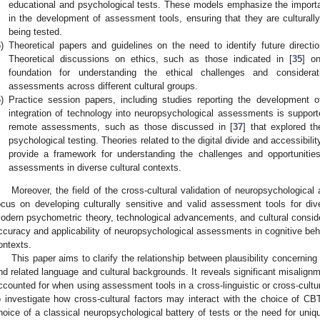
educational and psychological tests. These models emphasize the importan
in the development of assessment tools, ensuring that they are culturally
being tested.
)
Theoretical papers and guidelines on the need to identify future directi
Theoretical discussions on ethics, such as those indicated in [
35
] on
foundation for understanding the ethical challenges and considerat
assessments across different cultural groups.
)
Practice session papers, including studies reporting the development of
integration of technology into neuropsychological assessments is supporte
remote assessments, such as those discussed in [
37
] that explored th
psychological testing. Theories related to the digital divide and accessibili
provide a framework for understanding the challenges and opportunities
assessments in diverse cultural contexts.
Moreover, the field of the cross-cultural validation of neuropsychological
ocus on developing culturally sensitive and valid assessment tools for div
odern psychometric theory, technological advancements, and cultural conside
ccuracy and applicability of neuropsychological assessments in cognitive behav
ontexts.
This paper aims to clarify the relationship between plausibility concernin
nd related language and cultural backgrounds. It reveals significant misalign
ccounted for when using assessment tools in a cross-linguistic or cross-cultural
o investigate how cross-cultural factors may interact with the choice of CBT 
hoice of a classical neuropsychological battery of tests or the need for uni