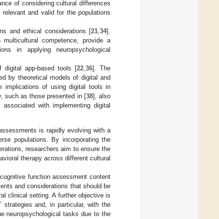
ce of considering cultural differences
 relevant and valid for the populations
ons and ethical considerations [
21
,
34
].
 multicultural competence, provide a
ions in applying neuropsychological
 digital app-based tools [
22
,
36
]. The
d by theoretical models of digital and
e implications of using digital tools in
ty, such as those presented in [
38
], also
 associated with implementing digital
 assessments is rapidly evolving with a
erse populations. By incorporating the
rations, researchers aim to ensure the
ioral therapy across different cultural
g cognitive function assessment content
ments and considerations that should be
 clinical setting. A further objective is
strategies and, in particular, with the
que neuropsychological tasks due to the