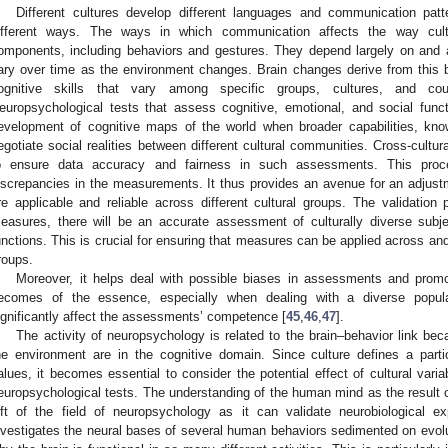
Different cultures develop different languages and communication pat
ifferent ways. The ways in which communication affects the way cult
omponents, including behaviors and gestures. They depend largely on and 
ary over time as the environment changes. Brain changes derive from this b
ognitive skills that vary among specific groups, cultures, and co
europsychological tests that assess cognitive, emotional, and social func
evelopment of cognitive maps of the world when broader capabilities, know
egotiate social realities between different cultural communities. Cross-cultura
o ensure data accuracy and fairness in such assessments. This proce
iscrepancies in the measurements. It thus provides an avenue for an adjus
re applicable and reliable across different cultural groups. The validatio
easures, there will be an accurate assessment of culturally diverse subje
unctions. This is crucial for ensuring that measures can be applied across and a
roups.
Moreover, it helps deal with possible biases in assessments and promo
ecomes of the essence, especially when dealing with a diverse populat
ignificantly affect the assessments’ competence [
45
,
46
,
47
].
The activity of neuropsychology is related to the brain–behavior link bec
he environment are in the cognitive domain. Since culture defines a parti
alues, it becomes essential to consider the potential effect of cultural var
europsychological tests. The understanding of the human mind as the result o
ift of the field of neuropsychology as it can validate neurobiological ex
nvestigates the neural bases of several human behaviors sedimented on evolut