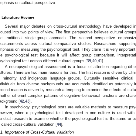
mphasis on cultural perspective.
. Literature Review
Several major debates on cross-cultural methodology have developed i
rouped into two points of view. The first perspective believes cultural grou
he traditional single-group approach. The second perspective emphasiz
easurements across cultural comparative studies. Researchers supporti
mphasis on measuring the psychological test. They claim it is very importan
he psychological test because it will affect group comparison, interpretat
sychological test across different cultural groups [
39
,
40
,
41
].
A neuropsychological assessment is a focus of attention regarding diffe
ultures. There are two main reasons for this. The first reason is driven by clin
f minority and indigenous language groups. Culturally sensitive clinical
ndividuals from diverse backgrounds are accurately identified as potentially im
econd reason is driven by research attempting to examine the effects of cultu
hether different complex patterns of cognitive–behavioral functions are share
ackground [
42
,
43
].
In psychology, psychological tests are valuable methods to measure psych
owever, when a psychological test developed in one culture is used with a
onduct research to examine whether the psychological test is the same or eq
s called cross-cultural validation [
44
].
.1. Importance of Cross-Cultural Validation