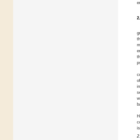
e
2
g
t
m
e
t
p
c
o
i
s
w
b
H
c
i
2