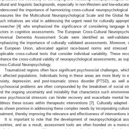
ultural and linguistic backgrounds, especially in non-Western and low-educate
nderscored the importance of harmonizing cross-cultural neuropsychological d
easures like the Multicultural Neuropsychological Scale and the Global N
uch initiatives are vital in addressing the urgent need for culturally appro
esearcher [
4
] who emphasized the significance of considering language bar
actors in cognitive assessments. The European Cross-Cultural Neuropsych
niversal Dementia Assessment Scale were identified as well-validate
mphasizing the importance of culturally validated assessments. Moreover, s
he European Union, advocated against race-based norms and stressed 
pplicable cross-cultural tests that consider individual variability. These re
nhance the cross-cultural validity of neuropsychological assessments, as s
ross-Cultural Neuropsychology.
Traumatized regions often face significant psychosocial challenges, whi
n affected populations. Individuals living in these areas are more likely to 
nxiety, depression, and post-traumatic stress disorder (PTSD), as well 
sychosocial problems are often compounded by the breakdown of social stru
nd the ongoing uncertainty and instability that characterize such environm
hese psychosocial stressors can hinder recovery and exacerbate mental he
ddress these issues within therapeutic interventions [
7
]. Culturally adapted
as shown promise in addressing these complex needs by incorporating cultural, 
reatment, thereby improving the relevance and effectiveness of interventions 
It is important to note that the development of neuropsychological a
ountries, and as a result, assessment tools are often founded on a mono-c