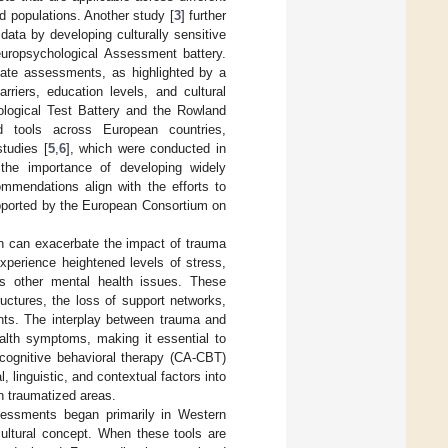
d populations. Another study [
3
] further
ata by developing culturally sensitive
europsychological Assessment battery.
priate assessments, as highlighted by a
riers, education levels, and cultural
ological Test Battery and the Rowland
d tools across European countries,
tudies [
5
,
6
], which were conducted in
the importance of developing widely
commendations align with the efforts to
upported by the European Consortium on
ch can exacerbate the impact of trauma
experience heightened levels of stress,
as other mental health issues. These
ctures, the loss of support networks,
ents. The interplay between trauma and
alth symptoms, making it essential to
 cognitive behavioral therapy (CA-CBT)
linguistic, and contextual factors into
in traumatized areas.
ssessments began primarily in Western
ultural concept. When these tools are