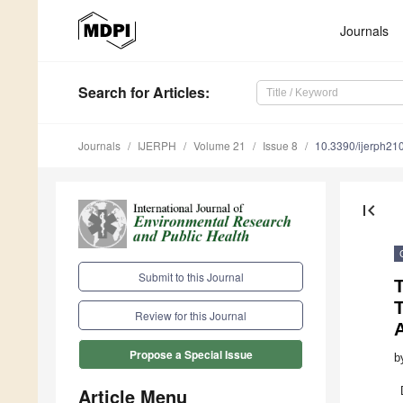
Journals
Search
for Articles
:
Journals
IJERPH
Volume 21
Issue 8
10.3390/ijerph2
first_page
Submit to this Journal
T
Review for this Journal
Propose a Special Issue
b
Article Menu