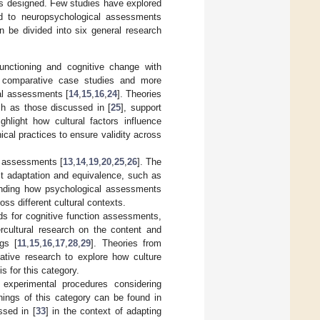
as designed. Few studies have explored
ted to neuropsychological assessments
can be divided into six general research
functioning and cognitive change with
nd comparative case studies and more
cal assessments [
14
,
15
,
16
,
24
]. Theories
h as those discussed in [
25
], support
ghlight how cultural factors influence
cal practices to ensure validity across
ic assessments [
13
,
14
,
19
,
20
,
25
,
26
]. The
est adaptation and equivalence, such as
anding how psychological assessments
oss different cultural contexts.
s for cognitive function assessments,
tercultural research on the content and
ngs [
11
,
15
,
16
,
17
,
28
,
29
]. Theories from
tative research to explore how culture
s for this category.
experimental procedures considering
nnings of this category can be found in
ssed in [
33
] in the context of adapting