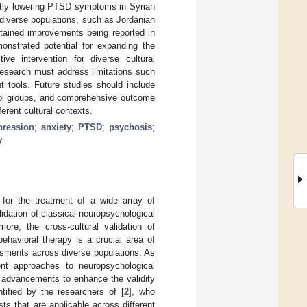
ntly lowering PTSD symptoms in Syrian
diverse populations, such as Jordanian
stained improvements being reported in
monstrated potential for expanding the
ve intervention for diverse cultural
research must address limitations such
t tools. Future studies should include
trol groups, and comprehensive outcome
erent cultural contexts.
pression
;
anxiety
;
PTSD
;
psychosis
;
y
for the treatment of a wide array of
lidation of classical neuropsychological
ore, the cross-cultural validation of
ehavioral therapy is a crucial area of
ssments across diverse populations. As
nt approaches to neuropsychological
 advancements to enhance the validity
tified by the researchers of [
2
], who
s that are applicable across different