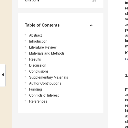
Citations
i
r
c
v
Table of Contents
a
p
Abstract
a
l
Introduction
m
Literature Review
Materials and Methods
K
r
Results
Discussion
Conclusions
1
Supplementary Materials
Author Contributions
Funding
p
a
Conflicts of Interest
n
References
r
h
a
o
e