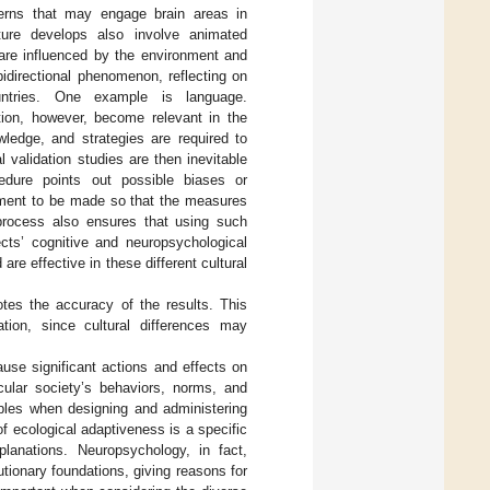
terns that may engage brain areas in
ure develops also involve animated
are influenced by the environment and
idirectional phenomenon, reflecting on
untries. One example is language.
tion, however, become relevant in the
ledge, and strategies are required to
l validation studies are then inevitable
dure points out possible biases or
tment to be made so that the measures
n process also ensures that using such
cts’ cognitive and neuropsychological
re effective in these different cultural
tes the accuracy of the results. This
ion, since cultural differences may
ause significant actions and effects on
cular society’s behaviors, norms, and
iables when designing and administering
f ecological adaptiveness is a specific
planations. Neuropsychology, in fact,
ionary foundations, giving reasons for