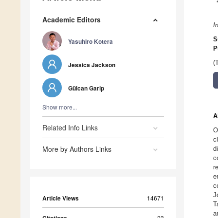
Academic Editors
I
S
Yasuhiro Kotera
P
(
Jessica Jackson
Gülcan Garip
Show more...
A
Related Info Links
O
c
More by Authors Links
d
c
r
e
c
J
Article Views
14671
T
a
23