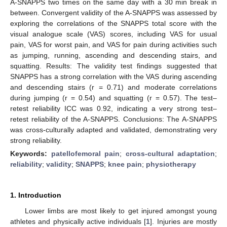
A-SNAPPS two times on the same day with a 30 min break in
between. Convergent validity of the A-SNAPPS was assessed by
exploring the correlations of the SNAPPS total score with the
visual analogue scale (VAS) scores, including VAS for usual
pain, VAS for worst pain, and VAS for pain during activities such
as jumping, running, ascending and descending stairs, and
squatting. Results: The validity test findings suggested that
SNAPPS has a strong correlation with the VAS during ascending
and descending stairs (r = 0.71) and moderate correlations
during jumping (r = 0.54) and squatting (r = 0.57). The test–
retest reliability ICC was 0.92, indicating a very strong test–
retest reliability of the A-SNAPPS. Conclusions: The A-SNAPPS
was cross-culturally adapted and validated, demonstrating very
strong reliability.
Keywords:
patellofemoral pain
;
cross-cultural adaptation
;
reliability
;
validity
;
SNAPPS
;
knee pain
;
physiotherapy
1. Introduction
Lower limbs are most likely to get injured amongst young
athletes and physically active individuals [
1
]. Injuries are mostly