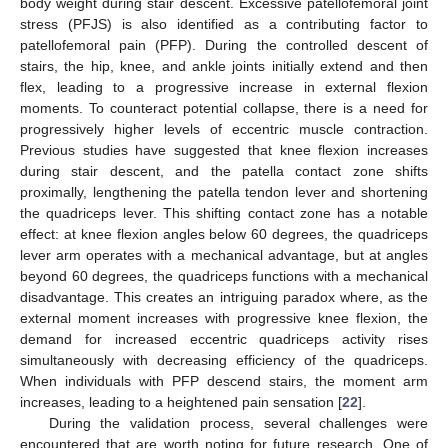
body weight during stair descent. Excessive patellofemoral joint
stress (PFJS) is also identified as a contributing factor to
patellofemoral pain (PFP). During the controlled descent of
stairs, the hip, knee, and ankle joints initially extend and then
flex, leading to a progressive increase in external flexion
moments. To counteract potential collapse, there is a need for
progressively higher levels of eccentric muscle contraction.
Previous studies have suggested that knee flexion increases
during stair descent, and the patella contact zone shifts
proximally, lengthening the patella tendon lever and shortening
the quadriceps lever. This shifting contact zone has a notable
effect: at knee flexion angles below 60 degrees, the quadriceps
lever arm operates with a mechanical advantage, but at angles
beyond 60 degrees, the quadriceps functions with a mechanical
disadvantage. This creates an intriguing paradox where, as the
external moment increases with progressive knee flexion, the
demand for increased eccentric quadriceps activity rises
simultaneously with decreasing efficiency of the quadriceps.
When individuals with PFP descend stairs, the moment arm
increases, leading to a heightened pain sensation [
22
].
During the validation process, several challenges were
encountered that are worth noting for future research. One of