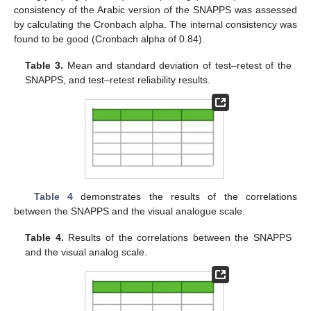
consistency of the Arabic version of the SNAPPS was assessed
by calculating the Cronbach alpha. The internal consistency was
found to be good (Cronbach alpha of 0.84).
Table 3.
Mean and standard deviation of test–retest of the
SNAPPS, and test–retest reliability results.
Table 4
demonstrates the results of the correlations
between the SNAPPS and the visual analogue scale.
Table 4.
Results of the correlations between the SNAPPS
and the visual analog scale.