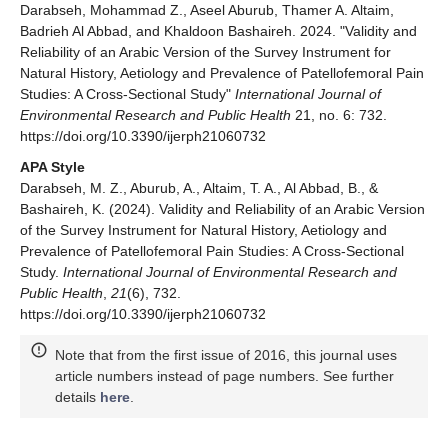
Darabseh, Mohammad Z., Aseel Aburub, Thamer A. Altaim,
Badrieh Al Abbad, and Khaldoon Bashaireh. 2024. "Validity and
Reliability of an Arabic Version of the Survey Instrument for
Natural History, Aetiology and Prevalence of Patellofemoral Pain
Studies: A Cross-Sectional Study"
International Journal of
Environmental Research and Public Health
21, no. 6: 732.
https://doi.org/10.3390/ijerph21060732
APA Style
Darabseh, M. Z., Aburub, A., Altaim, T. A., Al Abbad, B., &
Bashaireh, K. (2024). Validity and Reliability of an Arabic Version
of the Survey Instrument for Natural History, Aetiology and
Prevalence of Patellofemoral Pain Studies: A Cross-Sectional
Study.
International Journal of Environmental Research and
Public Health
,
21
(6), 732.
https://doi.org/10.3390/ijerph21060732
Note that from the first issue of 2016, this journal uses
article numbers instead of page numbers. See further
details
here
.