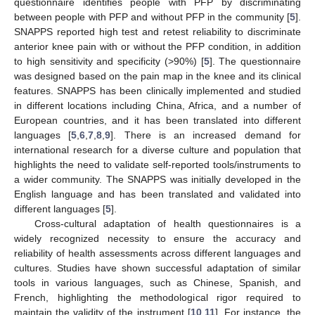
questionnaire identifies people with PFP by discriminating
between people with PFP and without PFP in the community [
5
].
SNAPPS reported high test and retest reliability to discriminate
anterior knee pain with or without the PFP condition, in addition
to high sensitivity and specificity (>90%) [
5
]. The questionnaire
was designed based on the pain map in the knee and its clinical
features. SNAPPS has been clinically implemented and studied
in different locations including China, Africa, and a number of
European countries, and it has been translated into different
languages [
5
,
6
,
7
,
8
,
9
]. There is an increased demand for
international research for a diverse culture and population that
highlights the need to validate self-reported tools/instruments to
a wider community. The SNAPPS was initially developed in the
English language and has been translated and validated into
different languages [
5
].
Cross-cultural adaptation of health questionnaires is a
widely recognized necessity to ensure the accuracy and
reliability of health assessments across different languages and
cultures. Studies have shown successful adaptation of similar
tools in various languages, such as Chinese, Spanish, and
French, highlighting the methodological rigor required to
maintain the validity of the instrument [
10
,
11
]. For instance, the