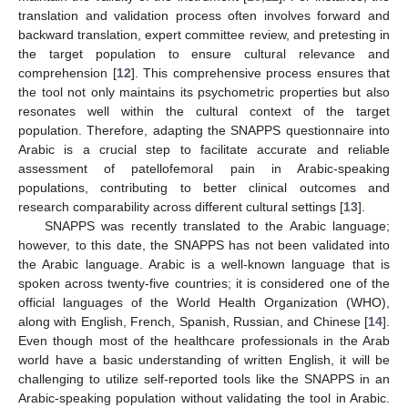
translation and validation process often involves forward and
backward translation, expert committee review, and pretesting in
the target population to ensure cultural relevance and
comprehension [
12
]. This comprehensive process ensures that
the tool not only maintains its psychometric properties but also
resonates well within the cultural context of the target
population. Therefore, adapting the SNAPPS questionnaire into
Arabic is a crucial step to facilitate accurate and reliable
assessment of patellofemoral pain in Arabic-speaking
populations, contributing to better clinical outcomes and
research comparability across different cultural settings [
13
].
SNAPPS was recently translated to the Arabic language;
however, to this date, the SNAPPS has not been validated into
the Arabic language. Arabic is a well-known language that is
spoken across twenty-five countries; it is considered one of the
official languages of the World Health Organization (WHO),
along with English, French, Spanish, Russian, and Chinese [
14
].
Even though most of the healthcare professionals in the Arab
world have a basic understanding of written English, it will be
challenging to utilize self-reported tools like the SNAPPS in an
Arabic-speaking population without validating the tool in Arabic.