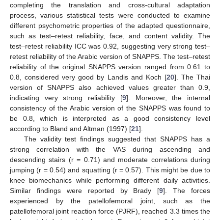
completing the translation and cross-cultural adaptation
process, various statistical tests were conducted to examine
different psychometric properties of the adapted questionnaire,
such as test–retest reliability, face, and content validity. The
test–retest reliability ICC was 0.92, suggesting very strong test–
retest reliability of the Arabic version of SNAPPS. The test–retest
reliability of the original SNAPPS version ranged from 0.61 to
0.8, considered very good by Landis and Koch [
20
]. The Thai
version of SNAPPS also achieved values greater than 0.9,
indicating very strong reliability [
9
]. Moreover, the internal
consistency of the Arabic version of the SNAPPS was found to
be 0.8, which is interpreted as a good consistency level
according to Bland and Altman (1997) [
21
].
The validity test findings suggested that SNAPPS has a
strong correlation with the VAS during ascending and
descending stairs (r = 0.71) and moderate correlations during
jumping (r = 0.54) and squatting (r = 0.57). This might be due to
knee biomechanics while performing different daily activities.
Similar findings were reported by Brady [
9
]. The forces
experienced by the patellofemoral joint, such as the
patellofemoral joint reaction force (PJRF), reached 3.3 times the