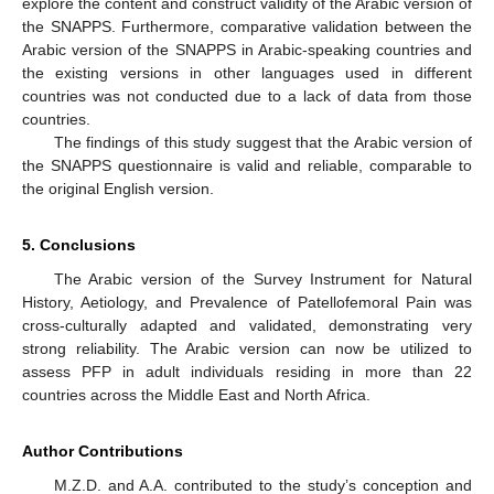
explore the content and construct validity of the Arabic version of
the SNAPPS. Furthermore, comparative validation between the
Arabic version of the SNAPPS in Arabic-speaking countries and
the existing versions in other languages used in different
countries was not conducted due to a lack of data from those
countries.
The findings of this study suggest that the Arabic version of
the SNAPPS questionnaire is valid and reliable, comparable to
the original English version.
5. Conclusions
The Arabic version of the Survey Instrument for Natural
History, Aetiology, and Prevalence of Patellofemoral Pain was
cross-culturally adapted and validated, demonstrating very
strong reliability. The Arabic version can now be utilized to
assess PFP in adult individuals residing in more than 22
countries across the Middle East and North Africa.
Author Contributions
M.Z.D. and A.A. contributed to the study’s conception and