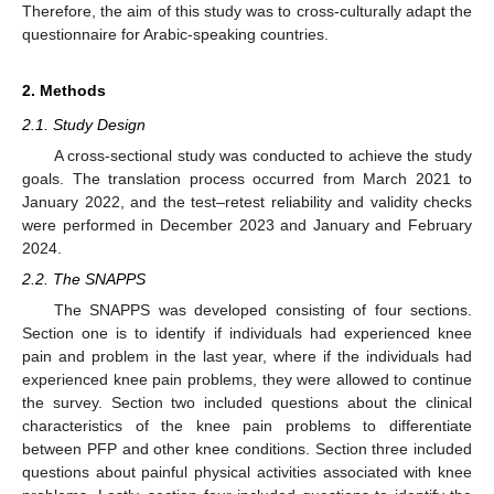
Therefore, the aim of this study was to cross-culturally adapt the
questionnaire for Arabic-speaking countries.
2. Methods
2.1. Study Design
A cross-sectional study was conducted to achieve the study
goals. The translation process occurred from March 2021 to
January 2022, and the test–retest reliability and validity checks
were performed in December 2023 and January and February
2024.
2.2. The SNAPPS
The SNAPPS was developed consisting of four sections.
Section one is to identify if individuals had experienced knee
pain and problem in the last year, where if the individuals had
experienced knee pain problems, they were allowed to continue
the survey. Section two included questions about the clinical
characteristics of the knee pain problems to differentiate
between PFP and other knee conditions. Section three included
questions about painful physical activities associated with knee