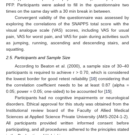
PFP. Participants were asked to fill in the questionnaire two
times on the same day with a 30 min break in between.
Convergent validity of the questionnaire was assessed by
exploring the correlations of the SNAPPS total score with the
visual analogue scale (VAS) scores, including VAS for usual
pain, VAS for worst pain, and VAS for pain during activities such
as jumping, running, ascending and descending stairs, and
squatting.
2.5. Participants and Sample Size
According to Beaton et al. (2000), a sample size of 30–40
participants is required to achieve r > 0.70, which is considered
the lowest border for good retest reliability [
10
] considering that
the correlation coefficient needs to be at least 0.87 (alpha =
0.05; power = 0.05; one-sided) to be accounted for [
15
].
Participants had no cognitive impairments or neurological
disorders. Ethical approval for this study was obtained from the
Institutional review board of the Faculty of Allied Medical
Sciences at Applied Science Private University (AMS-2024-1-2).
All participants provided written informed consent before
participating, and all procedures adhered to the principles stated