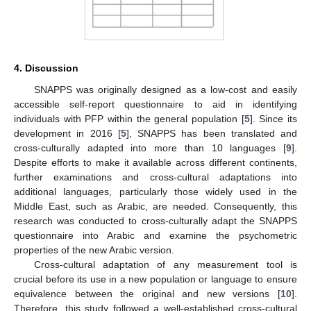
4. Discussion
SNAPPS was originally designed as a low-cost and easily
accessible self-report questionnaire to aid in identifying
individuals with PFP within the general population [
5
]. Since its
development in 2016 [
5
], SNAPPS has been translated and
cross-culturally adapted into more than 10 languages [
9
].
Despite efforts to make it available across different continents,
further examinations and cross-cultural adaptations into
additional languages, particularly those widely used in the
Middle East, such as Arabic, are needed. Consequently, this
research was conducted to cross-culturally adapt the SNAPPS
questionnaire into Arabic and examine the psychometric
properties of the new Arabic version.
Cross-cultural adaptation of any measurement tool is
crucial before its use in a new population or language to ensure
equivalence between the original and new versions [
10
].
Therefore, this study followed a well-established cross-cultural