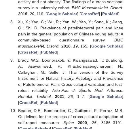
activity and not obesity: The findings of a cross-sectional
survey in a university cohort.
BMC Musculoskelet. Disord.
2019
,
20
, 116. [
Google Scholar
] [
CrossRef
] [
PubMed
]
Xu, X.; Yao, C.; Wu, R.; Yan, W.; Yao, Y.; Song, K.; Jiang,
Q.; Shi, D. Prevalence of patellofemoral pain and knee
pain in the general population of Chinese young adults: A
community-based questionnaire survey.
BMC
Musculoskelet. Disord.
2018
,
19
, 165. [
Google Scholar
]
[
CrossRef
] [
PubMed
]
Brady, W.S.; Boonprakob, Y.; Kwangsawad, T.; Buahong,
A.; Asawaniwed, P.; Khachornsaengcharoen, N.;
Callaghan, M.; Selfe, J. Thai version of the Survey
Instrument for Natural History, Aetiology and Prevalence
of Patellofemoral Pain: Cross-cultural validation and test-
retest reliability.
Asia-Pac. J. Sports Med. Arthrosc.
Rehabil. Technol.
2021
,
26
, 1–7. [
Google Scholar
]
[
CrossRef
] [
PubMed
]
Beaton, D.E.; Bombardier, C.; Guillemin, F.; Ferraz, M.B.
Guidelines for the process of cross-cultural adaptation of
self-report measures.
Spine
2000
,
25
, 3186–3191.
[
Google Scholar
] [
CrossRef
] [
PubMed
]