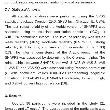
conduct, reporting, or dissemination plans of our research.
2.7. Statistical Analysis
All statistical analyses were performed using the SPSS
statistical package (Version 25.0; SPSS Inc., Chicago, IL, USA).
The test–retest reliability of the Arabic version of SNAPPS was
assessed using an intraclass correlation coefficient (ICC
, 1)
3
with 95% confidence interval. The level of reliability was set as
weak reliability (<0.5); moderate reliability (0.5 to 0.7); strong
reliability (0.7 to 0.9); and very strong reliability (0.9 to 1.00)
[
17
]. The internal consistency of the Arabic version of the
SNAPPS was assessed by determining the Cronbach alpha. The
relationships between SNAPPS and VAS U, VAS W, VAS S, VAS
J, VAS R, and VAS SQ were assessed using Pearson correlation
(
r
) with coefficient values 0.00–0.29 representing negligible
correlation, 0.30–0.49 low, 0.50–0.69 moderate, 0.70–0.89 high,
and 0.90–1.00 very high correlation [
18
].
3. Results
Overall, 38 participants were included in the study (21
females and 17 males). The average age of the participants was