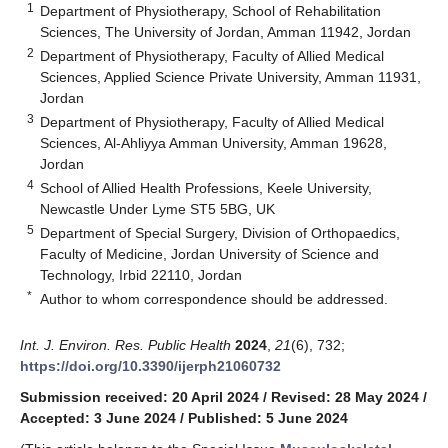
1
Department of Physiotherapy, School of Rehabilitation
Sciences, The University of Jordan, Amman 11942, Jordan
2
Department of Physiotherapy, Faculty of Allied Medical
Sciences, Applied Science Private University, Amman 11931,
Jordan
3
Department of Physiotherapy, Faculty of Allied Medical
Sciences, Al-Ahliyya Amman University, Amman 19628,
Jordan
4
School of Allied Health Professions, Keele University,
Newcastle Under Lyme ST5 5BG, UK
5
Department of Special Surgery, Division of Orthopaedics,
Faculty of Medicine, Jordan University of Science and
Technology, Irbid 22110, Jordan
*
Author to whom correspondence should be addressed.
Int. J. Environ. Res. Public Health
2024
,
21
(6), 732;
https://doi.org/10.3390/ijerph21060732
Submission received: 20 April 2024
/
Revised: 28 May 2024
/
Accepted: 3 June 2024
/
Published: 5 June 2024