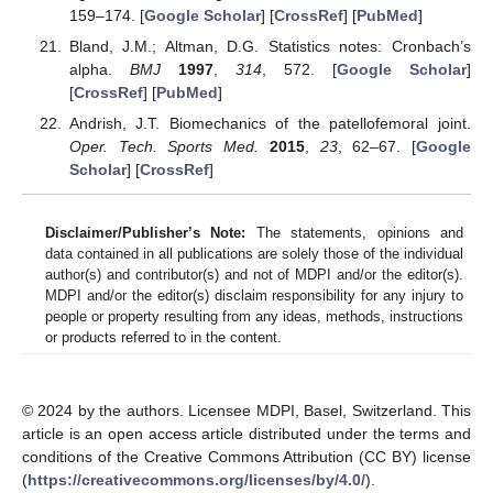
159–174. [
Google Scholar
] [
CrossRef
] [
PubMed
]
Bland, J.M.; Altman, D.G. Statistics notes: Cronbach’s
alpha.
BMJ
1997
,
314
, 572. [
Google Scholar
]
[
CrossRef
] [
PubMed
]
Andrish, J.T. Biomechanics of the patellofemoral joint.
Oper. Tech. Sports Med.
2015
,
23
, 62–67. [
Google
Scholar
] [
CrossRef
]
Disclaimer/Publisher’s Note:
The statements, opinions and
data contained in all publications are solely those of the individual
author(s) and contributor(s) and not of MDPI and/or the editor(s).
MDPI and/or the editor(s) disclaim responsibility for any injury to
people or property resulting from any ideas, methods, instructions
or products referred to in the content.
© 2024 by the authors. Licensee MDPI, Basel, Switzerland. This
article is an open access article distributed under the terms and
conditions of the Creative Commons Attribution (CC BY) license
(
https://creativecommons.org/licenses/by/4.0/
).