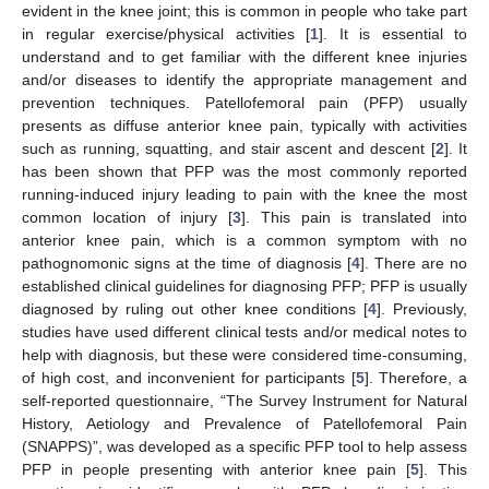
evident in the knee joint; this is common in people who take part
in regular exercise/physical activities [
1
]. It is essential to
understand and to get familiar with the different knee injuries
and/or diseases to identify the appropriate management and
prevention techniques. Patellofemoral pain (PFP) usually
presents as diffuse anterior knee pain, typically with activities
such as running, squatting, and stair ascent and descent [
2
]. It
has been shown that PFP was the most commonly reported
running-induced injury leading to pain with the knee the most
common location of injury [
3
]. This pain is translated into
anterior knee pain, which is a common symptom with no
pathognomonic signs at the time of diagnosis [
4
]. There are no
established clinical guidelines for diagnosing PFP; PFP is usually
diagnosed by ruling out other knee conditions [
4
]. Previously,
studies have used different clinical tests and/or medical notes to
help with diagnosis, but these were considered time-consuming,
of high cost, and inconvenient for participants [
5
]. Therefore, a
self-reported questionnaire, “The Survey Instrument for Natural
History, Aetiology and Prevalence of Patellofemoral Pain
(SNAPPS)”, was developed as a specific PFP tool to help assess
PFP in people presenting with anterior knee pain [
5
]. This