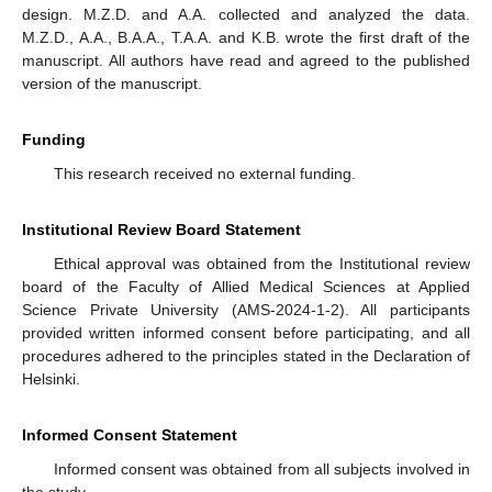
design. M.Z.D. and A.A. collected and analyzed the data.
M.Z.D., A.A., B.A.A., T.A.A. and K.B. wrote the first draft of the
manuscript. All authors have read and agreed to the published
version of the manuscript.
Funding
This research received no external funding.
Institutional Review Board Statement
Ethical approval was obtained from the Institutional review
board of the Faculty of Allied Medical Sciences at Applied
Science Private University (AMS-2024-1-2). All participants
provided written informed consent before participating, and all
procedures adhered to the principles stated in the Declaration of
Helsinki.
Informed Consent Statement
Informed consent was obtained from all subjects involved in