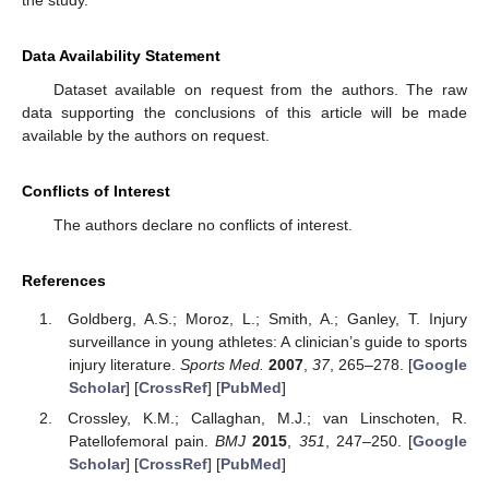
the study.
Data Availability Statement
Dataset available on request from the authors. The raw
data supporting the conclusions of this article will be made
available by the authors on request.
Conflicts of Interest
The authors declare no conflicts of interest.
References
Goldberg, A.S.; Moroz, L.; Smith, A.; Ganley, T. Injury
surveillance in young athletes: A clinician’s guide to sports
injury literature.
Sports Med.
2007
,
37
, 265–278. [
Google
Scholar
] [
CrossRef
] [
PubMed
]
Crossley, K.M.; Callaghan, M.J.; van Linschoten, R.
Patellofemoral pain.
BMJ
2015
,
351
, 247–250. [
Google
Scholar
] [
CrossRef
] [
PubMed
]