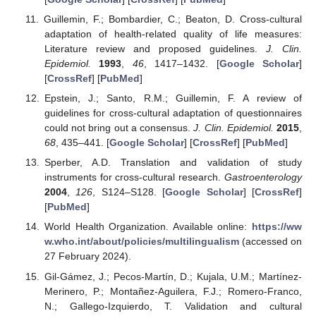
Guillemin, F.; Bombardier, C.; Beaton, D. Cross-cultural
adaptation of health-related quality of life measures:
Literature review and proposed guidelines.
J. Clin.
Epidemiol.
1993
,
46
, 1417–1432. [
Google Scholar
]
[
CrossRef
] [
PubMed
]
Epstein, J.; Santo, R.M.; Guillemin, F. A review of
guidelines for cross-cultural adaptation of questionnaires
could not bring out a consensus.
J. Clin. Epidemiol.
2015
,
68
, 435–441. [
Google Scholar
] [
CrossRef
] [
PubMed
]
Sperber, A.D. Translation and validation of study
instruments for cross-cultural research.
Gastroenterology
2004
,
126
, S124–S128. [
Google Scholar
] [
CrossRef
]
[
PubMed
]
World Health Organization. Available online:
https://ww
w.who.int/about/policies/multilingualism
(accessed on
27 February 2024).
Gil-Gámez, J.; Pecos-Martín, D.; Kujala, U.M.; Martínez-
Merinero, P.; Montañez-Aguilera, F.J.; Romero-Franco,
N.; Gallego-Izquierdo, T. Validation and cultural