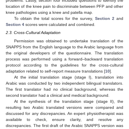
problems. Lastly, section four included questions to identify the
location of the knee pain to discriminate between PFP and other
knee pathologies using a knee and patella map.
To obtain the total scores for the survey,
Section 2
and
Section 4
scores were calculated and combined.
2.3. Cross-Cultural Adaptation
Permission was obtained to undertake translation of the
SNAPPS from the English language to the Arabic language from
the original developers of the questionnaire. The translation
process was performed using a forward–backward translation
protocol according to the guidelines for the cross-cultural
adaptation related to self-report measure translations [
10
].
At the initial translation stage (stage I), translation into
Arabic was conducted by two independent bilingual translators.
The first translator had no clinical background, whereas the
second translator had a clinical and medical background.
At the synthesis of the translation stage (stage II), the
resulting two Arabic translated versions were compared and
discussed for any discrepancies. An expert physiotherapist was
available to check, ensure clarity, and resolve any
discrepancies. The first draft of the Arabic SNAPPS version was