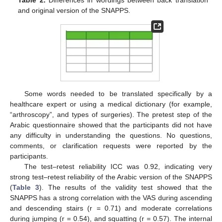
and original version of the SNAPPS.
Some words needed to be translated specifically by a
healthcare expert or using a medical dictionary (for example,
“arthroscopy”, and types of surgeries). The pretest step of the
Arabic questionnaire showed that the participants did not have
any difficulty in understanding the questions. No questions,
comments, or clarification requests were reported by the
participants.
The test–retest reliability ICC was 0.92, indicating very
strong test–retest reliability of the Arabic version of the SNAPPS
(
Table 3
). The results of the validity test showed that the
SNAPPS has a strong correlation with the VAS during ascending
and descending stairs (r = 0.71) and moderate correlations
during jumping (r = 0.54), and squatting (r = 0.57). The internal