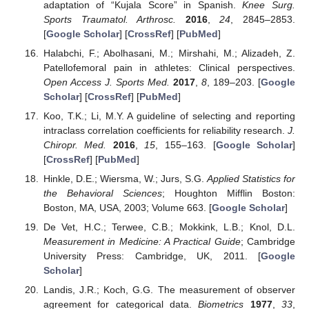
adaptation of “Kujala Score” in Spanish.
Knee Surg.
Sports Traumatol. Arthrosc.
2016
,
24
, 2845–2853.
[
Google Scholar
] [
CrossRef
] [
PubMed
]
Halabchi, F.; Abolhasani, M.; Mirshahi, M.; Alizadeh, Z.
Patellofemoral pain in athletes: Clinical perspectives.
Open Access J. Sports Med.
2017
,
8
, 189–203. [
Google
Scholar
] [
CrossRef
] [
PubMed
]
Koo, T.K.; Li, M.Y. A guideline of selecting and reporting
intraclass correlation coefficients for reliability research.
J.
Chiropr. Med.
2016
,
15
, 155–163. [
Google Scholar
]
[
CrossRef
] [
PubMed
]
Hinkle, D.E.; Wiersma, W.; Jurs, S.G.
Applied Statistics for
the Behavioral Sciences
; Houghton Mifflin Boston:
Boston, MA, USA, 2003; Volume 663. [
Google Scholar
]
De Vet, H.C.; Terwee, C.B.; Mokkink, L.B.; Knol, D.L.
Measurement in Medicine: A Practical Guide
; Cambridge
University Press: Cambridge, UK, 2011. [
Google
Scholar
]
Landis, J.R.; Koch, G.G. The measurement of observer
agreement for categorical data.
Biometrics
1977
,
33
,