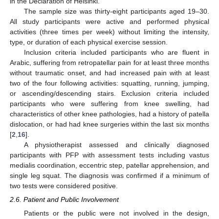
in the Declaration of Helsinki.
The sample size was thirty-eight participants aged 19–30.
All study participants were active and performed physical
activities (three times per week) without limiting the intensity,
type, or duration of each physical exercise session.
Inclusion criteria included participants who are fluent in
Arabic, suffering from retropatellar pain for at least three months
without traumatic onset, and had increased pain with at least
two of the four following activities: squatting, running, jumping,
or ascending/descending stairs. Exclusion criteria included
participants who were suffering from knee swelling, had
characteristics of other knee pathologies, had a history of patella
dislocation, or had had knee surgeries within the last six months
[
2
,
16
].
A physiotherapist assessed and clinically diagnosed
participants with PFP with assessment tests including vastus
medialis coordination, eccentric step, patellar apprehension, and
single leg squat. The diagnosis was confirmed if a minimum of
two tests were considered positive.
2.6. Patient and Public Involvement
Patients or the public were not involved in the design,