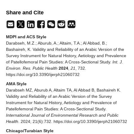
Share and Cite
MDPI and ACS Style
Darabseh, M.Z.; Aburub, A.; Altaim, T.A.; Al Abbad, B.;
Bashaireh, K. Validity and Reliability of an Arabic Version of the
Survey Instrument for Natural History, Aetiology and Prevalence
of Patellofemoral Pain Studies: A Cross-Sectional Study.
Int. J.
Environ. Res. Public Health
2024
,
21
, 732.
https://doi.org/10.3390/ijerph21060732
AMA Style
Darabseh MZ, Aburub A, Altaim TA, Al Abbad B, Bashaireh K.
Validity and Reliability of an Arabic Version of the Survey
Instrument for Natural History, Aetiology and Prevalence of
Patellofemoral Pain Studies: A Cross-Sectional Study.
International Journal of Environmental Research and Public
Health
. 2024; 21(6):732. https://doi.org/10.3390/ijerph21060732
Chicago/Turabian Style