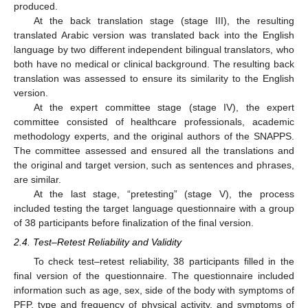
produced.
At the back translation stage (stage III), the resulting
translated Arabic version was translated back into the English
language by two different independent bilingual translators, who
both have no medical or clinical background. The resulting back
translation was assessed to ensure its similarity to the English
version.
At the expert committee stage (stage IV), the expert
committee consisted of healthcare professionals, academic
methodology experts, and the original authors of the SNAPPS.
The committee assessed and ensured all the translations and
the original and target version, such as sentences and phrases,
are similar.
At the last stage, “pretesting” (stage V), the process
included testing the target language questionnaire with a group
of 38 participants before finalization of the final version.
2.4. Test–Retest Reliability and Validity
To check test–retest reliability, 38 participants filled in the
final version of the questionnaire. The questionnaire included
12. May
13. May
14. May
15. May
16. May
17. May
18. May
19. May
20. May
22. May
23. May
24. May
25. May
26. May
27. May
28. May
29. May
30. May
1. Jun
2. Jun
3. Jun
4. Jun
5. Jun
6. Jun
7. Jun
8. Jun
9. Jun
11. Jun
12. Jun
13. Jun
14. Jun
15. Jun
16. Jun
17. Jun
18. Jun
19. Jun
21. Jun
22. Jun
23. Jun
24. Jun
25. Jun
26. Jun
27. Jun
28. Jun
29. Jun
1. Jul
2. Jul
3. Jul
4. Jul
5. Jul
6. Jul
7. Jul
8. Jul
9. Jul
11. Jul
12. Jul
13. Jul
14. Jul
15. Jul
16. Jul
17. Jul
18. Jul
19. Jul
21. Jul
22. Jul
23. Jul
24. Jul
25. Jul
26. Jul
27. Jul
28. Jul
29. Jul
31. Jul
1. Aug
2. Aug
3. Aug
4. Aug
5. Aug
6. Aug
7. Aug
8. Aug
information such as age, sex, side of the body with symptoms of
PFP, type and frequency of physical activity, and symptoms of