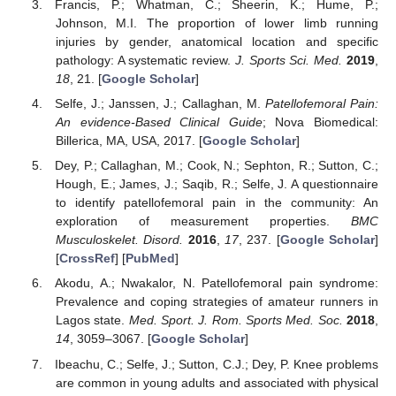
Francis, P.; Whatman, C.; Sheerin, K.; Hume, P.;
Johnson, M.I. The proportion of lower limb running
injuries by gender, anatomical location and specific
pathology: A systematic review.
J. Sports Sci. Med.
2019
,
18
, 21. [
Google Scholar
]
Selfe, J.; Janssen, J.; Callaghan, M.
Patellofemoral Pain:
An evidence-Based Clinical Guide
; Nova Biomedical:
Billerica, MA, USA, 2017. [
Google Scholar
]
Dey, P.; Callaghan, M.; Cook, N.; Sephton, R.; Sutton, C.;
Hough, E.; James, J.; Saqib, R.; Selfe, J. A questionnaire
to identify patellofemoral pain in the community: An
exploration of measurement properties.
BMC
Musculoskelet. Disord.
2016
,
17
, 237. [
Google Scholar
]
[
CrossRef
] [
PubMed
]
Akodu, A.; Nwakalor, N. Patellofemoral pain syndrome:
Prevalence and coping strategies of amateur runners in
Lagos state.
Med. Sport. J. Rom. Sports Med. Soc.
2018
,
14
, 3059–3067. [
Google Scholar
]
Ibeachu, C.; Selfe, J.; Sutton, C.J.; Dey, P. Knee problems
are common in young adults and associated with physical