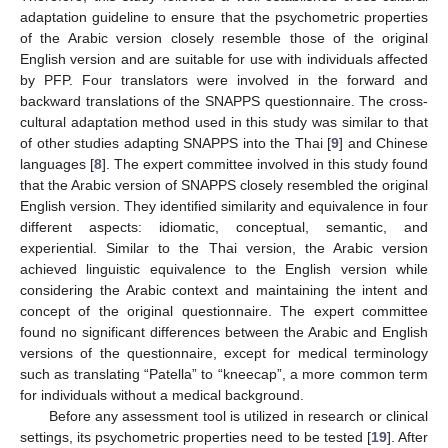
adaptation guideline to ensure that the psychometric properties
of the Arabic version closely resemble those of the original
English version and are suitable for use with individuals affected
by PFP. Four translators were involved in the forward and
backward translations of the SNAPPS questionnaire. The cross-
cultural adaptation method used in this study was similar to that
of other studies adapting SNAPPS into the Thai [
9
] and Chinese
languages [
8
]. The expert committee involved in this study found
that the Arabic version of SNAPPS closely resembled the original
English version. They identified similarity and equivalence in four
different aspects: idiomatic, conceptual, semantic, and
experiential. Similar to the Thai version, the Arabic version
achieved linguistic equivalence to the English version while
considering the Arabic context and maintaining the intent and
concept of the original questionnaire. The expert committee
found no significant differences between the Arabic and English
versions of the questionnaire, except for medical terminology
such as translating “Patella” to “kneecap”, a more common term
for individuals without a medical background.
Before any assessment tool is utilized in research or clinical
settings, its psychometric properties need to be tested [
19
]. After