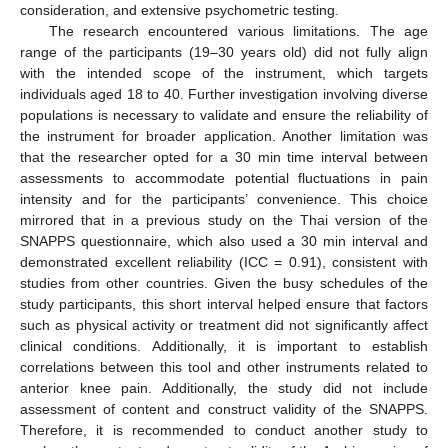
consideration, and extensive psychometric testing.
The research encountered various limitations. The age
range of the participants (19–30 years old) did not fully align
with the intended scope of the instrument, which targets
individuals aged 18 to 40. Further investigation involving diverse
populations is necessary to validate and ensure the reliability of
the instrument for broader application. Another limitation was
that the researcher opted for a 30 min time interval between
assessments to accommodate potential fluctuations in pain
intensity and for the participants’ convenience. This choice
mirrored that in a previous study on the Thai version of the
SNAPPS questionnaire, which also used a 30 min interval and
demonstrated excellent reliability (ICC = 0.91), consistent with
studies from other countries. Given the busy schedules of the
study participants, this short interval helped ensure that factors
such as physical activity or treatment did not significantly affect
clinical conditions. Additionally, it is important to establish
correlations between this tool and other instruments related to
anterior knee pain. Additionally, the study did not include
assessment of content and construct validity of the SNAPPS.
Therefore, it is recommended to conduct another study to