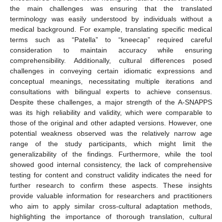
the main challenges was ensuring that the translated
terminology was easily understood by individuals without a
medical background. For example, translating specific medical
terms such as “Patella” to “kneecap” required careful
consideration to maintain accuracy while ensuring
comprehensibility. Additionally, cultural differences posed
challenges in conveying certain idiomatic expressions and
conceptual meanings, necessitating multiple iterations and
consultations with bilingual experts to achieve consensus.
Despite these challenges, a major strength of the A-SNAPPS
was its high reliability and validity, which were comparable to
those of the original and other adapted versions. However, one
potential weakness observed was the relatively narrow age
range of the study participants, which might limit the
generalizability of the findings. Furthermore, while the tool
showed good internal consistency, the lack of comprehensive
testing for content and construct validity indicates the need for
further research to confirm these aspects. These insights
provide valuable information for researchers and practitioners
who aim to apply similar cross-cultural adaptation methods,
highlighting the importance of thorough translation, cultural