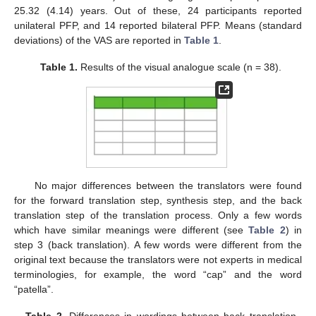
25.32 (4.14) years. Out of these, 24 participants reported
unilateral PFP, and 14 reported bilateral PFP. Means (standard
deviations) of the VAS are reported in
Table 1
.
Table 1.
Results of the visual analogue scale (n = 38).
No major differences between the translators were found
for the forward translation step, synthesis step, and the back
translation step of the translation process. Only a few words
which have similar meanings were different (see
Table 2
) in
step 3 (back translation). A few words were different from the
original text because the translators were not experts in medical
terminologies, for example, the word “cap” and the word
“patella”.
Table 2.
Differences in wordings between back translation