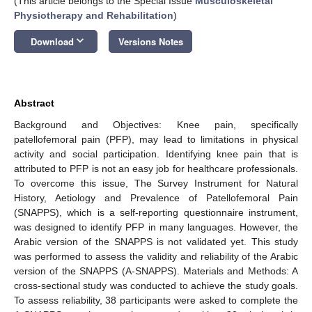
(This article belongs to the Special Issue
Musculoskeletal
Physiotherapy and Rehabilitation
)
keyboard_arrow_down
Download
Versions Notes
Abstract
Background and Objectives: Knee pain, specifically
patellofemoral pain (PFP), may lead to limitations in physical
activity and social participation. Identifying knee pain that is
attributed to PFP is not an easy job for healthcare professionals.
To overcome this issue, The Survey Instrument for Natural
History, Aetiology and Prevalence of Patellofemoral Pain
(SNAPPS), which is a self-reporting questionnaire instrument,
was designed to identify PFP in many languages. However, the
Arabic version of the SNAPPS is not validated yet. This study
was performed to assess the validity and reliability of the Arabic
version of the SNAPPS (A-SNAPPS). Materials and Methods: A
cross-sectional study was conducted to achieve the study goals.
To assess reliability, 38 participants were asked to complete the