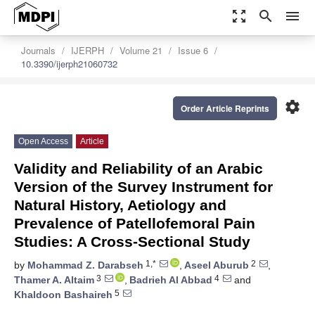
zoom_out_map
search
menu
Journals
IJERPH
Volume 21
Issue 6
10.3390/ijerph21060732
settings
Order Article Reprints
Open Access
Article
Validity and Reliability of an Arabic
Version of the Survey Instrument for
Natural History, Aetiology and
Prevalence of Patellofemoral Pain
Studies: A Cross-Sectional Study
1,*
2
by
Mohammad Z. Darabseh
,
Aseel Aburub
,
3
4
Thamer A. Altaim
,
Badrieh Al Abbad
and
5
Khaldoon Bashaireh