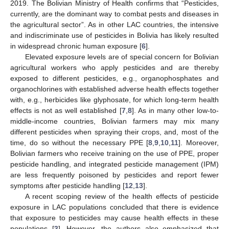
2019. The Bolivian Ministry of Health confirms that “Pesticides,
currently, are the dominant way to combat pests and diseases in
the agricultural sector”. As in other LAC countries, the intensive
and indiscriminate use of pesticides in Bolivia has likely resulted
in widespread chronic human exposure [
6
].
Elevated exposure levels are of special concern for Bolivian
agricultural workers who apply pesticides and are thereby
exposed to different pesticides, e.g., organophosphates and
organochlorines with established adverse health effects together
with, e.g., herbicides like glyphosate, for which long-term health
effects is not as well established [
7
,
8
]. As in many other low-to-
middle-income countries, Bolivian farmers may mix many
different pesticides when spraying their crops, and, most of the
time, do so without the necessary PPE [
8
,
9
,
10
,
11
]. Moreover,
Bolivian farmers who receive training on the use of PPE, proper
pesticide handling, and integrated pesticide management (IPM)
are less frequently poisoned by pesticides and report fewer
symptoms after pesticide handling [
12
,
13
].
A recent scoping review of the health effects of pesticide
exposure in LAC populations concluded that there is evidence
that exposure to pesticides may cause health effects in these
populations [
3
]. However, the authors also emphasized that