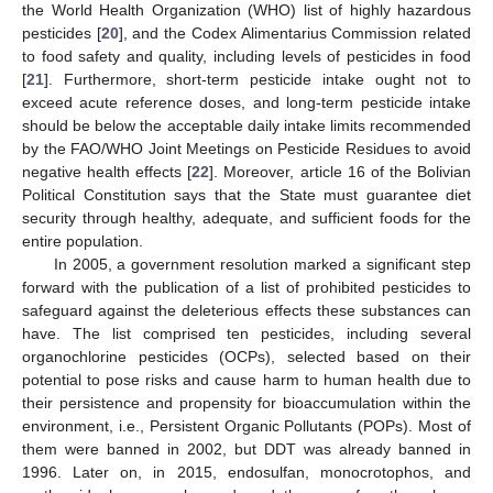
the World Health Organization (WHO) list of highly hazardous
pesticides [
20
], and the Codex Alimentarius Commission related
to food safety and quality, including levels of pesticides in food
[
21
]. Furthermore, short-term pesticide intake ought not to
exceed acute reference doses, and long-term pesticide intake
should be below the acceptable daily intake limits recommended
by the FAO/WHO Joint Meetings on Pesticide Residues to avoid
negative health effects [
22
]. Moreover, article 16 of the Bolivian
Political Constitution says that the State must guarantee diet
security through healthy, adequate, and sufficient foods for the
entire population.
In 2005, a government resolution marked a significant step
forward with the publication of a list of prohibited pesticides to
safeguard against the deleterious effects these substances can
have. The list comprised ten pesticides, including several
organochlorine pesticides (OCPs), selected based on their
potential to pose risks and cause harm to human health due to
their persistence and propensity for bioaccumulation within the
environment, i.e., Persistent Organic Pollutants (POPs). Most of
them were banned in 2002, but DDT was already banned in
1996. Later on, in 2015, endosulfan, monocrotophos, and