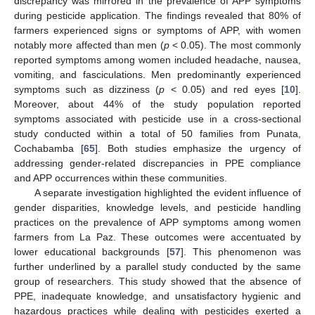
discrepancy was mirrored in the prevalence of APP symptoms
during pesticide application. The findings revealed that 80% of
farmers experienced signs or symptoms of APP, with women
notably more affected than men (
p
< 0.05). The most commonly
reported symptoms among women included headache, nausea,
vomiting, and fasciculations. Men predominantly experienced
symptoms such as dizziness (
p
< 0.05) and red eyes [
10
].
Moreover, about 44% of the study population reported
symptoms associated with pesticide use in a cross-sectional
study conducted within a total of 50 families from Punata,
Cochabamba [
65
]. Both studies emphasize the urgency of
addressing gender-related discrepancies in PPE compliance
and APP occurrences within these communities.
A separate investigation highlighted the evident influence of
gender disparities, knowledge levels, and pesticide handling
practices on the prevalence of APP symptoms among women
farmers from La Paz. These outcomes were accentuated by
lower educational backgrounds [
57
]. This phenomenon was
further underlined by a parallel study conducted by the same
group of researchers. This study showed that the absence of
PPE, inadequate knowledge, and unsatisfactory hygienic and
hazardous practices while dealing with pesticides exerted a