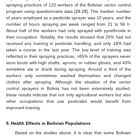
spraying practices of 120 workers of the Bolivian vector control
program using questionnaire data [
28
,
29
]. The median number
of years employed as a pesticide sprayer was 10 years, and the
number of hours spraying per week ranged from 21 to 56 h.
About half of the workers had only sprayed with pyrethroids in
their occupation. Notably, the results showed that 26% had not
received any training in pesticide handling, and only 18% had
taken a course in the last year. The low level of training was
reflected in their spraying practices; >85% of the sprayers never
wore boots with high shafts, aprons, or rubber gloves, and 43%
sometime ate or drank during spraying. Around a third of the
workers only sometimes washed themselves and changed
clothes after spraying. Although the situation of the vector
control sprayers in Bolivia has not been extensively studied,
these results indicate that not only agricultural workers but also
other occupations that use pesticides would benefit from
improved training.
5. Health Effects in Bolivian Populations
Based on the studies above, it is clear that some Bolivian