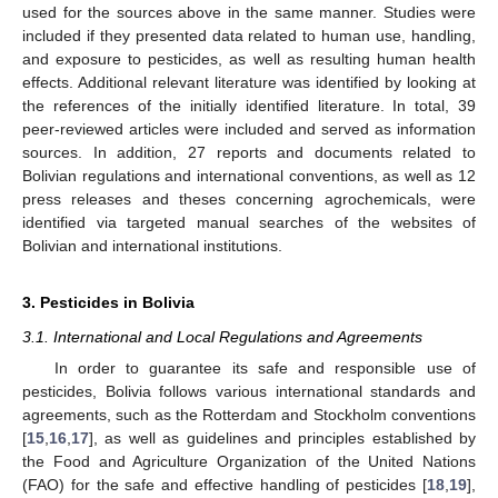
used for the sources above in the same manner. Studies were
included if they presented data related to human use, handling,
and exposure to pesticides, as well as resulting human health
effects. Additional relevant literature was identified by looking at
the references of the initially identified literature. In total, 39
peer-reviewed articles were included and served as information
sources. In addition, 27 reports and documents related to
Bolivian regulations and international conventions, as well as 12
press releases and theses concerning agrochemicals, were
identified via targeted manual searches of the websites of
Bolivian and international institutions.
3. Pesticides in Bolivia
3.1. International and Local Regulations and Agreements
In order to guarantee its safe and responsible use of
pesticides, Bolivia follows various international standards and
agreements, such as the Rotterdam and Stockholm conventions
[
15
,
16
,
17
], as well as guidelines and principles established by
the Food and Agriculture Organization of the United Nations
(FAO) for the safe and effective handling of pesticides [
18
,
19
],