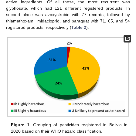
active ingredients. Of all these, the most recurrent was
glyphosate, which had 121 different registered products. In
second place was azoxystrobin with 77 records, followed by
thiamethoxam, imidacloprid, and paraquat with 71, 65, and 54
registered products, respectively (
Table 2
).
Figure 1.
Grouping of pesticides registered in Bolivia in
2020 based on their WHO hazard classification.