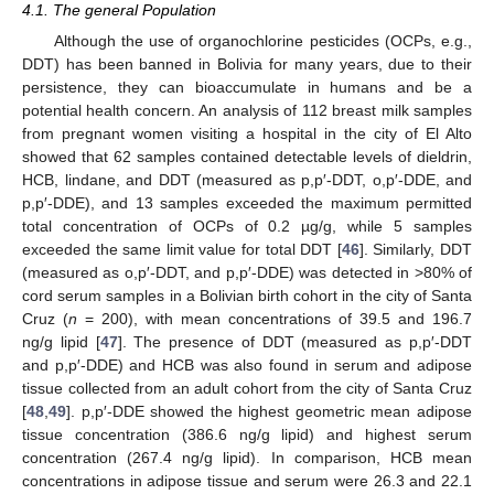
4.1. The general Population
Although the use of organochlorine pesticides (OCPs, e.g.,
DDT) has been banned in Bolivia for many years, due to their
persistence, they can bioaccumulate in humans and be a
potential health concern. An analysis of 112 breast milk samples
from pregnant women visiting a hospital in the city of El Alto
showed that 62 samples contained detectable levels of dieldrin,
HCB, lindane, and DDT (measured as p,p′-DDT, o,p′-DDE, and
p,p′-DDE), and 13 samples exceeded the maximum permitted
total concentration of OCPs of 0.2 µg/g, while 5 samples
exceeded the same limit value for total DDT [
46
]. Similarly, DDT
(measured as o,p′-DDT, and p,p′-DDE) was detected in >80% of
cord serum samples in a Bolivian birth cohort in the city of Santa
Cruz (
n
= 200), with mean concentrations of 39.5 and 196.7
ng/g lipid [
47
]. The presence of DDT (measured as p,p′-DDT
and p,p′-DDE) and HCB was also found in serum and adipose
tissue collected from an adult cohort from the city of Santa Cruz
[
48
,
49
]. p,p′-DDE showed the highest geometric mean adipose
tissue concentration (386.6 ng/g lipid) and highest serum
concentration (267.4 ng/g lipid). In comparison, HCB mean
concentrations in adipose tissue and serum were 26.3 and 22.1