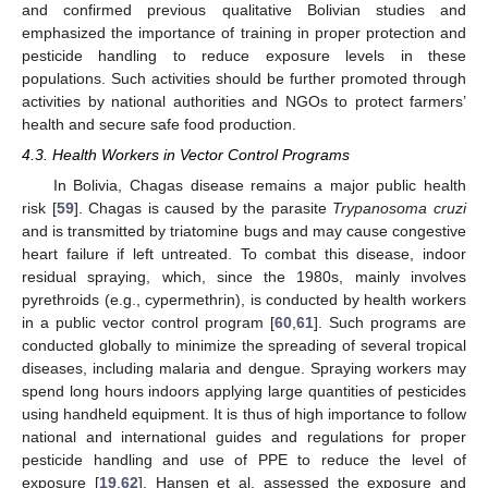
and confirmed previous qualitative Bolivian studies and
emphasized the importance of training in proper protection and
pesticide handling to reduce exposure levels in these
populations. Such activities should be further promoted through
activities by national authorities and NGOs to protect farmers’
health and secure safe food production.
4.3. Health Workers in Vector Control Programs
In Bolivia, Chagas disease remains a major public health
risk [
59
]. Chagas is caused by the parasite
Trypanosoma cruzi
and is transmitted by triatomine bugs and may cause congestive
heart failure if left untreated. To combat this disease, indoor
residual spraying, which, since the 1980s, mainly involves
pyrethroids (e.g., cypermethrin), is conducted by health workers
in a public vector control program [
60
,
61
]. Such programs are
conducted globally to minimize the spreading of several tropical
diseases, including malaria and dengue. Spraying workers may
spend long hours indoors applying large quantities of pesticides
using handheld equipment. It is thus of high importance to follow
national and international guides and regulations for proper
pesticide handling and use of PPE to reduce the level of
exposure [
19
,
62
]. Hansen et al. assessed the exposure and