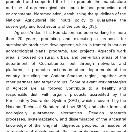
promoted and supported the bill to promote the manufacture
and use of agroecological bio inputs in food production and
environmental bioremediation, establishing the guidelines of the
National Agricultural bio inputs policy to guarantee the
sovereignty and food security of the country [
33
].
Agrecol Andes: This Foundation has been working for more
than 20 years, promoting and executing a proposal for
sustainable productive development, which is framed in various
agroecological plans, programs, and projects. Agrecol’s work
area is focused on rural, urban, and peri-urban areas of the
department of Cochabamba, but through networks and
platforms, it promotes actions in other departments of the
country, including the Andean-Amazon region, together with
other partners and target groups. Some relevant work strategies
of Agrecol are as follows: Contribute to a healthy and
responsible diet, with organic products accredited by the
Participatory Guarantee System (SPG), which is covered by the
National Technical Standard of Law 3525, and other forms of
ecologically guaranteed alternatives. Develop research
processes, systematization, and dissemination of the ancestral
knowledge of the original indigenous peoples, on issues of
agroecological development, the comprehensive management