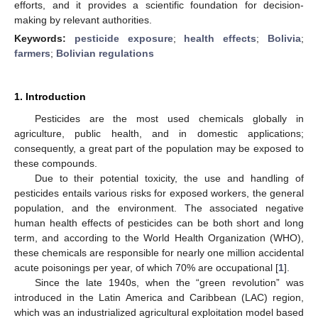
efforts, and it provides a scientific foundation for decision-
making by relevant authorities.
Keywords:
pesticide exposure
;
health effects
;
Bolivia
;
farmers
;
Bolivian regulations
1. Introduction
Pesticides are the most used chemicals globally in
agriculture, public health, and in domestic applications;
consequently, a great part of the population may be exposed to
these compounds.
Due to their potential toxicity, the use and handling of
pesticides entails various risks for exposed workers, the general
population, and the environment. The associated negative
human health effects of pesticides can be both short and long
term, and according to the World Health Organization (WHO),
these chemicals are responsible for nearly one million accidental
acute poisonings per year, of which 70% are occupational [
1
].
Since the late 1940s, when the “green revolution” was
introduced in the Latin America and Caribbean (LAC) region,
which was an industrialized agricultural exploitation model based