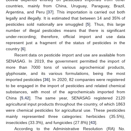
countries, mainly from China, Uruguay, Paraguay, Brazil,
Argentina, and Peru [
37
]. This importation is carried out both
legally and illegally. It is estimated that between 14 and 35% of
pesticides sold nationally are smuggled [
5
]. Thus, this large
number of illegal pesticides means that there is significant
under-recording; therefore, official import and use data
represent just a fragment of the status of pesticides in the
country [
6
].
Recent data on pesticide import and use are available from
SENASAG. In 2019, the government permitted the import of
more than 7000 tons of various agrochemical products,
glyphosate, and its various formulations, being the most
imported pesticides [
36
]. In 2020, 82 companies were registered
to be engaged in the import of pesticides and related chemical
substances, with most of the agrochemicals imported from
China [
5
,
42
]. The same year, SENASAG registered 2120
agricultural input products throughout the country, of which 1863
were chemical pesticides for agricultural use. These pesticides
mainly represented three categories: herbicides (35.5%),
insecticides (33.3%), and fungicides (27.8%) [
43
].
According to the Administrative Resolution (RA) No.