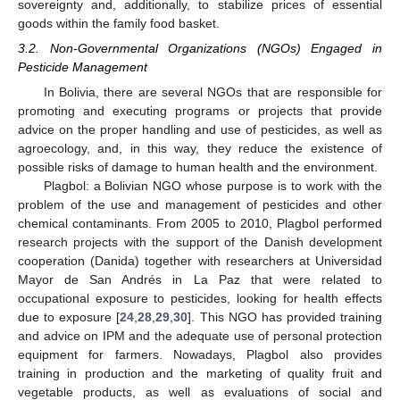
sovereignty and, additionally, to stabilize prices of essential
goods within the family food basket.
3.2. Non-Governmental Organizations (NGOs) Engaged in
Pesticide Management
In Bolivia, there are several NGOs that are responsible for
promoting and executing programs or projects that provide
advice on the proper handling and use of pesticides, as well as
agroecology, and, in this way, they reduce the existence of
possible risks of damage to human health and the environment.
Plagbol: a Bolivian NGO whose purpose is to work with the
problem of the use and management of pesticides and other
chemical contaminants. From 2005 to 2010, Plagbol performed
research projects with the support of the Danish development
cooperation (Danida) together with researchers at Universidad
Mayor de San Andrés in La Paz that were related to
occupational exposure to pesticides, looking for health effects
due to exposure [
24
,
28
,
29
,
30
]. This NGO has provided training
and advice on IPM and the adequate use of personal protection
equipment for farmers. Nowadays, Plagbol also provides
training in production and the marketing of quality fruit and
vegetable products, as well as evaluations of social and