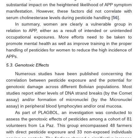
substantial impact on the heightened likelihood of APP symptom
manifestation. However, these factors did not correlate with
serum cholinesterase levels during pesticide handling [
56
].
In summary, women are clearly a vulnerable group in
relation to APP, either as a result of intended or unintended
occupational exposures. More efforts need to be taken to
promote mental health as well as improve training in the proper
handling of pesticides for women to reduce the high incidence of
APPs.
5.3. Genotoxic Effects
Numerous studies have been published concerning the
correlation between pesticide exposure and the potential for
genotoxic damage across different Bolivian populations. Most
studies report either levels of DNA strand breaks (by the Comet
assay) and/or formation of micronuclei (by the Micronuclei
assay) in peripheral blood lymphocytes and/or oral mucosa.
As part of PLAGBOL, an investigation was conducted to
assess the genotoxic effects of pesticides among a cohort of 81
volunteers from La Paz. This group encompassed 48 farmers
with direct pesticide exposure and 33 non-exposed individuals