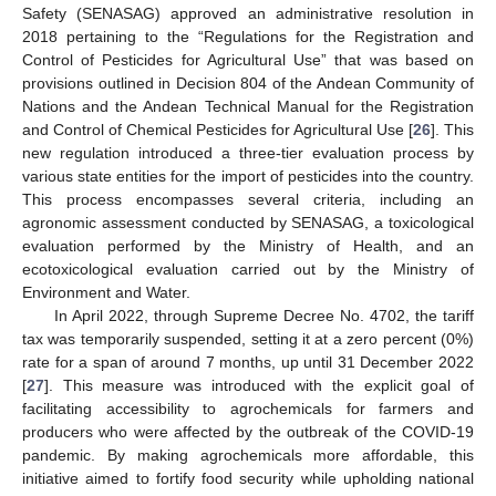
Safety (SENASAG) approved an administrative resolution in
2018 pertaining to the “Regulations for the Registration and
Control of Pesticides for Agricultural Use” that was based on
provisions outlined in Decision 804 of the Andean Community of
Nations and the Andean Technical Manual for the Registration
and Control of Chemical Pesticides for Agricultural Use [
26
]. This
new regulation introduced a three-tier evaluation process by
various state entities for the import of pesticides into the country.
This process encompasses several criteria, including an
agronomic assessment conducted by SENASAG, a toxicological
evaluation performed by the Ministry of Health, and an
ecotoxicological evaluation carried out by the Ministry of
Environment and Water.
In April 2022, through Supreme Decree No. 4702, the tariff
tax was temporarily suspended, setting it at a zero percent (0%)
rate for a span of around 7 months, up until 31 December 2022
[
27
]. This measure was introduced with the explicit goal of
facilitating accessibility to agrochemicals for farmers and
producers who were affected by the outbreak of the COVID-19
pandemic. By making agrochemicals more affordable, this
initiative aimed to fortify food security while upholding national