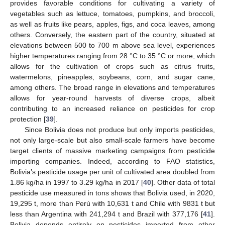
provides favorable conditions for cultivating a variety of
vegetables such as lettuce, tomatoes, pumpkins, and broccoli,
as well as fruits like pears, apples, figs, and coca leaves, among
others. Conversely, the eastern part of the country, situated at
elevations between 500 to 700 m above sea level, experiences
higher temperatures ranging from 28 °C to 35 °C or more, which
allows for the cultivation of crops such as citrus fruits,
watermelons, pineapples, soybeans, corn, and sugar cane,
among others. The broad range in elevations and temperatures
allows for year-round harvests of diverse crops, albeit
contributing to an increased reliance on pesticides for crop
protection [
39
].
Since Bolivia does not produce but only imports pesticides,
not only large-scale but also small-scale farmers have become
target clients of massive marketing campaigns from pesticide
importing companies. Indeed, according to FAO statistics,
Bolivia’s pesticide usage per unit of cultivated area doubled from
1.86 kg/ha in 1997 to 3.29 kg/ha in 2017 [
40
]. Other data of total
pesticide use measured in tons shows that Bolivia used, in 2020,
19,295 t, more than Perú with 10,631 t and Chile with 9831 t but
less than Argentina with 241,294 t and Brazil with 377,176 [
41
].
Bolivia depends entirely on pesticides imported from other