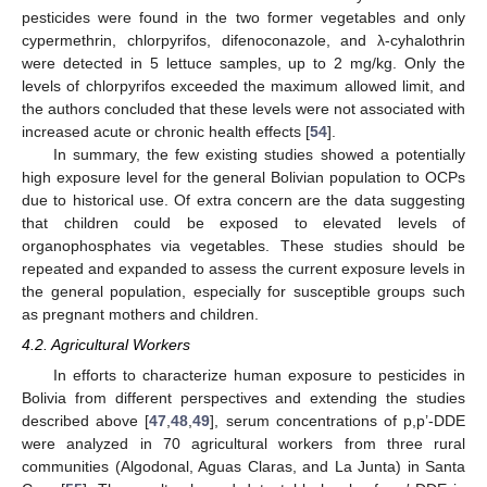
pesticides were found in the two former vegetables and only
cypermethrin, chlorpyrifos, difenoconazole, and λ-cyhalothrin
were detected in 5 lettuce samples, up to 2 mg/kg. Only the
levels of chlorpyrifos exceeded the maximum allowed limit, and
the authors concluded that these levels were not associated with
increased acute or chronic health effects [
54
].
In summary, the few existing studies showed a potentially
high exposure level for the general Bolivian population to OCPs
due to historical use. Of extra concern are the data suggesting
that children could be exposed to elevated levels of
organophosphates via vegetables. These studies should be
repeated and expanded to assess the current exposure levels in
the general population, especially for susceptible groups such
as pregnant mothers and children.
4.2. Agricultural Workers
In efforts to characterize human exposure to pesticides in
Bolivia from different perspectives and extending the studies
described above [
47
,
48
,
49
], serum concentrations of p,p’-DDE
were analyzed in 70 agricultural workers from three rural
communities (Algodonal, Aguas Claras, and La Junta) in Santa