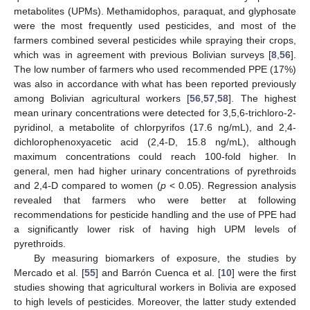
metabolites (UPMs). Methamidophos, paraquat, and glyphosate
were the most frequently used pesticides, and most of the
farmers combined several pesticides while spraying their crops,
which was in agreement with previous Bolivian surveys [
8
,
56
].
The low number of farmers who used recommended PPE (17%)
was also in accordance with what has been reported previously
among Bolivian agricultural workers [
56
,
57
,
58
]. The highest
mean urinary concentrations were detected for 3,5,6-trichloro-2-
pyridinol, a metabolite of chlorpyrifos (17.6 ng/mL), and 2,4-
dichlorophenoxyacetic acid (2,4-D, 15.8 ng/mL), although
maximum concentrations could reach 100-fold higher. In
general, men had higher urinary concentrations of pyrethroids
and 2,4-D compared to women (
p
< 0.05). Regression analysis
revealed that farmers who were better at following
recommendations for pesticide handling and the use of PPE had
a significantly lower risk of having high UPM levels of
pyrethroids.
By measuring biomarkers of exposure, the studies by
Mercado et al. [
55
] and Barrón Cuenca et al. [
10
] were the first
studies showing that agricultural workers in Bolivia are exposed
to high levels of pesticides. Moreover, the latter study extended