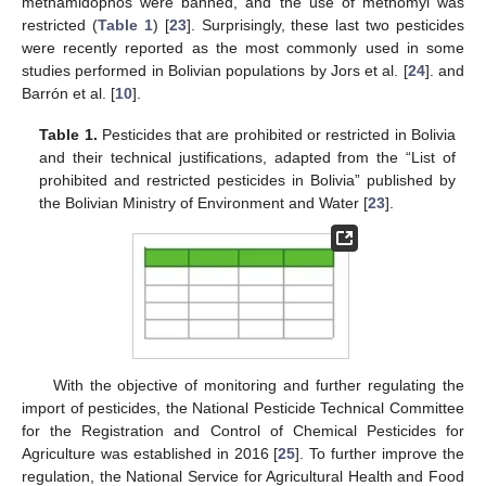
methamidophos were banned, and the use of methomyl was
restricted (
Table 1
) [
23
]. Surprisingly, these last two pesticides
were recently reported as the most commonly used in some
studies performed in Bolivian populations by Jors et al. [
24
]. and
Barrón et al. [
10
].
Table 1.
Pesticides that are prohibited or restricted in Bolivia
and their technical justifications, adapted from the “List of
prohibited and restricted pesticides in Bolivia” published by
the Bolivian Ministry of Environment and Water [
23
].
With the objective of monitoring and further regulating the
import of pesticides, the National Pesticide Technical Committee
for the Registration and Control of Chemical Pesticides for
Agriculture was established in 2016 [
25
]. To further improve the
regulation, the National Service for Agricultural Health and Food