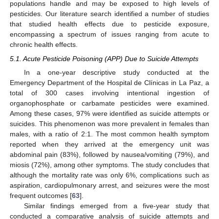
populations handle and may be exposed to high levels of
pesticides. Our literature search identified a number of studies
that studied health effects due to pesticide exposure,
encompassing a spectrum of issues ranging from acute to
chronic health effects.
5.1. Acute Pesticide Poisoning (APP) Due to Suicide Attempts
In a one-year descriptive study conducted at the
Emergency Department of the Hospital de Clínicas in La Paz, a
total of 300 cases involving intentional ingestion of
organophosphate or carbamate pesticides were examined.
Among these cases, 97% were identified as suicide attempts or
suicides. This phenomenon was more prevalent in females than
males, with a ratio of 2:1. The most common health symptom
reported when they arrived at the emergency unit was
abdominal pain (83%), followed by nausea/vomiting (79%), and
miosis (72%), among other symptoms. The study concludes that
although the mortality rate was only 6%, complications such as
aspiration, cardiopulmonary arrest, and seizures were the most
frequent outcomes [
63
].
Similar findings emerged from a five-year study that
conducted a comparative analysis of suicide attempts and