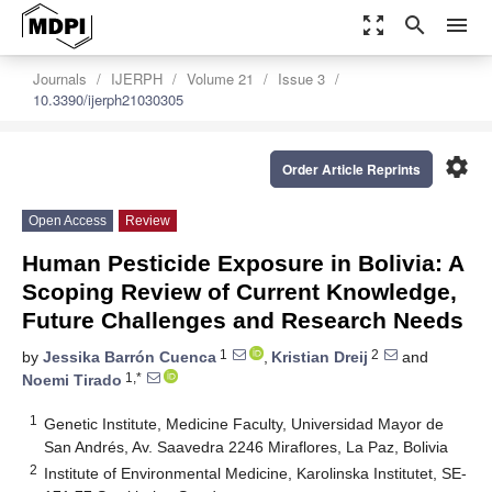
zoom_out_map
search
menu
Journals
IJERPH
Volume 21
Issue 3
10.3390/ijerph21030305
settings
Order Article Reprints
Open Access
Review
Human Pesticide Exposure in Bolivia: A
Scoping Review of Current Knowledge,
Future Challenges and Research Needs
1
2
by
Jessika Barrón Cuenca
,
Kristian Dreij
and
1,*
Noemi Tirado
1
Genetic Institute, Medicine Faculty, Universidad Mayor de
San Andrés, Av. Saavedra 2246 Miraflores, La Paz, Bolivia
2
Institute of Environmental Medicine, Karolinska Institutet, SE-