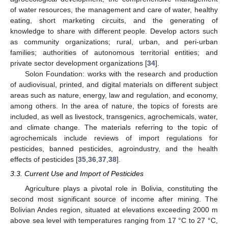
of water resources, the management and care of water, healthy
eating, short marketing circuits, and the generating of
knowledge to share with different people. Develop actors such
as community organizations; rural, urban, and peri-urban
families; authorities of autonomous territorial entities; and
private sector development organizations [
34
].
Solon Foundation: works with the research and production
of audiovisual, printed, and digital materials on different subject
areas such as nature, energy, law and regulation, and economy,
among others. In the area of nature, the topics of forests are
included, as well as livestock, transgenics, agrochemicals, water,
and climate change. The materials referring to the topic of
agrochemicals include reviews of import regulations for
pesticides, banned pesticides, agroindustry, and the health
effects of pesticides [
35
,
36
,
37
,
38
].
3.3. Current Use and Import of Pesticides
Agriculture plays a pivotal role in Bolivia, constituting the
second most significant source of income after mining. The
Bolivian Andes region, situated at elevations exceeding 2000 m
above sea level with temperatures ranging from 17 °C to 27 °C,