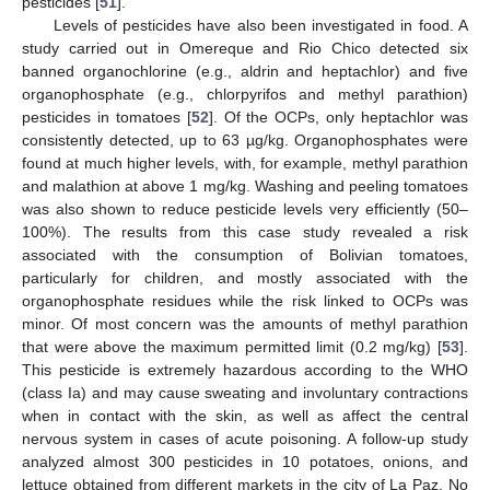
pesticides [
51
].
Levels of pesticides have also been investigated in food. A
study carried out in Omereque and Rio Chico detected six
banned organochlorine (e.g., aldrin and heptachlor) and five
organophosphate (e.g., chlorpyrifos and methyl parathion)
pesticides in tomatoes [
52
]. Of the OCPs, only heptachlor was
consistently detected, up to 63 µg/kg. Organophosphates were
found at much higher levels, with, for example, methyl parathion
and malathion at above 1 mg/kg. Washing and peeling tomatoes
was also shown to reduce pesticide levels very efficiently (50–
100%). The results from this case study revealed a risk
associated with the consumption of Bolivian tomatoes,
particularly for children, and mostly associated with the
organophosphate residues while the risk linked to OCPs was
minor. Of most concern was the amounts of methyl parathion
that were above the maximum permitted limit (0.2 mg/kg) [
53
].
This pesticide is extremely hazardous according to the WHO
(class Ia) and may cause sweating and involuntary contractions
when in contact with the skin, as well as affect the central
nervous system in cases of acute poisoning. A follow-up study
analyzed almost 300 pesticides in 10 potatoes, onions, and
lettuce obtained from different markets in the city of La Paz. No