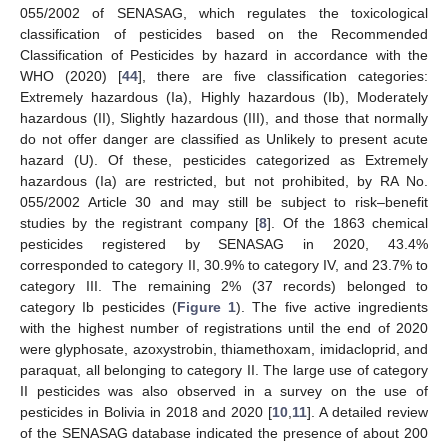
055/2002 of SENASAG, which regulates the toxicological
classification of pesticides based on the Recommended
Classification of Pesticides by hazard in accordance with the
WHO (2020) [
44
], there are five classification categories:
Extremely hazardous (Ia), Highly hazardous (Ib), Moderately
hazardous (II), Slightly hazardous (III), and those that normally
do not offer danger are classified as Unlikely to present acute
hazard (U). Of these, pesticides categorized as Extremely
hazardous (Ia) are restricted, but not prohibited, by RA No.
055/2002 Article 30 and may still be subject to risk–benefit
studies by the registrant company [
8
]. Of the 1863 chemical
pesticides registered by SENASAG in 2020, 43.4%
corresponded to category II, 30.9% to category IV, and 23.7% to
category III. The remaining 2% (37 records) belonged to
category Ib pesticides (
Figure 1
). The five active ingredients
with the highest number of registrations until the end of 2020
were glyphosate, azoxystrobin, thiamethoxam, imidacloprid, and
paraquat, all belonging to category II. The large use of category
II pesticides was also observed in a survey on the use of
pesticides in Bolivia in 2018 and 2020 [
10
,
11
]. A detailed review
of the SENASAG database indicated the presence of about 200