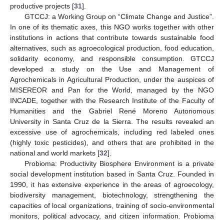
productive projects [
31
].
GTCCJ: a Working Group on “Climate Change and Justice”.
In one of its thematic axes, this NGO works together with other
institutions in actions that contribute towards sustainable food
alternatives, such as agroecological production, food education,
solidarity economy, and responsible consumption. GTCCJ
developed a study on the Use and Management of
Agrochemicals in Agricultural Production, under the auspices of
MISEREOR and Pan for the World, managed by the NGO
INCADE, together with the Research Institute of the Faculty of
Humanities and the Gabriel René Moreno Autonomous
University in Santa Cruz de la Sierra. The results revealed an
excessive use of agrochemicals, including red labeled ones
(highly toxic pesticides), and others that are prohibited in the
national and world markets [
32
].
Probioma: Productivity Biosphere Environment is a private
social development institution based in Santa Cruz. Founded in
1990, it has extensive experience in the areas of agroecology,
biodiversity management, biotechnology, strengthening the
capacities of local organizations, training of socio-environmental
monitors, political advocacy, and citizen information. Probioma