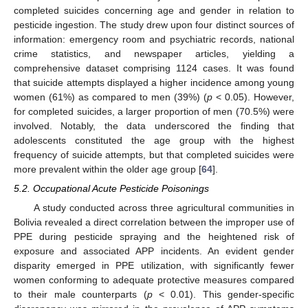
completed suicides concerning age and gender in relation to
pesticide ingestion. The study drew upon four distinct sources of
information: emergency room and psychiatric records, national
crime statistics, and newspaper articles, yielding a
comprehensive dataset comprising 1124 cases. It was found
that suicide attempts displayed a higher incidence among young
women (61%) as compared to men (39%) (
p
< 0.05). However,
for completed suicides, a larger proportion of men (70.5%) were
involved. Notably, the data underscored the finding that
adolescents constituted the age group with the highest
frequency of suicide attempts, but that completed suicides were
more prevalent within the older age group [
64
].
5.2. Occupational Acute Pesticide Poisonings
A study conducted across three agricultural communities in
Bolivia revealed a direct correlation between the improper use of
PPE during pesticide spraying and the heightened risk of
exposure and associated APP incidents. An evident gender
disparity emerged in PPE utilization, with significantly fewer
women conforming to adequate protective measures compared
to their male counterparts (
p
< 0.01). This gender-specific