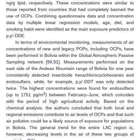
ng/g lipid, respectively. These concentrations were similar to
those reported from countries that had completely banned the
use of OCPs. Combining questionnaire data and concentration
data by multiple linear regression models, age, diet, and
smoking habit were identified as the main exposure predictors of
p,p′-DDE.
In terms of environmental monitoring, measurements of air
concentrations of new and legacy POPs, including OCPs, have
been performed in Bolivia within the Global Atmospheric Passive
Sampling network [
50
,
51
]. Measurements performed on the
east side of the Andean Mountain range of Bolivia for one year
consistently detected insecticide hexachlorocyclohexanes and
endosulfans, while, for example, p,p′-DDT was only detected
twice. The highest concentrations were found for endosulfans
3
(up to 1751 pg/m
) between February–June, which coincides
with the period of high agricultural activity. Based on the
chemical analysis, the authors concluded that both local and
regional emissions contribute to air levels of OCPs and that such
air pollution could be a likely source of exposure for populations
in Bolivia. The general trend for the entire LAC region is,
however, decreasing levels in the air of these two groups of