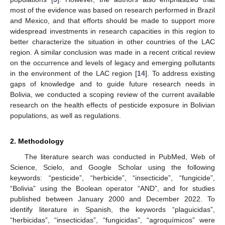
most of the evidence was based on research performed in Brazil
and Mexico, and that efforts should be made to support more
widespread investments in research capacities in this region to
better characterize the situation in other countries of the LAC
region. A similar conclusion was made in a recent critical review
on the occurrence and levels of legacy and emerging pollutants
in the environment of the LAC region [
14
]. To address existing
gaps of knowledge and to guide future research needs in
Bolivia, we conducted a scoping review of the current available
research on the health effects of pesticide exposure in Bolivian
populations, as well as regulations.
2. Methodology
The literature search was conducted in PubMed, Web of
Science, Scielo, and Google Scholar using the following
keywords: “pesticide”, “herbicide”, “insecticide”, “fungicide”,
“Bolivia” using the Boolean operator “AND”, and for studies
published between January 2000 and December 2022. To
identify literature in Spanish, the keywords “plaguicidas”,
“herbicidas”, “insecticidas”, “fungicidas”, “agroquímicos” were