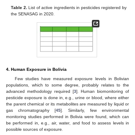
Table 2.
List of active ingredients in pesticides registered by
the SENASAG in 2020.
4. Human Exposure in Bolivia
Few studies have measured exposure levels in Bolivian
populations, which to some degree, probably relates to the
advanced methodology required [
3
]. Human biomonitoring of
pesticide exposure is done in, e.g., urine or blood, where either
the parent chemical or its metabolites are measured by liquid or
gas chromatography [
45
]. Similarly, few environmental
monitoring studies performed in Bolivia were found, which can
be performed in, e.g., air, water, and food to assess levels in
possible sources of exposure.