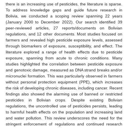
there is an increasing use of pesticides, the literature is sparse.
To address knowledge gaps and guide future research in
Bolivia, we conducted a scoping review spanning 22 years
(January 2000 to December 2022). Our search identified 39
peer-reviewed articles, 27 reports/documents on Bolivian
regulations, and 12 other documents. Most studies focused on
farmers and revealed high pesticide exposure levels, assessed
through biomarkers of exposure, susceptibility, and effect. The
literature explored a range of health effects due to pesticide
exposure, spanning from acute to chronic conditions. Many
studies highlighted the correlation between pesticide exposure
and genotoxic damage, measured as DNA strand breaks and/or
micronuclei formation. This was particularly observed in farmers
without personal protection equipment (PPE), which increases
the risk of developing chronic diseases, including cancer. Recent
findings also showed the alarming use of banned or restricted
pesticides in Bolivian crops. Despite existing Bolivian
regulations, the uncontrolled use of pesticides persists, leading
to harmful health effects on the population and increasing land
and water pollution. This review underscores the need for the
stringent enforcement of regulations and continued research