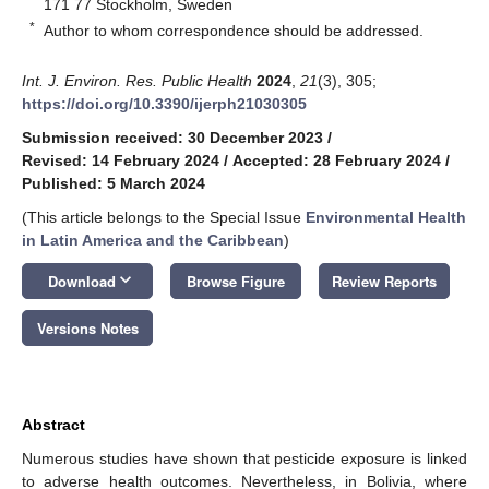
171 77 Stockholm, Sweden
*
Author to whom correspondence should be addressed.
Int. J. Environ. Res. Public Health
2024
,
21
(3), 305;
https://doi.org/10.3390/ijerph21030305
Submission received: 30 December 2023
/
Revised: 14 February 2024
/
Accepted: 28 February 2024
/
Published: 5 March 2024
(This article belongs to the Special Issue
Environmental Health
in Latin America and the Caribbean
)
keyboard_arrow_down
Download
Browse Figure
Review Reports
Versions Notes
Abstract
Numerous studies have shown that pesticide exposure is linked
to adverse health outcomes. Nevertheless, in Bolivia, where