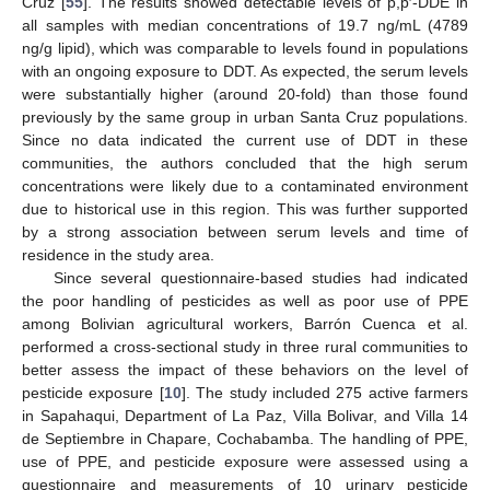
Cruz [
55
]. The results showed detectable levels of p,p′-DDE in
all samples with median concentrations of 19.7 ng/mL (4789
ng/g lipid), which was comparable to levels found in populations
with an ongoing exposure to DDT. As expected, the serum levels
were substantially higher (around 20-fold) than those found
previously by the same group in urban Santa Cruz populations.
Since no data indicated the current use of DDT in these
communities, the authors concluded that the high serum
concentrations were likely due to a contaminated environment
due to historical use in this region. This was further supported
by a strong association between serum levels and time of
residence in the study area.
Since several questionnaire-based studies had indicated
the poor handling of pesticides as well as poor use of PPE
among Bolivian agricultural workers, Barrón Cuenca et al.
performed a cross-sectional study in three rural communities to
better assess the impact of these behaviors on the level of
pesticide exposure [
10
]. The study included 275 active farmers
in Sapahaqui, Department of La Paz, Villa Bolivar, and Villa 14
de Septiembre in Chapare, Cochabamba. The handling of PPE,
use of PPE, and pesticide exposure were assessed using a
questionnaire and measurements of 10 urinary pesticide