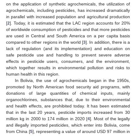
on the application of synthetic agrochemicals, the utilization of
agrochemicals, including pesticides, has increased dramatically
in parallel with increased population and agricultural production
[
2
]. Today, it is estimated that the LAC region accounts for 20%
of worldwide consumption of pesticides and that more pesticides
are used in Central and South America on a per capita basis
compared to other regions in the world [
3
]. In addition, there is a
lack of regulation (and its implementation) and education on
safe pesticide use and handling to prevent severe adverse
effects in pesticide users, consumers, and the environment,
which together results in environmental pollution and risks to
human health in this region.
In Bolivia, the use of agrochemicals began in the 1950s,
promoted by North American food security aid programs, with
donations of large quantities of chemical inputs, mainly
organochlorines, substances that, due to their environmental
and health effects, are prohibited today. It has been estimated
that in the last 20 years, pesticide imports increased from 30
million kg in 2000 to 174 million in 2020 [
4
]. Most of the legally
and illegally imported pesticides, which enter into Bolivia, come
from China [
5
], representing a value of around USD 97 million in