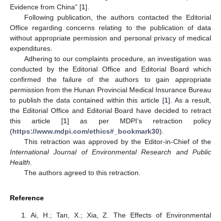
Evidence from China” [
1
].
Following publication, the authors contacted the Editorial
Office regarding concerns relating to the publication of data
without appropriate permission and personal privacy of medical
expenditures.
Adhering to our complaints procedure, an investigation was
conducted by the Editorial Office and Editorial Board which
confirmed the failure of the authors to gain appropriate
permission from the Hunan Provincial Medical Insurance Bureau
to publish the data contained within this article [
1
]. As a result,
the Editorial Office and Editorial Board have decided to retract
this article [
1
] as per MDPI’s retraction policy
(
https://www.mdpi.com/ethics#_bookmark30
).
This retraction was approved by the Editor-in-Chief of the
International Journal of Environmental Research and Public
Health
.
The authors agreed to this retraction.
Reference
Ai, H.; Tan, X.; Xia, Z. The Effects of Environmental