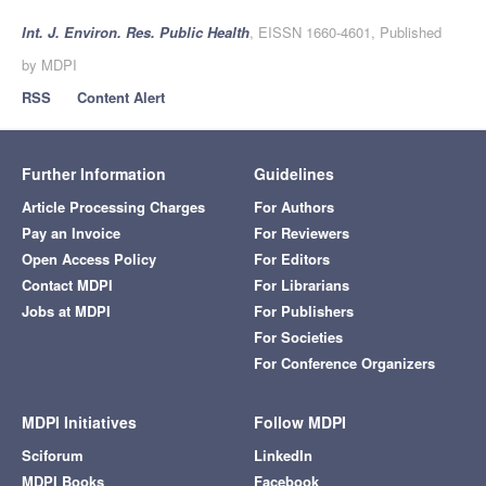
Int. J. Environ. Res. Public Health
, EISSN 1660-4601, Published
by MDPI
RSS
Content Alert
Further Information
Guidelines
Article Processing Charges
For Authors
Pay an Invoice
For Reviewers
Open Access Policy
For Editors
Contact MDPI
For Librarians
Jobs at MDPI
For Publishers
For Societies
For Conference Organizers
MDPI Initiatives
Follow MDPI
Sciforum
LinkedIn
MDPI Books
Facebook