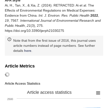
APA Style
Ai, H., Tan, X., & Xia, Z. (2024). RETRACTED: Ai et al. The
Effects of Environmental Regulations on Medical Expenses:
Evidence from China.
Int. J. Environ. Res. Public Health
2022
,
19
, 7567.
International Journal of Environmental Research and
Public Health
,
21
(3), 275.
https://doi.org/10.3390/ijerph21030275
Note that from the first issue of 2016, this journal uses
article numbers instead of page numbers. See further
details
here
.
Article Metrics
Article Access Statistics
Article access statistics
2500