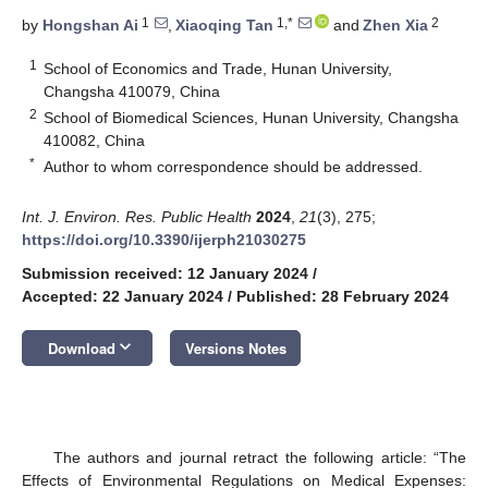
1
1,*
2
by
Hongshan Ai
,
Xiaoqing Tan
and
Zhen Xia
1
School of Economics and Trade, Hunan University,
Changsha 410079, China
2
School of Biomedical Sciences, Hunan University, Changsha
410082, China
*
Author to whom correspondence should be addressed.
Int. J. Environ. Res. Public Health
2024
,
21
(3), 275;
https://doi.org/10.3390/ijerph21030275
Submission received: 12 January 2024
/
Accepted: 22 January 2024
/
Published: 28 February 2024
keyboard_arrow_down
Download
Versions Notes
The authors and journal retract the following article: “The
Effects of Environmental Regulations on Medical Expenses: