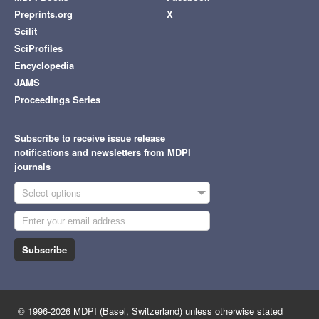
Preprints.org
X
Scilit
SciProfiles
Encyclopedia
JAMS
Proceedings Series
Subscribe to receive issue release
notifications and newsletters from MDPI
journals
Select options
Subscribe
© 1996-2026 MDPI (Basel, Switzerland) unless otherwise stated