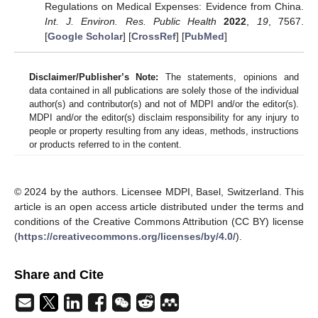
Regulations on Medical Expenses: Evidence from China.
Int. J. Environ. Res. Public Health
2022
,
19
, 7567.
[
Google Scholar
] [
CrossRef
] [
PubMed
]
Disclaimer/Publisher’s Note:
The statements, opinions and
data contained in all publications are solely those of the individual
author(s) and contributor(s) and not of MDPI and/or the editor(s).
MDPI and/or the editor(s) disclaim responsibility for any injury to
people or property resulting from any ideas, methods, instructions
or products referred to in the content.
© 2024 by the authors. Licensee MDPI, Basel, Switzerland. This
article is an open access article distributed under the terms and
conditions of the Creative Commons Attribution (CC BY) license
(
https://creativecommons.org/licenses/by/4.0/
).
Share and Cite