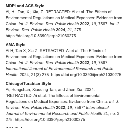
MDPI and ACS Style
Ai, H.; Tan, X.; Xia, Z. RETRACTED: Ai et al. The Effects of
Environmental Regulations on Medical Expenses: Evidence from
China.
Int. J. Environ. Res. Public Health
2022
,
19
, 7567.
Int. J.
Environ. Res. Public Health
2024
,
21
, 275.
https://doi.org/10.3390/ijerph21030275
AMA Style
Ai H, Tan X, Xia Z. RETRACTED: Ai et al. The Effects of
Environmental Regulations on Medical Expenses: Evidence from
China.
Int. J. Environ. Res. Public Health
2022
,
19
, 7567.
International Journal of Environmental Research and Public
Health
. 2024; 21(3):275. https://doi.org/10.3390/ijerph21030275
Chicago/Turabian Style
Ai, Hongshan, Xiaoqing Tan, and Zhen Xia. 2024.
"RETRACTED: Ai et al. The Effects of Environmental
Regulations on Medical Expenses: Evidence from China.
Int. J.
Environ. Res. Public Health
2022
,
19
, 7567"
International
Journal of Environmental Research and Public Health
21, no. 3:
275. https://doi.org/10.3390/ijerph21030275