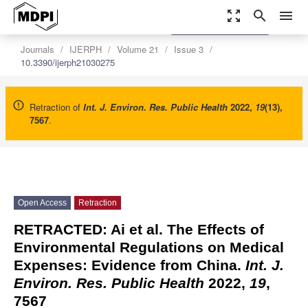
zoom_out_map
search
menu
settings
Order Article Reprints
Journals
IJERPH
Volume 21
Issue 3
10.3390/ijerph21030275
Retraction of
Int. J. Environ. Res. Public Health
2022
,
19
(13),
7567
.
Open Access
Retraction
RETRACTED: Ai et al. The Effects of
Environmental Regulations on Medical
Expenses: Evidence from China.
Int. J.
Environ. Res. Public Health
2022
,
19
,
7567