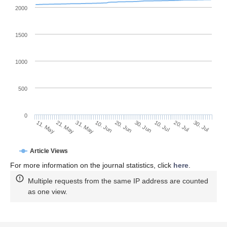
2000
1500
1000
500
0
30. Jun
21. May
10. Jul
31. May
20. Jul
10. Jun
30. Jul
20. Jun
11. May
Article Views
For more information on the journal statistics, click
here
.
Multiple requests from the same IP address are counted
as one view.