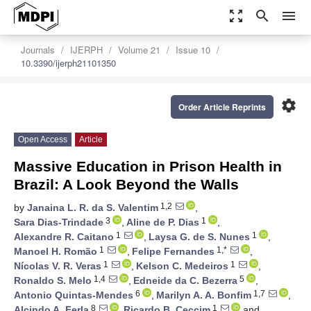
zoom_out_map
search
menu
Journals
IJERPH
Volume 21
Issue 10
10.3390/ijerph21101350
settings
Order Article Reprints
Open Access
Article
Massive Education in Prison Health in
Brazil: A Look Beyond the Walls
1,2
by
Janaina L. R. da S. Valentim
,
3
1
Sara Dias-Trindade
,
Aline de P. Dias
,
1
1
Alexandre R. Caitano
,
Laysa G. de S. Nunes
,
1
1,*
Manoel H. Romão
,
Felipe Fernandes
,
1
1
Nícolas V. R. Veras
,
Kelson C. Medeiros
,
1,4
5
Ronaldo S. Melo
,
Edneide da C. Bezerra
,
6
1,7
Antonio Quintas-Mendes
,
Marilyn A. A. Bonfim
,
8
1
Alcindo A. Ferla
,
Ricardo B. Ceccim
and