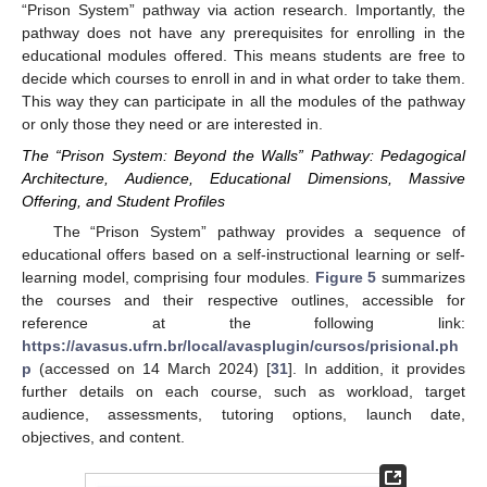
“Prison System” pathway via action research. Importantly, the
pathway does not have any prerequisites for enrolling in the
educational modules offered. This means students are free to
decide which courses to enroll in and in what order to take them.
This way they can participate in all the modules of the pathway
or only those they need or are interested in.
The “Prison System: Beyond the Walls” Pathway: Pedagogical
Architecture, Audience, Educational Dimensions, Massive
Offering, and Student Profiles
The “Prison System” pathway provides a sequence of
educational offers based on a self-instructional learning or self-
learning model, comprising four modules.
Figure 5
summarizes
the courses and their respective outlines, accessible for
reference at the following link:
https://avasus.ufrn.br/local/avasplugin/cursos/prisional.ph
p
(accessed on 14 March 2024) [
31
]. In addition, it provides
further details on each course, such as workload, target
audience, assessments, tutoring options, launch date,
objectives, and content.