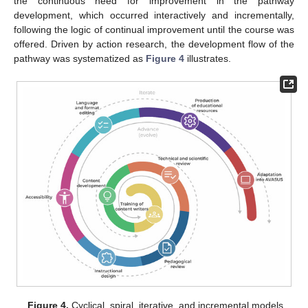
the continuous need for improvement in the pathway
development, which occurred interactively and incrementally,
following the logic of continual improvement until the course was
offered. Driven by action research, the development flow of the
pathway was systematized as
Figure 4
illustrates.
Figure 4.
Cyclical, spiral, iterative, and incremental models.