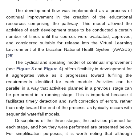
The development flow was implemented as a process of
continual improvement in the creation of the educational
resources comprising the pathway. This model allowed the
activities of each development stage to be conducted a certain
number of times until the courses were evaluated, approved,
and considered suitable for release into the Virtual Learning
Environment of the Brazilian National Health System (AVASUS)
[
25
].
The cyclical and spiraling model of continual improvement
(see
Figure 3
and
Figure 4
) offers flexibility in development for
it aggregates value as it progresses toward fulfilling the
requirements identified for each module. Activities can be
parallel in a way that activities planned in a previous stage can
be performed in a running stage. This is important because it
facilitates timely detection and swift correction of errors, rather
than only toward the end of the process, as typically occurs with
sequential waterfall models.
Descriptions of the three stages, the activities planned for
each stage, and how they were performed are presented below.
For simplification purposes, it is worth noting that although