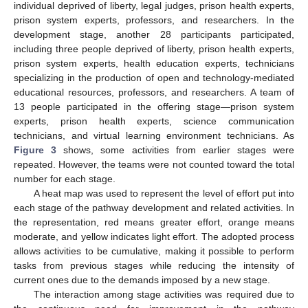
individual deprived of liberty, legal judges, prison health experts,
prison system experts, professors, and researchers. In the
development stage, another 28 participants participated,
including three people deprived of liberty, prison health experts,
prison system experts, health education experts, technicians
specializing in the production of open and technology-mediated
educational resources, professors, and researchers. A team of
13 people participated in the offering stage—prison system
experts, prison health experts, science communication
technicians, and virtual learning environment technicians. As
Figure 3
shows, some activities from earlier stages were
repeated. However, the teams were not counted toward the total
number for each stage.
A heat map was used to represent the level of effort put into
each stage of the pathway development and related activities. In
the representation, red means greater effort, orange means
moderate, and yellow indicates light effort. The adopted process
allows activities to be cumulative, making it possible to perform
tasks from previous stages while reducing the intensity of
current ones due to the demands imposed by a new stage.
The interaction among stage activities was required due to