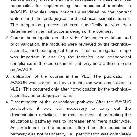
responsible for implementing the educational modules in
AVASUS. Modules were previously validated by the content
writers and the pedagogical and technical–scientific teams.
The adaptation process adhered specifically to what was
determined in the instructional design of the courses.
Course homologation on the VLE: After implementation and
prior validation, the modules were reviewed by the technical–
scientific, and pedagogical teams. The homologation stage
was important in ensuring the technical and pedagogical
compliance of the courses in the pathway before their release
on AVASUS.
Publication of the course in the VLE: The publication in
AVASUS was carried out by a technician who specializes in
VLEs. This occurred only after homologation by the technical–
scientific and pedagogical teams.
Dissemination of the educational pathway: After the AVASUS
publication, it was still necessary to carry out the
dissemination activities. The main purpose of promoting the
educational pathway was to increase enrollment nationwide.
As enrollment in the courses offered on the educational
pathway was not mandatory, i.e., participation was completely