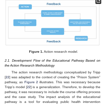
Figure 1.
Action research model.
2.1. Development Flow of the Educational Pathway Based on
the Action Research Methodology
The action research methodology conceptualized by Tripp
[
22
] was adapted to the context of creating the “Prison System”
pathway, as
Figure 2
illustrates. This was necessary because
Tripp’s model [
22
] is a generalization. Therefore, to develop the
pathway, it was necessary to include the course offering process
and the case study. The impact analysis of the educational
pathway is a tool for evaluating public health intervention