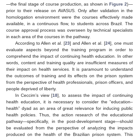
—the final stage of course production, as shown in
Figure 2
)—
prior to their release on AVASUS. Only after validation in the
homologation environment were the courses effectively made
available, in a continuous flow, to students across Brazil. The
course approval process was overseen by technical specialists
in each area of the courses in the pathway.
According to Allen et al. [
23
] and Allen et al. [
24
], one must
evaluate aspects beyond the training program in order to
comprehend the impact of continuing health education. In other
words, content and training quality are insufficient measures of
their impact on health services. It is paramount to understand
the outcomes of training and its effects on the prison system
from the perspective of health professionals, prison officers, and
people deprived of liberty.
In Ceccim’s view [
18
], to assess the impact of continuing
health education, it is necessary to consider the “education–
health” dyad as an area of great relevance for inducing public
health policies. Thus, the action research of the educational
pathway—specifically, in the post-development stage—should
be evaluated from the perspective of analyzing the impacts
produced on the health of the Brazilian prison system. This