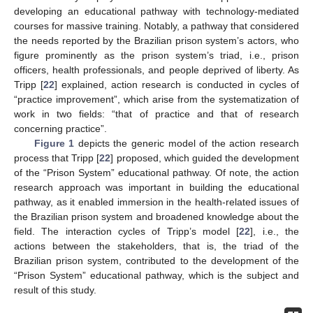
developing an educational pathway with technology-mediated
courses for massive training. Notably, a pathway that considered
the needs reported by the Brazilian prison system’s actors, who
figure prominently as the prison system’s triad, i.e., prison
officers, health professionals, and people deprived of liberty. As
Tripp [
22
] explained, action research is conducted in cycles of
“practice improvement”, which arise from the systematization of
work in two fields: “that of practice and that of research
concerning practice”.
Figure 1
depicts the generic model of the action research
process that Tripp [
22
] proposed, which guided the development
of the “Prison System” educational pathway. Of note, the action
research approach was important in building the educational
pathway, as it enabled immersion in the health-related issues of
the Brazilian prison system and broadened knowledge about the
field. The interaction cycles of Tripp’s model [
22
], i.e., the
actions between the stakeholders, that is, the triad of the
Brazilian prison system, contributed to the development of the
“Prison System” educational pathway, which is the subject and
result of this study.