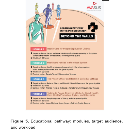
Figure 5.
Educational pathway: modules, target audience,
and workload.