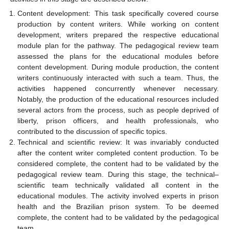
Content development: This task specifically covered course
production by content writers. While working on content
development, writers prepared the respective educational
module plan for the pathway. The pedagogical review team
assessed the plans for the educational modules before
content development. During module production, the content
writers continuously interacted with such a team. Thus, the
activities happened concurrently whenever necessary.
Notably, the production of the educational resources included
several actors from the process, such as people deprived of
liberty, prison officers, and health professionals, who
contributed to the discussion of specific topics.
Technical and scientific review: It was invariably conducted
after the content writer completed content production. To be
considered complete, the content had to be validated by the
pedagogical review team. During this stage, the technical–
scientific team technically validated all content in the
educational modules. The activity involved experts in prison
health and the Brazilian prison system. To be deemed
complete, the content had to be validated by the pedagogical
team.