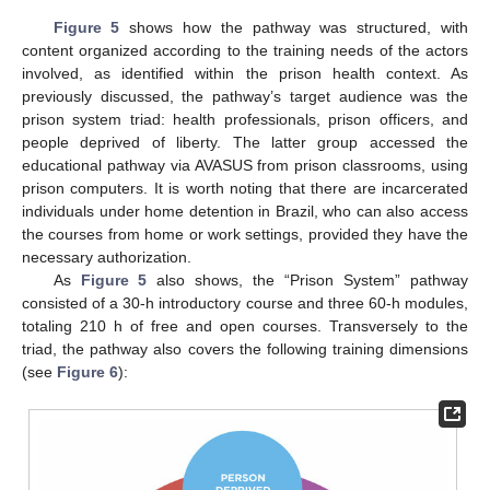
Figure 5
shows how the pathway was structured, with
content organized according to the training needs of the actors
involved, as identified within the prison health context. As
previously discussed, the pathway’s target audience was the
prison system triad: health professionals, prison officers, and
people deprived of liberty. The latter group accessed the
educational pathway via AVASUS from prison classrooms, using
prison computers. It is worth noting that there are incarcerated
individuals under home detention in Brazil, who can also access
the courses from home or work settings, provided they have the
necessary authorization.
As
Figure 5
also shows, the “Prison System” pathway
consisted of a 30-h introductory course and three 60-h modules,
totaling 210 h of free and open courses. Transversely to the
triad, the pathway also covers the following training dimensions
(see
Figure 6
):