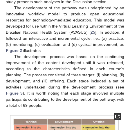
study presents such analyses in the Discussion section.
The development of the pathway was underpinned by an
innovative workflow model to produce open educational
resources for technology-mediated education. This model was
developed for use within the Virtual Learning Environment of the
Brazilian National Health System (AVASUS) [
25
]. In addition, it
followed an interactive and incremental cycle, i.e., (a) practice,
(b) monitoring, (c) evaluation, and (d) cyclical improvement, as
Figure 2
illustrates.
The development process was based on the continuing
improvement of the content developed until it was released,
according to the characteristics defined in each course’s
planning. The process consisted of three stages: (i) planning, (ii)
development, and (iii) offering. Each stage included a set of
activities undertaken during the development process (see
Figure 3
). It is worth noting that each stage involved multiple
participants contributing to the development of the pathway, with
a total of 69 people.