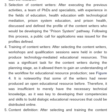
Selection of content writers: After executing the previous
activities, a team of PhDs and specialists, with experience in
the fields of education, health education with technological
mediation, prison system education, and prison health,
discussed and defined the profile of the content writers who
would be developing the “Prison System” pathway. Following
this process, a public call for applications was issued for the
profiles defined.
Training of content writers: After selecting the content writers,
workshops and qualification sessions were held in order to
produce technology-mediated educational resources. This
was a significant task for the content writers during the
planning stage, as it allowed them to gain an understanding of
the workflow for educational resource production; see
Figure
4
. It is noteworthy that some of the writers had never
produced an open educational resource before. Therefore, it
was insufficient to merely have the necessary technical
knowledge, as it was key to developing their competencies
and skills to build dialogic educational resources that could be
distributed online.
Content definition: After selecting and training the content