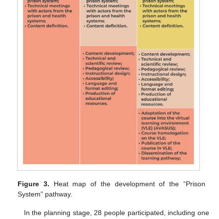
Figure 3.
Heat map of the development of the “Prison
System” pathway.
In the planning stage, 28 people participated, including one