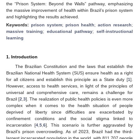
the “Prison System: Beyond the Walls” pathway, emphasizing
the massive improvement of health within Brazil’s prison system
and highlighting the results achieved.
Keywords:
prison system
;
prison health
;
action research
;
massive training
;
educational pathway
;
self-instructional
learning
1. Introduction
The Brazilian Constitution and the laws that establish the
Brazilian National Health System (SUS) ensure health as a right
for all citizens and establish this principle as a State duty [
1
].
However, access to health services, in light of the principles of
universal and comprehensive care, remains a challenge for
Brazil [
2
,
3
]. The realization of public health policies is even more
complex when it comes to the health situation of people
deprived of liberty since difficulties are exacerbated by
confinement conditions and the social stigma linked to
incarceration [
4
,
5
,
6
]. This scenario is further aggravated by
Brazil’s prison overcrowding. As of 2023, Brazil had the third-
largest incarcerated population in the world, with 811,707 people