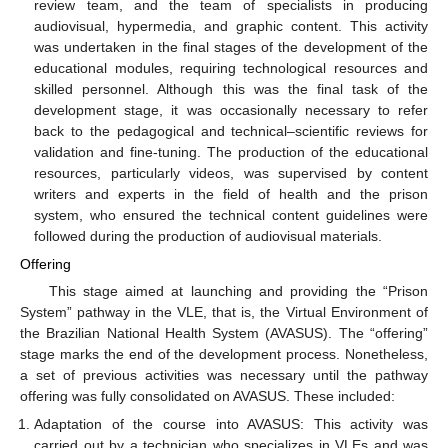
review team, and the team of specialists in producing
audiovisual, hypermedia, and graphic content. This activity
was undertaken in the final stages of the development of the
educational modules, requiring technological resources and
skilled personnel. Although this was the final task of the
development stage, it was occasionally necessary to refer
back to the pedagogical and technical–scientific reviews for
validation and fine-tuning. The production of the educational
resources, particularly videos, was supervised by content
writers and experts in the field of health and the prison
system, who ensured the technical content guidelines were
followed during the production of audiovisual materials.
Offering
This stage aimed at launching and providing the “Prison
System” pathway in the VLE, that is, the Virtual Environment of
the Brazilian National Health System (AVASUS). The “offering”
stage marks the end of the development process. Nonetheless,
a set of previous activities was necessary until the pathway
offering was fully consolidated on AVASUS. These included:
Adaptation of the course into AVASUS: This activity was
carried out by a technician who specializes in VLEs and was