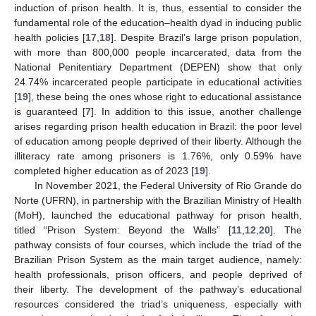
induction of prison health. It is, thus, essential to consider the
fundamental role of the education–health dyad in inducing public
health policies [
17
,
18
]. Despite Brazil’s large prison population,
with more than 800,000 people incarcerated, data from the
National Penitentiary Department (DEPEN) show that only
24.74% incarcerated people participate in educational activities
[
19
], these being the ones whose right to educational assistance
is guaranteed [
7
]. In addition to this issue, another challenge
arises regarding prison health education in Brazil: the poor level
of education among people deprived of their liberty. Although the
illiteracy rate among prisoners is 1.76%, only 0.59% have
completed higher education as of 2023 [
19
].
In November 2021, the Federal University of Rio Grande do
Norte (UFRN), in partnership with the Brazilian Ministry of Health
(MoH), launched the educational pathway for prison health,
titled “Prison System: Beyond the Walls” [
11
,
12
,
20
]. The
pathway consists of four courses, which include the triad of the
Brazilian Prison System as the main target audience, namely:
health professionals, prison officers, and people deprived of
their liberty. The development of the pathway’s educational
resources considered the triad’s uniqueness, especially with