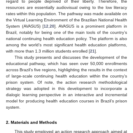
regard to people deprived of their liberty. Therefore, the
resources are essentially audiovisual owing to the low literacy
rates within this population. The pathway was made available on
the Virtual Learning Environment of the Brazilian National Health
System (AVASUS) [
12
,
20
]. AVASUS is a prominent platform in
Brazil, notably for being one of the main tools of the country’s
national continuing health education policy. The platform is also
among the world’s most significant health education platforms,
with more than 1.3 million students enrolled [
21
].
This study presents and discusses the development of the
educational pathway, which has seen over 50,000 enrollments
across Brazil’s five regions, highlighting the results in the context
of large-scale continuing health education within the country’s
prison system. Of note, the action research methodological
strategy was adopted in this development to incorporate a
dialogic learning perspective in an interactive and incremental
model for producing health education courses in Brazil’s prison
system.
2. Materials and Methods
This study employed an action research approach aimed at