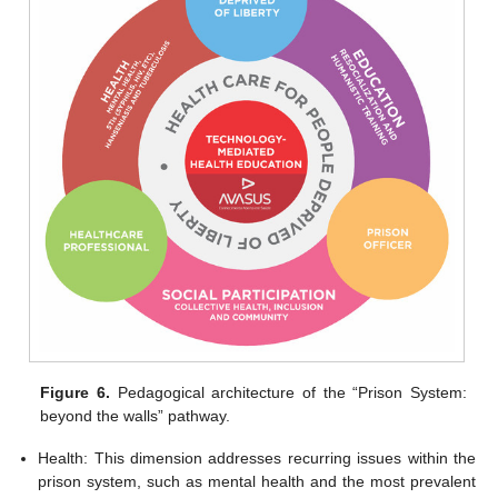
Figure 6.
Pedagogical architecture of the “Prison System:
beyond the walls” pathway.
Health: This dimension addresses recurring issues within the
prison system, such as mental health and the most prevalent