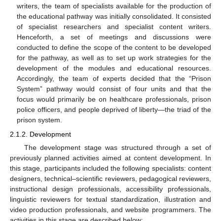
writers, the team of specialists available for the production of
the educational pathway was initially consolidated. It consisted
of specialist researchers and specialist content writers.
Henceforth, a set of meetings and discussions were
conducted to define the scope of the content to be developed
for the pathway, as well as to set up work strategies for the
development of the modules and educational resources.
Accordingly, the team of experts decided that the “Prison
System” pathway would consist of four units and that the
focus would primarily be on healthcare professionals, prison
police officers, and people deprived of liberty—the triad of the
prison system.
2.1.2. Development
The development stage was structured through a set of
previously planned activities aimed at content development. In
this stage, participants included the following specialists: content
designers, technical–scientific reviewers, pedagogical reviewers,
instructional design professionals, accessibility professionals,
linguistic reviewers for textual standardization, illustration and
video production professionals, and website programmers. The
activities in this stage are described below: