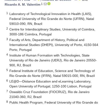
1
Ricardo A. M. Valentim
1
Laboratory of Technological Innovation in Health (LAIS),
Federal University of Rio Grande do Norte (UFRN), Natal
59010-090, RN, Brazil
2
Centre for Interdisciplinary Studies, University of Coimbra,
3000-186 Coimbra, Portugal
3
Faculty of Arts, Department of History, Political and
International Studies (DHEPI), University of Porto, 4150-564
Porto, Portugal
4
Institute of Human Formation with Technologies, State
University of Rio de Janeiro (UERJ), Rio de Janeiro 20550-
900, RJ, Brazil
5
Federal Institute of Education, Science and Technology of
Rio Grande do Norte (IFRN), Natal 59015-000, RN, Brazil
6
LE@D—Distance Education and eLearning Laboratory,
Open University of Portugal, 1250-100 Lisbon, Portugal
7
Oswaldo Cruz Foundation (FIOCRUZ), Rio de Janeiro
21040-360, RJ, Brazil
8
Public Health Program, Federal University of Rio Grande do