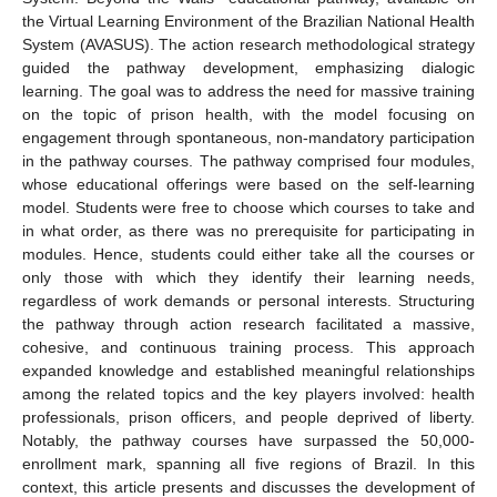
the Virtual Learning Environment of the Brazilian National Health
System (AVASUS). The action research methodological strategy
guided the pathway development, emphasizing dialogic
learning. The goal was to address the need for massive training
on the topic of prison health, with the model focusing on
engagement through spontaneous, non-mandatory participation
in the pathway courses. The pathway comprised four modules,
whose educational offerings were based on the self-learning
model. Students were free to choose which courses to take and
in what order, as there was no prerequisite for participating in
modules. Hence, students could either take all the courses or
only those with which they identify their learning needs,
regardless of work demands or personal interests. Structuring
the pathway through action research facilitated a massive,
cohesive, and continuous training process. This approach
expanded knowledge and established meaningful relationships
among the related topics and the key players involved: health
professionals, prison officers, and people deprived of liberty.
Notably, the pathway courses have surpassed the 50,000-
enrollment mark, spanning all five regions of Brazil. In this
context, this article presents and discusses the development of