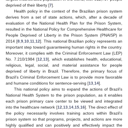
deprived of their liberty [
7
].
Health policy in the context of the Brazilian prison system
derives from a set of state actions, which, after a decade of
evaluation of the National Health Plan for the Prison System,
resulted in the National Policy for Comprehensive Healthcare for
People Deprived of Liberty in the Prison System (PNAISP) in
2014 [
8
,
9
,
10
,
11
,
12
]. This national Brazilian policy represents an
important step toward guaranteeing human rights in the country.
Moreover, it complies with the Criminal Enforcement Law (LEP)
No. 7.210/1984 [
12
,
13
], which establishes health, educational,
religious, legal, social, and material assistance for people
deprived of liberty in Brazil. Therefore, the primary focus of
Brazil’s Criminal Enforcement Law is to provide more favorable
and humane conditions for sentence-serving [
13
,
14
].
This national policy aims to expand the actions of Brazil’s
National Health System to the prison population, as it enables
each prison primary care center to be viewed and integrated
into the healthcare network [
12
,
13
,
14
,
15
,
16
]. The direct effect of
the policy necessarily involves training actors within Brazil’s
prison system so that programs, projects, and actions are more
highly qualified and can positively and effectively impact the