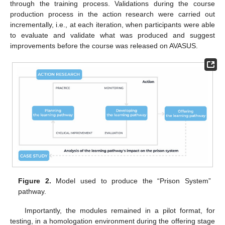
through the training process. Validations during the course
production process in the action research were carried out
incrementally, i.e., at each iteration, when participants were able
to evaluate and validate what was produced and suggest
improvements before the course was released on AVASUS.
Figure 2.
Model used to produce the “Prison System”
pathway.
Importantly, the modules remained in a pilot format, for
testing, in a homologation environment during the offering stage