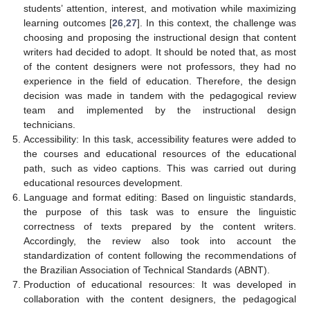
students’ attention, interest, and motivation while maximizing
learning outcomes [
26
,
27
]. In this context, the challenge was
choosing and proposing the instructional design that content
writers had decided to adopt. It should be noted that, as most
of the content designers were not professors, they had no
experience in the field of education. Therefore, the design
decision was made in tandem with the pedagogical review
team and implemented by the instructional design
technicians.
Accessibility: In this task, accessibility features were added to
the courses and educational resources of the educational
path, such as video captions. This was carried out during
educational resources development.
Language and format editing: Based on linguistic standards,
the purpose of this task was to ensure the linguistic
correctness of texts prepared by the content writers.
Accordingly, the review also took into account the
standardization of content following the recommendations of
the Brazilian Association of Technical Standards (ABNT).
Production of educational resources: It was developed in
collaboration with the content designers, the pedagogical