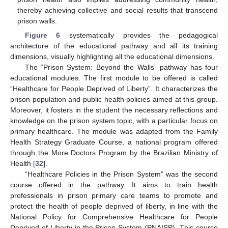
thereby achieving collective and social results that transcend
prison walls.
Figure 6
systematically provides the pedagogical
architecture of the educational pathway and all its training
dimensions, visually highlighting all the educational dimensions.
The “Prison System: Beyond the Walls” pathway has four
educational modules. The first module to be offered is called
“Healthcare for People Deprived of Liberty”. It characterizes the
prison population and public health policies aimed at this group.
Moreover, it fosters in the student the necessary reflections and
knowledge on the prison system topic, with a particular focus on
primary healthcare. The module was adapted from the Family
Health Strategy Graduate Course, a national program offered
through the More Doctors Program by the Brazilian Ministry of
Health [
32
].
“Healthcare Policies in the Prison System” was the second
course offered in the pathway. It aims to train health
professionals in prison primary care teams to promote and
protect the health of people deprived of liberty, in line with the
National Policy for Comprehensive Healthcare for People
Deprived of Liberty in the Prison System (PNAISP). This course