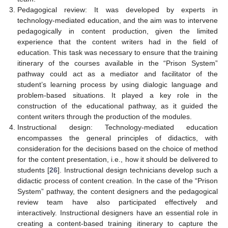
Pedagogical review: It was developed by experts in
technology-mediated education, and the aim was to intervene
pedagogically in content production, given the limited
experience that the content writers had in the field of
education. This task was necessary to ensure that the training
itinerary of the courses available in the “Prison System”
pathway could act as a mediator and facilitator of the
student’s learning process by using dialogic language and
problem-based situations. It played a key role in the
construction of the educational pathway, as it guided the
content writers through the production of the modules.
Instructional design: Technology-mediated education
encompasses the general principles of didactics, with
consideration for the decisions based on the choice of method
for the content presentation, i.e., how it should be delivered to
students [
26
]. Instructional design technicians develop such a
didactic process of content creation. In the case of the “Prison
System” pathway, the content designers and the pedagogical
review team have also participated effectively and
interactively. Instructional designers have an essential role in
creating a content-based training itinerary to capture the