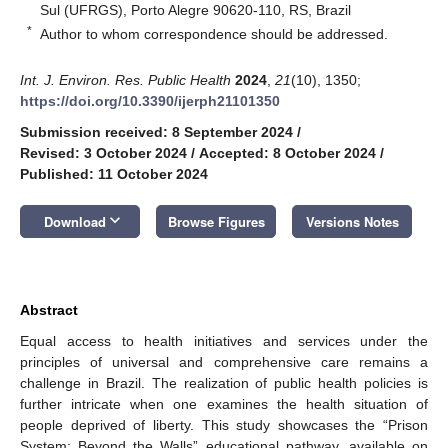
Sul (UFRGS), Porto Alegre 90620-110, RS, Brazil
*
Author to whom correspondence should be addressed.
Int. J. Environ. Res. Public Health
2024
,
21
(10), 1350;
https://doi.org/10.3390/ijerph21101350
Submission received: 8 September 2024
/
Revised: 3 October 2024
/
Accepted: 8 October 2024
/
Published: 11 October 2024
keyboard_arrow_down
Download
Browse Figures
Versions Notes
Abstract
Equal access to health initiatives and services under the
principles of universal and comprehensive care remains a
challenge in Brazil. The realization of public health policies is
further intricate when one examines the health situation of
people deprived of liberty. This study showcases the “Prison
System: Beyond the Walls” educational pathway, available on