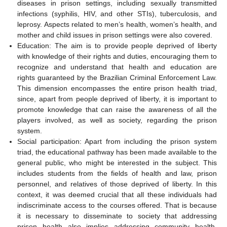
diseases in prison settings, including sexually transmitted
infections (syphilis, HIV, and other STIs), tuberculosis, and
leprosy. Aspects related to men’s health, women’s health, and
mother and child issues in prison settings were also covered.
Education: The aim is to provide people deprived of liberty
with knowledge of their rights and duties, encouraging them to
recognize and understand that health and education are
rights guaranteed by the Brazilian Criminal Enforcement Law.
This dimension encompasses the entire prison health triad,
since, apart from people deprived of liberty, it is important to
promote knowledge that can raise the awareness of all the
players involved, as well as society, regarding the prison
system.
Social participation: Apart from including the prison system
triad, the educational pathway has been made available to the
general public, who might be interested in the subject. This
includes students from the fields of health and law, prison
personnel, and relatives of those deprived of liberty. In this
context, it was deemed crucial that all these individuals had
indiscriminate access to the courses offered. That is because
it is necessary to disseminate to society that addressing
prison health also implies addressing community health,