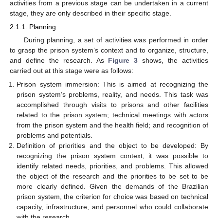
activities from a previous stage can be undertaken in a current
stage, they are only described in their specific stage.
2.1.1. Planning
During planning, a set of activities was performed in order
to grasp the prison system’s context and to organize, structure,
and define the research. As
Figure 3
shows, the activities
carried out at this stage were as follows:
Prison system immersion: This is aimed at recognizing the
prison system’s problems, reality, and needs. This task was
accomplished through visits to prisons and other facilities
related to the prison system; technical meetings with actors
from the prison system and the health field; and recognition of
problems and potentials.
Definition of priorities and the object to be developed: By
recognizing the prison system context, it was possible to
identify related needs, priorities, and problems. This allowed
the object of the research and the priorities to be set to be
more clearly defined. Given the demands of the Brazilian
prison system, the criterion for choice was based on technical
capacity, infrastructure, and personnel who could collaborate
with the research.