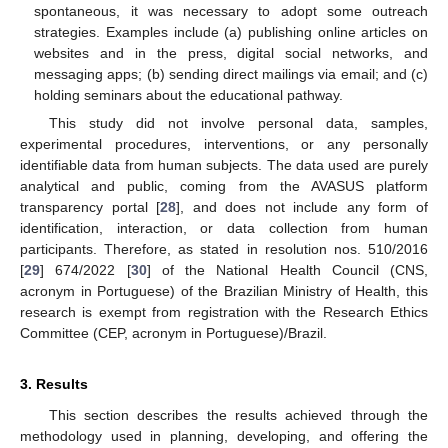
spontaneous, it was necessary to adopt some outreach
strategies. Examples include (a) publishing online articles on
websites and in the press, digital social networks, and
messaging apps; (b) sending direct mailings via email; and (c)
holding seminars about the educational pathway.
This study did not involve personal data, samples,
experimental procedures, interventions, or any personally
identifiable data from human subjects. The data used are purely
analytical and public, coming from the AVASUS platform
transparency portal [
28
], and does not include any form of
identification, interaction, or data collection from human
participants. Therefore, as stated in resolution nos. 510/2016
[
29
] 674/2022 [
30
] of the National Health Council (CNS,
acronym in Portuguese) of the Brazilian Ministry of Health, this
research is exempt from registration with the Research Ethics
Committee (CEP, acronym in Portuguese)/Brazil.
3. Results
This section describes the results achieved through the
methodology used in planning, developing, and offering the