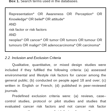
Box 1.
Search terms used in the databases.
Representation* OR Awareness OR Perception* OR
Knowledge* OR belief* OR attitude*
AND
risk factor or risk factors
AND
neoplas* OR cancer* OR tumor OR tumors OR tumour OR
tumours OR malign* OR adenocarcinoma* OR carcinoma*
2.2. Inclusion and Exclusion Criteria
Qualitative, quantitative, or mixed design studies were
included if they fulfilled the following criteria: (a) assessed
environmental and lifestyle risk factors for cancer among the
general public; (b) conducted on people aged 18 and over; (c)
written in English or French; (d) published in peer-reviewed
journals.
Predefined exclusion criteria were: (a) reviews, case–
control studies, protocol or pilot studies and studies that
evaluated cancer risk factors and not cancer risk factor