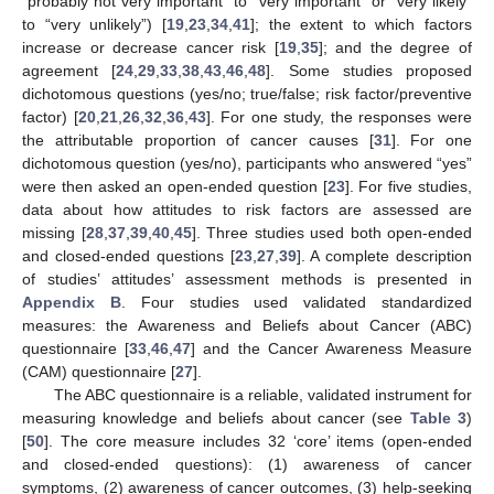
“probably not very important” to “very important” or “very likely”
to “very unlikely”) [
19
,
23
,
34
,
41
]; the extent to which factors
increase or decrease cancer risk [
19
,
35
]; and the degree of
agreement [
24
,
29
,
33
,
38
,
43
,
46
,
48
]. Some studies proposed
dichotomous questions (yes/no; true/false; risk factor/preventive
factor) [
20
,
21
,
26
,
32
,
36
,
43
]. For one study, the responses were
the attributable proportion of cancer causes [
31
]. For one
dichotomous question (yes/no), participants who answered “yes”
were then asked an open-ended question [
23
]. For five studies,
data about how attitudes to risk factors are assessed are
missing [
28
,
37
,
39
,
40
,
45
]. Three studies used both open-ended
and closed-ended questions [
23
,
27
,
39
]. A complete description
of studies’ attitudes’ assessment methods is presented in
Appendix B
. Four studies used validated standardized
measures: the Awareness and Beliefs about Cancer (ABC)
questionnaire [
33
,
46
,
47
] and the Cancer Awareness Measure
(CAM) questionnaire [
27
].
The ABC questionnaire is a reliable, validated instrument for
measuring knowledge and beliefs about cancer (see
Table 3
)
[
50
]. The core measure includes 32 ‘core’ items (open-ended
and closed-ended questions): (1) awareness of cancer
symptoms, (2) awareness of cancer outcomes, (3) help-seeking