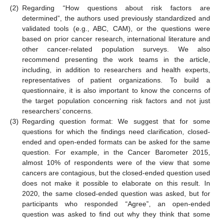
(2)
Regarding “How questions about risk factors are
determined”, the authors used previously standardized and
validated tools (e.g., ABC, CAM), or the questions were
based on prior cancer research, international literature and
other cancer-related population surveys. We also
recommend presenting the work teams in the article,
including, in addition to researchers and health experts,
representatives of patient organizations. To build a
questionnaire, it is also important to know the concerns of
the target population concerning risk factors and not just
researchers’ concerns.
(3)
Regarding question format: We suggest that for some
questions for which the findings need clarification, closed-
ended and open-ended formats can be asked for the same
question. For example, in the Cancer Barometer 2015,
almost 10% of respondents were of the view that some
cancers are contagious, but the closed-ended question used
does not make it possible to elaborate on this result. In
2020, the same closed-ended question was asked, but for
participants who responded “Agree”, an open-ended
question was asked to find out why they think that some