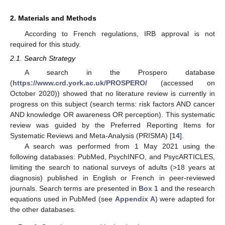
2. Materials and Methods
According to French regulations, IRB approval is not
required for this study.
2.1. Search Strategy
A search in the Prospero database
(
https://www.crd.york.ac.uk/PROSPERO/
(accessed on
October 2020)) showed that no literature review is currently in
progress on this subject (search terms: risk factors AND cancer
AND knowledge OR awareness OR perception). This systematic
review was guided by the Preferred Reporting Items for
Systematic Reviews and Meta-Analysis (PRISMA) [
14
].
A search was performed from 1 May 2021 using the
following databases: PubMed, PsychINFO, and PsycARTICLES,
limiting the search to national surveys of adults (>18 years at
diagnosis) published in English or French in peer-reviewed
journals. Search terms are presented in
Box 1
and the research
equations used in PubMed (see
Appendix A
) were adapted for
the other databases.