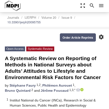
zoom_out_map
search
menu
Journals
IJERPH
Volume 20
Issue 9
10.3390/ijerph20095755
settings
Order Article Reprints
Open Access
Systematic Review
A Systematic Review on Reporting of
Methods in National Surveys about
Adults’ Attitudes to Lifestyle and
Environmental Risk Factors for Cancer
1,2
1
by
Stéphane Faury
,
Philémon Aurouet
,
2
1,3,*
Bruno Quintard
and
Jérôme Foucaud
1
Institut National du Cancer (INCa), Research in Social &
Human Sciences, Public Health and Epidemiology