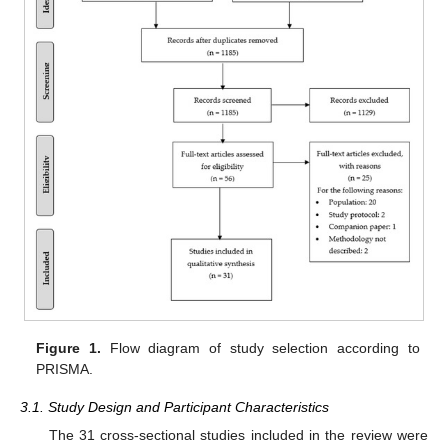
Figure 1.
Flow diagram of study selection according to
PRISMA.
3.1. Study Design and Participant Characteristics
The 31 cross-sectional studies included in the review were