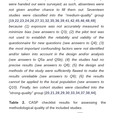
were handed out were surveyed; as such, absentees were
not given another chance to fill them out. Seventeen
studies were classified into the “medium-quality” group
[
19
,
22
,
23
,
24
,
26
,
27
,
31
,
32
,
35
,
36
,
39
,
41
,
42
,
45
,
46
,
48
,
49
]
because (1) exposure was not accurately measured to
minimize bias (see answers to Q3); (2) the pilot test was
not used to establish the reliability and validity of the
questionnaire for new questions (see answers to Q4); (3)
the most important confounding factors were not identified
and/or taken into account in the design and/or analysis
(see answers to Q5a and Q5b); (4) the studies had no
precise results (see answers to Q8); (5) the design and
methods of the study were sufficiently flawed to make the
results unreliable (see answers to Q9); (6) the results
cannot be applied to the local population (see answers to
Q10). Finally, ten cohort studies were classified into the
“strong-quality” group
[
20
,
21
,
28
,
29
,
30
,
33
,
34
,
37
,
38
,
44
].
Table 2.
CASP checklist results for assessing the
methodological quality of the included studies.