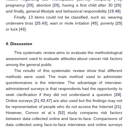
pregnancy [
25
], abortion [
25
], having a first child after 30 [
25
]:
and finally, general lifestyle and behavioral responsibility [
19
,
48
].
Finally, 13 items could not be classified, such as: wearing
underwire bras [
25
,
43
], wart or mole irritation [
45
], poverty [
25
]
or luck [
43
].
4. Discussion
This systematic review aims to evaluate the methodological
assessment used to evaluate attitudes about cancer risk factors
among the general public.
The results of this systematic review show that different
methods were used. The main method used to administer
questionnaires is the interview. The advantage of interview-
administered surveys is that respondents had the opportunity to
seek clarification if they did not understand a question [
28
].
Online surveys [
21
,
43
,
47
] are also used but the findings may not
be representative of people who do not access the Internet [
21
].
However, Connor et al.’s [
52
] study compares risk factors
between data collected online and face-to-face. Comparisons of
data collected using face-to-face interviews and online surveys