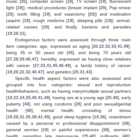
music [
35
], computer screen [
19
], TV screen [
19
], fluorescent
light [
19
]); medical procedures (breast implant [
25
], Pap smear
[
25
], tooth filling [
19
], and vasectomy [
25
]) and medication
(aspirin [
19
], cough medicine [
19
], sleeping pills [
19
]); animal-
related causes [
19
]; and finally, bacteria and parasites
[
19
,
28
,
31
].
Endogenous factors were assessed through three main
item categories: age, expressed as aging [
20
,
22
,
32
,
33
,
41
,
49
],
being 35 or 50 years old [
45
], and being 70 years old
[
27
,
28
,
29
,
46
,
47
]; heredity, expressed as having close relatives
with cancer [
27
,
33
,
41
,
45
,
46
,
49
], a family history of cancer
[
19
,
20
,
22
,
32
,
40
,
47
]; and genetics [
25
,
31
,
43
].
Specific health aspect factors were also assessed and
grouped into four categories: sexual and reproductive
health/behaviors, such as having many/multiple sexual partners
[
19
,
22
,
24
,
25
,
40
,
41
,
49
], having sex at a young age [
25
,
40
], early
puberty [
40
], not using condoms [
25
] and poor sexual/genital
health [
40
]; mental health, consisting of stress
[
19
,
28
,
31
,
35
,
38
,
41
,
49
], good sleep hygiene [
19
,
36
], resentment
caused by a personal or professional disappointment [
38
],
general worries [
19
] or painful experiences [
38
]; women’s
health, regarding late menopause [
25
,
40
], nulliparity [
40
],