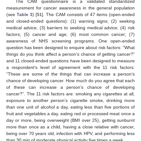
The CAM questionnaire is a validated standardized
measurement for cancer awareness in the general population
(see
Table 3
) [
51
]. The CAM consists of 47 items (open-ended
and closed-ended questions): (1) warning signs; (2) seeking
medical advice; (3) barriers to seeking medical advice; (4) risk
factors; (5) cancer and age; (6) most common cancer; (7)
awareness of NHS screening programs. One open-ended
question has been designed to enquire about risk factors: “What
things do you think affect a person’s chance of getting cancer?”
and 11 closed-ended questions have been designed to measure
a respondent’s level of agreement with the 11 risk factors:
“These are some of the things that can increase a person’s
chance of developing cancer. How much do you agree that each
of these can increase a person’s chance of developing
cancer?”. The 11 risk factors are: smoking any cigarettes at all,
exposure to another person’s cigarette smoke, drinking more
than one unit of alcohol a day, eating less than five portions of
fruit and vegetables a day, eating red or processed meat once a
day or more, being overweight (BMI over 25), getting sunburnt
more than once as a child, having a close relative with cancer,
being over 70 years old, infection with HPV, and performing less
than 30 min of moderate physical activity five times a week.