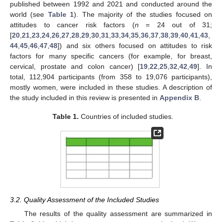
published between 1992 and 2021 and conducted around the
world (see
Table 1
). The majority of the studies focused on
attitudes to cancer risk factors (
n
= 24 out of 31;
[
20
,
21
,
23
,
24
,
26
,
27
,
28
,
29
,
30
,
31
,
33
,
34
,
35
,
36
,
37
,
38
,
39
,
40
,
41
,
43
,
44
,
45
,
46
,
47
,
48
]) and six others focused on attitudes to risk
factors for many specific cancers (for example, for breast,
cervical, prostate and colon cancer) [
19
,
22
,
25
,
32
,
42
,
49
]. In
total, 112,904 participants (from 358 to 19,076 participants),
mostly women, were included in these studies. A description of
the study included in this review is presented in
Appendix B
.
Table 1.
Countries of included studies.
3.2. Quality Assessment of the Included Studies
The results of the quality assessment are summarized in