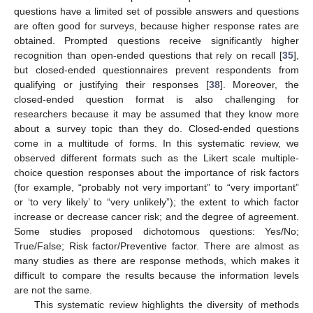
questions have a limited set of possible answers and questions
are often good for surveys, because higher response rates are
obtained. Prompted questions receive significantly higher
recognition than open-ended questions that rely on recall [
35
],
but closed-ended questionnaires prevent respondents from
qualifying or justifying their responses [
38
]. Moreover, the
closed-ended question format is also challenging for
researchers because it may be assumed that they know more
about a survey topic than they do. Closed-ended questions
come in a multitude of forms. In this systematic review, we
observed different formats such as the Likert scale multiple-
choice question responses about the importance of risk factors
(for example, “probably not very important” to “very important”
or ‘to very likely’ to “very unlikely”); the extent to which factor
increase or decrease cancer risk; and the degree of agreement.
Some studies proposed dichotomous questions: Yes/No;
True/False; Risk factor/Preventive factor. There are almost as
many studies as there are response methods, which makes it
difficult to compare the results because the information levels
are not the same.
This systematic review highlights the diversity of methods