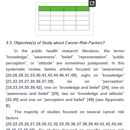
3.3. Objective(s) of Study about Cancer Risk Factors?
In the public health research literature, the terms
“knowledge”, “awareness”, “belief”, “representation”, “public
perception”, or “attitude” are sometimes juxtaposed. In this
systematic review, twelve articles focused on “awareness”
[
20
,
26
,
28
,
31
,
33
,
40
,
41
,
43
,
44
,
46
,
47
,
49
], eight on “knowledge”
[
21
,
22
,
25
,
27
,
30
,
36
,
37
,
39
], six on “perception”
[
19
,
23
,
34
,
35
,
38
,
42
], one on “knowledge and belief” [
24
], one on
“awareness and belief” [
29
], two on “knowledge and attitude”
[
32
,
45
] and one on “perception and belief” [
48
] (see
Appendix
B
).
The majority of studies focused on several cancer risk
factors
[
20
,
22
,
25
,
26
,
27
,
28
,
30
,
31
,
32
,
33
,
35
,
36
,
37
,
38
,
39
,
40
,
41
,
42
,
43
,
44
,