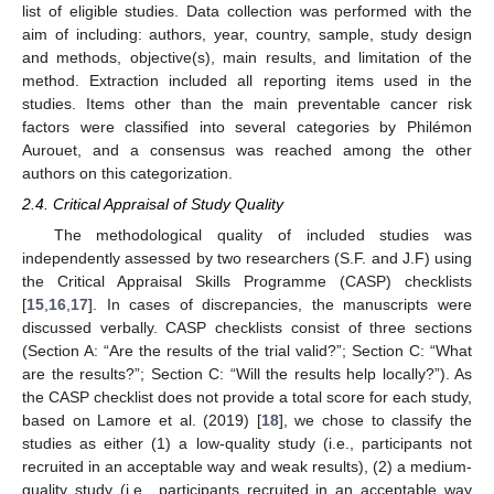
list of eligible studies. Data collection was performed with the
aim of including: authors, year, country, sample, study design
and methods, objective(s), main results, and limitation of the
method. Extraction included all reporting items used in the
studies. Items other than the main preventable cancer risk
factors were classified into several categories by Philémon
Aurouet, and a consensus was reached among the other
authors on this categorization.
2.4. Critical Appraisal of Study Quality
The methodological quality of included studies was
independently assessed by two researchers (S.F. and J.F) using
the Critical Appraisal Skills Programme (CASP) checklists
[
15
,
16
,
17
]. In cases of discrepancies, the manuscripts were
discussed verbally. CASP checklists consist of three sections
(Section A: “Are the results of the trial valid?”; Section C: “What
are the results?”; Section C: “Will the results help locally?”). As
the CASP checklist does not provide a total score for each study,
based on Lamore et al. (2019) [
18
], we chose to classify the
studies as either (1) a low-quality study (i.e., participants not
recruited in an acceptable way and weak results), (2) a medium-
quality study (i.e., participants recruited in an acceptable way