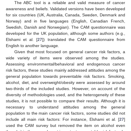
The ABC tool is a reliable and valid measure of cancer
awareness and beliefs. Validated versions have been developed
for six countries (UK, Australia, Canada, Sweden, Denmark and
Norway) and in five languages (English, Canadian French,
Swedish, Danish and Norwegian). The CAM questionnaire was
developed for the UK population, although some authors (e.g.,
Elshami et al. [
27
]) translated the CAM questionnaire from
English to another language.
Given that most focused on general cancer risk factors, a
wide variety of items were observed among the studies.
Assessing environmental/behavioral and endogenous cancer
risk factors, these studies mainly addressed attitudes among the
general population towards preventable risk factors. Smoking,
alcohol, diet, and overweight/obesity were assessed by around
two-thirds of the included studies. However, on account of the
diversity of methodologies used, and the heterogeneity of these
studies, it is not possible to compare their results. Although it is
necessary to understand attitudes among the general
population to the main cancer risk factors, some studies did not
include all main risk factors: For instance, Elshami et al. [
27
]
used the CAM survey but removed the item on alcohol even