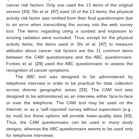
cancer risk factors. Only one used the 13 items of the original
version [
33
]. Shi et al. [
47
] used 10 of the 13 items; the physical
activity risk factor was omitted from their final questionnaire due
to an error when transcribing the survey into the web survey
tool. The items regarding using a sunbed and exposure to
ionizing radiation were excluded. Thus, except for the physical
activity items, the items used in Shi et al. [
47
] to measure
attitudes about cancer risk factors are the 11 common items
between the CAM questionnaire and the ABC questionnaire.
Forbes et al. [
29
] used the ABC questionnaire to assess the
recognition of cancer symptoms.
The ABC tool was designed to be administered by
telephone interview in order to be practical for data collection
across diverse geographic areas [
33
]. The CAM tool was
designed to be administered as an interview, either face-to-face
or over the telephone. The CAM tool may be used on the
Internet, or as a ‘self-reported’ survey without supervision (e.g.,
by mail) but these options will provide lower-quality data [
53
].
Thus, the CAM questionnaire can be used in many study
designs, whereas the ABC questionnaire seems to be used only
for telephone interviews.