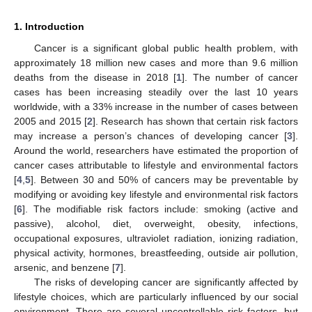
1. Introduction
Cancer is a significant global public health problem, with
approximately 18 million new cases and more than 9.6 million
deaths from the disease in 2018 [
1
]. The number of cancer
cases has been increasing steadily over the last 10 years
worldwide, with a 33% increase in the number of cases between
2005 and 2015 [
2
]. Research has shown that certain risk factors
may increase a person’s chances of developing cancer [
3
].
Around the world, researchers have estimated the proportion of
cancer cases attributable to lifestyle and environmental factors
[
4
,
5
]. Between 30 and 50% of cancers may be preventable by
modifying or avoiding key lifestyle and environmental risk factors
[
6
]. The modifiable risk factors include: smoking (active and
passive), alcohol, diet, overweight, obesity, infections,
occupational exposures, ultraviolet radiation, ionizing radiation,
physical activity, hormones, breastfeeding, outside air pollution,
arsenic, and benzene [
7
].
The risks of developing cancer are significantly affected by
lifestyle choices, which are particularly influenced by our social
environment. There are several uncontrollable risk factors, but