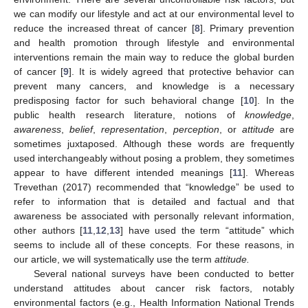
we can modify our lifestyle and act at our environmental level to
reduce the increased threat of cancer [
8
]. Primary prevention
and health promotion through lifestyle and environmental
interventions remain the main way to reduce the global burden
of cancer [
9
]. It is widely agreed that protective behavior can
prevent many cancers, and knowledge is a necessary
predisposing factor for such behavioral change [
10
]. In the
public health research literature, notions of
knowledge
,
awareness
,
belief
,
representation
,
perception
, or
attitude
are
sometimes juxtaposed. Although these words are frequently
used interchangeably without posing a problem, they sometimes
appear to have different intended meanings [
11
]. Whereas
Trevethan (2017) recommended that “knowledge” be used to
refer to information that is detailed and factual and that
awareness be associated with personally relevant information,
other authors [
11
,
12
,
13
] have used the term “attitude” which
seems to include all of these concepts. For these reasons, in
our article, we will systematically use the term
attitude.
Several national surveys have been conducted to better
understand attitudes about cancer risk factors, notably
environmental factors (e.g., Health Information National Trends