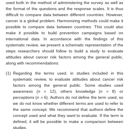
used both in the method of administering the survey as well as
the format of the questions and the response scales. It is thus
difficult to compare data between different countries. However,
cancer is a global problem. Harmonizing methods could make it
possible to compare data between countries. This could also
make it possible to build prevention campaigns based on
international data. In accordance with the findings of this
systematic review, we present a schematic representation of the
steps researchers should follow to build a study to evaluate
attitudes about cancer risk factors among the general public,
along with recommendations:
(1)
Regarding the terms used, in studies included in this
systematic review, to evaluate attitudes about cancer risk
factors among the general public. Some studies used
awareness (
n
= 12), others knowledge (
n
= 8) or
perceptions (
n
= 6). Authors do not define the term used, so
we do not know whether different terms are used to refer to
the same concept. We recommend that authors define the
concept used and what they want to evaluate. If the term is
defined, it will be possible to make a comparison between
studies.