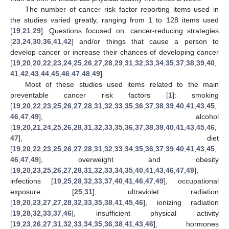
The number of cancer risk factor reporting items used in
the studies varied greatly, ranging from 1 to 128 items used
[
19
,
21
,
29
]. Questions focused on: cancer-reducing strategies
[
23
,
24
,
30
,
36
,
41
,
42
] and/or things that cause a person to
develop cancer or increase their chances of developing cancer
[
19
,
20
,
20
,
22
,
23
,
24
,
25
,
26
,
27
,
28
,
29
,
31
,
32
,
33
,
34
,
35
,
37
,
38
,
39
,
40
,
41
,
42
,
43
,
44
,
45
,
46
,
47
,
48
,
49
].
Most of these studies used items related to the main
preventable cancer risk factors [
1
]: smoking
[
19
,
20
,
22
,
23
,
25
,
26
,
27
,
28
,
31
,
32
,
33
,
35
,
36
,
37
,
38
,
39
,
40
,
41
,
43
,
45
,
46
,
47
,
49
], alcohol
[
19
,
20
,
21
,
24
,
25
,
26
,
28
,
31
,
32
,
33
,
35
,
36
,
37
,
38
,
39
,
40
,
41
,
43
,
45
,
46
,
47
], diet
[
19
,
20
,
22
,
23
,
25
,
26
,
27
,
28
,
31
,
32
,
33
,
34
,
35
,
36
,
37
,
39
,
40
,
41
,
43
,
45
,
46
,
47
,
49
], overweight and obesity
[
19
,
20
,
23
,
25
,
26
,
27
,
28
,
31
,
32
,
33
,
34
,
35
,
40
,
41
,
43
,
46
,
47
,
49
],
infections [
19
,
25
,
28
,
32
,
33
,
37
,
40
,
41
,
46
,
47
,
49
], occupational
exposure [
25
,
31
], ultraviolet radiation
[
19
,
20
,
23
,
27
,
27
,
28
,
32
,
33
,
35
,
38
,
41
,
45
,
46
], ionizing radiation
[
19
,
28
,
32
,
33
,
37
,
46
], insufficient physical activity
[
19
,
23
,
26
,
27
,
31
,
32
,
33
,
34
,
35
,
36
,
38
,
41
,
43
,
46
], hormones