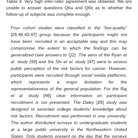
Table 2
. Very high inter-rater agreement was obtained. We are
unable to answer questions Q6a and Q6b as to whether the
follow-up of subjects was complete enough.
Four cohort studies were classified in the “low-quality”
[
25
,
40
,
43
,
47
]
group because the participants might not
have been recruited in an acceptable way and this may
compromise the extent to which the findings can be
generalized (see answers to Q2). The aims of the Ryan et
al. study
[
43
]
and the Shi et al. study
[
47
]
were to assess
public perception of the risk factors for cancer. However,
participants were recruited through social media platforms,
which represents a major limitation for the
representativeness of the general population. For the Raj
et al. study
[
40
]
, clear information on participant
recruitment is not presented. The Daley
[
25
]
study was
designed to ascertain college students’ knowledge about
risk factors. Recruitment was performed in one university:
The author distributed surveys to undergraduate students
at a large public university in the Northeastern United
States. Only students present on the day that the surveys