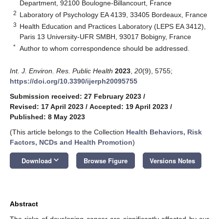
Department, 92100 Boulogne-Billancourt, France
2
Laboratory of Psychology EA 4139, 33405 Bordeaux, France
3
Health Education and Practices Laboratory (LEPS EA 3412),
Paris 13 University-UFR SMBH, 93017 Bobigny, France
*
Author to whom correspondence should be addressed.
Int. J. Environ. Res. Public Health
2023
,
20
(9), 5755;
https://doi.org/10.3390/ijerph20095755
Submission received: 27 February 2023
/
Revised: 17 April 2023
/
Accepted: 19 April 2023
/
Published: 8 May 2023
(This article belongs to the Collection
Health Behaviors, Risk
Factors, NCDs and Health Promotion
)
keyboard_arrow_down
Download
Browse Figure
Versions Notes
Abstract
The risks of developing cancer are significantly affected by our