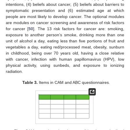
intentions, (4) beliefs about cancer, (5) beliefs about barriers to
symptomatic presentation and (6) estimated age at which
people are most likely to develop cancer. The optional modules
are modules on cancer screening and awareness of risk factors
for cancer [
50
]. The 13 risk factors for cancer are: smoking,
exposure to another person’s smoke, drinking more than one
unit of alcohol a day, eating less than five portions of fruit and
vegetables a day, eating red/processed meat, obesity, sunburn
in childhood, being over 70 years old, having a close relative
with cancer, infection with human papillomavirus (HPV), low
physical activity, using sunbeds, and exposure to ionizing
radiation.
Table 3.
Items in CAM and ABC questionnaires.