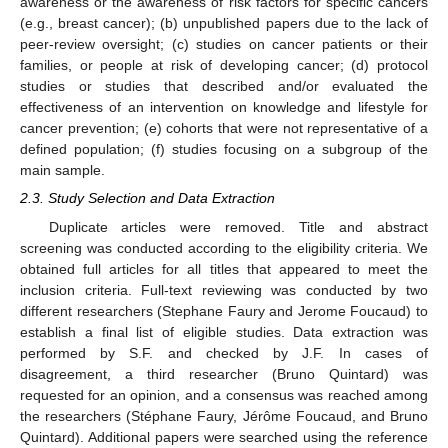
awareness or the awareness of risk factors for specific cancers
(e.g., breast cancer); (b) unpublished papers due to the lack of
peer-review oversight; (c) studies on cancer patients or their
families, or people at risk of developing cancer; (d) protocol
studies or studies that described and/or evaluated the
effectiveness of an intervention on knowledge and lifestyle for
cancer prevention; (e) cohorts that were not representative of a
defined population; (f) studies focusing on a subgroup of the
main sample.
2.3. Study Selection and Data Extraction
Duplicate articles were removed. Title and abstract
screening was conducted according to the eligibility criteria. We
obtained full articles for all titles that appeared to meet the
inclusion criteria. Full-text reviewing was conducted by two
different researchers (Stephane Faury and Jerome Foucaud) to
establish a final list of eligible studies. Data extraction was
performed by S.F. and checked by J.F. In cases of
disagreement, a third researcher (Bruno Quintard) was
requested for an opinion, and a consensus was reached among
the researchers (Stéphane Faury, Jérôme Foucaud, and Bruno
Quintard). Additional papers were searched using the reference