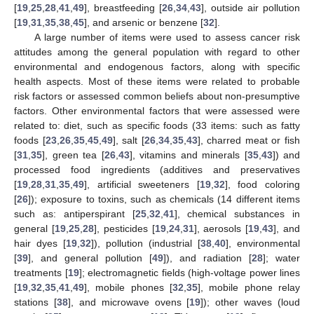
[
19
,
25
,
28
,
41
,
49
], breastfeeding [
26
,
34
,
43
], outside air pollution
[
19
,
31
,
35
,
38
,
45
], and arsenic or benzene [
32
].
A large number of items were used to assess cancer risk
attitudes among the general population with regard to other
environmental and endogenous factors, along with specific
health aspects. Most of these items were related to probable
risk factors or assessed common beliefs about non-presumptive
factors. Other environmental factors that were assessed were
related to: diet, such as specific foods (33 items: such as fatty
foods [
23
,
26
,
35
,
45
,
49
], salt [
26
,
34
,
35
,
43
], charred meat or fish
[
31
,
35
], green tea [
26
,
43
], vitamins and minerals [
35
,
43
]) and
processed food ingredients (additives and preservatives
[
19
,
28
,
31
,
35
,
49
], artificial sweeteners [
19
,
32
], food coloring
[
26
]); exposure to toxins, such as chemicals (14 different items
such as: antiperspirant [
25
,
32
,
41
], chemical substances in
general [
19
,
25
,
28
], pesticides [
19
,
24
,
31
], aerosols [
19
,
43
], and
hair dyes [
19
,
32
]), pollution (industrial [
38
,
40
], environmental
[
39
], and general pollution [
49
]), and radiation [
28
]; water
treatments [
19
]; electromagnetic fields (high-voltage power lines
[
19
,
32
,
35
,
41
,
49
], mobile phones [
32
,
35
], mobile phone relay
stations [
38
], and microwave ovens [
19
]); other waves (loud