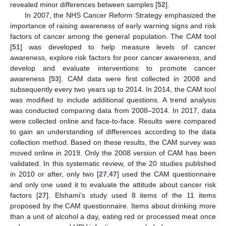
revealed minor differences between samples [
52
].
In 2007, the NHS Cancer Reform Strategy emphasized the
importance of raising awareness of early warning signs and risk
factors of cancer among the general population. The CAM tool
[
51
] was developed to help measure levels of cancer
awareness, explore risk factors for poor cancer awareness, and
develop and evaluate interventions to promote cancer
awareness [
53
]. CAM data were first collected in 2008 and
subsequently every two years up to 2014. In 2014, the CAM tool
was modified to include additional questions. A trend analysis
was conducted comparing data from 2008–2014. In 2017, data
were collected online and face-to-face. Results were compared
to gain an understanding of differences according to the data
collection method. Based on these results, the CAM survey was
moved online in 2019. Only the 2008 version of CAM has been
validated. In this systematic review, of the 20 studies published
in 2010 or after, only two [
27
,
47
] used the CAM questionnaire
and only one used it to evaluate the attitude about cancer risk
factors [
27
]. Elshami’s study used 8 items of the 11 items
proposed by the CAM questionnaire. Items about drinking more
than a unit of alcohol a day, eating red or processed meat once