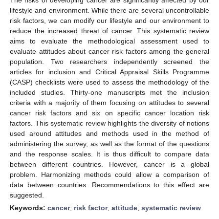
lifestyle and environment. While there are several uncontrollable
risk factors, we can modify our lifestyle and our environment to
reduce the increased threat of cancer. This systematic review
aims to evaluate the methodological assessment used to
evaluate attitudes about cancer risk factors among the general
population. Two researchers independently screened the
articles for inclusion and Critical Appraisal Skills Programme
(CASP) checklists were used to assess the methodology of the
included studies. Thirty-one manuscripts met the inclusion
criteria with a majority of them focusing on attitudes to several
cancer risk factors and six on specific cancer location risk
factors. This systematic review highlights the diversity of notions
used around attitudes and methods used in the method of
administering the survey, as well as the format of the questions
and the response scales. It is thus difficult to compare data
between different countries. However, cancer is a global
problem. Harmonizing methods could allow a comparison of
data between countries. Recommendations to this effect are
suggested.
Keywords:
cancer
;
risk factor
;
attitude
;
systematic review