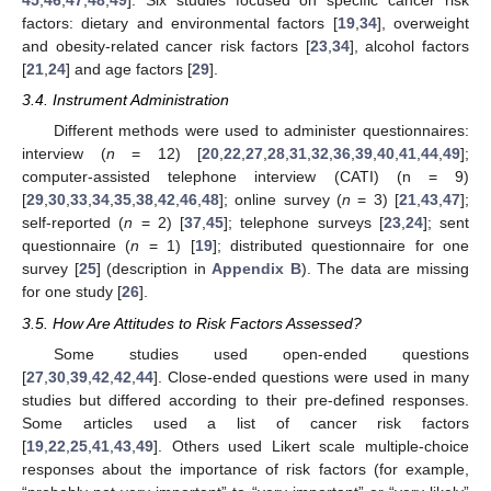
45
,
46
,
47
,
48
,
49
]. Six studies focused on specific cancer risk
factors: dietary and environmental factors [
19
,
34
], overweight
and obesity-related cancer risk factors [
23
,
34
], alcohol factors
[
21
,
24
] and age factors [
29
].
3.4. Instrument Administration
Different methods were used to administer questionnaires:
interview (
n
= 12) [
20
,
22
,
27
,
28
,
31
,
32
,
36
,
39
,
40
,
41
,
44
,
49
];
computer-assisted telephone interview (CATI) (n = 9)
[
29
,
30
,
33
,
34
,
35
,
38
,
42
,
46
,
48
]; online survey (
n
= 3) [
21
,
43
,
47
];
self-reported (
n
= 2) [
37
,
45
]; telephone surveys [
23
,
24
]; sent
questionnaire (
n
= 1) [
19
]; distributed questionnaire for one
survey [
25
] (description in
Appendix B
). The data are missing
for one study [
26
].
3.5. How Are Attitudes to Risk Factors Assessed?
Some studies used open-ended questions
[
27
,
30
,
39
,
42
,
42
,
44
]. Close-ended questions were used in many
studies but differed according to their pre-defined responses.
Some articles used a list of cancer risk factors
[
19
,
22
,
25
,
41
,
43
,
49
]. Others used Likert scale multiple-choice
responses about the importance of risk factors (for example,