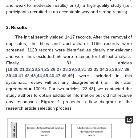
and weak to moderate results) or (3) a high-quality study (i.e.,
participants recruited in an acceptable way and strong results).
3. Results
The initial search yielded 1417 records. After the removal of
duplicates, the titles and abstracts of 1185 records were
screened; 1129 records were identified as clearly non-relevant
and were thus excluded: 56 were retained for full-text analysis.
Finally, 31 articles
[
19
,
20
,
21
,
22
,
23
,
24
,
25
,
26
,
27
,
28
,
29
,
30
,
31
,
32
,
33
,
34
,
35
,
36
,
37
,
38
,
39
,
40
,
41
,
42
,
43
,
44
,
45
,
46
,
47
,
48
,
49
] were included in this
systematic review without any disagreement (i.e., inter-rater
agreement = 100%). For two articles [
22
,
43
], we contacted the
study authors to obtain additional information but did not receive
any responses.
Figure 1
presents a flow diagram of the
research article selection process.