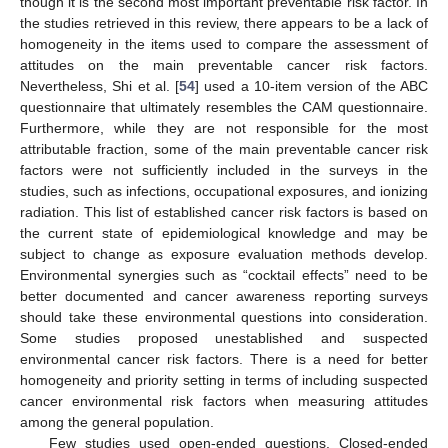
though it is the second most important preventable risk factor. In
the studies retrieved in this review, there appears to be a lack of
homogeneity in the items used to compare the assessment of
attitudes on the main preventable cancer risk factors.
Nevertheless, Shi et al. [
54
] used a 10-item version of the ABC
questionnaire that ultimately resembles the CAM questionnaire.
Furthermore, while they are not responsible for the most
attributable fraction, some of the main preventable cancer risk
factors were not sufficiently included in the surveys in the
studies, such as infections, occupational exposures, and ionizing
radiation. This list of established cancer risk factors is based on
the current state of epidemiological knowledge and may be
subject to change as exposure evaluation methods develop.
Environmental synergies such as “cocktail effects” need to be
better documented and cancer awareness reporting surveys
should take these environmental questions into consideration.
Some studies proposed unestablished and suspected
environmental cancer risk factors. There is a need for better
homogeneity and priority setting in terms of including suspected
cancer environmental risk factors when measuring attitudes
among the general population.
Few studies used open-ended questions. Closed-ended