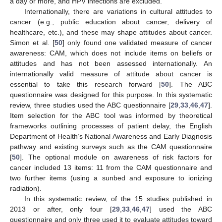
a day or more, and HPV infections are excluded.
Internationally, there are variations in cultural attitudes to
cancer (e.g., public education about cancer, delivery of
healthcare, etc.), and these may shape attitudes about cancer.
Simon et al. [
50
] only found one validated measure of cancer
awareness: CAM, which does not include items on beliefs or
attitudes and has not been assessed internationally. An
internationally valid measure of attitude about cancer is
essential to take this research forward [
50
]. The ABC
questionnaire was designed for this purpose. In this systematic
review, three studies used the ABC questionnaire [
29
,
33
,
46
,
47
].
Item selection for the ABC tool was informed by theoretical
frameworks outlining processes of patient delay, the English
Department of Health’s National Awareness and Early Diagnosis
pathway and existing surveys such as the CAM questionnaire
[
50
]. The optional module on awareness of risk factors for
cancer included 13 items: 11 from the CAM questionnaire and
two further items (using a sunbed and exposure to ionizing
radiation).
In this systematic review, of the 15 studies published in
2013 or after, only four [
29
,
33
,
46
,
47
] used the ABC
questionnaire and only three used it to evaluate attitudes toward