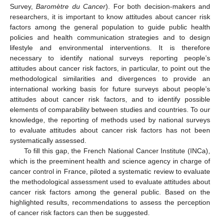
Survey,
Baromètre du Cancer
). For both decision-makers and
researchers, it is important to know attitudes about cancer risk
factors among the general population to guide public health
policies and health communication strategies and to design
lifestyle and environmental interventions. It is therefore
necessary to identify national surveys reporting people’s
attitudes about cancer risk factors, in particular, to point out the
methodological similarities and divergences to provide an
international working basis for future surveys about people’s
attitudes about cancer risk factors, and to identify possible
elements of comparability between studies and countries. To our
knowledge, the reporting of methods used by national surveys
to evaluate attitudes about cancer risk factors has not been
systematically assessed.
To fill this gap, the French National Cancer Institute (INCa),
which is the preeminent health and science agency in charge of
cancer control in France, piloted a systematic review to evaluate
the methodological assessment used to evaluate attitudes about
cancer risk factors among the general public. Based on the
highlighted results, recommendations to assess the perception
of cancer risk factors can then be suggested.