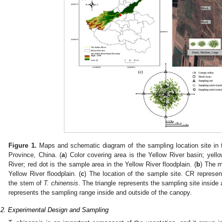
Figure 1.
Maps and schematic diagram of the sampling location site in t
Province, China. (
a
) Color covering area is the Yellow River basin; yell
River; red dot is the sample area in the Yellow River floodplain. (
b
) The m
Yellow River floodplain. (
c
) The location of the sample site. CR represe
the stem of
T. chinensis
. The triangle represents the sampling site inside
represents the sampling range inside and outside of the canopy.
.2. Experimental Design and Sampling