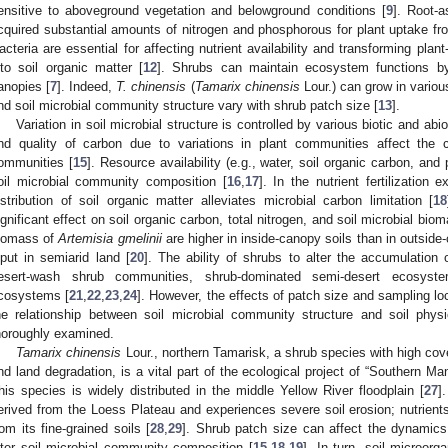
ensitive to aboveground vegetation and belowground conditions [
9
]. Root-a
cquired substantial amounts of nitrogen and phosphorous for plant uptake f
acteria are essential for affecting nutrient availability and transforming pla
nto soil organic matter [
12
]. Shrubs can maintain ecosystem functions by 
anopies [
7
]. Indeed,
T. chinensis
(
Tamarix chinensis
Lour.) can grow in variou
nd soil microbial community structure vary with shrub patch size [
13
].
Variation in soil microbial structure is controlled by various biotic and abio
nd quality of carbon due to variations in plant communities affect the 
ommunities [
15
]. Resource availability (e.g., water, soil organic carbon, an
oil microbial community composition [
16
,
17
]. In the nutrient fertilization 
istribution of soil organic matter alleviates microbial carbon limitation [
18
ignificant effect on soil organic carbon, total nitrogen, and soil microbial biom
iomass of
Artemisia gmelinii
are higher in inside-canopy soils than in outsid
nput in semiarid land [
20
]. The ability of shrubs to alter the accumulation
esert-wash shrub communities, shrub-dominated semi-desert ecosyst
cosystems [
21
,
22
,
23
,
24
]. However, the effects of patch size and sampling lo
he relationship between soil microbial community structure and soil phy
horoughly examined.
Tamarix chinensis
Lour., northern Tamarisk, a shrub species with high cove
nd land degradation, is a vital part of the ecological project of “Southern M
his species is widely distributed in the middle Yellow River floodplain [
27
]
erived from the Loess Plateau and experiences severe soil erosion; nutrients
rom its fine-grained soils [
28
,
29
]. Shrub patch size can affect the dynamics
lter soil microbial community composition [
15
,
18
,
19
]. In turn, soil microor