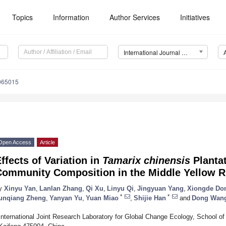
Topics
Information
Author Services
Initiatives
International Journal of Environmental Research and Public Health (IJERPH)
0065015
Open Access
Article
ffects of Variation in
Tamarix chinensis
Plantat
Community Composition in the Middle Yellow Ri
y
Xinyu Yan
,
Lanlan Zhang
,
Qi Xu
,
Linyu Qi
,
Jingyuan Yang
,
Xiongde Do
*
*
unqiang Zheng
,
Yanyan Yu
,
Yuan Miao
,
Shijie Han
and
Dong Wan
International Joint Research Laboratory for Global Change Ecology, School of