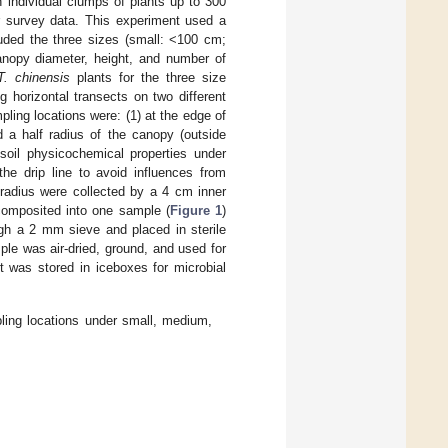
 individual clumps of plants up to 300
r survey data. This experiment used a
uded the three sizes (small: <100 cm;
nopy diameter, height, and number of
T. chinensis
plants for the three size
g horizontal transects on two different
pling locations were: (1) at the edge of
 a half radius of the canopy (outside
oil physicochemical properties under
he drip line to avoid influences from
 radius were collected by a 4 cm inner
 composited into one sample (
Figure 1
)
gh a 2 mm sieve and placed in sterile
le was air-dried, ground, and used for
t was stored in iceboxes for microbial
ling locations under small, medium,