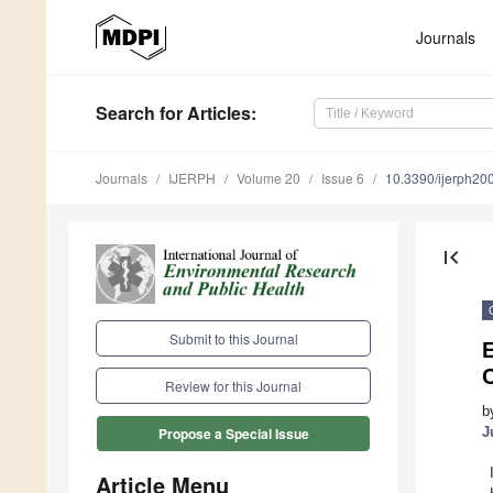
Journals
Search
for Articles
:
Journals
IJERPH
Volume 20
Issue 6
10.3390/ijerph2
first_page
Submit to this Journal
E
Review for this Journal
b
J
Propose a Special Issue
Article Menu