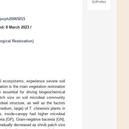
SciProfiles
/ijerph20065015
ed: 8 March 2023
/
ogical Restoration
)
ial ecosystems, experience severe soil
ation is the main vegetation restoration
e essential for driving biogeochemical
atch size on soil microbial community
bial structure, as well as the factors
 medium, large) of
T. chinensis
plants in
s, inside-canopy had higher microbial
eria (GP), Gram-negative bacteria (GN),
gradually decreased as shrub patch size