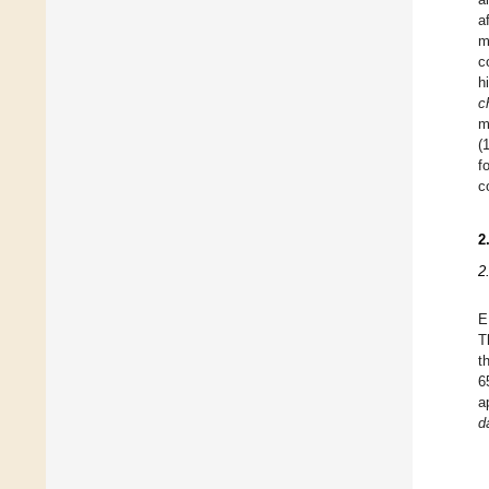
a
m
c
h
c
m
(
f
c
2
2
E
T
t
6
a
d