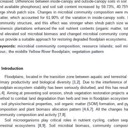
ncreased. Differences between inside-canopy and outside-canopy soils in soil nu
nd available phosphorus) and soil salt content increased by 59.73%, 40.7
arge shrub patch size. Changes in microbial community composition were main
atter, which accounted for 61.90% of the variation in inside-canopy soils. 
ommunity structure, and this effect was stronger when shrub patch size wa
hinensis
plantations enhanced the soil nutrient contents (organic matter, to
nd elevated soil microbial biomass and changed microbial community comp
hus provide a suitable approach for restoring degraded floodplain ecosystems.
eywords:
microbial community composition
;
resource islands
;
soil m
our.
;
the middle Yellow River floodplain
;
vegetation pattern
. Introduction
Floodplains, located in the transition zone between aquatic and terrestria
rimary productivity and biological diversity [
1
,
2
]. Due to the interference o
loodplain ecosystem stability has been seriously disturbed, and this has resul
3
,
4
]. Aiming at preventing soil erosion, shrub vegetation restoration projects
ethod to combat land degradation than herb and tree in floodplain ecosyste
n soil physiochemical properties, soil organic matter (SOM) formation, and py
omposition and plant biomass allocation pattern [
4
,
6
,
7
]. All the changes h
ommunity composition and activity [
7
,
8
].
Soil microorganisms play critical roles in nutrient cycling, carbon seq
errestrial ecosystems [
8
,
9
]. Soil microbial biomass, community compositi