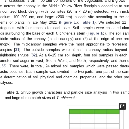
T. chinensis
is an important component of the vegetation, and it grows in
m across the canopy in the Middle Yellow River floodplain according to ou
andomized block design with four sites (20 m × 20 m) selected, which incl
edium: 100–200 cm, and large: >200 cm) in each site according to the ca
tems of plants in late May 2021 (
Figure 1
b;
Table 1
). We selected 12
ategories, with four repeats for each size. Soil samples were collected alon
adii surrounding the base of each
T. chinensis
stem (
Figure 1
c). The soil sam
iddle radius of the canopy (inside canopy) and (2) at the edge of one and
anopy). The mid-canopy samples were the most appropriate to represent s
anopies [
31
]. The outside samples were at half a canopy radius beyond t
eighboring shrubs [
32
]. At a 0–15 cm soil depth, four soil samples in each
iameter soil auger in East, South, West, and North, respectively, and then
7
,
33
]. There were, in total, 24 mixed soil samples which were passed throu
lastic pouches. Each sample was divided into two parts: one part of the samp
he determination of soil physical and chemical properties, and the other par
nalyses.
Table 1.
Shrub growth characters and particle size analysis in two samp
and large shrub patch sizes of
T. chinensis
.