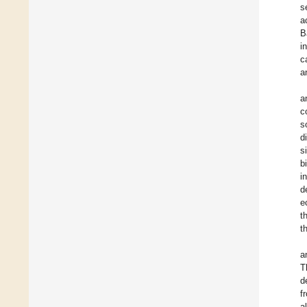
s
a
B
i
c
a
a
c
s
d
s
b
i
d
e
t
t
a
T
d
f
a