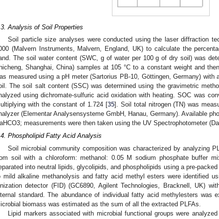
.3. Analysis of Soil Properties
Soil particle size analyses were conducted using the laser diffraction 
000 (Malvern Instruments, Malvern, England, UK) to calculate the percentag
and. The soil water content (SWC, g of water per 100 g of dry soil) was d
hicheng, Shanghai, China) samples at 105 °C to a constant weight and the
as measured using a pH meter (Sartorius PB-10, Göttingen, Germany) with a 2.
oil. The soil salt content (SSC) was determined using the gravimetric metho
2. May
3. May
4. May
5. May
6. May
7. May
8. May
9. May
0. May
2. May
3. May
4. May
5. May
6. May
7. May
8. May
9. May
0. May
 Jun
 Jun
 Jun
 Jun
 Jun
 Jun
 Jun
 Jun
 Jun
. Jun
. Jun
. Jun
. Jun
. Jun
. Jun
. Jun
. Jun
. Jun
. Jun
. Jun
. Jun
. Jun
. Jun
. Jun
. Jun
. Jun
. Jun
 Jul
 Jul
 Jul
 Jul
 Jul
 Jul
 Jul
 Jul
 Jul
. Jul
. Jul
. Jul
. Jul
. Jul
. Jul
. Jul
. Jul
. Jul
. Jul
. Jul
. Jul
. Jul
. Jul
. Jul
. Jul
. Jul
. Jul
. Jul
 Aug
 Aug
 Aug
 Aug
 Aug
 Aug
 Aug
 Aug
nalyzed using dichromate-sulfuric acid oxidation with heating. SOC was con
ultiplying with the constant of 1.724 [
35
]. Soil total nitrogen (TN) was mea
nalyzer (Elementar Analysensysteme GmbH, Hanau, Germany). Available pho
aHCO3; measurements were then taken using the UV Spectrophotometer (Dao
.4. Phospholipid Fatty Acid Analysis
Soil microbial community composition was characterized by analyzing P
rom soil with a chloroform: methanol: 0.05 M sodium phosphate buffer mix
eparated into neutral lipids, glycolipids, and phospholipids using a pre-packe
o mild alkaline methanolysis and fatty acid methyl esters were identified 
onization detector (FID) (GC6890, Agilent Technologies, Bracknell, UK) wi
nternal standard. The abundance of individual fatty acid methylesters was e
icrobial biomass was estimated as the sum of all the extracted PLFAs.
Lipid markers associated with microbial functional groups were analyze