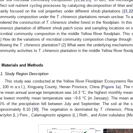
ffect soil nutrient cycling processes by catalyzing decomposition of litter a
ainly focused on the soil properties under different shrub plantations [
21
,
22
ommunity composition under the
T. chinensis
plantations remain unclear. To a
indered the construction of
T. chinensis
shelter forest in the floodplain. In thi
hinensis
plantation of different shrub patch sizes and sampling locations on s
icrobial community composition in the middle Yellow River floodplain. This
1) How do the variations of microbial community composition change through 
ollowing the
T. chinensis
plantation? (2) What were the underlying mechanisms 
ommunity activities to
T. chinensis
plantation in the middle Yellow River flood
. Materials and Methods
.1. Study Region Description
This study was conducted at the Yellow River Floodplain Ecosystems Res
, 100 m a.s.l.), Xingyang County, Henan Province, China (
Figure 1
a). The 
he mean annual average temperature was 14.3 °C; the highest monthly mean 
he lowest monthly mean temperature was −9.6 °C (in January). The mean a
5% of the precipitation fell between July and September. The soil at the
pproximately 8.10 [
30
]. The vegetation is dominated by
T. chinensis
,
Phra
actylon
(L.) Pers.,
Calamagrostis epigeios
(L.) Roth., and
Aster subulatus
(Mic