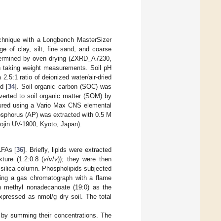
technique with a Longbench MasterSizer
e of clay, silt, fine sand, and coarse
etermined by oven drying (ZXRD_A7230,
n taking weight measurements. Soil pH
5:1 ratio of deionized water/air-dried
d [
34
]. Soil organic carbon (SOC) was
verted to soil organic matter (SOM) by
sured using a Vario Max CNS elemental
sphorus (AP) was extracted with 0.5 M
jin UV-1900, Kyoto, Japan).
LFAs [
36
]. Briefly, lipids were extracted
ture (1:2:0.8 (
v
/
v
/
v
)); they were then
d silica column. Phospholipids subjected
using a gas chromatograph with a flame
th methyl nonadecanoate (19:0) as the
xpressed as nmol/g dry soil. The total
d by summing their concentrations. The