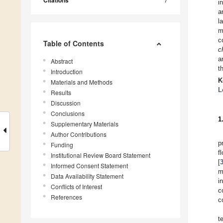
Citations
i
a
l
m
c
Table of Contents
c
a
Abstract
t
Introduction
K
Materials and Methods
L
Results
Discussion
Conclusions
1
Supplementary Materials
Author Contributions
p
Funding
f
Institutional Review Board Statement
[
Informed Consent Statement
m
Data Availability Statement
i
Conflicts of Interest
c
References
c
t