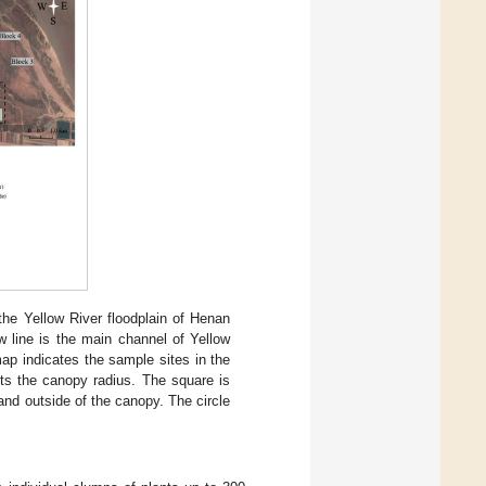
he Yellow River floodplain of Henan
ow line is the main channel of Yellow
ap indicates the sample sites in the
nts the canopy radius. The square is
 and outside of the canopy. The circle