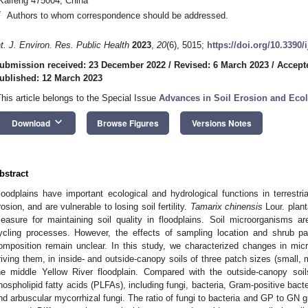
Kaifeng 475004, China
*
Authors to whom correspondence should be addressed.
nt. J. Environ. Res. Public Health
2023
,
20
(6), 5015;
https://doi.org/10.3390
ubmission received: 23 December 2022
/
Revised: 6 March 2023
/
Accept
ublished: 12 March 2023
This article belongs to the Special Issue
Advances in Soil Erosion and Ecol
keyboard_arrow_down
Download
Browse Figures
Versions Notes
bstract
loodplains have important ecological and hydrological functions in terrestr
rosion, and are vulnerable to losing soil fertility.
Tamarix chinensis
Lour. plant
easure for maintaining soil quality in floodplains. Soil microorganisms ar
ycling processes. However, the effects of sampling location and shrub p
omposition remain unclear. In this study, we characterized changes in micro
riving them, in inside- and outside-canopy soils of three patch sizes (small,
he middle Yellow River floodplain. Compared with the outside-canopy soil
hospholipid fatty acids (PLFAs), including fungi, bacteria, Gram-positive bact
nd arbuscular mycorrhizal fungi. The ratio of fungi to bacteria and GP to GN 