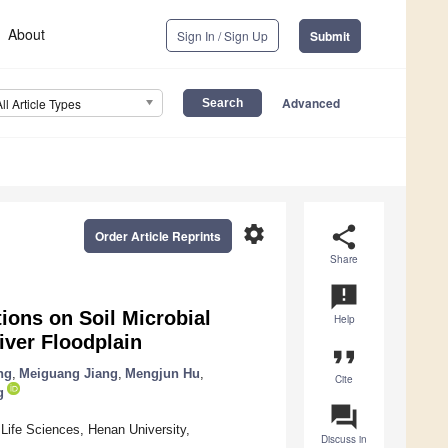
About
Sign In / Sign Up
Submit
Advanced
All Article Types
settings
share
Order Article Reprints
Share
announcement
ions on Soil Microbial
Help
ver Floodplain
format_quote
ng
,
Meiguang Jiang
,
Mengjun Hu
,
Cite
g
question_answer
 Life Sciences, Henan University,
Discuss in