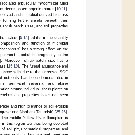
ssociated arbuscular mycorrhizal fungi
rom decomposed organic matter [
10
,
11
].
nt-derived and microbial-derived biomass
forming fertile islands beneath their
s shrub patch sizes, and soil properties
tic factors [
9
,
14
]. Shifts in the quantity
composition and function of microbial
d phosphorus) has a strong effect on the
experiment, spatial heterogeneity in the
]. Moreover, shrub patch size has a
ass [
15
,
19
]. The fungal abundance and
e-canopy soils due to the increased SOC
 of nutrients has been demonstrated in
ems, semi-arid savanna, and alpine
cation around individual shrub plants on
sicochemical properties have not been
rage and high tolerance to soil erosion
angrove and Northern Tamarisk” [
25
,
26
].
. The middle Yellow River floodplain is
 in this region are thus being depleted
 of soil physiochemical properties and
ganisms such as bacteria and fungi can