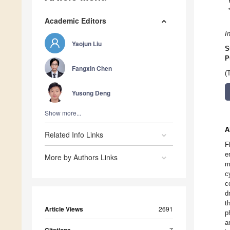
Academic Editors
I
Yaojun Liu
S
P
Fangxin Chen
(
Yusong Deng
Show more...
A
Related Info Links
F
e
More by Authors Links
m
c
c
d
t
Article Views
2691
p
a
7