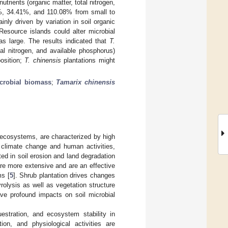
trients (organic matter, total nitrogen,
5%, 34.41%, and 110.08% from small to
ly driven by variation in soil organic
Resource islands could alter microbial
s large. The results indicated that
T.
tal nitrogen, and available phosphorus)
osition;
T. chinensis
plantations might
icrobial biomass
;
Tamarix chinensis
l ecosystems, are characterized by high
f climate change and human activities,
ted in soil erosion and land degradation
 are more extensive and are an effective
ms [
5
]. Shrub plantation drives changes
rolysis as well as vegetation structure
ave profound impacts on soil microbial
uestration, and ecosystem stability in
on, and physiological activities are