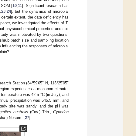
nd SOM [
10
,
11
]. Significant research has
,
23
,
24
], but the dynamics of microbial
 certain extent, the data deficiency has
s paper, we investigated the effects of
T.
oil physicochemical properties and soil
 study was motivated by two questions:
shrub patch size and sampling location
influencing the responses of microbial
plain?
earch Station (34°59′65″ N, 113°25′05″
region experiences a monsoon climate.
temperature was 42.5 °C (in July), and
nnual precipitation was 645.5 mm, and
 study site was sandy, and the pH was
gmites australis
(Cav.) Trin.,
Cynodon
hx.) Nesom. [
27
].