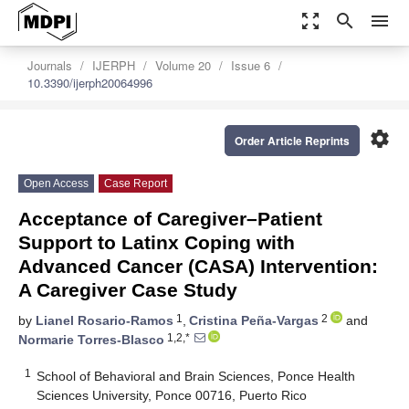
zoom_out_map
search
menu
Journals
IJERPH
Volume 20
Issue 6
10.3390/ijerph20064996
settings
Order Article Reprints
Open Access
Case Report
Acceptance of Caregiver–Patient
Support to Latinx Coping with
Advanced Cancer (CASA) Intervention:
A Caregiver Case Study
1
2
by
Lianel Rosario-Ramos
,
Cristina Peña-Vargas
and
1,2,*
Normarie Torres-Blasco
1
School of Behavioral and Brain Sciences, Ponce Health
Sciences University, Ponce 00716, Puerto Rico