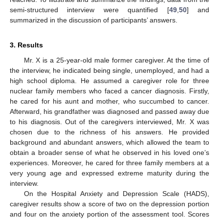
semi-structured interview were quantified [
49
,
50
] and
summarized in the discussion of participants’ answers.
3. Results
Mr. X is a 25-year-old male former caregiver. At the time of
the interview, he indicated being single, unemployed, and had a
high school diploma. He assumed a caregiver role for three
nuclear family members who faced a cancer diagnosis. Firstly,
he cared for his aunt and mother, who succumbed to cancer.
Afterward, his grandfather was diagnosed and passed away due
to his diagnosis. Out of the caregivers interviewed, Mr. X was
chosen due to the richness of his answers. He provided
background and abundant answers, which allowed the team to
obtain a broader sense of what he observed in his loved one’s
experiences. Moreover, he cared for three family members at a
very young age and expressed extreme maturity during the
interview.
On the Hospital Anxiety and Depression Scale (HADS),
caregiver results show a score of two on the depression portion
and four on the anxiety portion of the assessment tool. Scores