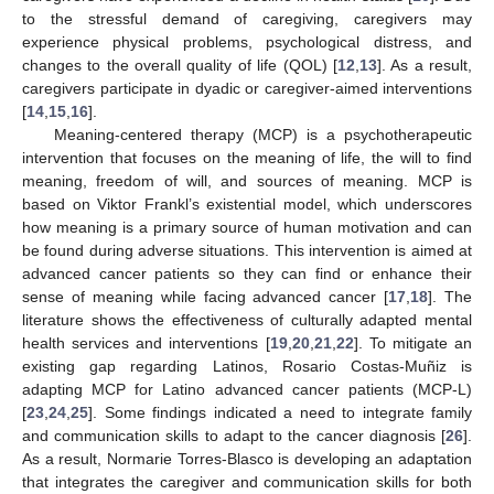
to the stressful demand of caregiving, caregivers may
experience physical problems, psychological distress, and
changes to the overall quality of life (QOL) [
12
,
13
]. As a result,
caregivers participate in dyadic or caregiver-aimed interventions
[
14
,
15
,
16
].
Meaning-centered therapy (MCP) is a psychotherapeutic
intervention that focuses on the meaning of life, the will to find
meaning, freedom of will, and sources of meaning. MCP is
based on Viktor Frankl’s existential model, which underscores
how meaning is a primary source of human motivation and can
be found during adverse situations. This intervention is aimed at
advanced cancer patients so they can find or enhance their
sense of meaning while facing advanced cancer [
17
,
18
]. The
literature shows the effectiveness of culturally adapted mental
health services and interventions [
19
,
20
,
21
,
22
]. To mitigate an
existing gap regarding Latinos, Rosario Costas-Muñiz is
adapting MCP for Latino advanced cancer patients (MCP-L)
[
23
,
24
,
25
]. Some findings indicated a need to integrate family
and communication skills to adapt to the cancer diagnosis [
26
].
As a result, Normarie Torres-Blasco is developing an adaptation
that integrates the caregiver and communication skills for both