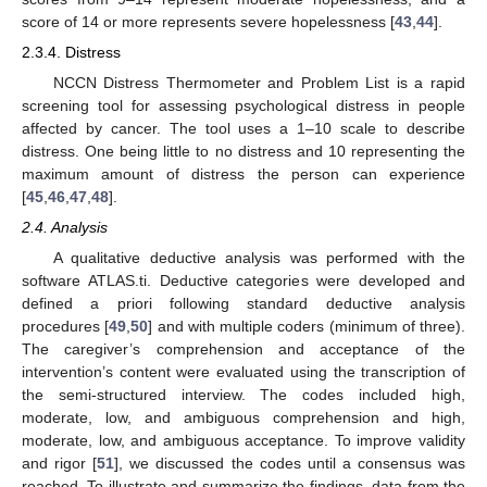
score of 14 or more represents severe hopelessness [
43
,
44
].
2.3.4. Distress
NCCN Distress Thermometer and Problem List is a rapid
screening tool for assessing psychological distress in people
affected by cancer. The tool uses a 1–10 scale to describe
distress. One being little to no distress and 10 representing the
maximum amount of distress the person can experience
[
45
,
46
,
47
,
48
].
2.4. Analysis
A qualitative deductive analysis was performed with the
software ATLAS.ti. Deductive categories were developed and
defined a priori following standard deductive analysis
procedures [
49
,
50
] and with multiple coders (minimum of three).
The caregiver’s comprehension and acceptance of the
intervention’s content were evaluated using the transcription of
the semi-structured interview. The codes included high,
moderate, low, and ambiguous comprehension and high,
moderate, low, and ambiguous acceptance. To improve validity
and rigor [
51
], we discussed the codes until a consensus was
reached. To illustrate and summarize the findings, data from the