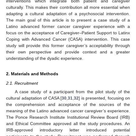
interventions which integrate both patient and caregiver
culturally. This makes their contribution all more essential when
adapting a cultural adaptation of a psychosocial intervention.
The main goal of this article is to present a case study of a
Latino advanced former cancer caregiver experience with a
focus on the acceptance of Caregiver–Patient Support to Latinx
Coping with Advanced Cancer (CASA) intervention. This case
study will provide this former caregiver’s acceptability through
their own perspective and provide context and a greater
understanding of the dyadic experience.
2. Materials and Methods
2.1. Recruitment
A case study of a participant from the pilot study of the
cultural adaptation of CASA [
30
,
31
,
32
] is presented, focusing on
the comprehension and acceptance of the sources of the
meaning of the Latino advanced cancer caregiver’s experience.
The Ponce Research Institute Institutional Review Board (IRB)
and Ethical Committee approved all the study procedures. An
IRB-approved introductory letter introduced potential