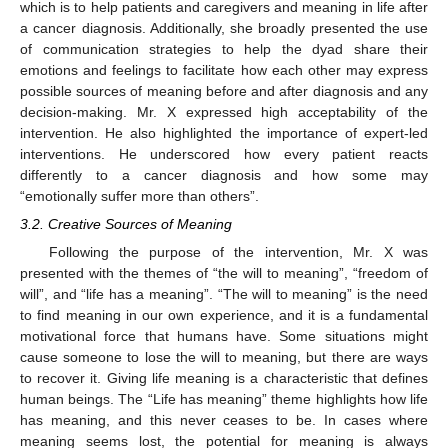
which is to help patients and caregivers and meaning in life after
a cancer diagnosis. Additionally, she broadly presented the use
of communication strategies to help the dyad share their
emotions and feelings to facilitate how each other may express
possible sources of meaning before and after diagnosis and any
decision-making. Mr. X expressed high acceptability of the
intervention. He also highlighted the importance of expert-led
interventions. He underscored how every patient reacts
differently to a cancer diagnosis and how some may
“emotionally suffer more than others”.
3.2. Creative Sources of Meaning
Following the purpose of the intervention, Mr. X was
presented with the themes of “the will to meaning”, “freedom of
will”, and “life has a meaning”. “The will to meaning” is the need
to find meaning in our own experience, and it is a fundamental
motivational force that humans have. Some situations might
cause someone to lose the will to meaning, but there are ways
to recover it. Giving life meaning is a characteristic that defines
human beings. The “Life has meaning” theme highlights how life
has meaning, and this never ceases to be. In cases where
meaning seems lost, the potential for meaning is always