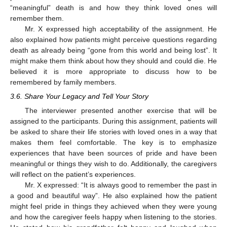
“meaningful” death is and how they think loved ones will
remember them.
Mr. X expressed high acceptability of the assignment. He
also explained how patients might perceive questions regarding
death as already being “gone from this world and being lost”. It
might make them think about how they should and could die. He
believed it is more appropriate to discuss how to be
remembered by family members.
3.6. Share Your Legacy and Tell Your Story
The interviewer presented another exercise that will be
assigned to the participants. During this assignment, patients will
be asked to share their life stories with loved ones in a way that
makes them feel comfortable. The key is to emphasize
experiences that have been sources of pride and have been
meaningful or things they wish to do. Additionally, the caregivers
will reflect on the patient’s experiences.
Mr. X expressed: “It is always good to remember the past in
a good and beautiful way”. He also explained how the patient
might feel pride in things they achieved when they were young
and how the caregiver feels happy when listening to the stories.