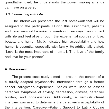
grandfather died, he understands the power making amends
can have on a person.
3.8. Connecting with Life
The interviewer presented the last homework that will be
assigned to the participants. During this assignment, patients
and caregivers will be asked to mention three ways they connect
with life and feel alive through the experiential sources of love,
beauty, and humor. Mr. X indicated high acceptability and how
humor is essential, especially with family. He additionally stated:
“Love is the most important of them all. The love of the family
and love for your partner”.
4. Discussion
The present case study aimed to present the content of a
culturally adapted psychosocial intervention through a former
cancer caregiver’s experience. Scales were used to assess
caregiver symptoms of anxiety, depression, distress, caregiver
burden, and hopelessness. Additionally, a semi-structured
interview was used to determine the caregiver’s acceptability of
the intervention. Caregiver–Patient Support to Latinx Coping