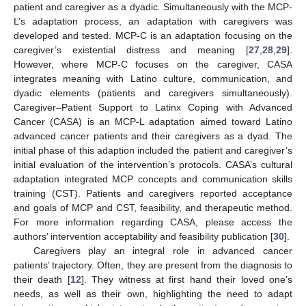
patient and caregiver as a dyadic. Simultaneously with the MCP-
L’s adaptation process, an adaptation with caregivers was
developed and tested. MCP-C is an adaptation focusing on the
caregiver’s existential distress and meaning [
27
,
28
,
29
].
However, where MCP-C focuses on the caregiver, CASA
integrates meaning with Latino culture, communication, and
dyadic elements (patients and caregivers simultaneously).
Caregiver–Patient Support to Latinx Coping with Advanced
Cancer (CASA) is an MCP-L adaptation aimed toward Latino
advanced cancer patients and their caregivers as a dyad. The
initial phase of this adaption included the patient and caregiver’s
initial evaluation of the intervention’s protocols. CASA’s cultural
adaptation integrated MCP concepts and communication skills
training (CST). Patients and caregivers reported acceptance
and goals of MCP and CST, feasibility, and therapeutic method.
For more information regarding CASA, please access the
authors’ intervention acceptability and feasibility publication [
30
].
Caregivers play an integral role in advanced cancer
patients’ trajectory. Often, they are present from the diagnosis to
their death [
12
]. They witness at first hand their loved one’s
needs, as well as their own, highlighting the need to adapt