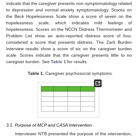
indicate that the caregiver presents non-symptomatology related
to depression and normal anxiety symptomatology. Scores on
the Beck Hopelessness Scale show a score of seven on the
hopelessness scale, which indicates mild feelings of
hopelessness. Scores on the NCCN Distress Thermometer and
Problem List show an auto-reported distress score of four,
considered a score that presents distress. The Zarit Burden
Interview results show a score of six on the caregiver burden
scale. Scores indicate that the caregiver presents little to no
caregiver burden. See
Table 1
for results.
Table 1.
Caregiver psychosocial symptoms.
3.1. Purpose of MCP and CASA Intervention
Interviewer NTB presented the purpose of the intervention,