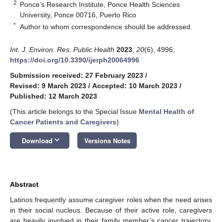
2
Ponce’s Research Institute, Ponce Health Sciences
University, Ponce 00716, Puerto Rico
*
Author to whom correspondence should be addressed.
Int. J. Environ. Res. Public Health
2023
,
20
(6), 4996;
https://doi.org/10.3390/ijerph20064996
Submission received: 27 February 2023
/
Revised: 9 March 2023
/
Accepted: 10 March 2023
/
Published: 12 March 2023
(This article belongs to the Special Issue
Mental Health of
Cancer Patients and Caregivers
)
keyboard_arrow_down
Download
Versions Notes
Abstract
Latinos frequently assume caregiver roles when the need arises
in their social nucleus. Because of their active role, caregivers
are heavily involved in their family member’s cancer trajectory.