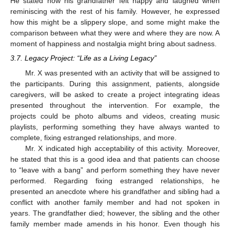
He stated how his grandfather felt happy and laughed when
reminiscing with the rest of his family. However, he expressed
how this might be a slippery slope, and some might make the
comparison between what they were and where they are now. A
moment of happiness and nostalgia might bring about sadness.
3.7. Legacy Project: “Life as a Living Legacy”
Mr. X was presented with an activity that will be assigned to
the participants. During this assignment, patients, alongside
caregivers, will be asked to create a project integrating ideas
presented throughout the intervention. For example, the
projects could be photo albums and videos, creating music
playlists, performing something they have always wanted to
complete, fixing estranged relationships, and more.
Mr. X indicated high acceptability of this activity. Moreover,
he stated that this is a good idea and that patients can choose
to “leave with a bang” and perform something they have never
performed. Regarding fixing estranged relationships, he
presented an anecdote where his grandfather and sibling had a
conflict with another family member and had not spoken in
years. The grandfather died; however, the sibling and the other
family member made amends in his honor. Even though his