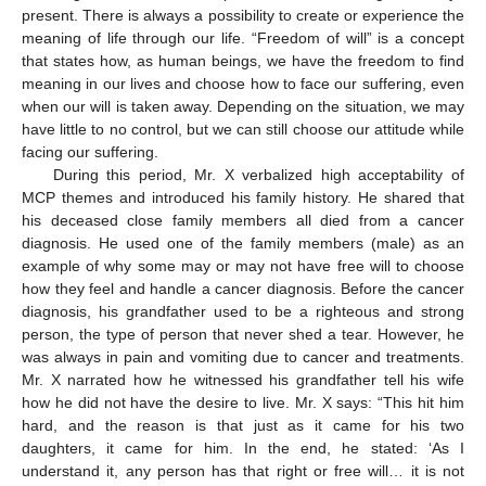
present. There is always a possibility to create or experience the
meaning of life through our life. “Freedom of will” is a concept
that states how, as human beings, we have the freedom to find
meaning in our lives and choose how to face our suffering, even
when our will is taken away. Depending on the situation, we may
have little to no control, but we can still choose our attitude while
facing our suffering.
During this period, Mr. X verbalized high acceptability of
MCP themes and introduced his family history. He shared that
his deceased close family members all died from a cancer
diagnosis. He used one of the family members (male) as an
example of why some may or may not have free will to choose
how they feel and handle a cancer diagnosis. Before the cancer
diagnosis, his grandfather used to be a righteous and strong
person, the type of person that never shed a tear. However, he
was always in pain and vomiting due to cancer and treatments.
Mr. X narrated how he witnessed his grandfather tell his wife
how he did not have the desire to live. Mr. X says: “This hit him
hard, and the reason is that just as it came for his two
daughters, it came for him. In the end, he stated: ‘As I
understand it, any person has that right or free will… it is not