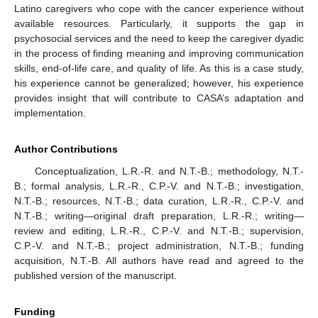
Latino caregivers who cope with the cancer experience without
available resources. Particularly, it supports the gap in
psychosocial services and the need to keep the caregiver dyadic
in the process of finding meaning and improving communication
skills, end-of-life care, and quality of life. As this is a case study,
his experience cannot be generalized; however, his experience
provides insight that will contribute to CASA’s adaptation and
implementation.
Author Contributions
Conceptualization, L.R.-R. and N.T.-B.; methodology, N.T.-
B.; formal analysis, L.R.-R., C.P.-V. and N.T.-B.; investigation,
N.T.-B.; resources, N.T.-B.; data curation, L.R.-R., C.P.-V. and
N.T.-B.; writing—original draft preparation, L.R.-R.; writing—
review and editing, L.R.-R., C.P.-V. and N.T.-B.; supervision,
C.P.-V. and N.T.-B.; project administration, N.T.-B.; funding
acquisition, N.T.-B. All authors have read and agreed to the
published version of the manuscript.
Funding