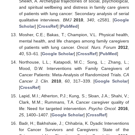
Sheikh, A. Archetypal trajectories of social, psychological,
and spiritual wellbeing and distress in family care givers
of patients with lung cancer: Secondary analysis of serial
qualitative interviews.
BMJ
2010
,
340
, c2581. [
Google
Scholar
] [
CrossRef
] [
PubMed
]
Mosher, C.E.; Bakas, T.; Champion, V.L. Physical health,
mental health, and life changes among family caregivers
of patients with lung cancer.
Oncol. Nurs. Forum
2012
,
40
, 53–61. [
Google Scholar
] [
CrossRef
] [
PubMed
]
Northouse, L.L.; Katapodi, M.C.; Song, L.; Zhang, L.;
Mood, D.W. Interventions with Family Caregivers of
Cancer Patients: Meta-Analysis of Randomized Trials.
CA
Cancer J. Clin.
2010
,
60
, 317–339. [
Google Scholar
]
[
CrossRef
]
Lapid, M.I.; Atherton, P.J.; Kung, S.; Sloan, J.A.; Shahi, V.;
Clark, M.M.; Rummans, T.A. Cancer caregiver quality of
life: Need for targeted intervention.
Psycho Oncol.
2016
,
25
, 1400–1407. [
Google Scholar
] [
CrossRef
]
Badr, H.; Bakhshaie, J.; Chhabria, K. Dyadic Interventions
for Cancer Survivors and Caregivers: State of the