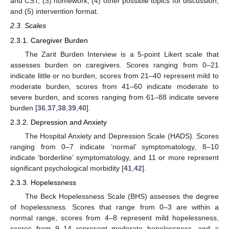
and CST; (3) homework; (4) other possible topics for discussion;
and (5) intervention format.
2.3. Scales
2.3.1. Caregiver Burden
The Zarit Burden Interview is a 5-point Likert scale that
assesses burden on caregivers. Scores ranging from 0–21
indicate little or no burden, scores from 21–40 represent mild to
moderate burden, scores from 41–60 indicate moderate to
severe burden, and scores ranging from 61–88 indicate severe
burden [
36
,
37
,
38
,
39
,
40
].
2.3.2. Depression and Anxiety
The Hospital Anxiety and Depression Scale (HADS). Scores
ranging from 0–7 indicate ‘normal’ symptomatology, 8–10
indicate ‘borderline’ symptomatology, and 11 or more represent
significant psychological morbidity [
41
,
42
].
2.3.3. Hopelessness
The Beck Hopelessness Scale (BHS) assesses the degree
of hopelessness. Scores that range from 0–3 are within a
normal range, scores from 4–8 represent mild hopelessness,
scores from 9–14 represent moderate hopelessness, and a