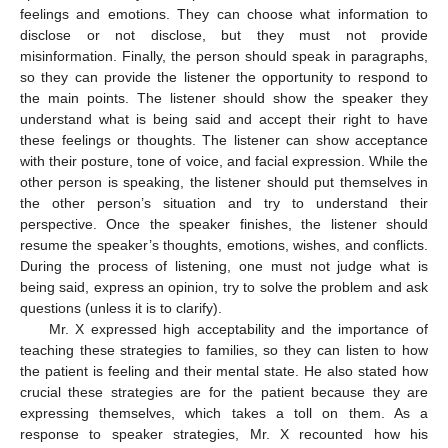
feelings and emotions. They can choose what information to
disclose or not disclose, but they must not provide
misinformation. Finally, the person should speak in paragraphs,
so they can provide the listener the opportunity to respond to
the main points. The listener should show the speaker they
understand what is being said and accept their right to have
these feelings or thoughts. The listener can show acceptance
with their posture, tone of voice, and facial expression. While the
other person is speaking, the listener should put themselves in
the other person’s situation and try to understand their
perspective. Once the speaker finishes, the listener should
resume the speaker’s thoughts, emotions, wishes, and conflicts.
During the process of listening, one must not judge what is
being said, express an opinion, try to solve the problem and ask
questions (unless it is to clarify).
Mr. X expressed high acceptability and the importance of
teaching these strategies to families, so they can listen to how
the patient is feeling and their mental state. He also stated how
crucial these strategies are for the patient because they are
expressing themselves, which takes a toll on them. As a
response to speaker strategies, Mr. X recounted how his