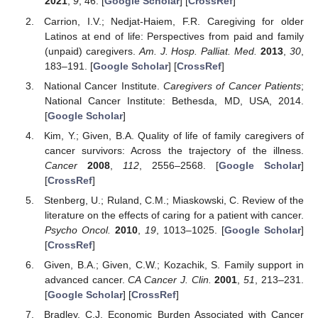
2021
,
9
, 46. [
Google Scholar
] [
CrossRef
]
Carrion, I.V.; Nedjat-Haiem, F.R. Caregiving for older
Latinos at end of life: Perspectives from paid and family
(unpaid) caregivers.
Am. J. Hosp. Palliat. Med.
2013
,
30
,
183–191. [
Google Scholar
] [
CrossRef
]
National Cancer Institute.
Caregivers of Cancer Patients
;
National Cancer Institute: Bethesda, MD, USA, 2014.
[
Google Scholar
]
Kim, Y.; Given, B.A. Quality of life of family caregivers of
cancer survivors: Across the trajectory of the illness.
Cancer
2008
,
112
, 2556–2568. [
Google Scholar
]
[
CrossRef
]
Stenberg, U.; Ruland, C.M.; Miaskowski, C. Review of the
literature on the effects of caring for a patient with cancer.
Psycho Oncol.
2010
,
19
, 1013–1025. [
Google Scholar
]
[
CrossRef
]
Given, B.A.; Given, C.W.; Kozachik, S. Family support in
advanced cancer.
CA Cancer J. Clin.
2001
,
51
, 213–231.
[
Google Scholar
] [
CrossRef
]
Bradley, C.J. Economic Burden Associated with Cancer