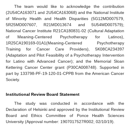
The team would like to acknowledge the contribution
(2U54CA163071 and 2U54CA163068) and the National Institute
of Minority Health and Health Disparities (5G12MD007579,
5R25MD007607, R21MD013674 and 5U54MD007579);
National Cancer Institute R21CA180831-02 (Cultural Adaptation
of Meaning-Centered Psychotherapy for Latinos),
1R25CA190169-01A1(Meaning-Centered Psychotherapy
Training for Cancer Care Providers), 5K08CA234397
(Adaptation and Pilot Feasibility of a Psychotherapy Intervention
for Latino with Advanced Cancer); and the Memorial Sloan
Kettering Cancer Center grant (P30CA008748). Supported in
part by 133798-PF-19-120-01-CPPB from the American Cancer
Society.
Institutional Review Board Statement
The study was conducted in accordance with the
Declaration of Helsinki and approved by the Institutional Review
Board and Ethics Committee of Ponce Health Sciences
University (Approval number: 1907017527R002; 02/10/19).