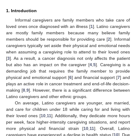
1. Introduction
Informal caregivers are family members who take care of
loved ones once diagnosed with an illness [
1
]. Latino caregivers
are mostly family members because many believe family
members should be responsible for providing care [
2
]. Informal
caregivers typically set aside their physical and emotional needs
when assuming a caregiving role to attend to their loved ones
[
3
]. As a result, a cancer diagnosis not only affects the patient
but also has an impact on the caregiver [
4
,
5
]. Caregiving is a
demanding job that requires the family member to provide
physical and emotional support [
6
] and financial support [
7
] and
plays an active role in cancer treatment and end-of-life decision-
making [
8
,
9
]. However, there is a significant difference between
Latino caregivers and other ethnic groups.
On average, Latino caregivers are younger, are married,
and care for children under 18 while caring for and living with
their loved ones [
10
,
11
]. Additionally, they dedicate more hours
per week, face higher-intensity caregiving situations, and report
more physical and financial strain [
10
,
11
]. Overall, Latino
caregivers have experienced a decline in health status [
10
]. Due