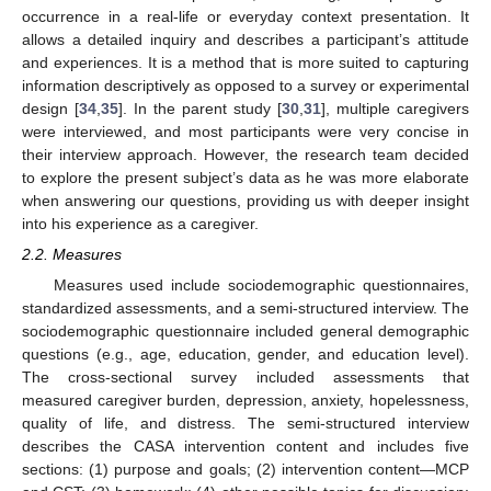
occurrence in a real-life or everyday context presentation. It
allows a detailed inquiry and describes a participant’s attitude
and experiences. It is a method that is more suited to capturing
information descriptively as opposed to a survey or experimental
design [
34
,
35
]. In the parent study [
30
,
31
], multiple caregivers
were interviewed, and most participants were very concise in
their interview approach. However, the research team decided
to explore the present subject’s data as he was more elaborate
when answering our questions, providing us with deeper insight
into his experience as a caregiver.
2.2. Measures
Measures used include sociodemographic questionnaires,
standardized assessments, and a semi-structured interview. The
sociodemographic questionnaire included general demographic
questions (e.g., age, education, gender, and education level).
The cross-sectional survey included assessments that
measured caregiver burden, depression, anxiety, hopelessness,
quality of life, and distress. The semi-structured interview
describes the CASA intervention content and includes five
sections: (1) purpose and goals; (2) intervention content—MCP