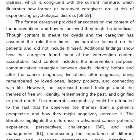
distress, which is congruent with the current literature, which
illustrates how former or bereaved caregivers are at risk of
experiencing psychological distress [
58
,
59
].
The former caregiver provided anecdotes on the content of
the interventions and how he believed they might be beneficial.
Though content is meant for dyads and the caregiver has
assumed the role three times, his narrative focused on the
patients and did not include himself. Additional findings show
how the caregiver found most of the intervention content
acceptable. Said content includes the intervention purpose,
communication strategies between dyads, identity before and
after the cancer diagnosis, limitations after diagnosis, being
remembered by loved ones, legacy projects, and connecting
with life. However, he expressed mixed feelings about the
themes of free will, identity, remembering the past, and dignified
or good death. This moderate acceptability could be attributed
to the fact that he observed the themes from a patient’s
perspective and how they might negatively perceive it. The
literature highlights the difference in advanced cancer patients’
experience, perspectives, challenges [
60
], and self-
management [
61
], underscoring the importance of different
patient and caregiver perspectives when adapting a