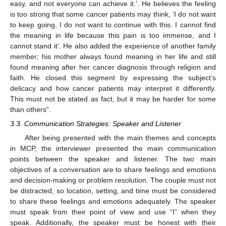
easy, and not everyone can achieve it.’. He believes the feeling
is too strong that some cancer patients may think, ‘I do not want
to keep going, I do not want to continue with this. I cannot find
the meaning in life because this pain is too immense, and I
cannot stand it’. He also added the experience of another family
member; his mother always found meaning in her life and still
found meaning after her cancer diagnosis through religion and
faith. He closed this segment by expressing the subject’s
delicacy and how cancer patients may interpret it differently.
This must not be stated as fact, but it may be harder for some
than others”.
3.3. Communication Strategies: Speaker and Listener
After being presented with the main themes and concepts
in MCP, the interviewer presented the main communication
points between the speaker and listener. The two main
objectives of a conversation are to share feelings and emotions
and decision-making or problem resolution. The couple must not
be distracted, so location, setting, and time must be considered
to share these feelings and emotions adequately. The speaker
must speak from their point of view and use “I” when they
speak. Additionally, the speaker must be honest with their