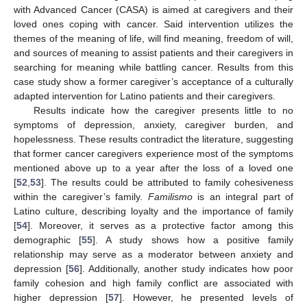
with Advanced Cancer (CASA) is aimed at caregivers and their
loved ones coping with cancer. Said intervention utilizes the
themes of the meaning of life, will find meaning, freedom of will,
and sources of meaning to assist patients and their caregivers in
searching for meaning while battling cancer. Results from this
case study show a former caregiver’s acceptance of a culturally
11. May
12. May
13. May
14. May
15. May
16. May
17. May
18. May
19. May
21. May
22. May
23. May
24. May
25. May
26. May
27. May
28. May
29. May
31. May
1. Jun
2. Jun
3. Jun
4. Jun
5. Jun
6. Jun
7. Jun
8. Jun
10. Jun
11. Jun
12. Jun
13. Jun
14. Jun
15. Jun
16. Jun
17. Jun
18. Jun
20. Jun
21. Jun
22. Jun
23. Jun
24. Jun
25. Jun
26. Jun
27. Jun
28. Jun
30. Jun
1. Jul
2. Jul
3. Jul
4. Jul
5. Jul
6. Jul
7. Jul
8. Jul
10. Jul
11. Jul
12. Jul
13. Jul
14. Jul
15. Jul
16. Jul
17. Jul
18. Jul
20. Jul
21. Jul
22. Jul
23. Jul
24. Jul
25. Jul
26. Jul
27. Jul
28. Jul
30. Jul
31. Jul
1. Aug
2. Aug
3. Aug
4. Aug
5. Aug
6. Aug
7. Aug
adapted intervention for Latino patients and their caregivers.
Results indicate how the caregiver presents little to no
symptoms of depression, anxiety, caregiver burden, and
hopelessness. These results contradict the literature, suggesting
that former cancer caregivers experience most of the symptoms
mentioned above up to a year after the loss of a loved one
[
52
,
53
]. The results could be attributed to family cohesiveness
within the caregiver’s family.
Familismo
is an integral part of
Latino culture, describing loyalty and the importance of family
[
54
]. Moreover, it serves as a protective factor among this
demographic [
55
]. A study shows how a positive family
relationship may serve as a moderator between anxiety and
depression [
56
]. Additionally, another study indicates how poor
family cohesion and high family conflict are associated with
higher depression [
57
]. However, he presented levels of