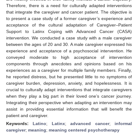
Therefore, there is a need for culturally adapted interventions
that integrate the caregiver and cancer patient. The objective is
to present a case study of a former caregiver’s experience and
acceptance of the cultural adaptation of Caregiver–Patient
Support to Latinx Coping with Advanced Cancer (CASA)
intervention. We conducted a case study with a male caregiver
between the ages of 20 and 30. A male caregiver expressed his
experience and acceptance of a psychosocial intervention. He
conveyed moderate to high acceptance of intervention
components through anecdotes and opinions based on his
experiences as a caregiver for multiple family members. Finally,
he reported distress, but he presented little to no symptoms of
caregiver burden, depression, anxiety, and hopelessness. It is
crucial to culturally adapt interventions that integrate caregivers
when they play a big part in their loved one’s cancer journey.
Integrating their perspective when adapting an intervention may
assist in providing essential information that will benefit the
patient and caregiver.
Keywords:
Latino
;
Latinx
;
advanced cancer
;
informal
caregiver
;
meaning
;
meaning centered psychotherapy