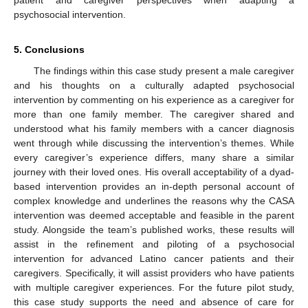
psychosocial intervention.
5. Conclusions
The findings within this case study present a male caregiver
and his thoughts on a culturally adapted psychosocial
intervention by commenting on his experience as a caregiver for
more than one family member. The caregiver shared and
understood what his family members with a cancer diagnosis
went through while discussing the intervention’s themes. While
every caregiver’s experience differs, many share a similar
journey with their loved ones. His overall acceptability of a dyad-
based intervention provides an in-depth personal account of
complex knowledge and underlines the reasons why the CASA
intervention was deemed acceptable and feasible in the parent
study. Alongside the team’s published works, these results will
assist in the refinement and piloting of a psychosocial
intervention for advanced Latino cancer patients and their
caregivers. Specifically, it will assist providers who have patients
with multiple caregiver experiences. For the future pilot study,
this case study supports the need and absence of care for