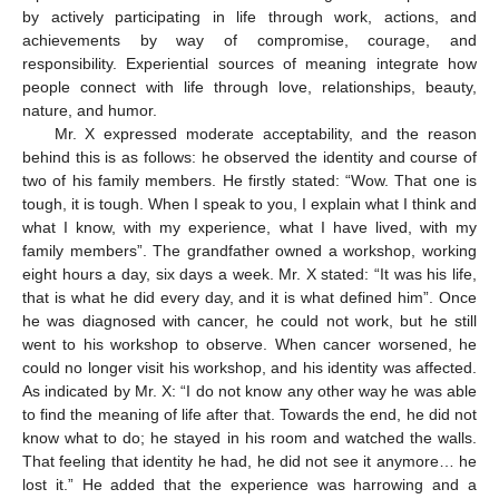
by actively participating in life through work, actions, and
achievements by way of compromise, courage, and
responsibility. Experiential sources of meaning integrate how
people connect with life through love, relationships, beauty,
nature, and humor.
Mr. X expressed moderate acceptability, and the reason
behind this is as follows: he observed the identity and course of
two of his family members. He firstly stated: “Wow. That one is
tough, it is tough. When I speak to you, I explain what I think and
what I know, with my experience, what I have lived, with my
family members”. The grandfather owned a workshop, working
eight hours a day, six days a week. Mr. X stated: “It was his life,
that is what he did every day, and it is what defined him”. Once
he was diagnosed with cancer, he could not work, but he still
went to his workshop to observe. When cancer worsened, he
could no longer visit his workshop, and his identity was affected.
As indicated by Mr. X: “I do not know any other way he was able
to find the meaning of life after that. Towards the end, he did not
know what to do; he stayed in his room and watched the walls.
That feeling that identity he had, he did not see it anymore… he
lost it.” He added that the experience was harrowing and a