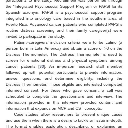
participants to the study. Recruitment was performed through
the “Integrated Psychosocial Support Program or PAPSI for its
Spanish acronym. PAPSI is a psychosocial support program
integrated into oncology care based in the southern area of
Puerto Rico. Advanced cancer patients who completed PAPSI’s
routine distress screening and their family caregiver(s) were
invited to participate in the study.
Patient–caregivers’ inclusion criteria were to be Latino (a
person born in Latin America) and obtain a score of >3 on the
Distress Thermometer. The Distress Thermometer is used to
screen for emotional distress and physical symptoms among
cancer patients [
33
]. An in-person research staff member
followed up with potential participants to provide information,
answer questions, and determine eligibility, including the
Distress Thermometer. Those eligible and interested completed
informed consent. For those who gave consent, a call was
scheduled to complete the questionnaire and interview. The
information provided in this interview provided content and
information that expands on MCP and CST concepts.
Case studies allow researchers to present unique cases
and use them when there is a desire to tackle an issue in-depth.
The format enables exploration, describing, or explaining an