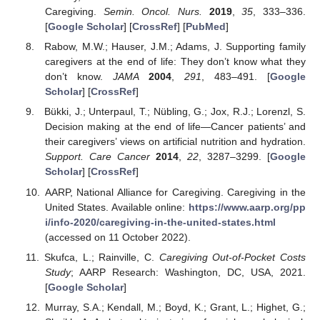
Caregiving.
Semin. Oncol. Nurs.
2019
,
35
, 333–336.
[
Google Scholar
] [
CrossRef
] [
PubMed
]
Rabow, M.W.; Hauser, J.M.; Adams, J. Supporting family
caregivers at the end of life: They don’t know what they
don’t know.
JAMA
2004
,
291
, 483–491. [
Google
Scholar
] [
CrossRef
]
Bükki, J.; Unterpaul, T.; Nübling, G.; Jox, R.J.; Lorenzl, S.
Decision making at the end of life—Cancer patients’ and
their caregivers’ views on artificial nutrition and hydration.
Support. Care Cancer
2014
,
22
, 3287–3299. [
Google
Scholar
] [
CrossRef
]
AARP, National Alliance for Caregiving. Caregiving in the
United States. Available online:
https://www.aarp.org/pp
i/info-2020/caregiving-in-the-united-states.html
(accessed on 11 October 2022).
Skufca, L.; Rainville, C.
Caregiving Out-of-Pocket Costs
Study
; AARP Research: Washington, DC, USA, 2021.
[
Google Scholar
]
Murray, S.A.; Kendall, M.; Boyd, K.; Grant, L.; Highet, G.;