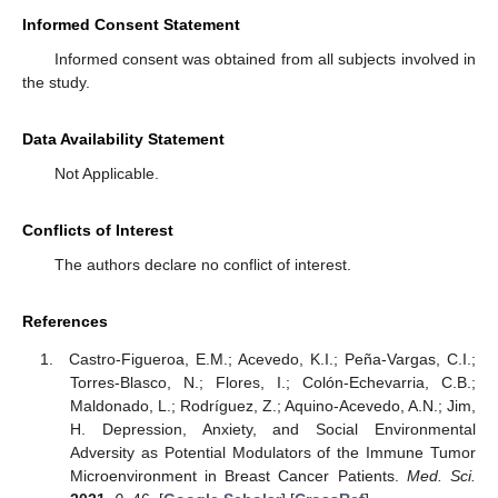
Informed Consent Statement
Informed consent was obtained from all subjects involved in
the study.
Data Availability Statement
Not Applicable.
Conflicts of Interest
The authors declare no conflict of interest.
References
Castro-Figueroa, E.M.; Acevedo, K.I.; Peña-Vargas, C.I.;
Torres-Blasco, N.; Flores, I.; Colón-Echevarria, C.B.;
Maldonado, L.; Rodríguez, Z.; Aquino-Acevedo, A.N.; Jim,
H. Depression, Anxiety, and Social Environmental
Adversity as Potential Modulators of the Immune Tumor
Microenvironment in Breast Cancer Patients.
Med. Sci.