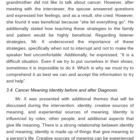
grandmother did not like to talk about cancer. However, after
meeting with the interviewer, the spouse answered questions
and expressed her feelings, and as a result, she cried. However,
she found it was beneficial because “she let everything go”. He
additionally stated how teaching these strategies to the family
and patient would be highly beneficial. Regarding listener
strategies, Mr. X underscored the importance of these
strategies, specifically when not to interrupt and not to make the
speaker feel uncomfortable. Additionally, he expressed, “It is a
difficult situation. Even if we try to put ourselves in their shoes,
sometimes it is impossible to do it. Which is why we must try to
comprehend it as best we can and accept the information to try
and help”.
3.4. Cancer Meaning Identity before and after Diagnosis
Mr. X was presented with additional themes that will be
discussed during the intervention: identity, creative sources of
meaning, and experiential sources of meaning. Identity is
influenced by roles, other people, and additional aspects that
give life meaning. There is a strong relationship between identity
and meaning; identity is made up of things that give meaning to
a person’s life. Creative sources of meaning can be experienced