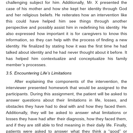
challenging subject for him. Additionally, Mr. X presented the
case of his mother and how she kept her identity through God
and her religious beliefs. He reiterates how an intervention like
this could have helped him see things through another
perspective and possibly assist him in redefining his identity. He
also expressed how important it is for caregivers to know this
information, so they can help with the process of finding a new
identity. He finalized by stating how it was the first time he had
talked about identity and he had never thought about it before. It
has helped him contextualize and conceptualize his family
member’s processes.
3.5. Encountering Life’s Limitations
After explaining the components of the intervention, the
interviewer presented homework that would be assigned to the
participants. During this assignment, the patient will be asked to
answer questions about their limitations in life, losses, and
obstacles they have had to deal with and how they faced them.
Additionally, they will be asked to answer what limitations or
losses they have had after their diagnosis, how they faced them,
and if they are still able to find meaning in their daily life. Finally,
patients were asked to answer what they think a “good” or