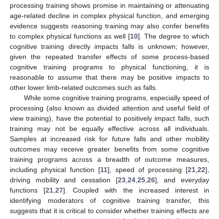
processing training shows promise in maintaining or attenuating
age-related decline in complex physical function, and emerging
evidence suggests reasoning training may also confer benefits
to complex physical functions as well [
10
]. The degree to which
cognitive training directly impacts falls is unknown; however,
given the repeated transfer effects of some process-based
cognitive training programs to physical functioning, it is
reasonable to assume that there may be positive impacts to
other lower limb-related outcomes such as falls.
While some cognitive training programs, especially speed of
processing (also known as divided attention and useful field of
view training), have the potential to positively impact falls, such
training may not be equally effective across all individuals.
Samples at increased risk for future falls and other mobility
outcomes may receive greater benefits from some cognitive
training programs across a breadth of outcome measures,
including physical function [
11
], speed of processing [
21
,
22
],
driving mobility and cessation [
23
,
24
,
25
,
26
], and everyday
functions [
21
,
27
]. Coupled with the increased interest in
identifying moderators of cognitive training transfer, this
suggests that it is critical to consider whether training effects are