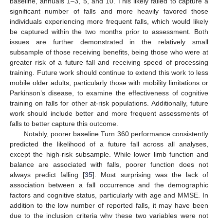
baseline, annuals 1–3, 5, and 10. This likely failed to capture a
significant number of falls and more heavily favored those
individuals experiencing more frequent falls, which would likely
be captured within the two months prior to assessment. Both
issues are further demonstrated in the relatively small
subsample of those receiving benefits, being those who were at
greater risk of a future fall and receiving speed of processing
training. Future work should continue to extend this work to less
mobile older adults, particularly those with mobility limitations or
Parkinson’s disease, to examine the effectiveness of cognitive
training on falls for other at-risk populations. Additionally, future
work should include better and more frequent assessments of
falls to better capture this outcome.
Notably, poorer baseline Turn 360 performance consistently
predicted the likelihood of a future fall across all analyses,
except the high-risk subsample. While lower limb function and
balance are associated with falls, poorer function does not
always predict falling [
35
]. Most surprising was the lack of
association between a fall occurrence and the demographic
factors and cognitive status, particularly with age and MMSE. In
addition to the low number of reported falls, it may have been
due to the inclusion criteria why these two variables were not