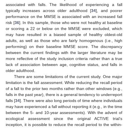
associated with falls. The likelihood of experiencing a fall
typically increases across older adulthood [
34
], and poorer
performance on the MMSE is associated with an increased fall
risk [
36
]. In this sample, those who were not healthy at baseline
or scoring a 22 or below on the MMSE were excluded, which
may have resulted in a biased sample of healthy oldest-old
adults, as well as those who are fairly homogenous (i.e., high
performing) on their baseline MMSE score. The discrepancy
between the current findings with the larger literature may be
more reflective of the study inclusion criteria rather than a true
lack of association between age, cognitive status, and falls in
older adulthood.
There are some limitations of the current study. One major
limitation is the fall assessment. While reducing the recall period
of a fall to the prior two months rather than other windows (e.g.,
falls in the past year), there is a general tendency to underreport
falls [
34
]. There were also long periods of time where individuals
may have experienced a fall without reporting it (e.g., in the time
between the 5- and 10-year assessments). With the advent of
ecological assessment since the original ACTIVE trial’s
inception, it is possible to reduce the recall period to the within-