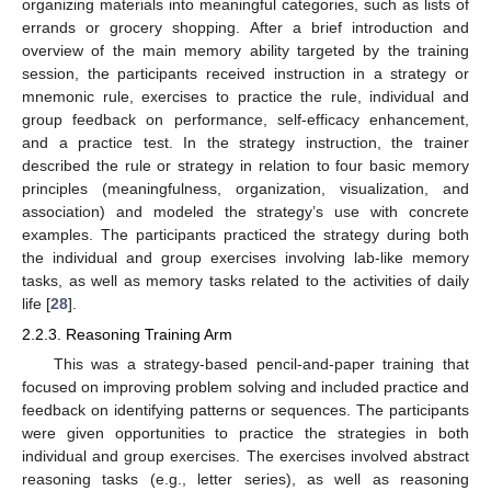
organizing materials into meaningful categories, such as lists of
errands or grocery shopping. After a brief introduction and
overview of the main memory ability targeted by the training
session, the participants received instruction in a strategy or
mnemonic rule, exercises to practice the rule, individual and
group feedback on performance, self-efficacy enhancement,
and a practice test. In the strategy instruction, the trainer
described the rule or strategy in relation to four basic memory
principles (meaningfulness, organization, visualization, and
association) and modeled the strategy’s use with concrete
examples. The participants practiced the strategy during both
the individual and group exercises involving lab-like memory
tasks, as well as memory tasks related to the activities of daily
life [
28
].
2.2.3. Reasoning Training Arm
This was a strategy-based pencil-and-paper training that
focused on improving problem solving and included practice and
feedback on identifying patterns or sequences. The participants
were given opportunities to practice the strategies in both
individual and group exercises. The exercises involved abstract
reasoning tasks (e.g., letter series), as well as reasoning