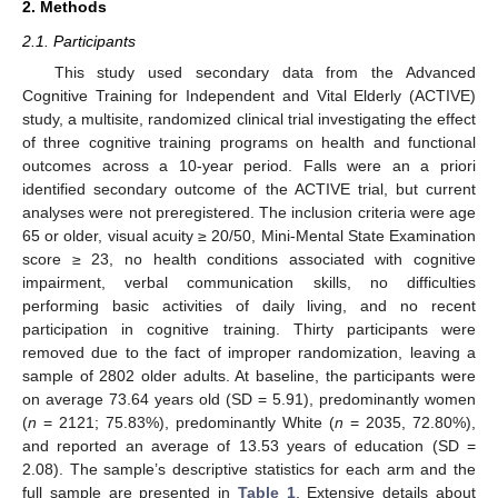
2. Methods
2.1. Participants
This study used secondary data from the Advanced
Cognitive Training for Independent and Vital Elderly (ACTIVE)
study, a multisite, randomized clinical trial investigating the effect
of three cognitive training programs on health and functional
outcomes across a 10-year period. Falls were an a priori
identified secondary outcome of the ACTIVE trial, but current
analyses were not preregistered. The inclusion criteria were age
65 or older, visual acuity ≥ 20/50, Mini-Mental State Examination
score ≥ 23, no health conditions associated with cognitive
impairment, verbal communication skills, no difficulties
performing basic activities of daily living, and no recent
participation in cognitive training. Thirty participants were
removed due to the fact of improper randomization, leaving a
sample of 2802 older adults. At baseline, the participants were
on average 73.64 years old (SD = 5.91), predominantly women
(
n
= 2121; 75.83%), predominantly White (
n
= 2035, 72.80%),
and reported an average of 13.53 years of education (SD =
2.08). The sample’s descriptive statistics for each arm and the
full sample are presented in
Table 1
. Extensive details about