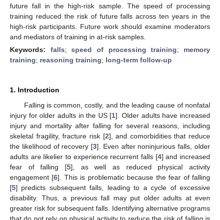
future fall in the high-risk sample. The speed of processing
training reduced the risk of future falls across ten years in the
high-risk participants. Future work should examine moderators
and mediators of training in at-risk samples.
Keywords:
falls
;
speed of processing training
;
memory
training
;
reasoning training
;
long-term follow-up
1. Introduction
Falling is common, costly, and the leading cause of nonfatal
injury for older adults in the US [
1
]. Older adults have increased
injury and mortality after falling for several reasons, including
skeletal fragility, fracture risk [
2
], and comorbidities that reduce
the likelihood of recovery [
3
]. Even after noninjurious falls, older
adults are likelier to experience recurrent falls [
4
] and increased
fear of falling [
5
], as well as reduced physical activity
engagement [
6
]. This is problematic because the fear of falling
[
5
] predicts subsequent falls, leading to a cycle of excessive
disability. Thus, a previous fall may put older adults at even
greater risk for subsequent falls. Identifying alternative programs
that do not rely on physical activity to reduce the risk of falling is