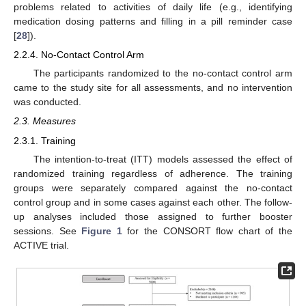
problems related to activities of daily life (e.g., identifying
medication dosing patterns and filling in a pill reminder case
[
28
]).
2.2.4. No-Contact Control Arm
The participants randomized to the no-contact control arm
came to the study site for all assessments, and no intervention
was conducted.
2.3. Measures
2.3.1. Training
The intention-to-treat (ITT) models assessed the effect of
randomized training regardless of adherence. The training
groups were separately compared against the no-contact
control group and in some cases against each other. The follow-
up analyses included those assigned to further booster
sessions. See
Figure 1
for the CONSORT flow chart of the
ACTIVE trial.