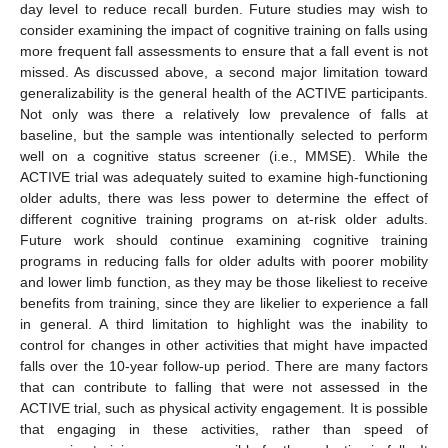
day level to reduce recall burden. Future studies may wish to
consider examining the impact of cognitive training on falls using
more frequent fall assessments to ensure that a fall event is not
missed. As discussed above, a second major limitation toward
generalizability is the general health of the ACTIVE participants.
Not only was there a relatively low prevalence of falls at
baseline, but the sample was intentionally selected to perform
well on a cognitive status screener (i.e., MMSE). While the
ACTIVE trial was adequately suited to examine high-functioning
older adults, there was less power to determine the effect of
different cognitive training programs on at-risk older adults.
Future work should continue examining cognitive training
programs in reducing falls for older adults with poorer mobility
and lower limb function, as they may be those likeliest to receive
benefits from training, since they are likelier to experience a fall
in general. A third limitation to highlight was the inability to
control for changes in other activities that might have impacted
falls over the 10-year follow-up period. There are many factors
that can contribute to falling that were not assessed in the
ACTIVE trial, such as physical activity engagement. It is possible
that engaging in these activities, rather than speed of