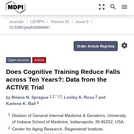
zoom_out_map
search
menu
Journals
IJERPH
Volume 20
Issue 6
10.3390/ijerph20064941
settings
Order Article Reprints
Open Access
Article
Does Cognitive Training Reduce Falls
across Ten Years?: Data from the
ACTIVE Trial
1,2,*
3
by
Briana N. Sprague
,
Lesley A. Ross
and
4
Karlene K. Ball
1
Division of General Internal Medicine & Geriatrics, University
of Indiana School of Medicine, Indianapolis, IN 46202, USA
2
Center for Aging Research, Regenstrief Institute,