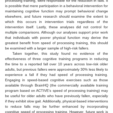
processing training, were responsible for the reduction in falls. It
is possible that mere participation in a behavioral intervention for
maintaining cognitive function may prompt behavioral change
elsewhere, and future research should examine the extent to
which this occurs in intervention trials regardless of the
intervention itself. Lastly, these analyses did not control for
multiple comparisons. Although our analyses support prior work
that individuals with poorer physical function may derive the
greatest benefit from speed of processing training, this should
be examined with a larger sample of high-risk fallers.
Taken together, this study found no evidence of the
effectiveness of three cognitive training programs in reducing
the time to a reported fall over 10 years across low-risk older
adults, but previous fallers were approximately 30% less likely to
experience a fall if they had speed of processing training.
Engaging in speed-based cognitive exercises such as those
available through BrainHQ (the commercially available training
program based on ACTIVE’s speed of processing training) may
be useful for older adults who have previously fallen, especially
if they exhibit slow gait. Additionally, physical-based interventions
to reduce falls may be further enhanced by incorporating
cognitive speed of processing training. However, future work is