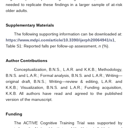
needed to replicate these findings in a larger sample of at-risk
older adults.
Supplementary Materials
The following supporting information can be downloaded at:
https://www.mdpi.com/article/10.3390/ijerph20064941/s1
,
Table S1: Reported falls per follow-up assessment,
n
(%).
Author Contributions
Conceptualization, B.N.S., L.A.R. and K.K.B.; Methodology,
B.N.S. and L.A.R.; Formal analysis, B.N.S. and L.A.R.; Writing—
original draft, B.N.S.; Writing—review & editing, L.A.R. and
K.K.B.; Visualization, B.N.S. and L.A.R.; Funding acquisition,
K.K.B. All authors have read and agreed to the published
version of the manuscript.
Funding
The ACTIVE Cognitive Training Trial was supported by