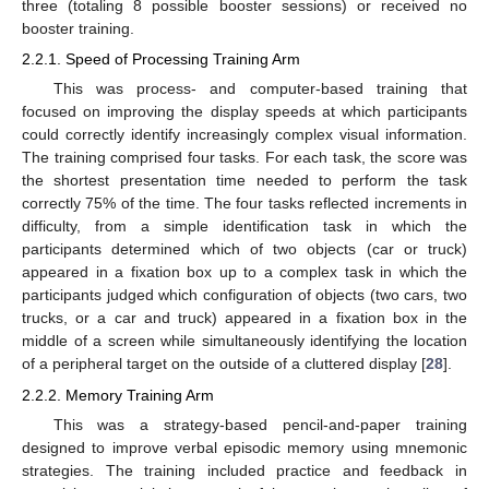
three (totaling 8 possible booster sessions) or received no
booster training.
2.2.1. Speed of Processing Training Arm
This was process- and computer-based training that
focused on improving the display speeds at which participants
could correctly identify increasingly complex visual information.
The training comprised four tasks. For each task, the score was
the shortest presentation time needed to perform the task
correctly 75% of the time. The four tasks reflected increments in
difficulty, from a simple identification task in which the
participants determined which of two objects (car or truck)
appeared in a fixation box up to a complex task in which the
participants judged which configuration of objects (two cars, two
trucks, or a car and truck) appeared in a fixation box in the
middle of a screen while simultaneously identifying the location
of a peripheral target on the outside of a cluttered display [
28
].
2.2.2. Memory Training Arm
This was a strategy-based pencil-and-paper training
designed to improve verbal episodic memory using mnemonic
strategies. The training included practice and feedback in