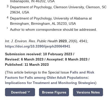
Indianapolis, IN 46202, USA
3
Department of Psychology, Clemson University, Clemson, SC
29634, USA
4
Department of Psychology, University of Alabama at
Birmingham, Birmingham, AL 35233, USA
*
Author to whom correspondence should be addressed.
Int. J. Environ. Res. Public Health
2023
,
20
(6), 4941;
https://doi.org/10.3390/ijerph20064941
Submission received: 10 February 2023
/
Revised: 6 March 2023
/
Accepted: 8 March 2023
/
Published: 11 March 2023
(This article belongs to the Special Issue
Falls and Risk
Factors for Falls among Older Adult Populations:
Implications for Treatment and Monitoring Strategies
)
keyboard_arrow_down
Download
Browse Figures
Versions Notes