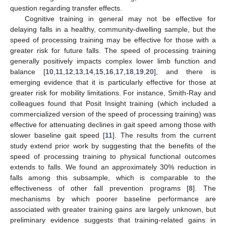
question regarding transfer effects.
Cognitive training in general may not be effective for
delaying falls in a healthy, community-dwelling sample, but the
speed of processing training may be effective for those with a
greater risk for future falls. The speed of processing training
generally positively impacts complex lower limb function and
balance [
10
,
11
,
12
,
13
,
14
,
15
,
16
,
17
,
18
,
19
,
20
], and there is
emerging evidence that it is particularly effective for those at
greater risk for mobility limitations. For instance, Smith-Ray and
colleagues found that Posit Insight training (which included a
commercialized version of the speed of processing training) was
effective for attenuating declines in gait speed among those with
slower baseline gait speed [
11
]. The results from the current
study extend prior work by suggesting that the benefits of the
speed of processing training to physical functional outcomes
extends to falls. We found an approximately 30% reduction in
falls among this subsample, which is comparable to the
effectiveness of other fall prevention programs [
8
]. The
mechanisms by which poorer baseline performance are
associated with greater training gains are largely unknown, but
preliminary evidence suggests that training-related gains in