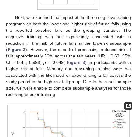
Next, we examined the impact of the three cognitive training
programs on both the lower and higher risk of future falls using
the reported baseline falls as the grouping variable. The
cognitive training was not significantly associated with a
reduction in the risk of future falls in the low-risk subsample
(
Figure 2
). However, the speed of processing reduced risk of
falls approximately 30% across the ten years (HR = 0.69, 95%
CI = 0.48, 0.998,
p
= 0.049;
Figure 3
) in participants with a
higher risk of falls. Memory and reasoning training were not
associated with the likelihood of experiencing a fall across the
study period in the high-risk fall group. Due to the small sample
size, we were unable to complete subsample analyses for those
receiving booster training.