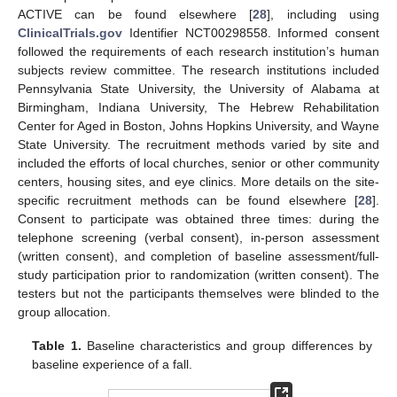
ACTIVE can be found elsewhere [
28
], including using
ClinicalTrials.gov
Identifier NCT00298558. Informed consent
followed the requirements of each research institution’s human
subjects review committee. The research institutions included
Pennsylvania State University, the University of Alabama at
Birmingham, Indiana University, The Hebrew Rehabilitation
Center for Aged in Boston, Johns Hopkins University, and Wayne
State University. The recruitment methods varied by site and
included the efforts of local churches, senior or other community
centers, housing sites, and eye clinics. More details on the site-
specific recruitment methods can be found elsewhere [
28
].
Consent to participate was obtained three times: during the
telephone screening (verbal consent), in-person assessment
(written consent), and completion of baseline assessment/full-
study participation prior to randomization (written consent). The
testers but not the participants themselves were blinded to the
group allocation.
Table 1.
Baseline characteristics and group differences by
baseline experience of a fall.