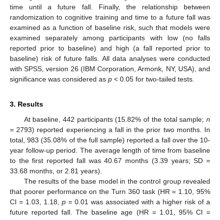
time until a future fall. Finally, the relationship between
randomization to cognitive training and time to a future fall was
examined as a function of baseline risk, such that models were
examined separately among participants with low (no falls
reported prior to baseline) and high (a fall reported prior to
baseline) risk of future falls. All data analyses were conducted
with SPSS, version 26 (IBM Corporation, Armonk, NY, USA), and
significance was considered as
p
< 0.05 for two-tailed tests.
3. Results
At baseline, 442 participants (15.82% of the total sample;
n
= 2793) reported experiencing a fall in the prior two months. In
total, 983 (35.08% of the full sample) reported a fall over the 10-
year follow-up period. The average length of time from baseline
to the first reported fall was 40.67 months (3.39 years; SD =
33.68 months, or 2.81 years).
The results of the base model in the control group revealed
that poorer performance on the Turn 360 task (HR = 1.10, 95%
CI = 1.03, 1.18,
p
= 0.01 was associated with a higher risk of a
future reported fall. The baseline age (HR = 1.01, 95% CI =