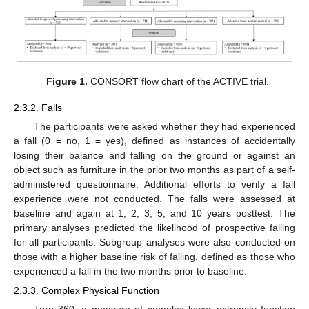
Figure 1.
CONSORT flow chart of the ACTIVE trial.
2.3.2. Falls
The participants were asked whether they had experienced
a fall (0 = no, 1 = yes), defined as instances of accidentally
losing their balance and falling on the ground or against an
object such as furniture in the prior two months as part of a self-
administered questionnaire. Additional efforts to verify a fall
experience were not conducted. The falls were assessed at
baseline and again at 1, 2, 3, 5, and 10 years posttest. The
primary analyses predicted the likelihood of prospective falling
for all participants. Subgroup analyses were also conducted on
those with a higher baseline risk of falling, defined as those who
experienced a fall in the two months prior to baseline.
2.3.3. Complex Physical Function