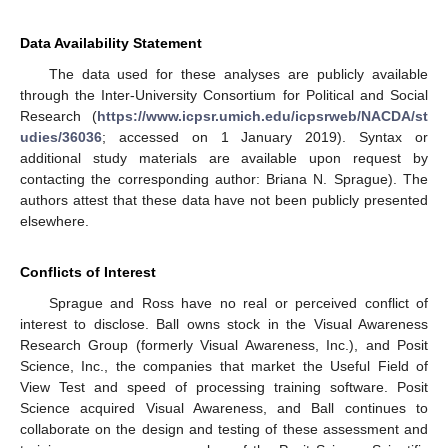
Data Availability Statement
The data used for these analyses are publicly available
through the Inter-University Consortium for Political and Social
Research (
https://www.icpsr.umich.edu/icpsrweb/NACDA/st
udies/36036
; accessed on 1 January 2019). Syntax or
additional study materials are available upon request by
contacting the corresponding author: Briana N. Sprague). The
authors attest that these data have not been publicly presented
elsewhere.
Conflicts of Interest
Sprague and Ross have no real or perceived conflict of
interest to disclose. Ball owns stock in the Visual Awareness
Research Group (formerly Visual Awareness, Inc.), and Posit
Science, Inc., the companies that market the Useful Field of
View Test and speed of processing training software. Posit
Science acquired Visual Awareness, and Ball continues to
collaborate on the design and testing of these assessment and