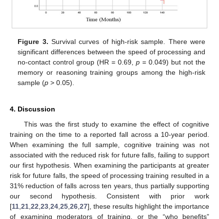
Figure 3.
Survival curves of high-risk sample. There were
significant differences between the speed of processing and
no-contact control group (HR = 0.69,
p
= 0.049) but not the
memory or reasoning training groups among the high-risk
sample (
p
> 0.05).
4. Discussion
This was the first study to examine the effect of cognitive
training on the time to a reported fall across a 10-year period.
When examining the full sample, cognitive training was not
associated with the reduced risk for future falls, failing to support
our first hypothesis. When examining the participants at greater
risk for future falls, the speed of processing training resulted in a
31% reduction of falls across ten years, thus partially supporting
our second hypothesis. Consistent with prior work
[
11
,
21
,
22
,
23
,
24
,
25
,
26
,
27
], these results highlight the importance
of examining moderators of training, or the “who benefits”