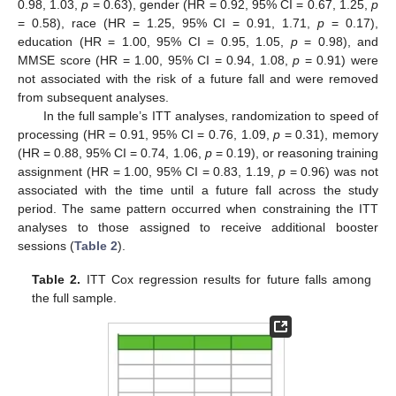
0.98, 1.03,
p
= 0.63), gender (HR = 0.92, 95% CI = 0.67, 1.25,
p
= 0.58), race (HR = 1.25, 95% CI = 0.91, 1.71,
p
= 0.17),
education (HR = 1.00, 95% CI = 0.95, 1.05,
p
= 0.98), and
MMSE score (HR = 1.00, 95% CI = 0.94, 1.08,
p
= 0.91) were
not associated with the risk of a future fall and were removed
from subsequent analyses.
In the full sample’s ITT analyses, randomization to speed of
processing (HR = 0.91, 95% CI = 0.76, 1.09,
p
= 0.31), memory
(HR = 0.88, 95% CI = 0.74, 1.06,
p
= 0.19), or reasoning training
assignment (HR = 1.00, 95% CI = 0.83, 1.19,
p
= 0.96) was not
associated with the time until a future fall across the study
period. The same pattern occurred when constraining the ITT
analyses to those assigned to receive additional booster
sessions (
Table 2
).
Table 2.
ITT Cox regression results for future falls among
the full sample.