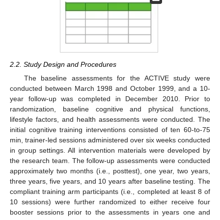
2.2. Study Design and Procedures
The baseline assessments for the ACTIVE study were
conducted between March 1998 and October 1999, and a 10-
year follow-up was completed in December 2010. Prior to
randomization, baseline cognitive and physical functions,
lifestyle factors, and health assessments were conducted. The
initial cognitive training interventions consisted of ten 60-to-75
min, trainer-led sessions administered over six weeks conducted
in group settings. All intervention materials were developed by
the research team. The follow-up assessments were conducted
approximately two months (i.e., posttest), one year, two years,
three years, five years, and 10 years after baseline testing. The
compliant training arm participants (i.e., completed at least 8 of
10 sessions) were further randomized to either receive four
booster sessions prior to the assessments in years one and