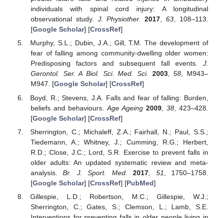
individuals with spinal cord injury: A longitudinal
observational study.
J. Physiother.
2017
,
63
, 108–113.
[
Google Scholar
] [
CrossRef
]
Murphy, S.L.; Dubin, J.A.; Gill, T.M. The development of
fear of falling among community-dwelling older women:
Predisposing factors and subsequent fall events.
J.
Gerontol. Ser. A Biol. Sci. Med. Sci.
2003
,
58
, M943–
M947. [
Google Scholar
] [
CrossRef
]
Boyd, R.; Stevens, J.A. Falls and fear of falling: Burden,
beliefs and behaviours.
Age Ageing
2009
,
38
, 423–428.
[
Google Scholar
] [
CrossRef
]
Sherrington, C.; Michaleff, Z.A.; Fairhall, N.; Paul, S.S.;
Tiedemann, A.; Whitney, J.; Cumming, R.G.; Herbert,
R.D.; Close, J.C.; Lord, S.R. Exercise to prevent falls in
older adults: An updated systematic review and meta-
analysis.
Br. J. Sport. Med.
2017
,
51
, 1750–1758.
[
Google Scholar
] [
CrossRef
] [
PubMed
]
Gillespie, L.D.; Robertson, M.C.; Gillespie, W.J.;
Sherrington, C.; Gates, S.; Clemson, L.; Lamb, S.E.
Interventions for preventing falls in older people living in