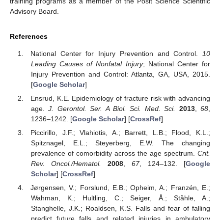
training programs as a member of the Posit Science Scientific
Advisory Board.
References
National Center for Injury Prevention and Control.
10
Leading Causes of Nonfatal Injury
; National Center for
Injury Prevention and Control: Atlanta, GA, USA, 2015.
[
Google Scholar
]
Ensrud, K.E. Epidemiology of fracture risk with advancing
age.
J. Gerontol. Ser. A Biol. Sci. Med. Sci.
2013
,
68
,
1236–1242. [
Google Scholar
] [
CrossRef
]
Piccirillo, J.F.; Vlahiotis, A.; Barrett, L.B.; Flood, K.L.;
Spitznagel, E.L.; Steyerberg, E.W. The changing
prevalence of comorbidity across the age spectrum.
Crit.
Rev. Oncol./Hematol.
2008
,
67
, 124–132. [
Google
Scholar
] [
CrossRef
]
Jørgensen, V.; Forslund, E.B.; Opheim, A.; Franzén, E.;
Wahman, K.; Hultling, C.; Seiger, Å.; Ståhle, A.;
Stanghelle, J.K.; Roaldsen, K.S. Falls and fear of falling
predict future falls and related injuries in ambulatory