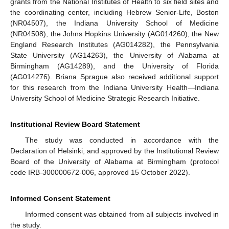
grants from the National Institutes of Health to six field sites and
the coordinating center, including Hebrew Senior-Life, Boston
(NR04507), the Indiana University School of Medicine
(NR04508), the Johns Hopkins University (AG014260), the New
England Research Institutes (AG014282), the Pennsylvania
State University (AG14263), the University of Alabama at
Birmingham (AG14289), and the University of Florida
(AG014276). Briana Sprague also received additional support
for this research from the Indiana University Health—Indiana
University School of Medicine Strategic Research Initiative.
Institutional Review Board Statement
The study was conducted in accordance with the
Declaration of Helsinki, and approved by the Institutional Review
Board of the University of Alabama at Birmingham (protocol
code IRB-300000672-006, approved 15 October 2022).
Informed Consent Statement
Informed consent was obtained from all subjects involved in
the study.