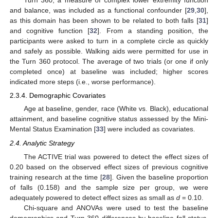
Turn 360, a measure of complex lower extremity function
and balance, was included as a functional confounder [
29
,
30
],
as this domain has been shown to be related to both falls [
31
]
and cognitive function [
32
]. From a standing position, the
participants were asked to turn in a complete circle as quickly
and safely as possible. Walking aids were permitted for use in
the Turn 360 protocol. The average of two trials (or one if only
completed once) at baseline was included; higher scores
indicated more steps (i.e., worse performance).
2.3.4. Demographic Covariates
Age at baseline, gender, race (White vs. Black), educational
attainment, and baseline cognitive status assessed by the Mini-
Mental Status Examination [
33
] were included as covariates.
2.4. Analytic Strategy
The ACTIVE trial was powered to detect the effect sizes of
0.20 based on the observed effect sizes of previous cognitive
training research at the time [
28
]. Given the baseline proportion
of falls (0.158) and the sample size per group, we were
adequately powered to detect effect sizes as small as
d
= 0.10.
Chi-square and ANOVAs were used to test the baseline
demographics and Turn 360 differences by baseline fall status.