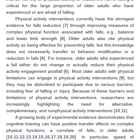
critical for the large proportion of older adults who have
experienced or are afraid of falling.
Physical activity interventions currently have the strongest
evidence for falls reduction [
7
] through improving measures of
complex physical function associated with falls, e.g., balance
and lower limb strength [
8
]. Older adults also cite physical
activity as being effective for preventing falls, but this knowledge
does not necessarily transfer to behavior modification or a
reduction in falls [
8
]. For instance, older adults who experienced
a fall either do not change or actually reduce their physical
activity engagement postfall [
6
]. Most older adults with physical
limitations can engage in physical activity interventions [
9
], but
they may be disinclined to participate due to various barriers,
including fear of falling or injury. Because of these barriers and
limitations of physical activity interventions, researchers are
increasingly highlighting the need for alternative,
complementary, and nonphysical activity interventions [
10
,
11
].
A growing body of experimental evidence demonstrates that
cognitive training can have positive transfer effects on complex
physical functions, a correlate of falls, in older adults
[
10
,
11
,
12
,
13
,
14
,
15
,
16
,
17
,
18
,
19
,
20
]. In particular, speed of