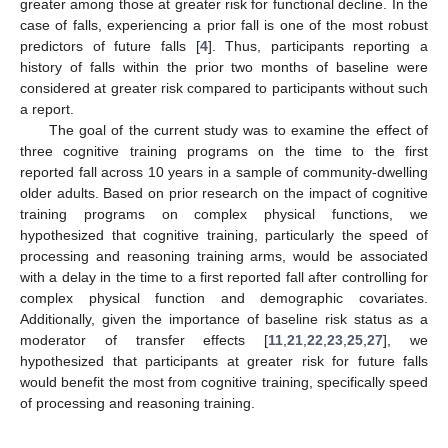
greater among those at greater risk for functional decline. In the
case of falls, experiencing a prior fall is one of the most robust
predictors of future falls [
4
]. Thus, participants reporting a
history of falls within the prior two months of baseline were
considered at greater risk compared to participants without such
a report.
The goal of the current study was to examine the effect of
three cognitive training programs on the time to the first
reported fall across 10 years in a sample of community-dwelling
older adults. Based on prior research on the impact of cognitive
training programs on complex physical functions, we
hypothesized that cognitive training, particularly the speed of
processing and reasoning training arms, would be associated
with a delay in the time to a first reported fall after controlling for
complex physical function and demographic covariates.
Additionally, given the importance of baseline risk status as a
moderator of transfer effects [
11
,
21
,
22
,
23
,
25
,
27
], we
hypothesized that participants at greater risk for future falls
would benefit the most from cognitive training, specifically speed
of processing and reasoning training.