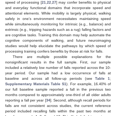
speed of processing [
21
,
22
,
27
] may confer benefits to physical
and everyday functional domains that incorporate speed and
attentional elements. While mobility is largely physical, walking
safely in one’s environment necessitates maintaining speed
while simultaneously monitoring for intrinsic (e.g., balance) and
extrinsic (e.g., tripping hazards such as a rug) falling factors and
are cognitive tasks. Training this domain may help automate the
cognitive components of walking, and future neuroimaging
studies would help elucidate the pathways by which speed of
processing training confers benefits by those at risk for falls.
There are multiple possible explanations for the
nonsignificant results in the full sample. First, our sample
included a relatively low number of falls reported across the 10-
year period. Our sample had a low occurrence of falls at
baseline and across all follow-up periods (see
Table 1
;
Supplementary Materials Table S1
). For example, 16.40% of
our full baseline sample reported a fall in the previous two
months compared to approximately one-third of all older adults
reporting a fall per year [
34
]. Second, although recall periods for
falls are not consistent across studies, the current reference
period included recalling falls within the past two months at