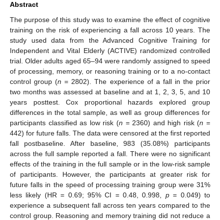
Abstract
The purpose of this study was to examine the effect of cognitive
training on the risk of experiencing a fall across 10 years. The
study used data from the Advanced Cognitive Training for
Independent and Vital Elderly (ACTIVE) randomized controlled
trial. Older adults aged 65–94 were randomly assigned to speed
of processing, memory, or reasoning training or to a no-contact
control group (
n
= 2802). The experience of a fall in the prior
two months was assessed at baseline and at 1, 2, 3, 5, and 10
years posttest. Cox proportional hazards explored group
differences in the total sample, as well as group differences for
participants classified as low risk (
n
= 2360) and high risk (
n
=
442) for future falls. The data were censored at the first reported
fall postbaseline. After baseline, 983 (35.08%) participants
across the full sample reported a fall. There were no significant
effects of the training in the full sample or in the low-risk sample
of participants. However, the participants at greater risk for
future falls in the speed of processing training group were 31%
less likely (HR = 0.69; 95% CI = 0.48, 0.998,
p
= 0.049) to
experience a subsequent fall across ten years compared to the
control group. Reasoning and memory training did not reduce a