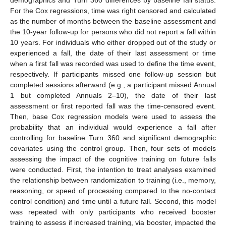
For the Cox regressions, time was right censored and calculated
as the number of months between the baseline assessment and
the 10-year follow-up for persons who did not report a fall within
10 years. For individuals who either dropped out of the study or
experienced a fall, the date of their last assessment or time
when a first fall was recorded was used to define the time event,
respectively. If participants missed one follow-up session but
completed sessions afterward (e.g., a participant missed Annual
1 but completed Annuals 2–10), the date of their last
assessment or first reported fall was the time-censored event.
Then, base Cox regression models were used to assess the
probability that an individual would experience a fall after
controlling for baseline Turn 360 and significant demographic
covariates using the control group. Then, four sets of models
assessing the impact of the cognitive training on future falls
were conducted. First, the intention to treat analyses examined
the relationship between randomization to training (i.e., memory,
reasoning, or speed of processing compared to the no-contact
control condition) and time until a future fall. Second, this model
was repeated with only participants who received booster
training to assess if increased training, via booster, impacted the