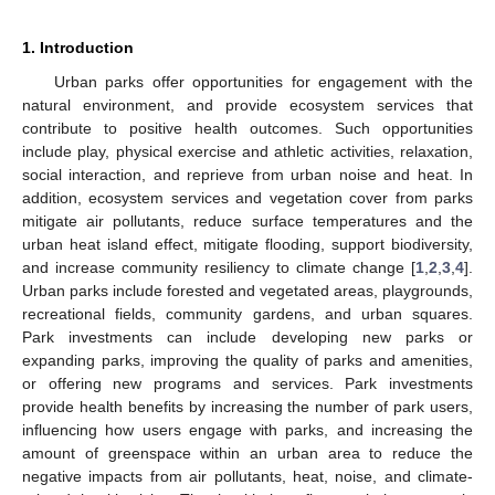
1. Introduction
Urban parks offer opportunities for engagement with the
natural environment, and provide ecosystem services that
contribute to positive health outcomes. Such opportunities
include play, physical exercise and athletic activities, relaxation,
social interaction, and reprieve from urban noise and heat. In
addition, ecosystem services and vegetation cover from parks
mitigate air pollutants, reduce surface temperatures and the
urban heat island effect, mitigate flooding, support biodiversity,
and increase community resiliency to climate change [
1
,
2
,
3
,
4
].
Urban parks include forested and vegetated areas, playgrounds,
recreational fields, community gardens, and urban squares.
Park investments can include developing new parks or
expanding parks, improving the quality of parks and amenities,
or offering new programs and services. Park investments
provide health benefits by increasing the number of park users,
influencing how users engage with parks, and increasing the
amount of greenspace within an urban area to reduce the
negative impacts from air pollutants, heat, noise, and climate-