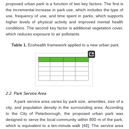
proposed urban park is a function of two key factors. The first is
the incremental increase in park use, which includes the type of
use, frequency of use, and time spent in parks, which supports
higher levels of physical activity and improved mental health
conditions. The second key factor is additional vegetation cover,
which reduces exposure to air pollutants.
Table 1.
Ecohealth framework applied to a new urban park.
2.2. Park Service Area
A park service area varies by park size, amenities, size of a
city, and population density in the surrounding area. According
to the City of Peterborough, the proposed urban park was
designed to serve the local community within 800 m of the park,
which is equivalent to a ten-minute walk [
42
]. The service area