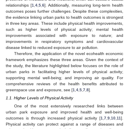
relationships [
1
,
4
,
5
,
6
]. Additionally, measuring long-term health
outcomes poses further challenges. Despite these complexities,
the evidence linking urban parks to health outcomes is strongest
in three key areas. These include physical health improvements,
such as higher levels of physical activity; mental health
improvements associated with exposure to nature; and
improvements in respiratory symptoms and cardiovascular
disease linked to reduced exposure to air pollution.
Therefore, the application of the novel ecohealth economic
framework emphasizes these three areas. Given the context of
the study, the literature highlighted below focuses on the role of
urban parks in facilitating higher levels of physical activity;
supporting mental well-being; and improving air quality. For
comprehensive reviews of the health benefits attributed to
greenspace use and exposure, see [
1
,
4
,
5
,
7
,
8
].
1.1. Higher Levels of Physical Activity
One of the most extensively researched links between
urban park exposure and improved health and well-being
outcomes is through increased physical activity [
1
,
7
,
9
,
10
,
11
].
Physical activity can protect against a range of diseases and