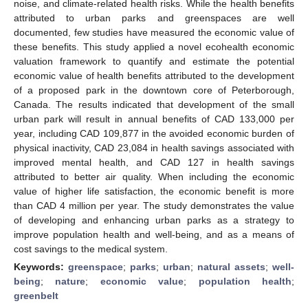
noise, and climate-related health risks. While the health benefits
attributed to urban parks and greenspaces are well
documented, few studies have measured the economic value of
these benefits. This study applied a novel ecohealth economic
valuation framework to quantify and estimate the potential
economic value of health benefits attributed to the development
of a proposed park in the downtown core of Peterborough,
Canada. The results indicated that development of the small
urban park will result in annual benefits of CAD 133,000 per
year, including CAD 109,877 in the avoided economic burden of
physical inactivity, CAD 23,084 in health savings associated with
improved mental health, and CAD 127 in health savings
attributed to better air quality. When including the economic
value of higher life satisfaction, the economic benefit is more
than CAD 4 million per year. The study demonstrates the value
of developing and enhancing urban parks as a strategy to
improve population health and well-being, and as a means of
cost savings to the medical system.
Keywords:
greenspace
;
parks
;
urban
;
natural assets
;
well-
being
;
nature
;
economic value
;
population health
;
greenbelt