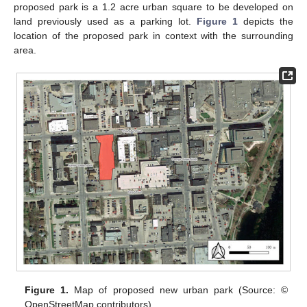
proposed park is a 1.2 acre urban square to be developed on
land previously used as a parking lot.
Figure 1
depicts the
location of the proposed park in context with the surrounding
area.
Figure 1.
Map of proposed new urban park (Source: ©
OpenStreetMap contributors).