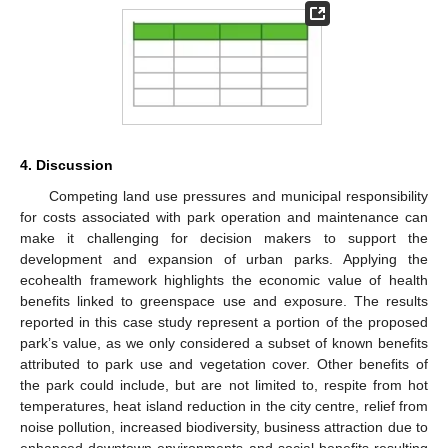
4. Discussion
Competing land use pressures and municipal responsibility
for costs associated with park operation and maintenance can
make it challenging for decision makers to support the
development and expansion of urban parks. Applying the
ecohealth framework highlights the economic value of health
benefits linked to greenspace use and exposure. The results
reported in this case study represent a portion of the proposed
park’s value, as we only considered a subset of known benefits
attributed to park use and vegetation cover. Other benefits of
the park could include, but are not limited to, respite from hot
temperatures, heat island reduction in the city centre, relief from
noise pollution, increased biodiversity, business attraction due to
enhanced downtown environments and social benefits resulting