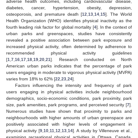
adverse health outcomes, including cardiovascular disease,
diabetes, cancer, hypertension, obesity, depression,
osteoporosis, and premature death [
12
,
13
,
14
,
15
]. The World
Health Organization (WHO) identifies physical inactivity as the
fourth leading risk factor for global mortality [
4
]. In the context of
urban parks and greenspaces, studies have consistently
revealed a positive association between park exposure and
increased physical activity, often determined by adherence to
recommended physical activity guidelines
[
1
,
7
,
16
,
17
,
18
,
19
,
20
,
21
]. Research conducted on North
American urban parks indicates that the percentage of park
users engaging in moderate to vigorous physical activity (MVPA)
varies from 18% to 62% [
22
,
23
,
24
].
Factors influencing the intensity and frequency of park
users engaging in physical activities include neighbourhood
demographics, socio-economic conditions, park proximity, park
size, park amenities, park programs, and perceived security [
7
].
Numerous studies have shown that proximity to parks and
neighbourhoods with higher amounts of urban greenspace are
positively associated with higher levels of engagement in
physical activity [
9
,
10
,
11
,
12
,
13
,
14
]. A study by Villeneuve et al.,
examining recreational physical activities in Ottawa, Canada,