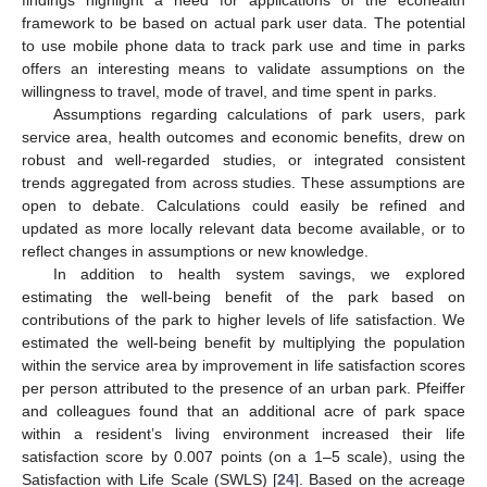
framework to be based on actual park user data. The potential
to use mobile phone data to track park use and time in parks
offers an interesting means to validate assumptions on the
willingness to travel, mode of travel, and time spent in parks.
Assumptions regarding calculations of park users, park
service area, health outcomes and economic benefits, drew on
robust and well-regarded studies, or integrated consistent
trends aggregated from across studies. These assumptions are
open to debate. Calculations could easily be refined and
updated as more locally relevant data become available, or to
reflect changes in assumptions or new knowledge.
In addition to health system savings, we explored
estimating the well-being benefit of the park based on
contributions of the park to higher levels of life satisfaction. We
estimated the well-being benefit by multiplying the population
within the service area by improvement in life satisfaction scores
per person attributed to the presence of an urban park. Pfeiffer
and colleagues found that an additional acre of park space
within a resident’s living environment increased their life
satisfaction score by 0.007 points (on a 1–5 scale), using the
Satisfaction with Life Scale (SWLS) [
24
]. Based on the acreage