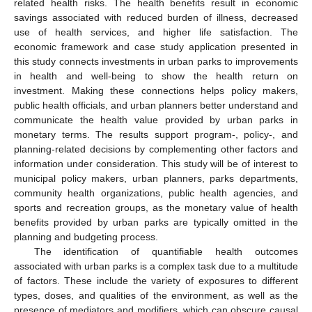
related health risks. The health benefits result in economic
savings associated with reduced burden of illness, decreased
use of health services, and higher life satisfaction. The
economic framework and case study application presented in
this study connects investments in urban parks to improvements
in health and well-being to show the health return on
investment. Making these connections helps policy makers,
public health officials, and urban planners better understand and
communicate the health value provided by urban parks in
monetary terms. The results support program-, policy-, and
planning-related decisions by complementing other factors and
information under consideration. This study will be of interest to
municipal policy makers, urban planners, parks departments,
community health organizations, public health agencies, and
sports and recreation groups, as the monetary value of health
benefits provided by urban parks are typically omitted in the
planning and budgeting process.
The identification of quantifiable health outcomes
associated with urban parks is a complex task due to a multitude
of factors. These include the variety of exposures to different
types, doses, and qualities of the environment, as well as the
presence of mediators and modifiers, which can obscure causal