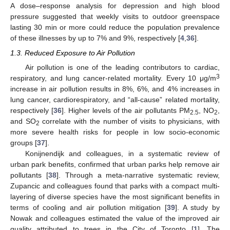
A dose–response analysis for depression and high blood
pressure suggested that weekly visits to outdoor greenspace
lasting 30 min or more could reduce the population prevalence
of these illnesses by up to 7% and 9%, respectively [
4
,
36
].
1.3. Reduced Exposure to Air Pollution
Air pollution is one of the leading contributors to cardiac,
3
respiratory, and lung cancer-related mortality. Every 10 μg/m
increase in air pollution results in 8%, 6%, and 4% increases in
lung cancer, cardiorespiratory, and “all-cause” related mortality,
respectively [
36
]. Higher levels of the air pollutants PM
, NO
,
2.5
2
and SO
correlate with the number of visits to physicians, with
2
more severe health risks for people in low socio-economic
groups [
37
].
Konijnendijk and colleagues, in a systematic review of
urban park benefits, confirmed that urban parks help remove air
pollutants [
38
]. Through a meta-narrative systematic review,
Zupancic and colleagues found that parks with a compact multi-
layering of diverse species have the most significant benefits in
terms of cooling and air pollution mitigation [
39
]. A study by
Nowak and colleagues estimated the value of the improved air
quality attributed to trees in the City of Toronto [
1
]. The