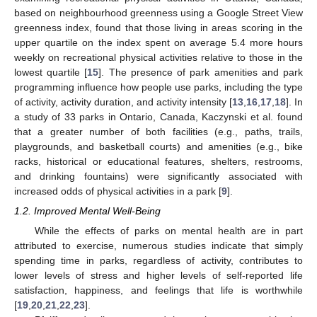
based on neighbourhood greenness using a Google Street View
greenness index, found that those living in areas scoring in the
upper quartile on the index spent on average 5.4 more hours
weekly on recreational physical activities relative to those in the
lowest quartile [
15
]. The presence of park amenities and park
programming influence how people use parks, including the type
of activity, activity duration, and activity intensity [
13
,
16
,
17
,
18
]. In
a study of 33 parks in Ontario, Canada, Kaczynski et al. found
that a greater number of both facilities (e.g., paths, trails,
playgrounds, and basketball courts) and amenities (e.g., bike
racks, historical or educational features, shelters, restrooms,
and drinking fountains) were significantly associated with
increased odds of physical activities in a park [
9
].
1.2. Improved Mental Well-Being
While the effects of parks on mental health are in part
attributed to exercise, numerous studies indicate that simply
spending time in parks, regardless of activity, contributes to
lower levels of stress and higher levels of self-reported life
satisfaction, happiness, and feelings that life is worthwhile
[
19
,
20
,
21
,
22
,
23
].