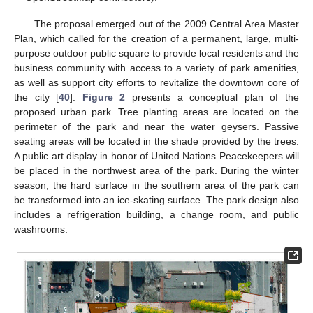
The proposal emerged out of the 2009 Central Area Master
Plan, which called for the creation of a permanent, large, multi-
purpose outdoor public square to provide local residents and the
business community with access to a variety of park amenities,
as well as support city efforts to revitalize the downtown core of
the city [
40
].
Figure 2
presents a conceptual plan of the
proposed urban park. Tree planting areas are located on the
perimeter of the park and near the water geysers. Passive
seating areas will be located in the shade provided by the trees.
A public art display in honor of United Nations Peacekeepers will
be placed in the northwest area of the park. During the winter
season, the hard surface in the southern area of the park can
be transformed into an ice-skating surface. The park design also
includes a refrigeration building, a change room, and public
washrooms.