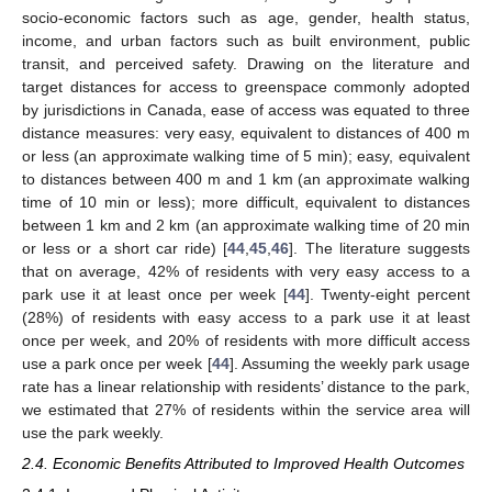
socio-economic factors such as age, gender, health status,
income, and urban factors such as built environment, public
transit, and perceived safety. Drawing on the literature and
target distances for access to greenspace commonly adopted
by jurisdictions in Canada, ease of access was equated to three
distance measures: very easy, equivalent to distances of 400 m
or less (an approximate walking time of 5 min); easy, equivalent
to distances between 400 m and 1 km (an approximate walking
time of 10 min or less); more difficult, equivalent to distances
between 1 km and 2 km (an approximate walking time of 20 min
or less or a short car ride) [
44
,
45
,
46
]. The literature suggests
that on average, 42% of residents with very easy access to a
park use it at least once per week [
44
]. Twenty-eight percent
(28%) of residents with easy access to a park use it at least
once per week, and 20% of residents with more difficult access
use a park once per week [
44
]. Assuming the weekly park usage
rate has a linear relationship with residents’ distance to the park,
we estimated that 27% of residents within the service area will
use the park weekly.
2.4. Economic Benefits Attributed to Improved Health Outcomes