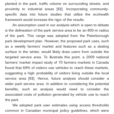
planted in the park, traffic volume on surrounding streets, and
proximity to industrial areas [
52
]. Incorporating community-
specific data into future studies that utilize the ecohealth
framework would increase the rigor of the results.
An assumption used in our analysis which is open to debate
is the delineation of the park service area to be an 800-m radius
of the park. This range was adopted from the Peterborough
park development plan. However, the proposed park uses, such
as a weekly farmers’ market and features such as a skating
surface in the winter, would likely draw users from outside the
targeted service area. To illustrate this point, a 2009 national
farmers’ market impact study of 70 farmers markets in Canada
found that 69% of visitors use vehicles to reach these markets,
suggesting a high probability of visitors living outside the local
service area [
53
]. Hence, future analysis should consider a
wider park service area. In addition to considering the potential
benefits, such an analysis would need to consider the
associated costs of pollution generated by vehicle use to reach
the park.
We adopted park user estimates using access thresholds
common in Canadian municipal policy guidelines, which were