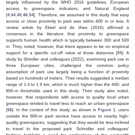
largely influenced by the WHO 2016 guidelines, European
access to greenspace indicators, and Natural England
[
4
,
44
,
45
,
46
,
54
]. Therefore, we assumed in this study that easy
access or close proximity to park was within 400 m or less. A
review article by Ekkel and de Vries (2016) affirmed a
consensus in the literature that proximity to greenspace
supports human health which is typically between 300 and 500
m. They noted, however, that there appears to be no empirical
support for a specific cut-off value at those distances [
55
]. A
study by Shindler and colleagues (2022), examining park use in
three European cities, challenged the common policy
assumption of park use largely being a function of proximity
based on hundreds of meters. Their results suggested a median
range of 1.4 to 1.9 km, which is much higher than the 400- and
800-m thresholds used in this study. Their study also noted,
however, that respondents with access to quality local urban
greenspace tended to travel less to reach an urban greenspace
[
56
]. In the context of this study, as shown in
Figure 1
, users
outside the 800-m park service have access to nearby high-
quality greenspaces, suggesting that they would be less inclined
to travel to the proposed park. Schindler and colleagues’
findings highlight a need for applications of the ecohealth