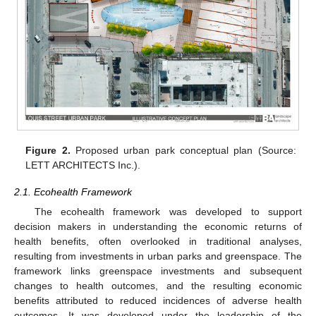
Figure 2.
Proposed urban park conceptual plan (Source:
LETT ARCHITECTS Inc.).
2.1. Ecohealth Framework
The ecohealth framework was developed to support
decision makers in understanding the economic returns of
health benefits, often overlooked in traditional analyses,
resulting from investments in urban parks and greenspace. The
framework links greenspace investments and subsequent
changes to health outcomes, and the resulting economic
benefits attributed to reduced incidences of adverse health
outcomes. It was developed under the leadership of the