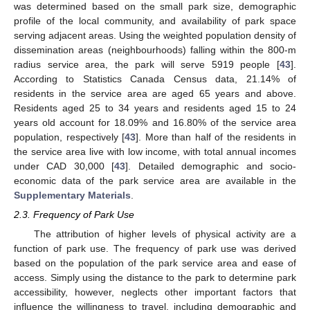
was determined based on the small park size, demographic
profile of the local community, and availability of park space
serving adjacent areas. Using the weighted population density of
dissemination areas (neighbourhoods) falling within the 800-m
radius service area, the park will serve 5919 people [
43
].
According to Statistics Canada Census data, 21.14% of
residents in the service area are aged 65 years and above.
Residents aged 25 to 34 years and residents aged 15 to 24
years old account for 18.09% and 16.80% of the service area
population, respectively [
43
]. More than half of the residents in
the service area live with low income, with total annual incomes
under CAD 30,000 [
43
]. Detailed demographic and socio-
economic data of the park service area are available in the
Supplementary Materials
.
2.3. Frequency of Park Use
The attribution of higher levels of physical activity are a
function of park use. The frequency of park use was derived
based on the population of the park service area and ease of
access. Simply using the distance to the park to determine park
accessibility, however, neglects other important factors that
influence the willingness to travel, including demographic and