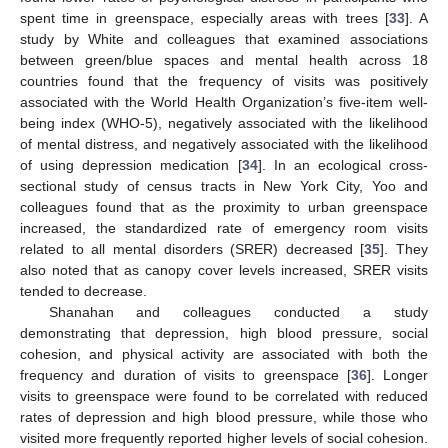
spent time in greenspace, especially areas with trees [
33
]. A
study by White and colleagues that examined associations
between green/blue spaces and mental health across 18
countries found that the frequency of visits was positively
associated with the World Health Organization’s five-item well-
being index (WHO-5), negatively associated with the likelihood
of mental distress, and negatively associated with the likelihood
of using depression medication [
34
]. In an ecological cross-
sectional study of census tracts in New York City, Yoo and
colleagues found that as the proximity to urban greenspace
increased, the standardized rate of emergency room visits
related to all mental disorders (SRER) decreased [
35
]. They
also noted that as canopy cover levels increased, SRER visits
tended to decrease.
Shanahan and colleagues conducted a study
demonstrating that depression, high blood pressure, social
cohesion, and physical activity are associated with both the
frequency and duration of visits to greenspace [
36
]. Longer
visits to greenspace were found to be correlated with reduced
rates of depression and high blood pressure, while those who
visited more frequently reported higher levels of social cohesion.