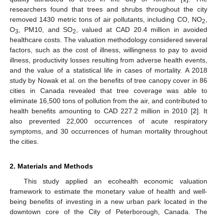
researchers found that trees and shrubs throughout the city
removed 1430 metric tons of air pollutants, including CO, NO
,
2
O
, PM10, and SO
, valued at CAD 20.4 million in avoided
3
2
healthcare costs. The valuation methodology considered several
factors, such as the cost of illness, willingness to pay to avoid
illness, productivity losses resulting from adverse health events,
and the value of a statistical life in cases of mortality. A 2018
study by Nowak et al. on the benefits of tree canopy cover in 86
cities in Canada revealed that tree coverage was able to
eliminate 16,500 tons of pollution from the air, and contributed to
health benefits amounting to CAD 227.2 million in 2010 [
2
]. It
also prevented 22,000 occurrences of acute respiratory
symptoms, and 30 occurrences of human mortality throughout
the cities.
2. Materials and Methods
This study applied an ecohealth economic valuation
framework to estimate the monetary value of health and well-
being benefits of investing in a new urban park located in the
downtown core of the City of Peterborough, Canada. The