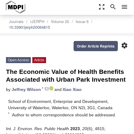
zoom_out_map
search
menu
Journals
IJERPH
Volume 20
Issue 6
10.3390/ijerph20064815
settings
Order Article Reprints
Open Access
Article
The Economic Value of Health Benefits
Associated with Urban Park Investment
*
by
Jeffrey Wilson
and
Xiao Xiao
School of Environment, Enterprise and Development,
University of Waterloo, Waterloo, ON N2L 3G1, Canada
*
Author to whom correspondence should be addressed.
Int. J. Environ. Res. Public Health
2023
,
20
(6), 4815;