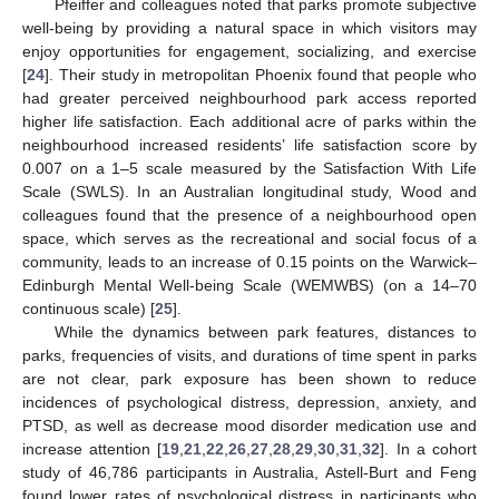
Pfeiffer and colleagues noted that parks promote subjective
well-being by providing a natural space in which visitors may
enjoy opportunities for engagement, socializing, and exercise
[
24
]. Their study in metropolitan Phoenix found that people who
had greater perceived neighbourhood park access reported
higher life satisfaction. Each additional acre of parks within the
neighbourhood increased residents’ life satisfaction score by
0.007 on a 1–5 scale measured by the Satisfaction With Life
Scale (SWLS). In an Australian longitudinal study, Wood and
colleagues found that the presence of a neighbourhood open
space, which serves as the recreational and social focus of a
community, leads to an increase of 0.15 points on the Warwick–
Edinburgh Mental Well-being Scale (WEMWBS) (on a 14–70
continuous scale) [
25
].
While the dynamics between park features, distances to
parks, frequencies of visits, and durations of time spent in parks
are not clear, park exposure has been shown to reduce
incidences of psychological distress, depression, anxiety, and
PTSD, as well as decrease mood disorder medication use and
increase attention [
19
,
21
,
22
,
26
,
27
,
28
,
29
,
30
,
31
,
32
]. In a cohort
study of 46,786 participants in Australia, Astell-Burt and Feng
found lower rates of psychological distress in participants who