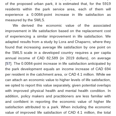
of the proposed urban park, it is estimated that, for the 5919
residents within the park service area, each of them will
experience a 0.0084-point increase in life satisfaction as
measured by the SWLS.
We derived the economic value of the associated
improvement in life satisfaction based on the replacement cost
of experiencing a similar improvement in life satisfaction. We
adapted results from a study by Lora and Chaparro, where they
found that increasing average life satisfaction by one point on
the SWLS scale in a developed country requires a per capita
annual income of CAD 82,589 (in 2019 dollars), on average
[
57
]. The 0.0084-point increase in life satisfaction anticipated by
the park development equals an income increase of CAD 694
per resident in the catchment area, or CAD 4.1 million. While we
can attach an economic value to higher levels of life satisfaction,
we opted to report this value separately, given potential overlaps
with improved physical health and mental health condition. In
addition, policy makers and practitioners are less familiar with
and confident in reporting the economic value of higher life
satisfaction attributed to a park. When including the economic
value of improved life satisfaction of CAD 4.1 million, the total