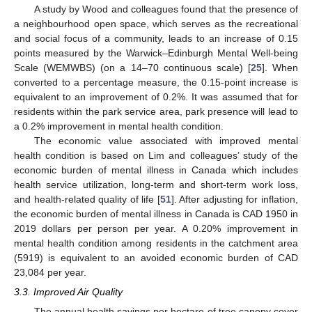
A study by Wood and colleagues found that the presence of
a neighbourhood open space, which serves as the recreational
and social focus of a community, leads to an increase of 0.15
points measured by the Warwick–Edinburgh Mental Well-being
Scale (WEMWBS) (on a 14–70 continuous scale) [
25
]. When
converted to a percentage measure, the 0.15-point increase is
equivalent to an improvement of 0.2%. It was assumed that for
residents within the park service area, park presence will lead to
a 0.2% improvement in mental health condition.
The economic value associated with improved mental
health condition is based on Lim and colleagues’ study of the
economic burden of mental illness in Canada which includes
health service utilization, long-term and short-term work loss,
and health-related quality of life [
51
]. After adjusting for inflation,
the economic burden of mental illness in Canada is CAD 1950 in
2019 dollars per person per year. A 0.20% improvement in
mental health condition among residents in the catchment area
(5919) is equivalent to an avoided economic burden of CAD
23,084 per year.
3.3. Improved Air Quality
The annual health savings per hectare of tree canopy cover