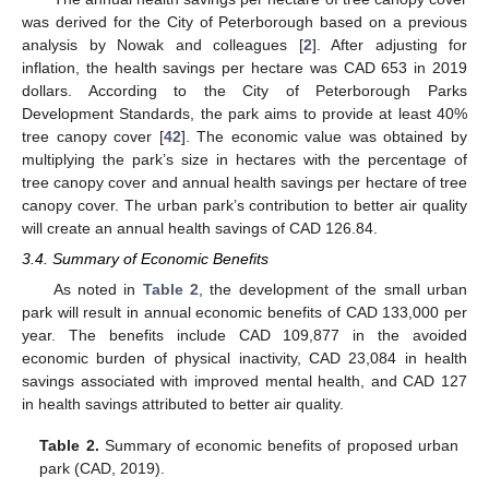
was derived for the City of Peterborough based on a previous
analysis by Nowak and colleagues [
2
]. After adjusting for
inflation, the health savings per hectare was CAD 653 in 2019
dollars. According to the City of Peterborough Parks
Development Standards, the park aims to provide at least 40%
tree canopy cover [
42
]. The economic value was obtained by
multiplying the park’s size in hectares with the percentage of
tree canopy cover and annual health savings per hectare of tree
canopy cover. The urban park’s contribution to better air quality
will create an annual health savings of CAD 126.84.
3.4. Summary of Economic Benefits
As noted in
Table 2
, the development of the small urban
park will result in annual economic benefits of CAD 133,000 per
year. The benefits include CAD 109,877 in the avoided
economic burden of physical inactivity, CAD 23,084 in health
savings associated with improved mental health, and CAD 127
in health savings attributed to better air quality.
Table 2.
Summary of economic benefits of proposed urban
park (CAD, 2019).