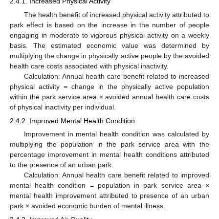
2.4.1. Increased Physical Activity
The health benefit of increased physical activity attributed to
park effect is based on the increase in the number of people
engaging in moderate to vigorous physical activity on a weekly
basis. The estimated economic value was determined by
multiplying the change in physically active people by the avoided
health care costs associated with physical inactivity.
Calculation: Annual health care benefit related to increased
physical activity = change in the physically active population
within the park service area × avoided annual health care costs
of physical inactivity per individual.
2.4.2. Improved Mental Health Condition
Improvement in mental health condition was calculated by
multiplying the population in the park service area with the
percentage improvement in mental health conditions attributed
to the presence of an urban park.
Calculation: Annual health care benefit related to improved
mental health condition = population in park service area ×
mental health improvement attributed to presence of an urban
park × avoided economic burden of mental illness.