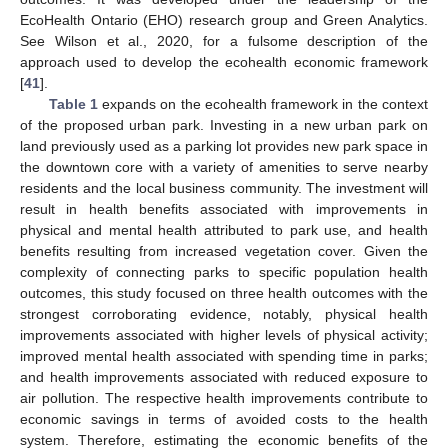
EcoHealth Ontario (EHO) research group and Green Analytics.
See Wilson et al., 2020, for a fulsome description of the
approach used to develop the ecohealth economic framework
[
41
].
Table 1
expands on the ecohealth framework in the context
of the proposed urban park. Investing in a new urban park on
land previously used as a parking lot provides new park space in
the downtown core with a variety of amenities to serve nearby
residents and the local business community. The investment will
result in health benefits associated with improvements in
physical and mental health attributed to park use, and health
benefits resulting from increased vegetation cover. Given the
complexity of connecting parks to specific population health
outcomes, this study focused on three health outcomes with the
strongest corroborating evidence, notably, physical health
improvements associated with higher levels of physical activity;
improved mental health associated with spending time in parks;
and health improvements associated with reduced exposure to
air pollution. The respective health improvements contribute to
economic savings in terms of avoided costs to the health
system. Therefore, estimating the economic benefits of the