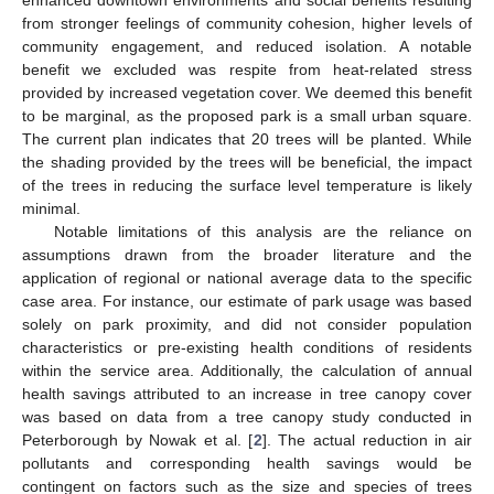
from stronger feelings of community cohesion, higher levels of
community engagement, and reduced isolation. A notable
benefit we excluded was respite from heat-related stress
provided by increased vegetation cover. We deemed this benefit
to be marginal, as the proposed park is a small urban square.
The current plan indicates that 20 trees will be planted. While
the shading provided by the trees will be beneficial, the impact
of the trees in reducing the surface level temperature is likely
minimal.
Notable limitations of this analysis are the reliance on
assumptions drawn from the broader literature and the
application of regional or national average data to the specific
case area. For instance, our estimate of park usage was based
solely on park proximity, and did not consider population
characteristics or pre-existing health conditions of residents
within the service area. Additionally, the calculation of annual
health savings attributed to an increase in tree canopy cover
was based on data from a tree canopy study conducted in
Peterborough by Nowak et al. [
2
]. The actual reduction in air
pollutants and corresponding health savings would be
contingent on factors such as the size and species of trees