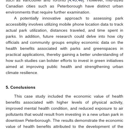
Canadian cities such as Peterborough have distinct urban
environments that require further examination.
A potentially innovative approach to assessing park
accessibility involves utilizing mobile phone location data to track
actual park utilization, distances traveled, and time spent in
parks. In addition, future research could delve into how city
officials and community groups employ economic data on the
health benefits associated with parks and greenspaces in
practical applications, thereby gaining a better understanding of
how such studies can bolster efforts to invest in green initiatives
aimed at improving public health and strengthening urban
climate resilience.
5. Conclusions
This case study included the economic value of health
benefits associated with higher levels of physical activity,
improved mental health condition, and reduced exposure to air
pollutants that would result from investing in a new urban park in
downtown Peterborough. The results demonstrate the economic
value of health benefits attributed to the development of the