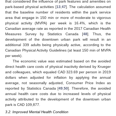
that considered the influence of park features and amenities on
park-based physical activities [
13
,
47
]. The calculation assumed
that the baseline number of residents within the park service
area that engage in 150 min or more of moderate to vigorous
physical activity (MVPA) per week is 16.4%, which is the
Canadian average rate as reported in the 2017 Canadian Health
Measures Survey by Statistics Canada [
48
]. Thus, the
development of the downtown urban park will result in an
additional 339 adults being physically active, according to the
Canadian Physical Activity Guidelines (at least 150 min of MVPA
per week).
The economic value was estimated based on the avoided
direct health care costs of physical inactivity derived by Krueger
and colleagues, which equaled CAD 323.69 per person in 2019
dollars when adjusted for inflation by applying the annual
average, not seasonally adjusted, Consumer Price Index as
reported by Statistics Canada [
49
,
50
]. Therefore, the avoided
annual health care costs due to increased levels of physical
activity attributed to the development of the downtown urban
park is CAD 109,877.
3.2. Improved Mental Health Condition