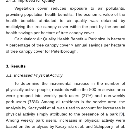
2.4.3. Improved Air Quality
Vegetation cover reduces exposure to air pollutants,
providing population health benefits. The economic value of the
health benefits attributed to air quality was obtained by
multiplying the tree canopy cover within the park by the annual
health savings per hectare of tree canopy cover.
Calculation: Air Quality Health Benefit = Park size in hectare
× percentage of tree canopy cover × annual savings per hectare
of tree canopy cover for Peterborough.
3. Results
3.1. Increased Physical Activity
To determine the incremental increase in the number of
physically active people, residents within the 800-m service area
were grouped into weekly park users (27%) and non-weekly
park users (73%). Among all residents in the service area, the
analysis by Kaczynski et al. was used to account for increases in
physical activity simply attributed to the presence of a park [
9
].
Among weekly park users, increases in physical activity were
based on the analyses by Kaczynski et al. and Schipperijn et al.