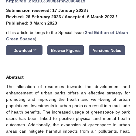
https://doi.org/10.3390/ijerph20064815
Submission received: 17 January 2023
/
Revised: 26 February 2023
/
Accepted: 6 March 2023
/
Published: 9 March 2023
(This article belongs to the Special Issue
2nd Edition of Urban
Green Spaces
)
keyboard_arrow_down
Download
Browse Figures
Versions Notes
Abstract
The allocation of resources towards the development and
enhancement of urban parks offers an effective strategy for
promoting and improving the health and well-being of urban
populations. Investments in urban parks can result in a multitude
of health benefits. The increased usage of greenspace by park
users has been linked to positive physical and mental health
outcomes. Additionally, the expansion of greenspace in urban
areas can mitigate harmful impacts from air pollutants, heat,