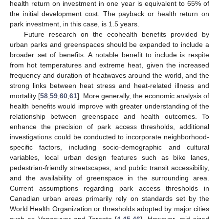
health return on investment in one year is equivalent to 65% of
the initial development cost. The payback or health return on
park investment, in this case, is 1.5 years.
Future research on the ecohealth benefits provided by
urban parks and greenspaces should be expanded to include a
broader set of benefits. A notable benefit to include is respite
from hot temperatures and extreme heat, given the increased
frequency and duration of heatwaves around the world, and the
strong links between heat stress and heat-related illness and
13. May
14. May
15. May
16. May
17. May
18. May
19. May
20. May
21. May
23. May
24. May
25. May
26. May
27. May
28. May
29. May
30. May
31. May
2. Jun
3. Jun
4. Jun
5. Jun
6. Jun
7. Jun
8. Jun
9. Jun
10. Jun
12. Jun
13. Jun
14. Jun
15. Jun
16. Jun
17. Jun
18. Jun
19. Jun
20. Jun
22. Jun
23. Jun
24. Jun
25. Jun
26. Jun
27. Jun
28. Jun
29. Jun
30. Jun
2. Jul
3. Jul
4. Jul
5. Jul
6. Jul
7. Jul
8. Jul
9. Jul
10. Jul
12. Jul
13. Jul
14. Jul
15. Jul
16. Jul
17. Jul
18. Jul
19. Jul
20. Jul
22. Jul
23. Jul
24. Jul
25. Jul
26. Jul
27. Jul
28. Jul
29. Jul
30. Jul
1. Aug
2. Aug
3. Aug
4. Aug
5. Aug
6. Aug
7. Aug
8. Aug
9. Aug
mortality [
58
,
59
,
60
,
61
]. More generally, the economic analysis of
health benefits would improve with greater understanding of the
relationship between greenspace and health outcomes. To
enhance the precision of park access thresholds, additional
investigations could be conducted to incorporate neighborhood-
specific factors, including socio-demographic and cultural
variables, local urban design features such as bike lanes,
pedestrian-friendly streetscapes, and public transit accessibility,
and the availability of greenspace in the surrounding area.
Current assumptions regarding park access thresholds in
Canadian urban areas primarily rely on standards set by the
World Health Organization or thresholds adopted by major cities
such as Vancouver and Toronto [
4
,
45
,
46
]. However, mid-sized