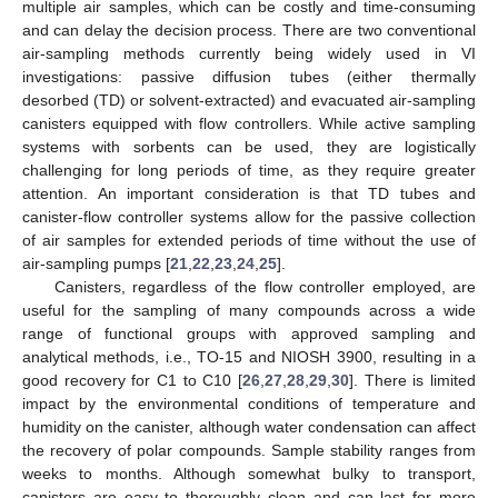
multiple air samples, which can be costly and time-consuming
and can delay the decision process. There are two conventional
air-sampling methods currently being widely used in VI
investigations: passive diffusion tubes (either thermally
desorbed (TD) or solvent-extracted) and evacuated air-sampling
canisters equipped with flow controllers. While active sampling
systems with sorbents can be used, they are logistically
challenging for long periods of time, as they require greater
attention. An important consideration is that TD tubes and
canister-flow controller systems allow for the passive collection
of air samples for extended periods of time without the use of
air-sampling pumps [
21
,
22
,
23
,
24
,
25
].
Canisters, regardless of the flow controller employed, are
useful for the sampling of many compounds across a wide
range of functional groups with approved sampling and
analytical methods, i.e., TO-15 and NIOSH 3900, resulting in a
good recovery for C1 to C10 [
26
,
27
,
28
,
29
,
30
]. There is limited
impact by the environmental conditions of temperature and
humidity on the canister, although water condensation can affect
the recovery of polar compounds. Sample stability ranges from
weeks to months. Although somewhat bulky to transport,
canisters are easy to thoroughly clean and can last for more