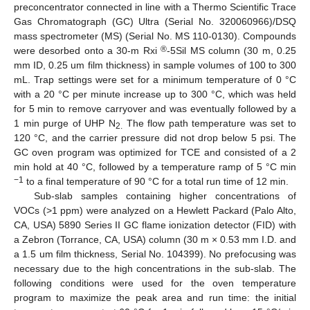
preconcentrator connected in line with a Thermo Scientific Trace
Gas Chromatograph (GC) Ultra (Serial No. 320060966)/DSQ
mass spectrometer (MS) (Serial No. MS 110-0130). Compounds
®
were desorbed onto a 30-m Rxi
-5Sil MS column (30 m, 0.25
mm ID, 0.25 um film thickness) in sample volumes of 100 to 300
mL. Trap settings were set for a minimum temperature of 0 °C
with a 20 °C per minute increase up to 300 °C, which was held
for 5 min to remove carryover and was eventually followed by a
1 min purge of UHP N
The flow path temperature was set to
2.
120 °C, and the carrier pressure did not drop below 5 psi. The
GC oven program was optimized for TCE and consisted of a 2
min hold at 40 °C, followed by a temperature ramp of 5 °C min
−1
to a final temperature of 90 °C for a total run time of 12 min.
Sub-slab samples containing higher concentrations of
VOCs (>1 ppm) were analyzed on a Hewlett Packard (Palo Alto,
CA, USA) 5890 Series II GC flame ionization detector (FID) with
a Zebron (Torrance, CA, USA) column (30 m × 0.53 mm I.D. and
a 1.5 um film thickness, Serial No. 104399). No prefocusing was
necessary due to the high concentrations in the sub-slab. The
following conditions were used for the oven temperature
program to maximize the peak area and run time: the initial