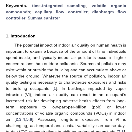
Keywords:
time-integrated sampling
;
volatile organic
compounds
;
capillary flow controller
;
diaphragm flow
controller
;
Summa canister
1. Introduction
The potential impact of indoor air quality on human health is
important to examine because of the amount of time individuals
spend inside, and typically indoor air pollutants occur in higher
concentrations than outdoor pollutants. Sources of pollution may
exist within or outside the building and can accumulate above or
below the ground. Whatever the source of pollution, indoor air
quality testing is necessary to characterize exposures and risks
to building occupants [
1
]. In buildings impacted by vapor
intrusion (VI), indoor air quality can result in an occupant’s
increased risk for developing adverse health effects from long-
term exposure to low-part-per-billion (ppb) or lower
concentrations of volatile organic compounds (VOCs) in indoor
air [
2
,
3
,
4
,
5
,
6
]. Assessing long-term exposure from VI is
challenging, as temporal and spatial variability can cause day-
to-day VOC concentrations to shift by orders of magnitude [
7
,
8
].