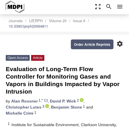
zoom_out_map
search
menu
Journals
IJERPH
Volume 20
Issue 6
10.3390/ijerph20064811
settings
Order Article Reprints
Open Access
Article
Evaluation of Long-Term Flow
Controller for Monitoring Gases and
Vapors in Buildings Impacted by Vapor
Intrusion
1,*
2
by
Alan Rossner
,
David P. Wick
,
3
1
Christopher Lutes
,
Benjamin Stone
and
1
Michelle Crimi
1
Institute for Sustainable Environment, Clarkson University,