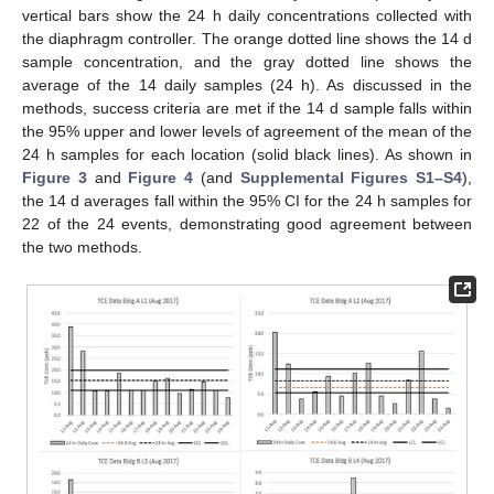
vertical bars show the 24 h daily concentrations collected with
the diaphragm controller. The orange dotted line shows the 14 d
sample concentration, and the gray dotted line shows the
average of the 14 daily samples (24 h). As discussed in the
methods, success criteria are met if the 14 d sample falls within
the 95% upper and lower levels of agreement of the mean of the
24 h samples for each location (solid black lines). As shown in
Figure 3
and
Figure 4
(and
Supplemental Figures S1–S4
),
the 14 d averages fall within the 95% CI for the 24 h samples for
22 of the 24 events, demonstrating good agreement between
the two methods.