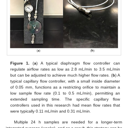
Figure 1.
(
a
) A typical diaphragm flow controller can
regulate airflow rates as low as 2.8 mL/min to 3.5 mL/min
but can be adjusted to achieve much higher flow rates. (
b
) A
typical capillary flow controller, with a small inside diameter
of 0.05 mm, functions as a restricting orifice to maintain a
low sample flow rate (0.1 to 0.5 mL/min), permitting an
extended sampling time. The specific capillary flow
controllers used in this research had mean flow rates that
were typically 0.11 mL/min and 0.31 mL/min.
Multiple 24 h samples are needed for a longer-term