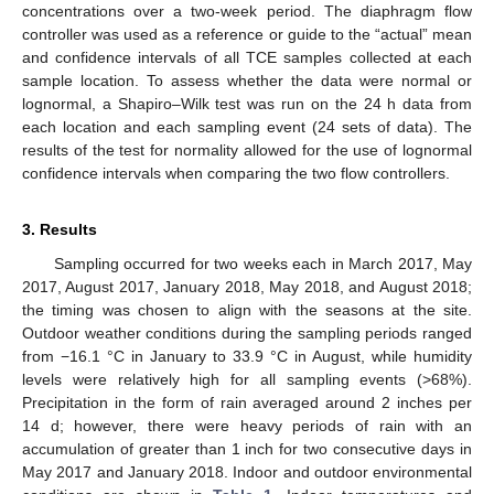
concentrations over a two-week period. The diaphragm flow
controller was used as a reference or guide to the “actual” mean
and confidence intervals of all TCE samples collected at each
sample location. To assess whether the data were normal or
lognormal, a Shapiro–Wilk test was run on the 24 h data from
each location and each sampling event (24 sets of data). The
results of the test for normality allowed for the use of lognormal
confidence intervals when comparing the two flow controllers.
3. Results
Sampling occurred for two weeks each in March 2017, May
2017, August 2017, January 2018, May 2018, and August 2018;
the timing was chosen to align with the seasons at the site.
Outdoor weather conditions during the sampling periods ranged
from −16.1 °C in January to 33.9 °C in August, while humidity
levels were relatively high for all sampling events (>68%).
Precipitation in the form of rain averaged around 2 inches per
14 d; however, there were heavy periods of rain with an
accumulation of greater than 1 inch for two consecutive days in
May 2017 and January 2018. Indoor and outdoor environmental