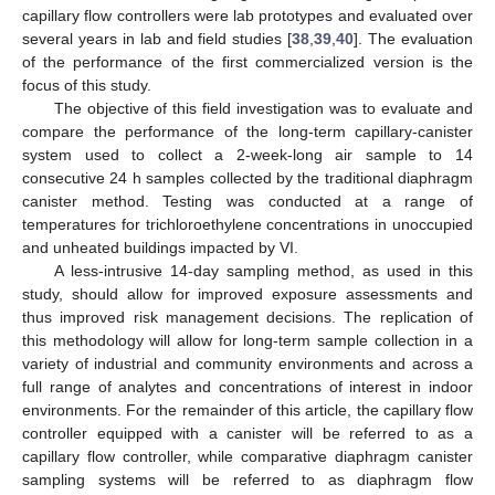
capillary flow controllers were lab prototypes and evaluated over
several years in lab and field studies [
38
,
39
,
40
]. The evaluation
of the performance of the first commercialized version is the
focus of this study.
The objective of this field investigation was to evaluate and
compare the performance of the long-term capillary-canister
system used to collect a 2-week-long air sample to 14
consecutive 24 h samples collected by the traditional diaphragm
canister method. Testing was conducted at a range of
temperatures for trichloroethylene concentrations in unoccupied
and unheated buildings impacted by VI.
A less-intrusive 14-day sampling method, as used in this
study, should allow for improved exposure assessments and
thus improved risk management decisions. The replication of
this methodology will allow for long-term sample collection in a
variety of industrial and community environments and across a
full range of analytes and concentrations of interest in indoor
environments. For the remainder of this article, the capillary flow
controller equipped with a canister will be referred to as a
capillary flow controller, while comparative diaphragm canister
sampling systems will be referred to as diaphragm flow