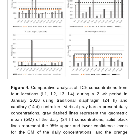
Figure 4.
Comparative analysis of TCE concentrations from
four locations (L1, L2, L3, L4) during a 2 wk period in
January 2018 using traditional diaphragm (24 h) and
capillary (14 d) controllers. Vertical gray bars represent daily
concentrations, gray dashed lines represent the geometric
mean (GM) of the daily (24 h) concentrations, solid black
lines represent the 95% upper and lower confidence levels
for the GM of the daily concentrations, and the orange