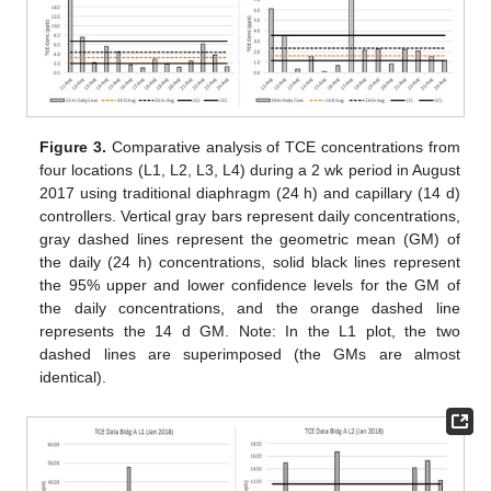
Figure 3.
Comparative analysis of TCE concentrations from
four locations (L1, L2, L3, L4) during a 2 wk period in August
2017 using traditional diaphragm (24 h) and capillary (14 d)
controllers. Vertical gray bars represent daily concentrations,
gray dashed lines represent the geometric mean (GM) of
the daily (24 h) concentrations, solid black lines represent
the 95% upper and lower confidence levels for the GM of
the daily concentrations, and the orange dashed line
represents the 14 d GM. Note: In the L1 plot, the two
dashed lines are superimposed (the GMs are almost
identical).