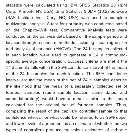
statistics were calculated using IBM SPSS Statistics 25 (IBM
Corp., Armonk, NY, USA). Jmp Statistics 9 JMP (13.2) Software
(SAS Institute Inc., Cary, NC, USA) was used to complete
multivariate analysis. A test for normality was conducted based
on the Shapiro–Wilk test. Comparative analysis tests were
conducted on the pairwise data based on the sample period and
location through a series of methods, including linear regression
and analysis of variance (ANOVA). The 24 h samples collected
in each location were used to generate a 14 d compound-
specific average concentration. Success criteria are met if the
14 d sample falls within the 95% confidence interval of the mean
of the 24 h samples for each location. The 95% confidence
interval around the mean of the set of 24 h samples describe
the likelihood that the mean of a separately collected set of
fourteen samples (same sample location, same dates, and
same laboratory) would have a mean similar to the mean
calculated for the original set of fourteen samples. Thus,
comparing the result of the capillary controller sample to that
confidence interval, or what could be referred to as 95% upper
and lower levels of agreement, is an estimate of whether the two
types of controllers produce equivalent estimates of airborne