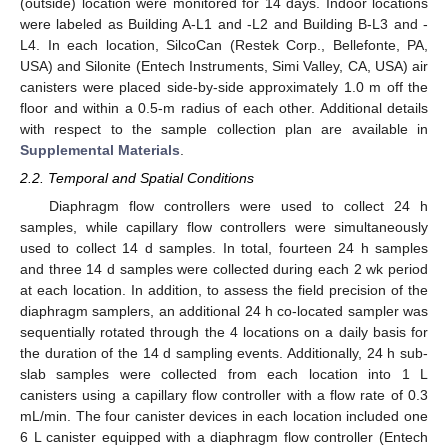
(outside) location were monitored for 14 days. Indoor locations
were labeled as Building A-L1 and -L2 and Building B-L3 and -
L4. In each location, SilcoCan (Restek Corp., Bellefonte, PA,
USA) and Silonite (Entech Instruments, Simi Valley, CA, USA) air
canisters were placed side-by-side approximately 1.0 m off the
floor and within a 0.5-m radius of each other. Additional details
with respect to the sample collection plan are available in
Supplemental Materials
.
2.2. Temporal and Spatial Conditions
Diaphragm flow controllers were used to collect 24 h
samples, while capillary flow controllers were simultaneously
used to collect 14 d samples. In total, fourteen 24 h samples
and three 14 d samples were collected during each 2 wk period
at each location. In addition, to assess the field precision of the
diaphragm samplers, an additional 24 h co-located sampler was
sequentially rotated through the 4 locations on a daily basis for
the duration of the 14 d sampling events. Additionally, 24 h sub-
slab samples were collected from each location into 1 L
canisters using a capillary flow controller with a flow rate of 0.3
mL/min. The four canister devices in each location included one
6 L canister equipped with a diaphragm flow controller (Entech