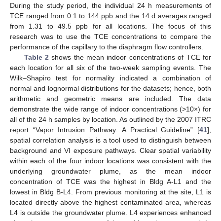
During the study period, the individual 24 h measurements of
TCE ranged from 0.1 to 144 ppb and the 14 d averages ranged
from 1.31 to 49.5 ppb for all locations. The focus of this
research was to use the TCE concentrations to compare the
performance of the capillary to the diaphragm flow controllers.
Table 2
shows the mean indoor concentrations of TCE for
each location for all six of the two-week sampling events. The
Wilk–Shapiro test for normality indicated a combination of
normal and lognormal distributions for the datasets; hence, both
arithmetic and geometric means are included. The data
demonstrate the wide range of indoor concentrations (>10×) for
all of the 24 h samples by location. As outlined by the 2007 ITRC
report “Vapor Intrusion Pathway: A Practical Guideline” [
41
],
spatial correlation analysis is a tool used to distinguish between
background and VI exposure pathways. Clear spatial variability
within each of the four indoor locations was consistent with the
underlying groundwater plume, as the mean indoor
concentration of TCE was the highest in Bldg A-L1 and the
lowest in Bldg B-L4. From previous monitoring at the site, L1 is
located directly above the highest contaminated area, whereas
L4 is outside the groundwater plume. L4 experiences enhanced