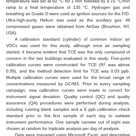
temperature was set at 60 °C for 1 min followed by a 15 °C/min
ramp to a final temperature of 135 °C. Hydrogen gas and
breathing air Grade D were used as ignition sources for the FID.
Ultra-high-purity Helium was used as the auxiliary gas. All
compressed gases were obtained from AirGas (Brushton, NY,
USA).
A calibration standard (cylinder) of common indoor air
VOCs was used for this study, although once air sampling
started, it became evident that TCE was the only compound of
concern in the two buildings evaluated in this study. Five-point
2
calibration curves were constructed for TCE (R
was above
0.99), and the method detection limit for TCE was 0.03 ppb.
Multiple calibration curves were used for the broad range of
concentrations measured by GC/MS. Prior to every sampling
campaign, new calibration curves were made to correct for
instrument signal deviation. Quality control (QC) and quality
assurance (QA) procedures were performed during analysis,
including running blank samples and a 6 ppb calibration check
standard prior to the first sample of each day to validate
instrument performance. One sample canister out of eight was
chosen at random for triplicate analysis per day of analysis.
Data were managed using Microsoft Excel, and descriptive