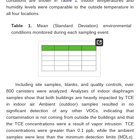
conditions are shown in
Table 1
. Indoor temperatures and
humidity levels were comparable to the outside temperature in
all four locations.
Table 1.
Mean (Standard Deviation) environmental
conditions monitored during each sampling event.
Including site samples, blanks, and quality controls, over
800 canisters were analyzed. Analyses of indoor diaphragm
samples show that both buildings are heavily impacted by TCE
in indoor air. Ambient (outdoor) samples resulted in no
significant detection of any other VOCs, indicating that
contamination is not coming from outside the buildings and that
the TCE concentrations were a result of vapor intrusion. TCE
concentrations were greater than 0.1 ppb, while the ambient
samples were less than the minimum detection limits (MDLs).