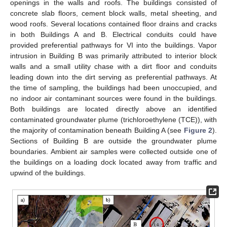
openings in the walls and roofs. The buildings consisted of
concrete slab floors, cement block walls, metal sheeting, and
wood roofs. Several locations contained floor drains and cracks
in both Buildings A and B. Electrical conduits could have
provided preferential pathways for VI into the buildings. Vapor
intrusion in Building B was primarily attributed to interior block
walls and a small utility chase with a dirt floor and conduits
leading down into the dirt serving as preferential pathways. At
the time of sampling, the buildings had been unoccupied, and
no indoor air contaminant sources were found in the buildings.
Both buildings are located directly above an identified
contaminated groundwater plume (trichloroethylene (TCE)), with
the majority of contamination beneath Building A (see
Figure 2
).
Sections of Building B are outside the groundwater plume
boundaries. Ambient air samples were collected outside one of
the buildings on a loading dock located away from traffic and
upwind of the buildings.