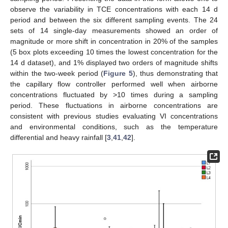
observe the variability in TCE concentrations with each 14 d
period and between the six different sampling events. The 24
sets of 14 single-day measurements showed an order of
magnitude or more shift in concentration in 20% of the samples
(5 box plots exceeding 10 times the lowest concentration for the
14 d dataset), and 1% displayed two orders of magnitude shifts
within the two-week period (
Figure 5
), thus demonstrating that
the capillary flow controller performed well when airborne
concentrations fluctuated by >10 times during a sampling
period. These fluctuations in airborne concentrations are
consistent with previous studies evaluating VI concentrations
and environmental conditions, such as the temperature
differential and heavy rainfall [
3
,
41
,
42
].