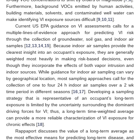
Furthermore, background VOCs emitted by human activities,
building materials, solvents, and contaminated well water can
make identifying VI exposure sources difficult [
9
,
10
,
11
].
Current US EPA guidance on VI assessments calls for a
multiple-lines-of-evidence approach for predicting VI risk
through the collection of groundwater, soil gas, and indoor air
samples [
12
,
13
,
14
,
15
]. Because indoor air samples provide the
clearest insight into an occupant’s exposure, they are generally
weighted most heavily in making risk-based decisions, even
though they incorporate the effects of both vapor intrusion and
indoor sources. While guidance for indoor air sampling can vary
by geographical location, most sampling approaches call for the
collection of one to four 24 h indoor air samples over a 2 wk
time period in different seasons [
16
,
17
]. Developing a sampling
strategy that is representative of an occupant’s long-term
exposure is limited by the uncertainty surrounding the dominant
driving forces for VI; thus, a long-term time-weighted average
can provide a more reliable characterization of VI exposure for
chronic effects [
18
].
Rappaport discusses the value of a long-term average as
the most effective means for predicting long-term disease, and