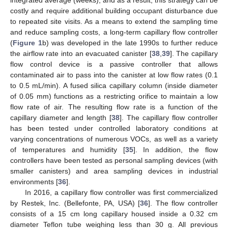
integrated average (weeks), and as a result, this strategy can be
costly and require additional building occupant disturbance due
to repeated site visits. As a means to extend the sampling time
and reduce sampling costs, a long-term capillary flow controller
(
Figure 1
b) was developed in the late 1990s to further reduce
the airflow rate into an evacuated canister [
38
,
39
]. The capillary
flow control device is a passive controller that allows
contaminated air to pass into the canister at low flow rates (0.1
to 0.5 mL/min). A fused silica capillary column (inside diameter
of 0.05 mm) functions as a restricting orifice to maintain a low
flow rate of air. The resulting flow rate is a function of the
capillary diameter and length [
38
]. The capillary flow controller
has been tested under controlled laboratory conditions at
varying concentrations of numerous VOCs, as well as a variety
of temperatures and humidity [
35
]. In addition, the flow
controllers have been tested as personal sampling devices (with
smaller canisters) and area sampling devices in industrial
environments [
36
].
In 2016, a capillary flow controller was first commercialized
by Restek, Inc. (Bellefonte, PA, USA) [
36
]. The flow controller
consists of a 15 cm long capillary housed inside a 0.32 cm
diameter Teflon tube weighing less than 30 g. All previous