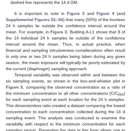
dashed line represents the 14 d GM.
It is important to note in
Figure 3
and
Figure 4
(and
Supplemental Figures S1–S4
) that many (55%) of the fourteen
24 h samples lie outside the confidence interval around the
mean. For example, in
Figure 3
, Building A-L1 shows that 8 of
the 14 individual 24 h samples lie outside of the confidence
interval around the mean. Thus, in actual practice, when
financial and sampling intrusiveness considerations often result
in only one or two 24 h samples being taken during any given
season, the mean exposure will typically be poorly estimated by
the current (diaphragm) sampling approach.
Temporal variability was observed within and between the
six sampling events, as shown in the box-and-whisker plot in
Figure 5
, comparing the observed concentration as a ratio of
the minimum concentration to all other concentrations (C/C
)
min
for each sampling event at each location for the 24 h samples.
This dimensionless ratio created a dataset comparing the lowest
concentration to each concentration collected during the 14 d
sampling event. This analysis was conducted to examine the
variability with respect to the minimum concentration for each
sampling period. Presenting the data in this form allows one to