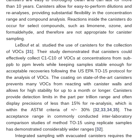
than 10 years. Canisters allow for easy-to-perform dilutions and
re-analyses, providing substantial flexibility in the concentration
range and compound analysis. Reactions inside the canisters do
occur for select compounds, such as limonene, ozone, and
formaldehyde, and therefore are not appropriate for canister
sampling.
LeBouf et al. studied the use of canisters for the collection
of VOCs [
31
]. Their study demonstrated that canisters could
effectively collect C1-C10 of VOCs at concentrations from sub-
ppb to ppm levels while keeping samples stable enough for
acceptable recoveries following the US EPA TO-15 protocol for
the analysis of VOCs. The coating on state-of-the-art canisters
prevents many VOCs from reacting with canister walls and
allows for high stability for up to a month or longer. Canisters
provide detection limits in the part per trillion range and often
display precisions of less than 15% for re-analysis, which is
within the ASTM criteria of +/− 30% [
32
,
33
,
34
,
35
]. The
acceptance range in commonly conducted inter-laboratory
comparison studies of method TO-15 using replicate samples
has demonstrated considerably wider ranges [
32
].
Integrated sampling with evacuated canisters requires the