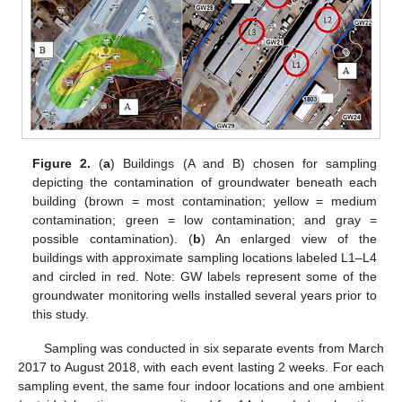
Figure 2.
(
a
) Buildings (A and B) chosen for sampling
depicting the contamination of groundwater beneath each
building (brown = most contamination; yellow = medium
contamination; green = low contamination; and gray =
possible contamination). (
b
) An enlarged view of the
buildings with approximate sampling locations labeled L1–L4
and circled in red. Note: GW labels represent some of the
groundwater monitoring wells installed several years prior to
this study.
Sampling was conducted in six separate events from March
2017 to August 2018, with each event lasting 2 weeks. For each
sampling event, the same four indoor locations and one ambient