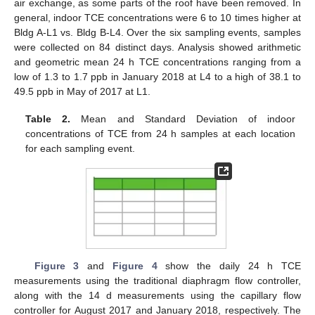
air exchange, as some parts of the roof have been removed. In
general, indoor TCE concentrations were 6 to 10 times higher at
Bldg A-L1 vs. Bldg B-L4. Over the six sampling events, samples
were collected on 84 distinct days. Analysis showed arithmetic
and geometric mean 24 h TCE concentrations ranging from a
low of 1.3 to 1.7 ppb in January 2018 at L4 to a high of 38.1 to
49.5 ppb in May of 2017 at L1.
Table 2.
Mean and Standard Deviation of indoor
concentrations of TCE from 24 h samples at each location
for each sampling event.
Figure 3
and
Figure 4
show the daily 24 h TCE
measurements using the traditional diaphragm flow controller,
along with the 14 d measurements using the capillary flow
controller for August 2017 and January 2018, respectively. The