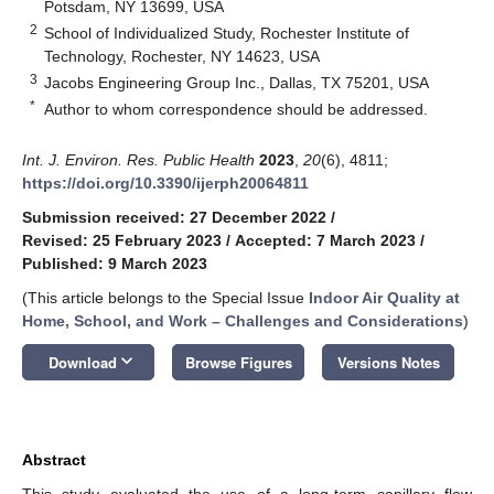
Potsdam, NY 13699, USA
2
School of Individualized Study, Rochester Institute of
Technology, Rochester, NY 14623, USA
3
Jacobs Engineering Group Inc., Dallas, TX 75201, USA
*
Author to whom correspondence should be addressed.
Int. J. Environ. Res. Public Health
2023
,
20
(6), 4811;
https://doi.org/10.3390/ijerph20064811
Submission received: 27 December 2022
/
Revised: 25 February 2023
/
Accepted: 7 March 2023
/
Published: 9 March 2023
(This article belongs to the Special Issue
Indoor Air Quality at
Home, School, and Work – Challenges and Considerations
)
keyboard_arrow_down
Download
Browse Figures
Versions Notes
Abstract
This study evaluated the use of a long-term capillary flow