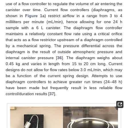
use of a flow controller to regulate the volume of air entering the
canister over time. Current flow controllers (diaphragms, as
shown in
Figure 1
a) restrict airflow in a range from 3 to 4
milliliters per minute (mL/min), hence allowing for one 24 h
sample with a 6 L canister. The diaphragm flow controller
maintains a relatively constant flow rate using a critical orifice
that acts as a flow restrictor upstream of a diaphragm controlled
by a mechanical spring. The pressure differential across the
diaphragm is the result of outside atmospheric pressure and
internal canister pressure [
36
]. The diaphragm weighs about
0.45 kg and varies in length from 15 to 20 cm long. Current
designs do not allow for flow rates below 3.0 mL/min, which may
be a function of the current spring design. Attempts to use
diaphragm controllers to achieve greater run times (24–48 h)
have been made but frequently result in less reliable flow
control/duration results [
37
].