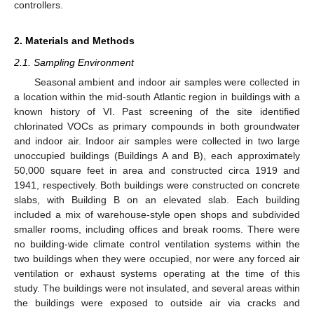
controllers.
2. Materials and Methods
2.1. Sampling Environment
Seasonal ambient and indoor air samples were collected in
a location within the mid-south Atlantic region in buildings with a
known history of VI. Past screening of the site identified
chlorinated VOCs as primary compounds in both groundwater
and indoor air. Indoor air samples were collected in two large
unoccupied buildings (Buildings A and B), each approximately
50,000 square feet in area and constructed circa 1919 and
1941, respectively. Both buildings were constructed on concrete
slabs, with Building B on an elevated slab. Each building
included a mix of warehouse-style open shops and subdivided
smaller rooms, including offices and break rooms. There were
no building-wide climate control ventilation systems within the
two buildings when they were occupied, nor were any forced air
ventilation or exhaust systems operating at the time of this
study. The buildings were not insulated, and several areas within
the buildings were exposed to outside air via cracks and