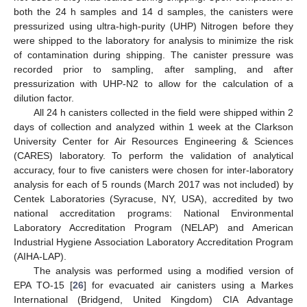
both the 24 h samples and 14 d samples, the canisters were
pressurized using ultra-high-purity (UHP) Nitrogen before they
were shipped to the laboratory for analysis to minimize the risk
of contamination during shipping. The canister pressure was
recorded prior to sampling, after sampling, and after
pressurization with UHP-N2 to allow for the calculation of a
dilution factor.
All 24 h canisters collected in the field were shipped within 2
days of collection and analyzed within 1 week at the Clarkson
University Center for Air Resources Engineering & Sciences
(CARES) laboratory. To perform the validation of analytical
accuracy, four to five canisters were chosen for inter-laboratory
analysis for each of 5 rounds (March 2017 was not included) by
Centek Laboratories (Syracuse, NY, USA), accredited by two
national accreditation programs: National Environmental
Laboratory Accreditation Program (NELAP) and American
Industrial Hygiene Association Laboratory Accreditation Program
(AIHA-LAP).
The analysis was performed using a modified version of
EPA TO-15 [
26
] for evacuated air canisters using a Markes
International (Bridgend, United Kingdom) CIA Advantage