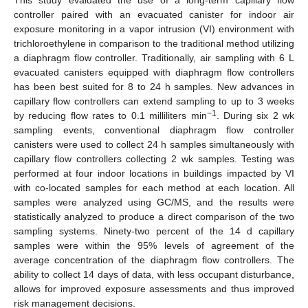
controller paired with an evacuated canister for indoor air
exposure monitoring in a vapor intrusion (VI) environment with
trichloroethylene in comparison to the traditional method utilizing
a diaphragm flow controller. Traditionally, air sampling with 6 L
evacuated canisters equipped with diaphragm flow controllers
has been best suited for 8 to 24 h samples. New advances in
capillary flow controllers can extend sampling to up to 3 weeks
−1
by reducing flow rates to 0.1 milliliters min
. During six 2 wk
sampling events, conventional diaphragm flow controller
canisters were used to collect 24 h samples simultaneously with
capillary flow controllers collecting 2 wk samples. Testing was
performed at four indoor locations in buildings impacted by VI
with co-located samples for each method at each location. All
samples were analyzed using GC/MS, and the results were
statistically analyzed to produce a direct comparison of the two
sampling systems. Ninety-two percent of the 14 d capillary
samples were within the 95% levels of agreement of the
average concentration of the diaphragm flow controllers. The
ability to collect 14 days of data, with less occupant disturbance,
allows for improved exposure assessments and thus improved
risk management decisions.