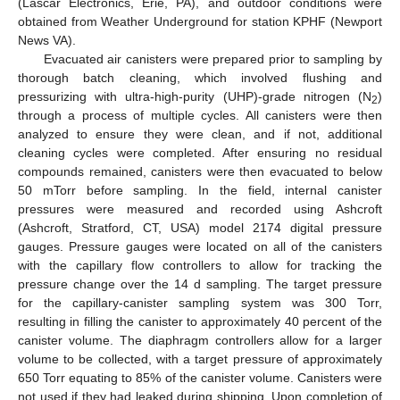
(Lascar Electronics, Erie, PA), and outdoor conditions were
obtained from Weather Underground for station KPHF (Newport
News VA).
Evacuated air canisters were prepared prior to sampling by
thorough batch cleaning, which involved flushing and
pressurizing with ultra-high-purity (UHP)-grade nitrogen (N
)
2
through a process of multiple cycles. All canisters were then
analyzed to ensure they were clean, and if not, additional
cleaning cycles were completed. After ensuring no residual
compounds remained, canisters were then evacuated to below
50 mTorr before sampling. In the field, internal canister
pressures were measured and recorded using Ashcroft
(Ashcroft, Stratford, CT, USA) model 2174 digital pressure
gauges. Pressure gauges were located on all of the canisters
with the capillary flow controllers to allow for tracking the
pressure change over the 14 d sampling. The target pressure
for the capillary-canister sampling system was 300 Torr,
resulting in filling the canister to approximately 40 percent of the
canister volume. The diaphragm controllers allow for a larger
volume to be collected, with a target pressure of approximately
650 Torr equating to 85% of the canister volume. Canisters were
not used if they had leaked during shipping. Upon completion of