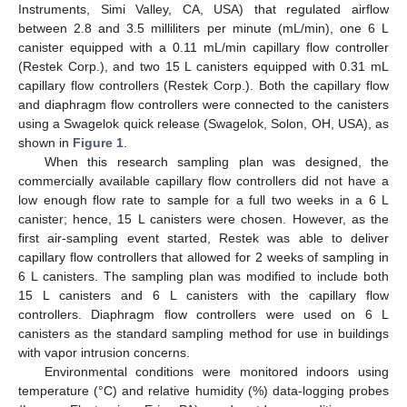
Instruments, Simi Valley, CA, USA) that regulated airflow
between 2.8 and 3.5 milliliters per minute (mL/min), one 6 L
canister equipped with a 0.11 mL/min capillary flow controller
(Restek Corp.), and two 15 L canisters equipped with 0.31 mL
capillary flow controllers (Restek Corp.). Both the capillary flow
and diaphragm flow controllers were connected to the canisters
using a Swagelok quick release (Swagelok, Solon, OH, USA), as
shown in
Figure 1
.
When this research sampling plan was designed, the
commercially available capillary flow controllers did not have a
low enough flow rate to sample for a full two weeks in a 6 L
canister; hence, 15 L canisters were chosen. However, as the
first air-sampling event started, Restek was able to deliver
capillary flow controllers that allowed for 2 weeks of sampling in
6 L canisters. The sampling plan was modified to include both
15 L canisters and 6 L canisters with the capillary flow
controllers. Diaphragm flow controllers were used on 6 L
canisters as the standard sampling method for use in buildings
with vapor intrusion concerns.
Environmental conditions were monitored indoors using
temperature (°C) and relative humidity (%) data-logging probes