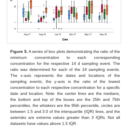
Figure 5.
A series of box plots demonstrating the ratio of the
minimum concentration to each corresponding
concentration for the respective 14 d sampling event. The
ratio was determined for each of the 24 sampling events.
The x-axis represents the dates and locations of the
sampling events; the y-axis is the ratio of the lowest
concentration to each respective concentration for a specific
date and location. Note: the center lines are the medians,
the bottom and top of the boxes are the 25th and 75th
percentiles, the whiskers are the 95th percentile, circles are
between 1.5 and 3.0 of the interquartile (IQR) lines, and the
asterisks are extreme values greater than 3 IQRs. Not all
datasets have values above 1.5 IQR.