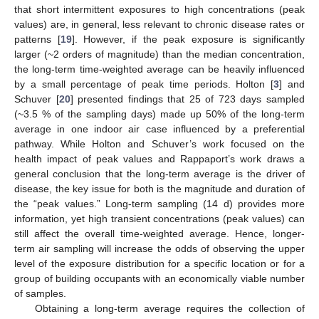
that short intermittent exposures to high concentrations (peak
values) are, in general, less relevant to chronic disease rates or
patterns [
19
]. However, if the peak exposure is significantly
larger (~2 orders of magnitude) than the median concentration,
the long-term time-weighted average can be heavily influenced
by a small percentage of peak time periods. Holton [
3
] and
Schuver [
20
] presented findings that 25 of 723 days sampled
(~3.5 % of the sampling days) made up 50% of the long-term
average in one indoor air case influenced by a preferential
pathway. While Holton and Schuver’s work focused on the
health impact of peak values and Rappaport’s work draws a
general conclusion that the long-term average is the driver of
disease, the key issue for both is the magnitude and duration of
the “peak values.” Long-term sampling (14 d) provides more
information, yet high transient concentrations (peak values) can
still affect the overall time-weighted average. Hence, longer-
term air sampling will increase the odds of observing the upper
level of the exposure distribution for a specific location or for a
group of building occupants with an economically viable number
of samples.
Obtaining a long-term average requires the collection of