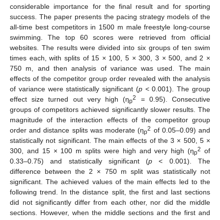
considerable importance for the final result and for sporting
success. The paper presents the pacing strategy models of the
all-time best competitors in 1500 m male freestyle long-course
swimming. The top 60 scores were retrieved from official
websites. The results were divided into six groups of ten swim
times each, with splits of 15 × 100, 5 × 300, 3 × 500, and 2 ×
750 m, and then analysis of variance was used. The main
effects of the competitor group order revealed with the analysis
of variance were statistically significant (
p
< 0.001). The group
2
effect size turned out very high (η
= 0.95). Consecutive
p
groups of competitors achieved significantly slower results. The
magnitude of the interaction effects of the competitor group
2
order and distance splits was moderate (η
of 0.05–0.09) and
p
statistically not significant. The main effects of the 3 × 500, 5 ×
2
300, and 15 × 100 m splits were high and very high (η
of
p
0.33–0.75) and statistically significant (
p
< 0.001). The
difference between the 2 × 750 m split was statistically not
significant. The achieved values of the main effects led to the
following trend. In the distance split, the first and last sections
did not significantly differ from each other, nor did the middle
sections. However, when the middle sections and the first and