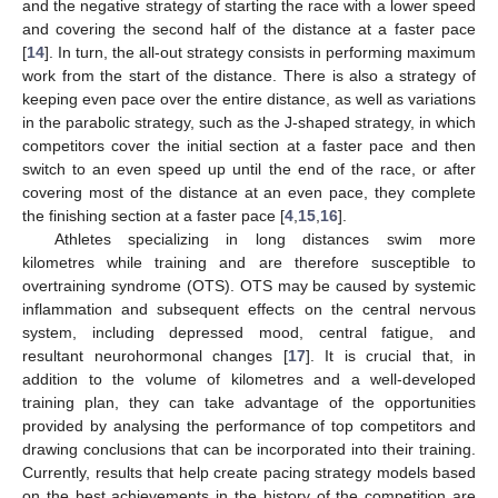
and the negative strategy of starting the race with a lower speed
and covering the second half of the distance at a faster pace
[
14
]. In turn, the all-out strategy consists in performing maximum
work from the start of the distance. There is also a strategy of
keeping even pace over the entire distance, as well as variations
in the parabolic strategy, such as the J-shaped strategy, in which
competitors cover the initial section at a faster pace and then
switch to an even speed up until the end of the race, or after
covering most of the distance at an even pace, they complete
the finishing section at a faster pace [
4
,
15
,
16
].
Athletes specializing in long distances swim more
kilometres while training and are therefore susceptible to
overtraining syndrome (OTS). OTS may be caused by systemic
inflammation and subsequent effects on the central nervous
system, including depressed mood, central fatigue, and
resultant neurohormonal changes [
17
]. It is crucial that, in
addition to the volume of kilometres and a well-developed
training plan, they can take advantage of the opportunities
provided by analysing the performance of top competitors and
drawing conclusions that can be incorporated into their training.
Currently, results that help create pacing strategy models based
on the best achievements in the history of the competition are