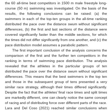
the 60 all-time best competitors in 1500 m male freestyle long-
course (50 m) swimming was investigated. On the basis of the
results, the following conclusions can be raised: (a) the
swimmers in each of the top-ten groups in the all-time ranking
distributed the pace over the distance swum without significant
differences, (b) the first and last sections of the distance were
covered significantly faster than the middle sections, for which
the times did not differ significantly from one another, and (c) the
pace distribution model assumes a parabolic pattern.
The first important conclusion of the analysis concerns the
comparison of the first and the further ten competitors in the
ranking in terms of swimming pace distribution. The analysis
revealed that the athletes in the particular groups of ten
distributed the pace over the distance swum without significant
differences. This means that the best swimmers in the top ten
and those in the subsequent group of tens presented a very
similar race strategy, although their times differed significantly.
Despite the fact that the athletes’ final race times and split times
are markedly different, one can clearly notice the same concept
of racing and of distributing force over different parts of the race.
Lara and Del Coso (2021) reached similar conclusions when