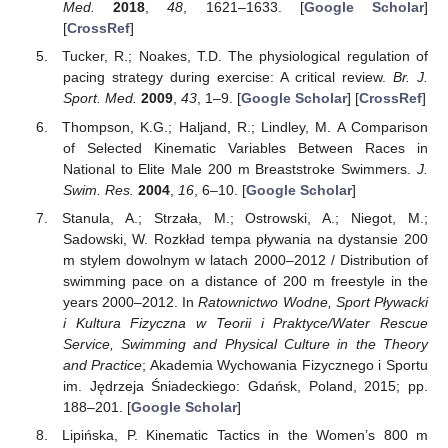
Med.
2018
,
48
, 1621–1633. [
Google Scholar
]
[
CrossRef
]
Tucker, R.; Noakes, T.D. The physiological regulation of
pacing strategy during exercise: A critical review.
Br. J.
Sport. Med.
2009
,
43
, 1–9. [
Google Scholar
] [
CrossRef
]
Thompson, K.G.; Haljand, R.; Lindley, M. A Comparison
of Selected Kinematic Variables Between Races in
National to Elite Male 200 m Breaststroke Swimmers.
J.
Swim. Res.
2004
,
16
, 6–10. [
Google Scholar
]
Stanula, A.; Strzała, M.; Ostrowski, A.; Niegot, M.;
Sadowski, W. Rozkład tempa pływania na dystansie 200
m stylem dowolnym w latach 2000–2012 / Distribution of
swimming pace on a distance of 200 m freestyle in the
years 2000–2012. In
Ratownictwo Wodne, Sport Pływacki
i Kultura Fizyczna w Teorii i Praktyce/Water Rescue
Service, Swimming and Physical Culture in the Theory
and Practice
; Akademia Wychowania Fizycznego i Sportu
im. Jędrzeja Śniadeckiego: Gdańsk, Poland, 2015; pp.
188–201. [
Google Scholar
]
Lipińska, P. Kinematic Tactics in the Women’s 800 m