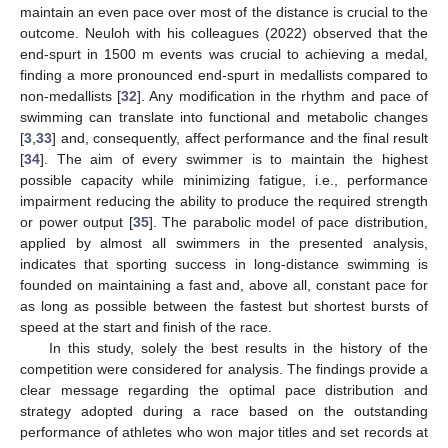
maintain an even pace over most of the distance is crucial to the
outcome. Neuloh with his colleagues (2022) observed that the
end-spurt in 1500 m events was crucial to achieving a medal,
finding a more pronounced end-spurt in medallists compared to
non-medallists [
32
]. Any modification in the rhythm and pace of
swimming can translate into functional and metabolic changes
[
3
,
33
] and, consequently, affect performance and the final result
[
34
]. The aim of every swimmer is to maintain the highest
possible capacity while minimizing fatigue, i.e., performance
impairment reducing the ability to produce the required strength
or power output [
35
]. The parabolic model of pace distribution,
applied by almost all swimmers in the presented analysis,
indicates that sporting success in long-distance swimming is
founded on maintaining a fast and, above all, constant pace for
as long as possible between the fastest but shortest bursts of
speed at the start and finish of the race.
In this study, solely the best results in the history of the
competition were considered for analysis. The findings provide a
clear message regarding the optimal pace distribution and
strategy adopted during a race based on the outstanding
performance of athletes who won major titles and set records at