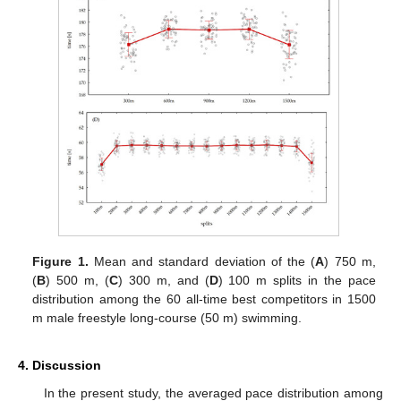
Figure 1.
Mean and standard deviation of the (
A
) 750 m,
(
B
) 500 m, (
C
) 300 m, and (
D
) 100 m splits in the pace
distribution among the 60 all-time best competitors in 1500
m male freestyle long-course (50 m) swimming.
4. Discussion
In the present study, the averaged pace distribution among