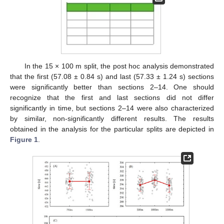
In the 15 × 100 m split, the post hoc analysis demonstrated
that the first (57.08 ± 0.84 s) and last (57.33 ± 1.24 s) sections
were significantly better than sections 2–14. One should
recognize that the first and last sections did not differ
significantly in time, but sections 2–14 were also characterized
by similar, non-significantly different results. The results
obtained in the analysis for the particular splits are depicted in
Figure 1
.