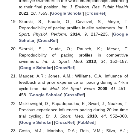
freestyle swimmers in the world championships according
to their final position.
Int. J. Environ. Res. Public Health
2021
,
18
, 7559. [
Google Scholar
] [
CrossRef
]
Skorski, S.; Faude, O.; Caviezel, S.; Meyer, T.
Reproducibility of pacing profiles in elite swimmers.
Int. J.
Sport. Physiol. Perform.
2014
,
9
, 217–225. [
Google
Scholar
] [
CrossRef
]
Skorski, S.; Faude, O.; Rausch, K.; Meyer, T.
Reproducibility of pacing profiles in competitive
swimmers.
Int. J. Sport. Med.
2013
,
34
, 152–157.
[
Google Scholar
] [
CrossRef
]
Mauger, A.R.; Jones, A.M.; Williams, C.A. Influence of
feedback and prior experience on pacing during a 4-km
cycle time trial.
Med. Sci. Sport. Exerc.
2009
,
41
, 451–
458. [
Google Scholar
] [
CrossRef
]
Micklewright, D.; Papadopoulou, E.; Swart, J.; Noakes, T.
Previous experience influences pacing during 20 km time
trial cycling.
Br. J. Sport. Med.
2010
,
44
, 952–960.
[
Google Scholar
] [
CrossRef
] [
PubMed
]
Costa, M.J.; Marinho, D.A.; Reis, V.M.; Silva, A.J.;