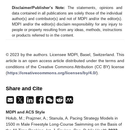
Disclaimer/Publisher’s Note:
The statements, opinions and
data contained in all publications are solely those of the individual
author(s) and contributor(s) and not of MDPI and/or the editor(s).
MDPI and/or the editor(s) disclaim responsibility for any injury to
people or property resulting from any ideas, methods, instructions
or products referred to in the content.
© 2023 by the authors. Licensee MDPI, Basel, Switzerland. This
article is an open access article distributed under the terms and
conditions of the Creative Commons Attribution (CC BY) license
(
https://creativecommons.org/licenses/by/4.0/
).
Share and Cite
MDPI and ACS Style
Hołub, M.; Prajzner, A.; Stanula, A. Pacing Strategy Models in
1500 m Male Freestyle Long-Course Swimming on the Basis of