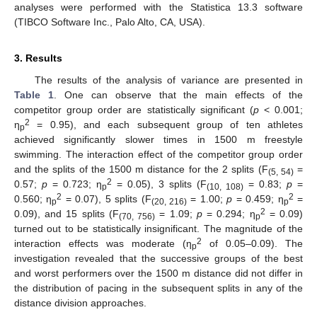
analyses were performed with the Statistica 13.3 software
(TIBCO Software Inc., Palo Alto, CA, USA).
3. Results
The results of the analysis of variance are presented in
Table 1
. One can observe that the main effects of the
competitor group order are statistically significant (
p
< 0.001;
2
η
= 0.95), and each subsequent group of ten athletes
p
achieved significantly slower times in 1500 m freestyle
swimming. The interaction effect of the competitor group order
and the splits of the 1500 m distance for the 2 splits (F
=
(5, 54)
2
0.57;
p
= 0.723; η
= 0.05), 3 splits (F
= 0.83;
p
=
p
(10, 108)
2
2
0.560; η
= 0.07), 5 splits (F
= 1.00;
p
= 0.459; η
=
p
(20, 216)
p
2
0.09), and 15 splits (F
= 1.09;
p
= 0.294; η
= 0.09)
(70, 756)
p
turned out to be statistically insignificant. The magnitude of the
2
interaction effects was moderate (η
of 0.05–0.09). The
p
investigation revealed that the successive groups of the best
and worst performers over the 1500 m distance did not differ in
the distribution of pacing in the subsequent splits in any of the
distance division approaches.