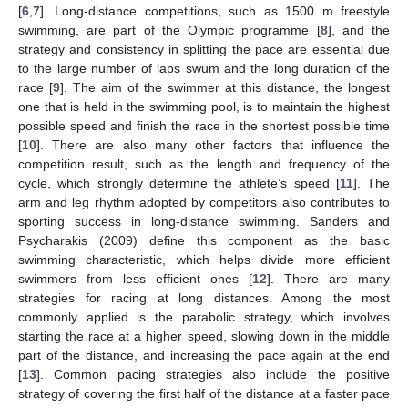
[
6
,
7
]. Long-distance competitions, such as 1500 m freestyle
swimming, are part of the Olympic programme [
8
], and the
strategy and consistency in splitting the pace are essential due
to the large number of laps swum and the long duration of the
race [
9
]. The aim of the swimmer at this distance, the longest
one that is held in the swimming pool, is to maintain the highest
possible speed and finish the race in the shortest possible time
[
10
]. There are also many other factors that influence the
competition result, such as the length and frequency of the
cycle, which strongly determine the athlete’s speed [
11
]. The
arm and leg rhythm adopted by competitors also contributes to
sporting success in long-distance swimming. Sanders and
Psycharakis (2009) define this component as the basic
swimming characteristic, which helps divide more efficient
swimmers from less efficient ones [
12
]. There are many
strategies for racing at long distances. Among the most
commonly applied is the parabolic strategy, which involves
starting the race at a higher speed, slowing down in the middle
part of the distance, and increasing the pace again at the end
[
13
]. Common pacing strategies also include the positive
strategy of covering the first half of the distance at a faster pace