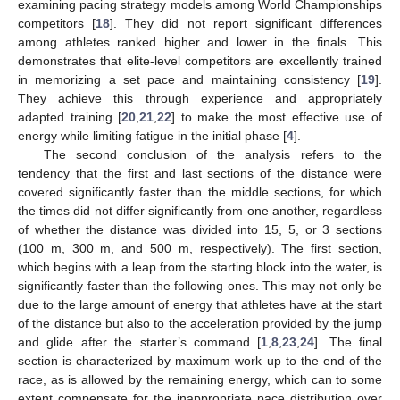
examining pacing strategy models among World Championships
competitors [
18
]. They did not report significant differences
among athletes ranked higher and lower in the finals. This
demonstrates that elite-level competitors are excellently trained
in memorizing a set pace and maintaining consistency [
19
].
They achieve this through experience and appropriately
adapted training [
20
,
21
,
22
] to make the most effective use of
energy while limiting fatigue in the initial phase [
4
].
The second conclusion of the analysis refers to the
tendency that the first and last sections of the distance were
covered significantly faster than the middle sections, for which
the times did not differ significantly from one another, regardless
of whether the distance was divided into 15, 5, or 3 sections
(100 m, 300 m, and 500 m, respectively). The first section,
which begins with a leap from the starting block into the water, is
significantly faster than the following ones. This may not only be
due to the large amount of energy that athletes have at the start
of the distance but also to the acceleration provided by the jump
and glide after the starter’s command [
1
,
8
,
23
,
24
]. The final
section is characterized by maximum work up to the end of the
race, as is allowed by the remaining energy, which can to some
extent compensate for the inappropriate pace distribution over