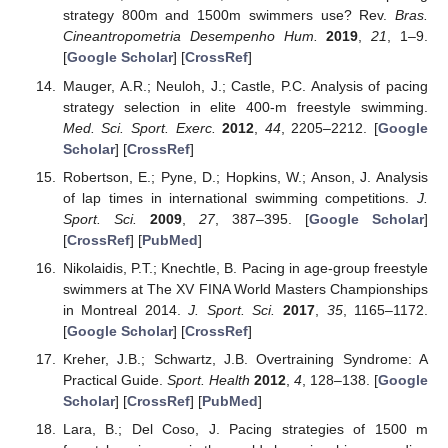
strategy 800m and 1500m swimmers use? Rev.
Bras.
Cineantropometria Desempenho Hum.
2019
,
21
, 1–9.
[
Google Scholar
] [
CrossRef
]
Mauger, A.R.; Neuloh, J.; Castle, P.C. Analysis of pacing
strategy selection in elite 400-m freestyle swimming.
Med. Sci. Sport. Exerc.
2012
,
44
, 2205–2212. [
Google
Scholar
] [
CrossRef
]
Robertson, E.; Pyne, D.; Hopkins, W.; Anson, J. Analysis
of lap times in international swimming competitions.
J.
Sport. Sci.
2009
,
27
, 387–395. [
Google Scholar
]
[
CrossRef
] [
PubMed
]
Nikolaidis, P.T.; Knechtle, B. Pacing in age-group freestyle
swimmers at The XV FINA World Masters Championships
in Montreal 2014.
J. Sport. Sci.
2017
,
35
, 1165–1172.
[
Google Scholar
] [
CrossRef
]
Kreher, J.B.; Schwartz, J.B. Overtraining Syndrome: A
Practical Guide.
Sport. Health
2012
,
4
, 128–138. [
Google
Scholar
] [
CrossRef
] [
PubMed
]
Lara, B.; Del Coso, J. Pacing strategies of 1500 m