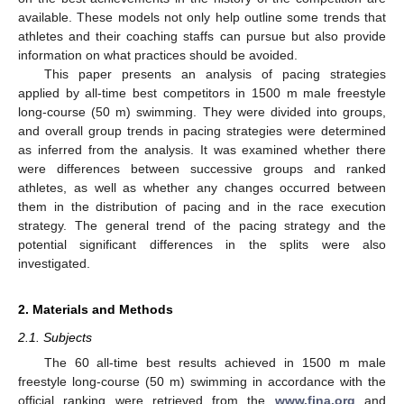
available. These models not only help outline some trends that
athletes and their coaching staffs can pursue but also provide
information on what practices should be avoided.
This paper presents an analysis of pacing strategies
applied by all-time best competitors in 1500 m male freestyle
long-course (50 m) swimming. They were divided into groups,
and overall group trends in pacing strategies were determined
as inferred from the analysis. It was examined whether there
were differences between successive groups and ranked
athletes, as well as whether any changes occurred between
them in the distribution of pacing and in the race execution
strategy. The general trend of the pacing strategy and the
potential significant differences in the splits were also
investigated.
2. Materials and Methods
2.1. Subjects
The 60 all-time best results achieved in 1500 m male
freestyle long-course (50 m) swimming in accordance with the
official ranking were retrieved from the
www.fina.org
and