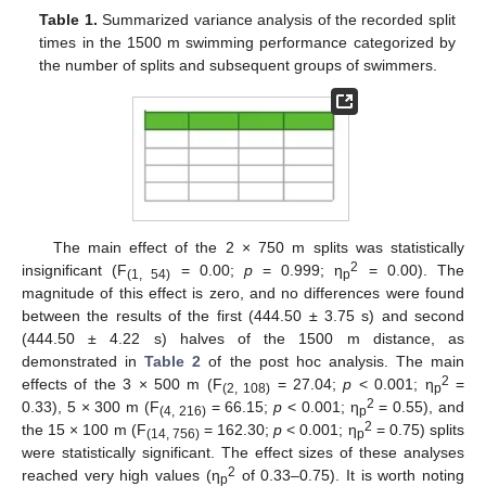
Table 1.
Summarized variance analysis of the recorded split
times in the 1500 m swimming performance categorized by
the number of splits and subsequent groups of swimmers.
13. May
14. May
15. May
16. May
17. May
18. May
19. May
20. May
21. May
23. May
24. May
25. May
26. May
27. May
28. May
29. May
30. May
31. May
2. Jun
3. Jun
4. Jun
5. Jun
6. Jun
7. Jun
8. Jun
9. Jun
10. Jun
12. Jun
13. Jun
14. Jun
15. Jun
16. Jun
17. Jun
18. Jun
19. Jun
20. Jun
22. Jun
23. Jun
24. Jun
25. Jun
26. Jun
27. Jun
28. Jun
29. Jun
30. Jun
2. Jul
3. Jul
4. Jul
5. Jul
6. Jul
7. Jul
8. Jul
9. Jul
10. Jul
12. Jul
13. Jul
14. Jul
15. Jul
16. Jul
17. Jul
18. Jul
19. Jul
20. Jul
22. Jul
23. Jul
24. Jul
25. Jul
26. Jul
27. Jul
28. Jul
29. Jul
30. Jul
1. Aug
2. Aug
3. Aug
4. Aug
5. Aug
6. Aug
7. Aug
8. Aug
9. Aug
The main effect of the 2 × 750 m splits was statistically
2
insignificant (F
= 0.00;
p
= 0.999; η
= 0.00). The
(1, 54)
p
magnitude of this effect is zero, and no differences were found
between the results of the first (444.50 ± 3.75 s) and second
(444.50 ± 4.22 s) halves of the 1500 m distance, as
demonstrated in
Table 2
of the post hoc analysis. The main
2
effects of the 3 × 500 m (F
= 27.04;
p
< 0.001; η
=
(2, 108)
p
2
0.33), 5 × 300 m (F
= 66.15;
p
< 0.001; η
= 0.55), and
(4, 216)
p
2
the 15 × 100 m (F
= 162.30;
p
< 0.001; η
= 0.75) splits
(14, 756)
p
were statistically significant. The effect sizes of these analyses
2
reached very high values (η
of 0.33–0.75). It is worth noting
p