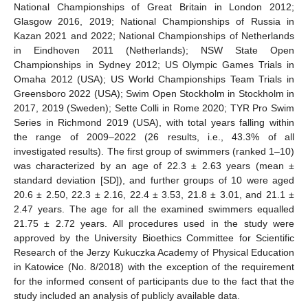
National Championships of Great Britain in London 2012;
Glasgow 2016, 2019; National Championships of Russia in
Kazan 2021 and 2022; National Championships of Netherlands
in Eindhoven 2011 (Netherlands); NSW State Open
Championships in Sydney 2012; US Olympic Games Trials in
Omaha 2012 (USA); US World Championships Team Trials in
Greensboro 2022 (USA); Swim Open Stockholm in Stockholm in
2017, 2019 (Sweden); Sette Colli in Rome 2020; TYR Pro Swim
Series in Richmond 2019 (USA), with total years falling within
the range of 2009–2022 (26 results, i.e., 43.3% of all
investigated results). The first group of swimmers (ranked 1–10)
was characterized by an age of 22.3 ± 2.63 years (mean ±
standard deviation [SD]), and further groups of 10 were aged
20.6 ± 2.50, 22.3 ± 2.16, 22.4 ± 3.53, 21.8 ± 3.01, and 21.1 ±
2.47 years. The age for all the examined swimmers equalled
21.75 ± 2.72 years. All procedures used in the study were
approved by the University Bioethics Committee for Scientific
Research of the Jerzy Kukuczka Academy of Physical Education
in Katowice (No. 8/2018) with the exception of the requirement
for the informed consent of participants due to the fact that the
study included an analysis of publicly available data.