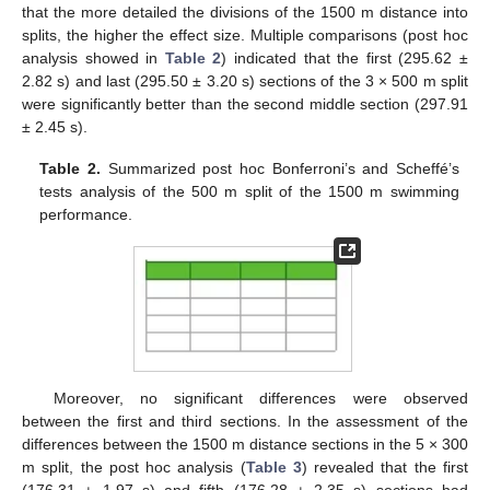
that the more detailed the divisions of the 1500 m distance into
splits, the higher the effect size. Multiple comparisons (post hoc
analysis showed in
Table 2
) indicated that the first (295.62 ±
2.82 s) and last (295.50 ± 3.20 s) sections of the 3 × 500 m split
were significantly better than the second middle section (297.91
± 2.45 s).
Table 2.
Summarized post hoc Bonferroni’s and Scheffé’s
tests analysis of the 500 m split of the 1500 m swimming
performance.
Moreover, no significant differences were observed
between the first and third sections. In the assessment of the
differences between the 1500 m distance sections in the 5 × 300
m split, the post hoc analysis (
Table 3
) revealed that the first