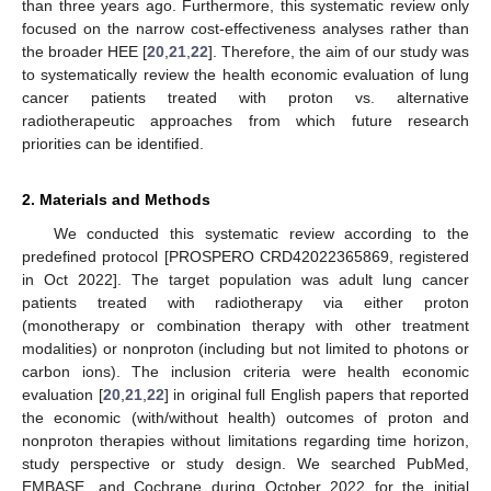
than three years ago. Furthermore, this systematic review only
focused on the narrow cost-effectiveness analyses rather than
the broader HEE [
20
,
21
,
22
]. Therefore, the aim of our study was
to systematically review the health economic evaluation of lung
cancer patients treated with proton vs. alternative
radiotherapeutic approaches from which future research
priorities can be identified.
2. Materials and Methods
We conducted this systematic review according to the
predefined protocol [PROSPERO CRD42022365869, registered
in Oct 2022]. The target population was adult lung cancer
patients treated with radiotherapy via either proton
(monotherapy or combination therapy with other treatment
modalities) or nonproton (including but not limited to photons or
carbon ions). The inclusion criteria were health economic
evaluation [
20
,
21
,
22
] in original full English papers that reported
the economic (with/without health) outcomes of proton and
nonproton therapies without limitations regarding time horizon,
study perspective or study design. We searched PubMed,
EMBASE, and Cochrane during October 2022 for the initial