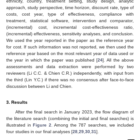
ethnicity, country, treatment setting, study design, analytic
approach, study perspective, time horizon, discount rate, type of
costs, cost year, type of effectiveness, compliance with
treatment, statistical software, intervention and comparator,
(incremental) cost, incremental cost-effectiveness ratio,
(incremental) effectiveness, sensitivity analyses, and conclusion.
We used the year reported in the paper as the reference year
for cost. If such information was not reported, we then used the
reference year based on the most relevant year of data used or
the year in which the paper was published [
24
]. All the above
assessments and data extraction were performed by two
reviewers (Li C.C. & Chien C.R.) independently, with input from
the third (Lin Y.C.) if there was no consensus after face-to-face
discussion between Li and Chien.
3. Results
After the final search in January 2023, the flow diagram of
the literature search (combining the initial and final searches) is
illustrated in
Figure 2
. Among the 787 searches, we included
four studies in our final analyses [
28
,
29
,
30
,
31
].