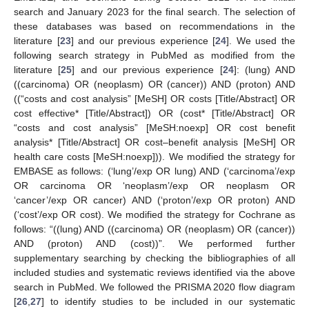
search and January 2023 for the final search. The selection of
these databases was based on recommendations in the
literature [
23
] and our previous experience [
24
]. We used the
following search strategy in PubMed as modified from the
literature [
25
] and our previous experience [
24
]: (lung) AND
((carcinoma) OR (neoplasm) OR (cancer)) AND (proton) AND
((“costs and cost analysis” [MeSH] OR costs [Title/Abstract] OR
cost effective* [Title/Abstract]) OR (cost* [Title/Abstract] OR
“costs and cost analysis” [MeSH:noexp] OR cost benefit
analysis* [Title/Abstract] OR cost–benefit analysis [MeSH] OR
health care costs [MeSH:noexp])). We modified the strategy for
EMBASE as follows: (‘lung’/exp OR lung) AND (‘carcinoma’/exp
OR carcinoma OR ‘neoplasm’/exp OR neoplasm OR
‘cancer’/exp OR cancer) AND (‘proton’/exp OR proton) AND
(‘cost’/exp OR cost). We modified the strategy for Cochrane as
follows: “((lung) AND ((carcinoma) OR (neoplasm) OR (cancer))
AND (proton) AND (cost))”. We performed further
supplementary searching by checking the bibliographies of all
included studies and systematic reviews identified via the above
search in PubMed. We followed the PRISMA 2020 flow diagram
[
26
,
27
] to identify studies to be included in our systematic