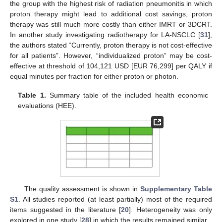
the group with the highest risk of radiation pneumonitis in which
proton therapy might lead to additional cost savings, proton
therapy was still much more costly than either IMRT or 3DCRT.
In another study investigating radiotherapy for LA-NSCLC [
31
],
the authors stated “Currently, proton therapy is not cost-effective
for all patients”. However, “individualized proton” may be cost-
effective at threshold of 104,121 USD [EUR 76,299] per QALY if
equal minutes per fraction for either proton or photon.
Table 1.
Summary table of the included health economic
evaluations (HEE).
The quality assessment is shown in
Supplementary Table
S1
. All studies reported (at least partially) most of the required
items suggested in the literature [
20
]. Heterogeneity was only
explored in one study [
28
] in which the results remained similar.