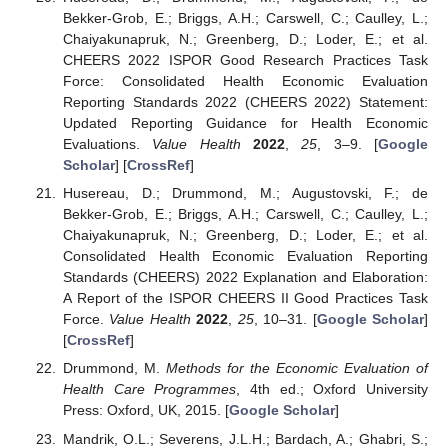
Bekker-Grob, E.; Briggs, A.H.; Carswell, C.; Caulley, L.;
Chaiyakunapruk, N.; Greenberg, D.; Loder, E.; et al.
CHEERS 2022 ISPOR Good Research Practices Task
Force: Consolidated Health Economic Evaluation
Reporting Standards 2022 (CHEERS 2022) Statement:
Updated Reporting Guidance for Health Economic
Evaluations.
Value Health
2022
,
25
, 3–9. [
Google
Scholar
] [
CrossRef
]
Husereau, D.; Drummond, M.; Augustovski, F.; de
Bekker-Grob, E.; Briggs, A.H.; Carswell, C.; Caulley, L.;
Chaiyakunapruk, N.; Greenberg, D.; Loder, E.; et al.
Consolidated Health Economic Evaluation Reporting
Standards (CHEERS) 2022 Explanation and Elaboration:
A Report of the ISPOR CHEERS II Good Practices Task
Force.
Value Health
2022
,
25
, 10–31. [
Google Scholar
]
[
CrossRef
]
Drummond, M.
Methods for the Economic Evaluation of
Health Care Programmes
, 4th ed.; Oxford University
Press: Oxford, UK, 2015. [
Google Scholar
]
Mandrik, O.L.; Severens, J.L.H.; Bardach, A.; Ghabri, S.;