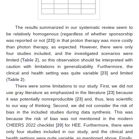
The results summarized in our systematic review seem to
be relatively homogenous (regardless of whether sponsorship
was reported or not [
23
]) in that proton therapy was more costly
than photon therapy, as expected. However, there were only
four studies included, and the investigated scenarios were
limited (
Table 2
), so this observation should be interpreted with
caution with limitations in generalizability. Furthermore, the
clinical and health setting was quite variable [
23
] and limited
(
Table 2
).
There were some limitations to our study. First, we did not
use gray literature as emphasized in the literature [
23
] because
it was potentially nonreproducible [
23
] and, thus, less scientific
to our way of thinking. Second, we did not consider the risk of
bias in the included studies during data synthesis. This was
because the risk of bias was not mentioned in the modern
CHEERS 2022 checklist [
20
] for HEE. Furthermore, there were
only four studies included in our study, and the clinical and
health settings were quite variable, as mentioned above. Finally,