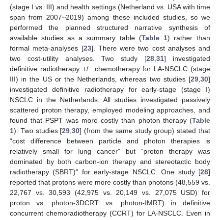
(stage I vs. III) and health settings (Netherland vs. USA with time
span from 2007~2019) among these included studies, so we
performed the planned structured narrative synthesis of
available studies as a summary table (
Table 1
) rather than
formal meta-analyses [
23
]. There were two cost analyses and
two cost-utility analyses. Two study [
28
,
31
] investigated
definitive radiotherapy +/− chemotherapy for LA-NSCLC (stage
III) in the US or the Netherlands, whereas two studies [
29
,
30
]
investigated definitive radiotherapy for early-stage (stage I)
NSCLC in the Netherlands. All studies investigated passively
scattered proton therapy, employed modeling approaches, and
found that PSPT was more costly than photon therapy (
Table
1
). Two studies [
29
,
30
] (from the same study group) stated that
“cost difference between particle and photon therapies is
relatively small for lung cancer” but “proton therapy was
dominated by both carbon-ion therapy and stereotactic body
radiotherapy (SBRT)” for early-stage NSCLC. One study [
28
]
reported that protons were more costly than photons (48,559 vs.
22,767 vs. 30,593 (42,975 vs. 20,149 vs. 27,075 USD) for
proton vs. photon-3DCRT vs. photon-IMRT) in definitive
concurrent chemoradiotherapy (CCRT) for LA-NSCLC. Even in