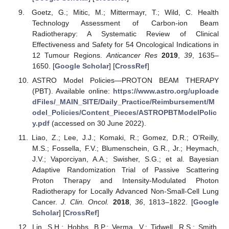
Goetz, G.; Mitic, M.; Mittermayr, T.; Wild, C. Health
Technology Assessment of Carbon-ion Beam
Radiotherapy: A Systematic Review of Clinical
Effectiveness and Safety for 54 Oncological Indications in
12 Tumour Regions.
Anticancer Res
2019
,
39
, 1635–
1650. [
Google Scholar
] [
CrossRef
]
ASTRO Model Policies—PROTON BEAM THERAPY
(PBT). Available online:
https://www.astro.org/uploade
dFiles/_MAIN_SITE/Daily_Practice/Reimbursement/M
odel_Policies/Content_Pieces/ASTROPBTModelPolic
y.pdf
(accessed on 30 June 2022).
Liao, Z.; Lee, J.J.; Komaki, R.; Gomez, D.R.; O’Reilly,
M.S.; Fossella, F.V.; Blumenschein, G.R., Jr.; Heymach,
J.V.; Vaporciyan, A.A.; Swisher, S.G.; et al. Bayesian
Adaptive Randomization Trial of Passive Scattering
Proton Therapy and Intensity-Modulated Photon
Radiotherapy for Locally Advanced Non-Small-Cell Lung
Cancer.
J. Clin. Oncol.
2018
,
36
, 1813–1822. [
Google
Scholar
] [
CrossRef
]
Lin, S.H.; Hobbs, B.P.; Verma, V.; Tidwell, R.S.; Smith,