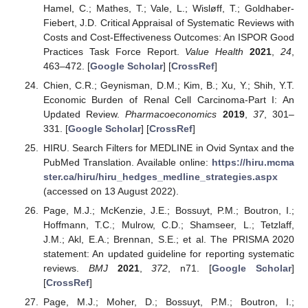
Hamel, C.; Mathes, T.; Vale, L.; Wisløff, T.; Goldhaber-
Fiebert, J.D. Critical Appraisal of Systematic Reviews with
Costs and Cost-Effectiveness Outcomes: An ISPOR Good
Practices Task Force Report.
Value Health
2021
,
24
,
463–472. [
Google Scholar
] [
CrossRef
]
Chien, C.R.; Geynisman, D.M.; Kim, B.; Xu, Y.; Shih, Y.T.
Economic Burden of Renal Cell Carcinoma-Part I: An
Updated Review.
Pharmacoeconomics
2019
,
37
, 301–
331. [
Google Scholar
] [
CrossRef
]
HIRU. Search Filters for MEDLINE in Ovid Syntax and the
PubMed Translation. Available online:
https://hiru.mcma
ster.ca/hiru/hiru_hedges_medline_strategies.aspx
(accessed on 13 August 2022).
Page, M.J.; McKenzie, J.E.; Bossuyt, P.M.; Boutron, I.;
Hoffmann, T.C.; Mulrow, C.D.; Shamseer, L.; Tetzlaff,
J.M.; Akl, E.A.; Brennan, S.E.; et al. The PRISMA 2020
statement: An updated guideline for reporting systematic
reviews.
BMJ
2021
,
372
, n71. [
Google Scholar
]
[
CrossRef
]
Page, M.J.; Moher, D.; Bossuyt, P.M.; Boutron, I.;