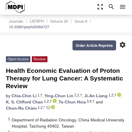
zoom_out_map
search
menu
Journals
IJERPH
Volume 20
Issue 6
10.3390/ijerph20064727
settings
Order Article Reprints
Open Access
Review
Health Economic Evaluation of Proton
Therapy for Lung Cancer: A Systematic
Review
1,†
1,2,†
1,2,†
by
Chia-Chin Li
,
Ying-Chun Lin
,
Ji-An Liang
,
1,2,†
3,4,†
K. S. Clifford Chao
,
Te-Chun Hsia
and
1,2,*
Chun-Ru Chien
1
Department of Radiation Oncology, China Medical University
Hospital, Taichung 40402, Taiwan