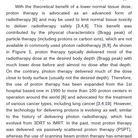
With the theoretical benefit of a lower normal tissue dose,
proton therapy is advocated as an advanced form of
radiotherapy [
6
] and may be used to limit normal tissue toxicity
to deliver radiotherapy safely [
3
,
4
,
8
]. This benefit was
contributed by the physical characteristics (Bragg peak) of
particle therapy (including protons or carbon ions), which are not
available in commonly used photon radiotherapy [
6
,
9
]. As shown
in
Figure 1
, proton therapy typically delivered most of the
radiotherapy dose at the desired body depth (Bragg peak) with
much lower dose before and almost no dose after that depth.
On the contrary, photon therapy delivered much of the dose
close to body surface (usually not the desired depth). Therefore,
the use of proton therapy has been expanded from the 1st
hospital based one in 1990 to more than 100 proton centers in
operation around the world [
6
] and advocated for the treatment
of various cancer types, including lung cancer [
3
,
4
,
10
]. However,
the technology for delivering protons is evolving as well, similar
to the history of delivering photon radiotherapy, which has
evolved from 3DRT to IMRT. In the past, most proton therapy
was delivered via passively scattered proton therapy (PSPT),
whereas the use of scanning beam proton therapy has emerged