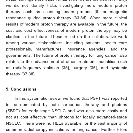
we did not identify HEEs investigating more modern proton
therapy such as scanning beam protons [
6
] or magnetic
resonance guided proton therapy [
33
,
34
]. When more clinical
results of modern proton therapy are available in the future, the
cost and cost effectiveness of modern proton therapy may be
clarified in the future. These relied on the collaborative work
among various stakeholders, including patients, health care
professionals, manufactures, insurance agencies, and the
governments. The future of proton therapy for lung cancer also
relates to the advancement of other treatment modalities such
as radiofrequency ablation [
35
], surgery [
36
], and systemic
therapy [
37
,
38
].
5. Conclusions
In this systematic review, we found that PSPT was reported
to be dominated by both carbon-ion therapy and photons
(SBRT) for early-stage NSCLC and was also more costly and
not as cost effective than photons for locally advanced-stage
NSCLC. There were no HEEs available for the vast majority of
common radiotherapy indications for lung cancer. Further HEEs