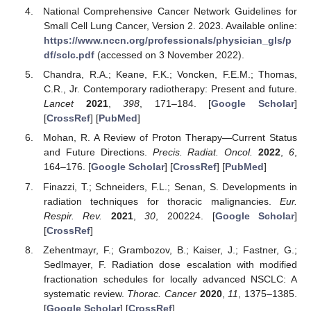
National Comprehensive Cancer Network Guidelines for
Small Cell Lung Cancer, Version 2. 2023. Available online:
https://www.nccn.org/professionals/physician_gls/p
df/sclc.pdf
(accessed on 3 November 2022).
Chandra, R.A.; Keane, F.K.; Voncken, F.E.M.; Thomas,
C.R., Jr. Contemporary radiotherapy: Present and future.
Lancet
2021
,
398
, 171–184. [
Google Scholar
]
[
CrossRef
] [
PubMed
]
Mohan, R. A Review of Proton Therapy—Current Status
and Future Directions.
Precis. Radiat. Oncol.
2022
,
6
,
164–176. [
Google Scholar
] [
CrossRef
] [
PubMed
]
Finazzi, T.; Schneiders, F.L.; Senan, S. Developments in
radiation techniques for thoracic malignancies.
Eur.
Respir. Rev.
2021
,
30
, 200224. [
Google Scholar
]
[
CrossRef
]
Zehentmayr, F.; Grambozov, B.; Kaiser, J.; Fastner, G.;
Sedlmayer, F. Radiation dose escalation with modified
fractionation schedules for locally advanced NSCLC: A
systematic review.
Thorac. Cancer
2020
,
11
, 1375–1385.
[
Google Scholar
] [
CrossRef
]