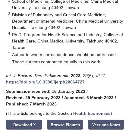
2
School of Medicine, College of Medicine, China Medical
University, Taichung 40402, Taiwan
3
Division of Pulmonary and Critical Care Medicine,
Department of Internal Medicine, China Medical University
Hospital, Taichung 40402, Taiwan
4
Ph.D. Program for Health Science and Industry, College of
Health Care, China Medical University, Taichung 40402,
Taiwan
*
Author to whom correspondence should be addressed.
†
These authors contributed equally to this work.
Int. J. Environ. Res. Public Health
2023
,
20
(6), 4727;
https://doi.org/10.3390/ijerph20064727
Submission received: 16 January 2023
/
Revised: 25 February 2023
/
Accepted: 6 March 2023
/
Published: 7 March 2023
(This article belongs to the Section
Health Economics
)
keyboard_arrow_down
Download
Browse Figures
Versions Notes