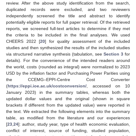
review. After the above study identification from the search,
duplicated records were excluded, and two reviewers
independently screened the title and abstract to identify
potentially eligible reports for full paper retrieval. Of the retrieved
reports, we screened full-text articles to determine if they met
the criteria to be included in the final analyses. We used
CHEERS 2022 [
20
] for quality assessment of the included
studies and then synthesized the results of the included studies
via structured narrative synthesis (tabulation, see
Section 3
for
details). For the convenience of the intended readers around
the world, costs (rounded as integral) were normalized to 2023
12. May
13. May
14. May
15. May
16. May
17. May
18. May
19. May
20. May
22. May
23. May
24. May
25. May
26. May
27. May
28. May
29. May
30. May
1. Jun
2. Jun
3. Jun
4. Jun
5. Jun
6. Jun
7. Jun
8. Jun
9. Jun
11. Jun
12. Jun
13. Jun
14. Jun
15. Jun
16. Jun
17. Jun
18. Jun
19. Jun
21. Jun
22. Jun
23. Jun
24. Jun
25. Jun
26. Jun
27. Jun
28. Jun
29. Jun
1. Jul
2. Jul
3. Jul
4. Jul
5. Jul
6. Jul
7. Jul
8. Jul
9. Jul
11. Jul
12. Jul
13. Jul
14. Jul
15. Jul
16. Jul
17. Jul
18. Jul
19. Jul
21. Jul
22. Jul
23. Jul
24. Jul
25. Jul
26. Jul
27. Jul
28. Jul
29. Jul
31. Jul
1. Aug
2. Aug
3. Aug
4. Aug
5. Aug
6. Aug
7. Aug
8. Aug
USD by the inflation factor and Purchasing Power Parities using
the CCEMG–EPPI-Centre Cost Converter
(
https://eppi.ioe.ac.uk/costconversion/
, accessed on 10
January 2023) in the summary tables, whereas both the
updated dollar values and the original (shown in square
brackets if different from the updated value) were reported in
the text. We extracted the following elements into the summary
table, as modified from the literature and our experiences
[
23
,
24
]: author, study year, type of health economic evaluation,
conflict of interest, source of funding, studied population,