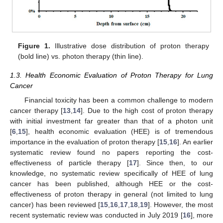
Figure 1.
Illustrative dose distribution of proton therapy
(bold line) vs. photon therapy (thin line).
1.3. Health Economic Evaluation of Proton Therapy for Lung
Cancer
Financial toxicity has been a common challenge to modern
cancer therapy [
13
,
14
]. Due to the high cost of proton therapy
with initial investment far greater than that of a photon unit
[
6
,
15
], health economic evaluation (HEE) is of tremendous
importance in the evaluation of proton therapy [
15
,
16
]. An earlier
systematic review found no papers reporting the cost-
effectiveness of particle therapy [
17
]. Since then, to our
knowledge, no systematic review specifically of HEE of lung
cancer has been published, although HEE or the cost-
effectiveness of proton therapy in general (not limited to lung
cancer) has been reviewed [
15
,
16
,
17
,
18
,
19
]. However, the most
recent systematic review was conducted in July 2019 [
16
], more