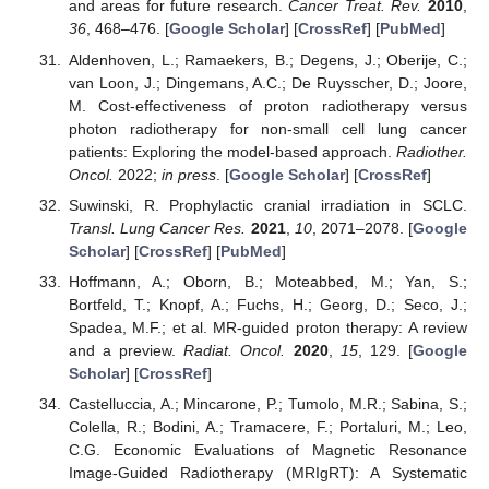
and areas for future research.
Cancer Treat. Rev.
2010
,
36
, 468–476. [
Google Scholar
] [
CrossRef
] [
PubMed
]
Aldenhoven, L.; Ramaekers, B.; Degens, J.; Oberije, C.;
van Loon, J.; Dingemans, A.C.; De Ruysscher, D.; Joore,
M. Cost-effectiveness of proton radiotherapy versus
photon radiotherapy for non-small cell lung cancer
patients: Exploring the model-based approach.
Radiother.
Oncol.
2022;
in press
. [
Google Scholar
] [
CrossRef
]
Suwinski, R. Prophylactic cranial irradiation in SCLC.
Transl. Lung Cancer Res.
2021
,
10
, 2071–2078. [
Google
Scholar
] [
CrossRef
] [
PubMed
]
Hoffmann, A.; Oborn, B.; Moteabbed, M.; Yan, S.;
Bortfeld, T.; Knopf, A.; Fuchs, H.; Georg, D.; Seco, J.;
Spadea, M.F.; et al. MR-guided proton therapy: A review
and a preview.
Radiat. Oncol.
2020
,
15
, 129. [
Google
Scholar
] [
CrossRef
]
Castelluccia, A.; Mincarone, P.; Tumolo, M.R.; Sabina, S.;
Colella, R.; Bodini, A.; Tramacere, F.; Portaluri, M.; Leo,
C.G. Economic Evaluations of Magnetic Resonance
Image-Guided Radiotherapy (MRIgRT): A Systematic