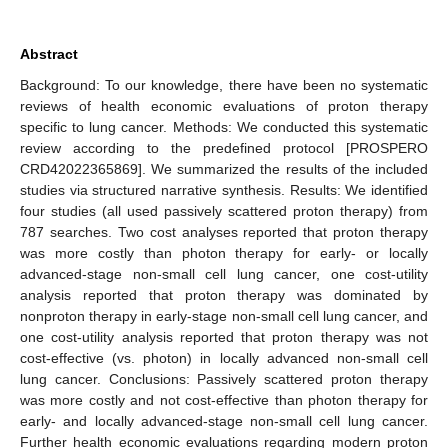
Abstract
Background: To our knowledge, there have been no systematic
reviews of health economic evaluations of proton therapy
specific to lung cancer. Methods: We conducted this systematic
review according to the predefined protocol [PROSPERO
CRD42022365869]. We summarized the results of the included
studies via structured narrative synthesis. Results: We identified
four studies (all used passively scattered proton therapy) from
787 searches. Two cost analyses reported that proton therapy
was more costly than photon therapy for early- or locally
advanced-stage non-small cell lung cancer, one cost-utility
analysis reported that proton therapy was dominated by
nonproton therapy in early-stage non-small cell lung cancer, and
one cost-utility analysis reported that proton therapy was not
cost-effective (vs. photon) in locally advanced non-small cell
lung cancer. Conclusions: Passively scattered proton therapy
was more costly and not cost-effective than photon therapy for
early- and locally advanced-stage non-small cell lung cancer.
Further health economic evaluations regarding modern proton