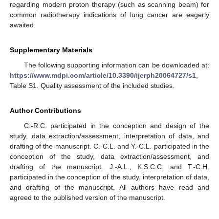
regarding modern proton therapy (such as scanning beam) for
common radiotherapy indications of lung cancer are eagerly
awaited.
Supplementary Materials
The following supporting information can be downloaded at:
https://www.mdpi.com/article/10.3390/ijerph20064727/s1
,
Table S1. Quality assessment of the included studies.
Author Contributions
C.-R.C. participated in the conception and design of the
study, data extraction/assessment, interpretation of data, and
drafting of the manuscript. C.-C.L. and Y.-C.L. participated in the
conception of the study, data extraction/assessment, and
drafting of the manuscript. J.-A.L., K.S.C.C. and T.-C.H.
participated in the conception of the study, interpretation of data,
and drafting of the manuscript. All authors have read and
agreed to the published version of the manuscript.