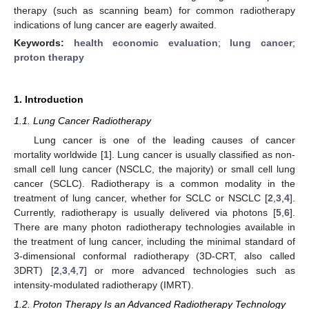
therapy (such as scanning beam) for common radiotherapy
indications of lung cancer are eagerly awaited.
Keywords:
health economic evaluation
;
lung cancer
;
proton therapy
1. Introduction
1.1. Lung Cancer Radiotherapy
Lung cancer is one of the leading causes of cancer
mortality worldwide [
1
]. Lung cancer is usually classified as non-
small cell lung cancer (NSCLC, the majority) or small cell lung
cancer (SCLC). Radiotherapy is a common modality in the
treatment of lung cancer, whether for SCLC or NSCLC [
2
,
3
,
4
].
Currently, radiotherapy is usually delivered via photons [
5
,
6
].
There are many photon radiotherapy technologies available in
the treatment of lung cancer, including the minimal standard of
3-dimensional conformal radiotherapy (3D-CRT, also called
3DRT) [
2
,
3
,
4
,
7
] or more advanced technologies such as
intensity-modulated radiotherapy (IMRT).
1.2. Proton Therapy Is an Advanced Radiotherapy Technology