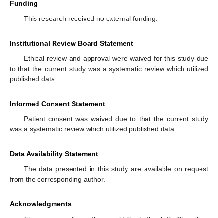
Funding
This research received no external funding.
Institutional Review Board Statement
Ethical review and approval were waived for this study due
to that the current study was a systematic review which utilized
published data.
Informed Consent Statement
Patient consent was waived due to that the current study
was a systematic review which utilized published data.
Data Availability Statement
The data presented in this study are available on request
from the corresponding author.
Acknowledgments