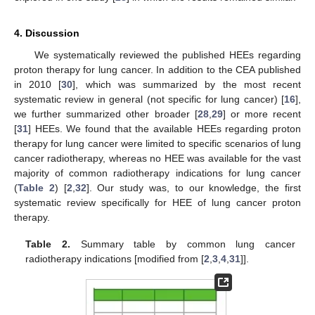
4. Discussion
We systematically reviewed the published HEEs regarding
proton therapy for lung cancer. In addition to the CEA published
in 2010 [
30
], which was summarized by the most recent
systematic review in general (not specific for lung cancer) [
16
],
we further summarized other broader [
28
,
29
] or more recent
[
31
] HEEs. We found that the available HEEs regarding proton
therapy for lung cancer were limited to specific scenarios of lung
cancer radiotherapy, whereas no HEE was available for the vast
majority of common radiotherapy indications for lung cancer
(
Table 2
) [
2
,
32
]. Our study was, to our knowledge, the first
systematic review specifically for HEE of lung cancer proton
therapy.
Table 2.
Summary table by common lung cancer
radiotherapy indications [modified from [
2
,
3
,
4
,
31
]].