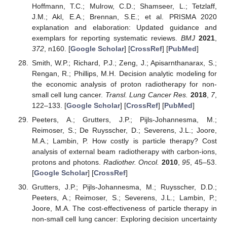
Hoffmann, T.C.; Mulrow, C.D.; Shamseer, L.; Tetzlaff,
J.M.; Akl, E.A.; Brennan, S.E.; et al. PRISMA 2020
explanation and elaboration: Updated guidance and
exemplars for reporting systematic reviews.
BMJ
2021
,
372
, n160. [
Google Scholar
] [
CrossRef
] [
PubMed
]
Smith, W.P.; Richard, P.J.; Zeng, J.; Apisarnthanarax, S.;
Rengan, R.; Phillips, M.H. Decision analytic modeling for
the economic analysis of proton radiotherapy for non-
small cell lung cancer.
Transl. Lung Cancer Res.
2018
,
7
,
122–133. [
Google Scholar
] [
CrossRef
] [
PubMed
]
Peeters, A.; Grutters, J.P.; Pijls-Johannesma, M.;
Reimoser, S.; De Ruysscher, D.; Severens, J.L.; Joore,
M.A.; Lambin, P. How costly is particle therapy? Cost
analysis of external beam radiotherapy with carbon-ions,
protons and photons.
Radiother. Oncol.
2010
,
95
, 45–53.
[
Google Scholar
] [
CrossRef
]
Grutters, J.P.; Pijls-Johannesma, M.; Ruysscher, D.D.;
Peeters, A.; Reimoser, S.; Severens, J.L.; Lambin, P.;
Joore, M.A. The cost-effectiveness of particle therapy in
non-small cell lung cancer: Exploring decision uncertainty