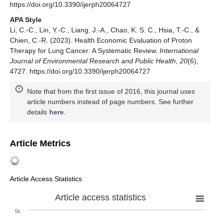
https://doi.org/10.3390/ijerph20064727
APA Style
Li, C.-C., Lin, Y.-C., Liang, J.-A., Chao, K. S. C., Hsia, T.-C., &
Chien, C.-R. (2023). Health Economic Evaluation of Proton
Therapy for Lung Cancer: A Systematic Review.
International
Journal of Environmental Research and Public Health
,
20
(6),
4727. https://doi.org/10.3390/ijerph20064727
Note that from the first issue of 2016, this journal uses
article numbers instead of page numbers. See further
details
here
.
Article Metrics
Article Access Statistics
Article access statistics
5k