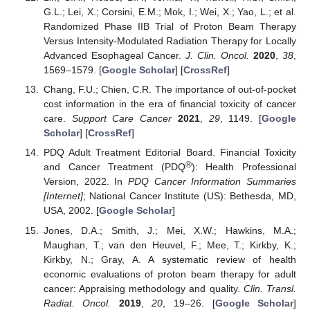
G.L.; Lei, X.; Corsini, E.M.; Mok, I.; Wei, X.; Yao, L.; et al.
Randomized Phase IIB Trial of Proton Beam Therapy
Versus Intensity-Modulated Radiation Therapy for Locally
Advanced Esophageal Cancer.
J. Clin. Oncol.
2020
,
38
,
1569–1579. [
Google Scholar
] [
CrossRef
]
Chang, F.U.; Chien, C.R. The importance of out-of-pocket
cost information in the era of financial toxicity of cancer
care.
Support Care Cancer
2021
,
29
, 1149. [
Google
Scholar
] [
CrossRef
]
PDQ Adult Treatment Editorial Board. Financial Toxicity
®
and Cancer Treatment (PDQ
): Health Professional
Version, 2022. In
PDQ Cancer Information Summaries
[Internet]
; National Cancer Institute (US): Bethesda, MD,
USA, 2002. [
Google Scholar
]
Jones, D.A.; Smith, J.; Mei, X.W.; Hawkins, M.A.;
Maughan, T.; van den Heuvel, F.; Mee, T.; Kirkby, K.;
Kirkby, N.; Gray, A. A systematic review of health
economic evaluations of proton beam therapy for adult
cancer: Appraising methodology and quality.
Clin. Transl.
Radiat. Oncol.
2019
,
20
, 19–26. [
Google Scholar
]