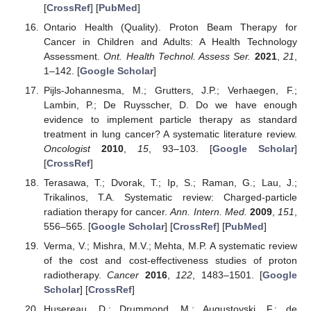
[
CrossRef
] [
PubMed
]
Ontario Health (Quality). Proton Beam Therapy for
Cancer in Children and Adults: A Health Technology
Assessment.
Ont. Health Technol. Assess Ser.
2021
,
21
,
1–142. [
Google Scholar
]
Pijls-Johannesma, M.; Grutters, J.P.; Verhaegen, F.;
Lambin, P.; De Ruysscher, D. Do we have enough
evidence to implement particle therapy as standard
treatment in lung cancer? A systematic literature review.
Oncologist
2010
,
15
, 93–103. [
Google Scholar
]
[
CrossRef
]
Terasawa, T.; Dvorak, T.; Ip, S.; Raman, G.; Lau, J.;
Trikalinos, T.A. Systematic review: Charged-particle
radiation therapy for cancer.
Ann. Intern. Med.
2009
,
151
,
556–565. [
Google Scholar
] [
CrossRef
] [
PubMed
]
Verma, V.; Mishra, M.V.; Mehta, M.P. A systematic review
of the cost and cost-effectiveness studies of proton
radiotherapy.
Cancer
2016
,
122
, 1483–1501. [
Google
Scholar
] [
CrossRef
]
Husereau, D.; Drummond, M.; Augustovski, F.; de