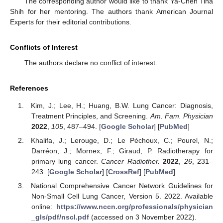
The corresponding author would like to thank Ya-Chen Tina
Shih for her mentoring. The authors thank American Journal
Experts for their editorial contributions.
Conflicts of Interest
The authors declare no conflict of interest.
References
Kim, J.; Lee, H.; Huang, B.W. Lung Cancer: Diagnosis,
Treatment Principles, and Screening.
Am. Fam. Physician
2022
,
105
, 487–494. [
Google Scholar
] [
PubMed
]
Khalifa, J.; Lerouge, D.; Le Péchoux, C.; Pourel, N.;
Darréon, J.; Mornex, F.; Giraud, P. Radiotherapy for
primary lung cancer.
Cancer Radiother.
2022
,
26
, 231–
243. [
Google Scholar
] [
CrossRef
] [
PubMed
]
National Comprehensive Cancer Network Guidelines for
Non-Small Cell Lung Cancer, Version 5. 2022. Available
online:
https://www.nccn.org/professionals/physician
_gls/pdf/nscl.pdf
(accessed on 3 November 2022).