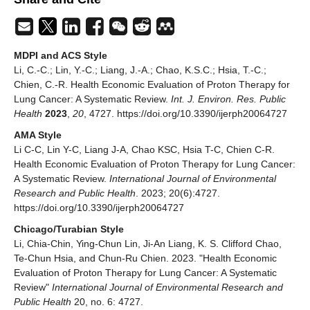
MDPI and ACS Style
Li, C.-C.; Lin, Y.-C.; Liang, J.-A.; Chao, K.S.C.; Hsia, T.-C.;
Chien, C.-R. Health Economic Evaluation of Proton Therapy for
Lung Cancer: A Systematic Review.
Int. J. Environ. Res. Public
Health
2023
,
20
, 4727. https://doi.org/10.3390/ijerph20064727
AMA Style
Li C-C, Lin Y-C, Liang J-A, Chao KSC, Hsia T-C, Chien C-R.
Health Economic Evaluation of Proton Therapy for Lung Cancer:
A Systematic Review.
International Journal of Environmental
Research and Public Health
. 2023; 20(6):4727.
https://doi.org/10.3390/ijerph20064727
Chicago/Turabian Style
Li, Chia-Chin, Ying-Chun Lin, Ji-An Liang, K. S. Clifford Chao,
Te-Chun Hsia, and Chun-Ru Chien. 2023. "Health Economic
Evaluation of Proton Therapy for Lung Cancer: A Systematic
Review"
International Journal of Environmental Research and
Public Health
20, no. 6: 4727.