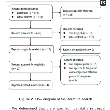
Figure 2.
Flow diagram of the literature search.
We determined that there was high variability in clinical