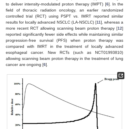
to deliver intensity-modulated proton therapy (IMPT) [
6
]. In the
field of thoracic radiation oncology, an earlier randomized
controlled trial (RCT) using PSPT vs. IMRT reported similar
results for locally advanced NSCLC (LA-NSCLC) [
11
], whereas a
more recent RCT allowing scanning beam proton therapy [
12
]
reported significantly fewer side effects while maintaining similar
progression-free survival (PFS) when proton therapy was
compared with IMRT in the treatment of locally advanced
esophageal cancer. New RCTs (such as NCT01993810)
allowing scanning beam proton therapy in the treatment of lung
cancer are ongoing [
6
].