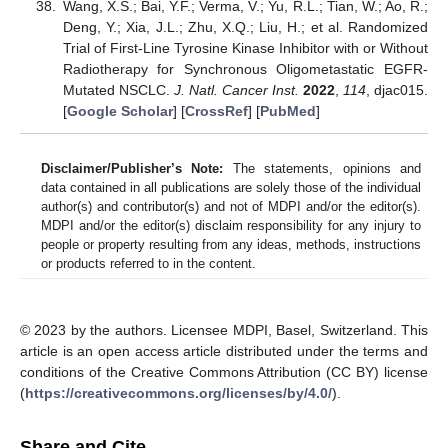
Wang, X.S.; Bai, Y.F.; Verma, V.; Yu, R.L.; Tian, W.; Ao, R.;
Deng, Y.; Xia, J.L.; Zhu, X.Q.; Liu, H.; et al. Randomized
Trial of First-Line Tyrosine Kinase Inhibitor with or Without
Radiotherapy for Synchronous Oligometastatic EGFR-
Mutated NSCLC.
J. Natl. Cancer Inst.
2022
,
114
, djac015.
[
Google Scholar
] [
CrossRef
] [
PubMed
]
Disclaimer/Publisher’s Note:
The statements, opinions and
data contained in all publications are solely those of the individual
author(s) and contributor(s) and not of MDPI and/or the editor(s).
MDPI and/or the editor(s) disclaim responsibility for any injury to
people or property resulting from any ideas, methods, instructions
or products referred to in the content.
© 2023 by the authors. Licensee MDPI, Basel, Switzerland. This
article is an open access article distributed under the terms and
conditions of the Creative Commons Attribution (CC BY) license
(
https://creativecommons.org/licenses/by/4.0/
).
Share and Cite