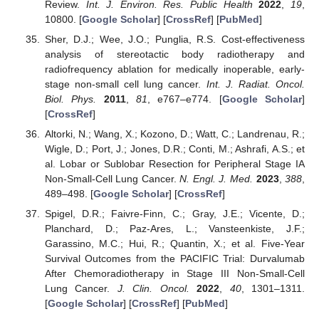
Review.
Int. J. Environ. Res. Public Health
2022
,
19
,
10800. [
Google Scholar
] [
CrossRef
] [
PubMed
]
Sher, D.J.; Wee, J.O.; Punglia, R.S. Cost-effectiveness
analysis of stereotactic body radiotherapy and
radiofrequency ablation for medically inoperable, early-
stage non-small cell lung cancer.
Int. J. Radiat. Oncol.
Biol. Phys.
2011
,
81
, e767–e774. [
Google Scholar
]
[
CrossRef
]
Altorki, N.; Wang, X.; Kozono, D.; Watt, C.; Landrenau, R.;
Wigle, D.; Port, J.; Jones, D.R.; Conti, M.; Ashrafi, A.S.; et
al. Lobar or Sublobar Resection for Peripheral Stage IA
Non-Small-Cell Lung Cancer.
N. Engl. J. Med.
2023
,
388
,
489–498. [
Google Scholar
] [
CrossRef
]
Spigel, D.R.; Faivre-Finn, C.; Gray, J.E.; Vicente, D.;
Planchard, D.; Paz-Ares, L.; Vansteenkiste, J.F.;
Garassino, M.C.; Hui, R.; Quantin, X.; et al. Five-Year
Survival Outcomes from the PACIFIC Trial: Durvalumab
After Chemoradiotherapy in Stage III Non-Small-Cell
Lung Cancer.
J. Clin. Oncol.
2022
,
40
, 1301–1311.
[
Google Scholar
] [
CrossRef
] [
PubMed
]