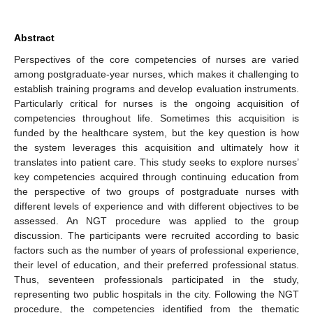
Abstract
Perspectives of the core competencies of nurses are varied
among postgraduate-year nurses, which makes it challenging to
establish training programs and develop evaluation instruments.
Particularly critical for nurses is the ongoing acquisition of
competencies throughout life. Sometimes this acquisition is
funded by the healthcare system, but the key question is how
the system leverages this acquisition and ultimately how it
translates into patient care. This study seeks to explore nurses’
key competencies acquired through continuing education from
the perspective of two groups of postgraduate nurses with
different levels of experience and with different objectives to be
assessed. An NGT procedure was applied to the group
discussion. The participants were recruited according to basic
factors such as the number of years of professional experience,
their level of education, and their preferred professional status.
Thus, seventeen professionals participated in the study,
representing two public hospitals in the city. Following the NGT
procedure, the competencies identified from the thematic