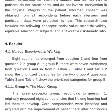
patients, do not cause harm, and do not involve intervention in
the physical integrity of the patient. Informed consent was
obtained from all respondents before each interview, and
participant data were protected by law. This research also
includes the following concepts: social value, scientific validity,
equitable selection of subjects, and a favorable risk-benefit ratio.
4. Results
4.1. Nurses’ Experience in Working
Eight subthemes emerged from question 1 and four from
question 2 in group A. In group B, there were seven subthemes
from question 1 and six from question 2.
Table 1
and
Table 2
show the prioritized categories for the two group A questions.
Table 3
and
Table 4
show the prioritized categories for group B.
4.1.1. Group A. The Novel Group
The nurse preceptor group, responding to question 1,
originally proposed eight competencies that lifelong learning had
led them to develop. Core competencies were identified and
acquired with the improvement of patient care after continuous