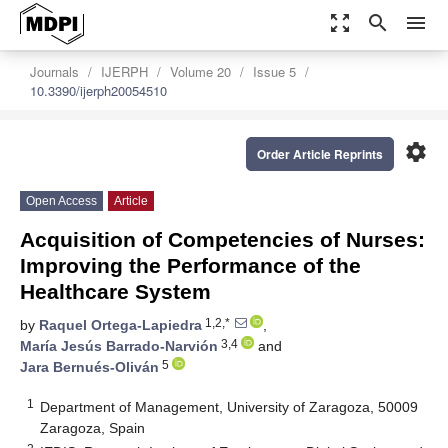
zoom_out_map
search
menu
Journals
IJERPH
Volume 20
Issue 5
10.3390/ijerph20054510
settings
Order Article Reprints
Open Access
Article
Acquisition of Competencies of Nurses:
Improving the Performance of the
Healthcare System
1,2,*
by
Raquel Ortega-Lapiedra
,
3,4
María Jesús Barrado-Narvión
and
5
Jara Bernués-Oliván
1
Department of Management, University of Zaragoza, 50009
Zaragoza, Spain