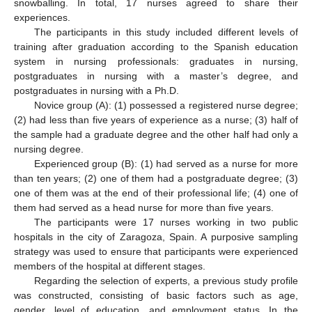
snowballing. In total, 17 nurses agreed to share their
experiences.
The participants in this study included different levels of
training after graduation according to the Spanish education
system in nursing professionals: graduates in nursing,
postgraduates in nursing with a master’s degree, and
postgraduates in nursing with a Ph.D.
Novice group (A): (1) possessed a registered nurse degree;
(2) had less than five years of experience as a nurse; (3) half of
the sample had a graduate degree and the other half had only a
nursing degree.
Experienced group (B): (1) had served as a nurse for more
than ten years; (2) one of them had a postgraduate degree; (3)
one of them was at the end of their professional life; (4) one of
them had served as a head nurse for more than five years.
The participants were 17 nurses working in two public
hospitals in the city of Zaragoza, Spain. A purposive sampling
strategy was used to ensure that participants were experienced
members of the hospital at different stages.
Regarding the selection of experts, a previous study profile
was constructed, consisting of basic factors such as age,
gender, level of education, and employment status. In the