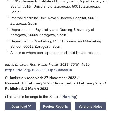
2
IEDIS: Research Institute of Employment, Digital Society and
Sustainability, University of Zaragoza, 50018 Zaragoza,
Spain
3
Internal Medicine Unit, Royo Villanova Hospital, 50012
Zaragoza, Spain
4
Department of Psychiatry and Nursing, University of
Zaragoza, 50009 Zaragoza, Spain
5
Department of Marketing, ESIC Business and Marketing
School, 50012 Zaragoza, Spain
*
Author to whom correspondence should be addressed.
Int. J. Environ. Res. Public Health
2023
,
20
(5), 4510;
https://doi.org/10.3390/ijerph20054510
Submission received: 27 November 2022
/
Revised: 19 February 2023
/
Accepted: 26 February 2023
/
Published: 3 March 2023
(This article belongs to the Section
Nursing
)
keyboard_arrow_down
Download
Review Reports
Versions Notes