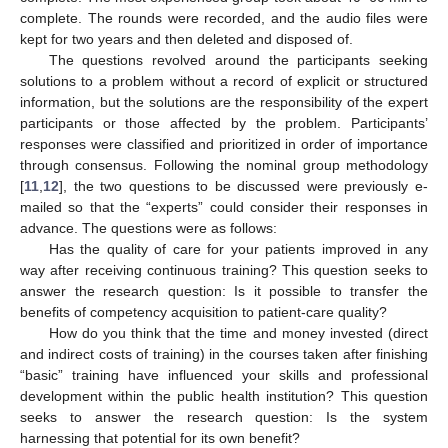
complete. The rounds were recorded, and the audio files were
kept for two years and then deleted and disposed of.
The questions revolved around the participants seeking
solutions to a problem without a record of explicit or structured
information, but the solutions are the responsibility of the expert
participants or those affected by the problem. Participants’
responses were classified and prioritized in order of importance
through consensus. Following the nominal group methodology
[
11
,
12
], the two questions to be discussed were previously e-
mailed so that the “experts” could consider their responses in
advance. The questions were as follows:
Has the quality of care for your patients improved in any
way after receiving continuous training? This question seeks to
answer the research question: Is it possible to transfer the
benefits of competency acquisition to patient-care quality?
How do you think that the time and money invested (direct
and indirect costs of training) in the courses taken after finishing
“basic” training have influenced your skills and professional
development within the public health institution? This question
seeks to answer the research question: Is the system
harnessing that potential for its own benefit?