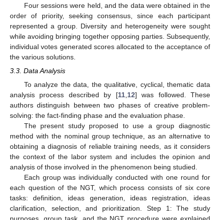
Four sessions were held, and the data were obtained in the
order of priority, seeking consensus, since each participant
represented a group. Diversity and heterogeneity were sought
while avoiding bringing together opposing parties. Subsequently,
individual votes generated scores allocated to the acceptance of
the various solutions.
3.3. Data Analysis
To analyze the data, the qualitative, cyclical, thematic data
analysis process described by [
11
,
12
] was followed. These
authors distinguish between two phases of creative problem-
solving: the fact-finding phase and the evaluation phase.
The present study proposed to use a group diagnostic
method with the nominal group technique, as an alternative to
obtaining a diagnosis of reliable training needs, as it considers
the context of the labor system and includes the opinion and
analysis of those involved in the phenomenon being studied.
Each group was individually conducted with one round for
each question of the NGT, which process consists of six core
tasks: definition, ideas generation, ideas registration, ideas
clarification, selection, and prioritization. Step 1: The study
purposes, group task, and the NGT procedure were explained