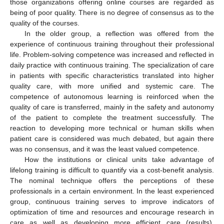
those organizations offering online courses are regarded as
being of poor quality. There is no degree of consensus as to the
quality of the courses.
In the older group, a reflection was offered from the
experience of continuous training throughout their professional
life. Problem-solving competence was increased and reflected in
daily practice with continuous training. The specialization of care
in patients with specific characteristics translated into higher
quality care, with more unified and systemic care. The
competence of autonomous learning is reinforced when the
quality of care is transferred, mainly in the safety and autonomy
of the patient to complete the treatment successfully. The
reaction to developing more technical or human skills when
patient care is considered was much debated, but again there
was no consensus, and it was the least valued competence.
How the institutions or clinical units take advantage of
lifelong training is difficult to quantify via a cost-benefit analysis.
The nominal technique offers the perceptions of these
professionals in a certain environment. In the least experienced
group, continuous training serves to improve indicators of
optimization of time and resources and encourage research in
care as well as developing more efficient care (results).