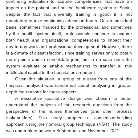
continuing education to acquire competencies that have an
impact on the patient and on the healthcare system in Spain,
despite the fact that university training is good, it is not
mandatory to take continuing education hours. On an individual
basis, sometimes financed by the professional and sometimes
by the health system itself, professionals continue to acquire
both health and organizational competencies to impact their
day-to-day work and professional development. However, there
is a climate of dissatisfaction, since training serves only to obtain
more points and to consolidate jobs, but in no case does the
system evaluate or enable mechanisms to transfer all this
intellectual capital to the hospital environment.
Given this situation, a group of nurses from one of the
hospitals analyzed was concerned about analyzing in greater
depth the reasons for these aspects.
A descriptive qualitative design was chosen to better
understand the subjects of the research questions from the
perspective of the nurses themselves (and other process
stakeholders). This study adopted a consensus-building
approach using the nominal group technique (NGT). The study
was undertaken between September and November 2021.