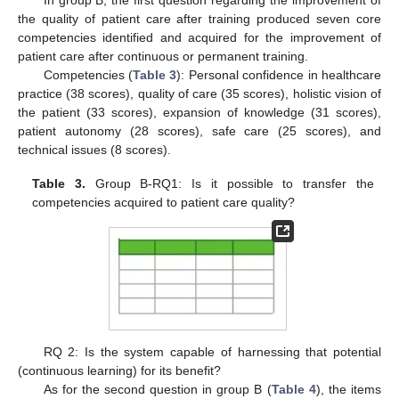
the quality of patient care after training produced seven core
competencies identified and acquired for the improvement of
patient care after continuous or permanent training.
Competencies (
Table 3
): Personal confidence in healthcare
practice (38 scores), quality of care (35 scores), holistic vision of
the patient (33 scores), expansion of knowledge (31 scores),
patient autonomy (28 scores), safe care (25 scores), and
technical issues (8 scores).
Table 3.
Group B-RQ1: Is it possible to transfer the
competencies acquired to patient care quality?
RQ 2: Is the system capable of harnessing that potential
(continuous learning) for its benefit?
As for the second question in group B (
Table 4
), the items