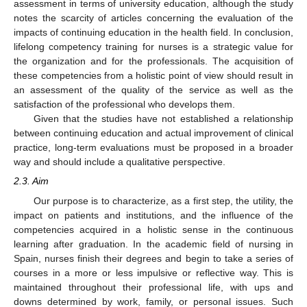
assessment in terms of university education, although the study
notes the scarcity of articles concerning the evaluation of the
impacts of continuing education in the health field. In conclusion,
lifelong competency training for nurses is a strategic value for
the organization and for the professionals. The acquisition of
these competencies from a holistic point of view should result in
an assessment of the quality of the service as well as the
satisfaction of the professional who develops them.
Given that the studies have not established a relationship
between continuing education and actual improvement of clinical
practice, long-term evaluations must be proposed in a broader
way and should include a qualitative perspective.
2.3. Aim
Our purpose is to characterize, as a first step, the utility, the
impact on patients and institutions, and the influence of the
competencies acquired in a holistic sense in the continuous
learning after graduation. In the academic field of nursing in
Spain, nurses finish their degrees and begin to take a series of
courses in a more or less impulsive or reflective way. This is
maintained throughout their professional life, with ups and
downs determined by work, family, or personal issues. Such