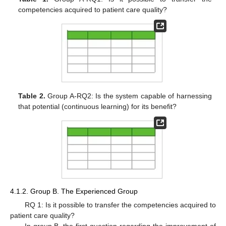
competencies acquired to patient care quality?
Table 2.
Group A-RQ2: Is the system capable of harnessing
that potential (continuous learning) for its benefit?
4.1.2. Group B. The Experienced Group
RQ 1: Is it possible to transfer the competencies acquired to
patient care quality?
In group B, the first question regarding the improvement of