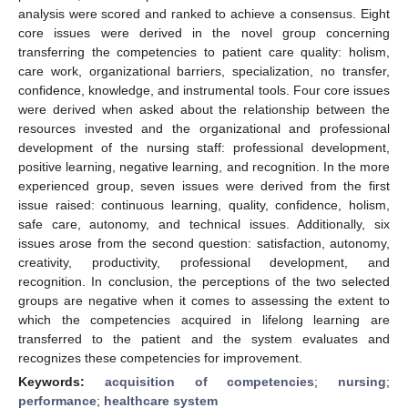
analysis were scored and ranked to achieve a consensus. Eight
core issues were derived in the novel group concerning
transferring the competencies to patient care quality: holism,
care work, organizational barriers, specialization, no transfer,
confidence, knowledge, and instrumental tools. Four core issues
were derived when asked about the relationship between the
resources invested and the organizational and professional
development of the nursing staff: professional development,
positive learning, negative learning, and recognition. In the more
experienced group, seven issues were derived from the first
issue raised: continuous learning, quality, confidence, holism,
safe care, autonomy, and technical issues. Additionally, six
issues arose from the second question: satisfaction, autonomy,
creativity, productivity, professional development, and
recognition. In conclusion, the perceptions of the two selected
groups are negative when it comes to assessing the extent to
which the competencies acquired in lifelong learning are
transferred to the patient and the system evaluates and
recognizes these competencies for improvement.
Keywords:
acquisition of competencies
;
nursing
;
performance
;
healthcare system