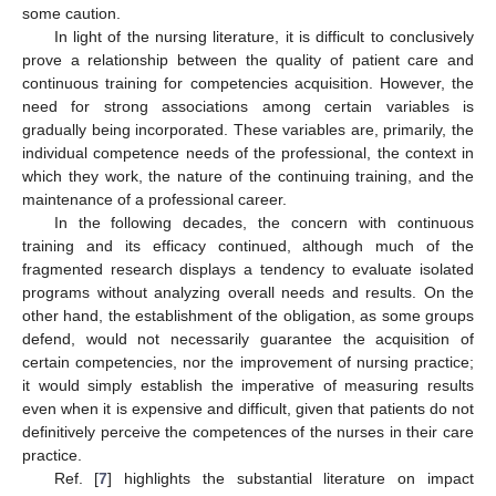
some caution.
In light of the nursing literature, it is difficult to conclusively
prove a relationship between the quality of patient care and
continuous training for competencies acquisition. However, the
need for strong associations among certain variables is
gradually being incorporated. These variables are, primarily, the
individual competence needs of the professional, the context in
which they work, the nature of the continuing training, and the
maintenance of a professional career.
In the following decades, the concern with continuous
training and its efficacy continued, although much of the
fragmented research displays a tendency to evaluate isolated
programs without analyzing overall needs and results. On the
other hand, the establishment of the obligation, as some groups
defend, would not necessarily guarantee the acquisition of
certain competencies, nor the improvement of nursing practice;
it would simply establish the imperative of measuring results
even when it is expensive and difficult, given that patients do not
definitively perceive the competences of the nurses in their care
practice.
Ref. [
7
] highlights the substantial literature on impact