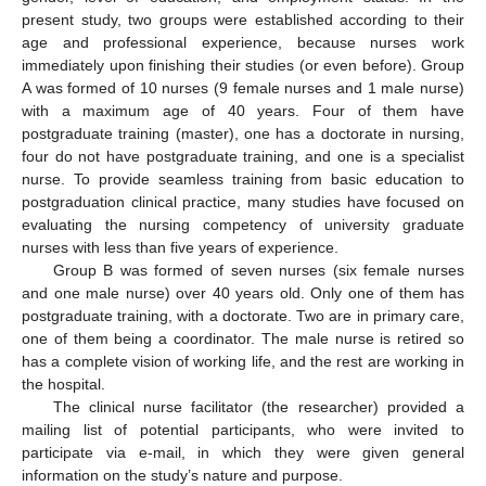
present study, two groups were established according to their
age and professional experience, because nurses work
immediately upon finishing their studies (or even before). Group
A was formed of 10 nurses (9 female nurses and 1 male nurse)
with a maximum age of 40 years. Four of them have
postgraduate training (master), one has a doctorate in nursing,
four do not have postgraduate training, and one is a specialist
nurse. To provide seamless training from basic education to
postgraduation clinical practice, many studies have focused on
evaluating the nursing competency of university graduate
nurses with less than five years of experience.
Group B was formed of seven nurses (six female nurses
and one male nurse) over 40 years old. Only one of them has
postgraduate training, with a doctorate. Two are in primary care,
one of them being a coordinator. The male nurse is retired so
has a complete vision of working life, and the rest are working in
the hospital.
The clinical nurse facilitator (the researcher) provided a
mailing list of potential participants, who were invited to
13. May
14. May
15. May
16. May
17. May
18. May
19. May
20. May
21. May
23. May
24. May
25. May
26. May
27. May
28. May
29. May
30. May
31. May
2. Jun
3. Jun
4. Jun
5. Jun
6. Jun
7. Jun
8. Jun
9. Jun
10. Jun
12. Jun
13. Jun
14. Jun
15. Jun
16. Jun
17. Jun
18. Jun
19. Jun
20. Jun
22. Jun
23. Jun
24. Jun
25. Jun
26. Jun
27. Jun
28. Jun
29. Jun
30. Jun
2. Jul
3. Jul
4. Jul
5. Jul
6. Jul
7. Jul
8. Jul
9. Jul
10. Jul
12. Jul
13. Jul
14. Jul
15. Jul
16. Jul
17. Jul
18. Jul
19. Jul
20. Jul
22. Jul
23. Jul
24. Jul
25. Jul
26. Jul
27. Jul
28. Jul
29. Jul
30. Jul
1. Aug
2. Aug
3. Aug
4. Aug
5. Aug
6. Aug
7. Aug
8. Aug
9. Aug
participate via e-mail, in which they were given general
information on the study’s nature and purpose.