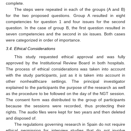
complete.
The steps were repeated in each of the groups (A and B)
for the two proposed questions. Group A resulted in eight
competencies for question 1 and four issues for the second
question. In the case of group B, the first question resulted in
seven competencies and the second in six issues. Both cases
were categorized in order of importance.
3.4. Ethical Considerations
This study requested ethical approval and was fully
approved by the Institutional Review Board in both hospitals.
The process of ethical considerations was taken into account
with the study participants, just as it is taken into account in
other nonhealthcare settings. The principal investigator
explained to the participants the purpose of the research as well
as the procedure to be followed on the day of the NGT session.
The consent form was distributed to the group of participants
because the sessions were recorded, thus protecting their
rights. The audio files were kept for two years and then deleted
and disposed of.
The regulations governing research in Spain do not require
ethical permission for interview studies that do not involve