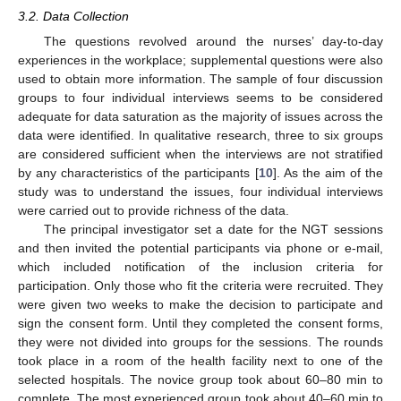
3.2. Data Collection
The questions revolved around the nurses’ day-to-day
experiences in the workplace; supplemental questions were also
used to obtain more information. The sample of four discussion
groups to four individual interviews seems to be considered
adequate for data saturation as the majority of issues across the
data were identified. In qualitative research, three to six groups
are considered sufficient when the interviews are not stratified
by any characteristics of the participants [
10
]. As the aim of the
study was to understand the issues, four individual interviews
were carried out to provide richness of the data.
The principal investigator set a date for the NGT sessions
and then invited the potential participants via phone or e-mail,
which included notification of the inclusion criteria for
participation. Only those who fit the criteria were recruited. They
were given two weeks to make the decision to participate and
sign the consent form. Until they completed the consent forms,
they were not divided into groups for the sessions. The rounds
took place in a room of the health facility next to one of the
selected hospitals. The novice group took about 60–80 min to
complete. The most experienced group took about 40–60 min to