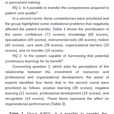
or permanent training.
RQ 1: Is it possible to transfer the competencies acquired to
patient care quality?
In a second round, these competencies were prioritized and
the group highlighted some institutional problems that negatively
affected the patient transfer.
Table 1
shows the prioritization of
the same: confidence (72 scores), knowledge (68 scores),
specialization (49 scores), instrumental tools (48 scores), holism
(45 scores), care work (39 scores), organizational barriers (29
scores), and no transfer (15 scores).
RQ 2: Is the system capable of harnessing that potential
(continuous learning) for its benefit?
Concerning question 2, which asks for perceptions of the
relationship between the investment of resources and
professional and organizational development, the panel of
experts identified four items that in the second round were
prioritized as follows: positive learning (39 scores), negative
learning (22 scores), professional development (19 scores), and
recognition (19 scores). These items represent the effect on
organizational performance (
Table 2
).
Table 1.
Group A-RQ1: Is it possible to transfer the