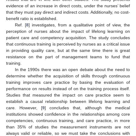
evidence of an increase in direct costs, under the nurses’ belief
that they must pay direct and indirect costs. Additionally, no cost-
benefit ratio is established.
Ref. [
8
] investigates, from a qualitative point of view, the
perception of nurses about the impact of lifelong learning on
patient care and competency acquisition. The study concludes
that continuous training is perceived by nurses as a critical issue
in providing quality care, but at the same time there is great
resistance on the part of management teams to fund that
training.
In the 1990s there was an open debate about the need to
determine whether the acquisition of skills through continuous
training improves care practice by basing the evaluation of
performance on results instead of on the training process itself.
Studies that measured the impact on care practice seem to
establish a causal relationship between lifelong learning and
care. However, [
9
] concludes that, although the medical
institutions showed confidence in the relationships among core
competencies, continuous training, and care practice, in more
than 35% of studies the measurement instruments are not
always valid or reliable, so we must take the conclusions with