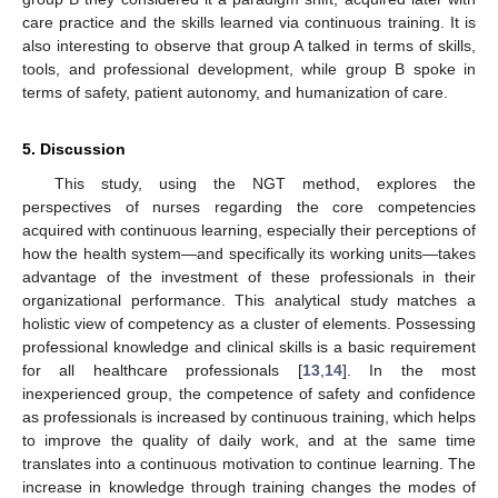
care practice and the skills learned via continuous training. It is
also interesting to observe that group A talked in terms of skills,
tools, and professional development, while group B spoke in
terms of safety, patient autonomy, and humanization of care.
5. Discussion
This study, using the NGT method, explores the
perspectives of nurses regarding the core competencies
acquired with continuous learning, especially their perceptions of
how the health system—and specifically its working units—takes
advantage of the investment of these professionals in their
organizational performance. This analytical study matches a
holistic view of competency as a cluster of elements. Possessing
professional knowledge and clinical skills is a basic requirement
for all healthcare professionals [
13
,
14
]. In the most
inexperienced group, the competence of safety and confidence
as professionals is increased by continuous training, which helps
to improve the quality of daily work, and at the same time
translates into a continuous motivation to continue learning. The
increase in knowledge through training changes the modes of