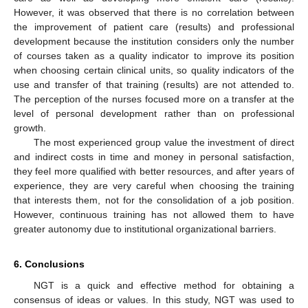
However, it was observed that there is no correlation between
the improvement of patient care (results) and professional
development because the institution considers only the number
of courses taken as a quality indicator to improve its position
when choosing certain clinical units, so quality indicators of the
use and transfer of that training (results) are not attended to.
The perception of the nurses focused more on a transfer at the
level of personal development rather than on professional
growth.
The most experienced group value the investment of direct
and indirect costs in time and money in personal satisfaction,
they feel more qualified with better resources, and after years of
experience, they are very careful when choosing the training
that interests them, not for the consolidation of a job position.
However, continuous training has not allowed them to have
greater autonomy due to institutional organizational barriers.
6. Conclusions
NGT is a quick and effective method for obtaining a
consensus of ideas or values. In this study, NGT was used to