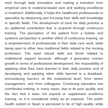
work through daily innovation and making a transition from
empirical care to evidence-based care and seeking excellence
in treatment. Additionally, it helps the healthcare professionals to
specialize by deepening and focusing their skills and knowledge
in specific fields. The development of tools for daily practice is
an additional contribution that is acquired through continuous
training. The perception of the patient from a holistic and
systemic perspective is another effect of continuous training, as
is empowerment of professionals in their daily care work, while
being open to other, less traditional fields related to the nursing
profession. The least valued skills are those related to
institutional support because, although it generates uneven
growth in terms of professional development, the impossibility of
applying what they have learned in their daily practice and of
developing and applying other skills learned is a drawback,
encountering barriers at the institutional level, from senior
management, and from colleagues. Continuing education has
contributed nothing, in many cases, due to its poor quality, and
the fact that it does not expand or supplement academic
training, so it is considered solely as an expense. The public
health system in Spain is perceived to be of high quality, while