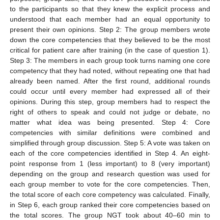
to the participants so that they knew the explicit process and
understood that each member had an equal opportunity to
present their own opinions. Step 2: The group members wrote
down the core competencies that they believed to be the most
critical for patient care after training (in the case of question 1).
Step 3: The members in each group took turns naming one core
competency that they had noted, without repeating one that had
already been named. After the first round, additional rounds
could occur until every member had expressed all of their
opinions. During this step, group members had to respect the
right of others to speak and could not judge or debate, no
matter what idea was being presented. Step 4: Core
competencies with similar definitions were combined and
simplified through group discussion. Step 5: A vote was taken on
each of the core competencies identified in Step 4. An eight-
point response from 1 (less important) to 8 (very important)
depending on the group and research question was used for
each group member to vote for the core competencies. Then,
the total score of each core competency was calculated. Finally,
in Step 6, each group ranked their core competencies based on
the total scores. The group NGT took about 40–60 min to