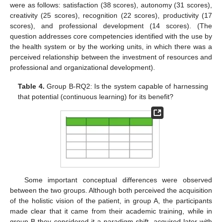
were as follows: satisfaction (38 scores), autonomy (31 scores),
creativity (25 scores), recognition (22 scores), productivity (17
scores), and professional development (14 scores). (The
question addresses core competencies identified with the use by
the health system or by the working units, in which there was a
perceived relationship between the investment of resources and
professional and organizational development).
Table 4.
Group B-RQ2: Is the system capable of harnessing
that potential (continuous learning) for its benefit?
Some important conceptual differences were observed
between the two groups. Although both perceived the acquisition
of the holistic vision of the patient, in group A, the participants
made clear that it came from their academic training, while in
group B they considered it a paradigm shift, acquired later with