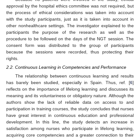
approval by the hospital ethics committee was not required, but
the process of ethical considerations was taken into account
with the study participants, just as it is taken into account in
other nonhealthcare settings. The investigator explained to the
participants the purpose of the research as well as the
procedure to be followed on the days of the NGT session. The
consent form was distributed to the group of participants
because the sessions were recorded, thus protecting their
rights.
2.2. Continuous Learning in Competencies and Performance
The relationship between continuous learning and results
has barely been studied, especially in Spain. Thus, ref. [
6
]
reflects on the importance of lifelong learning and discusses its
meaning and its voluntariness or obligatory nature. Although the
authors show the lack of reliable data on access to and
participation in training courses, the study concludes that nurses
have great interest in continuous education and professional
development. In this line, the study detects an increase in
satisfaction among nurses who participate in lifelong learning,
acquiring core competencies and a greater connection to their