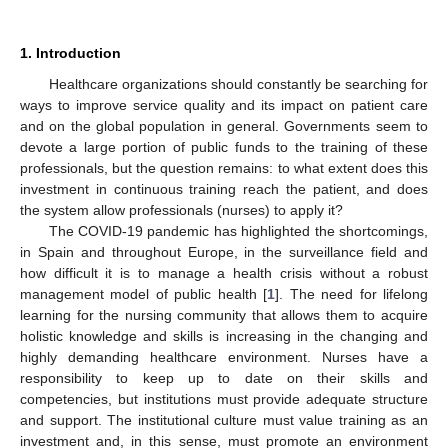
1. Introduction
Healthcare organizations should constantly be searching for
ways to improve service quality and its impact on patient care
and on the global population in general. Governments seem to
devote a large portion of public funds to the training of these
professionals, but the question remains: to what extent does this
investment in continuous training reach the patient, and does
the system allow professionals (nurses) to apply it?
The COVID-19 pandemic has highlighted the shortcomings,
in Spain and throughout Europe, in the surveillance field and
how difficult it is to manage a health crisis without a robust
management model of public health [
1
]. The need for lifelong
learning for the nursing community that allows them to acquire
holistic knowledge and skills is increasing in the changing and
highly demanding healthcare environment. Nurses have a
responsibility to keep up to date on their skills and
competencies, but institutions must provide adequate structure
and support. The institutional culture must value training as an
investment and, in this sense, must promote an environment