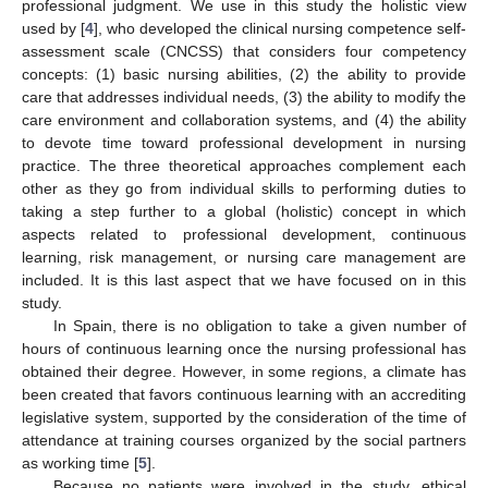
professional judgment. We use in this study the holistic view
used by [
4
], who developed the clinical nursing competence self-
assessment scale (CNCSS) that considers four competency
concepts: (1) basic nursing abilities, (2) the ability to provide
care that addresses individual needs, (3) the ability to modify the
care environment and collaboration systems, and (4) the ability
to devote time toward professional development in nursing
practice. The three theoretical approaches complement each
other as they go from individual skills to performing duties to
taking a step further to a global (holistic) concept in which
aspects related to professional development, continuous
learning, risk management, or nursing care management are
included. It is this last aspect that we have focused on in this
study.
In Spain, there is no obligation to take a given number of
hours of continuous learning once the nursing professional has
obtained their degree. However, in some regions, a climate has
been created that favors continuous learning with an accrediting
legislative system, supported by the consideration of the time of
attendance at training courses organized by the social partners
as working time [
5
].
Because no patients were involved in the study, ethical