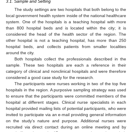
3.1. Sample and Setting
The study settings are two hospitals that both belong to the
local government health system inside of the national healthcare
system. One of the hospitals is a teaching hospital with more
than 800 hospital beds and is located within the city; it is
considered the head of the health sector of the region. The
other hospital is not a teaching hospital, has more than 250
hospital beds, and collects patients from smaller localities
around the city.
Both hospitals collect the professionals described in the
sample. These two hospitals are each a reference in their
category of clinical and nonclinical hospitals and were therefore
considered a good case study for the research.
The participants were nurses working in two of the top five
hospitals in the region. A purposive sampling strategy was used
to ensure that the participants were committed members of the
hospital at different stages. Clinical nurse specialists in each
hospital provided mailing lists of potential participants, who were
invited to participate via an e-mail providing general information
on the study’s nature and purpose. Additional nurses were
recruited via direct contact during an online meeting and by