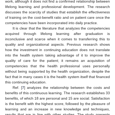
work, although it does not find a confirmed relationship between
lifelong learning and professional development. The research
discusses the scarcity of studies that establish the effectiveness
of training on the cost-benefit ratio and on patient care once the
competencies have been incorporated into daily practice.
It is clear that the literature that analyzes the competencies
acquired through lifelong learning after graduation is
inconclusive and scarce when it comes to transferring this to
quality and organizational aspects. Previous research shows
how the investment in continuing education does not translate
into the health system taking advantage of it to improve the
quality of care for the patient; it remains an acquisition of
competencies that the health professional uses personally
without being supported by the health organization, despite the
fact that in many cases it is the health system itself that financed
this continuing education.
Ref. [
7
] analyzes the relationship between the costs and
benefits of this continuous learning. The research establishes 33
benefits, of which 18 are personal and 15 are social. Satisfaction
is the benefit with the highest score, followed by the pleasure of
learning and an increase in new knowledge and techniques,
results that are in line with other studies. The study presents