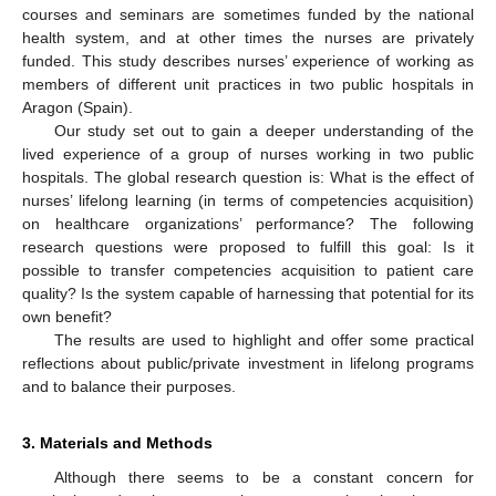
courses and seminars are sometimes funded by the national
health system, and at other times the nurses are privately
funded. This study describes nurses’ experience of working as
members of different unit practices in two public hospitals in
Aragon (Spain).
Our study set out to gain a deeper understanding of the
lived experience of a group of nurses working in two public
hospitals. The global research question is: What is the effect of
nurses’ lifelong learning (in terms of competencies acquisition)
on healthcare organizations’ performance? The following
research questions were proposed to fulfill this goal: Is it
possible to transfer competencies acquisition to patient care
quality? Is the system capable of harnessing that potential for its
own benefit?
The results are used to highlight and offer some practical
reflections about public/private investment in lifelong programs
and to balance their purposes.
3. Materials and Methods
Although there seems to be a constant concern for