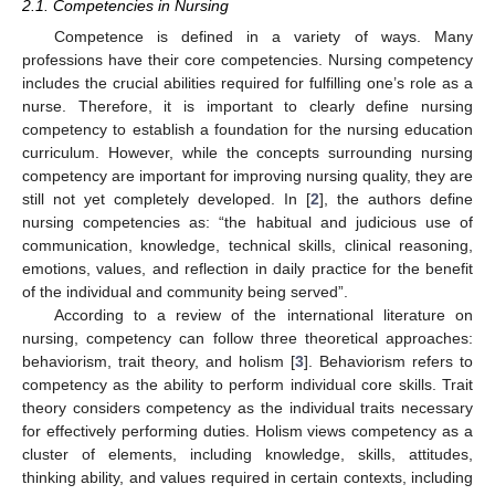
2.1. Competencies in Nursing
Competence is defined in a variety of ways. Many
professions have their core competencies. Nursing competency
includes the crucial abilities required for fulfilling one’s role as a
nurse. Therefore, it is important to clearly define nursing
competency to establish a foundation for the nursing education
curriculum. However, while the concepts surrounding nursing
competency are important for improving nursing quality, they are
still not yet completely developed. In [
2
], the authors define
nursing competencies as: “the habitual and judicious use of
communication, knowledge, technical skills, clinical reasoning,
emotions, values, and reflection in daily practice for the benefit
of the individual and community being served”.
According to a review of the international literature on
nursing, competency can follow three theoretical approaches:
behaviorism, trait theory, and holism [
3
]. Behaviorism refers to
competency as the ability to perform individual core skills. Trait
theory considers competency as the individual traits necessary
for effectively performing duties. Holism views competency as a
cluster of elements, including knowledge, skills, attitudes,
thinking ability, and values required in certain contexts, including