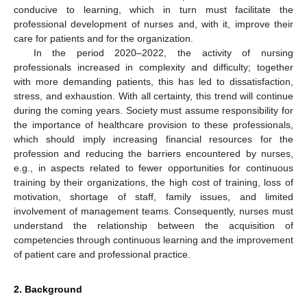
conducive to learning, which in turn must facilitate the
professional development of nurses and, with it, improve their
care for patients and for the organization.
In the period 2020–2022, the activity of nursing
professionals increased in complexity and difficulty; together
with more demanding patients, this has led to dissatisfaction,
stress, and exhaustion. With all certainty, this trend will continue
during the coming years. Society must assume responsibility for
the importance of healthcare provision to these professionals,
which should imply increasing financial resources for the
profession and reducing the barriers encountered by nurses,
e.g., in aspects related to fewer opportunities for continuous
training by their organizations, the high cost of training, loss of
motivation, shortage of staff, family issues, and limited
involvement of management teams. Consequently, nurses must
understand the relationship between the acquisition of
competencies through continuous learning and the improvement
of patient care and professional practice.
2. Background