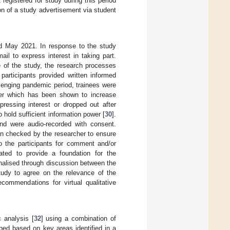
egistered for study during this period
on of a study advertisement via student
nd May 2021. In response to the study
il to express interest in taking part.
e of the study, the research processes
 participants provided written informed
llenging pandemic period, trainees were
her which has been shown to increase
xpressing interest or dropped out after
 hold sufficient information power [
30
].
nd were audio-recorded with consent.
hen checked by the researcher to ensure
to the participants for comment and/or
ated to provide a foundation for the
inalised through discussion between the
tudy to agree on the relevance of the
commendations for virtual qualitative
 analysis [
32
] using a combination of
ped based on key areas identified in a