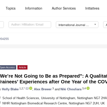
Topics
Information
Author Services
Initiatives
International Journal of Environmental Research and Public Health (IJERPH)
0054255
Open Access
Article
We’re Not Going to Be as Prepared”: A Qualita
Trainees’ Experiences after One Year of the C
1,2,*
3
3,4
y
Holly Blake
,
Alex Brewer
and
Niki Chouliara
1
School of Health Sciences, University of Nottingham, Nottingham NG7 2H
2
NIHR Nottingham Biomedical Research Centre, Nottingham NG7 2UH, UK