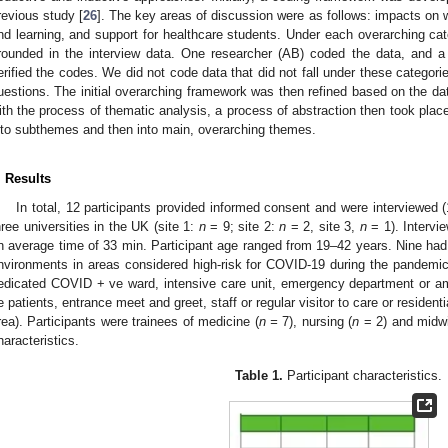
revious study [
26
]. The key areas of discussion were as follows: impacts on
nd learning, and support for healthcare students. Under each overarching ca
rounded in the interview data. One researcher (AB) coded the data, and 
erified the codes. We did not code data that did not fall under these categori
uestions. The initial overarching framework was then refined based on the d
ith the process of thematic analysis, a process of abstraction then took pla
nto subthemes and then into main, overarching themes.
. Results
In total, 12 participants provided informed consent and were interviewed
hree universities in the UK (site 1:
n
= 9; site 2:
n
= 2, site 3,
n
= 1). Intervi
n average time of 33 min. Participant age ranged from 19–42 years. Nine had 
nvironments in areas considered high-risk for COVID-19 during the pandemic 
edicated COVID + ve ward, intensive care unit, emergency department or 
e patients, entrance meet and greet, staff or regular visitor to care or resident
rea). Participants were trainees of medicine (
n =
7), nursing (
n
= 2) and midwi
haracteristics.
Table 1.
Participant characteristics.