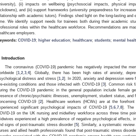
niversity), (ii) impacts on wellbeing (psychosocial impacts, physical im
ockdowns), and (iii) support frameworks (university preparedness for increas
elationship with academic tutors). Findings shed light on the long-lasting an
ime. We identify support needs for trainees both during their academic st
rofessional roles within the healthcare workforce. Recommendations are made
ealthcare employers.
eywords:
COVID-19
;
higher education
;
healthcare
;
students
;
mental heal
. Introduction
The coronavirus (COVID-19) pandemic has negatively impacted the menta
orldwide [
1
,
2
,
3
,
4
]. Globally, there has been high rates of anxiety, depres
sychological distress and stress [
1
,
2
]. In 2020, anxiety and depression were f
re-existing conditions and those infected with COVID-19 [
3
]. Common risk f
uring the COVID-19 pandemic in the general population include female ge
resence of chronic/psychiatric illnesses, unemployment, student status, and 
oncerning COVID-19 [
2
]. Healthcare workers (HCWs) are at the forefron
xperienced significant psychological impacts of COVID-19 [
5
,
6
,
7
,
8
]. The
OVID-19 on the UK nursing and midwifery workforce across three time poi
idwives experienced a high prevalence of negative psychological effects, in
nd signs of post-traumatic stress disorder [
5
]. Similarly, a systematic revie
urses and allied health professionals found that post-traumatic stress diso