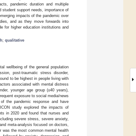
pacts, pandemic duration and multiple
ed student support needs, importance of
d emerging impacts of the pandemic over
udies, and as they move forwards into
 for higher education institutions and
th
;
qualitative
l wellbeing of the general population
sion, post-traumatic stress disorder,
ound to be highest in people living with
actors associated with mental distress
nder, younger age group (≤40 years),
frequent exposure to social media/news
t of the pandemic response and have
 ICON study explored the impacts of
nts in 2020 and found that nurses and
cluding severe stress, severe anxiety,
w and meta-analysis focused on doctors,
rder was the most common mental health