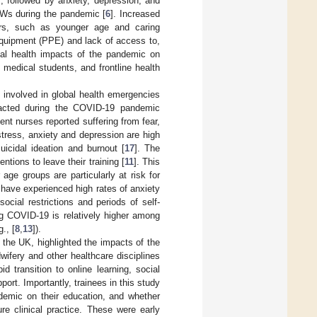
 followed by anxiety, depression, and
CWs during the pandemic [
6
]. Increased
ors, such as younger age and caring
 equipment (PPE) and lack of access to,
tal health impacts of the pandemic on
medical students, and frontline health
e involved in global health emergencies
pacted during the COVID-19 pandemic
nt nurses reported suffering from fear,
f stress, anxiety and depression are high
uicidal ideation and burnout [
17
]. The
tions to leave their training [
11
]. This
ge groups are particularly at risk for
 have experienced high rates of anxiety
social restrictions and periods of self-
ng COVID-19 is relatively higher among
., [
8
,
13
]).
 the UK, highlighted the impacts of the
ifery and other healthcare disciplines
 transition to online learning, social
ort. Importantly, trainees in this study
ndemic on their education, and whether
re clinical practice. These were early