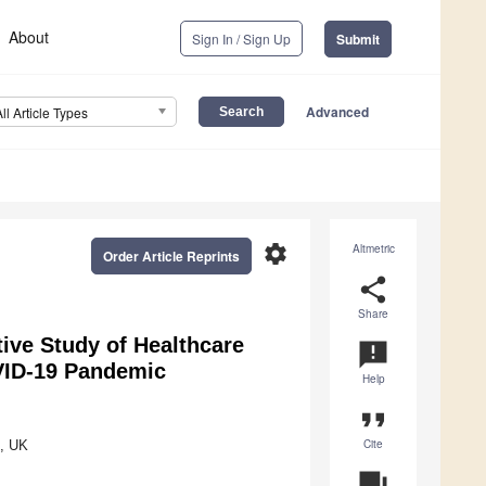
About
Sign In / Sign Up
Submit
Advanced
All Article Types
settings
Altmetric
Order Article Reprints
share
Share
tive Study of Healthcare
announcement
OVID-19 Pandemic
Help
format_quote
Cite
A, UK
question_answer