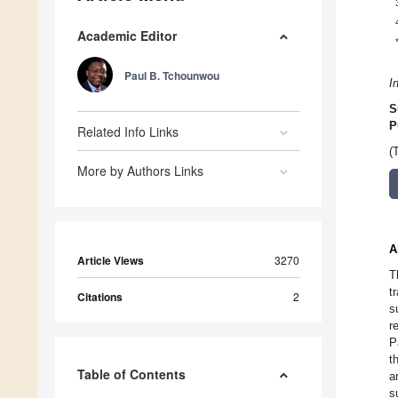
Academic Editor
Paul B. Tchounwou
I
S
P
Related Info Links
(
More by Authors Links
A
Article Views
3270
T
t
Citations
2
s
r
P
t
Table of Contents
a
s