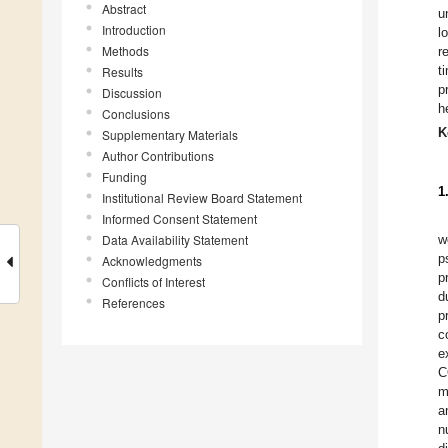
Abstract
u
Introduction
l
Methods
r
t
Results
p
Discussion
h
Conclusions
K
Supplementary Materials
Author Contributions
Funding
1
Institutional Review Board Statement
Informed Consent Statement
Data Availability Statement
w
p
Acknowledgments
p
Conflicts of Interest
d
References
p
c
e
C
m
a
n