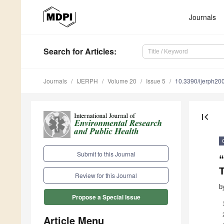
Journals
Search
for Articles
:
Journals
IJERPH
Volume 20
Issue 5
10.3390/ijerph2
first_page
Submit to this Journal
“
Review for this Journal
b
Propose a Special Issue
Article Menu