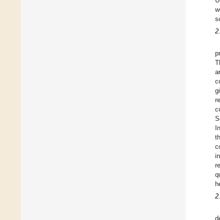
U
w
s
2
p
T
a
c
g
r
c
S
I
t
c
i
r
q
h
2
d