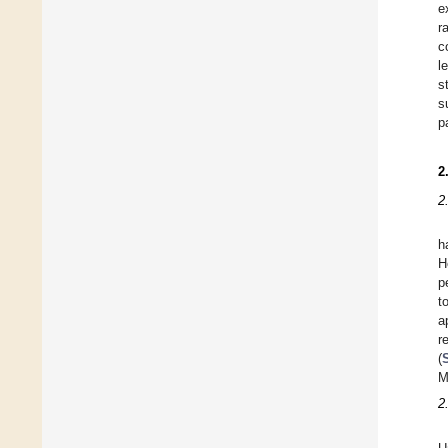
e
r
c
l
s
s
p
2
2
h
H
p
t
a
r
(
M
2