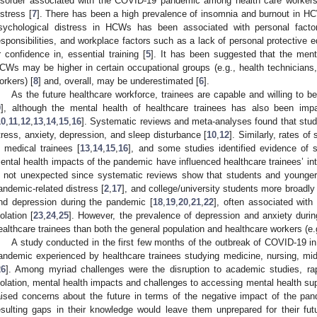
isorder associated with the COVID-19 pandemic among health care workers,
istress [
7
]. There has been a high prevalence of insomnia and burnout in H
sychological distress in HCWs has been associated with personal fact
esponsibilities, and workplace factors such as a lack of personal protective
r confidence in, essential training [
5
]. It has been suggested that the men
CWs may be higher in certain occupational groups (e.g., health technicians, 
orkers) [
8
] and, overall, may be underestimated [
6
].
As the future healthcare workforce, trainees are capable and willing to b
9
], although the mental health of healthcare trainees has also been im
10
,
11
,
12
,
13
,
14
,
15
,
16
]. Systematic reviews and meta-analyses found that stude
tress, anxiety, depression, and sleep disturbance [
10
,
12
]. Similarly, rates o
n medical trainees [
13
,
14
,
15
,
16
], and some studies identified evidence of s
ental health impacts of the pandemic have influenced healthcare trainees’ inten
s not unexpected since systematic reviews show that students and younger a
andemic-related distress [
2
,
17
], and college/university students more broadly
nd depression during the pandemic [
18
,
19
,
20
,
21
,
22
], often associated with 
solation [
23
,
24
,
25
]. However, the prevalence of depression and anxiety duri
ealthcare trainees than both the general population and healthcare workers (e.g
A study conducted in the first few months of the outbreak of COVID-19 in
andemic experienced by healthcare trainees studying medicine, nursing, midw
26
]. Among myriad challenges were the disruption to academic studies, rapid
solation, mental health impacts and challenges to accessing mental health supp
aised concerns about the future in terms of the negative impact of the pa
esulting gaps in their knowledge would leave them unprepared for their futu