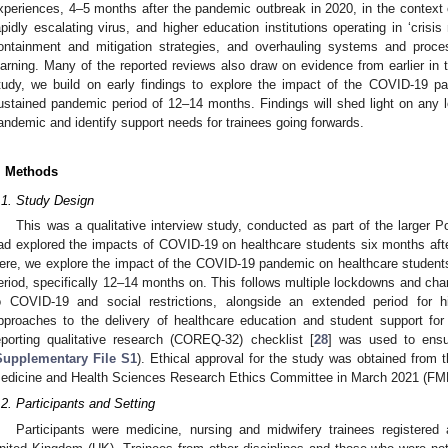
xperiences, 4–5 months after the pandemic outbreak in 2020, in the context 
apidly escalating virus, and higher education institutions operating in ‘crisis
ontainment and mitigation strategies, and overhauling systems and proce
earning. Many of the reported reviews also draw on evidence from earlier in 
tudy, we build on early findings to explore the impact of the COVID-19 pa
ustained pandemic period of 12–14 months. Findings will shed light on any l
andemic and identify support needs for trainees going forwards.
. Methods
.1. Study Design
This was a qualitative interview study, conducted as part of the larger
ad explored the impacts of COVID-19 on healthcare students six months aft
ere, we explore the impact of the COVID-19 pandemic on healthcare student
eriod, specifically 12–14 months on. This follows multiple lockdowns and cha
o COVID-19 and social restrictions, alongside an extended period for hi
pproaches to the delivery of healthcare education and student support for l
eporting qualitative research (COREQ-32) checklist [
28
] was used to ensur
Supplementary File S1
). Ethical approval for the study was obtained from 
edicine and Health Sciences Research Ethics Committee in March 2021 (FM
.2. Participants and Setting
Participants were medicine, nursing and midwifery trainees registered a