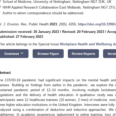
3
School of Medicine, University of Nottingham, Nottingham NG7 2UK, UK
4
NIHR Applied Research Collaboration East Midlands, Nottingham NG7 2TU
*
Author to whom correspondence should be addressed.
nt. J. Environ. Res. Public Health
2023
,
20
(5), 4255;
https://doi.org/10.3390
ubmission received: 30 January 2023
/
Revised: 20 February 2023
/
Accep
ublished: 27 February 2023
This article belongs to the Special Issue
Workplace Health and Wellbeing d
keyboard_arrow_down
Download
Browse Figure
Review Reports
Versi
bstract
he COVID-19 pandemic had significant impacts on the mental health and
rainees. Building on findings from earlier in the pandemic, we explore the 
ustained pandemic period of 12–14 months, involving multiple lockdo
egulations and the delivery of health education. A qualitative study w
articipants were 12 healthcare trainees (10 women, 2 men) of medicine, nursi
hree higher education institutions in the United Kingdom. Interviews were fully
nalysed using a combination of deductive and inductive approaches. We i
ubthemes: (i) academic experiences (adjustment to online learning, loss of 