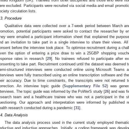
nited Kingdom (UK). Trainees from other disciplines and those who were not r
ere excluded. Participants were recruited via social media and email promoti
ociety circulation lists.
.3. Procedure
Qualitative data were collected over a 7-week period between March a
romotion, potential participants were asked to contact the researcher by ema
hey were emailed a participant information sheet that explained the purpos
nd an invitation to take part in a single interview to share their views. All
onsent before the interview took place. To optimise recruitment during a cha
iven the option of entering a prize draw to win a 25GBP shopping vouc
esponse rates in research [
29
]. No trainees refused to participate after e
onsenting to take part. Recruitment continued until the dataset was deemed to
emi-structured interviews were conducted online using Microsoft Teams a
nterviews were fully transcribed using an online transcription software and t
heir accuracy. Due to time constraints, the transcripts were not returned 
orrection. An interview topic guide (
Supplementary File S2
) was gener
nterviews. The topic guide was informed by the PoWerS study [
26
] and was f
esearch team and a healthcare trainee who was not a participant in the s
uestioning. Our approach and interpretation were informed by published re
ealth research conducted during a pandemic [
31
].
.4. Data Analysis
The data analysis process used in the current study employed thematic
eductive and inductive approaches. Initially, a coding framework was develo