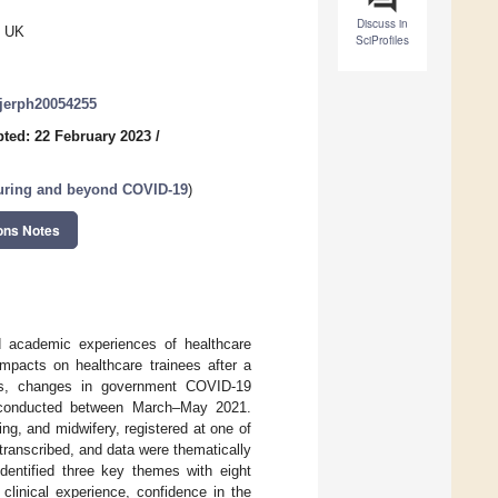
Discuss in
, UK
SciProfiles
/ijerph20054255
ted: 22 February 2023
/
uring and beyond COVID-19
)
ons Notes
 academic experiences of healthcare
impacts on healthcare trainees after a
wns, changes in government COVID-19
as conducted between March–May 2021.
ng, and midwifery, registered at one of
 transcribed, and data were thematically
dentified three key themes with eight
clinical experience, confidence in the