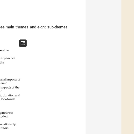
 three main themes and eight sub-themes