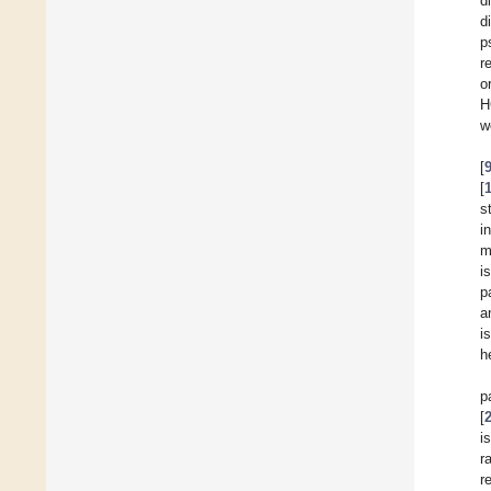
d
d
p
r
o
H
w
[
[
s
i
m
i
p
a
i
h
p
[
i
r
r