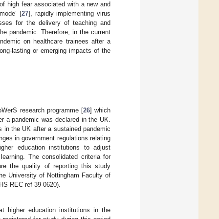
of high fear associated with a new and
 mode’ [
27
], rapidly implementing virus
sses for the delivery of teaching and
the pandemic. Therefore, in the current
ndemic on healthcare trainees after a
ong-lasting or emerging impacts of the
 PoWerS research programme [
26
] which
er a pandemic was declared in the UK.
s in the UK after a sustained pandemic
nges in government regulations relating
gher education institutions to adjust
earning. The consolidated criteria for
e the quality of reporting this study
the University of Nottingham Faculty of
HS REC ref 39-0620).
t higher education institutions in the