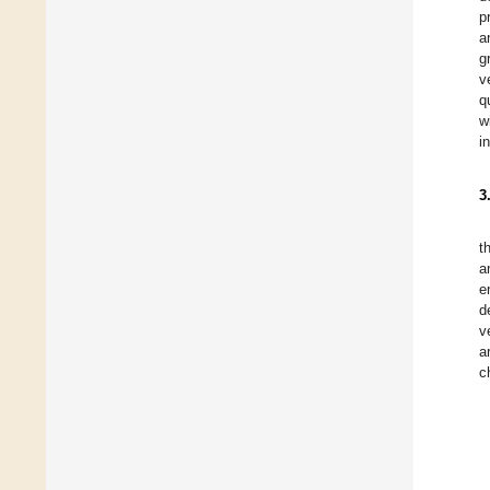
p
a
g
v
q
w
i
3
t
a
e
d
v
a
c