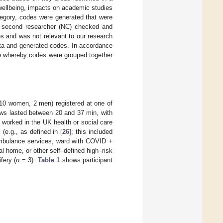
 wellbeing, impacts on academic studies
tegory, codes were generated that were
a second researcher (NC) checked and
es and was not relevant to our research
ata and generated codes. In accordance
ce whereby codes were grouped together
 (10 women, 2 men) registered at one of
ews lasted between 20 and 37 min, with
worked in the UK health or social care
(e.g., as defined in [
26
]; this included
ambulance services, ward with COVID +
ial home, or other self–defined high–risk
fery (
n
= 3).
Table 1
shows participant