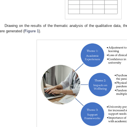
Drawing on the results of the thematic analysis of the qualitative data,
ere generated (
Figure 1
).