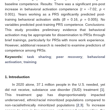
baseline competence. Results: There was a significant pre-post
increase in behavioral activation competence (
t
= −7.02,
p
<
0.001). Years working as a PRS significantly predicted post-
training behavioral activation skills (
B
= 0.16,
p =
0.005). No
variables predicted post-training PRS competence. Conclusions:
This study provides preliminary evidence that behavioral
activation may be appropriate for dissemination to PRSs through
brief trainings, particularly for PRSs with more work experience.
However, additional research is needed to examine predictors of
competence among PRSs.
Keywords:
task sharing
;
peer recovery
;
behavioral
activation
;
training
1. Introduction
In 2020 alone, 37.1 million people in the U.S. needed, yet
did not receive, substance use disorder (SUD) treatment [
1
].
This treatment gap has disproportionately impacted
underserved, ethnic/racial minoritized populations compared to
non-racial/ethnically minoritized populations [
2
,
3
]. To increase