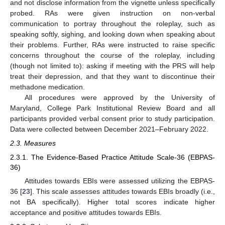
and not disclose information from the vignette unless specifically
probed. RAs were given instruction on non-verbal
communication to portray throughout the roleplay, such as
speaking softly, sighing, and looking down when speaking about
their problems. Further, RAs were instructed to raise specific
concerns throughout the course of the roleplay, including
(though not limited to): asking if meeting with the PRS will help
treat their depression, and that they want to discontinue their
methadone medication.
All procedures were approved by the University of
Maryland, College Park Institutional Review Board and all
participants provided verbal consent prior to study participation.
Data were collected between December 2021–February 2022.
2.3. Measures
2.3.1. The Evidence-Based Practice Attitude Scale-36 (EBPAS-
36)
Attitudes towards EBIs were assessed utilizing the EBPAS-
36 [
23
]. This scale assesses attitudes towards EBIs broadly (i.e.,
not BA specifically). Higher total scores indicate higher
acceptance and positive attitudes towards EBIs.