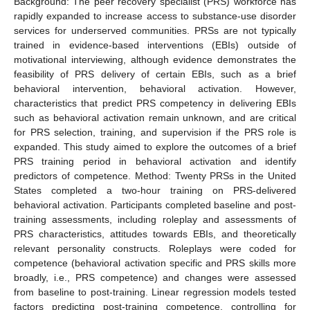
Background: The peer recovery specialist (PRS) workforce has
rapidly expanded to increase access to substance-use disorder
services for underserved communities. PRSs are not typically
trained in evidence-based interventions (EBIs) outside of
motivational interviewing, although evidence demonstrates the
feasibility of PRS delivery of certain EBIs, such as a brief
behavioral intervention, behavioral activation. However,
characteristics that predict PRS competency in delivering EBIs
such as behavioral activation remain unknown, and are critical
for PRS selection, training, and supervision if the PRS role is
expanded. This study aimed to explore the outcomes of a brief
PRS training period in behavioral activation and identify
predictors of competence. Method: Twenty PRSs in the United
States completed a two-hour training on PRS-delivered
behavioral activation. Participants completed baseline and post-
training assessments, including roleplay and assessments of
PRS characteristics, attitudes towards EBIs, and theoretically
relevant personality constructs. Roleplays were coded for
competence (behavioral activation specific and PRS skills more
broadly, i.e., PRS competence) and changes were assessed
from baseline to post-training. Linear regression models tested
factors predicting post-training competence, controlling for