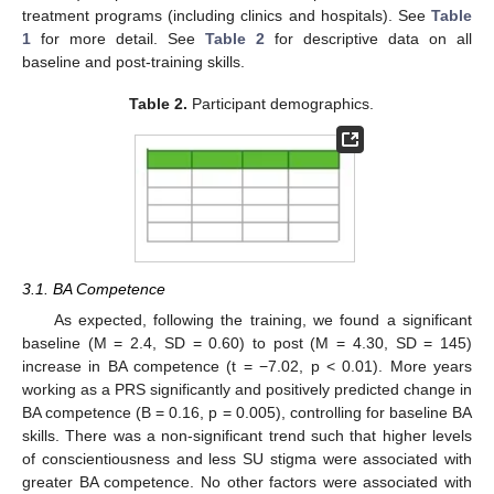
treatment programs (including clinics and hospitals). See
Table
1
for more detail. See
Table 2
for descriptive data on all
baseline and post-training skills.
Table 2.
Participant demographics.
3.1. BA Competence
As expected, following the training, we found a significant
baseline (M = 2.4, SD = 0.60) to post (M = 4.30, SD = 145)
increase in BA competence (t = −7.02, p < 0.01). More years
working as a PRS significantly and positively predicted change in
BA competence (B = 0.16, p = 0.005), controlling for baseline BA
skills. There was a non-significant trend such that higher levels
of conscientiousness and less SU stigma were associated with
greater BA competence. No other factors were associated with