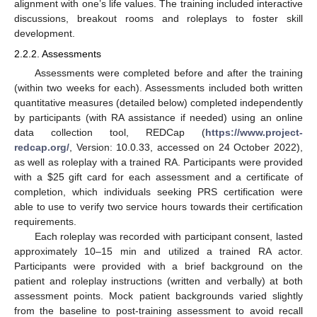
alignment with one’s life values. The training included interactive
discussions, breakout rooms and roleplays to foster skill
development.
2.2.2. Assessments
Assessments were completed before and after the training
(within two weeks for each). Assessments included both written
quantitative measures (detailed below) completed independently
by participants (with RA assistance if needed) using an online
data collection tool, REDCap (
https://www.project-
redcap.org/
, Version: 10.0.33, accessed on 24 October 2022),
as well as roleplay with a trained RA. Participants were provided
with a
$
25 gift card for each assessment and a certificate of
completion, which individuals seeking PRS certification were
able to use to verify two service hours towards their certification
requirements.
Each roleplay was recorded with participant consent, lasted
approximately 10–15 min and utilized a trained RA actor.
Participants were provided with a brief background on the
patient and roleplay instructions (written and verbally) at both
assessment points. Mock patient backgrounds varied slightly
from the baseline to post-training assessment to avoid recall