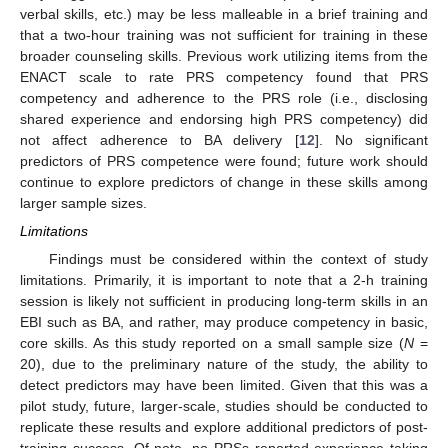
verbal skills, etc.) may be less malleable in a brief training and
that a two-hour training was not sufficient for training in these
broader counseling skills. Previous work utilizing items from the
ENACT scale to rate PRS competency found that PRS
competency and adherence to the PRS role (i.e., disclosing
shared experience and endorsing high PRS competency) did
not affect adherence to BA delivery [
12
]. No significant
predictors of PRS competence were found; future work should
continue to explore predictors of change in these skills among
larger sample sizes.
Limitations
Findings must be considered within the context of study
limitations. Primarily, it is important to note that a 2-h training
session is likely not sufficient in producing long-term skills in an
EBI such as BA, and rather, may produce competency in basic,
core skills. As this study reported on a small sample size (
N
=
20), due to the preliminary nature of the study, the ability to
detect predictors may have been limited. Given that this was a
pilot study, future, larger-scale, studies should be conducted to
replicate these results and explore additional predictors of post-