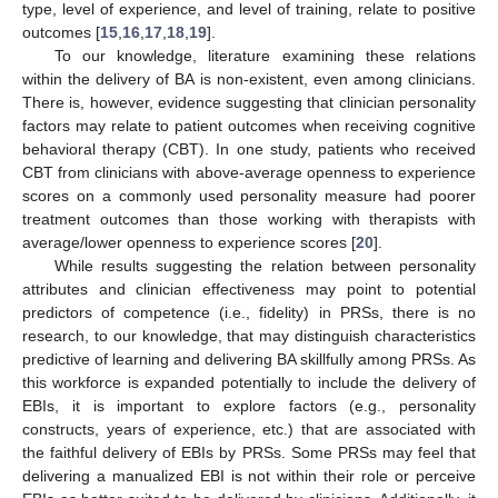
type, level of experience, and level of training, relate to positive
outcomes [
15
,
16
,
17
,
18
,
19
].
To our knowledge, literature examining these relations
within the delivery of BA is non-existent, even among clinicians.
There is, however, evidence suggesting that clinician personality
factors may relate to patient outcomes when receiving cognitive
behavioral therapy (CBT). In one study, patients who received
CBT from clinicians with above-average openness to experience
scores on a commonly used personality measure had poorer
treatment outcomes than those working with therapists with
average/lower openness to experience scores [
20
].
While results suggesting the relation between personality
attributes and clinician effectiveness may point to potential
predictors of competence (i.e., fidelity) in PRSs, there is no
research, to our knowledge, that may distinguish characteristics
predictive of learning and delivering BA skillfully among PRSs. As
this workforce is expanded potentially to include the delivery of
EBIs, it is important to explore factors (e.g., personality
constructs, years of experience, etc.) that are associated with
the faithful delivery of EBIs by PRSs. Some PRSs may feel that
delivering a manualized EBI is not within their role or perceive