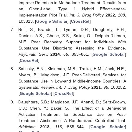
Improve Retention in Methadone Treatment: Results from
an Open-Label, Type 1 Hybrid Effectiveness-
Implementation Pilot Trial.
Int. J. Drug Policy
2022
,
108
,
103813. [
Google Scholar
] [
CrossRef
]
Reif, S.; Braude, L.; Lyman, D.R.; Dougherty, R.H.;
Daniels, A.S.; Ghose, S.S.; Salim, O.; Delphin-Rittmon,
M.E. Peer Recovery Support for Individuals With
Substance Use Disorders: Assessing the Evidence.
Psychiatr. Serv.
2014
,
65
, 853–861. [
Google Scholar
]
[
CrossRef
]
Satinsky, E.N.; Kleinman, M.B.; Tralka, H.M.; Jack, H.E.;
Myers, B.; Magidson, J.F. Peer-Delivered Services for
Substance Use in Low-and Middle-Income Countries: A
Systematic Review.
Int. J. Drug Policy
2021
,
95
, 103252.
[
Google Scholar
] [
CrossRef
]
Daughters, S.B.; Magidson, J.F.; Anand, D.; Seitz-Brown,
C.J.; Chen, Y.; Baker, S. The Effect of a Behavioral
Activation Treatment for Substance Use on Post-
Treatment Abstinence: A Randomized Controlled Trial.
Addiction
2018
,
113
, 535–544. [
Google Scholar
]