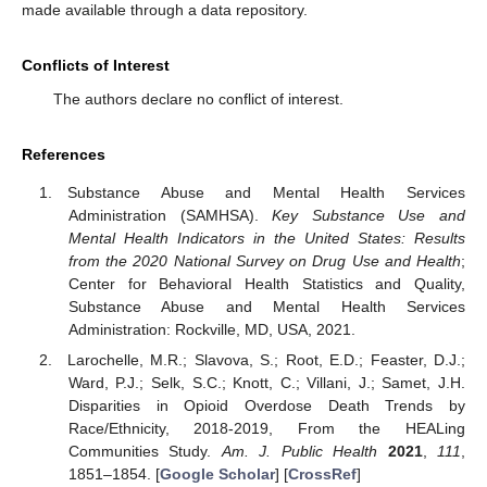
made available through a data repository.
Conflicts of Interest
The authors declare no conflict of interest.
References
Substance Abuse and Mental Health Services
Administration (SAMHSA).
Key Substance Use and
Mental Health Indicators in the United States: Results
from the 2020 National Survey on Drug Use and Health
;
Center for Behavioral Health Statistics and Quality,
Substance Abuse and Mental Health Services
Administration: Rockville, MD, USA, 2021.
Larochelle, M.R.; Slavova, S.; Root, E.D.; Feaster, D.J.;
Ward, P.J.; Selk, S.C.; Knott, C.; Villani, J.; Samet, J.H.
Disparities in Opioid Overdose Death Trends by
Race/Ethnicity, 2018-2019, From the HEALing
Communities Study.
Am. J. Public Health
2021
,
111
,
1851–1854. [
Google Scholar
] [
CrossRef
]