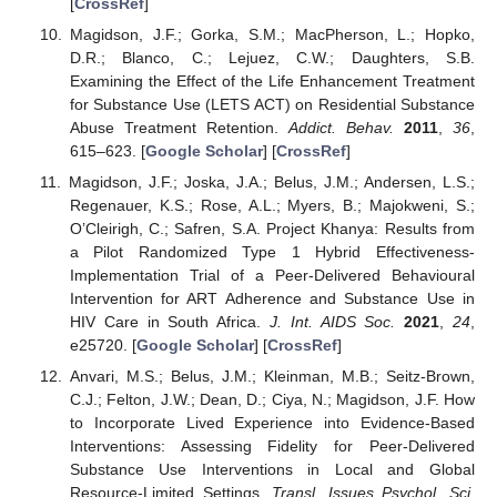
[
CrossRef
]
Magidson, J.F.; Gorka, S.M.; MacPherson, L.; Hopko,
D.R.; Blanco, C.; Lejuez, C.W.; Daughters, S.B.
Examining the Effect of the Life Enhancement Treatment
for Substance Use (LETS ACT) on Residential Substance
Abuse Treatment Retention.
Addict. Behav.
2011
,
36
,
615–623. [
Google Scholar
] [
CrossRef
]
Magidson, J.F.; Joska, J.A.; Belus, J.M.; Andersen, L.S.;
Regenauer, K.S.; Rose, A.L.; Myers, B.; Majokweni, S.;
O’Cleirigh, C.; Safren, S.A. Project Khanya: Results from
a Pilot Randomized Type 1 Hybrid Effectiveness-
Implementation Trial of a Peer-Delivered Behavioural
Intervention for ART Adherence and Substance Use in
HIV Care in South Africa.
J. Int. AIDS Soc.
2021
,
24
,
e25720. [
Google Scholar
] [
CrossRef
]
Anvari, M.S.; Belus, J.M.; Kleinman, M.B.; Seitz-Brown,
C.J.; Felton, J.W.; Dean, D.; Ciya, N.; Magidson, J.F. How
to Incorporate Lived Experience into Evidence-Based
Interventions: Assessing Fidelity for Peer-Delivered
Substance Use Interventions in Local and Global
Resource-Limited Settings.
Transl. Issues Psychol. Sci.