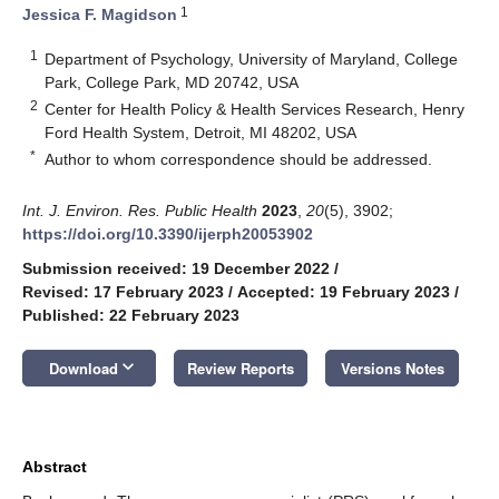
1
Jessica F. Magidson
1
Department of Psychology, University of Maryland, College
Park, College Park, MD 20742, USA
2
Center for Health Policy & Health Services Research, Henry
Ford Health System, Detroit, MI 48202, USA
*
Author to whom correspondence should be addressed.
Int. J. Environ. Res. Public Health
2023
,
20
(5), 3902;
https://doi.org/10.3390/ijerph20053902
Submission received: 19 December 2022
/
Revised: 17 February 2023
/
Accepted: 19 February 2023
/
Published: 22 February 2023
keyboard_arrow_down
Download
Review Reports
Versions Notes
Abstract