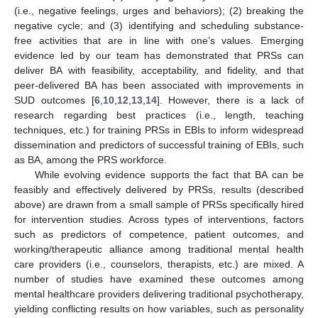
(i.e., negative feelings, urges and behaviors); (2) breaking the
negative cycle; and (3) identifying and scheduling substance-
free activities that are in line with one’s values. Emerging
evidence led by our team has demonstrated that PRSs can
deliver BA with feasibility, acceptability, and fidelity, and that
peer-delivered BA has been associated with improvements in
SUD outcomes [
6
,
10
,
12
,
13
,
14
]. However, there is a lack of
research regarding best practices (i.e., length, teaching
techniques, etc.) for training PRSs in EBIs to inform widespread
dissemination and predictors of successful training of EBIs, such
as BA, among the PRS workforce.
While evolving evidence supports the fact that BA can be
feasibly and effectively delivered by PRSs, results (described
above) are drawn from a small sample of PRSs specifically hired
for intervention studies. Across types of interventions, factors
such as predictors of competence, patient outcomes, and
working/therapeutic alliance among traditional mental health
care providers (i.e., counselors, therapists, etc.) are mixed. A
number of studies have examined these outcomes among
mental healthcare providers delivering traditional psychotherapy,
yielding conflicting results on how variables, such as personality