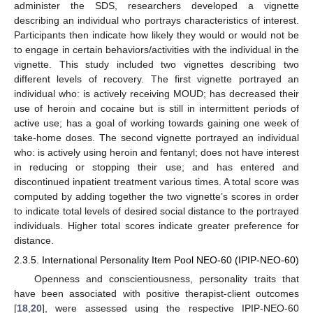
administer the SDS, researchers developed a vignette
describing an individual who portrays characteristics of interest.
Participants then indicate how likely they would or would not be
to engage in certain behaviors/activities with the individual in the
vignette. This study included two vignettes describing two
different levels of recovery. The first vignette portrayed an
individual who: is actively receiving MOUD; has decreased their
use of heroin and cocaine but is still in intermittent periods of
active use; has a goal of working towards gaining one week of
take-home doses. The second vignette portrayed an individual
who: is actively using heroin and fentanyl; does not have interest
in reducing or stopping their use; and has entered and
discontinued inpatient treatment various times. A total score was
computed by adding together the two vignette’s scores in order
to indicate total levels of desired social distance to the portrayed
individuals. Higher total scores indicate greater preference for
distance.
2.3.5. International Personality Item Pool NEO-60 (IPIP-NEO-60)
Openness and conscientiousness, personality traits that
have been associated with positive therapist-client outcomes
[
18
,
20
], were assessed using the respective IPIP-NEO-60