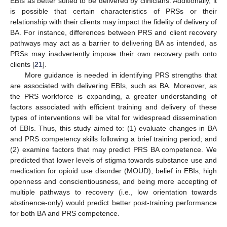
EBIs as better suited to be delivered by clinicians. Additionally, it
is possible that certain characteristics of PRSs or their
relationship with their clients may impact the fidelity of delivery of
BA. For instance, differences between PRS and client recovery
pathways may act as a barrier to delivering BA as intended, as
PRSs may inadvertently impose their own recovery path onto
clients [
21
].
More guidance is needed in identifying PRS strengths that
are associated with delivering EBIs, such as BA. Moreover, as
the PRS workforce is expanding, a greater understanding of
factors associated with efficient training and delivery of these
types of interventions will be vital for widespread dissemination
of EBIs. Thus, this study aimed to: (1) evaluate changes in BA
and PRS competency skills following a brief training period; and
(2) examine factors that may predict PRS BA competence. We
predicted that lower levels of stigma towards substance use and
medication for opioid use disorder (MOUD), belief in EBIs, high
openness and conscientiousness, and being more accepting of
multiple pathways to recovery (i.e., low orientation towards
abstinence-only) would predict better post-training performance
for both BA and PRS competence.