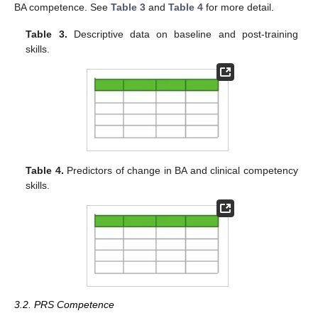
BA competence. See
Table 3
and
Table 4
for more detail.
Table 3.
Descriptive data on baseline and post-training
skills.
Table 4.
Predictors of change in BA and clinical competency
skills.
3.2. PRS Competence