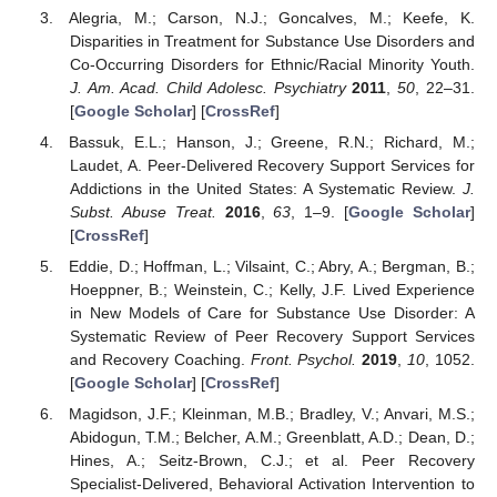
Alegria, M.; Carson, N.J.; Goncalves, M.; Keefe, K.
Disparities in Treatment for Substance Use Disorders and
Co-Occurring Disorders for Ethnic/Racial Minority Youth.
J. Am. Acad. Child Adolesc. Psychiatry
2011
,
50
, 22–31.
[
Google Scholar
] [
CrossRef
]
Bassuk, E.L.; Hanson, J.; Greene, R.N.; Richard, M.;
Laudet, A. Peer-Delivered Recovery Support Services for
Addictions in the United States: A Systematic Review.
J.
Subst. Abuse Treat.
2016
,
63
, 1–9. [
Google Scholar
]
[
CrossRef
]
Eddie, D.; Hoffman, L.; Vilsaint, C.; Abry, A.; Bergman, B.;
Hoeppner, B.; Weinstein, C.; Kelly, J.F. Lived Experience
in New Models of Care for Substance Use Disorder: A
Systematic Review of Peer Recovery Support Services
and Recovery Coaching.
Front. Psychol.
2019
,
10
, 1052.
[
Google Scholar
] [
CrossRef
]
Magidson, J.F.; Kleinman, M.B.; Bradley, V.; Anvari, M.S.;
Abidogun, T.M.; Belcher, A.M.; Greenblatt, A.D.; Dean, D.;
Hines, A.; Seitz-Brown, C.J.; et al. Peer Recovery
Specialist-Delivered, Behavioral Activation Intervention to