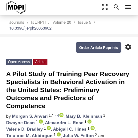
zoom_out_map
search
menu
Journals
IJERPH
Volume 20
Issue 5
10.3390/ijerph20053902
settings
Order Article Reprints
Open Access
Article
A Pilot Study of Training Peer Recovery
Specialists in Behavioral Activation in
the United States: Preliminary
Outcomes and Predictors of
Competence
1,*
1
by
Morgan S. Anvari
,
Mary B. Kleinman
,
1
1
Dwayne Dean
,
Alexandra L. Rose
,
1
1
Valerie D. Bradley
,
Abigail C. Hines
,
1
2
Tolulope M. Abidogun
,
Julia W. Felton
and