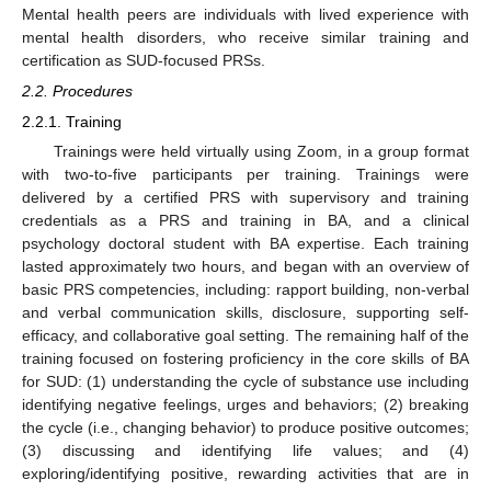
Mental health peers are individuals with lived experience with
mental health disorders, who receive similar training and
certification as SUD-focused PRSs.
2.2. Procedures
2.2.1. Training
Trainings were held virtually using Zoom, in a group format
with two-to-five participants per training. Trainings were
delivered by a certified PRS with supervisory and training
credentials as a PRS and training in BA, and a clinical
psychology doctoral student with BA expertise. Each training
lasted approximately two hours, and began with an overview of
basic PRS competencies, including: rapport building, non-verbal
and verbal communication skills, disclosure, supporting self-
efficacy, and collaborative goal setting. The remaining half of the
training focused on fostering proficiency in the core skills of BA
for SUD: (1) understanding the cycle of substance use including
identifying negative feelings, urges and behaviors; (2) breaking
the cycle (i.e., changing behavior) to produce positive outcomes;
(3) discussing and identifying life values; and (4)
exploring/identifying positive, rewarding activities that are in