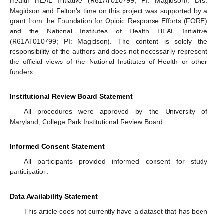
Health HEAL Initiative (R61AT010799; PI: Magidson). Drs.
Magidson and Felton’s time on this project was supported by a
grant from the Foundation for Opioid Response Efforts (FORE)
and the National Institutes of Health HEAL Initiative
(R61AT010799; PI: Magidson). The content is solely the
responsibility of the authors and does not necessarily represent
the official views of the National Institutes of Health or other
funders.
Institutional Review Board Statement
All procedures were approved by the University of
Maryland, College Park Institutional Review Board.
Informed Consent Statement
All participants provided informed consent for study
participation.
Data Availability Statement
This article does not currently have a dataset that has been