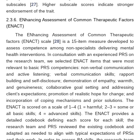
subscales [
27
]. Higher subscale scores indicate stronger
endorsement of the trait.
2.3.6. ENhancing Assessment of Common Therapeutic Factors
(ENACT)
The ENhancing Assessment of Common Therapeutic
factors (ENACT) scale [
28
] is a 15-item measure developed to
assess competence among non-specialists delivering mental
health interventions. In consultation with an experienced PRS on
the research team, we selected ENACT items that were most
relevant to basic PRS competencies: non-verbal communication
and active listening; verbal communication skills; rapport
building and self-disclosure; demonstration of empathy, warmth,
and genuineness; collaborative goal setting and addressing
client’s expectations; promotion of realistic hope for change; and
incorporation of coping mechanisms and prior solutions. The
ENACT is scored on a scale of 1–4 (1 = harmful; 2–3 = some or
all basic skills; 4 = advanced skills). The ENACT provides a
detailed codebook defining each score for each skill; the
research team and PRS reviewed the existing codebook and
adapted as needed to align with typical expectations of PRSs
and their work. In order to assess BA skills, the research team