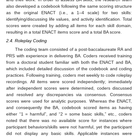
also developed a codebook following the same scoring structure
as the original ENACT (i.e., a 1–4 scale) for two skills:
identifying/discussing life values, and activity identification. Total
scores were created by adding all items for each skill domain,
resulting in a total ENACT items score and a total BA score.
2.4. Roleplay Coding
The coding team consisted of a post-baccalaureate RA and
PRS with experience in delivering BA. Coders received training
from a doctoral student familiar with both the ENACT and BA,
which included detailed discussion of the codebook and coding
practices. Following training, coders met weekly to code roleplay
recordings. All items were scored independently; immediately
after independent scores were determined, coders discussed
and resolved any discrepancies via consensus. Consensus
scores were used for analytic purposes. Whereas the ENACT,
12. May
13. May
14. May
15. May
16. May
17. May
18. May
19. May
20. May
22. May
23. May
24. May
25. May
26. May
27. May
28. May
29. May
30. May
1. Jun
2. Jun
3. Jun
4. Jun
5. Jun
6. Jun
7. Jun
8. Jun
9. Jun
11. Jun
12. Jun
13. Jun
14. Jun
15. Jun
16. Jun
17. Jun
18. Jun
19. Jun
21. Jun
22. Jun
23. Jun
24. Jun
25. Jun
26. Jun
27. Jun
28. Jun
29. Jun
1. Jul
2. Jul
3. Jul
4. Jul
5. Jul
6. Jul
7. Jul
8. Jul
9. Jul
11. Jul
12. Jul
13. Jul
14. Jul
15. Jul
16. Jul
17. Jul
18. Jul
19. Jul
21. Jul
22. Jul
23. Jul
24. Jul
25. Jul
26. Jul
27. Jul
28. Jul
29. Jul
31. Jul
1. Aug
2. Aug
3. Aug
4. Aug
5. Aug
6. Aug
7. Aug
8. Aug
and consequently the BA, codebook scored items as having
either “1 = harmful”, and “2 = some basic skills,” etc., coders
noted that there was no available score for instances where
participant behaviors/skills were not harmful, yet the participant
did not display any basic skills. Applicable instances were