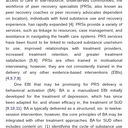
access to care in low-resource, underserved communities, the
workforce of peer recovery specialists (PRSs; also known as
peer recovery coaches or peer recovery advocates dependent
on location), individuals with lived substance use and recovery
experience, has rapidly expanded [
4
]. PRSs provide a variety of
services, such as linkage to resources, case management, and
assistance in navigating the health care systems. PRS services
have been found to be linked to reduced substance use/return
to use, improved relationships with treatment providers,
increased treatment retention, and greater treatment
satisfaction [
5
,
6
]. PRSs are often trained in motivational
interviewing; however, they are not consistently trained in the
delivery of any other evidence-based interventions (EBIs)
[
4
,
5
,
7
,
8
].
One EBI that may be promising for PRS delivery is
behavioral activation (BA). BA is a manualized EBI initially
developed for the treatment of depression, which has since
been adapted for, and shown efficacy in, the treatment of SUD
[
9
,
10
,
11
]. BA is typically delivered as a structured, six- to twelve-
session intervention; however, the core principles of BA may be
integrated with other treatment approaches. BA for SUD often
includes content on: (1) identifying the cycle of substance use