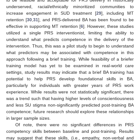
underserved, racial/ethnically minoritized communities to
increase engagement in SUD treatment [
29
], including MT
retention [
30
,
31
], and PRS-delivered BA has been found to be
effective in supporting MT retention [
6
]. However, these studies
utilized a single PRS interventionist, limiting the ability to
understand what predicts competence in the delivery of the
intervention. Thus, this was a pilot study to begin to understand
what predictors may be associated with competence in this
approach following a brief training. While feasibility of a briefer
training model has yet to be examined in real-world care
settings, study results may indicate that a brief BA training has
potential to help PRS develop foundational skills in BA,
particularly for individuals with greater years of PRS work
experience. While results were not statistically significant, there
was a trend such that having higher levels of conscientiousness
and less SU stigma non-significantly predicted post-training BA
competence; future research should explore these relationships
in larger sample sizes.
Of note, there were no significant differences in PRS
competency skills between baseline and post-training. Results
may suggest that these skills, (i.e., empathy, non-verbal and