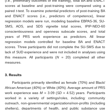
(i.e., preliminary outcomes of the training), total BA and ENACT
scores at baseline and post-training were compared using a
paired
t
-test. To examine potential predictors of post-training BA
and ENACT scores (i.e., predictors of competence), linear
regression models were run, modeling baseline EBPAS-36, SU-
SMS, AOS, and SDS vignette total scores, IPIP-NEO-60
conscientiousness and openness subscale scores, and total
years of PRS work experience as predictors. All linear
regression models controlled for baseline BA and ENACT
scores. Three participants did not complete the SU-SMS due to
lack of SUD experience and were not included in analyses using
this measure. All participants (
N
= 20) completed all other
measures.
3. Results
Participants primarily identified as female (70%) and Black/
African American (40%) or White (40%). Average amount of PRS
work experience was
M
= 3.09 (
SD
= 4.52) years. Participants
worked in a variety of settings/roles, including: community
outreach, non-governmental organizations/non-profits (including
shelters), departments of health, and public substance use