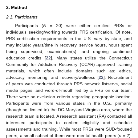
2. Method
2.1. Participants
Participants (
N
= 20) were either certified PRSs or
individuals seeking/working towards PRS certification. Of note,
PRS certification requirements in the U.S. vary by state, and
may include: years/time in recovery, service hours, hours spent
being supervised, examination(s), and ongoing continued
education credits [
22
]. Many states utilize the Connecticut
Community for Addiction Recovery (CCAR)-approved training
materials, which often include domains such as: ethics,
advocacy, mentoring, and recovery/wellness [
22
]. Recruitment
of peers was conducted through PRS network listservs, social
media pages, and word-of-mouth led by a PRS on our team.
There were no exclusion criteria regarding geographic location.
Participants were from various states in the U.S., primarily
(though not limited to) the DC-Maryland-Virginia area, where the
research team is located. A research assistant (RA) contacted all
interested participants to confirm eligibility and schedule
assessments and training. While most PRSs were SUD-focused
peers, a small subset of them were mental health peers (
n
= 2).