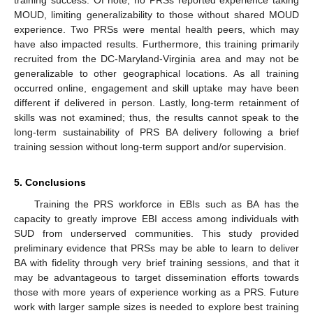
training success. Of note, no PRSs reported experience taking
MOUD, limiting generalizability to those without shared MOUD
experience. Two PRSs were mental health peers, which may
have also impacted results. Furthermore, this training primarily
recruited from the DC-Maryland-Virginia area and may not be
generalizable to other geographical locations. As all training
occurred online, engagement and skill uptake may have been
different if delivered in person. Lastly, long-term retainment of
skills was not examined; thus, the results cannot speak to the
long-term sustainability of PRS BA delivery following a brief
training session without long-term support and/or supervision.
5. Conclusions
Training the PRS workforce in EBIs such as BA has the
capacity to greatly improve EBI access among individuals with
SUD from underserved communities. This study provided
preliminary evidence that PRSs may be able to learn to deliver
BA with fidelity through very brief training sessions, and that it
may be advantageous to target dissemination efforts towards
those with more years of experience working as a PRS. Future
work with larger sample sizes is needed to explore best training