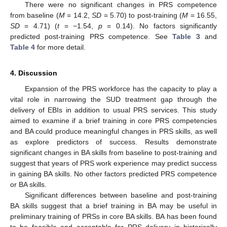
There were no significant changes in PRS competence
from baseline (
M
= 14.2,
SD
= 5.70) to post-training (
M
= 16.55,
SD
= 4.71) (
t
= −1.54,
p
= 0.14). No factors significantly
predicted post-training PRS competence. See
Table 3
and
Table 4
for more detail.
4. Discussion
Expansion of the PRS workforce has the capacity to play a
vital role in narrowing the SUD treatment gap through the
delivery of EBIs in addition to usual PRS services. This study
aimed to examine if a brief training in core PRS competencies
and BA could produce meaningful changes in PRS skills, as well
as explore predictors of success. Results demonstrate
significant changes in BA skills from baseline to post-training and
suggest that years of PRS work experience may predict success
in gaining BA skills. No other factors predicted PRS competence
or BA skills.
Significant differences between baseline and post-training
BA skills suggest that a brief training in BA may be useful in
preliminary training of PRSs in core BA skills. BA has been found
to be feasible and acceptable for PRS delivery in historically