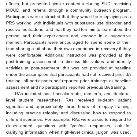
effects, but presented similar content including SUD, receiving
MOUD, and referral through a community outreach program.
Participants were instructed that they would be roleplaying as a
PRS working with individuals with substance use disorder and
receive methadone, and that they had ten min to learn about the
person and their experiences and engage in a supportive
manner. Participants were encouraged to spend some of their
time sharing a bit about their own experience in recovery if they
were comfortable. Additional instruction was provided at the
post-training assessment to discuss life values and identify
activities at post-treatment; this was not provided at baseline
under the assumption that participants had not received prior BA
training; all participants self-reported prior trainings at baseline
assessment and no participants reported previous BA training.
RAs included post-baccalaureate, master’s, and doctoral-
level student researchers. RAs received in-depth patient
vignettes and approximately three hours of roleplay training,
including practice roleplay and discussing how to respond to
different scenarios. For example, RAs were asked to respond to
closed-ended questions with “yes/no” responses, ask for
clarifying information when high-level clinical jargon was used,