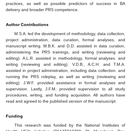
practices, as well as possible predictors of success in BA
delivery and broader PRS competence.
Author Contributions
M.S.A. led the development of methodology, data collection,
project administration, data curation, formal analyses, and
manuscript writing. M.B.K. and D.D. assisted in data curation,
administering the PRS trainings, and writing (reviewing and
editing). A.L.R. assisted in methodology, formal analyses. and
writing (reviewing and editing). V.D.B., A.C.H. and T.M.A.
assisted in project administration, including data collection. and
running the PRS roleplay, as well as writing (reviewing and
editing). J.W.F. provided assistance in formal analyses and
supervision. Lastly, J.F.M. provided supervision to all study
procedures, writing, and funding acquisition. All authors have
read and agreed to the published version of the manuscript.
Funding
This research was funded by the National Institutes of