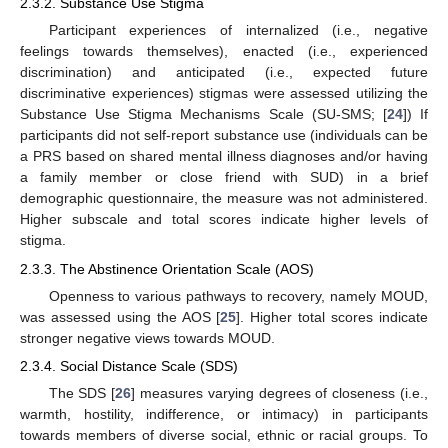
2.3.2. Substance Use Stigma
Participant experiences of internalized (i.e., negative
feelings towards themselves), enacted (i.e., experienced
discrimination) and anticipated (i.e., expected future
discriminative experiences) stigmas were assessed utilizing the
Substance Use Stigma Mechanisms Scale (SU-SMS; [
24
]) If
participants did not self-report substance use (individuals can be
a PRS based on shared mental illness diagnoses and/or having
a family member or close friend with SUD) in a brief
demographic questionnaire, the measure was not administered.
Higher subscale and total scores indicate higher levels of
stigma.
2.3.3. The Abstinence Orientation Scale (AOS)
Openness to various pathways to recovery, namely MOUD,
was assessed using the AOS [
25
]. Higher total scores indicate
stronger negative views towards MOUD.
2.3.4. Social Distance Scale (SDS)
The SDS [
26
] measures varying degrees of closeness (i.e.,
warmth, hostility, indifference, or intimacy) in participants
towards members of diverse social, ethnic or racial groups. To