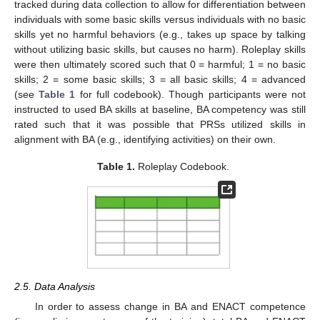
tracked during data collection to allow for differentiation between
individuals with some basic skills versus individuals with no basic
skills yet no harmful behaviors (e.g., takes up space by talking
without utilizing basic skills, but causes no harm). Roleplay skills
were then ultimately scored such that 0 = harmful; 1 = no basic
skills; 2 = some basic skills; 3 = all basic skills; 4 = advanced
(see
Table 1
for full codebook). Though participants were not
instructed to used BA skills at baseline, BA competency was still
rated such that it was possible that PRSs utilized skills in
alignment with BA (e.g., identifying activities) on their own.
Table 1.
Roleplay Codebook.
2.5. Data Analysis
In order to assess change in BA and ENACT competence