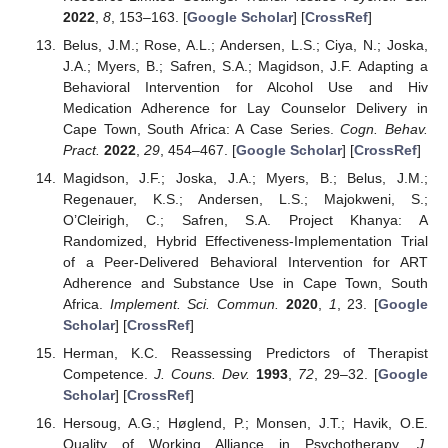
2022
,
8
, 153–163. [
Google Scholar
] [
CrossRef
]
Belus, J.M.; Rose, A.L.; Andersen, L.S.; Ciya, N.; Joska,
J.A.; Myers, B.; Safren, S.A.; Magidson, J.F. Adapting a
Behavioral Intervention for Alcohol Use and Hiv
Medication Adherence for Lay Counselor Delivery in
Cape Town, South Africa: A Case Series.
Cogn. Behav.
Pract.
2022
,
29
, 454–467. [
Google Scholar
] [
CrossRef
]
Magidson, J.F.; Joska, J.A.; Myers, B.; Belus, J.M.;
Regenauer, K.S.; Andersen, L.S.; Majokweni, S.;
O’Cleirigh, C.; Safren, S.A. Project Khanya: A
Randomized, Hybrid Effectiveness-Implementation Trial
of a Peer-Delivered Behavioral Intervention for ART
Adherence and Substance Use in Cape Town, South
Africa.
Implement. Sci. Commun.
2020
,
1
, 23. [
Google
Scholar
] [
CrossRef
]
Herman, K.C. Reassessing Predictors of Therapist
Competence.
J. Couns. Dev.
1993
,
72
, 29–32. [
Google
Scholar
] [
CrossRef
]
Hersoug, A.G.; Høglend, P.; Monsen, J.T.; Havik, O.E.
Quality of Working Alliance in Psychotherapy.
J.