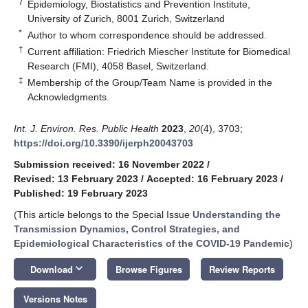
7
Epidemiology, Biostatistics and Prevention Institute,
University of Zurich, 8001 Zurich, Switzerland
*
Author to whom correspondence should be addressed.
†
Current affiliation: Friedrich Miescher Institute for Biomedical
Research (FMI), 4058 Basel, Switzerland.
‡
Membership of the Group/Team Name is provided in the
Acknowledgments.
Int. J. Environ. Res. Public Health
2023
,
20
(4), 3703;
https://doi.org/10.3390/ijerph20043703
Submission received: 16 November 2022
/
Revised: 13 February 2023
/
Accepted: 16 February 2023
/
Published: 19 February 2023
(This article belongs to the Special Issue
Understanding the
Transmission Dynamics, Control Strategies, and
Epidemiological Characteristics of the COVID-19 Pandemic
)
keyboard_arrow_down
Download
Browse Figures
Review Reports
Versions Notes