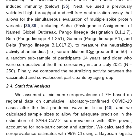
induced immunity (below) [
35
]. Next, we used a previously
validated high-throughput and cell-free neutralization assay that
allows for the simultaneous evaluation of multiple spike protein
variants [
35
,
39
], including Alpha (Phylogenetic Assignment of
Named Global Outbreak, Pango lineage designation B.1.1.7),
Beta (Pango lineage B.1.351), Gamma (Pango lineage P.1), and
Delta (Pango lineage B.1.617.2), to measure the neutralizing
activity of antibodies (i.e., serum dilution IC
greater than 50) in
50
a random sub-sample of participants 14 years and older who
were seropositive at the third serosurvey in June–July 2021 (N =
250). Finally, we compared the neutralizing activity between the
vaccinated and convalescent participants by age group.
2.4. Statistical Analysis
We assumed a minimum seroprevalence of 7% based on
regional data on cumulative, laboratory-confirmed COVID-19
cases after the first pandemic wave in Ticino [
40
], and we
calculated sample sizes to allow for adequate precision in the
estimation of SARS-CoV-2 seroprevalence with 80% power,
accounting for non-participation and attrition. We calculated the
seroprevalence estimates with 95% CI using a Bayesian logistic