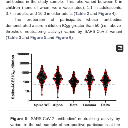
antibodies in the study sample. This ratio varied between 0 in
children (none of whom were vaccinated), 1.1 in adolescents,
3.7 in adults, and 10.3 in older adults (
Table 2
and
Figure 4
).
The proportion of participants whose antibodies
demonstrated a serum dilution IC
greater than 50 (i.e., above-
50
threshold neutralizing activity) varied by SARS-CoV-2 variant
(
Table 3
and
Figure 5
and
Figure 6
).
Figure 5.
SARS-CoV-2 antibodies’ neutralizing activity by
variant in the sub-sample of seropositive participants at the