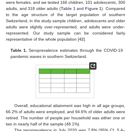
were females, and we tested 166 children, 101 adolescents, 300
adults, and 318 older adults (
Table 1
and
Figure 1
). Compared
to the age structure of the target population of southern
Switzerland, in the study sample children, adolescents and older
adults were slightly over-represented, and adults were under-
represented. Our study sample can be considered fairly
representative of the whole population [
42
].
Table 1.
Seroprevalence estimates through the COVID-19
pandemic waves in southern Switzerland.
Overall, educational attainment was high in all age groups,
66.2% of adults were employed, and 94.6% of older adults were
retired. The number of people per household was either one or
two in nearly half of the sample (48.1%).
The seroprevalence in July 2020 was 7.8% (95% CI: 5.4–