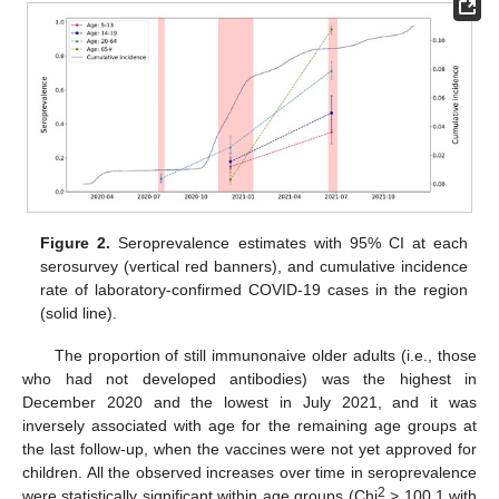
Figure 2.
Seroprevalence estimates with 95% CI at each
serosurvey (vertical red banners), and cumulative incidence
rate of laboratory-confirmed COVID-19 cases in the region
(solid line).
The proportion of still immunonaive older adults (i.e., those
who had not developed antibodies) was the highest in
December 2020 and the lowest in July 2021, and it was
inversely associated with age for the remaining age groups at
the last follow-up, when the vaccines were not yet approved for
children. All the observed increases over time in seroprevalence
2
were statistically significant within age groups (Chi
> 100.1 with