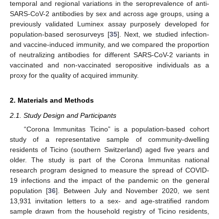
temporal and regional variations in the seroprevalence of anti-
SARS-CoV-2 antibodies by sex and across age groups, using a
previously validated Luminex assay purposely developed for
population-based serosurveys [
35
]. Next, we studied infection-
and vaccine-induced immunity, and we compared the proportion
of neutralizing antibodies for different SARS-CoV-2 variants in
vaccinated and non-vaccinated seropositive individuals as a
proxy for the quality of acquired immunity.
2. Materials and Methods
2.1. Study Design and Participants
“Corona Immunitas Ticino” is a population-based cohort
study of a representative sample of community-dwelling
residents of Ticino (southern Switzerland) aged five years and
older. The study is part of the Corona Immunitas national
research program designed to measure the spread of COVID-
19 infections and the impact of the pandemic on the general
population [
36
]. Between July and November 2020, we sent
13,931 invitation letters to a sex- and age-stratified random
sample drawn from the household registry of Ticino residents,