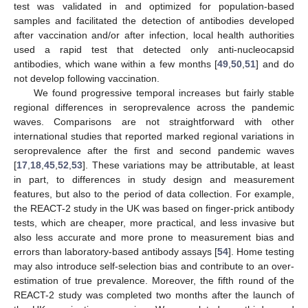
test was validated in and optimized for population-based
samples and facilitated the detection of antibodies developed
after vaccination and/or after infection, local health authorities
used a rapid test that detected only anti-nucleocapsid
antibodies, which wane within a few months [
49
,
50
,
51
] and do
not develop following vaccination.
We found progressive temporal increases but fairly stable
regional differences in seroprevalence across the pandemic
waves. Comparisons are not straightforward with other
international studies that reported marked regional variations in
seroprevalence after the first and second pandemic waves
[
17
,
18
,
45
,
52
,
53
]. These variations may be attributable, at least
in part, to differences in study design and measurement
features, but also to the period of data collection. For example,
the REACT-2 study in the UK was based on finger-prick antibody
tests, which are cheaper, more practical, and less invasive but
also less accurate and more prone to measurement bias and
errors than laboratory-based antibody assays [
54
]. Home testing
may also introduce self-selection bias and contribute to an over-
estimation of true prevalence. Moreover, the fifth round of the
REACT-2 study was completed two months after the launch of