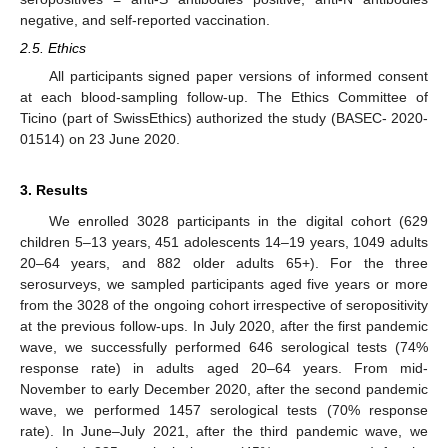
negative, and self-reported vaccination.
2.5. Ethics
All participants signed paper versions of informed consent
at each blood-sampling follow-up. The Ethics Committee of
Ticino (part of SwissEthics) authorized the study (BASEC- 2020-
01514) on 23 June 2020.
3. Results
We enrolled 3028 participants in the digital cohort (629
children 5–13 years, 451 adolescents 14–19 years, 1049 adults
20–64 years, and 882 older adults 65+). For the three
serosurveys, we sampled participants aged five years or more
from the 3028 of the ongoing cohort irrespective of seropositivity
at the previous follow-ups. In July 2020, after the first pandemic
wave, we successfully performed 646 serological tests (74%
response rate) in adults aged 20–64 years. From mid-
November to early December 2020, after the second pandemic
wave, we performed 1457 serological tests (70% response
rate). In June–July 2021, after the third pandemic wave, we