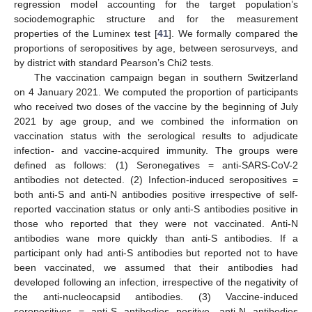
regression model accounting for the target population’s
sociodemographic structure and for the measurement
properties of the Luminex test [
41
]. We formally compared the
proportions of seropositives by age, between serosurveys, and
by district with standard Pearson’s Chi2 tests.
The vaccination campaign began in southern Switzerland
on 4 January 2021. We computed the proportion of participants
who received two doses of the vaccine by the beginning of July
2021 by age group, and we combined the information on
vaccination status with the serological results to adjudicate
infection- and vaccine-acquired immunity. The groups were
defined as follows: (1) Seronegatives = anti-SARS-CoV-2
antibodies not detected. (2) Infection-induced seropositives =
both anti-S and anti-N antibodies positive irrespective of self-
reported vaccination status or only anti-S antibodies positive in
those who reported that they were not vaccinated. Anti-N
antibodies wane more quickly than anti-S antibodies. If a
participant only had anti-S antibodies but reported not to have
been vaccinated, we assumed that their antibodies had
developed following an infection, irrespective of the negativity of
the anti-nucleocapsid antibodies. (3) Vaccine-induced
seropositives = anti-S antibodies positive, anti-N antibodies