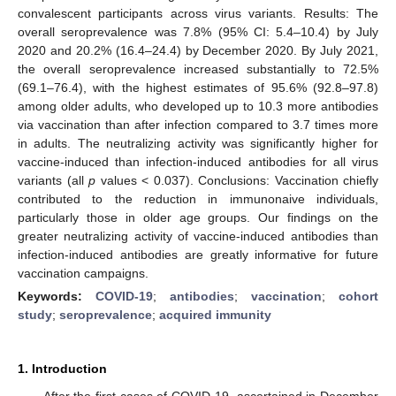
convalescent participants across virus variants. Results: The
overall seroprevalence was 7.8% (95% CI: 5.4–10.4) by July
2020 and 20.2% (16.4–24.4) by December 2020. By July 2021,
the overall seroprevalence increased substantially to 72.5%
(69.1–76.4), with the highest estimates of 95.6% (92.8–97.8)
among older adults, who developed up to 10.3 more antibodies
via vaccination than after infection compared to 3.7 times more
in adults. The neutralizing activity was significantly higher for
vaccine-induced than infection-induced antibodies for all virus
variants (all
p
values < 0.037). Conclusions: Vaccination chiefly
contributed to the reduction in immunonaive individuals,
particularly those in older age groups. Our findings on the
greater neutralizing activity of vaccine-induced antibodies than
infection-induced antibodies are greatly informative for future
vaccination campaigns.
Keywords:
COVID-19
;
antibodies
;
vaccination
;
cohort
study
;
seroprevalence
;
acquired immunity
1. Introduction
After the first cases of COVID-19, ascertained in December