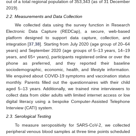
out of a total regional population of 353,343 (as of 31 December
2019).
2.2. Measurements and Data Collection
We collected data using the survey function in Research
Electronic Data Capture (REDCap), a secure, web-based
platform designed to support data capture, collection, and
integration [
37
,
38
]. Starting from July 2020 (age group of 20–64
years) and September 2020 (age groups of 5–13 years, 14–19
years, and 65+ years), participants registered online or over the
phone as preferred, and they reported their baseline
sociodemographic, economic, health, and lifestyle information.
We enquired about COVID-19 symptoms and vaccination status
monthly. Parents filled out the questionnaires with their child
aged 5–13 years. Additionally, we trained nine interviewers to
collect data from older adults with limited internet access or low
digital literacy using a bespoke Computer-Assisted Telephone
Interview (CATI) system.
2.3. Serological Testing
To measure seropositivity for SARS-CoV-2, we collected
peripheral venous blood samples at three time points scheduled