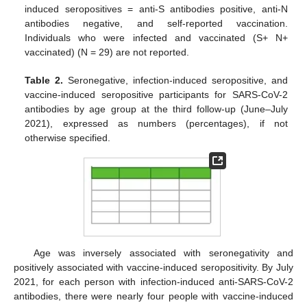
induced seropositives = anti-S antibodies positive, anti-N
antibodies negative, and self-reported vaccination.
Individuals who were infected and vaccinated (S+ N+
vaccinated) (N = 29) are not reported.
Table 2.
Seronegative, infection-induced seropositive, and
vaccine-induced seropositive participants for SARS-CoV-2
antibodies by age group at the third follow-up (June–July
2021), expressed as numbers (percentages), if not
otherwise specified.
Age was inversely associated with seronegativity and
positively associated with vaccine-induced seropositivity. By July
2021, for each person with infection-induced anti-SARS-CoV-2
antibodies, there were nearly four people with vaccine-induced