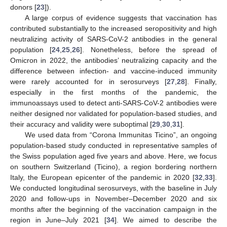
donors [
23
]).
A large corpus of evidence suggests that vaccination has
contributed substantially to the increased seropositivity and high
neutralizing activity of SARS-CoV-2 antibodies in the general
population [
24
,
25
,
26
]. Nonetheless, before the spread of
Omicron in 2022, the antibodies’ neutralizing capacity and the
difference between infection- and vaccine-induced immunity
were rarely accounted for in serosurveys [
27
,
28
]. Finally,
especially in the first months of the pandemic, the
immunoassays used to detect anti-SARS-CoV-2 antibodies were
neither designed nor validated for population-based studies, and
their accuracy and validity were suboptimal [
29
,
30
,
31
].
We used data from “Corona Immunitas Ticino”, an ongoing
population-based study conducted in representative samples of
the Swiss population aged five years and above. Here, we focus
on southern Switzerland (Ticino), a region bordering northern
Italy, the European epicenter of the pandemic in 2020 [
32
,
33
].
We conducted longitudinal serosurveys, with the baseline in July
2020 and follow-ups in November–December 2020 and six
months after the beginning of the vaccination campaign in the
region in June–July 2021 [
34
]. We aimed to describe the