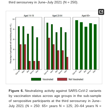
third serosurvey in June–July 2021 (N = 250).
Figure 6.
Neutralizing activity against SARS-CoV-2 variants
by vaccination status across age groups in the sub-sample
of seropositive participants at the third serosurvey in June–
July 2021 (N = 250: 65+ years N = 125; 20–64 years N =