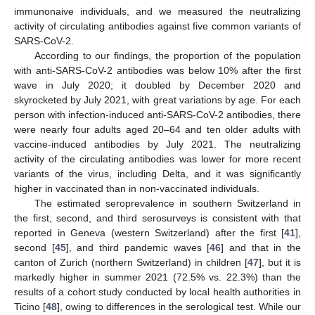
immunonaive individuals, and we measured the neutralizing
activity of circulating antibodies against five common variants of
SARS-CoV-2.
According to our findings, the proportion of the population
with anti-SARS-CoV-2 antibodies was below 10% after the first
wave in July 2020; it doubled by December 2020 and
skyrocketed by July 2021, with great variations by age. For each
person with infection-induced anti-SARS-CoV-2 antibodies, there
were nearly four adults aged 20–64 and ten older adults with
vaccine-induced antibodies by July 2021. The neutralizing
activity of the circulating antibodies was lower for more recent
variants of the virus, including Delta, and it was significantly
higher in vaccinated than in non-vaccinated individuals.
The estimated seroprevalence in southern Switzerland in
the first, second, and third serosurveys is consistent with that
reported in Geneva (western Switzerland) after the first [
41
],
second [
45
], and third pandemic waves [
46
] and that in the
canton of Zurich (northern Switzerland) in children [
47
], but it is
markedly higher in summer 2021 (72.5% vs. 22.3%) than the
results of a cohort study conducted by local health authorities in
Ticino [
48
], owing to differences in the serological test. While our