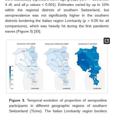
4 df, and all
p
values < 0.001). Estimates varied by up to 10%
within the regional districts of southern Switzerland, but
seroprevalence was not significantly higher in the southern
districts bordering the Italian region Lombardy (
p
> 0.05 for all
comparisons), which was heavily hit during the first pandemic
waves (
Figure 3
) [
33
].
Figure 3.
Temporal evolution of proportion of seropositive
participants in different geographic regions of southern
Switzerland (Ticino). The Italian Lombardy region borders