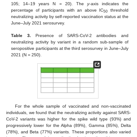
105; 14–19 years N = 20). The
y
-axis indicates the
percentage of participants with an above IC
threshold
50
neutralizing activity by self-reported vaccination status at the
June–July 2021 serosurvey.
Table 3.
Presence of SARS-CoV-2 antibodies and
neutralizing activity by variant in a random sub-sample of
seropositive participants at the third serosurvey in June–July
2021 (N = 250).
For the whole sample of vaccinated and non-vaccinated
individuals, we found that the neutralizing activity against SARS-
CoV-2 variants was higher for the spike wild type (93%) and
progressively lower for the Alpha (89%), Gamma (85%), Delta
(78%), and Beta (77%) variants. These proportions also varied