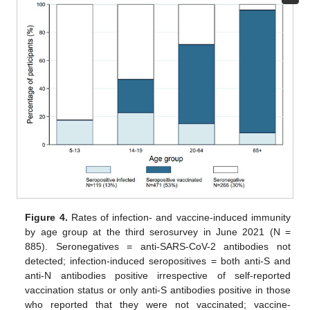
Figure 4.
Rates of infection- and vaccine-induced immunity
by age group at the third serosurvey in June 2021 (N =
885). Seronegatives = anti-SARS-CoV-2 antibodies not
detected; infection-induced seropositives = both anti-S and
anti-N antibodies positive irrespective of self-reported
vaccination status or only anti-S antibodies positive in those
who reported that they were not vaccinated; vaccine-