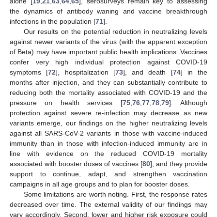
alone [
19
,
21
,
63
,
64
,
65
], serosurveys remain key to assessing
the dynamics of antibody waning and vaccine breakthrough
infections in the population [
71
].
Our results on the potential reduction in neutralizing levels
against newer variants of the virus (with the apparent exception
of Beta) may have important public health implications. Vaccines
confer very high individual protection against COVID-19
symptoms [
72
], hospitalization [
73
], and death [
74
] in the
months after injection, and they can substantially contribute to
reducing both the mortality associated with COVID-19 and the
pressure on health services [
75
,
76
,
77
,
78
,
79
]. Although
protection against severe re-infection may decrease as new
variants emerge, our findings on the higher neutralizing levels
against all SARS-CoV-2 variants in those with vaccine-induced
immunity than in those with infection-induced immunity are in
line with evidence on the reduced COVID-19 mortality
associated with booster doses of vaccines [
80
], and they provide
support to continue, adapt, and strengthen vaccination
campaigns in all age groups and to plan for booster doses.
Some limitations are worth noting. First, the response rates
decreased over time. The external validity of our findings may
vary accordingly. Second, lower and higher risk exposure could