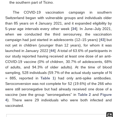
the southern part of Ticino.
The COVID-19 vaccination campaign in southern
Switzerland began with vulnerable groups and individuals older
than 85 years on 4 January 2021, and it expanded eligibility by
5-year age intervals every other week [
34
]. In June–July 2021,
when we conducted the third serosurvey, the vaccination
campaign had just started in adolescents (12–15 years) [
43
] but
not yet in children (younger than 12 years), for whom it was
launched in January 2022 [
44
]. A total of 63.6% of participants in
our study reported having received at least one dose of an anti-
COVID-19 vaccine (0% of children, 30.7% of adolescents, 68%
of adults, and 94.3% of older adults). At the time of blood
sampling, 528 individuals (59.7% of the actual study sample of N
= 885, reported in
Table 1
) had only anti-spike antibodies.
Seroconversion was not complete for 52 (19.6%) of the 266 who
were still seronegative but had already received one dose of a
vaccine (see the group “seronegatives” in
Table 2
and
Figure
4
). There were 29 individuals who were both infected and
vaccinated.