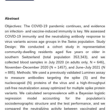
Abstract
Objectives: The COVID-19 pandemic continues, and evidence
on infection- and vaccine-induced immunity is key. We assessed
COVID-19 immunity and the neutralizing antibody response to
virus variants across age groups in the Swiss population. Study
Design: We conducted a cohort study in representative
community-dwelling residents aged five years or older in
southern Switzerland (total population 353,343), and we
collected blood samples in July 2020 (in adults only, N = 646),
November–December 2020 (N = 1457), and June–July 2021 (N
= 885). Methods: We used a previously validated Luminex assay
to measure antibodies targeting the spike (S) and the
nucleocapsid (N) proteins of the virus and a high-throughput
cell-free neutralization assay optimized for multiple spike protein
variants. We calculated seroprevalence with a Bayesian logistic
regression model accounting for the population’s
sociodemographic structure and the test performance, and we
compared the neutralizing activity between vaccinated and