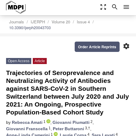
zoom_out_map
search
menu
Journals
IJERPH
Volume 20
Issue 4
10.3390/ijerph20043703
settings
Order Article Reprints
Open Access
Article
Trajectories of Seroprevalence and
Neutralizing Activity of Antibodies
against SARS-CoV-2 in Southern
Switzerland between July 2020 and July
2021: An Ongoing, Prospective
Population-Based Cohort Study
1
2
by
Rebecca Amati
,
Giovanni Piumatti
,
1
3,†
Giovanni Franscella
,
Peter Buttaroni
,
1
4
4
Anne-Linda Camerini
,
Laurie Corna
,
Sara Levati
,