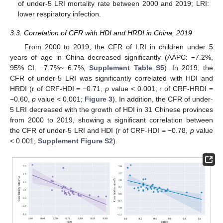
of under-5 LRI mortality rate between 2000 and 2019; LRI:
lower respiratory infection.
3.3. Correlation of CFR with HDI and HRDI in China, 2019
From 2000 to 2019, the CFR of LRI in children under 5
years of age in China decreased significantly (AAPC: −7.2%,
95% CI: −7.7%~−6.7%;
Supplement Table S5
). In 2019, the
CFR of under-5 LRI was significantly correlated with HDI and
HRDI (r of CRF-HDI = −0.71,
p
value < 0.001; r of CRF-HRDI =
13. May
14. May
15. May
16. May
17. May
18. May
19. May
20. May
21. May
23. May
24. May
25. May
26. May
27. May
28. May
29. May
30. May
31. May
2. Jun
3. Jun
4. Jun
5. Jun
6. Jun
7. Jun
8. Jun
9. Jun
10. Jun
12. Jun
13. Jun
14. Jun
15. Jun
16. Jun
17. Jun
18. Jun
19. Jun
20. Jun
22. Jun
23. Jun
24. Jun
25. Jun
26. Jun
27. Jun
28. Jun
29. Jun
30. Jun
2. Jul
3. Jul
4. Jul
5. Jul
6. Jul
7. Jul
8. Jul
9. Jul
10. Jul
12. Jul
13. Jul
14. Jul
15. Jul
16. Jul
17. Jul
18. Jul
19. Jul
20. Jul
22. Jul
23. Jul
24. Jul
25. Jul
26. Jul
27. Jul
28. Jul
29. Jul
30. Jul
1. Aug
2. Aug
3. Aug
4. Aug
5. Aug
6. Aug
7. Aug
8. Aug
9. Aug
−0.60,
p
value < 0.001;
Figure 3
). In addition, the CFR of under-
5 LRI decreased with the growth of HDI in 31 Chinese provinces
from 2000 to 2019, showing a significant correlation between
the CFR of under-5 LRI and HDI (r of CRF-HDI = −0.78,
p
value
< 0.001;
Supplement Figure S2
).