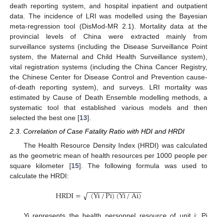
death reporting system, and hospital inpatient and outpatient
data. The incidence of LRI was modelled using the Bayesian
meta-regression tool (DisMod-MR 2.1). Mortality data at the
provincial levels of China were extracted mainly from
surveillance systems (including the Disease Surveillance Point
system, the Maternal and Child Health Surveillance system),
vital registration systems (including the China Cancer Registry,
the Chinese Center for Disease Control and Prevention cause-
of-death reporting system), and surveys. LRI mortality was
estimated by Cause of Death Ensemble modelling methods, a
systematic tool that established various models and then
selected the best one [
13
].
2.3. Correlation of Case Fatality Ratio with HDI and HRDI
The Health Resource Density Index (HRDI) was calculated
as the geometric mean of health resources per 1000 people per
square kilometer [
15
]. The following formula was used to
calculate the HRDI:
−
−
−
−
−
−
−
−
−
−
−
−
−
−
−
HRDI
=
(
Yi
/
Pi
)
(
Yi
/
Ai
)
√
Yi represents the health personnel resource of unit i; Pi