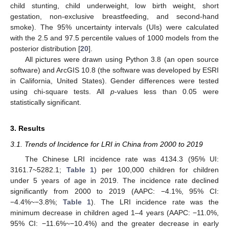
child stunting, child underweight, low birth weight, short
gestation, non-exclusive breastfeeding, and second-hand
smoke). The 95% uncertainty intervals (UIs) were calculated
with the 2.5 and 97.5 percentile values of 1000 models from the
posterior distribution [
20
].
All pictures were drawn using Python 3.8 (an open source
software) and ArcGIS 10.8 (the software was developed by ESRI
in California, United States). Gender differences were tested
using chi-square tests. All
p
-values less than 0.05 were
statistically significant.
3. Results
3.1. Trends of Incidence for LRI in China from 2000 to 2019
The Chinese LRI incidence rate was 4134.3 (95% UI:
3161.7~5282.1;
Table 1
) per 100,000 children for children
under 5 years of age in 2019. The incidence rate declined
significantly from 2000 to 2019 (AAPC: −4.1%, 95% CI:
−4.4%~−3.8%;
Table 1
). The LRI incidence rate was the
minimum decrease in children aged 1–4 years (AAPC: −11.0%,
95% CI: −11.6%~−10.4%) and the greater decrease in early