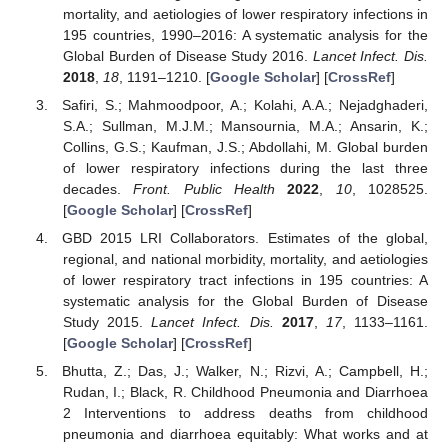
mortality, and aetiologies of lower respiratory infections in
195 countries, 1990–2016: A systematic analysis for the
Global Burden of Disease Study 2016.
Lancet Infect. Dis.
2018
,
18
, 1191–1210. [
Google Scholar
] [
CrossRef
]
Safiri, S.; Mahmoodpoor, A.; Kolahi, A.A.; Nejadghaderi,
S.A.; Sullman, M.J.M.; Mansournia, M.A.; Ansarin, K.;
Collins, G.S.; Kaufman, J.S.; Abdollahi, M. Global burden
of lower respiratory infections during the last three
decades.
Front. Public Health
2022
,
10
, 1028525.
[
Google Scholar
] [
CrossRef
]
GBD 2015 LRI Collaborators. Estimates of the global,
regional, and national morbidity, mortality, and aetiologies
of lower respiratory tract infections in 195 countries: A
systematic analysis for the Global Burden of Disease
Study 2015.
Lancet Infect. Dis.
2017
,
17
, 1133–1161.
[
Google Scholar
] [
CrossRef
]
Bhutta, Z.; Das, J.; Walker, N.; Rizvi, A.; Campbell, H.;
Rudan, I.; Black, R. Childhood Pneumonia and Diarrhoea
2 Interventions to address deaths from childhood
pneumonia and diarrhoea equitably: What works and at