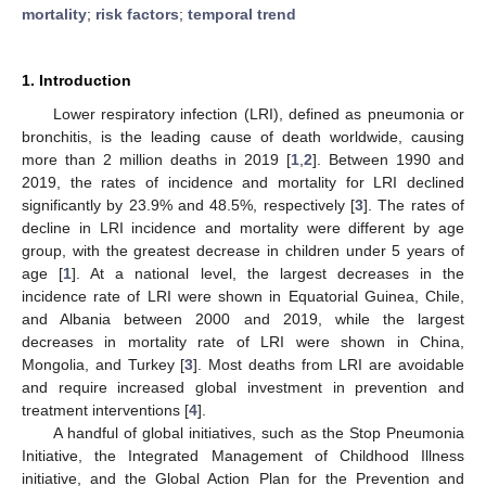
mortality
;
risk factors
;
temporal trend
1. Introduction
Lower respiratory infection (LRI), defined as pneumonia or
bronchitis, is the leading cause of death worldwide, causing
more than 2 million deaths in 2019 [
1
,
2
]. Between 1990 and
2019, the rates of incidence and mortality for LRI declined
significantly by 23.9% and 48.5%, respectively [
3
]. The rates of
decline in LRI incidence and mortality were different by age
group, with the greatest decrease in children under 5 years of
age [
1
]. At a national level, the largest decreases in the
incidence rate of LRI were shown in Equatorial Guinea, Chile,
and Albania between 2000 and 2019, while the largest
decreases in mortality rate of LRI were shown in China,
Mongolia, and Turkey [
3
]. Most deaths from LRI are avoidable
and require increased global investment in prevention and
treatment interventions [
4
].
A handful of global initiatives, such as the Stop Pneumonia
Initiative, the Integrated Management of Childhood Illness
initiative, and the Global Action Plan for the Prevention and