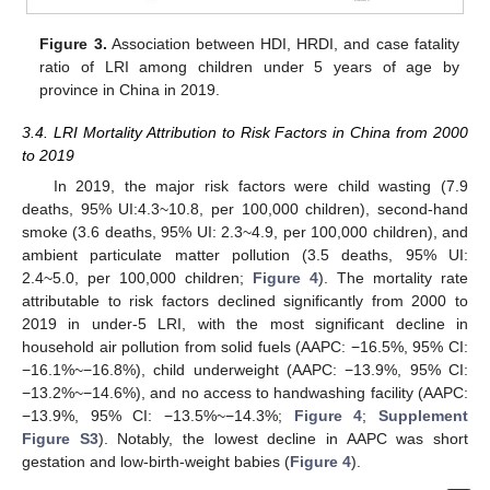
Figure 3.
Association between HDI, HRDI, and case fatality
ratio of LRI among children under 5 years of age by
province in China in 2019.
3.4. LRI Mortality Attribution to Risk Factors in China from 2000
to 2019
In 2019, the major risk factors were child wasting (7.9
deaths, 95% UI:4.3~10.8, per 100,000 children), second-hand
smoke (3.6 deaths, 95% UI: 2.3~4.9, per 100,000 children), and
ambient particulate matter pollution (3.5 deaths, 95% UI:
2.4~5.0, per 100,000 children;
Figure 4
). The mortality rate
attributable to risk factors declined significantly from 2000 to
2019 in under-5 LRI, with the most significant decline in
household air pollution from solid fuels (AAPC: −16.5%, 95% CI:
−16.1%~−16.8%), child underweight (AAPC: −13.9%, 95% CI:
−13.2%~−14.6%), and no access to handwashing facility (AAPC:
−13.9%, 95% CI: −13.5%~−14.3%;
Figure 4
;
Supplement
Figure S3
). Notably, the lowest decline in AAPC was short
gestation and low-birth-weight babies (
Figure 4
).