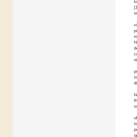
t
[
m
v
p
m
H
d
c
r
p
i
d
f
t
s
o
i
p
o