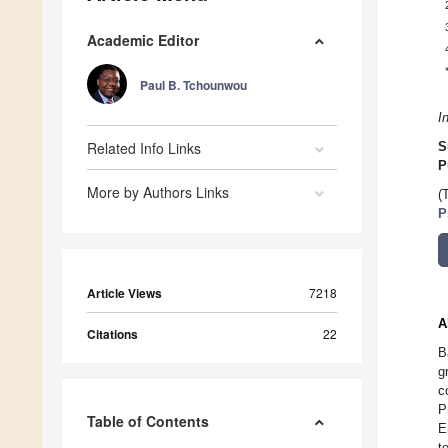
Academic Editor
Paul B. Tchounwou
I
Related Info Links
S
P
More by Authors Links
(
P
Article Views
7218
A
Citations
22
B
g
c
P
Table of Contents
E
t