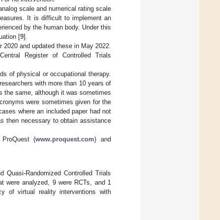
analog scale and numerical rating scale
sures. It is difficult to implement an
perienced by the human body. Under this
uation [
9
].
er 2020 and updated these in May 2022.
entral Register of Controlled Trials
ds of physical or occupational therapy.
 researchers with more than 10 years of
was the same, although it was sometimes
 acronyms were sometimes given for the
 cases where an included paper had not
 was then necessary to obtain assistance
: ProQuest (
www.proquest.com
) and
nd Quasi-Randomized Controlled Trials
hat were analyzed, 9 were RCTs, and 1
of virtual reality interventions with