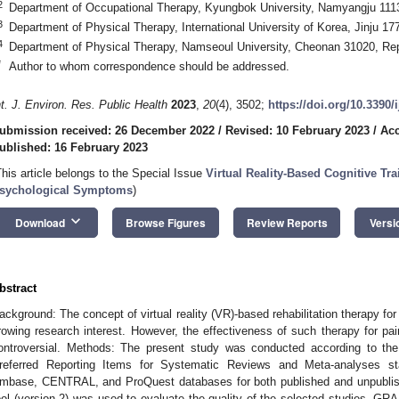
2
Department of Occupational Therapy, Kyungbok University, Namyangju 1113
3
Department of Physical Therapy, International University of Korea, Jinju 17
4
Department of Physical Therapy, Namseoul University, Cheonan 31020, Rep
*
Author to whom correspondence should be addressed.
nt. J. Environ. Res. Public Health
2023
,
20
(4), 3502;
https://doi.org/10.3390
ubmission received: 26 December 2022
/
Revised: 10 February 2023
/
Acc
ublished: 16 February 2023
This article belongs to the Special Issue
Virtual Reality-Based Cognitive Tr
sychological Symptoms
)
keyboard_arrow_down
Download
Browse Figures
Review Reports
Versi
bstract
ackground: The concept of virtual reality (VR)-based rehabilitation therapy for 
rowing research interest. However, the effectiveness of such therapy for pain
ontroversial. Methods: The present study was conducted according to the 
referred Reporting Items for Systematic Reviews and Meta-analyses 
mbase, CENTRAL, and ProQuest databases for both published and unpublish
ool (version 2) was used to evaluate the quality of the selected studies. GRA