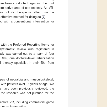
ave been conducted regarding this, but
ore active area of use recently. As VR-
ion of its therapeutic effect via the
 effective method for doing so [
7
].
 with a conventional intervention for
with the Preferred Reporting Items for
systematic review was registered in
dy was carried out by a team of four
40s, one doctoral-level rehabilitation
 therapy specialist in their 40s, from
types of neuralgia and musculoskeletal,
 with patients over 18 years of age. We
e have been previously reviewed; the
f the research was not pursued for the
mersive VR, including commercial game
 or no intervention.