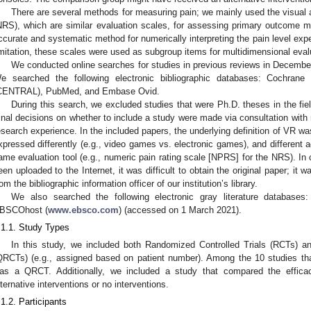
There are several methods for measuring pain; we mainly used the visual 
NRS), which are similar evaluation scales, for assessing primary outcome mea
ccurate and systematic method for numerically interpreting the pain level ex
imitation, these scales were used as subgroup items for multidimensional eval
We conducted online searches for studies in previous reviews in Decemb
e searched the following electronic bibliographic databases: Cochrane C
CENTRAL), PubMed, and Embase Ovid.
During this search, we excluded studies that were Ph.D. theses in the fiel
inal decisions on whether to include a study were made via consultation with
esearch experience. In the included papers, the underlying definition of VR 
xpressed differently (e.g., video games vs. electronic games), and different
ame evaluation tool (e.g., numeric pain rating scale [NPRS] for the NRS). In
een uploaded to the Internet, it was difficult to obtain the original paper; it
rom the bibliographic information officer of our institution’s library.
We also searched the following electronic gray literature databases
BSCOhost (
www.ebsco.com
) (accessed on 1 March 2021).
.1.1. Study Types
In this study, we included both Randomized Controlled Trials (RCTs) a
QRCTs) (e.g., assigned based on patient number). Among the 10 studies t
as a QRCT. Additionally, we included a study that compared the efficacy 
lternative interventions or no interventions.
.1.2. Participants