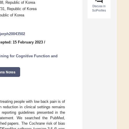
8, Republic of Korea
Discuss in
731, Republic of Korea
SciProfiles
ublic of Korea
/ijerph20043502
epted: 15 February 2023
/
aining for Cognitive Function and
ons Notes
treating people with low back pain is of
 reduction in clinical settings remains
reporting guidelines presented in the
statement. We searched the PubMed,
ed papers. The Cochrane risk of bias
DEprofiler software (version 3.6.4) was