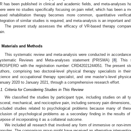
R has been published in clinical and academic fields, and meta-analyses h
here were no studies specifically focusing on pain relief, which has been a m
ased rehabilitation therapy becomes more common, quantitative verificat
ntegration of similar studies is required, and meta-analysis is an important and
The present study assesses the efficacy of VR-based therapy compared
ain.
. Materials and Methods
This systematic review and meta-analysis were conducted in accordance 
ystematic Reviews and Meta-analyses statement (PRISMA) [
8
]. This 
ROSPERO with the registration number: CRD42021244051. The present stu
uthors, comprising two doctoral-level physical therapy specialists in their 
cience and occupational therapy specialist, and one master’s-level physical
anuary 2020 to January 2021, through a comprehensive research effort.
.1. Criteria for Considering Studies in This Review
We classified the studies by participant type, including studies on all 
isceral, mechanical, and nociceptive pain, including sensory pain dimensions,
xcluded studies related to psychological problems because many of thes
nclusion of psychological problems as a secondary finding in the results o
urpose of incorporating it as a collateral outcome.
We included all research that involved any form of immersive or non-im
onsoles. The comparison group might have received an alternative intervention