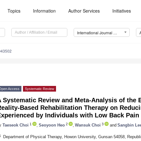
Topics
Information
Author Services
Initiatives
International Journal of Environmental Research and Public Health (IJERPH)
0043502
Open Access
Systematic Review
 Systematic Review and Meta-Analysis of the Ef
eality-Based Rehabilitation Therapy on Reduci
Experienced by Individuals with Low Back Pain
1
2
3
y
Taeseok Choi
,
Seoyoon Heo
,
Wansuk Choi
and
Sangbin Le
1
Department of Physical Therapy, Howon University, Gunsan 54058, Republi