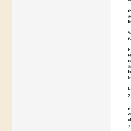
(
a
l
W
(
F
r
e
s
b
f
E
2
(
w
a
2