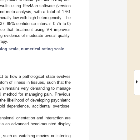
results using RevMan software (version
and meta-analysis, with a total of 1761
nerally low with high heterogeneity. The
37, 95% confidence interval: 0.75 to 0)
ence that treatment using VR improves
g evidence of moderate overall quality.
rapy.
alog scale
;
numerical rating scale
t to how a pathological state evolves
tom of illness in tissues, such that the
 pain remains very demanding to manage
al method for managing pain. Previous
he likelihood of developing psychiatric
ioid dependence, accidental overdose,
nsional orientation and interaction are
s via an advanced head-mounted display
s, such as watching movies or listening