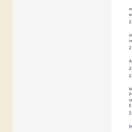
m
e
2
i
i
2
A
2
2
b
P
s
E
2
(