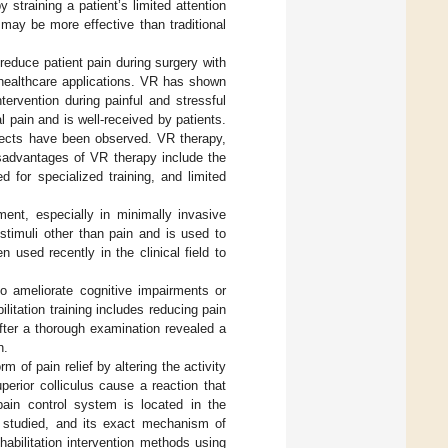
straining a patient’s limited attention
may be more effective than traditional
educe patient pain during surgery with
f healthcare applications. VR has shown
ntervention during painful and stressful
 pain and is well-received by patients.
ffects have been observed. VR therapy,
isadvantages of VR therapy include the
d for specialized training, and limited
ent, especially in minimally invasive
stimuli other than pain and is used to
used recently in the clinical field to
to ameliorate cognitive impairments or
litation training includes reducing pain
fter a thorough examination revealed a
n.
of pain relief by altering the activity
perior colliculus cause a reaction that
pain control system is located in the
ng studied, and its exact mechanism of
habilitation intervention methods using