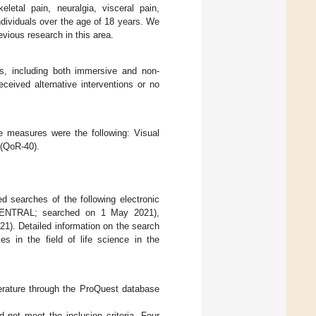
letal pain, neuralgia, visceral pain,
ndividuals over the age of 18 years. We
vious research in this area.
ions, including both immersive and non-
ceived alternative interventions or no
e measures were the following: Visual
 (QoR-40).
d searches of the following electronic
s (CENTRAL; searched on 1 May 2021),
). Detailed information on the search
es in the field of life science in the
iterature through the ProQuest database
 not meet the inclusion criteria. Four