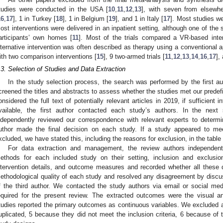
tudies were conducted in the USA [
10
,
11
,
12
,
13
], with seven from elsewhe
16
,
17
], 1 in Turkey [
18
], 1 in Belgium [
19
], and 1 in Italy [
17
]. Most studies we
ost interventions were delivered in an inpatient setting, although one of the s
articipants’ own homes [
11
]. Most of the trials compared a VR-based inte
lternative intervention was often described as therapy using a conventional 
ith two comparison interventions [
15
], 9 two-armed trials [
11
,
12
,
13
,
14
,
16
,
17
],
.3. Selection of Studies and Data Extraction
In the study selection process, the search was performed by the first a
creened the titles and abstracts to assess whether the studies met our predefi
onsidered the full text of potentially relevant articles in 2019, if sufficien
vailable, the first author contacted each study’s authors. In the next
ndependently reviewed our correspondence with relevant experts to determi
uthor made the final decision on each study. If a study appeared to meet
xcluded, we have stated this, including the reasons for exclusion, in the table
For data extraction and management, the review authors independent
2. May
3. May
4. May
5. May
6. May
7. May
8. May
9. May
0. May
2. May
3. May
4. May
5. May
6. May
7. May
8. May
9. May
0. May
 Jun
 Jun
 Jun
 Jun
 Jun
 Jun
 Jun
 Jun
 Jun
. Jun
. Jun
. Jun
. Jun
. Jun
. Jun
. Jun
. Jun
. Jun
. Jun
. Jun
. Jun
. Jun
. Jun
. Jun
. Jun
. Jun
. Jun
 Jul
 Jul
 Jul
 Jul
 Jul
 Jul
 Jul
 Jul
 Jul
. Jul
. Jul
. Jul
. Jul
. Jul
. Jul
. Jul
. Jul
. Jul
. Jul
. Jul
. Jul
. Jul
. Jul
. Jul
. Jul
. Jul
. Jul
. Jul
 Aug
 Aug
 Aug
 Aug
 Aug
 Aug
 Aug
 Aug
ethods for each included study on their setting, inclusion and exclusion c
ntervention details, and outcome measures and recorded whether all these
ethodological quality of each study and resolved any disagreement by disc
f the third author. We contacted the study authors via email or social me
equired for the present review. The extracted outcomes were the visual 
tudies reported the primary outcomes as continuous variables. We excluded a 
uplicated, 5 because they did not meet the inclusion criteria, 6 because of 