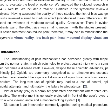
sed to evaluate the level of evidence. We analyzed the included research 
.4.1). Results: We included a total of 11 articles in the systematic review 
ubjects. Having assessed the quality of these studies, the risk of bias was ge
esults revealed a small to medium effect (standardized mean difference = ±0.
ased on evidence of moderate overall quality. Conclusion: There is evid
atients’ pain. The effect size was small to medium, with the studies presentin
R-based treatment can reduce pain; therefore, it may help in rehabilitation the
eywords:
virtual reality
;
low-back pain
;
head-mounted display
;
visual an
. Introduction
The understanding of pain mechanisms has advanced greatly with respec
rom the normal state, in which pain helps to protect against injury or is a symp
ain becomes a disease itself. However, despite these scientific advances,
inically [
1
]. Opioids are commonly recognized as an effective and essenti
tudies have revealed the significant drawback of opioid use, which increases t
isorders. The long-term use of opioids may lead to a loss of control, op
uicidal attempts, and, ultimately, the failure to alleviate pain [
2
].
Virtual reality (VR) is a computer-generated environment where three-dime
ossible. The environment is generally projected in front of the user’s eye
ith a wide viewing angle and a motion-tracking system [
3
].
Distraction is an intervention commonly applied during medical procedure