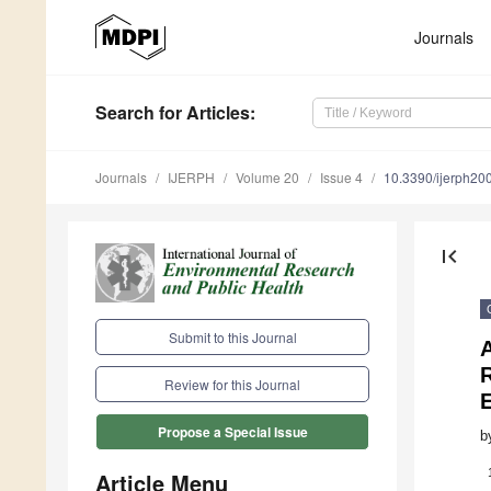
Journals
Search
for Articles
:
Journals
IJERPH
Volume 20
Issue 4
10.3390/ijerph2
first_page
Submit to this Journal
A
R
Review for this Journal
Propose a Special Issue
b
Article Menu