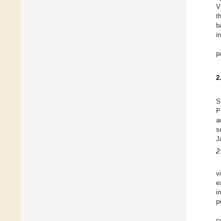
V
t
b
i
p
2
S
P
a
s
J
2
v
e
i
p
c