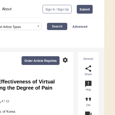
About
Sign In / Sign Up
Submit
Advanced
All Article Types
settings
Altmetric
Order Article Reprints
share
Share
fectiveness of Virtual
announcement
ng the Degree of Pain
Help
format_quote
4,*
e
Cite
c of Korea
question_answer