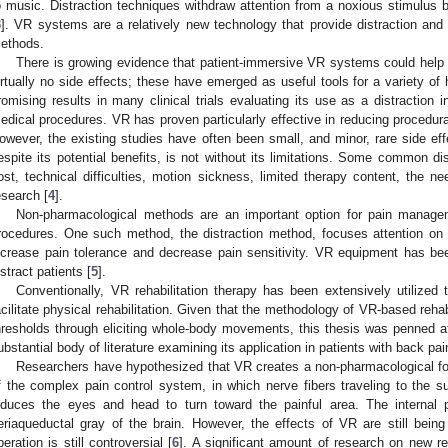
o music. Distraction techniques withdraw attention from a noxious stimulus by 
3
]. VR systems are a relatively new technology that provide distraction and 
ethods.
There is growing evidence that patient-immersive VR systems could help r
irtually no side effects; these have emerged as useful tools for a variety o
romising results in many clinical trials evaluating its use as a distraction i
edical procedures. VR has proven particularly effective in reducing procedural
owever, the existing studies have often been small, and minor, rare side e
espite its potential benefits, is not without its limitations. Some common d
ost, technical difficulties, motion sickness, limited therapy content, the nee
esearch [
4
].
Non-pharmacological methods are an important option for pain managem
rocedures. One such method, the distraction method, focuses attention on 
ncrease pain tolerance and decrease pain sensitivity. VR equipment has been 
istract patients [
5
].
Conventionally, VR rehabilitation therapy has been extensively utilized 
acilitate physical rehabilitation. Given that the methodology of VR-based rehabi
hresholds through eliciting whole-body movements, this thesis was penned a
ubstantial body of literature examining its application in patients with back pai
Researchers have hypothesized that VR creates a non-pharmacological form 
f the complex pain control system, in which nerve fibers traveling to the su
nduces the eyes and head to turn toward the painful area. The internal 
eriaqueductal gray of the brain. However, the effects of VR are still bei
peration is still controversial [
6
]. A significant amount of research on new re