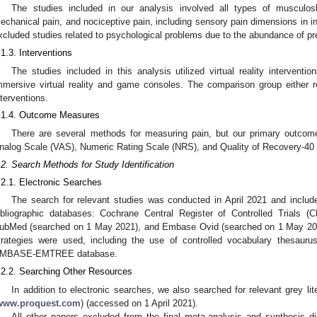
The studies included in our analysis involved all types of musculoske
echanical pain, and nociceptive pain, including sensory pain dimensions in i
xcluded studies related to psychological problems due to the abundance of pre
.1.3. Interventions
The studies included in this analysis utilized virtual reality intervent
mmersive virtual reality and game consoles. The comparison group either re
nterventions.
.1.4. Outcome Measures
There are several methods for measuring pain, but our primary outcom
nalog Scale (VAS), Numeric Rating Scale (NRS), and Quality of Recovery-40
.2. Search Methods for Study Identification
.2.1. Electronic Searches
The search for relevant studies was conducted in April 2021 and include
ibliographic databases: Cochrane Central Register of Controlled Trial
ubMed (searched on 1 May 2021), and Embase Ovid (searched on 1 May 2021
trategies were used, including the use of controlled vocabulary thesaurus
MBASE-EMTREE database.
.2.2. Searching Other Resources
In addition to electronic searches, we also searched for relevant grey l
www.proquest.com
) (accessed on 1 April 2021).
All other papers excluded from the final meta-analysis and synthesis did