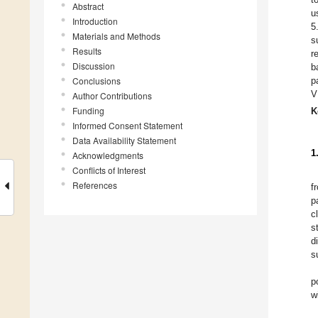
Abstract
u
Introduction
5
Materials and Methods
s
Results
r
Discussion
b
Conclusions
p
V
Author Contributions
Funding
K
Informed Consent Statement
Data Availability Statement
1
Acknowledgments
Conflicts of Interest
References
f
p
cl
s
d
s
p
w