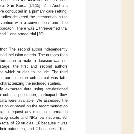
re: 2 in Korea [
14
,
15
], 2 in Australia
re conducted in a primary care setting.
tudies delivered the intervention in the
rvention with a conventional one. The
approach. There was 1 three-armed trial
 and 1 one-armed trial [
20
].
uthor. The second author independently
ned inclusion criteria. The authors then
t information to make a decision was not
 stage, the first and second authors
ne which studies to include. The third
 our inclusion criteria but was later
 characterizing the included studies.
ly extracted data using pre-designed
riteria, population, participant flow,
 data were available. We assessed the
ussion or based on the recommendation
dia to request any missing information
analog scale and NRS pain scores. All
total of 29 studies, 16 because it was
their outcomes, and 2 because of their