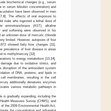
nclude biochemical changes (e.g., serum
e in serum bilirubin concentration) and
vacuolation have been observed in men
[
7
,
8
]. The effects of oral exposure to
old male who ingested a lethal dose of
te aminotransferase (AST), alkaline
y and softening were observed in his
 an unknown dose of mercuric chloride
ery limited. However, autopsies of four
1972 showed fatty liver changes [
11
].
e prevalence of liver disease in areas
sed to methylmercury [
12
].
terations to energy metabolism [
13
,
14
].
e damage due to oxidative stress, and
a disruption of the antioxidant system
idation of DNA, proteins, and lipids in
r cell membranes, resulting in the cell
ercury additionally denatures enzymes
tivates various metabolic pathways in
e is gradually expanding, including the
an Health Measures Survey (CHMS), and
14 of the 2009 Environmental Health Act,
igate the concentration and influential