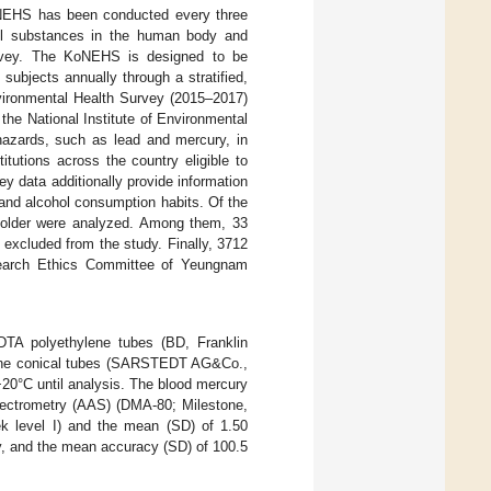
KoNEHS has been conducted every three
ful substances in the human body and
survey. The KoNEHS is designed to be
subjects annually through a stratified,
nvironmental Health Survey (2015–2017)
e National Institute of Environmental
azards, such as lead and mercury, in
tutions across the country eligible to
ey data additionally provide information
 and alcohol consumption habits. Of the
r older were analyzed. Among them, 33
excluded from the study. Finally, 3712
search Ethics Committee of Yeungnam
DTA polyethylene tubes (BD, Franklin
rene conical tubes (SARSTEDT AG&Co.,
−20°C until analysis. The blood mercury
spectrometry (AAS) (DMA-80; Milestone,
k level I) and the mean (SD) of 1.50
ly, and the mean accuracy (SD) of 100.5