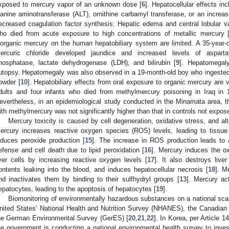
xposed to mercury vapor of an unknown dose [
6
]. Hepatocellular effects i
lanine aminotransferase (ALT), ornithine carbamyl transferase, or an increas
ecreased coagulation factor synthesis. Hepatic edema and central lobular 
ho died from acute exposure to high concentrations of metallic mercury 
norganic mercury on the human hepatobiliary system are limited. A 35-year-
ercuric chloride developed jaundice and increased levels of asparta
hosphatase, lactate dehydrogenase (LDH), and bilirubin [
9
]. Hepatomegal
utopsy. Hepatomegaly was also observed in a 19-month-old boy who ingested
owder [
10
]. Hepatobiliary effects from oral exposure to organic mercury are v
dults and four infants who died from methylmercury poisoning in Iraq in 
evertheless, in an epidemiological study conducted in the Minamata area, th
ith methylmercury was not significantly higher than that in controls not expo
Mercury toxicity is caused by cell degeneration, oxidative stress, and al
ercury increases reactive oxygen species (ROS) levels, leading to tissu
nduces peroxide production [
15
]. The increase in ROS production leads to 
efense and cell death due to lipid peroxidation [
16
]. Mercury induces the ox
iver cells by increasing reactive oxygen levels [
17
]. It also destroys live
ontents leaking into the blood, and induces hepatocellular necrosis [
18
]. M
nd inactivates them by binding to their sulfhydryl groups [
13
]. Mercury ac
epatocytes, leading to the apoptosis of hepatocytes [
19
].
1. May
2. May
3. May
4. May
5. May
6. May
7. May
8. May
9. May
1. May
2. May
3. May
4. May
5. May
6. May
7. May
8. May
9. May
1. May
 Jun
 Jun
 Jun
 Jun
 Jun
 Jun
 Jun
 Jun
. Jun
. Jun
. Jun
. Jun
. Jun
. Jun
. Jun
. Jun
. Jun
. Jun
. Jun
. Jun
. Jun
. Jun
. Jun
. Jun
. Jun
. Jun
. Jun
 Jul
 Jul
 Jul
 Jul
 Jul
 Jul
 Jul
 Jul
. Jul
. Jul
. Jul
. Jul
. Jul
. Jul
. Jul
. Jul
. Jul
. Jul
. Jul
. Jul
. Jul
. Jul
. Jul
. Jul
. Jul
. Jul
. Jul
. Jul
 Aug
 Aug
 Aug
 Aug
 Aug
 Aug
 Aug
Biomonitoring of environmentally hazardous substances on a national scal
nited States’ National Health and Nutrition Survey (NHANES), the Canadi
he German Environmental Survey (GerES) [
20
,
21
,
22
]. In Korea, per Article 
he government is conducting a national environmental health survey to invest