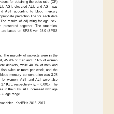
values for obtaining the odds ratio (OR)
 ALT, AST, elevated ALT, and AST was
and AST according to blood mercury
ropriate prediction line for each data
 The results of adjusting for age, sex,
 presented together. The statistical
tudy are based on SPSS ver. 25.0 (SPSS
 The majority of subjects were in the
hort, 45.9% of men and 37.6% of women
ere drinkers, while 40.0% of men and
ish twice or more per week, and the
 blood mercury concentration was 3.28
µg/L for women. AST and ALT were also
 27 IU/L, respectively (
p
< 0.001). The
se in their 60s. ALT increased with age
–69 age range.
on variables, KoNEHs 2015–2017.