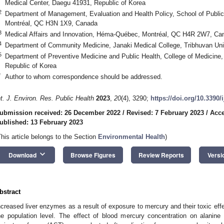
Medical Center, Daegu 41931, Republic of Korea
2
Department of Management, Evaluation and Health Policy, School of Public 
Montréal, QC H3N 1X9, Canada
3
Medical Affairs and Innovation, Héma-Québec, Montréal, QC H4R 2W7, Ca
4
Department of Community Medicine, Janaki Medical College, Tribhuvan Uni
5
Department of Preventive Medicine and Public Health, College of Medicine
Republic of Korea
*
Author to whom correspondence should be addressed.
nt. J. Environ. Res. Public Health
2023
,
20
(4), 3290;
https://doi.org/10.3390
ubmission received: 26 December 2022
/
Revised: 7 February 2023
/
Acce
ublished: 13 February 2023
This article belongs to the Section
Environmental Health
)
keyboard_arrow_down
Download
Browse Figures
Review Reports
Versi
bstract
ncreased liver enzymes as a result of exposure to mercury and their toxic effe
he population level. The effect of blood mercury concentration on alanine