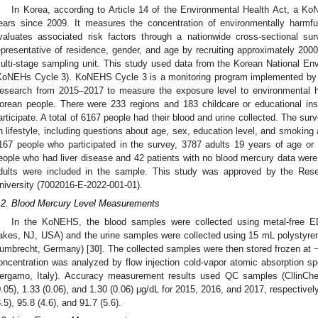
In Korea, according to Article 14 of the Environmental Health Act, a 
ears since 2009. It measures the concentration of environmentally harm
valuates associated risk factors through a nationwide cross-sectional 
epresentative of residence, gender, and age by recruiting approximately 2000 
ulti-stage sampling unit. This study used data from the Korean National E
KoNEHs Cycle 3). KoNEHS Cycle 3 is a monitoring program implemented by th
esearch from 2015–2017 to measure the exposure level to environmental h
orean people. There were 233 regions and 183 childcare or educational insti
articipate. A total of 6167 people had their blood and urine collected. The surv
n lifestyle, including questions about age, sex, education level, and smoking
167 people who participated in the survey, 3787 adults 19 years of age o
eople who had liver disease and 42 patients with no blood mercury data were 
dults were included in the sample. This study was approved by the Re
niversity (7002016-E-2022-001-01).
.2. Blood Mercury Level Measurements
In the KoNEHS, the blood samples were collected using metal-free E
akes, NJ, USA) and the urine samples were collected using 15 mL polysty
umbrecht, Germany) [
30
]. The collected samples were then stored frozen at 
oncentration was analyzed by flow injection cold-vapor atomic absorption 
ergamo, Italy). Accuracy measurement results used QC samples (CllinChe
0.05), 1.33 (0.06), and 1.30 (0.06) μg/dL for 2015, 2016, and 2017, respective
3.5), 95.8 (4.6), and 91.7 (5.6).