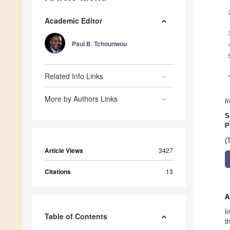
Academic Editor
Paul B. Tchounwou
Related Info Links
More by Authors Links
I
S
P
(
Article Views
3427
Citations
13
A
I
Table of Contents
t