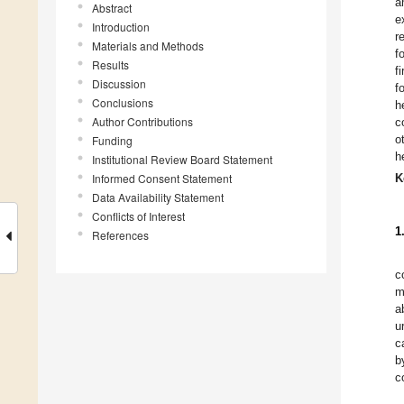
a
Abstract
e
Introduction
r
Materials and Methods
f
Results
f
Discussion
f
Conclusions
h
Author Contributions
c
o
Funding
h
Institutional Review Board Statement
Informed Consent Statement
K
Data Availability Statement
Conflicts of Interest
1
References
c
m
a
u
c
b
c