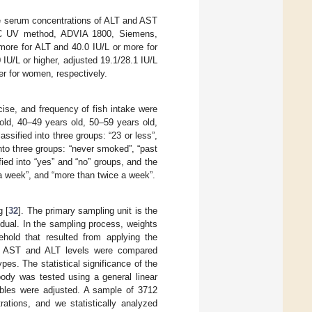
e serum concentrations of ALT and AST
FCC UV method, ADVIA 1800, Siemens,
 more for ALT and 40.0 IU/L or more for
U/L or higher, adjusted 19.1/28.1 IU/L
er for women, respectively.
cise, and frequency of fish intake were
old, 40–49 years old, 50–59 years old,
assified into three groups: “23 or less”,
nto three groups: “never smoked”, “past
ed into “yes” and “no” groups, and the
 a week”, and “more than twice a week”.
g [
32
]. The primary sampling unit is the
idual. In the sampling process, weights
sehold that resulted from applying the
rum AST and ALT levels were compared
pes. The statistical significance of the
body was tested using a general linear
ables were adjusted. A sample of 3712
rations, and we statistically analyzed