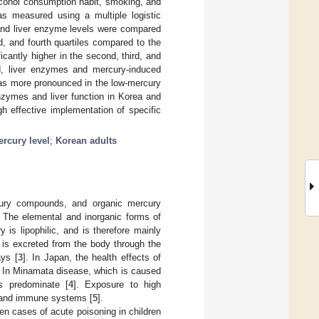
lcohol consumption habit, smoking, and
as measured using a multiple logistic
 and liver enzyme levels were compared
, and fourth quartiles compared to the
ficantly higher in the second, third, and
sed, liver enzymes and mercury-induced
was more pronounced in the low-mercury
nzymes and liver function in Korea and
gh effective implementation of specific
rcury level
;
Korean adults
rcury compounds, and organic mercury
. The elemental and inorganic forms of
is lipophilic, and is therefore mainly
 is excreted from the body through the
ays [
3
]. In Japan, the health effects of
 In Minamata disease, which is caused
s predominate [
4
]. Exposure to high
, and immune systems [
5
].
n cases of acute poisoning in children