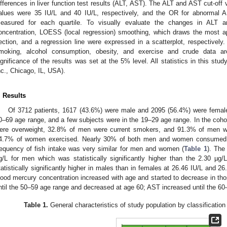
ifferences in liver function test results (ALT, AST). The ALT and AST cut-off 
alues were 35 IU/L and 40 IU/L, respectively, and the OR for abnormal
easured for each quartile. To visually evaluate the changes in ALT 
oncentration, LOESS (local regression) smoothing, which draws the most app
ection, and a regression line were expressed in a scatterplot, respectively.
moking, alcohol consumption, obesity, and exercise and crude data are
ignificance of the results was set at the 5% level. All statistics in this s
nc., Chicago, IL, USA).
. Results
Of 3712 patients, 1617 (43.6%) were male and 2095 (56.4%) were female.
0–69 age range, and a few subjects were in the 19–29 age range. In the co
ere overweight, 32.8% of men were current smokers, and 91.3% of men w
4.7% of women exercised. Nearly 30% of both men and women consumed f
requency of fish intake was very similar for men and women (
Table 1
). The
g/L for men which was statistically significantly higher than the 2.30 
tatistically significantly higher in males than in females at 26.46 IU/L and 26.
lood mercury concentration increased with age and started to decrease in tho
ntil the 50–59 age range and decreased at age 60; AST increased until the 60
Table 1.
General characteristics of study population by classificati