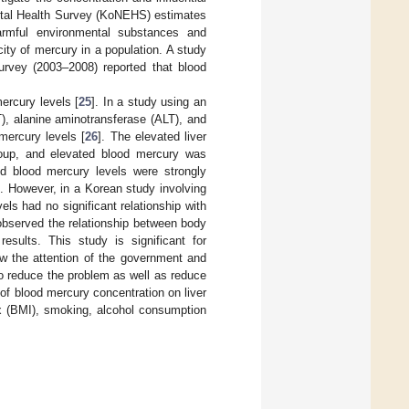
ntal Health Survey (KoNEHS) estimates
harmful environmental substances and
city of mercury in a population. A study
urvey (2003–2008) reported that blood
mercury levels [
25
]. In a study using an
T), alanine aminotransferase (ALT), and
mercury levels [
26
]. The elevated liver
oup, and elevated blood mercury was
ed blood mercury levels were strongly
]. However, in a Korean study involving
s had no significant relationship with
observed the relationship between body
results. This study is significant for
aw the attention of the government and
to reduce the problem as well as reduce
 of blood mercury concentration on liver
ex (BMI), smoking, alcohol consumption