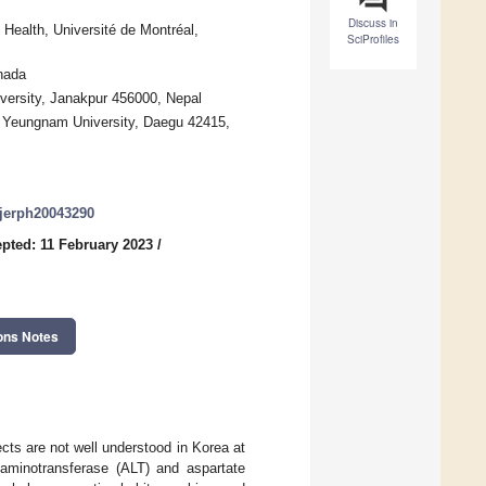
Discuss in
Health, Université de Montréal,
SciProfiles
nada
versity, Janakpur 456000, Nepal
, Yeungnam University, Daegu 42415,
/ijerph20043290
pted: 11 February 2023
/
ons Notes
cts are not well understood in Korea at
 aminotransferase (ALT) and aspartate