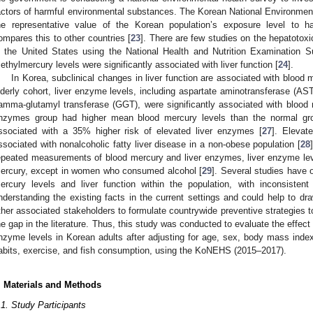
actors of harmful environmental substances. The Korean National Environme
he representative value of the Korean population’s exposure level to 
ompares this to other countries [
23
]. There are few studies on the hepatotoxi
n the United States using the National Health and Nutrition Examination S
ethylmercury levels were significantly associated with liver function [
24
].
In Korea, subclinical changes in liver function are associated with blood 
lderly cohort, liver enzyme levels, including aspartate aminotransferase (AS
amma-glutamyl transferase (GGT), were significantly associated with blood 
nzymes group had higher mean blood mercury levels than the normal gr
ssociated with a 35% higher risk of elevated liver enzymes [
27
]. Elevat
ssociated with nonalcoholic fatty liver disease in a non-obese population [
28
epeated measurements of blood mercury and liver enzymes, liver enzyme level
ercury, except in women who consumed alcohol [
29
]. Several studies have 
ercury levels and liver function within the population, with inconsistent 
nderstanding the existing facts in the current settings and could help to dr
ther associated stakeholders to formulate countrywide preventive strategies 
he gap in the literature. Thus, this study was conducted to evaluate the effect
nzyme levels in Korean adults after adjusting for age, sex, body mass ind
abits, exercise, and fish consumption, using the KoNEHS (2015–2017).
. Materials and Methods
.1. Study Participants