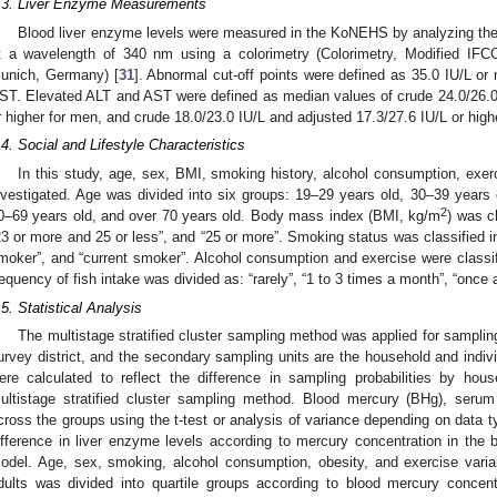
.3. Liver Enzyme Measurements
Blood liver enzyme levels were measured in the KoNEHS by analyzing th
t a wavelength of 340 nm using a colorimetry (Colorimetry, Modified I
unich, Germany) [
31
]. Abnormal cut-off points were defined as 35.0 IU/L or
ST. Elevated ALT and AST were defined as median values of crude 24.0/26.0 I
r higher for men, and crude 18.0/23.0 IU/L and adjusted 17.3/27.6 IU/L or high
.4. Social and Lifestyle Characteristics
In this study, age, sex, BMI, smoking history, alcohol consumption, exer
nvestigated. Age was divided into six groups: 19–29 years old, 30–39 years 
2
0–69 years old, and over 70 years old. Body mass index (BMI, kg/m
) was cl
23 or more and 25 or less”, and “25 or more”. Smoking status was classified i
moker”, and “current smoker”. Alcohol consumption and exercise were classifi
requency of fish intake was divided as: “rarely”, “1 to 3 times a month”, “once
.5. Statistical Analysis
The multistage stratified cluster sampling method was applied for samplin
urvey district, and the secondary sampling units are the household and indiv
ere calculated to reflect the difference in sampling probabilities by hou
ultistage stratified cluster sampling method. Blood mercury (BHg), se
cross the groups using the t-test or analysis of variance depending on data ty
ifference in liver enzyme levels according to mercury concentration in the 
odel. Age, sex, smoking, alcohol consumption, obesity, and exercise vari
dults was divided into quartile groups according to blood mercury concent