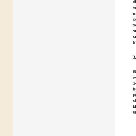
d
v
m
c
s
s
s
I
3
6
w
3
f
µ
s
b
u