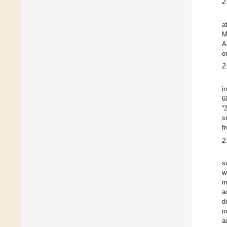
2
a
M
A
o
2
i
6
“
s
f
2
s
w
m
a
d
m
a