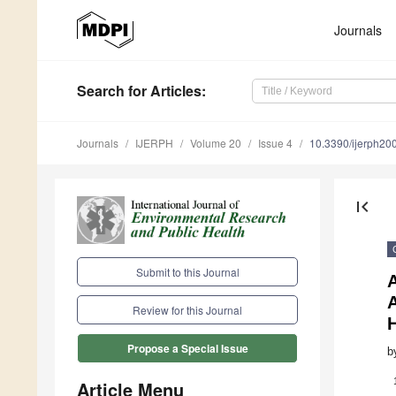
Journals
Search
for Articles
:
Journals
IJERPH
Volume 20
Issue 4
10.3390/ijerph2
first_page
Submit to this Journal
Review for this Journal
Propose a Special Issue
b
Article Menu