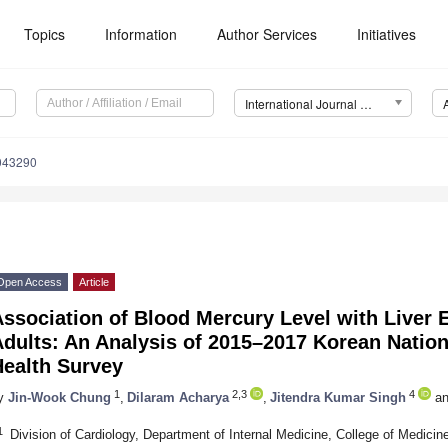
Topics
Information
Author Services
Initiatives
International Journal of Environmental Research and Public Health (IJERPH)
0043290
Open Access
Article
Association of Blood Mercury Level with Liver
Adults: An Analysis of 2015–2017 Korean Natio
Health Survey
1
2,3
4
y
Jin-Wook Chung
,
Dilaram Acharya
,
Jitendra Kumar Singh
an
1
Division of Cardiology, Department of Internal Medicine, College of Medic