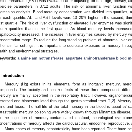
minotransferase (AST) was evaluated after adjusting for sex, age, obesity, a
xercise parameters in 3712 adults. The risk of abnormal liver function w
egression analysis. Blood mercury concentration was divided into quartiles,
or each quartile. ALT and AST levels were 10–20% higher in the second, third
irst quartile. The risk of liver dysfunction or elevated liver enzymes was signi
ourth quartiles than in the first quartile. As blood mercury levels increa
epatotoxicity increased. The increase in liver enzymes caused by mercury 
oncentration range. To reduce the long-standing problem of abnormal liver e
ther similar settings, it is important to decrease exposure to mercury throu
ealth and environmental strategies.
eywords:
alanine aminotransferase
;
aspartate aminotransferase blood me
. Introduction
Mercury (Hg) exists in its elemental form as inorganic mercury, me
ompounds. The toxicity and health effects of these three compounds differ
ercury are mainly absorbed in the respiratory tract. However, organomercury 
bsorbed and bioaccumulated through the gastrointestinal tract [
1
,
2
]. Mercury
rine and feces. The half-life of the total mercury in the blood is about 57 d
atastrophic mercury poisoning were widely known through Minamata disease.
y the ingestion of mercury-contaminated seafood, neurological symptom
oncentrations of mercury affects the cardiovascular, endocrine, reproductive
Many cases of mercury hepatotoxicity have been reported. There have bee