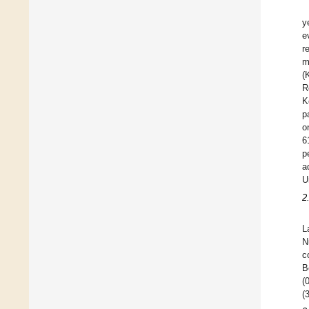
y
e
r
m
(
R
K
p
o
6
p
a
U
2
L
N
c
B
(
(