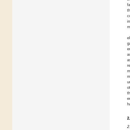
f
t
c
i
m
e
g
e
a
a
r
m
m
u
o
t
e
h
2
2