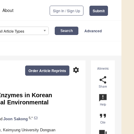
About
Sign In / Sign Up
Submit
Advanced
All Article Types
settings
Altmetric
Order Article Reprints
share
Share
 Enzymes in Korean
announcement
nal Environmental
Help
format_quote
5,*
d
Joon Sakong
Cite
ine, Keimyung University Dongsan
question_answer