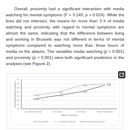
Overall, proximity had a significant interaction with media
watching for mental symptoms (F = 3.145;
p
= 0.024). While the
lines did not intersect, the means for more than 3 h of media
watching and proximity with regard to mental symptoms are
almost the same, indicating that the difference between living
and working in Brussels was not different in terms of mental
symptoms compared to watching more than three hours of
media on the attacks. The variables media watching (
p
< 0.001)
and proximity (
p
< 0.001) were both significant predictors in the
analyses (see
Figure 2
).