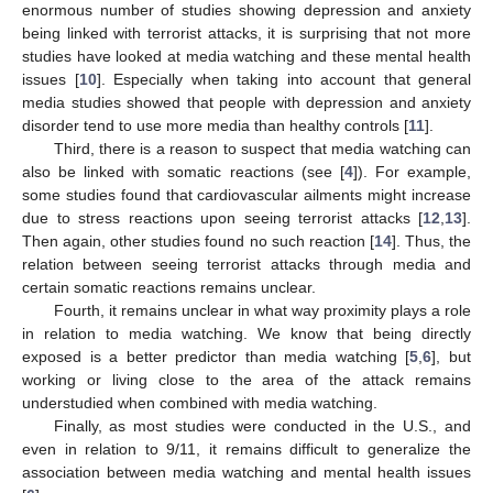
enormous number of studies showing depression and anxiety
being linked with terrorist attacks, it is surprising that not more
studies have looked at media watching and these mental health
issues [
10
]. Especially when taking into account that general
media studies showed that people with depression and anxiety
disorder tend to use more media than healthy controls [
11
].
Third, there is a reason to suspect that media watching can
also be linked with somatic reactions (see [
4
]). For example,
some studies found that cardiovascular ailments might increase
due to stress reactions upon seeing terrorist attacks [
12
,
13
].
Then again, other studies found no such reaction [
14
]. Thus, the
relation between seeing terrorist attacks through media and
certain somatic reactions remains unclear.
Fourth, it remains unclear in what way proximity plays a role
in relation to media watching. We know that being directly
exposed is a better predictor than media watching [
5
,
6
], but
working or living close to the area of the attack remains
understudied when combined with media watching.
Finally, as most studies were conducted in the U.S., and
even in relation to 9/11, it remains difficult to generalize the
association between media watching and mental health issues