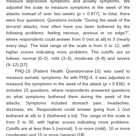
measure depressive symptoms and anxiety symptoms. We
adjusted the scale to measure symptoms in the week of the
attacks instead of over two weeks (
p
= 0.877). In total, there
were four questions. Questions include “During the week of the
terrorist attacks, how often have you been bothered by the
following problems: feeling nervous, anxious or on edge?”,
where respondents could answer from 0 (not at all) to 3 (nearly
every day). The total range of the scale is from 0 to 12, with
higher scores indicating more problems. The cutoffs are as
follows: normal (0–2), mild (3–5), moderate (6–8) and severe
(9–12) [
17
].
PHQ-15 (Patient Health Questionnaire-15) was used to
measure somatic symptoms. As with PHQ-4, it was adjusted to
measure the symptoms in the week of the attack (
p
= 0.836). It
includes 15 questions, where respondents answered questions
on what symptoms bothered them during the week of the
attacks. Symptoms included stomach pain, headaches,
dizziness, etc. Respondents could answer going from 1 (not
bothered at all) to 3 (bothered a lot). The range of the scale is
from 0 to 30, with higher scores indicating more problems.
Cutoffs are at less than 5 (normal), 5 or more (mild), 10 or more
(moderate) and 15 or more (severe) [
18
].