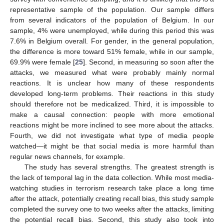
representative sample of the population. Our sample differs
from several indicators of the population of Belgium. In our
sample, 4% were unemployed, while during this period this was
7.6% in Belgium overall. For gender, in the general population,
the difference is more toward 51% female, while in our sample,
69.9% were female [
25
]. Second, in measuring so soon after the
attacks, we measured what were probably mainly normal
reactions. It is unclear how many of these respondents
developed long-term problems. Their reactions in this study
should therefore not be medicalized. Third, it is impossible to
make a causal connection: people with more emotional
reactions might be more inclined to see more about the attacks.
Fourth, we did not investigate what type of media people
watched—it might be that social media is more harmful than
regular news channels, for example.
The study has several strengths. The greatest strength is
the lack of temporal lag in the data collection. While most media-
watching studies in terrorism research take place a long time
after the attack, potentially creating recall bias, this study sample
completed the survey one to two weeks after the attacks, limiting
the potential recall bias. Second, this study also took into