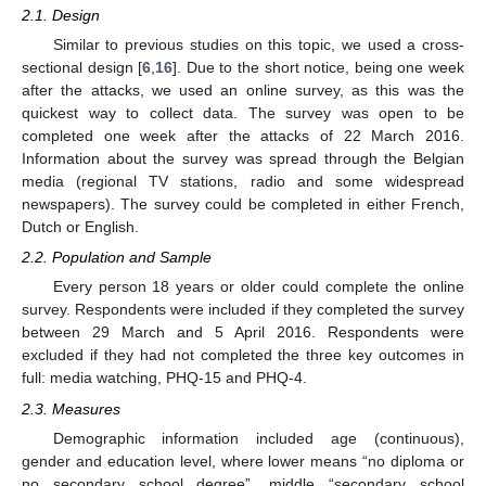
2.1. Design
Similar to previous studies on this topic, we used a cross-
sectional design [
6
,
16
]. Due to the short notice, being one week
after the attacks, we used an online survey, as this was the
quickest way to collect data. The survey was open to be
completed one week after the attacks of 22 March 2016.
Information about the survey was spread through the Belgian
media (regional TV stations, radio and some widespread
newspapers). The survey could be completed in either French,
Dutch or English.
2.2. Population and Sample
Every person 18 years or older could complete the online
survey. Respondents were included if they completed the survey
between 29 March and 5 April 2016. Respondents were
excluded if they had not completed the three key outcomes in
full: media watching, PHQ-15 and PHQ-4.
2.3. Measures
Demographic information included age (continuous),
gender and education level, where lower means “no diploma or
no secondary school degree”, middle “secondary school