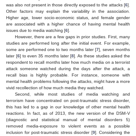
was also not present in those directly exposed to the attacks [
6
].
Other factors may explain the variability in the association.
Higher age, lower socio-economic status, and female gender
are associated with a higher chance of having mental health
issues due to media watching [
6
].
However, there are a few gaps in prior studies. First, many
studies are performed long after the initial event. For example,
some are performed one to two months later [
7
], seven months
later [
6
] to even 35 months later [
8
]. As these studies asked the
respondent to recall months later how much media on a terrorist
attack someone watched during the days after the attack, a
recall bias is highly probable. For instance, someone with
mental health problems following the attacks, might have a more
vivid recollection of how much media they watched.
Second, while most studies of media watching and
terrorism have concentrated on post-traumatic stress disorder,
this has led to a gap in our knowledge of other mental health
reactions. In fact, as of 2013, the new version of the DSM-V
(diagnostic and statistical manual of mental disorders 5)
removed media-exposure to violent events as a possible
inclusion for post-traumatic stress disorder [
9
]. Considering the