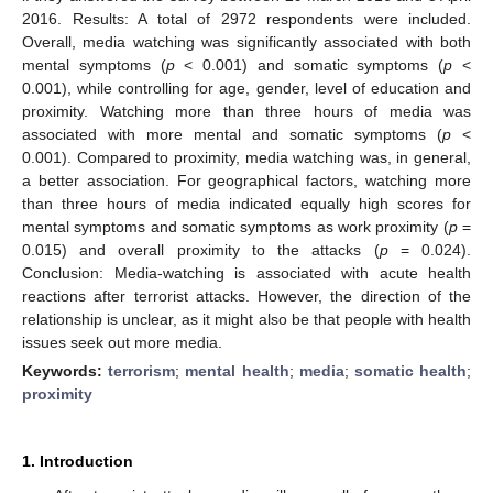
2016. Results: A total of 2972 respondents were included.
Overall, media watching was significantly associated with both
mental symptoms (
p
< 0.001) and somatic symptoms (
p
<
0.001), while controlling for age, gender, level of education and
proximity. Watching more than three hours of media was
associated with more mental and somatic symptoms (
p
<
0.001). Compared to proximity, media watching was, in general,
a better association. For geographical factors, watching more
than three hours of media indicated equally high scores for
mental symptoms and somatic symptoms as work proximity (
p
=
0.015) and overall proximity to the attacks (
p
= 0.024).
Conclusion: Media-watching is associated with acute health
reactions after terrorist attacks. However, the direction of the
relationship is unclear, as it might also be that people with health
issues seek out more media.
Keywords:
terrorism
;
mental health
;
media
;
somatic health
;
proximity
1. Introduction