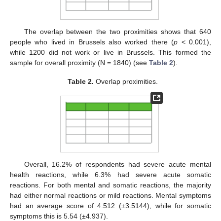
The overlap between the two proximities shows that 640
people who lived in Brussels also worked there (
p
< 0.001),
while 1200 did not work or live in Brussels. This formed the
sample for overall proximity (N = 1840) (see
Table 2
).
Table 2.
Overlap proximities.
Overall, 16.2% of respondents had severe acute mental
health reactions, while 6.3% had severe acute somatic
reactions. For both mental and somatic reactions, the majority
had either normal reactions or mild reactions. Mental symptoms
had an average score of 4.512 (±3.5144), while for somatic
symptoms this is 5.54 (±4.937).