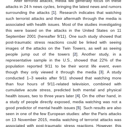
After terrorist attacks, media will generally focus on these
attacks in 24 h news cycles, bringing the latest news and rumors
surrounding the attacks [
1
]. Research indicates that watching
such terrorist attacks and their aftermath through the media is
associated with health issues. Most of the studies investigating
this were based on the attacks in the United States on 11
September 2001 (hereafter 9/11). One such study showed that
post-traumatic stress reactions could be linked with seeing
images of the attacks on the Twin Towers, as well as seeing
people jump out of the towers [
2
]. Another study, in a
representative sample in the U.S., showed that 22% of the
population reported 9/11 to be their worst life event, even
though they only viewed it through the media [
3
]. A study
conducted 1–3 weeks after 9/11 showed that watching more
than four hours of 9/11-related television, combined with
cumulative acute stress, predicted both mental and physical
health issues, two to three years later [
4
]. On the other hand, in
a study of people directly exposed, media watching was not a
good predictor of mental health issues [
5
]. Such results are also
seen in one of the few European studies: after the Paris attacks
on 13 November 2015, media watching of terrorist attacks was
associated with post-traumatic stress reactions. However, this