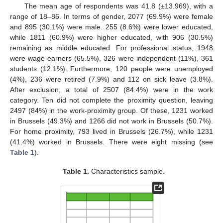
The mean age of respondents was 41.8 (±13.969), with a
range of 18–86. In terms of gender, 2077 (69.9%) were female
and 895 (30.1%) were male. 255 (8.6%) were lower educated,
while 1811 (60.9%) were higher educated, with 906 (30.5%)
remaining as middle educated. For professional status, 1948
were wage-earners (65.5%), 326 were independent (11%), 361
students (12.1%). Furthermore, 120 people were unemployed
(4%), 236 were retired (7.9%) and 112 on sick leave (3.8%).
After exclusion, a total of 2507 (84.4%) were in the work
category. Ten did not complete the proximity question, leaving
2497 (84%) in the work-proximity group. Of these, 1231 worked
in Brussels (49.3%) and 1266 did not work in Brussels (50.7%).
For home proximity, 793 lived in Brussels (26.7%), while 1231
(41.4%) worked in Brussels. There were eight missing (see
Table 1
).
Table 1.
Characteristics sample.