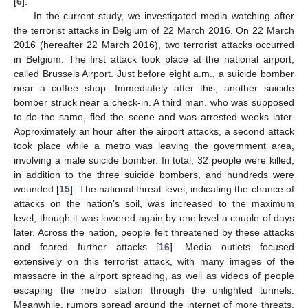
[
6
].
In the current study, we investigated media watching after
the terrorist attacks in Belgium of 22 March 2016. On 22 March
2016 (hereafter 22 March 2016), two terrorist attacks occurred
in Belgium. The first attack took place at the national airport,
called Brussels Airport. Just before eight a.m., a suicide bomber
near a coffee shop. Immediately after this, another suicide
bomber struck near a check-in. A third man, who was supposed
to do the same, fled the scene and was arrested weeks later.
Approximately an hour after the airport attacks, a second attack
took place while a metro was leaving the government area,
involving a male suicide bomber. In total, 32 people were killed,
in addition to the three suicide bombers, and hundreds were
wounded [
15
]. The national threat level, indicating the chance of
attacks on the nation’s soil, was increased to the maximum
level, though it was lowered again by one level a couple of days
later. Across the nation, people felt threatened by these attacks
and feared further attacks [
16
]. Media outlets focused
extensively on this terrorist attack, with many images of the
massacre in the airport spreading, as well as videos of people
escaping the metro station through the unlighted tunnels.
Meanwhile, rumors spread around the internet of more threats,