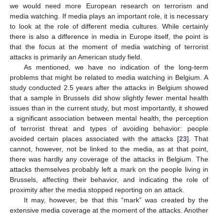
we would need more European research on terrorism and
media watching. If media plays an important role, it is necessary
to look at the role of different media cultures. While certainly
there is also a difference in media in Europe itself, the point is
that the focus at the moment of media watching of terrorist
attacks is primarily an American study field.
As mentioned, we have no indication of the long-term
problems that might be related to media watching in Belgium. A
study conducted 2.5 years after the attacks in Belgium showed
that a sample in Brussels did show slightly fewer mental health
issues than in the current study, but most importantly, it showed
a significant association between mental health, the perception
of terrorist threat and types of avoiding behavior: people
avoided certain places associated with the attacks [
23
]. That
cannot, however, not be linked to the media, as at that point,
there was hardly any coverage of the attacks in Belgium. The
attacks themselves probably left a mark on the people living in
Brussels, affecting their behavior, and indicating the role of
proximity after the media stopped reporting on an attack.
It may, however, be that this “mark” was created by the
extensive media coverage at the moment of the attacks. Another