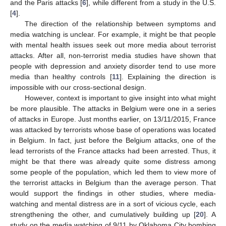
and the Paris attacks [
6
], while different from a study in the U.S.
[
4
].
The direction of the relationship between symptoms and
media watching is unclear. For example, it might be that people
with mental health issues seek out more media about terrorist
attacks. After all, non-terrorist media studies have shown that
people with depression and anxiety disorder tend to use more
media than healthy controls [
11
]. Explaining the direction is
impossible with our cross-sectional design.
However, context is important to give insight into what might
be more plausible. The attacks in Belgium were one in a series
of attacks in Europe. Just months earlier, on 13/11/2015, France
was attacked by terrorists whose base of operations was located
in Belgium. In fact, just before the Belgium attacks, one of the
lead terrorists of the France attacks had been arrested. Thus, it
might be that there was already quite some distress among
some people of the population, which led them to view more of
the terrorist attacks in Belgium than the average person. That
would support the findings in other studies, where media-
watching and mental distress are in a sort of vicious cycle, each
strengthening the other, and cumulatively building up [
20
]. A
study on the media watching of 9/11 by Oklahoma City bombing