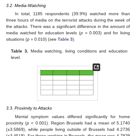
3.2. Media-Watching
In total, 1185 respondents (39.9%) watched more than
three hours of media on the terrorist attacks during the week of
the attacks. There was a significant difference in the amount of
media watched for education levels (
p
= 0.003) and for living
situations (
p
= 0.010) (see
Table 3
).
Table 3.
Media watching, living conditions and education
level.
3.3. Proximity to Attacks
Mental symptom values differed significantly for home
proximity (
p
< 0.001). Region Brussels had a mean of 5.1740
(±3.5869), while people living outside of Brussels had 4.2736
(±3.4518). For those working in Brussels, the mean was 4.7929