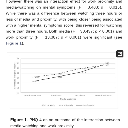
However, there was an interaction effect for work proximity and
media-watching on mental symptoms (F = 3.483;
p
= 0.015).
While there was a difference between watching three hours or
less of media and proximity, with being closer being associated
with a higher mental symptoms score, this reversed for watching
more than three hours. Both media (F = 93.497;
p
< 0.001) and
work proximity (F = 13.387;
p
< 0.001) were significant (see
Figure 1
).
12. May
13. May
14. May
15. May
16. May
17. May
18. May
19. May
20. May
22. May
23. May
24. May
25. May
26. May
27. May
28. May
29. May
30. May
1. Jun
2. Jun
3. Jun
4. Jun
5. Jun
6. Jun
7. Jun
8. Jun
9. Jun
11. Jun
12. Jun
13. Jun
14. Jun
15. Jun
16. Jun
17. Jun
18. Jun
19. Jun
21. Jun
22. Jun
23. Jun
24. Jun
25. Jun
26. Jun
27. Jun
28. Jun
29. Jun
1. Jul
2. Jul
3. Jul
4. Jul
5. Jul
6. Jul
7. Jul
8. Jul
9. Jul
11. Jul
12. Jul
13. Jul
14. Jul
15. Jul
16. Jul
17. Jul
18. Jul
19. Jul
21. Jul
22. Jul
23. Jul
24. Jul
25. Jul
26. Jul
27. Jul
28. Jul
29. Jul
31. Jul
1. Aug
2. Aug
3. Aug
4. Aug
5. Aug
6. Aug
7. Aug
8. Aug
Figure 1.
PHQ-4 as an outcome of the interaction between
media watching and work proximity.