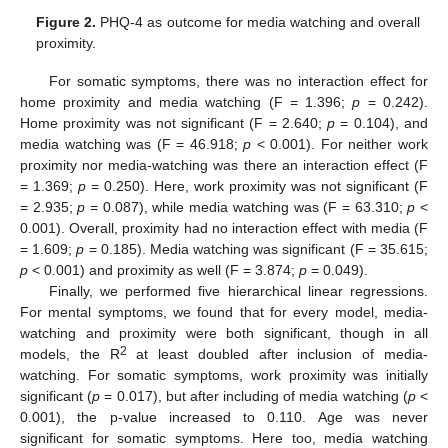
Figure 2.
PHQ-4 as outcome for media watching and overall
proximity.
For somatic symptoms, there was no interaction effect for
home proximity and media watching (F = 1.396;
p
= 0.242).
Home proximity was not significant (F = 2.640;
p
= 0.104), and
media watching was (F = 46.918;
p
< 0.001). For neither work
proximity nor media-watching was there an interaction effect (F
= 1.369;
p
= 0.250). Here, work proximity was not significant (F
= 2.935;
p
= 0.087), while media watching was (F = 63.310;
p
<
0.001). Overall, proximity had no interaction effect with media (F
= 1.609;
p
= 0.185). Media watching was significant (F = 35.615;
p
< 0.001) and proximity as well (F = 3.874;
p
= 0.049).
Finally, we performed five hierarchical linear regressions.
For mental symptoms, we found that for every model, media-
watching and proximity were both significant, though in all
2
models, the R
at least doubled after inclusion of media-
watching. For somatic symptoms, work proximity was initially
significant (
p
= 0.017), but after including of media watching (
p
<
0.001), the p-value increased to 0.110. Age was never
significant for somatic symptoms. Here too, media watching