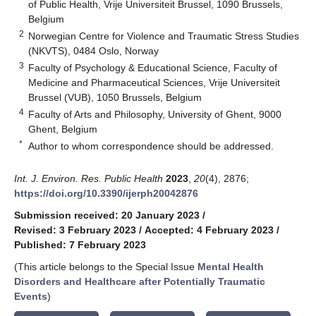
of Public Health, Vrije Universiteit Brussel, 1090 Brussels,
Belgium
2
Norwegian Centre for Violence and Traumatic Stress Studies
(NKVTS), 0484 Oslo, Norway
3
Faculty of Psychology & Educational Science, Faculty of
Medicine and Pharmaceutical Sciences, Vrije Universiteit
Brussel (VUB), 1050 Brussels, Belgium
4
Faculty of Arts and Philosophy, University of Ghent, 9000
Ghent, Belgium
*
Author to whom correspondence should be addressed.
Int. J. Environ. Res. Public Health
2023
,
20
(4), 2876;
https://doi.org/10.3390/ijerph20042876
Submission received: 20 January 2023
/
Revised: 3 February 2023
/
Accepted: 4 February 2023
/
Published: 7 February 2023
(This article belongs to the Special Issue
Mental Health
Disorders and Healthcare after Potentially Traumatic
Events
)