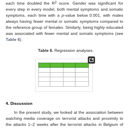
2
each time doubled the R
score. Gender was significant for
every step in every model, both mental symptoms and somatic
symptoms, each time with a
p
-value below 0.001, with males
always having fewer mental or somatic symptoms compared to
the reference group of females. Similarly, being highly educated
was associated with fewer mental and somatic symptoms (see
Table 6
).
Table 6.
Regression analyses.
4. Discussion
In the present study, we looked at the association between
watching media coverage on terrorist attacks and proximity to
the attacks 1–2 weeks after the terrorist attacks in Belgium of