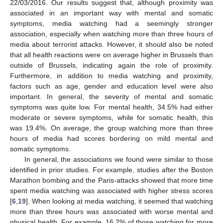
22/03/2016. Our results suggest that, although proximity was
associated in an important way with mental and somatic
symptoms, media watching had a seemingly stronger
association, especially when watching more than three hours of
media about terrorist attacks. However, it should also be noted
that all health reactions were on average higher in Brussels than
outside of Brussels, indicating again the role of proximity.
Furthermore, in addition to media watching and proximity,
factors such as age, gender and education level were also
important. In general, the severity of mental and somatic
symptoms was quite low. For mental health, 34.5% had either
moderate or severe symptoms, while for somatic health, this
was 19.4%. On average, the group watching more than three
hours of media had scores bordering on mild mental and
somatic symptoms.
In general, the associations we found were similar to those
identified in prior studies. For example, studies after the Boston
Marathon bombing and the Paris-attacks showed that more time
spent media watching was associated with higher stress scores
[
6
,
19
]. When looking at media watching, it seemed that watching
more than three hours was associated with worse mental and
physical health. For example, 16.2% of those watching for more