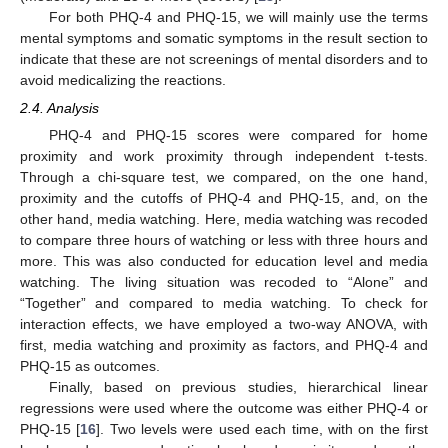
For both PHQ-4 and PHQ-15, we will mainly use the terms
mental symptoms and somatic symptoms in the result section to
indicate that these are not screenings of mental disorders and to
avoid medicalizing the reactions.
2.4. Analysis
PHQ-4 and PHQ-15 scores were compared for home
proximity and work proximity through independent t-tests.
Through a chi-square test, we compared, on the one hand,
proximity and the cutoffs of PHQ-4 and PHQ-15, and, on the
other hand, media watching. Here, media watching was recoded
to compare three hours of watching or less with three hours and
more. This was also conducted for education level and media
watching. The living situation was recoded to “Alone” and
“Together” and compared to media watching. To check for
interaction effects, we have employed a two-way ANOVA, with
first, media watching and proximity as factors, and PHQ-4 and
PHQ-15 as outcomes.
Finally, based on previous studies, hierarchical linear
regressions were used where the outcome was either PHQ-4 or
PHQ-15 [
16
]. Two levels were used each time, with on the first