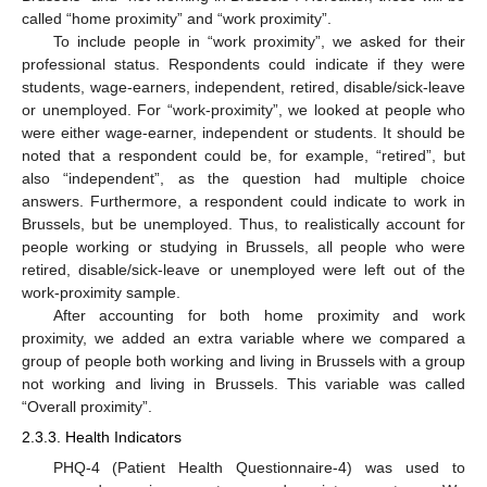
called “home proximity” and “work proximity”.
To include people in “work proximity”, we asked for their
professional status. Respondents could indicate if they were
students, wage-earners, independent, retired, disable/sick-leave
or unemployed. For “work-proximity”, we looked at people who
were either wage-earner, independent or students. It should be
noted that a respondent could be, for example, “retired”, but
also “independent”, as the question had multiple choice
answers. Furthermore, a respondent could indicate to work in
Brussels, but be unemployed. Thus, to realistically account for
people working or studying in Brussels, all people who were
retired, disable/sick-leave or unemployed were left out of the
work-proximity sample.
After accounting for both home proximity and work
proximity, we added an extra variable where we compared a
group of people both working and living in Brussels with a group
not working and living in Brussels. This variable was called
“Overall proximity”.
2.3.3. Health Indicators
PHQ-4 (Patient Health Questionnaire-4) was used to