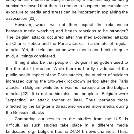
survivors showed that there is reason to suspect that cumulative
exposure to media and stress can be important in explaining the
association [
21
].
However, would we not then expect the relationship
between media watching and health reactions to be stronger?
The Belgian attacks occurred after the media-covered attacks
on Charlie Hebdo and the Paris attacks, in a climate of regular
attacks. Yet, the relationship between media and health is quite
mild, all things considered.
It might also be that people in Belgium had gotten used to
the threat of terrorism. While there is hardly evidence of the
public health impact of the Paris attacks, the number of suicides
increased during the two-week lockdown period after the Paris
attacks in Belgium, while there was no increase after the Belgian
attacks [
22
]. It is not unthinkable that people in Belgium were
“expecting” an attack sooner or later. Thus, perhaps those
affected by the long-term threat also viewed more media during
the Brussels attacks.
Comparing our results to the studies from the U.S. is
difficult, as such studies take place in a different media
landscape, e.g., Belgium has no 24/24 h news channels. Thus,