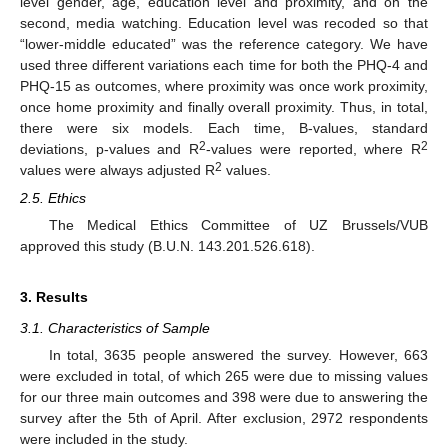
level gender, age, education level and proximity, and on the
second, media watching. Education level was recoded so that
“lower-middle educated” was the reference category. We have
used three different variations each time for both the PHQ-4 and
PHQ-15 as outcomes, where proximity was once work proximity,
once home proximity and finally overall proximity. Thus, in total,
there were six models. Each time, B-values, standard
2
2
deviations, p-values and R
-values were reported, where R
2
values were always adjusted R
values.
2.5. Ethics
The Medical Ethics Committee of UZ Brussels/VUB
approved this study (B.U.N. 143.201.526.618).
3. Results
3.1. Characteristics of Sample
In total, 3635 people answered the survey. However, 663
were excluded in total, of which 265 were due to missing values
for our three main outcomes and 398 were due to answering the
survey after the 5th of April. After exclusion, 2972 respondents
were included in the study.