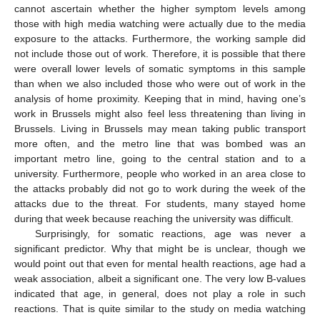
cannot ascertain whether the higher symptom levels among
those with high media watching were actually due to the media
exposure to the attacks. Furthermore, the working sample did
not include those out of work. Therefore, it is possible that there
were overall lower levels of somatic symptoms in this sample
than when we also included those who were out of work in the
analysis of home proximity. Keeping that in mind, having one’s
work in Brussels might also feel less threatening than living in
Brussels. Living in Brussels may mean taking public transport
more often, and the metro line that was bombed was an
important metro line, going to the central station and to a
university. Furthermore, people who worked in an area close to
the attacks probably did not go to work during the week of the
attacks due to the threat. For students, many stayed home
during that week because reaching the university was difficult.
Surprisingly, for somatic reactions, age was never a
significant predictor. Why that might be is unclear, though we
would point out that even for mental health reactions, age had a
weak association, albeit a significant one. The very low B-values
indicated that age, in general, does not play a role in such
reactions. That is quite similar to the study on media watching