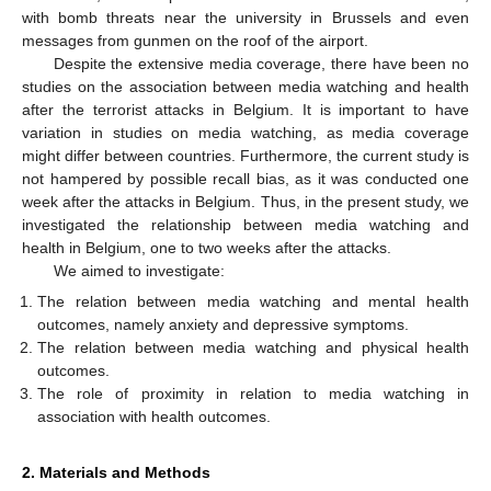
with bomb threats near the university in Brussels and even
messages from gunmen on the roof of the airport.
Despite the extensive media coverage, there have been no
studies on the association between media watching and health
after the terrorist attacks in Belgium. It is important to have
variation in studies on media watching, as media coverage
might differ between countries. Furthermore, the current study is
not hampered by possible recall bias, as it was conducted one
week after the attacks in Belgium. Thus, in the present study, we
investigated the relationship between media watching and
health in Belgium, one to two weeks after the attacks.
We aimed to investigate:
The relation between media watching and mental health
outcomes, namely anxiety and depressive symptoms.
The relation between media watching and physical health
outcomes.
The role of proximity in relation to media watching in
association with health outcomes.
2. Materials and Methods