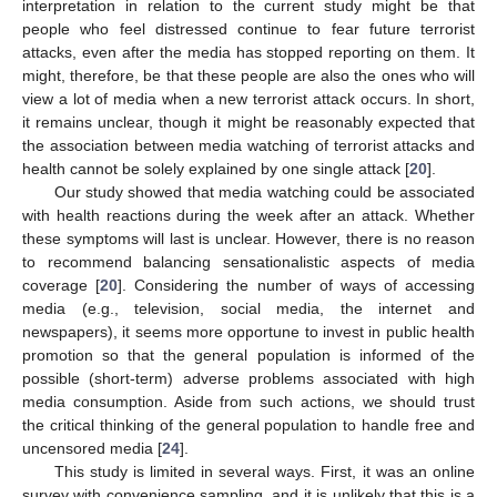
interpretation in relation to the current study might be that
people who feel distressed continue to fear future terrorist
attacks, even after the media has stopped reporting on them. It
might, therefore, be that these people are also the ones who will
view a lot of media when a new terrorist attack occurs. In short,
it remains unclear, though it might be reasonably expected that
the association between media watching of terrorist attacks and
health cannot be solely explained by one single attack [
20
].
Our study showed that media watching could be associated
with health reactions during the week after an attack. Whether
these symptoms will last is unclear. However, there is no reason
to recommend balancing sensationalistic aspects of media
coverage [
20
]. Considering the number of ways of accessing
media (e.g., television, social media, the internet and
newspapers), it seems more opportune to invest in public health
promotion so that the general population is informed of the
possible (short-term) adverse problems associated with high
media consumption. Aside from such actions, we should trust
the critical thinking of the general population to handle free and
uncensored media [
24
].
This study is limited in several ways. First, it was an online
survey with convenience sampling, and it is unlikely that this is a