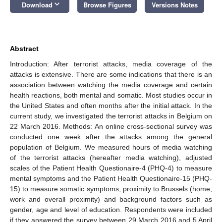
keyboard_arrow_down
Download
Browse Figures
Versions Notes
Abstract
Introduction: After terrorist attacks, media coverage of the
attacks is extensive. There are some indications that there is an
association between watching the media coverage and certain
health reactions, both mental and somatic. Most studies occur in
the United States and often months after the initial attack. In the
current study, we investigated the terrorist attacks in Belgium on
22 March 2016. Methods: An online cross-sectional survey was
conducted one week after the attacks among the general
population of Belgium. We measured hours of media watching
of the terrorist attacks (hereafter media watching), adjusted
scales of the Patient Health Questionaire-4 (PHQ-4) to measure
mental symptoms and the Patient Health Questionaire-15 (PHQ-
15) to measure somatic symptoms, proximity to Brussels (home,
work and overall proximity) and background factors such as
gender, age and level of education. Respondents were included
if they answered the survey between 29 March 2016 and 5 April