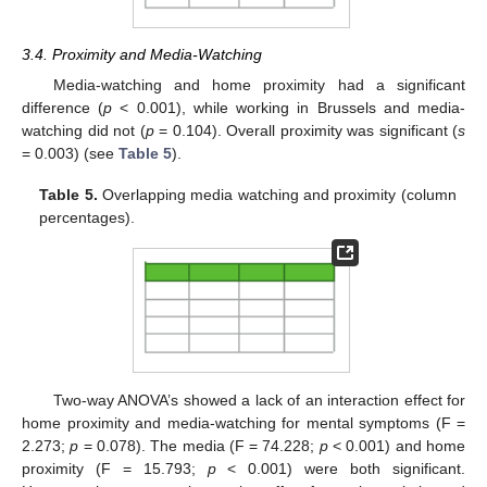
3.4. Proximity and Media-Watching
Media-watching and home proximity had a significant
difference (
p
< 0.001), while working in Brussels and media-
watching did not (
p
= 0.104). Overall proximity was significant (
s
= 0.003) (see
Table 5
).
Table 5.
Overlapping media watching and proximity (column
percentages).
Two-way ANOVA’s showed a lack of an interaction effect for
home proximity and media-watching for mental symptoms (F =
2.273;
p
= 0.078). The media (F = 74.228;
p
< 0.001) and home
proximity (F = 15.793;
p
< 0.001) were both significant.