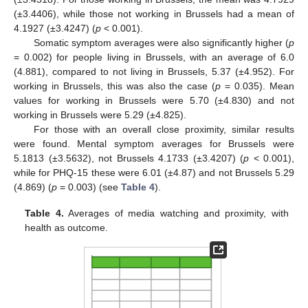
(±3.4406), while those not working in Brussels had a mean of
4.1927 (±3.4247) (
p
< 0.001).
Somatic symptom averages were also significantly higher (
p
= 0.002) for people living in Brussels, with an average of 6.0
(4.881), compared to not living in Brussels, 5.37 (±4.952). For
working in Brussels, this was also the case (
p
= 0.035). Mean
values for working in Brussels were 5.70 (±4.830) and not
working in Brussels were 5.29 (±4.825).
For those with an overall close proximity, similar results
were found. Mental symptom averages for Brussels were
5.1813 (±3.5632), not Brussels 4.1733 (±3.4207) (
p
< 0.001),
while for PHQ-15 these were 6.01 (±4.87) and not Brussels 5.29
(4.869) (
p
= 0.003) (see
Table 4
).
Table 4.
Averages of media watching and proximity, with
health as outcome.