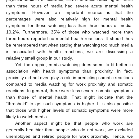
than three hours of media had severe acute mental health
symptoms. However, an important nuance is that the
percentages were also relatively high for mental health
symptoms for those watching less than three hours of media:
10.2%. Furthermore, 35% of those who watched more than
three hours reported no mental health reactions. It should thus
be remembered that when stating that watching too much media
is associated with health reactions, we are discussing a
relatively small group in our study.
Yet, then again, media watching does seem to fit better in
association with health symptoms than proximity. In fact,
proximity did not even play a role in predicting somatic reactions
compared to media watching for work proximity and somatic
reactions. In general, there were less severe somatic symptoms
than those of mental health. That might indicate that the
“threshold” to get such symptoms is higher. It is also possible
that those with higher levels of somatic symptoms were more
likely to watch media.
Another aspect might be that people who work are
generally healthier than people who do not work; we excluded
unemployed and retired people for work proximity. Hence, we