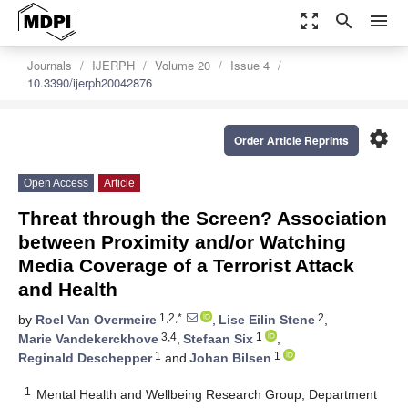
zoom_out_map
search
menu
Journals
IJERPH
Volume 20
Issue 4
10.3390/ijerph20042876
settings
Order Article Reprints
Open Access
Article
Threat through the Screen? Association
between Proximity and/or Watching
Media Coverage of a Terrorist Attack
and Health
1,2,*
2
by
Roel Van Overmeire
,
Lise Eilin Stene
,
3,4
1
Marie Vandekerckhove
,
Stefaan Six
,
1
1
Reginald Deschepper
and
Johan Bilsen
1
Mental Health and Wellbeing Research Group, Department