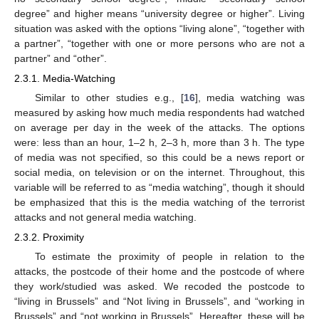
degree” and higher means “university degree or higher”. Living
situation was asked with the options “living alone”, “together with
a partner”, “together with one or more persons who are not a
partner” and “other”.
2.3.1. Media-Watching
Similar to other studies e.g., [
16
], media watching was
measured by asking how much media respondents had watched
on average per day in the week of the attacks. The options
were: less than an hour, 1–2 h, 2–3 h, more than 3 h. The type
of media was not specified, so this could be a news report or
social media, on television or on the internet. Throughout, this
variable will be referred to as “media watching”, though it should
be emphasized that this is the media watching of the terrorist
attacks and not general media watching.
2.3.2. Proximity
To estimate the proximity of people in relation to the
attacks, the postcode of their home and the postcode of where
they work/studied was asked. We recoded the postcode to
“living in Brussels” and “Not living in Brussels”, and “working in
Brussels” and “not working in Brussels”. Hereafter, these will be