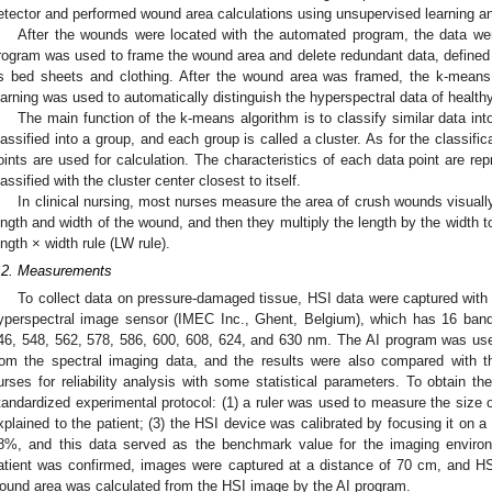
etector and performed wound area calculations using unsupervised learning a
After the wounds were located with the automated program, the data were
rogram was used to frame the wound area and delete redundant data, defined
s bed sheets and clothing. After the wound area was framed, the k-means
earning was used to automatically distinguish the hyperspectral data of healt
The main function of the k-means algorithm is to classify similar data in
lassified into a group, and each group is called a cluster. As for the classifi
oints are used for calculation. The characteristics of each data point are re
lassified with the cluster center closest to itself.
In clinical nursing, most nurses measure the area of crush wounds visually
ength and width of the wound, and then they multiply the length by the width to
ength × width rule (LW rule).
.2. Measurements
To collect data on pressure-damaged tissue, HSI data were captured wit
yperspectral image sensor (IMEC Inc., Ghent, Belgium), which has 16 band
46, 548, 562, 578, 586, 600, 608, 624, and 630 nm. The AI program was used
rom the spectral imaging data, and the results were also compared with 
urses for reliability analysis with some statistical parameters. To obtain t
tandardized experimental protocol: (1) a ruler was used to measure the size 
xplained to the patient; (3) the HSI device was calibrated by focusing it on a 
8%, and this data served as the benchmark value for the imaging environ
atient was confirmed, images were captured at a distance of 70 cm, and HS
ound area was calculated from the HSI image by the AI program.