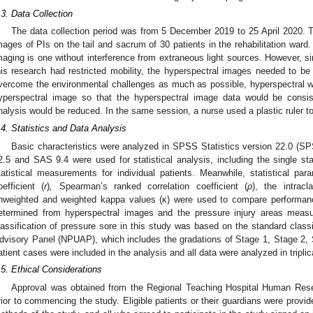
.3. Data Collection
The data collection period was from 5 December 2019 to 25 April 2020. 
mages of PIs on the tail and sacrum of 30 patients in the rehabilitation ward.
maging is one without interference from extraneous light sources. However, s
his research had restricted mobility, the hyperspectral images needed to be 
vercome the environmental challenges as much as possible, hyperspectral w
yperspectral image so that the hyperspectral image data would be consis
nalysis would be reduced. In the same session, a nurse used a plastic ruler t
.4. Statistics and Data Analysis
Basic characteristics were analyzed in SPSS Statistics version 22.0 (S
2.5 and SAS 9.4 were used for statistical analysis, including the single st
tatistical measurements for individual patients. Meanwhile, statistical pa
oefficient (
r
)
,
Spearman’s ranked correlation coefficient (
ρ
), the intracl
nweighted and weighted kappa values (κ) were used to compare performanc
etermined from hyperspectral images and the pressure injury areas measur
lassification of pressure sore in this study was based on the standard classi
dvisory Panel (NPUAP), which includes the gradations of Stage 1, Stage 2, 
atient cases were included in the analysis and all data were analyzed in triplic
.5. Ethical Considerations
Approval was obtained from the Regional Teaching Hospital Human Res
rior to commencing the study. Eligible patients or their guardians were provi