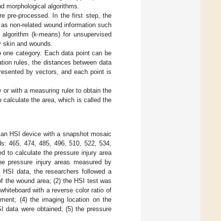
nd morphological algorithms.
 pre-processed. In the first step, the
 as non-related wound information such
 algorithm (k-means) for unsupervised
hy skin and wounds.
to one category. Each data point can be
cation rules, the distances between data
presented by vectors, and each point is
 or with a measuring ruler to obtain the
 calculate the area, which is called the
h an HSI device with a snapshot mosaic
s: 465, 474, 485, 496, 510, 522, 534,
 to calculate the pressure injury area
the pressure injury areas measured by
he HSI data, the researchers followed a
of the wound area; (2) the HSI test was
whiteboard with a reverse color ratio of
ment; (4) the imaging location on the
I data were obtained; (5) the pressure