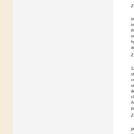
2
i
i
t
o
h
a
2
1
s
c
u
d
c
A
p
2
p