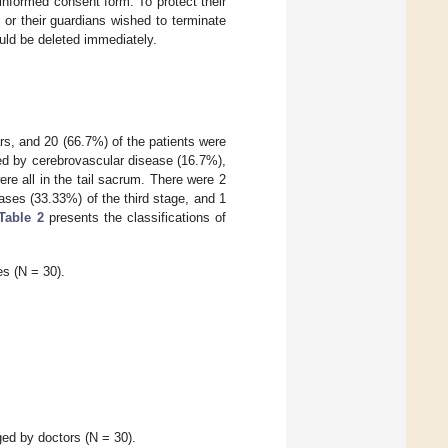
informed consent form. To protect their
s or their guardians wished to terminate
ould be deleted immediately.
s, and 20 (66.7%) of the patients were
d by cerebrovascular disease (16.7%),
re all in the tail sacrum. There were 2
ases (33.33%) of the third stage, and 1
Table 2
presents the classifications of
s (N = 30).
ged by doctors (N = 30).