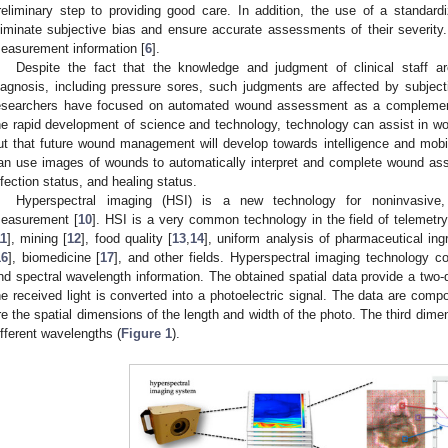
reliminary step to providing good care. In addition, the use of a stand
liminate subjective bias and ensure accurate assessments of their severity
easurement information [
6
].
Despite the fact that the knowledge and judgment of clinical staff are
iagnosis, including pressure sores, such judgments are affected by subjec
esearchers have focused on automated wound assessment as a complement t
he rapid development of science and technology, technology can assist in w
ut that future wound management will develop towards intelligence and mob
an use images of wounds to automatically interpret and complete wound a
nfection status, and healing status.
Hyperspectral imaging (HSI) is a new technology for noninvasive,
easurement [
10
]. HSI is a very common technology in the field of telemetry,
11
], mining [
12
], food quality [
13
,
14
], uniform analysis of pharmaceutical ing
16
], biomedicine [
17
], and other fields. Hyperspectral imaging technology co
nd spectral wavelength information. The obtained spatial data provide a two-
he received light is converted into a photoelectric signal. The data are com
re the spatial dimensions of the length and width of the photo. The third dim
ifferent wavelengths (
Figure 1
).