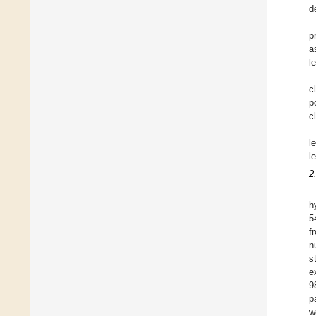
d
p
a
l
c
p
c
l
l
2
h
5
f
n
s
e
9
p
w