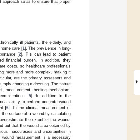
d approach so as to ensure that proper
nically ill patients, the elderly, and
r home care [
1
]. The prevalence in long-
portance [
2
]. PIs can lead to patient
ed financial burden. In addition, they
are costs, so healthcare professionals
ing more and more complex, making it
ticular, are the primary assessors and
 simply changing a dressing. The nature
nt, measurement, healing mechanism,
complications [
5
]. In addition to the
onal ability to perform accurate wound
nt [
6
]. In the clinical measurement of
 the surface of a wound by calculating
o overestimate the extent of the wound,
ed out that the wound area obtained by
ious inaccuracies and uncertainties in
te wound measurement is a necessary