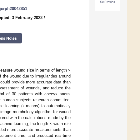
SciProfiles
/ijerph20042851
pted: 3 February 2023
/
ons Notes
easure wound size in terms of length ×
 the wound due to irregularities around
y could provide more accurate data than
assessment of wounds, and reduce the
tal of 30 patients with coccyx sacral
 the human subjects research committee.
e learning (k-means) to automatically
d image morphology algorithm for wound
ared with the calculations made by the
achine learning, the length × width rule
ielded more accurate measurements than
surement time, and produced real-time