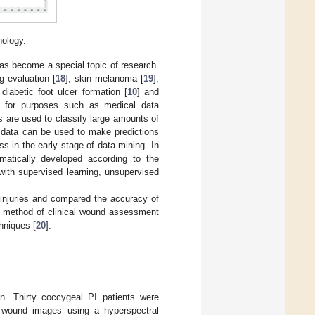
nology.
has become a special topic of research.
 evaluation [
18
], skin melanoma [
19
],
iabetic foot ulcer formation [
10
] and
g for purposes such as medical data
ms are used to classify large amounts of
w data can be used to make predictions
s in the early stage of data mining. In
matically developed according to the
with supervised learning, unsupervised
injuries and compared the accuracy of
s method of clinical wound assessment
hniques [
20
].
gn. Thirty coccygeal PI patients were
ed wound images using a hyperspectral