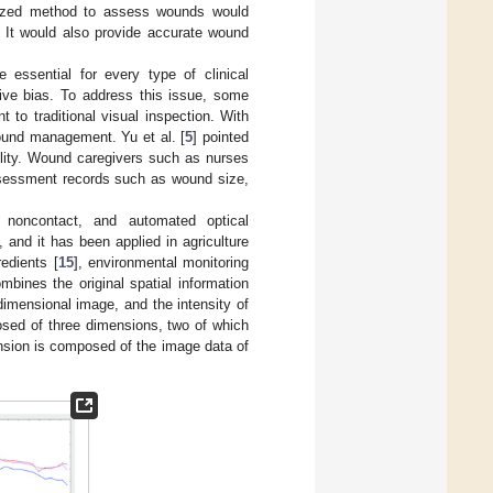
ardized method to assess wounds would
. It would also provide accurate wound
 essential for every type of clinical
tive bias. To address this issue, some
o traditional visual inspection. With
ound management. Yu et al. [
5
] pointed
ility. Wound caregivers such as nurses
ssessment records such as wound size,
 noncontact, and automated optical
 and it has been applied in agriculture
redients [
15
], environmental monitoring
mbines the original spatial information
dimensional image, and the intensity of
posed of three dimensions, two of which
ension is composed of the image data of