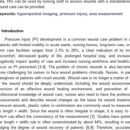
ata. HIS can be used by nursing staff to assess wounds with a standardize
ound care can be provided.
eywords:
hyperspectral imaging
;
pressure injury
;
area measurement
. Introduction
Pressure injury (PI) development is a common wound care problem in chro
atients with limited mobility in acute wards, nursing homes, long-term care, o
erm care facilities ranges from 2.3% to 28%, a clear indication of its im
iscomfort, decreased quality of life, prolonged hospital stay, and increas
egatively impact quality of care and increase nursing workforce and healthc
ocus on PI prevention [
3
,
4
]. The problem of chronic wounds is also becom
ore challenging for nurses to face wound problems clinically. Nurses, in par
aregivers of patients with crush wounds. Wound care is no longer a matter of
f the wound should be deeply understood, including the wound assessme
rovision of an effective wound healing environment, and prevention of 
rofessional knowledge of wound care, nurses also need to have the professi
ssessments and describe wound changes as the basis for wound treatme
ressure wounds, plastic rulers in centimeters are commonly used to measure
ts length × width. Since the wound is often irregular in shape, it is easy t
hich can affect the consistency of the measurement [
7
]. Studies have point
he length × width rule is often overestimated by about 44%, resulting in ser
udging the degree of wound recovery of patients [
8
,
9
]. Therefore, accura