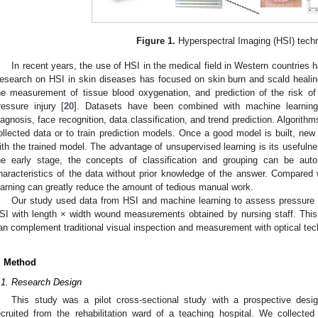
Figure 1.
Hyperspectral Imaging (HSI) tech
In recent years, the use of HSI in the medical field in Western countries 
esearch on HSI in skin diseases has focused on skin burn and scald healing
he measurement of tissue blood oxygenation, and prediction of the risk of d
ressure injury [
20
]. Datasets have been combined with machine learnin
iagnosis, face recognition, data classification, and trend prediction. Algorith
ollected data or to train prediction models. Once a good model is built, ne
ith the trained model. The advantage of unsupervised learning is its usefulnes
he early stage, the concepts of classification and grouping can be auto
haracteristics of the data without prior knowledge of the answer. Compared 
earning can greatly reduce the amount of tedious manual work.
Our study used data from HSI and machine learning to assess pressure 
SI with length × width wound measurements obtained by nursing staff. Thi
an complement traditional visual inspection and measurement with optical tec
. Method
.1. Research Design
This study was a pilot cross-sectional study with a prospective desi
ecruited from the rehabilitation ward of a teaching hospital. We collect