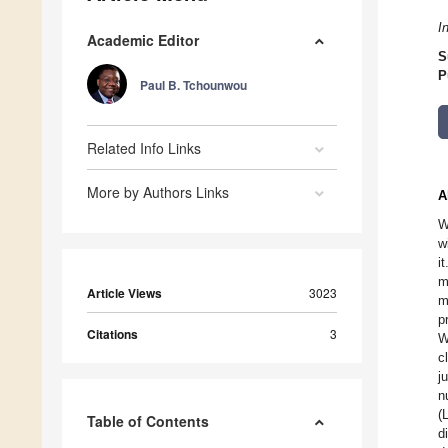
I
Academic Editor
S
P
Paul B. Tchounwou
Related Info Links
More by Authors Links
A
W
w
i
m
Article Views
3023
m
p
Citations
3
W
c
j
n
(
Table of Contents
d