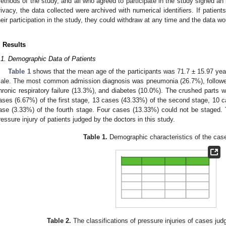
ethods of the study, and all who agreed to participate in the study signed an 
rivacy, the data collected were archived with numerical identifiers. If patient
heir participation in the study, they could withdraw at any time and the data w
. Results
.1. Demographic Data of Patients
Table 1
shows that the mean age of the participants was 71.7 ± 15.97 year
ale. The most common admission diagnosis was pneumonia (26.7%), followe
hronic respiratory failure (13.3%), and diabetes (10.0%). The crushed parts we
ases (6.67%) of the first stage, 13 cases (43.33%) of the second stage, 10 c
ase (3.33%) of the fourth stage. Four cases (13.33%) could not be staged.
ressure injury of patients judged by the doctors in this study.
Table 1.
Demographic characteristics of the case
Table 2.
The classifications of pressure injuries of cases jud