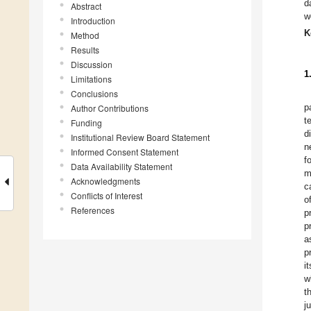
d
Abstract
w
Introduction
K
Method
Results
Discussion
1
Limitations
Conclusions
p
Author Contributions
t
Funding
d
Institutional Review Board Statement
n
Informed Consent Statement
f
Data Availability Statement
m
Acknowledgments
c
Conflicts of Interest
o
References
p
p
a
p
i
w
t
j