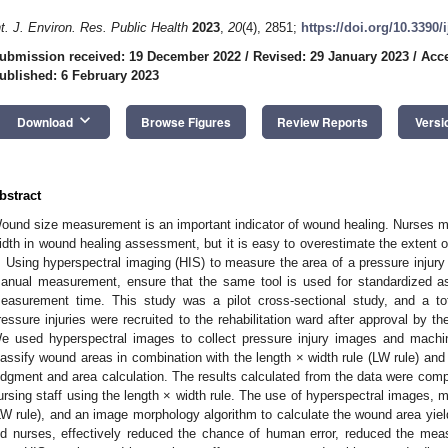
nt. J. Environ. Res. Public Health
2023
,
20
(4), 2851;
https://doi.org/10.3390
ubmission received: 19 December 2022
/
Revised: 29 January 2023
/
Acce
ublished: 6 February 2023
keyboard_arrow_down
Download
Browse Figures
Review Reports
Versi
bstract
ound size measurement is an important indicator of wound healing. Nurses m
idth in wound healing assessment, but it is easy to overestimate the extent of
t. Using hyperspectral imaging (HIS) to measure the area of a pressure injur
anual measurement, ensure that the same tool is used for standardized 
easurement time. This study was a pilot cross-sectional study, and a to
ressure injuries were recruited to the rehabilitation ward after approval by
e used hyperspectral images to collect pressure injury images and machin
lassify wound areas in combination with the length × width rule (LW rule) an
udgment and area calculation. The results calculated from the data were comp
ursing staff using the length × width rule. The use of hyperspectral images, m
LW rule), and an image morphology algorithm to calculate the wound area y
id nurses, effectively reduced the chance of human error, reduced the mea