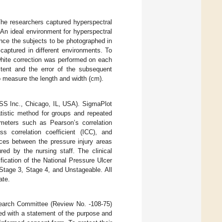
The researchers captured hyperspectral
 An ideal environment for hyperspectral
ince the subjects to be photographed in
captured in different environments. To
hite correction was performed on each
tent and the error of the subsequent
o measure the length and width (cm).
PSS Inc., Chicago, IL, USA). SigmaPlot
atistic method for groups and repeated
rameters such as Pearson’s correlation
ass correlation coefficient (ICC), and
es between the pressure injury areas
ed by the nursing staff. The clinical
fication of the National Pressure Ulcer
Stage 3, Stage 4, and Unstageable. All
ate.
earch Committee (Review No. -108-75)
ded with a statement of the purpose and